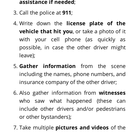
assistance if needed
;
Call the police at
911
;
Write down the
license plate of the
vehicle that hit you
, or take a photo of it
with your cell phone (as quickly as
possible, in case the other driver might
leave);
Gather information
from the scene
including the names, phone numbers, and
insurance company of the other driver;
Also gather information from
witnesses
who saw what happened (these can
include other drivers and/or pedestrians
or other bystanders);
Take multiple
pictures and videos
of the