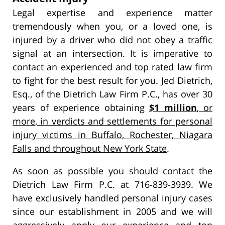
Legal expertise and experience matter
tremendously when you, or a loved one, is
injured by a driver who did not obey a traffic
signal at an intersection. It is imperative to
contact an experienced and top rated law firm
to fight for the best result for you. Jed Dietrich,
Esq., of the Dietrich Law Firm P.C., has over 30
years of experience obtaining
$1 million
, or
more, in verdicts and settlements for personal
injury victims in Buffalo, Rochester, Niagara
Falls and throughout New York State
.
As soon as possible you should contact the
Dietrich Law Firm P.C. at 716-839-3939. We
have exclusively handled personal injury cases
since our establishment in 2005 and we will
aggressively apply our experience and top