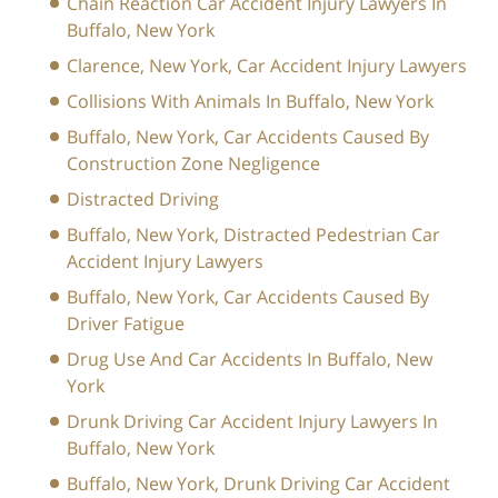
Chain Reaction Car Accident Injury Lawyers In
Buffalo, New York
Clarence, New York, Car Accident Injury Lawyers
Collisions With Animals In Buffalo, New York
Buffalo, New York, Car Accidents Caused By
Construction Zone Negligence
Distracted Driving
Buffalo, New York, Distracted Pedestrian Car
Accident Injury Lawyers
Buffalo, New York, Car Accidents Caused By
Driver Fatigue
Drug Use And Car Accidents In Buffalo, New
York
Drunk Driving Car Accident Injury Lawyers In
Buffalo, New York
Buffalo, New York, Drunk Driving Car Accident