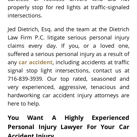
properly stop for red lights at traffic-signaled
intersections.
Jed Dietrich, Esq. and the team at the Dietrich
Law Firm P.C. litigate serious personal injury
claims every day. If you, or a loved one,
suffered a serious personal injury as a result of
any
car accident
, including accidents at traffic
signal stop light intersections, contact us at
716-839-3939. Our top rated, seasoned and
very experienced, aggressive, tenacious and
hardworking car accident injury attorneys are
here to help.
You Want A Highly Experienced
Personal Injury Lawyer For Your Car
Accident Injury