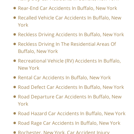
Rear-End Car Accidents In Buffalo, New York
Recalled Vehicle Car Accidents In Buffalo, New
York
Reckless Driving Accidents In Buffalo, New York
Reckless Driving In The Residential Areas Of
Buffalo, New York
Recreational Vehicle (RV) Accidents In Buffalo,
New York
Rental Car Accidents In Buffalo, New York
Road Defect Car Accidents In Buffalo, New York
Road Departure Car Accidents In Buffalo, New
York
Road Hazard Car Accidents In Buffalo, New York
Road Rage Car Accidents In Buffalo, New York
Rochester, New York, Car Accident Injury