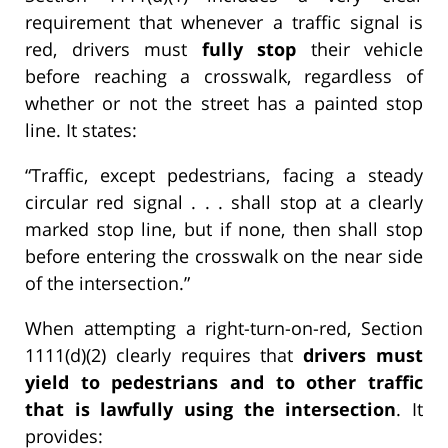
requirement that whenever a traffic signal is
red, drivers must
fully stop
their vehicle
before reaching a crosswalk, regardless of
whether or not the street has a painted stop
line. It states:
“Traffic, except pedestrians, facing a steady
circular red signal . . . shall stop at a clearly
marked stop line, but if none, then shall stop
before entering the crosswalk on the near side
of the intersection.”
When attempting a right-turn-on-red, Section
1111(d)(2) clearly requires that
drivers must
yield to pedestrians and to other traffic
that is lawfully using the intersection
. It
provides: