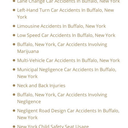
Lane Change Car Accidents In Buffalo, New York
Left-Hand Turn Car Accidents In Buffalo, New
York
Limousine Accidents In Buffalo, New York
Low Speed Car Accidents In Buffalo, New York
Buffalo, New York, Car Accidents Involving
Marijuana
Multi-Vehicle Car Accidents In Buffalo, New York
Municipal Negligence Car Accidents In Buffalo,
New York
Neck and Back Injuries
Buffalo, New York, Car Accidents Involving
Negligence
Negligent Road Design Car Accidents In Buffalo,
New York
New York Child Safety Seat Usage