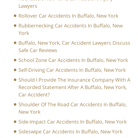
Lawyers
Rollover Car Accidents In Buffalo, New York
Rubbernecking Car Accidents In Buffalo, New
York
Buffalo, New York, Car Accident Lawyers Discuss
Safe Car Reviews
School Zone Car Accidents In Buffalo, New York
Self-Driving Car Accidents In Buffalo, New York
Should I Provide The Insurance Company With A
Recorded Statement After A Buffalo, New York,
Car Accident?
Shoulder Of The Road Car Accidents In Buffalo,
New York
Side-Impact Car Accidents In Buffalo, New York
Sideswipe Car Accidents In Buffalo, New York