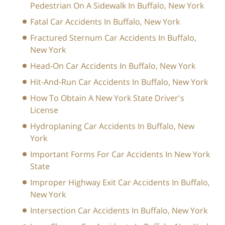
Pedestrian On A Sidewalk In Buffalo, New York
Fatal Car Accidents In Buffalo, New York
Fractured Sternum Car Accidents In Buffalo,
New York
Head-On Car Accidents In Buffalo, New York
Hit-And-Run Car Accidents In Buffalo, New York
How To Obtain A New York State Driver's
License
Hydroplaning Car Accidents In Buffalo, New
York
Important Forms For Car Accidents In New York
State
Improper Highway Exit Car Accidents In Buffalo,
New York
Intersection Car Accidents In Buffalo, New York