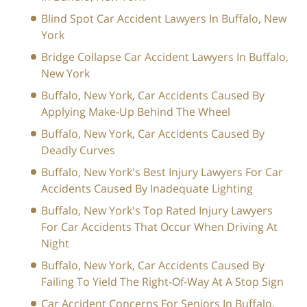
Blind Spot Car Accident Lawyers In Buffalo, New
York
Bridge Collapse Car Accident Lawyers In Buffalo,
New York
Buffalo, New York, Car Accidents Caused By
Applying Make-Up Behind The Wheel
Buffalo, New York, Car Accidents Caused By
Deadly Curves
Buffalo, New York's Best Injury Lawyers For Car
Accidents Caused By Inadequate Lighting
Buffalo, New York's Top Rated Injury Lawyers
For Car Accidents That Occur When Driving At
Night
Buffalo, New York, Car Accidents Caused By
Failing To Yield The Right-Of-Way At A Stop Sign
Car Accident Concerns For Seniors In Buffalo,