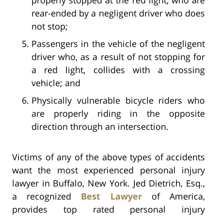
rear-ended by a negligent driver who does
not stop;
Passengers in the vehicle of the negligent
driver who, as a result of not stopping for
a red light, collides with a crossing
vehicle; and
Physically vulnerable bicycle riders who
are properly riding in the opposite
direction through an intersection.
Victims of any of the above types of accidents
want the most experienced personal injury
lawyer in Buffalo, New York. Jed Dietrich, Esq.,
a recognized
Best Lawyer
of America,
provides top rated personal injury