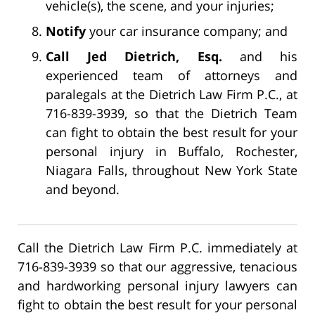
vehicle(s), the scene, and your injuries;
Notify
your car insurance company; and
Call Jed Dietrich, Esq.
and his
experienced team of attorneys and
paralegals at the Dietrich Law Firm P.C., at
716-839-3939, so that the Dietrich Team
can fight to obtain the best result for your
personal injury in Buffalo, Rochester,
Niagara Falls, throughout New York State
and beyond.
Call the Dietrich Law Firm P.C. immediately at
716-839-3939 so that our aggressive, tenacious
and hardworking personal injury lawyers can
fight to obtain the best result for your personal