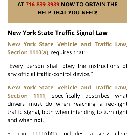
AT
716-839-3939
NOW TO OBTAIN THE
HELP THAT YOU NEED!
New York State Traffic Signal Law
New York State Vehicle and Traffic Law,
Section 1110(a)
, requires that:
“Every person shall obey the instructions of
any official traffic-control device.”
New York State Vehicle and Traffic Law,
Section 1111
, specifically describes what
drivers must do when reaching a red-light
traffic signal, both when intending to turn right
and when not.
Section 1111(d)(1) includes a very clear