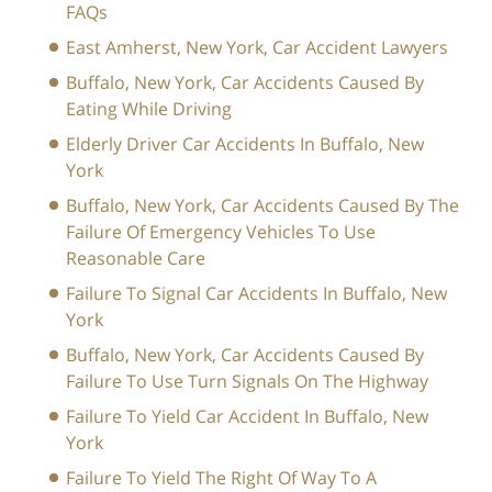
FAQs
East Amherst, New York, Car Accident Lawyers
Buffalo, New York, Car Accidents Caused By
Eating While Driving
Elderly Driver Car Accidents In Buffalo, New
York
Buffalo, New York, Car Accidents Caused By The
Failure Of Emergency Vehicles To Use
Reasonable Care
Failure To Signal Car Accidents In Buffalo, New
York
Buffalo, New York, Car Accidents Caused By
Failure To Use Turn Signals On The Highway
Failure To Yield Car Accident In Buffalo, New
York
Failure To Yield The Right Of Way To A