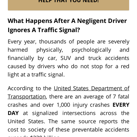
What Happens After A Negligent Driver
Ignores A Traffic Signal?
Every year, thousands of people are severely
harmed physically, psychologically and
financially by car, SUV and truck accidents
caused by drivers who do not stop for a red
light at a traffic signal.
According to the
United States Department of
Transportation
, there are an average of 7 fatal
crashes and over 1,000 injury crashes
EVERY
DAY
at signalized intersections across the
United States. The same source reports the
cost to society of these preventable accidents