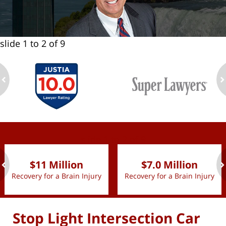
slide
1 to 2
of 9
ev
n
slide
1 to 2
of 9
$11 Million
$7.0 Million
Recovery for a Brain Injury
Recovery for a Brain Injury
ev
n
Stop Light Intersection Car