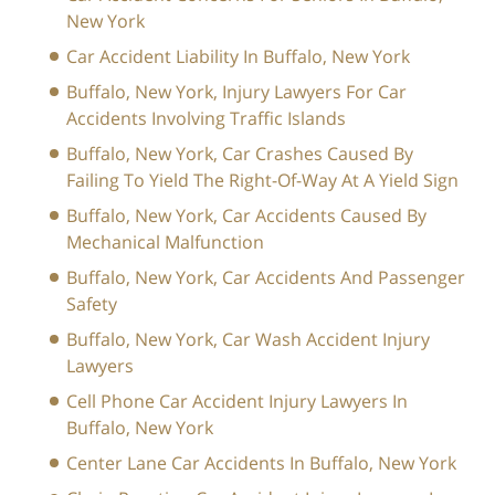
New York
Car Accident Liability In Buffalo, New York
Buffalo, New York, Injury Lawyers For Car
Accidents Involving Traffic Islands
Buffalo, New York, Car Crashes Caused By
Failing To Yield The Right-Of-Way At A Yield Sign
Buffalo, New York, Car Accidents Caused By
Mechanical Malfunction
Buffalo, New York, Car Accidents And Passenger
Safety
Buffalo, New York, Car Wash Accident Injury
Lawyers
Cell Phone Car Accident Injury Lawyers In
Buffalo, New York
Center Lane Car Accidents In Buffalo, New York