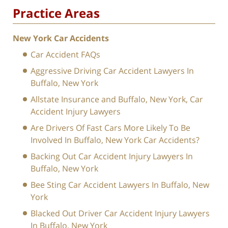
Practice Areas
New York Car Accidents
Car Accident FAQs
Aggressive Driving Car Accident Lawyers In
Buffalo, New York
Allstate Insurance and Buffalo, New York, Car
Accident Injury Lawyers
Are Drivers Of Fast Cars More Likely To Be
Involved In Buffalo, New York Car Accidents?
Backing Out Car Accident Injury Lawyers In
Buffalo, New York
Bee Sting Car Accident Lawyers In Buffalo, New
York
Blacked Out Driver Car Accident Injury Lawyers
In Buffalo, New York