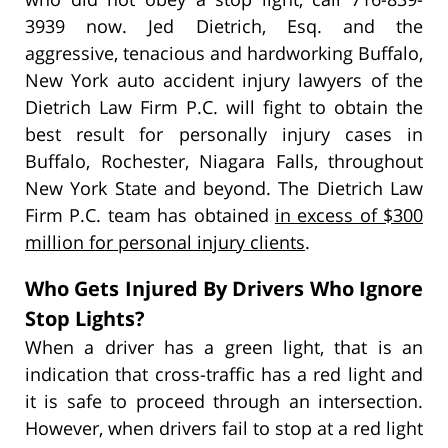
3939 now. Jed Dietrich, Esq. and the
aggressive, tenacious and hardworking Buffalo,
New York auto accident injury lawyers of the
Dietrich Law Firm P.C. will fight to obtain the
best result for personally injury cases in
Buffalo, Rochester, Niagara Falls, throughout
New York State and beyond. The Dietrich Law
Firm P.C. team has obtained
in excess of $300
million for personal injury clients
.
Who Gets Injured By Drivers Who Ignore
Stop Lights?
When a driver has a green light, that is an
indication that cross-traffic has a red light and
it is safe to proceed through an intersection.
However, when drivers fail to stop at a red light