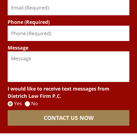
Phone (Required)
Message
I would like to receive text messages from
Dietrich Law Firm P.C.
Yes
No
CONTACT US NOW