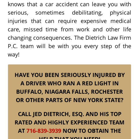
knows that a car accident can leave you with
serious, sometimes debilitating, physical
injuries that can require expensive medical
care, missed time from work and other life
changing consequences. The Dietrich Law Firm
P.C. team will be with you every step of the
way!
HAVE YOU BEEN SERIOUSLY INJURED BY
A DRIVER WHO RAN A RED LIGHT IN
BUFFALO, NIAGARA FALLS, ROCHESTER
OR OTHER PARTS OF NEW YORK STATE?
CALL JED DIETRICH, ESQ. AND HIS TOP
RATED AND HIGHLY EXPERIENCED TEAM
AT
716-839-3939
NOW TO OBTAIN THE
HELP THAT YOU NEED!