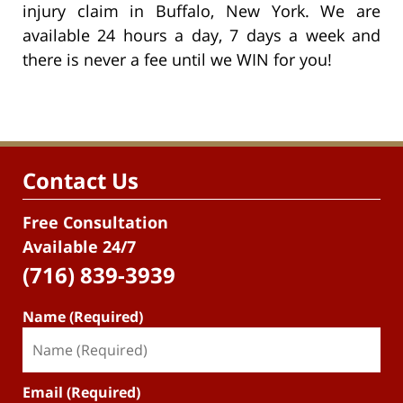
injury claim in Buffalo, New York. We are
available 24 hours a day, 7 days a week and
there is never a fee until we WIN for you!
Contact Us
Free Consultation
Available 24/7
(716) 839-3939
Name (Required)
Email (Required)