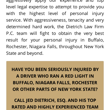
level legal expertise to attempt to provide you
with the highest level of personal injury
service. With aggressiveness, tenacity and very
determined hard work, the Dietrich Law Firm
P.C. team will fight to obtain the very best
result for your personal injury in Buffalo,
Rochester, Niagara Falls, throughout New York
State and beyond.
HAVE YOU BEEN SERIOUSLY INJURED BY
A DRIVER WHO RAN A RED LIGHT IN
BUFFALO, NIAGARA FALLS, ROCHESTER
OR OTHER PARTS OF NEW YORK STATE?
CALL JED DIETRICH, ESQ. AND HIS TOP
RATED AND HIGHLY EXPERIENCED TEAM