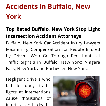
Accidents In Buffalo, New
York
Top Rated Buffalo, New York Stop Light
Intersection Accident Attorneys
Buffalo, New York Car Accident Injury Lawyers
Maximizing Compensation for People Injured
by Drivers Who Go Through Red Lights at
Traffic Signals in Buffalo, New York; Niagara
Falls, New York and Rochester, New York.
Negligent drivers who
fail to obey traffic
lights at intersections
cause thousands of
injuries and deaths