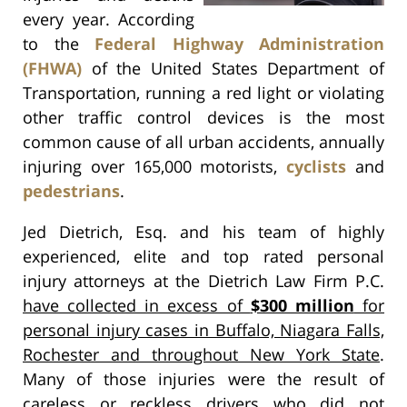
every year. According
to the
Federal Highway Administration
(FHWA)
of the United States Department of
Transportation, running a red light or violating
other traffic control devices is the most
common cause of all urban accidents, annually
injuring over 165,000 motorists,
cyclists
and
pedestrians
.
Jed Dietrich, Esq. and his team of highly
experienced, elite and top rated personal
injury attorneys at the Dietrich Law Firm P.C.
have collected in excess of
$300 million
for
personal injury cases in Buffalo, Niagara Falls,
Rochester and throughout New York State
.
Many of those injuries were the result of
careless or reckless drivers who did not