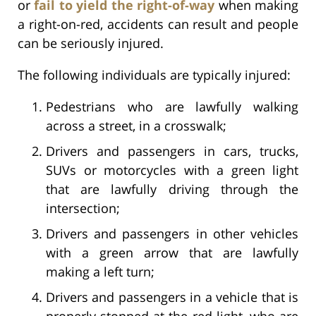
or
fail to yield the right-of-way
when making
a right-on-red, accidents can result and people
can be seriously injured.
The following individuals are typically injured:
Pedestrians who are lawfully walking
across a street, in a crosswalk;
Drivers and passengers in cars, trucks,
SUVs or motorcycles with a green light
that are lawfully driving through the
intersection;
Drivers and passengers in other vehicles
with a green arrow that are lawfully
making a left turn;
Drivers and passengers in a vehicle that is
properly stopped at the red light, who are