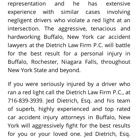
representation and he has extensive
experience with similar cases involving
negligent drivers who violate a red light at an
intersection. The aggressive, tenacious and
hardworking Buffalo, New York car accident
lawyers at the Dietrich Law Firm P.C. will battle
for the best result for a personal injury in
Buffalo, Rochester, Niagara Falls, throughout
New York State and beyond.
If you were seriously injured by a driver who
ran a red light call the Dietrich Law Firm P.C., at
716-839-3939. Jed Dietrich, Esq. and his team
of superb, highly experienced and top rated
car accident injury attorneys in Buffalo, New
York will aggressively fight for the best results
for you or your loved one. Jed Dietrich, Esq.