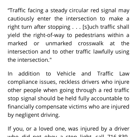
“Traffic facing a steady circular red signal may
cautiously enter the intersection to make a
right turn after stopping . . . [s]uch traffic shall
yield the right-of-way to pedestrians within a
marked or unmarked crosswalk at the
intersection and to other traffic lawfully using
the intersection."
In addition to Vehicle and Traffic Law
compliance issues, reckless drivers who injure
other people when going through a red traffic
stop signal should be held fully accountable to
financially compensate victims who are injured
by negligent driving.
If you, or a loved one, was injured by a driver
who did not obey a stop light, call 716-839-