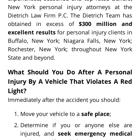
New York personal injury attorneys at the
Dietrich Law Firm P.C. The Dietrich Team has
obtained in excess of
$300 million and
excellent results
for personal injury clients in
Buffalo, New York; Niagara Falls, New York;
Rochester, New York; throughout New York
State and beyond.
What Should You Do After A Personal
Injury By A Vehicle That Violates A Red
Light?
Immediately after the accident you should:
Move your vehicle to a
safe place
;
Determine if you or anyone else are
injured, and
seek emergency medical