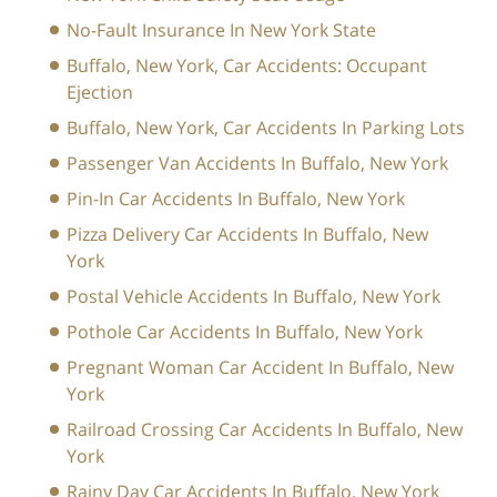
No-Fault Insurance In New York State
Buffalo, New York, Car Accidents: Occupant
Ejection
Buffalo, New York, Car Accidents In Parking Lots
Passenger Van Accidents In Buffalo, New York
Pin-In Car Accidents In Buffalo, New York
Pizza Delivery Car Accidents In Buffalo, New
York
Postal Vehicle Accidents In Buffalo, New York
Pothole Car Accidents In Buffalo, New York
Pregnant Woman Car Accident In Buffalo, New
York
Railroad Crossing Car Accidents In Buffalo, New
York
Rainy Day Car Accidents In Buffalo, New York