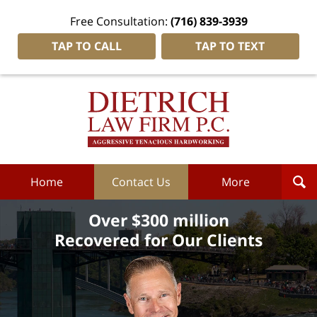
Free Consultation:
(716) 839-3939
TAP TO CALL
TAP TO TEXT
Dietrich
Law
Firm
P.C.
Home
Home
Contact Us
More
Over $300 million
Recovered for Our Clients