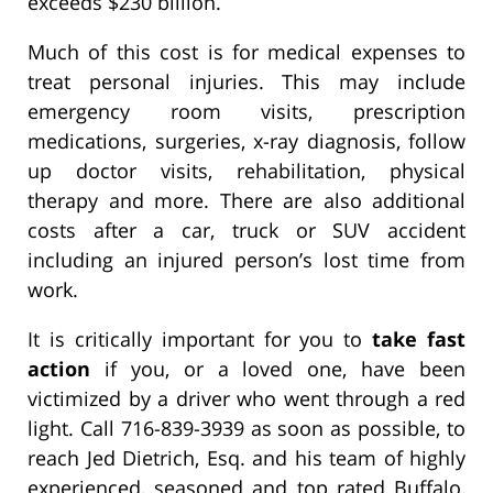
exceeds $230 billion.
Much of this cost is for medical expenses to
treat personal injuries. This may include
emergency room visits, prescription
medications, surgeries, x-ray diagnosis, follow
up doctor visits, rehabilitation, physical
therapy and more. There are also additional
costs after a car, truck or SUV accident
including an injured person’s lost time from
work.
It is critically important for you to
take fast
action
if you, or a loved one, have been
victimized by a driver who went through a red
light. Call 716-839-3939 as soon as possible, to
reach Jed Dietrich, Esq. and his team of highly
experienced, seasoned and top rated Buffalo,