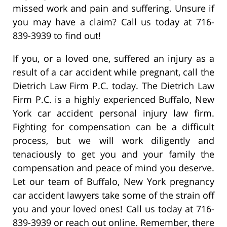
missed work and pain and suffering. Unsure if
you may have a claim? Call us today at 716-
839-3939 to find out!
If you, or a loved one, suffered an injury as a
result of a car accident while pregnant, call the
Dietrich Law Firm P.C. today. The Dietrich Law
Firm P.C. is a highly experienced Buffalo, New
York car accident personal injury law firm.
Fighting for compensation can be a difficult
process, but we will work diligently and
tenaciously to get you and your family the
compensation and peace of mind you deserve.
Let our team of Buffalo, New York pregnancy
car accident lawyers take some of the strain off
you and your loved ones! Call us today at 716-
839-3939 or reach out online. Remember, there