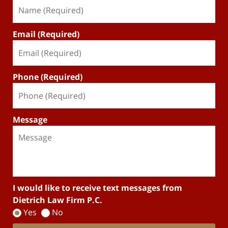
Email (Required)
Phone (Required)
Message
I would like to receive text messages from
Dietrich Law Firm P.C.
Yes
No