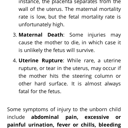
instance, the placenta separates from the
wall of the uterus. The maternal mortality
rate is low, but the fetal mortality rate is
unfortunately high.
Maternal Death
: Some injuries may
cause the mother to die, in which case it
is unlikely the fetus will survive.
Uterine Rupture
: While rare, a uterine
rupture, or tear in the uterus, may occur if
the mother hits the steering column or
other hard surface. It is almost always
fatal for the fetus.
Some symptoms of injury to the unborn child
include
abdominal pain, excessive or
painful urination, fever or chills, bleeding