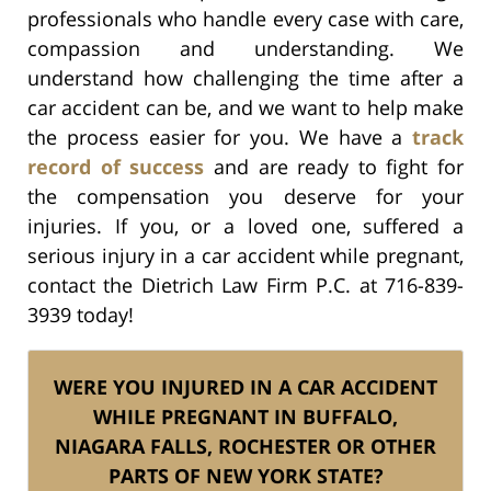
professionals who handle every case with care,
compassion and understanding. We
understand how challenging the time after a
car accident can be, and we want to help make
the process easier for you. We have a
track
record of success
and are ready to fight for
the compensation you deserve for your
injuries. If you, or a loved one, suffered a
serious injury in a car accident while pregnant,
contact the Dietrich Law Firm P.C. at 716-839-
3939 today!
WERE YOU INJURED IN A CAR ACCIDENT
WHILE PREGNANT IN BUFFALO,
NIAGARA FALLS, ROCHESTER OR OTHER
PARTS OF NEW YORK STATE?