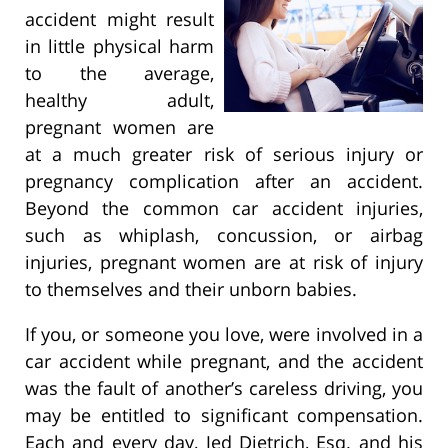
accident might result
in little physical harm
to the average,
healthy adult,
pregnant women are
at a much greater risk of serious injury or
pregnancy complication after an accident.
Beyond the common car accident injuries,
such as whiplash, concussion, or airbag
injuries, pregnant women are at risk of injury
to themselves and their unborn babies.
If you, or someone you love, were involved in a
car accident while pregnant, and the accident
was the fault of another’s careless driving, you
may be entitled to significant compensation.
Each and every day, Jed Dietrich, Esq. and his