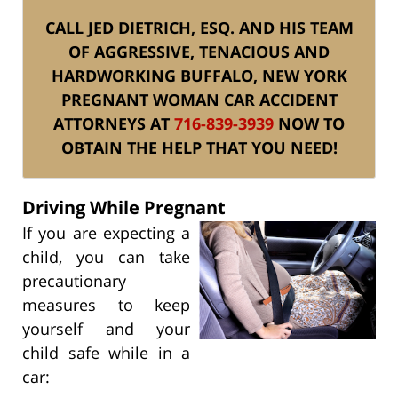
CALL JED DIETRICH, ESQ. AND HIS TEAM
OF AGGRESSIVE, TENACIOUS AND
HARDWORKING BUFFALO, NEW YORK
PREGNANT WOMAN CAR ACCIDENT
ATTORNEYS AT
716-839-3939
NOW TO
OBTAIN THE HELP THAT YOU NEED!
Driving While Pregnant
If you are expecting a
child, you can take
precautionary
measures to keep
yourself and your
child safe while in a
car: