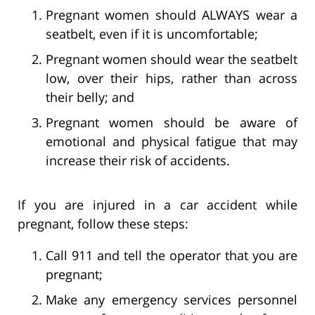
Pregnant women should ALWAYS wear a
seatbelt, even if it is uncomfortable;
Pregnant women should wear the seatbelt
low, over their hips, rather than across
their belly; and
Pregnant women should be aware of
emotional and physical fatigue that may
increase their risk of accidents.
If you are injured in a car accident while
pregnant, follow these steps:
Call 911 and tell the operator that you are
pregnant;
Make any emergency services personnel