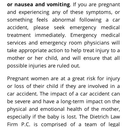
or nausea and vomiting
. If you are pregnant
and experiencing any of these symptoms, or
something feels abnormal following a car
accident, please seek emergency medical
treatment immediately. Emergency medical
services and emergency room physicians will
take appropriate action to help treat injury to a
mother or her child, and will ensure that all
possible injuries are ruled out.
Pregnant women are at a great risk for injury
or loss of their child if they are involved in a
car accident. The impact of a car accident can
be severe and have a long-term impact on the
physical and emotional health of the mother,
especially if the baby is lost. The Dietrich Law
Firm P.C. is comprised of a team of legal