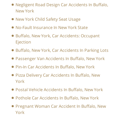
Negligent Road Design Car Accidents In Buffalo,
New York
New York Child Safety Seat Usage
No-Fault Insurance In New York State
Buffalo, New York, Car Accidents: Occupant
Ejection
Buffalo, New York, Car Accidents In Parking Lots
Passenger Van Accidents In Buffalo, New York
Pin-In Car Accidents In Buffalo, New York
Pizza Delivery Car Accidents In Buffalo, New
York
Postal Vehicle Accidents In Buffalo, New York
Pothole Car Accidents In Buffalo, New York
Pregnant Woman Car Accident In Buffalo, New
York