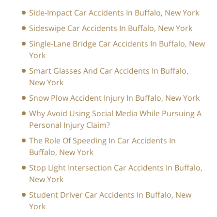
Side-Impact Car Accidents In Buffalo, New York
Sideswipe Car Accidents In Buffalo, New York
Single-Lane Bridge Car Accidents In Buffalo, New
York
Smart Glasses And Car Accidents In Buffalo,
New York
Snow Plow Accident Injury In Buffalo, New York
Why Avoid Using Social Media While Pursuing A
Personal Injury Claim?
The Role Of Speeding In Car Accidents In
Buffalo, New York
Stop Light Intersection Car Accidents In Buffalo,
New York
Student Driver Car Accidents In Buffalo, New
York