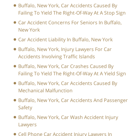
Buffalo, New York, Car Accidents Caused By
Failing To Yield The Right-Of-Way At A Stop Sign
Car Accident Concerns For Seniors In Buffalo,
New York
Car Accident Liability In Buffalo, New York
Buffalo, New York, Injury Lawyers For Car
Accidents Involving Traffic Islands
Buffalo, New York, Car Crashes Caused By
Failing To Yield The Right-Of-Way At A Yield Sign
Buffalo, New York, Car Accidents Caused By
Mechanical Malfunction
Buffalo, New York, Car Accidents And Passenger
Safety
Buffalo, New York, Car Wash Accident Injury
Lawyers
Cell Phone Car Accident Injury Lawyers In