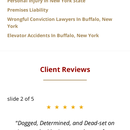
Personal Injury In New York State
Premises Liability
Wrongful Conviction Lawyers In Buffalo, New
York
Elevator Accidents In Buffalo, New York
Client Reviews
slide
2
of 5
★★★★★
ith
Dogged, Determined, and Dead-set on