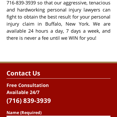
716-839-3939 so that our aggressive, tenacious
and hardworking personal injury lawyers can
fight to obtain the best result for your personal
injury claim in Buffalo, New York. We are
available 24 hours a day, 7 days a week, and
there is never a fee until we WIN for you!
Contact Us
Free Consultation
Available 24/7
(716) 839-3939
Name (Required)