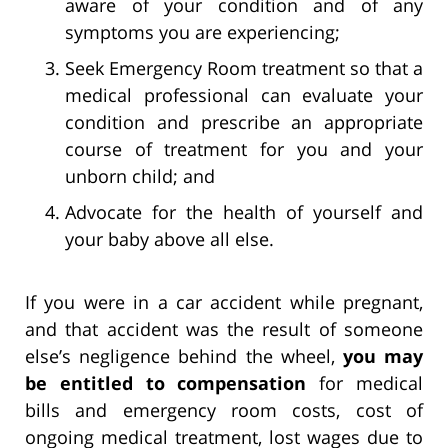
aware of your condition and of any
symptoms you are experiencing;
Seek Emergency Room treatment so that a
medical professional can evaluate your
condition and prescribe an appropriate
course of treatment for you and your
unborn child; and
Advocate for the health of yourself and
your baby above all else.
If you were in a car accident while pregnant,
and that accident was the result of someone
else’s negligence behind the wheel,
you may
be entitled to compensation
for medical
bills and emergency room costs, cost of
ongoing medical treatment, lost wages due to