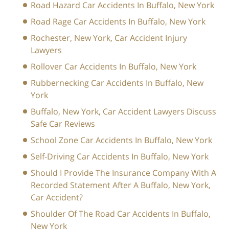
Road Hazard Car Accidents In Buffalo, New York
Road Rage Car Accidents In Buffalo, New York
Rochester, New York, Car Accident Injury
Lawyers
Rollover Car Accidents In Buffalo, New York
Rubbernecking Car Accidents In Buffalo, New
York
Buffalo, New York, Car Accident Lawyers Discuss
Safe Car Reviews
School Zone Car Accidents In Buffalo, New York
Self-Driving Car Accidents In Buffalo, New York
Should I Provide The Insurance Company With A
Recorded Statement After A Buffalo, New York,
Car Accident?
Shoulder Of The Road Car Accidents In Buffalo,
New York