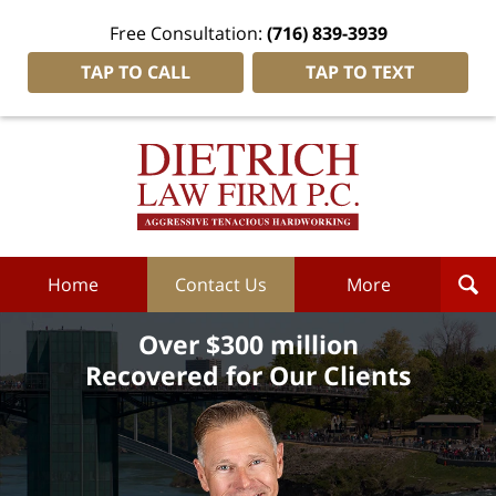
Free Consultation:
(716) 839-3939
TAP TO CALL
TAP TO TEXT
Dietrich
Law
Firm
P.C.
Home
Home
Contact Us
More
Over $300 million
Recovered for Our Clients