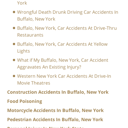
York
Wrongful Death Drunk Driving Car Accidents In
Buffalo, New York
Buffalo, New York, Car Accidents At Drive-Thru
Restaurants
Buffalo, New York, Car Accidents At Yellow
Lights
What if My Buffalo, New York, Car Accident
Aggravates An Existing Injury?
Western New York Car Accidents At Drive-In
Movie Theatres
Construction Accidents In Buffalo, New York
Food Poisoning
Motorcycle Accidents In Buffalo, New York
Pedestrian Accidents In Buffalo, New York