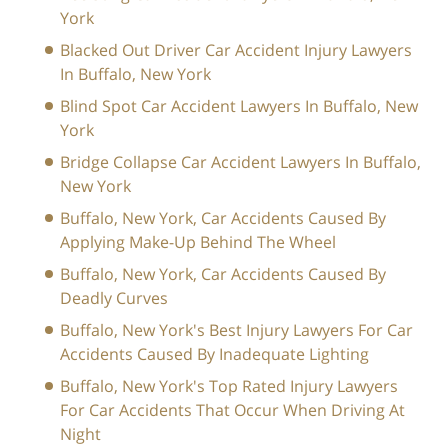
York
Blacked Out Driver Car Accident Injury Lawyers
In Buffalo, New York
Blind Spot Car Accident Lawyers In Buffalo, New
York
Bridge Collapse Car Accident Lawyers In Buffalo,
New York
Buffalo, New York, Car Accidents Caused By
Applying Make-Up Behind The Wheel
Buffalo, New York, Car Accidents Caused By
Deadly Curves
Buffalo, New York's Best Injury Lawyers For Car
Accidents Caused By Inadequate Lighting
Buffalo, New York's Top Rated Injury Lawyers
For Car Accidents That Occur When Driving At
Night