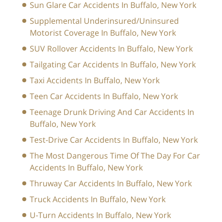
Sun Glare Car Accidents In Buffalo, New York
Supplemental Underinsured/Uninsured
Motorist Coverage In Buffalo, New York
SUV Rollover Accidents In Buffalo, New York
Tailgating Car Accidents In Buffalo, New York
Taxi Accidents In Buffalo, New York
Teen Car Accidents In Buffalo, New York
Teenage Drunk Driving And Car Accidents In
Buffalo, New York
Test-Drive Car Accidents In Buffalo, New York
The Most Dangerous Time Of The Day For Car
Accidents In Buffalo, New York
Thruway Car Accidents In Buffalo, New York
Truck Accidents In Buffalo, New York
U-Turn Accidents In Buffalo, New York