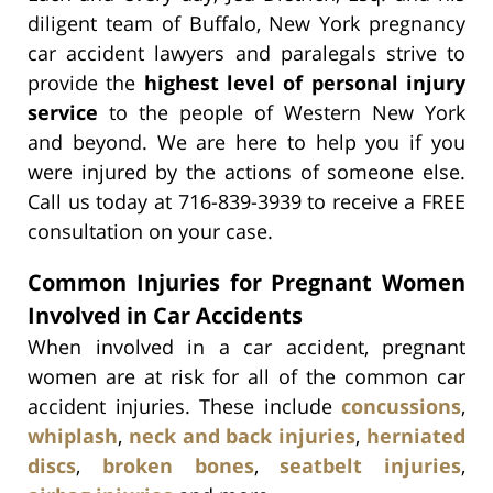
diligent team of Buffalo, New York pregnancy
car accident lawyers and paralegals strive to
provide the
highest level of personal injury
service
to the people of Western New York
and beyond. We are here to help you if you
were injured by the actions of someone else.
Call us today at 716-839-3939 to receive a FREE
consultation on your case.
Common Injuries for Pregnant Women
Involved in Car Accidents
When involved in a car accident, pregnant
women are at risk for all of the common car
accident injuries. These include
concussions
,
whiplash
,
neck and back injuries
,
herniated
discs
,
broken bones
,
seatbelt injuries
,