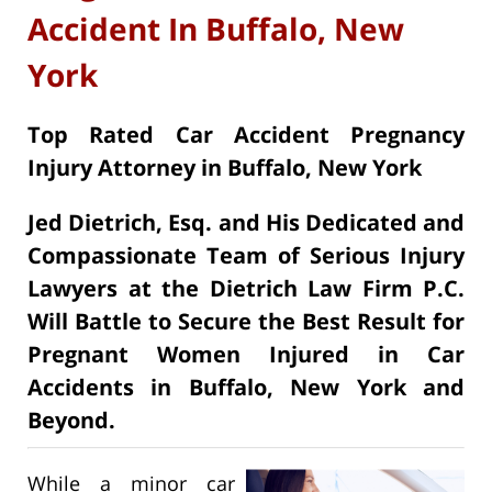
Accident In Buffalo, New
York
Top Rated Car Accident Pregnancy
Injury Attorney in Buffalo, New York
Jed Dietrich, Esq. and His Dedicated and
Compassionate Team of Serious Injury
Lawyers at the Dietrich Law Firm P.C.
Will Battle to Secure the Best Result for
Pregnant Women Injured in Car
Accidents in Buffalo, New York and
Beyond.
While a minor car