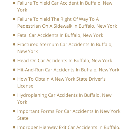
Failure To Yield Car Accident In Buffalo, New
York
Failure To Yield The Right Of Way To A
Pedestrian On A Sidewalk In Buffalo, New York
Fatal Car Accidents In Buffalo, New York
Fractured Sternum Car Accidents In Buffalo,
New York
Head-On Car Accidents In Buffalo, New York
Hit-And-Run Car Accidents In Buffalo, New York
How To Obtain A New York State Driver's
License
Hydroplaning Car Accidents In Buffalo, New
York
Important Forms For Car Accidents In New York
State
Improper Highway Exit Car Accidents In Buffalo,