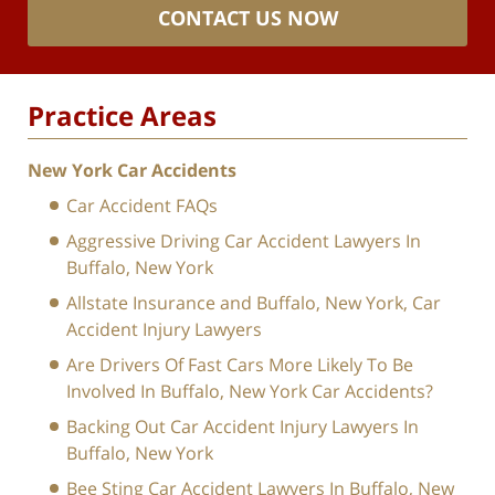
CONTACT US NOW
Practice Areas
New York Car Accidents
Car Accident FAQs
Aggressive Driving Car Accident Lawyers In
Buffalo, New York
Allstate Insurance and Buffalo, New York, Car
Accident Injury Lawyers
Are Drivers Of Fast Cars More Likely To Be
Involved In Buffalo, New York Car Accidents?
Backing Out Car Accident Injury Lawyers In
Buffalo, New York
Bee Sting Car Accident Lawyers In Buffalo, New