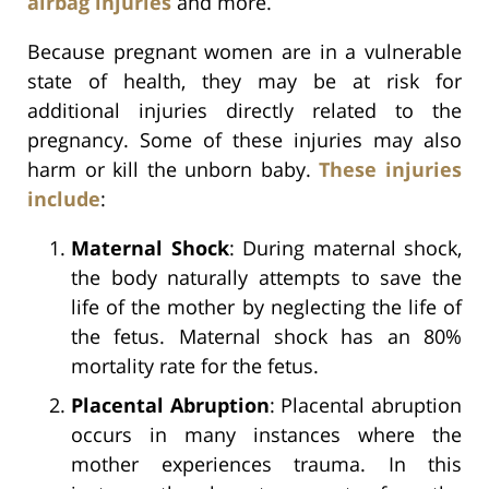
airbag injuries
and more.
Because pregnant women are in a vulnerable
state of health, they may be at risk for
additional injuries directly related to the
pregnancy. Some of these injuries may also
harm or kill the unborn baby.
These injuries
include
:
Maternal Shock
: During maternal shock,
the body naturally attempts to save the
life of the mother by neglecting the life of
the fetus. Maternal shock has an 80%
mortality rate for the fetus.
Placental Abruption
: Placental abruption
occurs in many instances where the
mother experiences trauma. In this