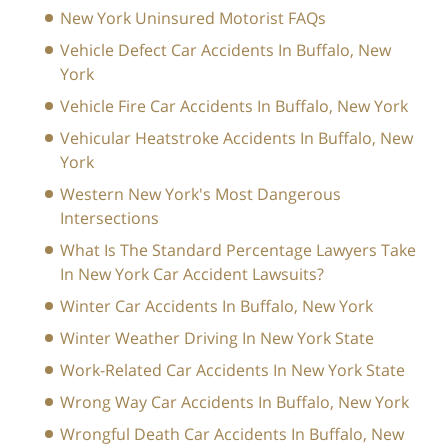
New York Uninsured Motorist FAQs
Vehicle Defect Car Accidents In Buffalo, New
York
Vehicle Fire Car Accidents In Buffalo, New York
Vehicular Heatstroke Accidents In Buffalo, New
York
Western New York's Most Dangerous
Intersections
What Is The Standard Percentage Lawyers Take
In New York Car Accident Lawsuits?
Winter Car Accidents In Buffalo, New York
Winter Weather Driving In New York State
Work-Related Car Accidents In New York State
Wrong Way Car Accidents In Buffalo, New York
Wrongful Death Car Accidents In Buffalo, New