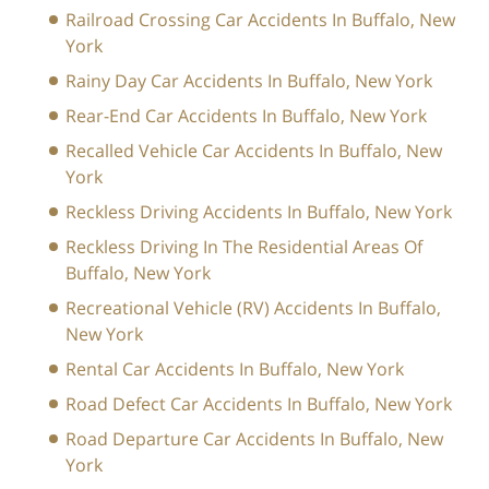
Railroad Crossing Car Accidents In Buffalo, New
York
Rainy Day Car Accidents In Buffalo, New York
Rear-End Car Accidents In Buffalo, New York
Recalled Vehicle Car Accidents In Buffalo, New
York
Reckless Driving Accidents In Buffalo, New York
Reckless Driving In The Residential Areas Of
Buffalo, New York
Recreational Vehicle (RV) Accidents In Buffalo,
New York
Rental Car Accidents In Buffalo, New York
Road Defect Car Accidents In Buffalo, New York
Road Departure Car Accidents In Buffalo, New
York