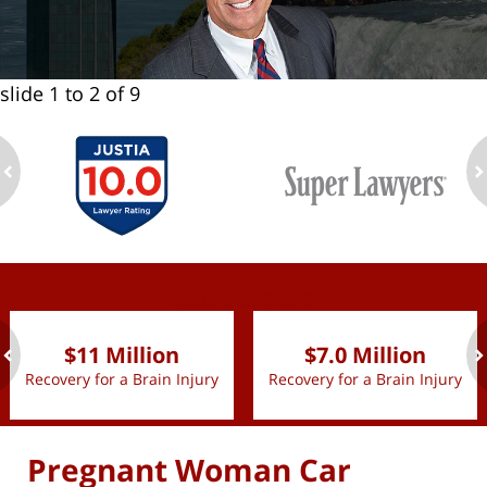
slide
1 to 2
of 9
ev
n
slide
1 to 2
of 9
$11 Million
$7.0 Million
Recovery for a Brain Injury
Recovery for a Brain Injury
ev
n
Pregnant Woman Car