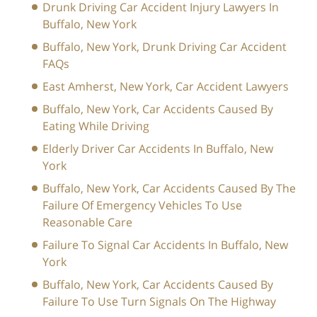
Drunk Driving Car Accident Injury Lawyers In
Buffalo, New York
Buffalo, New York, Drunk Driving Car Accident
FAQs
East Amherst, New York, Car Accident Lawyers
Buffalo, New York, Car Accidents Caused By
Eating While Driving
Elderly Driver Car Accidents In Buffalo, New
York
Buffalo, New York, Car Accidents Caused By The
Failure Of Emergency Vehicles To Use
Reasonable Care
Failure To Signal Car Accidents In Buffalo, New
York
Buffalo, New York, Car Accidents Caused By
Failure To Use Turn Signals On The Highway