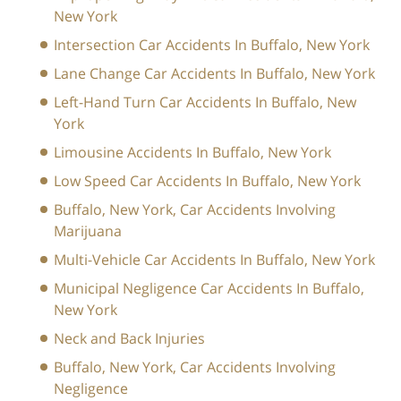
New York
Intersection Car Accidents In Buffalo, New York
Lane Change Car Accidents In Buffalo, New York
Left-Hand Turn Car Accidents In Buffalo, New
York
Limousine Accidents In Buffalo, New York
Low Speed Car Accidents In Buffalo, New York
Buffalo, New York, Car Accidents Involving
Marijuana
Multi-Vehicle Car Accidents In Buffalo, New York
Municipal Negligence Car Accidents In Buffalo,
New York
Neck and Back Injuries
Buffalo, New York, Car Accidents Involving
Negligence