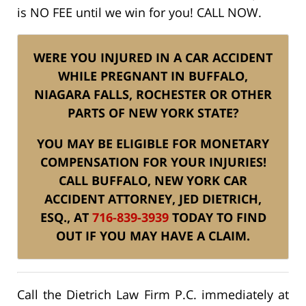
is NO FEE until we win for you! CALL NOW.
WERE YOU INJURED IN A CAR ACCIDENT
WHILE PREGNANT IN BUFFALO,
NIAGARA FALLS, ROCHESTER OR OTHER
PARTS OF NEW YORK STATE?
YOU MAY BE ELIGIBLE FOR MONETARY
COMPENSATION FOR YOUR INJURIES!
CALL BUFFALO, NEW YORK CAR
ACCIDENT ATTORNEY, JED DIETRICH,
ESQ., AT
716-839-3939
TODAY TO FIND
OUT IF YOU MAY HAVE A CLAIM.
Call the Dietrich Law Firm P.C. immediately at