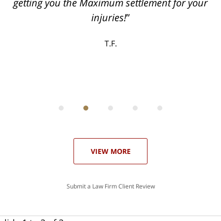
can
getting you the Maximum settlement for your
he
injuries!
ase
T.F.
ith
; I
 an
-
can
 in
st
he
ase
VIEW MORE
Submit a Law Firm Client Review