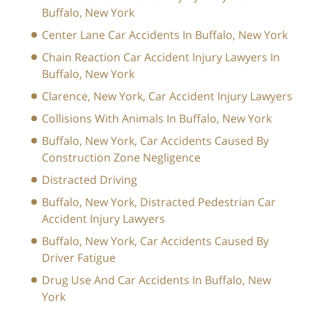
Buffalo, New York
Center Lane Car Accidents In Buffalo, New York
Chain Reaction Car Accident Injury Lawyers In
Buffalo, New York
Clarence, New York, Car Accident Injury Lawyers
Collisions With Animals In Buffalo, New York
Buffalo, New York, Car Accidents Caused By
Construction Zone Negligence
Distracted Driving
Buffalo, New York, Distracted Pedestrian Car
Accident Injury Lawyers
Buffalo, New York, Car Accidents Caused By
Driver Fatigue
Drug Use And Car Accidents In Buffalo, New
York