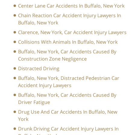
Center Lane Car Accidents In Buffalo, New York
Chain Reaction Car Accident Injury Lawyers In
Buffalo, New York
Clarence, New York, Car Accident Injury Lawyers
Collisions With Animals In Buffalo, New York
Buffalo, New York, Car Accidents Caused By
Construction Zone Negligence
Distracted Driving
Buffalo, New York, Distracted Pedestrian Car
Accident Injury Lawyers
Buffalo, New York, Car Accidents Caused By
Driver Fatigue
Drug Use And Car Accidents In Buffalo, New
York
Drunk Driving Car Accident Injury Lawyers In