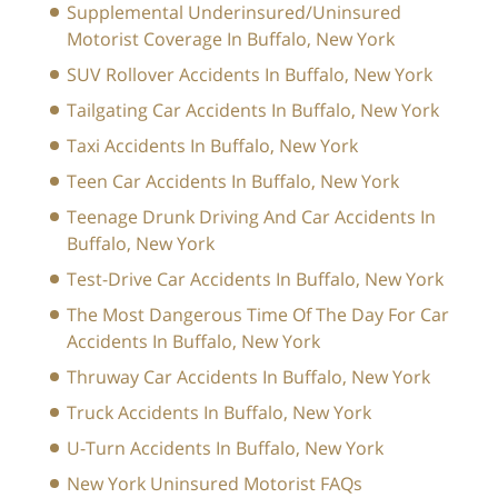
Supplemental Underinsured/Uninsured
Motorist Coverage In Buffalo, New York
SUV Rollover Accidents In Buffalo, New York
Tailgating Car Accidents In Buffalo, New York
Taxi Accidents In Buffalo, New York
Teen Car Accidents In Buffalo, New York
Teenage Drunk Driving And Car Accidents In
Buffalo, New York
Test-Drive Car Accidents In Buffalo, New York
The Most Dangerous Time Of The Day For Car
Accidents In Buffalo, New York
Thruway Car Accidents In Buffalo, New York
Truck Accidents In Buffalo, New York
U-Turn Accidents In Buffalo, New York
New York Uninsured Motorist FAQs