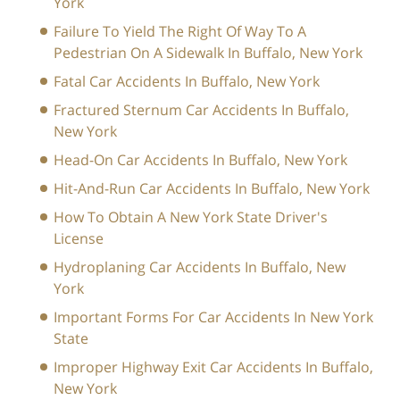
York
Failure To Yield The Right Of Way To A
Pedestrian On A Sidewalk In Buffalo, New York
Fatal Car Accidents In Buffalo, New York
Fractured Sternum Car Accidents In Buffalo,
New York
Head-On Car Accidents In Buffalo, New York
Hit-And-Run Car Accidents In Buffalo, New York
How To Obtain A New York State Driver's
License
Hydroplaning Car Accidents In Buffalo, New
York
Important Forms For Car Accidents In New York
State
Improper Highway Exit Car Accidents In Buffalo,
New York