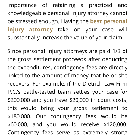
importance of retaining a practiced and
knowledgeable personal injury attorney cannot
be stressed enough. Having the
best personal
injury attorney
take on your case will
substantially increase the value of your claim.
Since personal injury attorneys are paid 1/3 of
the gross settlement proceeds after deducting
the expenditures, contingency fees are directly
linked to the amount of money that he or she
recovers. For example, if the Dietrich Law Firm
P.C.’s battle-tested team settles your case for
$200,000 and you have $20,000 in court costs,
this would bring your gross settlement to
$180,000. Our contingency fees would be
$60,000, and you would receive $120,000.
Contingency fees serve as extremely strong