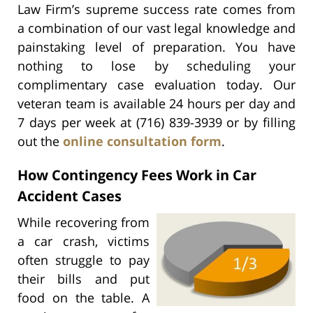
Law Firm’s supreme success rate comes from
a combination of our vast legal knowledge and
painstaking level of preparation. You have
nothing to lose by scheduling your
complimentary case evaluation today. Our
veteran team is available 24 hours per day and
7 days per week at (716) 839-3939 or by filling
out the
online consultation form
.
How Contingency Fees Work in Car
Accident Cases
While recovering from
a car crash, victims
often struggle to pay
their bills and put
food on the table. A