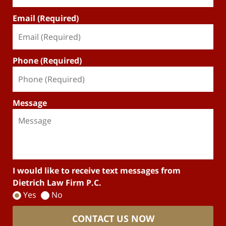
Email (Required)
Phone (Required)
Message
I would like to receive text messages from
Dietrich Law Firm P.C.
Yes
No
CONTACT US NOW