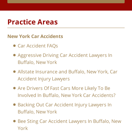
Practice Areas
New York Car Accidents
Car Accident FAQs
Aggressive Driving Car Accident Lawyers In
Buffalo, New York
Allstate Insurance and Buffalo, New York, Car
Accident Injury Lawyers
Are Drivers Of Fast Cars More Likely To Be
Involved In Buffalo, New York Car Accidents?
Backing Out Car Accident Injury Lawyers In
Buffalo, New York
Bee Sting Car Accident Lawyers In Buffalo, New
York