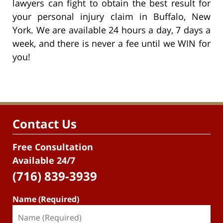
lawyers can fight to obtain the best result for
your personal injury claim in Buffalo, New
York. We are available 24 hours a day, 7 days a
week, and there is never a fee until we WIN for
you!
Contact Us
Free Consultation
Available 24/7
(716) 839-3939
Name (Required)