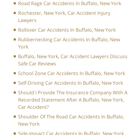
Road Rage Car Accidents In Buffalo, New York
Rochester, New York, Car Accident Injury
Lawyers
Rollover Car Accidents In Buffalo, New York
Rubbernecking Car Accidents In Buffalo, New
York
Buffalo, New York, Car Accident Lawyers Discuss
Safe Car Reviews
School Zone Car Accidents In Buffalo, New York
Self-Driving Car Accidents In Buffalo, New York
Should I Provide The Insurance Company With A
Recorded Statement After A Buffalo, New York,
Car Accident?
Shoulder Of The Road Car Accidents In Buffalo,
New York
Side-Impact Car Accidents In Buffalo, New York