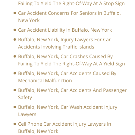
Failing To Yield The Right-Of-Way At A Stop Sign
Car Accident Concerns For Seniors In Buffalo,
New York
Car Accident Liability In Buffalo, New York
Buffalo, New York, Injury Lawyers For Car
Accidents Involving Traffic Islands
Buffalo, New York, Car Crashes Caused By
Failing To Yield The Right-Of-Way At A Yield Sign
Buffalo, New York, Car Accidents Caused By
Mechanical Malfunction
Buffalo, New York, Car Accidents And Passenger
Safety
Buffalo, New York, Car Wash Accident Injury
Lawyers
Cell Phone Car Accident Injury Lawyers In
Buffalo, New York