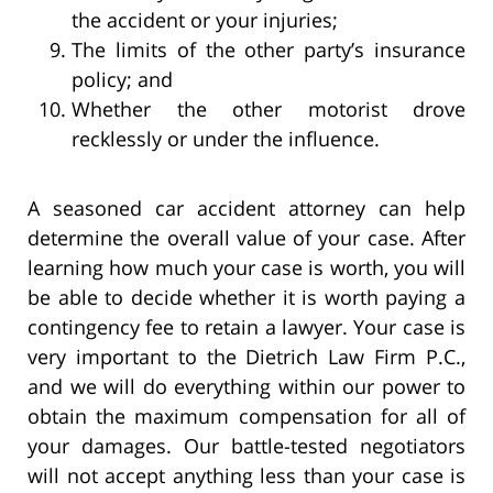
the accident or your injuries;
The limits of the other party’s insurance
policy; and
Whether the other motorist drove
recklessly or under the influence.
A seasoned car accident attorney can help
determine the overall value of your case. After
learning how much your case is worth, you will
be able to decide whether it is worth paying a
contingency fee to retain a lawyer. Your case is
very important to the Dietrich Law Firm P.C.,
and we will do everything within our power to
obtain the maximum compensation for all of
your damages. Our battle-tested negotiators
will not accept anything less than your case is