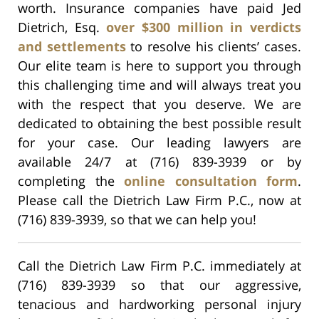
worth. Insurance companies have paid Jed
Dietrich, Esq.
over $300 million in verdicts
and settlements
to resolve his clients’ cases.
Our elite team is here to support you through
this challenging time and will always treat you
with the respect that you deserve. We are
dedicated to obtaining the best possible result
for your case. Our leading lawyers are
available 24/7 at (716) 839-3939 or by
completing the
online consultation form
.
Please call the Dietrich Law Firm P.C., now at
(716) 839-3939, so that we can help you!
Call the Dietrich Law Firm P.C. immediately at
(716) 839-3939 so that our aggressive,
tenacious and hardworking personal injury