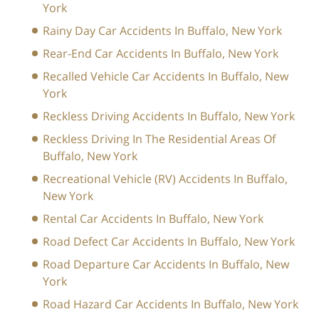
York
Rainy Day Car Accidents In Buffalo, New York
Rear-End Car Accidents In Buffalo, New York
Recalled Vehicle Car Accidents In Buffalo, New
York
Reckless Driving Accidents In Buffalo, New York
Reckless Driving In The Residential Areas Of
Buffalo, New York
Recreational Vehicle (RV) Accidents In Buffalo,
New York
Rental Car Accidents In Buffalo, New York
Road Defect Car Accidents In Buffalo, New York
Road Departure Car Accidents In Buffalo, New
York
Road Hazard Car Accidents In Buffalo, New York