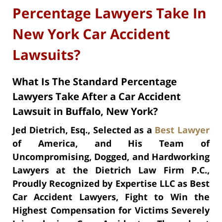
Percentage Lawyers Take In
New York Car Accident
Lawsuits?
What Is The Standard Percentage
Lawyers Take After a Car Accident
Lawsuit in Buffalo, New York?
Jed Dietrich, Esq., Selected as a
Best Lawyer
of America, and His Team of
Uncompromising, Dogged, and Hardworking
Lawyers at the Dietrich Law Firm P.C.,
Proudly Recognized by Expertise LLC as Best
Car Accident Lawyers, Fight to Win the
Highest Compensation for Victims Severely