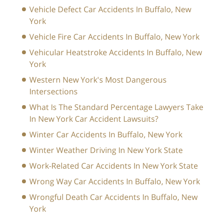
Vehicle Defect Car Accidents In Buffalo, New
York
Vehicle Fire Car Accidents In Buffalo, New York
Vehicular Heatstroke Accidents In Buffalo, New
York
Western New York's Most Dangerous
Intersections
What Is The Standard Percentage Lawyers Take
In New York Car Accident Lawsuits?
Winter Car Accidents In Buffalo, New York
Winter Weather Driving In New York State
Work-Related Car Accidents In New York State
Wrong Way Car Accidents In Buffalo, New York
Wrongful Death Car Accidents In Buffalo, New
York