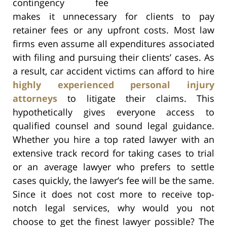
contingency fee
makes it unnecessary for clients to pay
retainer fees or any upfront costs. Most law
firms even assume all expenditures associated
with filing and pursuing their clients’ cases. As
a result, car accident victims can afford to hire
highly experienced personal injury
attorneys
to litigate their claims. This
hypothetically gives everyone access to
qualified counsel and sound legal guidance.
Whether you hire a top rated lawyer with an
extensive track record for taking cases to trial
or an average lawyer who prefers to settle
cases quickly, the lawyer’s fee will be the same.
Since it does not cost more to receive top-
notch legal services, why would you not
choose to get the finest lawyer possible? The