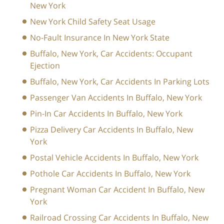
New York
New York Child Safety Seat Usage
No-Fault Insurance In New York State
Buffalo, New York, Car Accidents: Occupant
Ejection
Buffalo, New York, Car Accidents In Parking Lots
Passenger Van Accidents In Buffalo, New York
Pin-In Car Accidents In Buffalo, New York
Pizza Delivery Car Accidents In Buffalo, New
York
Postal Vehicle Accidents In Buffalo, New York
Pothole Car Accidents In Buffalo, New York
Pregnant Woman Car Accident In Buffalo, New
York
Railroad Crossing Car Accidents In Buffalo, New