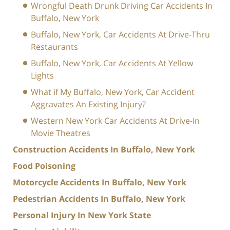
Wrongful Death Drunk Driving Car Accidents In
Buffalo, New York
Buffalo, New York, Car Accidents At Drive-Thru
Restaurants
Buffalo, New York, Car Accidents At Yellow
Lights
What if My Buffalo, New York, Car Accident
Aggravates An Existing Injury?
Western New York Car Accidents At Drive-In
Movie Theatres
Construction Accidents In Buffalo, New York
Food Poisoning
Motorcycle Accidents In Buffalo, New York
Pedestrian Accidents In Buffalo, New York
Personal Injury In New York State