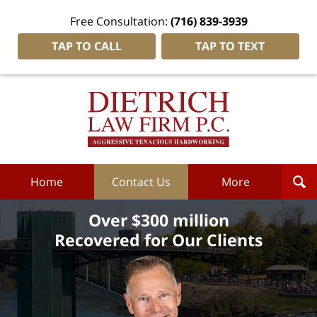
Free Consultation:
(716) 839-3939
TAP TO CALL
TAP TO TEXT
Dietrich
Law
Firm
P.C.
Home
Home
Contact Us
More
Over $300 million
Recovered for Our Clients