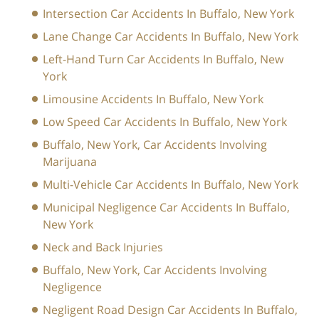
Intersection Car Accidents In Buffalo, New York
Lane Change Car Accidents In Buffalo, New York
Left-Hand Turn Car Accidents In Buffalo, New
York
Limousine Accidents In Buffalo, New York
Low Speed Car Accidents In Buffalo, New York
Buffalo, New York, Car Accidents Involving
Marijuana
Multi-Vehicle Car Accidents In Buffalo, New York
Municipal Negligence Car Accidents In Buffalo,
New York
Neck and Back Injuries
Buffalo, New York, Car Accidents Involving
Negligence
Negligent Road Design Car Accidents In Buffalo,