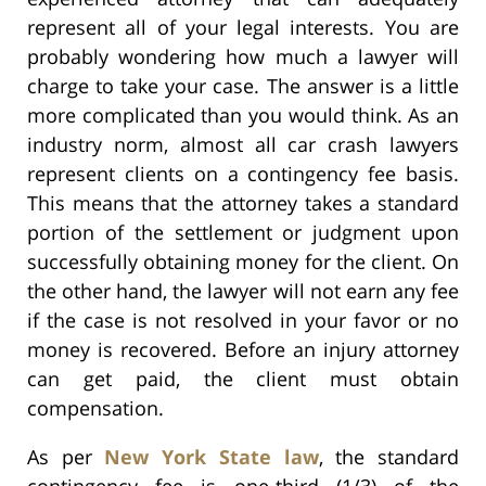
represent all of your legal interests. You are
probably wondering how much a lawyer will
charge to take your case. The answer is a little
more complicated than you would think. As an
industry norm, almost all car crash lawyers
represent clients on a contingency fee basis.
This means that the attorney takes a standard
portion of the settlement or judgment upon
successfully obtaining money for the client. On
the other hand, the lawyer will not earn any fee
if the case is not resolved in your favor or no
money is recovered. Before an injury attorney
can get paid, the client must obtain
compensation.
As per
New York State law
, the standard
contingency fee is one-third (1/3) of the