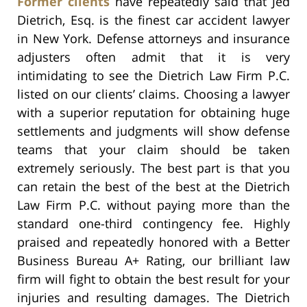
Former clients
have repeatedly said that Jed
Dietrich, Esq. is the finest car accident lawyer
in New York. Defense attorneys and insurance
adjusters often admit that it is very
intimidating to see the Dietrich Law Firm P.C.
listed on our clients’ claims. Choosing a lawyer
with a superior reputation for obtaining huge
settlements and judgments will show defense
teams that your claim should be taken
extremely seriously. The best part is that you
can retain the best of the best at the Dietrich
Law Firm P.C. without paying more than the
standard one-third contingency fee. Highly
praised and repeatedly honored with a Better
Business Bureau A+ Rating, our brilliant law
firm will fight to obtain the best result for your
injuries and resulting damages. The Dietrich