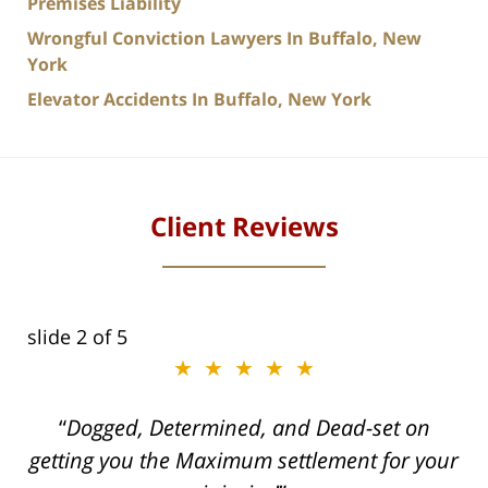
Premises Liability
Wrongful Conviction Lawyers In Buffalo, New
York
Elevator Accidents In Buffalo, New York
Client Reviews
slide
2
of 5
★★★★★
ith
Dogged, Determined, and Dead-set on
can
getting you the Maximum settlement for your