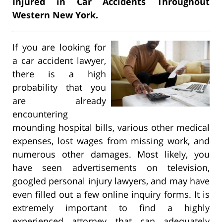
Injured in Car Accidents Throughout
Western New York.
If you are looking for
a car accident lawyer,
there is a high
probability that you
are already
encountering
mounding hospital bills, various other medical
expenses, lost wages from missing work, and
numerous other damages. Most likely, you
have seen advertisements on television,
googled personal injury lawyers, and may have
even filled out a few online inquiry forms. It is
extremely important to find a highly
experienced attorney that can adequately