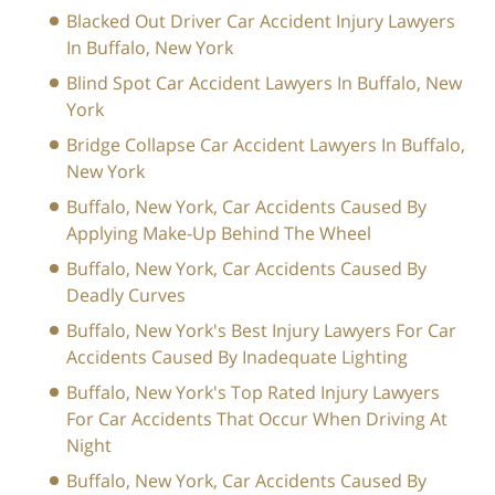
Blacked Out Driver Car Accident Injury Lawyers
In Buffalo, New York
Blind Spot Car Accident Lawyers In Buffalo, New
York
Bridge Collapse Car Accident Lawyers In Buffalo,
New York
Buffalo, New York, Car Accidents Caused By
Applying Make-Up Behind The Wheel
Buffalo, New York, Car Accidents Caused By
Deadly Curves
Buffalo, New York's Best Injury Lawyers For Car
Accidents Caused By Inadequate Lighting
Buffalo, New York's Top Rated Injury Lawyers
For Car Accidents That Occur When Driving At
Night
Buffalo, New York, Car Accidents Caused By