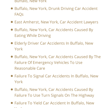
Buffalo, New York
Buffalo, New York, Drunk Driving Car Accident
FAQs
East Amherst, New York, Car Accident Lawyers
Buffalo, New York, Car Accidents Caused By
Eating While Driving
Elderly Driver Car Accidents In Buffalo, New
York
Buffalo, New York, Car Accidents Caused By The
Failure Of Emergency Vehicles To Use
Reasonable Care
Failure To Signal Car Accidents In Buffalo, New
York
Buffalo, New York, Car Accidents Caused By
Failure To Use Turn Signals On The Highway
Failure To Yield Car Accident In Buffalo, New