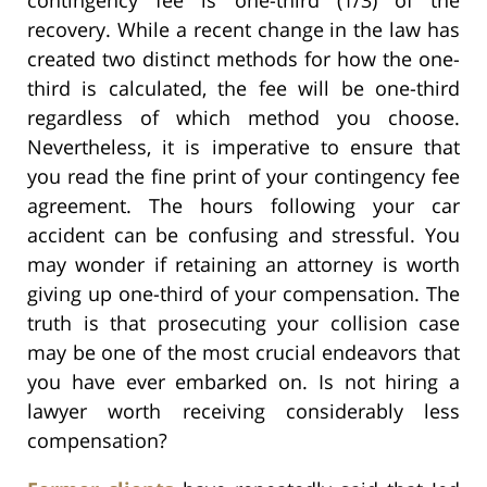
recovery. While a recent change in the law has
created two distinct methods for how the one-
third is calculated, the fee will be one-third
regardless of which method you choose.
Nevertheless, it is imperative to ensure that
you read the fine print of your contingency fee
agreement. The hours following your car
accident can be confusing and stressful. You
may wonder if retaining an attorney is worth
giving up one-third of your compensation. The
truth is that prosecuting your collision case
may be one of the most crucial endeavors that
you have ever embarked on. Is not hiring a
lawyer worth receiving considerably less
compensation?