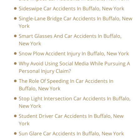
Sideswipe Car Accidents In Buffalo, New York
Single-Lane Bridge Car Accidents In Buffalo, New
York
Smart Glasses And Car Accidents In Buffalo,
New York
Snow Plow Accident Injury In Buffalo, New York
Why Avoid Using Social Media While Pursuing A
Personal Injury Claim?
The Role Of Speeding In Car Accidents In
Buffalo, New York
Stop Light Intersection Car Accidents In Buffalo,
New York
Student Driver Car Accidents In Buffalo, New
York
Sun Glare Car Accidents In Buffalo, New York