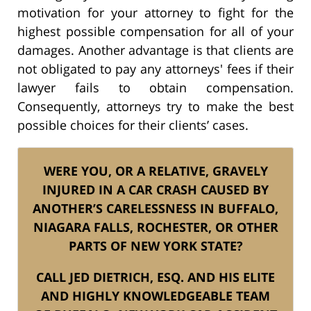
motivation for your attorney to fight for the
highest possible compensation for all of your
damages. Another advantage is that clients are
not obligated to pay any attorneys' fees if their
lawyer fails to obtain compensation.
Consequently, attorneys try to make the best
possible choices for their clients’ cases.
WERE YOU, OR A RELATIVE, GRAVELY
INJURED IN A CAR CRASH CAUSED BY
ANOTHER’S CARELESSNESS IN BUFFALO,
NIAGARA FALLS, ROCHESTER, OR OTHER
PARTS OF NEW YORK STATE?
CALL JED DIETRICH, ESQ. AND HIS ELITE
AND HIGHLY KNOWLEDGEABLE TEAM