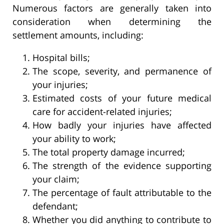
Numerous factors are generally taken into
consideration when determining the
settlement amounts, including:
Hospital bills;
The scope, severity, and permanence of
your injuries;
Estimated costs of your future medical
care for accident-related injuries;
How badly your injuries have affected
your ability to work;
The total property damage incurred;
The strength of the evidence supporting
your claim;
The percentage of fault attributable to the
defendant;
Whether you did anything to contribute to