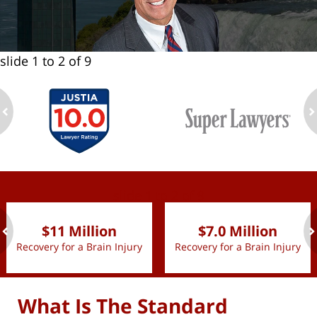
slide
1 to 2
of 9
ev
n
slide
1 to 2
of 9
$11 Million
$7.0 Million
Recovery for a Brain Injury
Recovery for a Brain Injury
ev
n
What Is The Standard