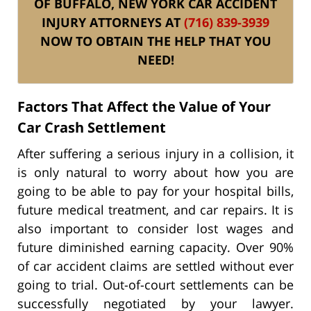
OF BUFFALO, NEW YORK CAR ACCIDENT
INJURY ATTORNEYS AT
(716) 839-3939
NOW TO OBTAIN THE HELP THAT YOU
NEED!
Factors That Affect the Value of Your
Car Crash Settlement
After suffering a serious injury in a collision, it
is only natural to worry about how you are
going to be able to pay for your hospital bills,
future medical treatment, and car repairs. It is
also important to consider lost wages and
future diminished earning capacity. Over 90%
of car accident claims are settled without ever
going to trial. Out-of-court settlements can be
successfully negotiated by your lawyer.