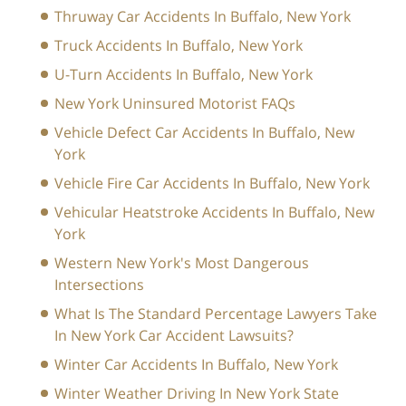
Thruway Car Accidents In Buffalo, New York
Truck Accidents In Buffalo, New York
U-Turn Accidents In Buffalo, New York
New York Uninsured Motorist FAQs
Vehicle Defect Car Accidents In Buffalo, New
York
Vehicle Fire Car Accidents In Buffalo, New York
Vehicular Heatstroke Accidents In Buffalo, New
York
Western New York's Most Dangerous
Intersections
What Is The Standard Percentage Lawyers Take
In New York Car Accident Lawsuits?
Winter Car Accidents In Buffalo, New York
Winter Weather Driving In New York State