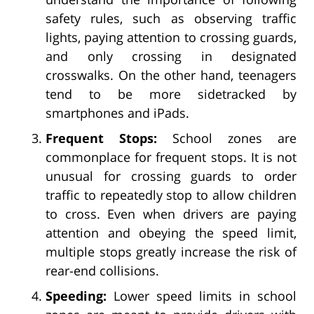
safety rules, such as observing traffic
lights, paying attention to crossing guards,
and only crossing in designated
crosswalks. On the other hand, teenagers
tend to be more sidetracked by
smartphones and iPads.
Frequent Stops:
School zones are
commonplace for frequent stops. It is not
unusual for crossing guards to order
traffic to repeatedly stop to allow children
to cross. Even when drivers are paying
attention and obeying the speed limit,
multiple stops greatly increase the risk of
rear-end collisions.
Speeding:
Lower speed limits in school