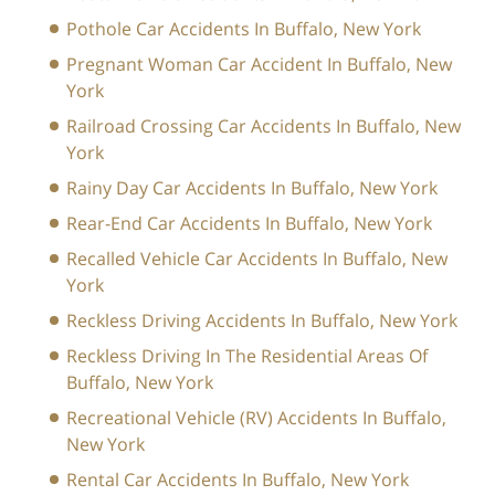
Pothole Car Accidents In Buffalo, New York
Pregnant Woman Car Accident In Buffalo, New
York
Railroad Crossing Car Accidents In Buffalo, New
York
Rainy Day Car Accidents In Buffalo, New York
Rear-End Car Accidents In Buffalo, New York
Recalled Vehicle Car Accidents In Buffalo, New
York
Reckless Driving Accidents In Buffalo, New York
Reckless Driving In The Residential Areas Of
Buffalo, New York
Recreational Vehicle (RV) Accidents In Buffalo,
New York
Rental Car Accidents In Buffalo, New York