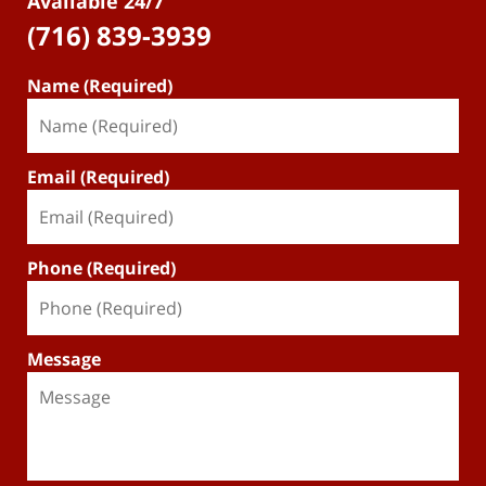
Available 24/7
(716) 839-3939
Name (Required)
Email (Required)
Phone (Required)
Message