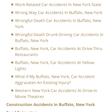
Work-Related Car Accidents In New York State
Wrong Way Car Accidents In Buffalo, New York
Wrongful Death Car Accidents In Buffalo, New
York
Wrongful Death Drunk Driving Car Accidents In
Buffalo, New York
Buffalo, New York, Car Accidents At Drive-Thru
Restaurants
Buffalo, New York, Car Accidents At Yellow
Lights
What if My Buffalo, New York, Car Accident
Aggravates An Existing Injury?
Western New York Car Accidents At Drive-In
Movie Theatres
Construction Accidents In Buffalo, New York