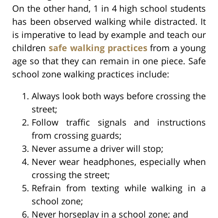
On the other hand, 1 in 4 high school students
has been observed walking while distracted. It
is imperative to lead by example and teach our
children
safe walking practices
from a young
age so that they can remain in one piece. Safe
school zone walking practices include:
Always look both ways before crossing the
street;
Follow traffic signals and instructions
from crossing guards;
Never assume a driver will stop;
Never wear headphones, especially when
crossing the street;
Refrain from texting while walking in a
school zone;
Never horseplay in a school zone; and