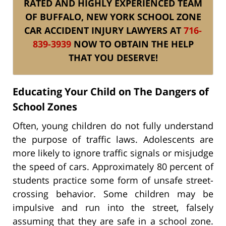
RATED AND HIGHLY EXPERIENCED TEAM
OF BUFFALO, NEW YORK SCHOOL ZONE
CAR ACCIDENT INJURY LAWYERS AT
716-
839-3939
NOW TO OBTAIN THE HELP
THAT YOU DESERVE!
Educating Your Child on The Dangers of
School Zones
Often, young children do not fully understand
the purpose of traffic laws. Adolescents are
more likely to ignore traffic signals or misjudge
the speed of cars. Approximately 80 percent of
students practice some form of unsafe street-
crossing behavior. Some children may be
impulsive and run into the street, falsely
assuming that they are safe in a school zone.