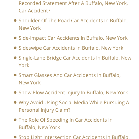
Recorded Statement After A Buffalo, New York,
Car Accident?
Shoulder Of The Road Car Accidents In Buffalo,
New York
Side-Impact Car Accidents In Buffalo, New York
Sideswipe Car Accidents In Buffalo, New York
Single-Lane Bridge Car Accidents In Buffalo, New
York
Smart Glasses And Car Accidents In Buffalo,
New York
Snow Plow Accident Injury In Buffalo, New York
Why Avoid Using Social Media While Pursuing A
Personal Injury Claim?
The Role Of Speeding In Car Accidents In
Buffalo, New York
Stop Light Intersection Car Accidents In Buffalo,