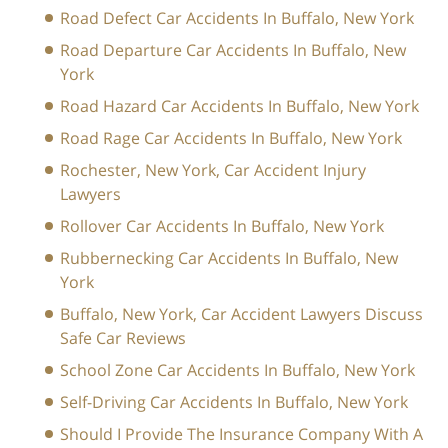
Road Defect Car Accidents In Buffalo, New York
Road Departure Car Accidents In Buffalo, New
York
Road Hazard Car Accidents In Buffalo, New York
Road Rage Car Accidents In Buffalo, New York
Rochester, New York, Car Accident Injury
Lawyers
Rollover Car Accidents In Buffalo, New York
Rubbernecking Car Accidents In Buffalo, New
York
Buffalo, New York, Car Accident Lawyers Discuss
Safe Car Reviews
School Zone Car Accidents In Buffalo, New York
Self-Driving Car Accidents In Buffalo, New York
Should I Provide The Insurance Company With A