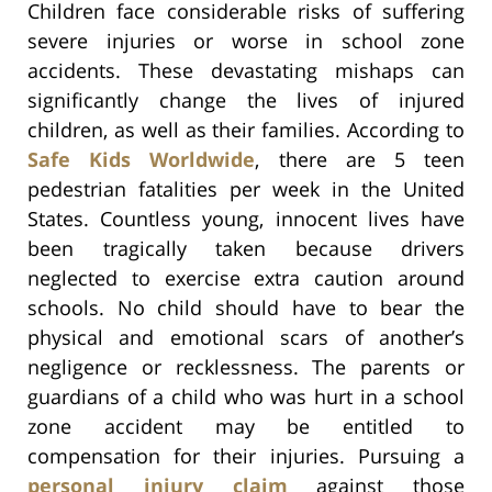
Children face considerable risks of suffering
severe injuries or worse in school zone
accidents. These devastating mishaps can
significantly change the lives of injured
children, as well as their families. According to
Safe Kids Worldwide
, there are 5 teen
pedestrian fatalities per week in the United
States. Countless young, innocent lives have
been tragically taken because drivers
neglected to exercise extra caution around
schools. No child should have to bear the
physical and emotional scars of another’s
negligence or recklessness. The parents or
guardians of a child who was hurt in a school
zone accident may be entitled to
compensation for their injuries. Pursuing a
personal injury claim
against those