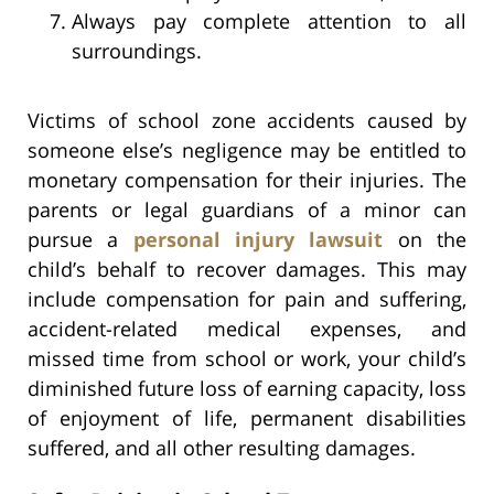
Always pay complete attention to all
surroundings.
Victims of school zone accidents caused by
someone else’s negligence may be entitled to
monetary compensation for their injuries. The
parents or legal guardians of a minor can
pursue a
personal injury lawsuit
on the
child’s behalf to recover damages. This may
include compensation for pain and suffering,
accident-related medical expenses, and
missed time from school or work, your child’s
diminished future loss of earning capacity, loss
of enjoyment of life, permanent disabilities
suffered, and all other resulting damages.