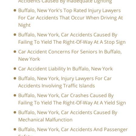
Accidents Caused By Inadequate Lighting
Buffalo, New York's Top Rated Injury Lawyers
For Car Accidents That Occur When Driving At
Night
Buffalo, New York, Car Accidents Caused By
Failing To Yield The Right-Of-Way At A Stop Sign
Car Accident Concerns For Seniors In Buffalo,
New York
Car Accident Liability In Buffalo, New York
Buffalo, New York, Injury Lawyers For Car
Accidents Involving Traffic Islands
Buffalo, New York, Car Crashes Caused By
Failing To Yield The Right-Of-Way At A Yield Sign
Buffalo, New York, Car Accidents Caused By
Mechanical Malfunction
Buffalo, New York, Car Accidents And Passenger