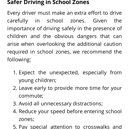
Safer Driving in School Zones
Every driver must make an extra effort to drive
carefully in school zones. Given the
importance of driving safely in the presence of
children and the obvious dangers that can
arise when overlooking the additional caution
required in school zones, we recommend the
following:
Expect the unexpected, especially from
young children;
Leave early to provide more time for your
commute;
Avoid all unnecessary distractions;
Reduce your speed before entering school
zones;
Pay special attention to crosswalks and