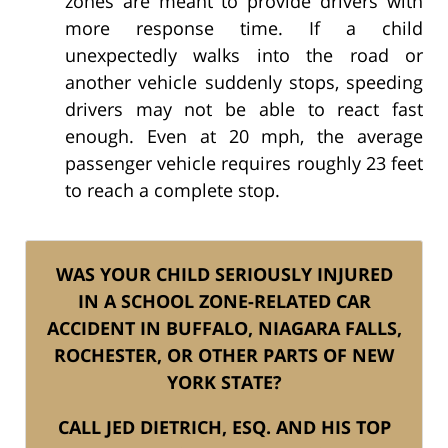
zones are meant to provide drivers with
more response time. If a child
unexpectedly walks into the road or
another vehicle suddenly stops, speeding
drivers may not be able to react fast
enough. Even at 20 mph, the average
passenger vehicle requires roughly 23 feet
to reach a complete stop.
WAS YOUR CHILD SERIOUSLY INJURED
IN A SCHOOL ZONE-RELATED CAR
ACCIDENT IN BUFFALO, NIAGARA FALLS,
ROCHESTER, OR OTHER PARTS OF NEW
YORK STATE?
CALL JED DIETRICH, ESQ. AND HIS TOP