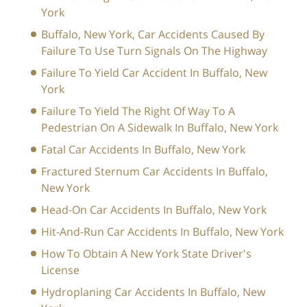
York
Buffalo, New York, Car Accidents Caused By
Failure To Use Turn Signals On The Highway
Failure To Yield Car Accident In Buffalo, New
York
Failure To Yield The Right Of Way To A
Pedestrian On A Sidewalk In Buffalo, New York
Fatal Car Accidents In Buffalo, New York
Fractured Sternum Car Accidents In Buffalo,
New York
Head-On Car Accidents In Buffalo, New York
Hit-And-Run Car Accidents In Buffalo, New York
How To Obtain A New York State Driver's
License
Hydroplaning Car Accidents In Buffalo, New