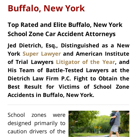
Buffalo, New York
Top Rated and Elite Buffalo, New York
School Zone Car Accident Attorneys
Jed Dietrich, Esq., Distinguished as a New
York
Super Lawyer
and American Institute
of Trial Lawyers
Litigator of the Year
, and
His Team of Battle-Tested Lawyers at the
Dietrich Law Firm P.C. Fight to Obtain the
Best Result for Victims of School Zone
Accidents in Buffalo, New York.
School zones were
designed primarily to
caution drivers of the