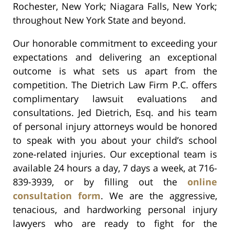
Rochester, New York; Niagara Falls, New York;
throughout New York State and beyond.
Our honorable commitment to exceeding your
expectations and delivering an exceptional
outcome is what sets us apart from the
competition. The Dietrich Law Firm P.C. offers
complimentary lawsuit evaluations and
consultations. Jed Dietrich, Esq. and his team
of personal injury attorneys would be honored
to speak with you about your child’s school
zone-related injuries. Our exceptional team is
available 24 hours a day, 7 days a week, at 716-
839-3939, or by filling out the
online
consultation form
. We are the aggressive,
tenacious, and hardworking personal injury
lawyers who are ready to fight for the