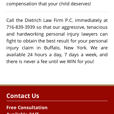
compensation that your child deserves!
Call the Dietrich Law Firm P.C. immediately at
716-839-3939 so that our aggressive, tenacious
and hardworking personal injury lawyers can
fight to obtain the best result for your personal
injury claim in Buffalo, New York. We are
available 24 hours a day, 7 days a week, and
there is never a fee until we WIN for you!
Contact Us
Free Consultation