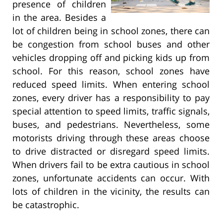
presence of children
in the area. Besides a
lot of children being in school zones, there can
be congestion from school buses and other
vehicles dropping off and picking kids up from
school. For this reason, school zones have
reduced speed limits. When entering school
zones, every driver has a responsibility to pay
special attention to speed limits, traffic signals,
buses, and pedestrians. Nevertheless, some
motorists driving through these areas choose
to drive distracted or disregard speed limits.
When drivers fail to be extra cautious in school
zones, unfortunate accidents can occur. With
lots of children in the vicinity, the results can
be catastrophic.