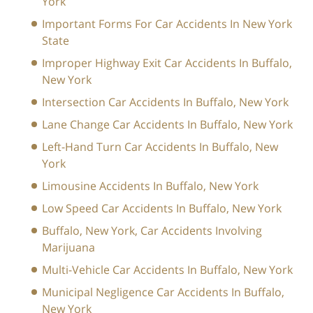
York
Important Forms For Car Accidents In New York
State
Improper Highway Exit Car Accidents In Buffalo,
New York
Intersection Car Accidents In Buffalo, New York
Lane Change Car Accidents In Buffalo, New York
Left-Hand Turn Car Accidents In Buffalo, New
York
Limousine Accidents In Buffalo, New York
Low Speed Car Accidents In Buffalo, New York
Buffalo, New York, Car Accidents Involving
Marijuana
Multi-Vehicle Car Accidents In Buffalo, New York
Municipal Negligence Car Accidents In Buffalo,
New York