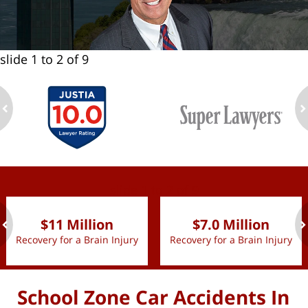
slide
1 to 2
of 9
ev
n
slide
1 to 2
of 9
$11 Million
$7.0 Million
Recovery for a Brain Injury
Recovery for a Brain Injury
ev
n
School Zone Car Accidents In