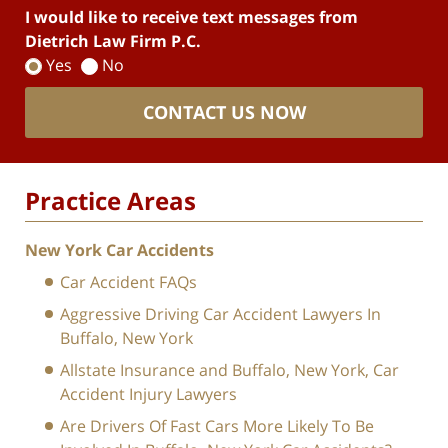
I would like to receive text messages from
Dietrich Law Firm P.C.
Yes
No
CONTACT US NOW
Practice Areas
New York Car Accidents
Car Accident FAQs
Aggressive Driving Car Accident Lawyers In
Buffalo, New York
Allstate Insurance and Buffalo, New York, Car
Accident Injury Lawyers
Are Drivers Of Fast Cars More Likely To Be