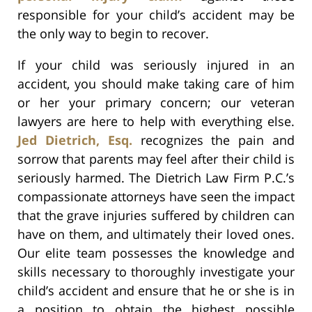
responsible for your child’s accident may be
the only way to begin to recover.
If your child was seriously injured in an
accident, you should make taking care of him
or her your primary concern; our veteran
lawyers are here to help with everything else.
Jed Dietrich, Esq.
recognizes the pain and
sorrow that parents may feel after their child is
seriously harmed. The Dietrich Law Firm P.C.’s
compassionate attorneys have seen the impact
that the grave injuries suffered by children can
have on them, and ultimately their loved ones.
Our elite team possesses the knowledge and
skills necessary to thoroughly investigate your
child’s accident and ensure that he or she is in
a position to obtain the highest possible