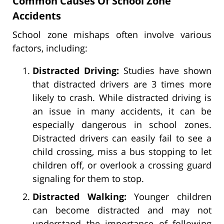
Common Causes Of School Zone
Accidents
School zone mishaps often involve various
factors, including:
Distracted Driving:
Studies have shown
that distracted drivers are 3 times more
likely to crash. While distracted driving is
an issue in many accidents, it can be
especially dangerous in school zones.
Distracted drivers can easily fail to see a
child crossing, miss a bus stopping to let
children off, or overlook a crossing guard
signaling for them to stop.
Distracted Walking:
Younger children
can become distracted and may not
understand the importance of following