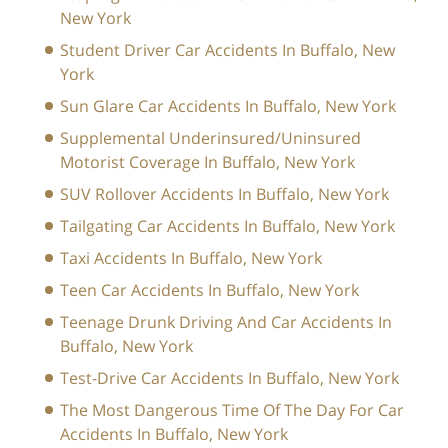
New York
Student Driver Car Accidents In Buffalo, New
York
Sun Glare Car Accidents In Buffalo, New York
Supplemental Underinsured/Uninsured
Motorist Coverage In Buffalo, New York
SUV Rollover Accidents In Buffalo, New York
Tailgating Car Accidents In Buffalo, New York
Taxi Accidents In Buffalo, New York
Teen Car Accidents In Buffalo, New York
Teenage Drunk Driving And Car Accidents In
Buffalo, New York
Test-Drive Car Accidents In Buffalo, New York
The Most Dangerous Time Of The Day For Car
Accidents In Buffalo, New York