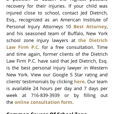
recovery for their injuries. If your child was
injured close to school, contact Jed Dietrich,
Esq., recognized as an American Institute of
Personal Injury Attorneys 10
Best Attorney
,
and his seasoned team of Buffalo, New York
school zone injury lawyers at
the Dietrich
Law Firm P.C.
for a free consultation. Time
and time again, former clients of the Dietrich
Law Firm P.C. have said that Jed Dietrich, Esq.
is the best personal injury lawyer in Western
New York. View our Google 5 Star rating and
clients’ testimonials by clicking
here
. Our team
is available 24 hours per day and 7 days per
week at 716-839-3939 or by filling out
the
online consultation form
.