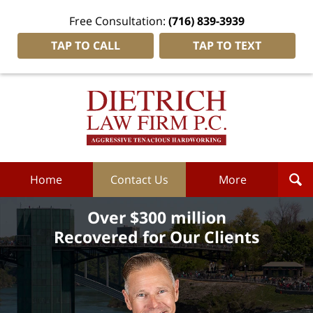
Free Consultation:
(716) 839-3939
TAP TO CALL
TAP TO TEXT
Dietrich
Law
Firm
P.C.
Home
Home
Contact Us
More
Over $300 million
Recovered for Our Clients