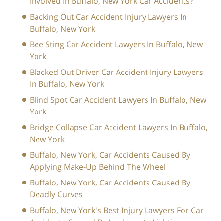
Involved In Buffalo, New York Car Accidents?
Backing Out Car Accident Injury Lawyers In
Buffalo, New York
Bee Sting Car Accident Lawyers In Buffalo, New
York
Blacked Out Driver Car Accident Injury Lawyers
In Buffalo, New York
Blind Spot Car Accident Lawyers In Buffalo, New
York
Bridge Collapse Car Accident Lawyers In Buffalo,
New York
Buffalo, New York, Car Accidents Caused By
Applying Make-Up Behind The Wheel
Buffalo, New York, Car Accidents Caused By
Deadly Curves
Buffalo, New York's Best Injury Lawyers For Car