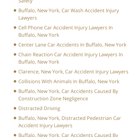
Safety
Buffalo, New York, Car Wash Accident Injury
Lawyers
Cell Phone Car Accident Injury Lawyers In
Buffalo, New York
Center Lane Car Accidents In Buffalo, New York
Chain Reaction Car Accident Injury Lawyers In
Buffalo, New York
Clarence, New York, Car Accident Injury Lawyers
Collisions With Animals In Buffalo, New York
Buffalo, New York, Car Accidents Caused By
Construction Zone Negligence
Distracted Driving
Buffalo, New York, Distracted Pedestrian Car
Accident Injury Lawyers
Buffalo, New York, Car Accidents Caused By