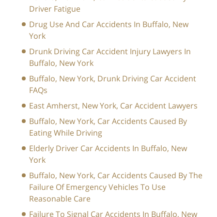
Driver Fatigue
Drug Use And Car Accidents In Buffalo, New
York
Drunk Driving Car Accident Injury Lawyers In
Buffalo, New York
Buffalo, New York, Drunk Driving Car Accident
FAQs
East Amherst, New York, Car Accident Lawyers
Buffalo, New York, Car Accidents Caused By
Eating While Driving
Elderly Driver Car Accidents In Buffalo, New
York
Buffalo, New York, Car Accidents Caused By The
Failure Of Emergency Vehicles To Use
Reasonable Care
Failure To Signal Car Accidents In Buffalo, New