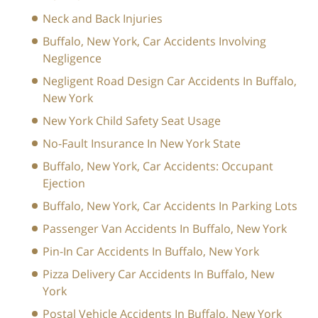
Neck and Back Injuries
Buffalo, New York, Car Accidents Involving
Negligence
Negligent Road Design Car Accidents In Buffalo,
New York
New York Child Safety Seat Usage
No-Fault Insurance In New York State
Buffalo, New York, Car Accidents: Occupant
Ejection
Buffalo, New York, Car Accidents In Parking Lots
Passenger Van Accidents In Buffalo, New York
Pin-In Car Accidents In Buffalo, New York
Pizza Delivery Car Accidents In Buffalo, New
York
Postal Vehicle Accidents In Buffalo, New York