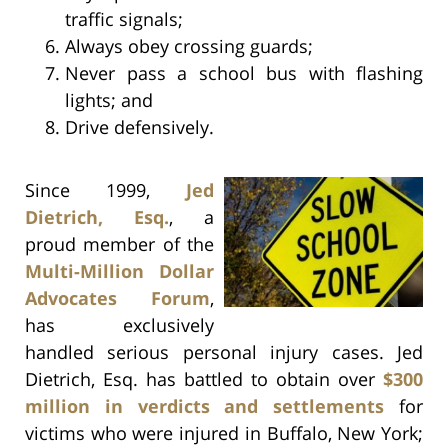
traffic signals;
Always obey crossing guards;
Never pass a school bus with flashing
lights; and
Drive defensively.
Since 1999,
Jed
Dietrich, Esq.
, a
proud member of the
Multi-Million Dollar
Advocates Forum
,
has exclusively
handled serious personal injury cases. Jed
Dietrich, Esq. has battled to obtain over
$300
million in verdicts and settlements
for
victims who were injured in Buffalo, New York;