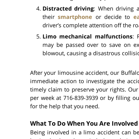
Distracted driving
: When driving 
their
smartphone
or decide to
e
driver’s complete attention off the ro
Limo mechanical malfunctions
: 
may be passed over to save on ex
blowout, causing a disastrous collisi
After your limousine accident, our Buffalo
immediate action to investigate the acci
timely claim to preserve your rights. Ou
per week at 716-839-3939 or by filling o
for the help that you need.
What To Do When You Are Involved 
Being involved in a limo accident can b