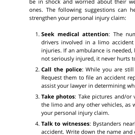
be in shock and worried about their we
ones. The following suggestions can hel
strengthen your personal injury claim:
Seek medical attention
: The num
drivers involved in a limo acciden
injuries. If an ambulance is needed, 
not seriously injured, it never hurts
Call the police
: While you are stil
Request them to file an accident re
assist your lawyer in determining who
Take photos
: Take pictures and/or 
the limo and any other vehicles, as 
your personal injury claim.
Talk to witnesses
: Bystanders near
accident. Write down the name and c