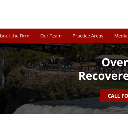
bout the Firm
Our Team
Practice Areas
Media
Over
Recovere
CALL F