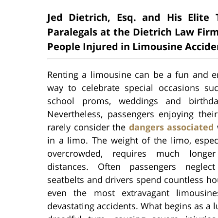
Jed Dietrich, Esq. and His Elit
Paralegals at the Dietrich Law Firm
People Injured in Limousine Accide
Renting a limousine can be a fun and en
way to celebrate special occasions su
school proms, weddings and birthday
Nevertheless, passengers enjoying their
rarely consider the
dangers associated
w
in a limo. The weight of the limo, espe
overcrowded, requires much longer
distances. Often passengers neglec
seatbelts and drivers spend countless ho
even the most extravagant limousine
devastating accidents. What begins as a l