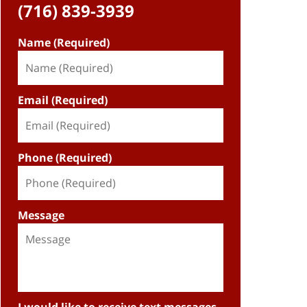
(716) 839-3939
Name (Required)
Email (Required)
Phone (Required)
Message