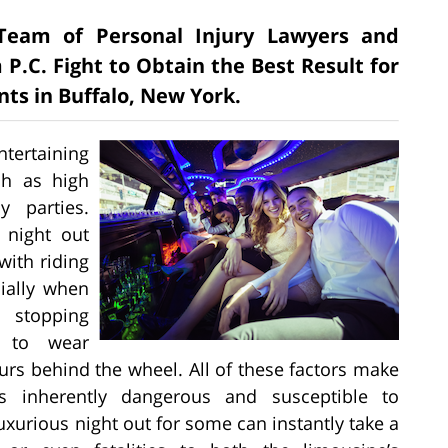
e Team of Personal Injury Lawyers and
 P.C. Fight to Obtain the Best Result for
nts in Buffalo, New York.
tertaining
ch as high
 parties.
 night out
ith riding
cially when
 stopping
t to wear
urs behind the wheel. All of these factors make
s inherently dangerous and susceptible to
uxurious night out for some can instantly take a