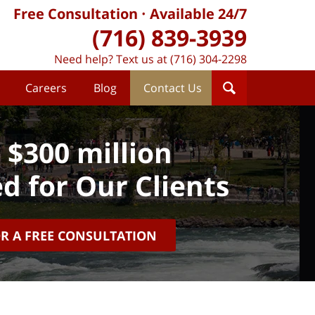
Free Consultation
Available 24/7
(716) 839-3939
Need help? Text us at (716) 304-2298
Careers
Blog
Contact Us
 $300 million
d for Our Clients
OR A FREE CONSULTATION