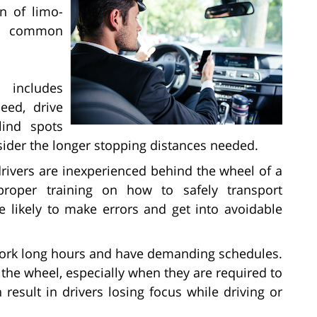
on of limo-
st common
 includes
eed, drive
lind spots
sider the longer stopping distances needed.
rivers are inexperienced behind the wheel of a
proper training on how to safely transport
 likely to make errors and get into avoidable
work long hours and have demanding schedules.
the wheel, especially when they are required to
n result in drivers losing focus while driving or