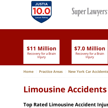
$11 Million
$7.0 Million
lion
Recovery for a Brain
Recovery for a Brain
 Nurse
Injury
Injury
Home
Practice Areas
New York Car Accident
Limousine Accidents
Top Rated Limousine Accident Injur