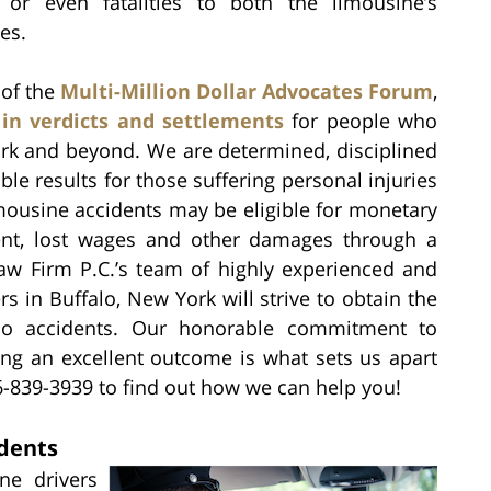
s or even fatalities to both the limousine’s
es.
of the
Multi-Million Dollar Advocates Forum
,
 in verdicts and settlements
for people who
ork and beyond. We are determined, disciplined
le results for those suffering personal injuries
mousine accidents may be eligible for monetary
ent, lost wages and other damages through a
Law Firm P.C.’s team of highly experienced and
s in Buffalo, New York will strive to obtain the
limo accidents. Our honorable commitment to
ing an excellent outcome is what sets us apart
6-839-3939 to find out how we can help you!
dents
ine drivers