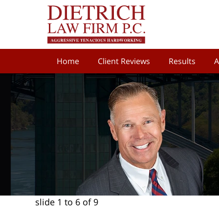
Home
Client Reviews
Results
A
slide
1 to 6
of 9