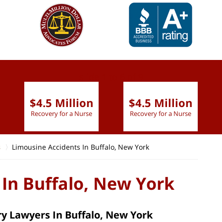
slide
1 to 6
of 9
$4.5 Million
$4.5 Million
Recovery for a Nurse
Recovery for a Nurse
s
Limousine Accidents In Buffalo, New York
 In Buffalo, New York
y Lawyers In Buffalo, New York