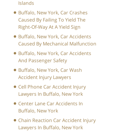
Islands
Buffalo, New York, Car Crashes
Caused By Failing To Yield The
Right-Of-Way At A Yield Sign
Buffalo, New York, Car Accidents
Caused By Mechanical Malfunction
Buffalo, New York, Car Accidents
And Passenger Safety
Buffalo, New York, Car Wash
Accident Injury Lawyers
Cell Phone Car Accident Injury
Lawyers In Buffalo, New York
Center Lane Car Accidents In
Buffalo, New York
Chain Reaction Car Accident Injury
Lawyers In Buffalo, New York