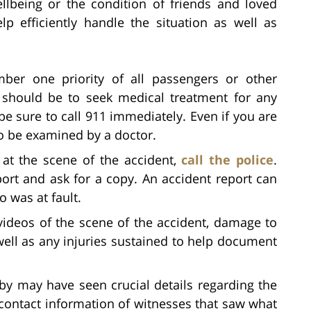
llbeing or the condition of friends and loved
p efficiently handle the situation as well as
ber one priority of all passengers or other
t should be to seek medical treatment for any
be sure to call 911 immediately. Even if you are
 to be examined by a doctor.
l at the scene of the accident,
call the police
.
port and ask for a copy. An accident report can
 was at fault.
videos of the scene of the accident, damage to
well as any injuries sustained to help document
by may have seen crucial details regarding the
ontact information of witnesses that saw what