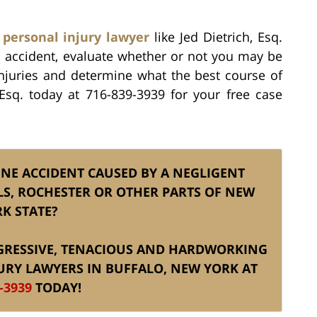
 personal injury lawyer
like Jed Dietrich, Esq.
mo accident, evaluate whether or not you may be
injuries and determine what the best course of
, Esq. today at 716-839-3939 for your free case
INE ACCIDENT CAUSED BY A NEGLIGENT
LS, ROCHESTER OR OTHER PARTS OF NEW
K STATE?
AGGRESSIVE, TENACIOUS AND HARDWORKING
URY LAWYERS IN BUFFALO, NEW YORK AT
-3939
TODAY!