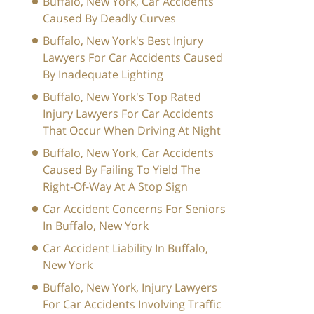
Buffalo, New York, Car Accidents
Caused By Deadly Curves
Buffalo, New York's Best Injury
Lawyers For Car Accidents Caused
By Inadequate Lighting
Buffalo, New York's Top Rated
Injury Lawyers For Car Accidents
That Occur When Driving At Night
Buffalo, New York, Car Accidents
Caused By Failing To Yield The
Right-Of-Way At A Stop Sign
Car Accident Concerns For Seniors
In Buffalo, New York
Car Accident Liability In Buffalo,
New York
Buffalo, New York, Injury Lawyers
For Car Accidents Involving Traffic