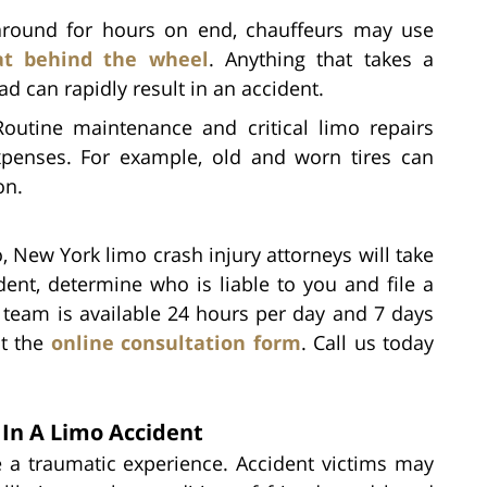
around for hours on end, chauffeurs may use
at behind the wheel
. Anything that takes a
ad can rapidly result in an accident.
Routine maintenance and critical limo repairs
penses. For example, old and worn tires can
on.
, New York limo crash injury attorneys will take
dent, determine who is liable to you and file a
r team is available 24 hours per day and 7 days
ut the
online consultation form
. Call us today
In A Limo Accident
e a traumatic experience. Accident victims may