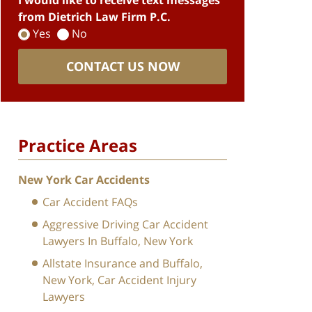
I would like to receive text messages
from Dietrich Law Firm P.C.
Yes
No
CONTACT US NOW
Practice Areas
New York Car Accidents
Car Accident FAQs
Aggressive Driving Car Accident
Lawyers In Buffalo, New York
Allstate Insurance and Buffalo,
New York, Car Accident Injury
Lawyers