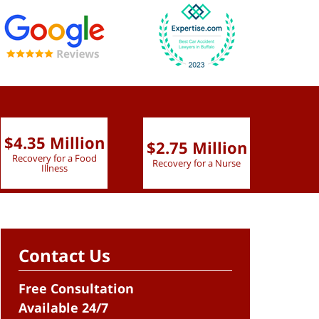
$4.35 Million
$2.75 Million
$2.
Recovery for a Food
Recovery for a Nurse
Recove
Illness
Contact Us
Free Consultation
Available 24/7