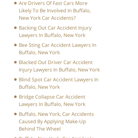
Are Drivers Of Fast Cars More
Likely To Be Involved In Buffalo,
New York Car Accidents?
Backing Out Car Accident Injury
Lawyers In Buffalo, New York
Bee Sting Car Accident Lawyers In
Buffalo, New York
Blacked Out Driver Car Accident
Injury Lawyers In Buffalo, New York
Blind Spot Car Accident Lawyers In
Buffalo, New York
Bridge Collapse Car Accident
Lawyers In Buffalo, New York
Buffalo, New York, Car Accidents
Caused By Applying Make-Up
Behind The Wheel