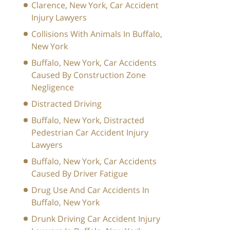
Clarence, New York, Car Accident
Injury Lawyers
Collisions With Animals In Buffalo,
New York
Buffalo, New York, Car Accidents
Caused By Construction Zone
Negligence
Distracted Driving
Buffalo, New York, Distracted
Pedestrian Car Accident Injury
Lawyers
Buffalo, New York, Car Accidents
Caused By Driver Fatigue
Drug Use And Car Accidents In
Buffalo, New York
Drunk Driving Car Accident Injury