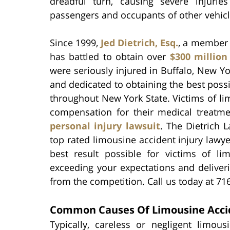
dreadful turn, causing severe injurie
passengers and occupants of other vehicl
Since 1999,
Jed Dietrich, Esq.
, a member 
has battled to obtain over
$300 million
were seriously injured in Buffalo, New Y
and dedicated to obtaining the best possib
throughout New York State. Victims of li
compensation for their medical treatm
personal injury lawsuit
. The Dietrich 
top rated limousine accident injury lawyer
best result possible for victims of 
exceeding your expectations and deliver
from the competition. Call us today at 71
Common Causes Of Limousine Acci
Typically, careless or negligent limous