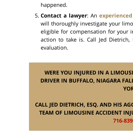
happened.
Contact a lawyer
: An
experienced
will thoroughly investigate your li
eligible for compensation for your 
action to take is. Call Jed Dietrich
evaluation.
WERE YOU INJURED IN A LIMOUS
DRIVER IN BUFFALO, NIAGARA FAL
YOR
CALL JED DIETRICH, ESQ. AND HIS 
TEAM OF LIMOUSINE ACCIDENT INJ
716-839