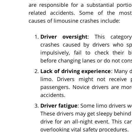
are responsible for a substantial porti
related accidents. Some of the mo
causes of limousine crashes include:
Driver oversight
: This category
crashes caused by drivers who sp
impulsively, fail to check their b
before changing lanes or do not con
Lack of driving experience
: Many d
limo. Drivers might not receive 
passengers. Novice drivers are more
accidents.
Driver fatigue
: Some limo drivers 
These drivers may get sleepy behind 
drive for an all-night event. This ca
overlooking vital safety procedures.