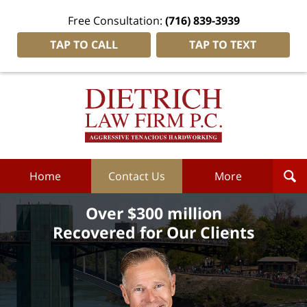
Free Consultation:
(716) 839-3939
TAP TO CALL
TAP TO TEXT
Dietrich
Law
Firm
P.C.
Home
Home
Contact Us
More
Over $300 million
Recovered for Our Clients