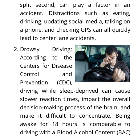
split second, can play a factor in an
accident. Distractions such as eating,
drinking, updating social media, talking on
a phone, and checking GPS can all quickly
lead to center lane accidents.
Drowsy Driving:
According to the
Centers for Disease
Control and
Prevention (CDC),
driving while sleep-deprived can cause
slower reaction times, impact the overall
decision-making process of the brain, and
make it difficult to concentrate. Being
awake for 18 hours is comparable to
driving with a Blood Alcohol Content (BAC)