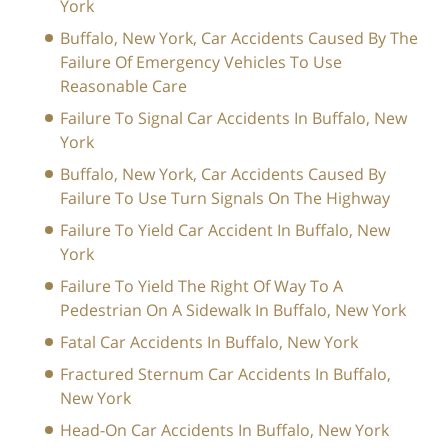
York
Buffalo, New York, Car Accidents Caused By The
Failure Of Emergency Vehicles To Use
Reasonable Care
Failure To Signal Car Accidents In Buffalo, New
York
Buffalo, New York, Car Accidents Caused By
Failure To Use Turn Signals On The Highway
Failure To Yield Car Accident In Buffalo, New
York
Failure To Yield The Right Of Way To A
Pedestrian On A Sidewalk In Buffalo, New York
Fatal Car Accidents In Buffalo, New York
Fractured Sternum Car Accidents In Buffalo,
New York
Head-On Car Accidents In Buffalo, New York