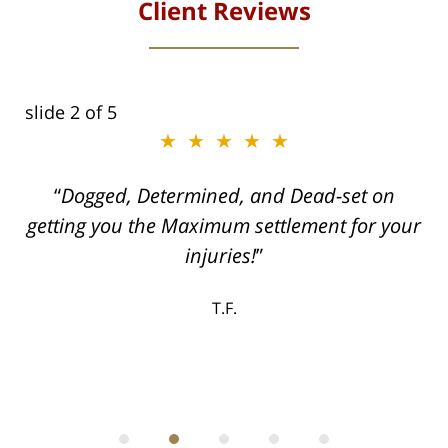
Client Reviews
slide
2
of 5
★★★★★
ith
Dogged, Determined, and Dead-set on
can
getting you the Maximum settlement for your
he
injuries!
ase
T.F.
ith
; I
 an
-
can
 in
st