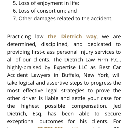
Loss of enjoyment in life;
Loss of consortium; and
Other damages related to the accident.
Practicing law
the Dietrich way
, we are
determined, disciplined, and dedicated to
providing first-class personal injury services to
all of our clients. The Dietrich Law Firm P.C.,
highly-praised by Expertise LLC as Best Car
Accident Lawyers in Buffalo, New York, will
take logical and assertive steps to progress the
most effective legal strategies to prove the
other driver is liable and settle your case for
the highest possible compensation. Jed
Dietrich, Esq. has been able to secure
exceptional outcomes for his clients. For