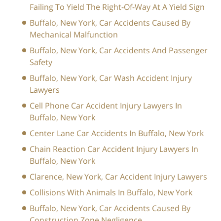
Failing To Yield The Right-Of-Way At A Yield Sign
Buffalo, New York, Car Accidents Caused By
Mechanical Malfunction
Buffalo, New York, Car Accidents And Passenger
Safety
Buffalo, New York, Car Wash Accident Injury
Lawyers
Cell Phone Car Accident Injury Lawyers In
Buffalo, New York
Center Lane Car Accidents In Buffalo, New York
Chain Reaction Car Accident Injury Lawyers In
Buffalo, New York
Clarence, New York, Car Accident Injury Lawyers
Collisions With Animals In Buffalo, New York
Buffalo, New York, Car Accidents Caused By
Construction Zone Negligence