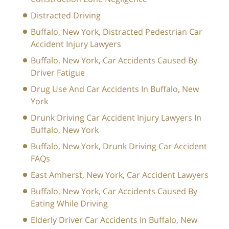
Distracted Driving
Buffalo, New York, Distracted Pedestrian Car
Accident Injury Lawyers
Buffalo, New York, Car Accidents Caused By
Driver Fatigue
Drug Use And Car Accidents In Buffalo, New
York
Drunk Driving Car Accident Injury Lawyers In
Buffalo, New York
Buffalo, New York, Drunk Driving Car Accident
FAQs
East Amherst, New York, Car Accident Lawyers
Buffalo, New York, Car Accidents Caused By
Eating While Driving
Elderly Driver Car Accidents In Buffalo, New