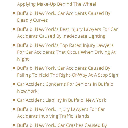
Applying Make-Up Behind The Wheel
Buffalo, New York, Car Accidents Caused By
Deadly Curves
Buffalo, New York's Best Injury Lawyers For Car
Accidents Caused By Inadequate Lighting
Buffalo, New York's Top Rated Injury Lawyers
For Car Accidents That Occur When Driving At
Night
Buffalo, New York, Car Accidents Caused By
Failing To Yield The Right-Of-Way At A Stop Sign
Car Accident Concerns For Seniors In Buffalo,
New York
Car Accident Liability In Buffalo, New York
Buffalo, New York, Injury Lawyers For Car
Accidents Involving Traffic Islands
Buffalo, New York, Car Crashes Caused By