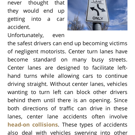
never thought that
they would end up
getting into a car
accident.
Unfortunately, even
the safest drivers can end up becoming victims
of negligent motorists. Center turn lanes have
become standard on many busy streets.
Center lanes are designed to facilitate left-
hand turns while allowing cars to continue
driving straight. Without center lanes, vehicles
wanting to turn left can block other drivers
behind them until there is an opening. Since
both directions of traffic can drive in these
lanes, center lane accidents often involve
head-on collisions
. These types of accidents
also deal with vehicles swerving into other