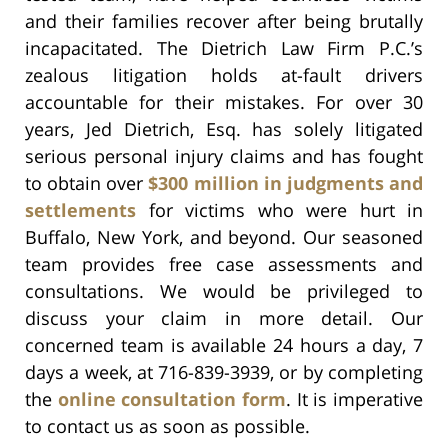
and their families recover after being brutally
incapacitated. The Dietrich Law Firm P.C.’s
zealous litigation holds at-fault drivers
accountable for their mistakes. For over 30
years, Jed Dietrich, Esq. has solely litigated
serious personal injury claims and has fought
to obtain over
$300 million in judgments and
settlements
for victims who were hurt in
Buffalo, New York, and beyond. Our seasoned
team provides free case assessments and
consultations. We would be privileged to
discuss your claim in more detail. Our
concerned team is available 24 hours a day, 7
days a week, at 716-839-3939, or by completing
the
online consultation form
. It is imperative
to contact us as soon as possible.