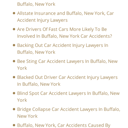
Buffalo, New York
Allstate Insurance and Buffalo, New York, Car
Accident Injury Lawyers
Are Drivers Of Fast Cars More Likely To Be
Involved In Buffalo, New York Car Accidents?
Backing Out Car Accident Injury Lawyers In
Buffalo, New York
Bee Sting Car Accident Lawyers In Buffalo, New
York
Blacked Out Driver Car Accident Injury Lawyers
In Buffalo, New York
Blind Spot Car Accident Lawyers In Buffalo, New
York
Bridge Collapse Car Accident Lawyers In Buffalo,
New York
Buffalo, New York, Car Accidents Caused By