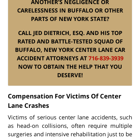
ANOTHER’S NEGLIGENCE OR
CARELESSNESS IN BUFFALO OR OTHER
PARTS OF NEW YORK STATE?
CALL JED DIETRICH, ESQ. AND HIS TOP
RATED AND BATTLE-TESTED SQUAD OF
BUFFALO, NEW YORK CENTER LANE CAR
ACCIDENT ATTORNEYS AT
716-839-3939
NOW TO OBTAIN THE HELP THAT YOU
DESERVE!
Compensation For Victims Of Center
Lane Crashes
Victims of serious center lane accidents, such
as head-on collisions, often require multiple
surgeries and intensive rehabilitation just to be