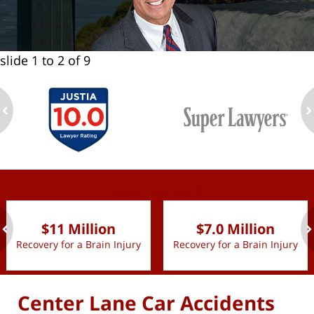
slide
1 to 2
of 9
ev
n
slide
1 to 2
of 9
$11 Million
$7.0 Million
Recovery for a Brain Injury
Recovery for a Brain Injury
ev
n
Center Lane Car Accidents