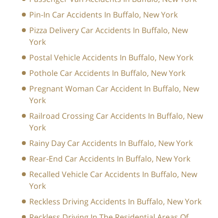
Pin-In Car Accidents In Buffalo, New York
Pizza Delivery Car Accidents In Buffalo, New
York
Postal Vehicle Accidents In Buffalo, New York
Pothole Car Accidents In Buffalo, New York
Pregnant Woman Car Accident In Buffalo, New
York
Railroad Crossing Car Accidents In Buffalo, New
York
Rainy Day Car Accidents In Buffalo, New York
Rear-End Car Accidents In Buffalo, New York
Recalled Vehicle Car Accidents In Buffalo, New
York
Reckless Driving Accidents In Buffalo, New York
Reckless Driving In The Residential Areas Of