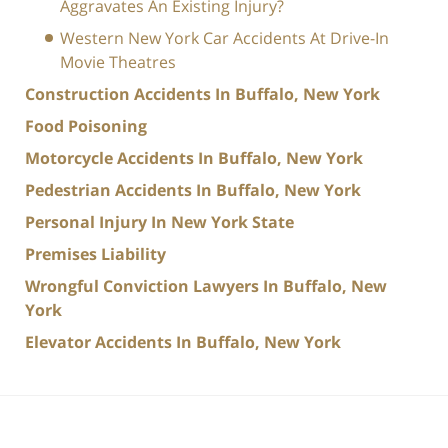
Aggravates An Existing Injury?
Western New York Car Accidents At Drive-In
Movie Theatres
Construction Accidents In Buffalo, New York
Food Poisoning
Motorcycle Accidents In Buffalo, New York
Pedestrian Accidents In Buffalo, New York
Personal Injury In New York State
Premises Liability
Wrongful Conviction Lawyers In Buffalo, New
York
Elevator Accidents In Buffalo, New York