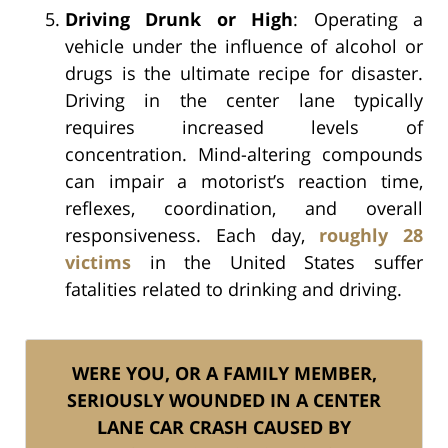
Driving Drunk or High
: Operating a
vehicle under the influence of alcohol or
drugs is the ultimate recipe for disaster.
Driving in the center lane typically
requires increased levels of
concentration. Mind-altering compounds
can impair a motorist’s reaction time,
reflexes, coordination, and overall
responsiveness. Each day,
roughly 28
victims
in the United States suffer
fatalities related to drinking and driving.
WERE YOU, OR A FAMILY MEMBER,
SERIOUSLY WOUNDED IN A CENTER
LANE CAR CRASH CAUSED BY