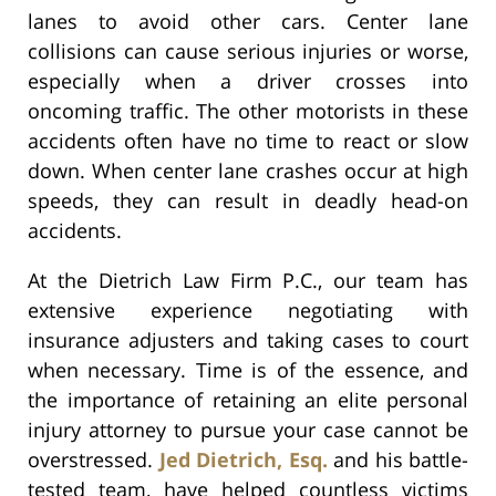
lanes to avoid other cars. Center lane
collisions can cause serious injuries or worse,
especially when a driver crosses into
oncoming traffic. The other motorists in these
accidents often have no time to react or slow
down. When center lane crashes occur at high
speeds, they can result in deadly head-on
accidents.
At the Dietrich Law Firm P.C., our team has
extensive experience negotiating with
insurance adjusters and taking cases to court
when necessary. Time is of the essence, and
the importance of retaining an elite personal
injury attorney to pursue your case cannot be
overstressed.
Jed Dietrich, Esq.
and his battle-
tested team, have helped countless victims