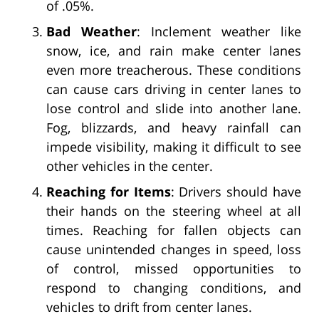
of .05%.
Bad Weather
: Inclement weather like
snow, ice, and rain make center lanes
even more treacherous. These conditions
can cause cars driving in center lanes to
lose control and slide into another lane.
Fog, blizzards, and heavy rainfall can
impede visibility, making it difficult to see
other vehicles in the center.
Reaching for Items
: Drivers should have
their hands on the steering wheel at all
times. Reaching for fallen objects can
cause unintended changes in speed, loss
of control, missed opportunities to
respond to changing conditions, and
vehicles to drift from center lanes.