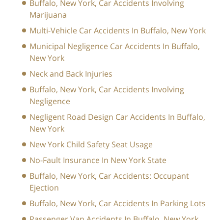
Buffalo, New York, Car Accidents Involving
Marijuana
Multi-Vehicle Car Accidents In Buffalo, New York
Municipal Negligence Car Accidents In Buffalo,
New York
Neck and Back Injuries
Buffalo, New York, Car Accidents Involving
Negligence
Negligent Road Design Car Accidents In Buffalo,
New York
New York Child Safety Seat Usage
No-Fault Insurance In New York State
Buffalo, New York, Car Accidents: Occupant
Ejection
Buffalo, New York, Car Accidents In Parking Lots
Passenger Van Accidents In Buffalo, New York