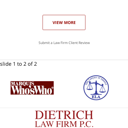
he
ase
VIEW MORE
Submit a Law Firm Client Review
slide
1 to 2
of 2