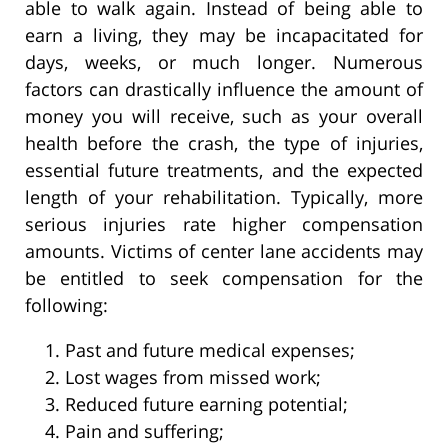
able to walk again. Instead of being able to
earn a living, they may be incapacitated for
days, weeks, or much longer. Numerous
factors can drastically influence the amount of
money you will receive, such as your overall
health before the crash, the type of injuries,
essential future treatments, and the expected
length of your rehabilitation. Typically, more
serious injuries rate higher compensation
amounts. Victims of center lane accidents may
be entitled to seek compensation for the
following:
Past and future medical expenses;
Lost wages from missed work;
Reduced future earning potential;
Pain and suffering;