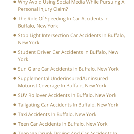
Why Avoid Using Social Media While Pursuing A
Personal Injury Claim?
The Role Of Speeding In Car Accidents In
Buffalo, New York
Stop Light Intersection Car Accidents In Buffalo,
New York
Student Driver Car Accidents In Buffalo, New
York
Sun Glare Car Accidents In Buffalo, New York
Supplemental Underinsured/Uninsured
Motorist Coverage In Buffalo, New York
SUV Rollover Accidents In Buffalo, New York
Tailgating Car Accidents In Buffalo, New York
Taxi Accidents In Buffalo, New York
Teen Car Accidents In Buffalo, New York
Teenage Drunk Driving And Car Accidents In