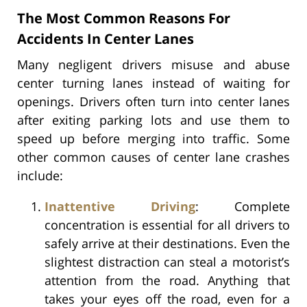
The Most Common Reasons For
Accidents In Center Lanes
Many negligent drivers misuse and abuse
center turning lanes instead of waiting for
openings. Drivers often turn into center lanes
after exiting parking lots and use them to
speed up before merging into traffic. Some
other common causes of center lane crashes
include:
Inattentive Driving
: Complete
concentration is essential for all drivers to
safely arrive at their destinations. Even the
slightest distraction can steal a motorist’s
attention from the road. Anything that
takes your eyes off the road, even for a