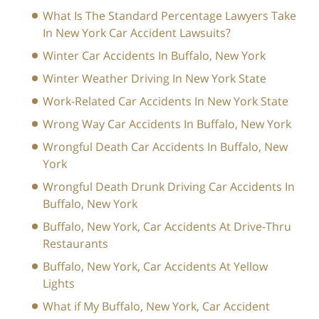
What Is The Standard Percentage Lawyers Take
In New York Car Accident Lawsuits?
Winter Car Accidents In Buffalo, New York
Winter Weather Driving In New York State
Work-Related Car Accidents In New York State
Wrong Way Car Accidents In Buffalo, New York
Wrongful Death Car Accidents In Buffalo, New
York
Wrongful Death Drunk Driving Car Accidents In
Buffalo, New York
Buffalo, New York, Car Accidents At Drive-Thru
Restaurants
Buffalo, New York, Car Accidents At Yellow
Lights
What if My Buffalo, New York, Car Accident