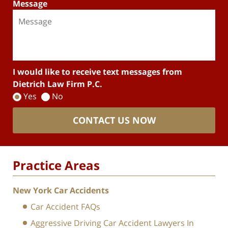
Message
I would like to receive text messages from
Dietrich Law Firm P.C.
Yes
No
CONTACT US NOW
Practice Areas
New York Car Accidents
Car Accident FAQs
Aggressive Driving Car Accident Lawyers In