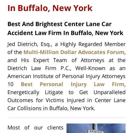
In Buffalo, New York
Best And Brightest Center Lane Car
Accident Law Firm In Buffalo, New York
Jed Dietrich, Esq., a Highly Regarded Member
of the
Multi-Million Dollar Advocates Forum
,
and His Expert Team of Attorneys at the
Dietrich Law Firm P.C., Well-Known as an
American Institute of Personal Injury Attorneys
10
Best Personal Injury Law Firm
,
Energetically Litigate to Get Unparalleled
Outcomes for Victims Injured in Center Lane
Car Collisions in Buffalo, New York.
Most of our clients