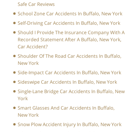
Safe Car Reviews
School Zone Car Accidents In Buffalo, New York
Self-Driving Car Accidents In Buffalo, New York
Should I Provide The Insurance Company With A
Recorded Statement After A Buffalo, New York,
Car Accident?
Shoulder Of The Road Car Accidents In Buffalo,
New York
Side-Impact Car Accidents In Buffalo, New York
Sideswipe Car Accidents In Buffalo, New York
Single-Lane Bridge Car Accidents In Buffalo, New
York
Smart Glasses And Car Accidents In Buffalo,
New York
Snow Plow Accident Injury In Buffalo, New York