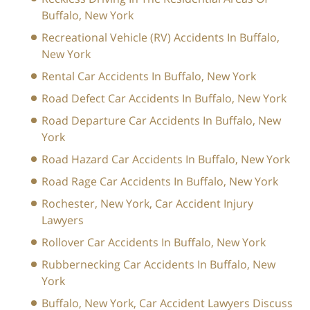
Buffalo, New York
Recreational Vehicle (RV) Accidents In Buffalo,
New York
Rental Car Accidents In Buffalo, New York
Road Defect Car Accidents In Buffalo, New York
Road Departure Car Accidents In Buffalo, New
York
Road Hazard Car Accidents In Buffalo, New York
Road Rage Car Accidents In Buffalo, New York
Rochester, New York, Car Accident Injury
Lawyers
Rollover Car Accidents In Buffalo, New York
Rubbernecking Car Accidents In Buffalo, New
York
Buffalo, New York, Car Accident Lawyers Discuss