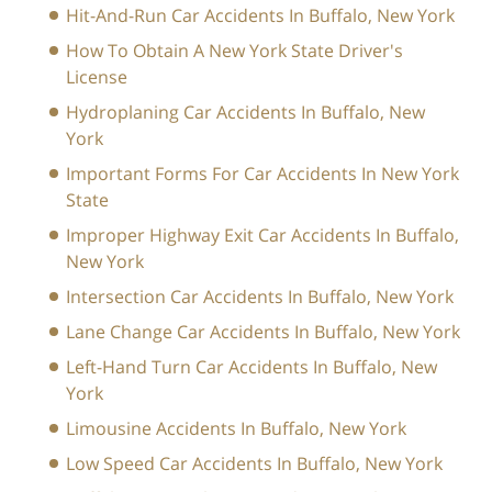
Hit-And-Run Car Accidents In Buffalo, New York
How To Obtain A New York State Driver's
License
Hydroplaning Car Accidents In Buffalo, New
York
Important Forms For Car Accidents In New York
State
Improper Highway Exit Car Accidents In Buffalo,
New York
Intersection Car Accidents In Buffalo, New York
Lane Change Car Accidents In Buffalo, New York
Left-Hand Turn Car Accidents In Buffalo, New
York
Limousine Accidents In Buffalo, New York
Low Speed Car Accidents In Buffalo, New York