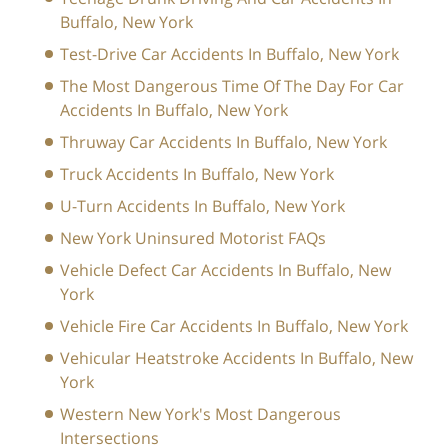
Buffalo, New York
Test-Drive Car Accidents In Buffalo, New York
The Most Dangerous Time Of The Day For Car
Accidents In Buffalo, New York
Thruway Car Accidents In Buffalo, New York
Truck Accidents In Buffalo, New York
U-Turn Accidents In Buffalo, New York
New York Uninsured Motorist FAQs
Vehicle Defect Car Accidents In Buffalo, New
York
Vehicle Fire Car Accidents In Buffalo, New York
Vehicular Heatstroke Accidents In Buffalo, New
York
Western New York's Most Dangerous
Intersections