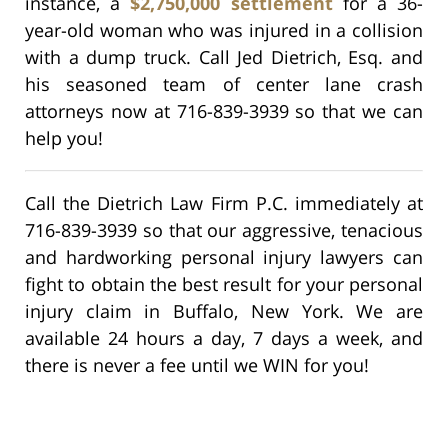
instance, a
$2,750,000 settlement
for a 36-
year-old woman who was injured in a collision
with a dump truck. Call Jed Dietrich, Esq. and
his seasoned team of center lane crash
attorneys now at 716-839-3939 so that we can
help you!
Call the Dietrich Law Firm P.C. immediately at
716-839-3939 so that our aggressive, tenacious
and hardworking personal injury lawyers can
fight to obtain the best result for your personal
injury claim in Buffalo, New York. We are
available 24 hours a day, 7 days a week, and
there is never a fee until we WIN for you!