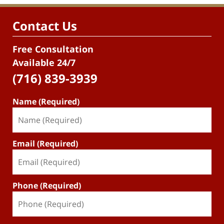
Contact Us
Free Consultation
Available 24/7
(716) 839-3939
Name (Required)
Email (Required)
Phone (Required)