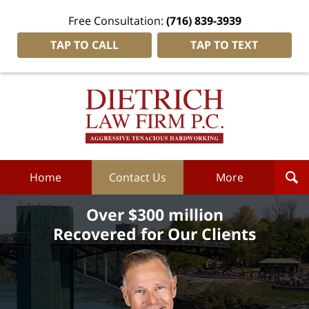
Free Consultation:
(716) 839-3939
TAP TO CALL
TAP TO TEXT
Dietrich
Law
Firm
P.C.
Home
Home
Contact Us
More
Over $300 million
Recovered for Our Clients