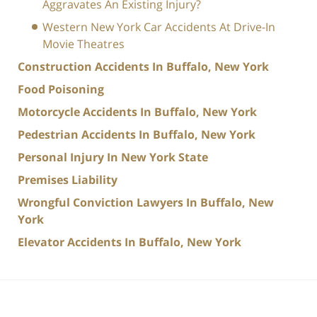
Aggravates An Existing Injury?
Western New York Car Accidents At Drive-In
Movie Theatres
Construction Accidents In Buffalo, New York
Food Poisoning
Motorcycle Accidents In Buffalo, New York
Pedestrian Accidents In Buffalo, New York
Personal Injury In New York State
Premises Liability
Wrongful Conviction Lawyers In Buffalo, New
York
Elevator Accidents In Buffalo, New York