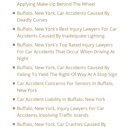
Applying Make-Up Behind The Wheel
Buffalo, New York, Car Accidents Caused By
Deadly Curves
Buffalo, New York's Best Injury Lawyers For Car
Accidents Caused By Inadequate Lighting
Buffalo, New York's Top Rated Injury Lawyers
For Car Accidents That Occur When Driving At
Night
Buffalo, New York, Car Accidents Caused By
Failing To Yield The Right-Of-Way At A Stop Sign
Car Accident Concerns For Seniors In Buffalo,
New York
Car Accident Liability In Buffalo, New York
Buffalo, New York, Injury Lawyers For Car
Accidents Involving Traffic Islands
Buffalo, New York, Car Crashes Caused By