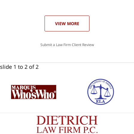
he
ase
VIEW MORE
Submit a Law Firm Client Review
slide
1 to 2
of 2