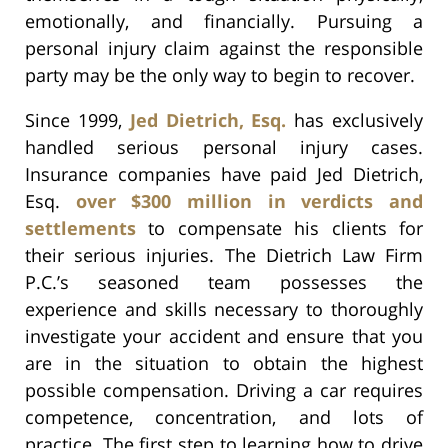
emotionally, and financially. Pursuing a
personal injury claim against the responsible
party may be the only way to begin to recover.
Since 1999,
Jed Dietrich, Esq.
has exclusively
handled serious personal injury cases.
Insurance companies have paid Jed Dietrich,
Esq.
over $300 million in verdicts and
settlements
to compensate his clients for
their serious injuries. The Dietrich Law Firm
P.C.’s seasoned team possesses the
experience and skills necessary to thoroughly
investigate your accident and ensure that you
are in the situation to obtain the highest
possible compensation. Driving a car requires
competence, concentration, and lots of
practice. The first step to learning how to drive