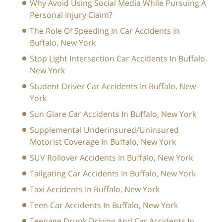
Why Avoid Using Social Media While Pursuing A
Personal Injury Claim?
The Role Of Speeding In Car Accidents In
Buffalo, New York
Stop Light Intersection Car Accidents In Buffalo,
New York
Student Driver Car Accidents In Buffalo, New
York
Sun Glare Car Accidents In Buffalo, New York
Supplemental Underinsured/Uninsured
Motorist Coverage In Buffalo, New York
SUV Rollover Accidents In Buffalo, New York
Tailgating Car Accidents In Buffalo, New York
Taxi Accidents In Buffalo, New York
Teen Car Accidents In Buffalo, New York
Teenage Drunk Driving And Car Accidents In