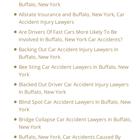
Buffalo, New York
Allstate Insurance and Buffalo, New York, Car
Accident Injury Lawyers
Are Drivers Of Fast Cars More Likely To Be
Involved In Buffalo, New York Car Accidents?
Backing Out Car Accident Injury Lawyers In
Buffalo, New York
Bee Sting Car Accident Lawyers In Buffalo, New
York
Blacked Out Driver Car Accident Injury Lawyers
In Buffalo, New York
Blind Spot Car Accident Lawyers In Buffalo, New
York
Bridge Collapse Car Accident Lawyers In Buffalo,
New York
Buffalo, New York, Car Accidents Caused By