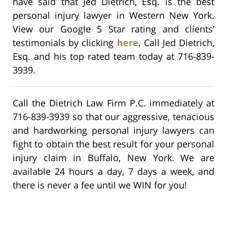
have said that Jed Dietrich, Esq. is the best
personal injury lawyer in Western New York.
View our Google 5 Star rating and clients’
testimonials by clicking
here
. Call Jed Dietrich,
Esq. and his top rated team today at 716-839-
3939.
Call the Dietrich Law Firm P.C. immediately at
716-839-3939 so that our aggressive, tenacious
and hardworking personal injury lawyers can
fight to obtain the best result for your personal
injury claim in Buffalo, New York. We are
available 24 hours a day, 7 days a week, and
there is never a fee until we WIN for you!