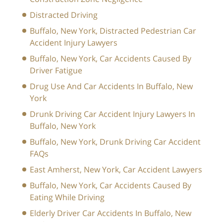
Distracted Driving
Buffalo, New York, Distracted Pedestrian Car
Accident Injury Lawyers
Buffalo, New York, Car Accidents Caused By
Driver Fatigue
Drug Use And Car Accidents In Buffalo, New
York
Drunk Driving Car Accident Injury Lawyers In
Buffalo, New York
Buffalo, New York, Drunk Driving Car Accident
FAQs
East Amherst, New York, Car Accident Lawyers
Buffalo, New York, Car Accidents Caused By
Eating While Driving
Elderly Driver Car Accidents In Buffalo, New