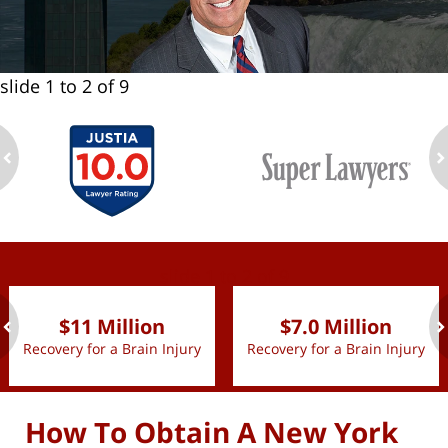
slide
1 to 2
of 9
ev
n
slide
1 to 2
of 9
$11 Million
$7.0 Million
Recovery for a Brain Injury
Recovery for a Brain Injury
ev
n
How To Obtain A New York