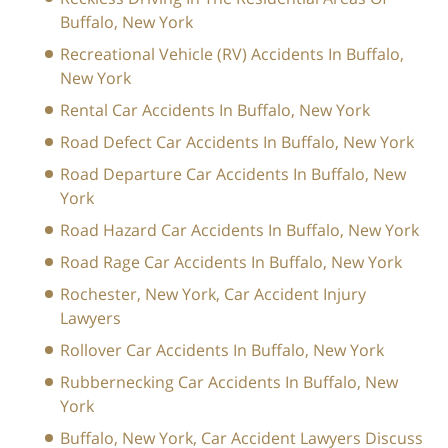
Buffalo, New York
Recreational Vehicle (RV) Accidents In Buffalo,
New York
Rental Car Accidents In Buffalo, New York
Road Defect Car Accidents In Buffalo, New York
Road Departure Car Accidents In Buffalo, New
York
Road Hazard Car Accidents In Buffalo, New York
Road Rage Car Accidents In Buffalo, New York
Rochester, New York, Car Accident Injury
Lawyers
Rollover Car Accidents In Buffalo, New York
Rubbernecking Car Accidents In Buffalo, New
York
Buffalo, New York, Car Accident Lawyers Discuss