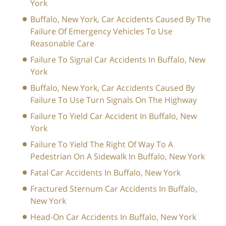
York
Buffalo, New York, Car Accidents Caused By The
Failure Of Emergency Vehicles To Use
Reasonable Care
Failure To Signal Car Accidents In Buffalo, New
York
Buffalo, New York, Car Accidents Caused By
Failure To Use Turn Signals On The Highway
Failure To Yield Car Accident In Buffalo, New
York
Failure To Yield The Right Of Way To A
Pedestrian On A Sidewalk In Buffalo, New York
Fatal Car Accidents In Buffalo, New York
Fractured Sternum Car Accidents In Buffalo,
New York
Head-On Car Accidents In Buffalo, New York