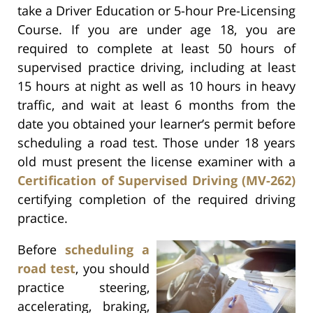
take a Driver Education or 5-hour Pre-Licensing
Course. If you are under age 18, you are
required to complete at least 50 hours of
supervised practice driving, including at least
15 hours at night as well as 10 hours in heavy
traffic, and wait at least 6 months from the
date you obtained your learner’s permit before
scheduling a road test. Those under 18 years
old must present the license examiner with a
Certification of Supervised Driving (MV-262)
certifying completion of the required driving
practice.
Before
scheduling a
road test
, you should
practice steering,
accelerating, braking,