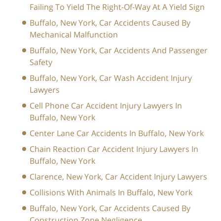
Failing To Yield The Right-Of-Way At A Yield Sign
Buffalo, New York, Car Accidents Caused By
Mechanical Malfunction
Buffalo, New York, Car Accidents And Passenger
Safety
Buffalo, New York, Car Wash Accident Injury
Lawyers
Cell Phone Car Accident Injury Lawyers In
Buffalo, New York
Center Lane Car Accidents In Buffalo, New York
Chain Reaction Car Accident Injury Lawyers In
Buffalo, New York
Clarence, New York, Car Accident Injury Lawyers
Collisions With Animals In Buffalo, New York
Buffalo, New York, Car Accidents Caused By
Construction Zone Negligence