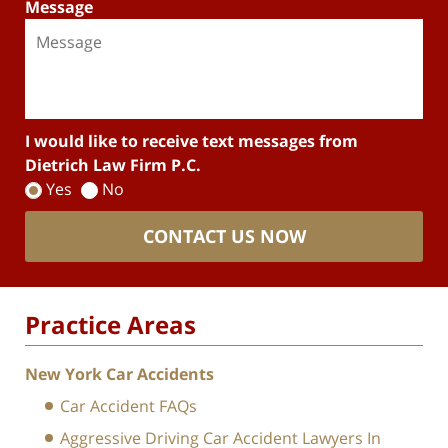
Message
I would like to receive text messages from
Dietrich Law Firm P.C.
Yes
No
CONTACT US NOW
Practice Areas
New York Car Accidents
Car Accident FAQs
Aggressive Driving Car Accident Lawyers In