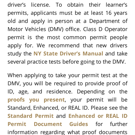
driver’s license. To obtain their learner’s
permits, applicants must be at least 16 years
old and apply in person at a Department of
Motor Vehicles (DMV) office. Class D Operator
permit is the most common permit people
apply for. We recommend that new drivers
study the
NY State Driver’s Manual
and take
several practice tests before going to the DMV.
When applying to take your permit test at the
DMV, you will be required to provide proof of
ID, age, and residence. Depending on the
proofs you present
, your permit will be
Standard, Enhanced, or REAL ID. Please see the
Standard Permit
and
Enhanced or REAL ID
Permit Document Guides
for further
information regarding what proof documents