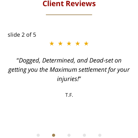
Client Reviews
slide
2
of 5
★★★★★
ith
Dogged, Determined, and Dead-set on
can
getting you the Maximum settlement for your
he
injuries!
ase
T.F.
ith
; I
 an
-
can
 in
st