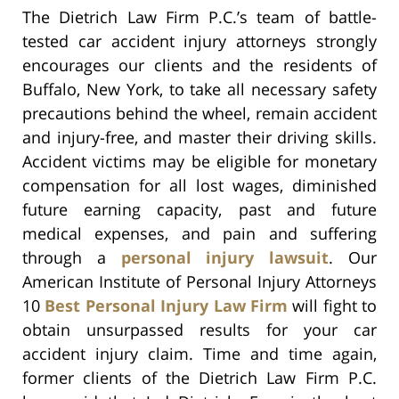
The Dietrich Law Firm P.C.’s team of battle-
tested car accident injury attorneys strongly
encourages our clients and the residents of
Buffalo, New York, to take all necessary safety
precautions behind the wheel, remain accident
and injury-free, and master their driving skills.
Accident victims may be eligible for monetary
compensation for all lost wages, diminished
future earning capacity, past and future
medical expenses, and pain and suffering
through a
personal injury lawsuit
. Our
American Institute of Personal Injury Attorneys
10
Best Personal Injury Law Firm
will fight to
obtain unsurpassed results for your car
accident injury claim. Time and time again,
former clients of the Dietrich Law Firm P.C.