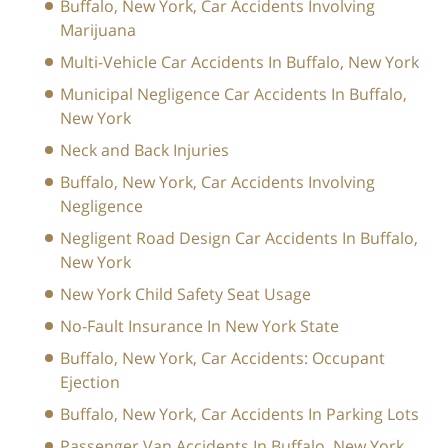
Buffalo, New York, Car Accidents Involving
Marijuana
Multi-Vehicle Car Accidents In Buffalo, New York
Municipal Negligence Car Accidents In Buffalo,
New York
Neck and Back Injuries
Buffalo, New York, Car Accidents Involving
Negligence
Negligent Road Design Car Accidents In Buffalo,
New York
New York Child Safety Seat Usage
No-Fault Insurance In New York State
Buffalo, New York, Car Accidents: Occupant
Ejection
Buffalo, New York, Car Accidents In Parking Lots
Passenger Van Accidents In Buffalo, New York