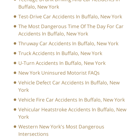
Buffalo, New York
Test-Drive Car Accidents In Buffalo, New York
The Most Dangerous Time Of The Day For Car
Accidents In Buffalo, New York
Thruway Car Accidents In Buffalo, New York
Truck Accidents In Buffalo, New York
U-Turn Accidents In Buffalo, New York
New York Uninsured Motorist FAQs
Vehicle Defect Car Accidents In Buffalo, New
York
Vehicle Fire Car Accidents In Buffalo, New York
Vehicular Heatstroke Accidents In Buffalo, New
York
Western New York's Most Dangerous
Intersections