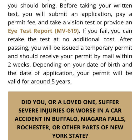
you should bring. Before taking your written
test, you will submit an application, pay a
permit fee, and take a vision test or provide an
Eye Test Report (MV-619)
. If you fail, you can
retake the test at no additional cost. After
passing, you will be issued a temporary permit
and should receive your permit by mail within
2 weeks. Depending on your date of birth and
the date of application, your permit will be
valid for around 5 years.
DID YOU, OR A LOVED ONE, SUFFER
SEVERE INJURIES OR WORSE IN A CAR
ACCIDENT IN BUFFALO, NIAGARA FALLS,
ROCHESTER, OR OTHER PARTS OF NEW
YORK STATE?