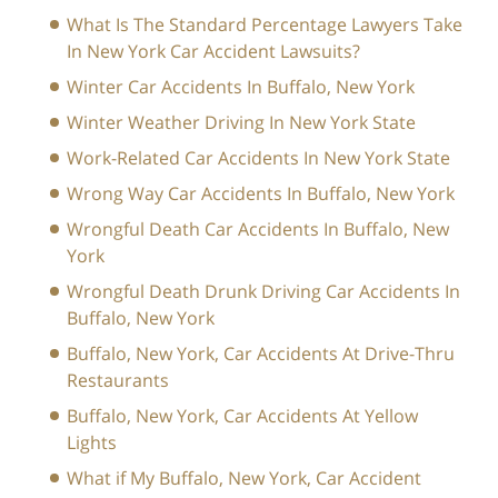
What Is The Standard Percentage Lawyers Take
In New York Car Accident Lawsuits?
Winter Car Accidents In Buffalo, New York
Winter Weather Driving In New York State
Work-Related Car Accidents In New York State
Wrong Way Car Accidents In Buffalo, New York
Wrongful Death Car Accidents In Buffalo, New
York
Wrongful Death Drunk Driving Car Accidents In
Buffalo, New York
Buffalo, New York, Car Accidents At Drive-Thru
Restaurants
Buffalo, New York, Car Accidents At Yellow
Lights
What if My Buffalo, New York, Car Accident