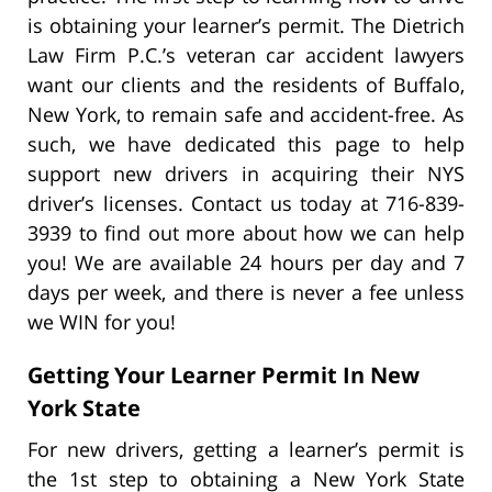
is obtaining your learner’s permit. The Dietrich
Law Firm P.C.’s veteran car accident lawyers
want our clients and the residents of Buffalo,
New York, to remain safe and accident-free. As
such, we have dedicated this page to help
support new drivers in acquiring their NYS
driver’s licenses. Contact us today at 716-839-
3939 to find out more about how we can help
you! We are available 24 hours per day and 7
days per week, and there is never a fee unless
we WIN for you!
Getting Your Learner Permit In New
York State
For new drivers, getting a learner’s permit is
the 1st step to obtaining a New York State