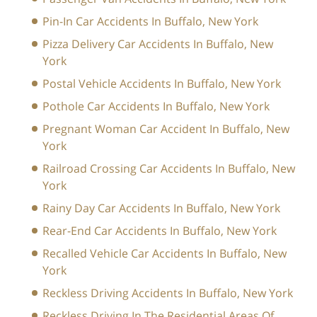
Pin-In Car Accidents In Buffalo, New York
Pizza Delivery Car Accidents In Buffalo, New
York
Postal Vehicle Accidents In Buffalo, New York
Pothole Car Accidents In Buffalo, New York
Pregnant Woman Car Accident In Buffalo, New
York
Railroad Crossing Car Accidents In Buffalo, New
York
Rainy Day Car Accidents In Buffalo, New York
Rear-End Car Accidents In Buffalo, New York
Recalled Vehicle Car Accidents In Buffalo, New
York
Reckless Driving Accidents In Buffalo, New York
Reckless Driving In The Residential Areas Of