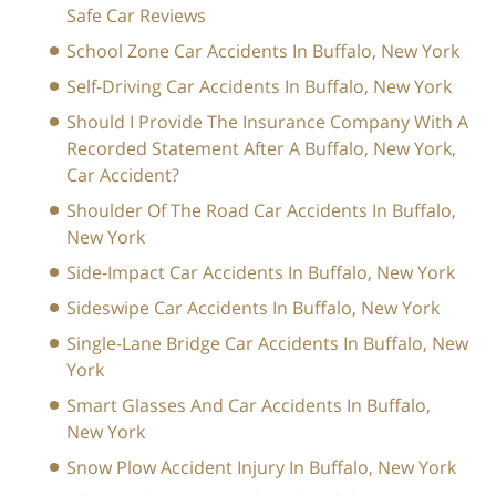
Safe Car Reviews
School Zone Car Accidents In Buffalo, New York
Self-Driving Car Accidents In Buffalo, New York
Should I Provide The Insurance Company With A
Recorded Statement After A Buffalo, New York,
Car Accident?
Shoulder Of The Road Car Accidents In Buffalo,
New York
Side-Impact Car Accidents In Buffalo, New York
Sideswipe Car Accidents In Buffalo, New York
Single-Lane Bridge Car Accidents In Buffalo, New
York
Smart Glasses And Car Accidents In Buffalo,
New York
Snow Plow Accident Injury In Buffalo, New York