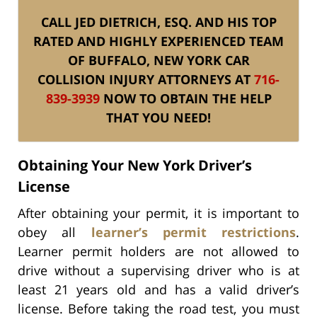
CALL JED DIETRICH, ESQ. AND HIS TOP
RATED AND HIGHLY EXPERIENCED TEAM
OF BUFFALO, NEW YORK CAR
COLLISION INJURY ATTORNEYS AT
716-
839-3939
NOW TO OBTAIN THE HELP
THAT YOU NEED!
Obtaining Your New York Driver’s
License
After obtaining your permit, it is important to
obey all
learner’s permit restrictions
.
Learner permit holders are not allowed to
drive without a supervising driver who is at
least 21 years old and has a valid driver’s
license. Before taking the road test, you must