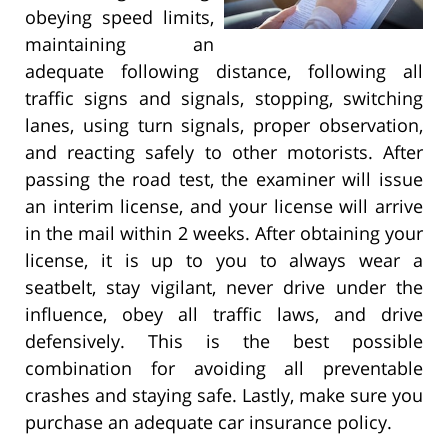
obeying speed limits,
maintaining an
adequate following distance, following all
traffic signs and signals, stopping, switching
lanes, using turn signals, proper observation,
and reacting safely to other motorists. After
passing the road test, the examiner will issue
an interim license, and your license will arrive
in the mail within 2 weeks. After obtaining your
license, it is up to you to always wear a
seatbelt, stay vigilant, never drive under the
influence, obey all traffic laws, and drive
defensively. This is the best possible
combination for avoiding all preventable
crashes and staying safe. Lastly, make sure you
purchase an adequate car insurance policy.