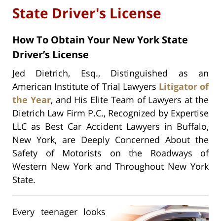
State Driver's License
How To Obtain Your New York State
Driver’s License
Jed Dietrich, Esq., Distinguished as an
American Institute of Trial Lawyers
Litigator of
the Year
, and His Elite Team of Lawyers at the
Dietrich Law Firm P.C., Recognized by Expertise
LLC as Best Car Accident Lawyers in Buffalo,
New York, are Deeply Concerned About the
Safety of Motorists on the Roadways of
Western New York and Throughout New York
State.
Every teenager looks