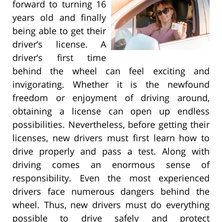
forward to turning 16
years old and finally
being able to get their
driver’s license. A
driver’s first time
behind the wheel can feel exciting and
invigorating. Whether it is the newfound
freedom or enjoyment of driving around,
obtaining a license can open up endless
possibilities. Nevertheless, before getting their
licenses, new drivers must first learn how to
drive properly and pass a test. Along with
driving comes an enormous sense of
responsibility. Even the most experienced
drivers face numerous dangers behind the
wheel. Thus, new drivers must do everything
possible to drive safely and protect