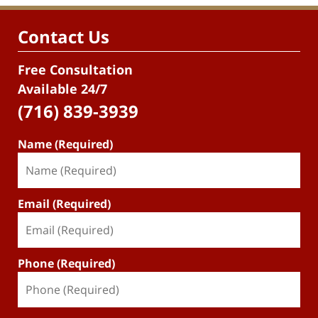
Contact Us
Free Consultation
Available 24/7
(716) 839-3939
Name (Required)
Email (Required)
Phone (Required)