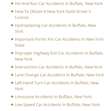
Hit-And-Run Car Accidents In Buffalo, New York
How To Obtain A New York State Driver's
License
Hydroplaning Car Accidents In Buffalo, New
York
Important Forms For Car Accidents In New York
State
Improper Highway Exit Car Accidents In Buffalo,
New York
Intersection Car Accidents In Buffalo, New York
Lane Change Car Accidents In Buffalo, New York
Left-Hand Turn Car Accidents In Buffalo, New
York
Limousine Accidents In Buffalo, New York
Low Speed Car Accidents In Buffalo, New York