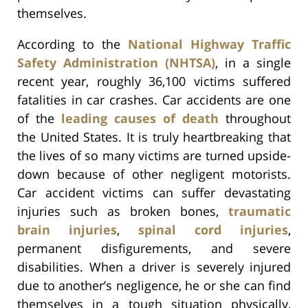
themselves.
According to the
National Highway Traffic
Safety Administration (NHTSA)
, in a single
recent year, roughly 36,100 victims suffered
fatalities in car crashes. Car accidents are one
of the
leading causes of death
throughout
the United States. It is truly heartbreaking that
the lives of so many victims are turned upside-
down because of other negligent motorists.
Car accident victims can suffer devastating
injuries such as broken bones,
traumatic
brain injuries
,
spinal cord injuries
,
permanent disfigurements, and severe
disabilities. When a driver is severely injured
due to another’s negligence, he or she can find
themselves in a tough situation physically,