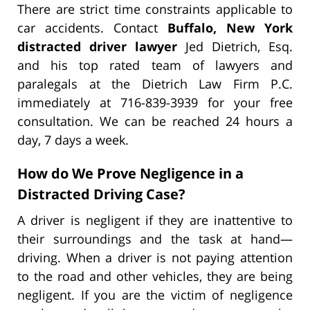
There are strict time constraints applicable to
car accidents. Contact
Buffalo, New York
distracted driver lawyer
Jed Dietrich, Esq.
and his top rated team of lawyers and
paralegals at the Dietrich Law Firm P.C.
immediately at 716-839-3939 for your free
consultation. We can be reached 24 hours a
day, 7 days a week.
How do We Prove Negligence in a
Distracted Driving Case?
A driver is negligent if they are inattentive to
their surroundings and the task at hand—
driving. When a driver is not paying attention
to the road and other vehicles, they are being
negligent. If you are the victim of negligence