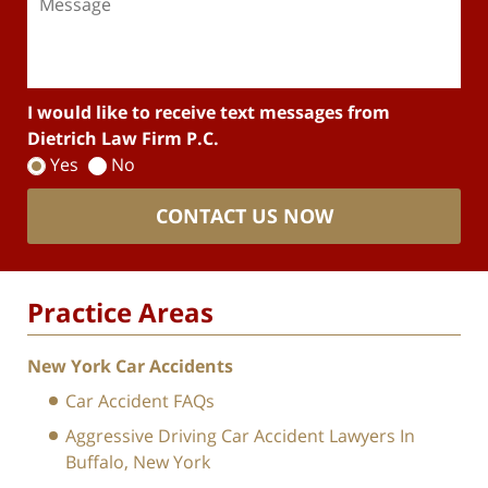
I would like to receive text messages from
Dietrich Law Firm P.C.
Yes
No
CONTACT US NOW
Practice Areas
New York Car Accidents
Car Accident FAQs
Aggressive Driving Car Accident Lawyers In
Buffalo, New York