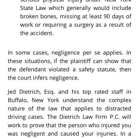
State Law which generally would include
broken bones, missing at least 90 days of
work or requiring a surgery as a result of
the accident.
In some cases, negligence per se applies. In
these situations, if the plaintiff can show that
the defendant violated a safety statute, then
the court infers negligence.
Jed Dietrich, Esq. and his top rated staff in
Buffalo, New York understand the complex
nature of the law that applies to distracted
driving cases. The Dietrich Law Firm P.C. will
work to prove that the person who injured you
was negligent and caused your injuries. In a