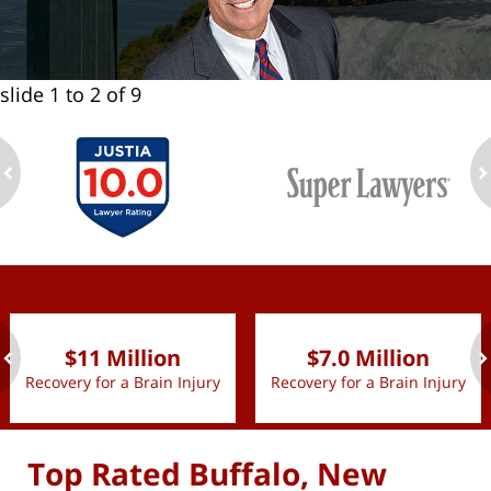
slide
1 to 2
of 9
ev
n
slide
1 to 2
of 9
$11 Million
$7.0 Million
Recovery for a Brain Injury
Recovery for a Brain Injury
ev
n
Top Rated Buffalo, New