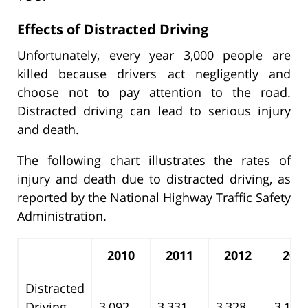
Effects of Distracted Driving
Unfortunately, every year 3,000 people are
killed because drivers act negligently and
choose not to pay attention to the road.
Distracted driving can lead to serious injury
and death.
The following chart illustrates the rates of
injury and death due to distracted driving, as
reported by the National Highway Traffic Safety
Administration.
2010
2011
2012
201
Distracted
Driving
3,092
3,331
3,328
3,154