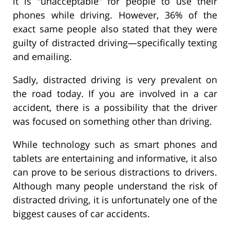
it is “unacceptable” for people to use their
phones while driving. However, 36% of the
exact same people also stated that they were
guilty of distracted driving—specifically texting
and emailing.
Sadly, distracted driving is very prevalent on
the road today. If you are involved in a car
accident, there is a possibility that the driver
was focused on something other than driving.
While technology such as smart phones and
tablets are entertaining and informative, it also
can prove to be serious distractions to drivers.
Although many people understand the risk of
distracted driving, it is unfortunately one of the
biggest causes of car accidents.