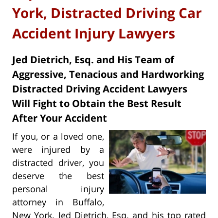
York, Distracted Driving Car
Accident Injury Lawyers
Jed Dietrich, Esq. and His Team of
Aggressive, Tenacious and Hardworking
Distracted Driving Accident Lawyers
Will Fight to Obtain the Best Result
After Your Accident
If you, or a loved one,
were injured by a
distracted driver, you
deserve the best
personal injury
attorney in Buffalo,
New York. Jed Dietrich, Esq. and his top rated