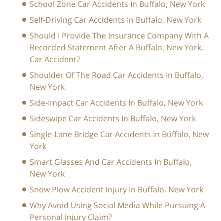
School Zone Car Accidents In Buffalo, New York
Self-Driving Car Accidents In Buffalo, New York
Should I Provide The Insurance Company With A
Recorded Statement After A Buffalo, New York,
Car Accident?
Shoulder Of The Road Car Accidents In Buffalo,
New York
Side-Impact Car Accidents In Buffalo, New York
Sideswipe Car Accidents In Buffalo, New York
Single-Lane Bridge Car Accidents In Buffalo, New
York
Smart Glasses And Car Accidents In Buffalo,
New York
Snow Plow Accident Injury In Buffalo, New York
Why Avoid Using Social Media While Pursuing A
Personal Injury Claim?