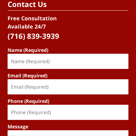
Contact Us
Free Consultation
Available 24/7
(716) 839-3939
Name (Required)
Email (Required)
Phone (Required)
Message