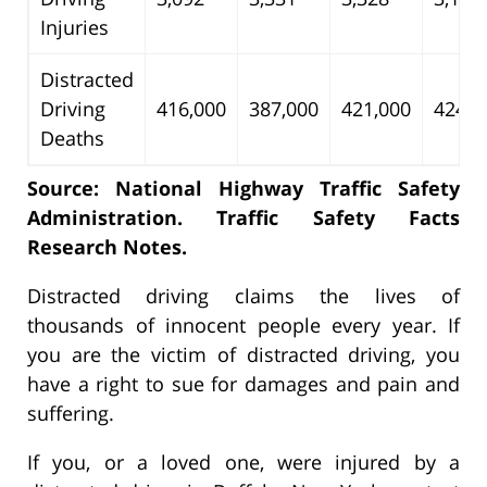
Injuries
Distracted
Driving
416,000
387,000
421,000
424,0
Deaths
Source: National Highway Traffic Safety
Administration. Traffic Safety Facts
Research Notes.
Distracted driving claims the lives of
thousands of innocent people every year. If
you are the victim of distracted driving, you
have a right to sue for damages and pain and
suffering.
If you, or a loved one, were injured by a