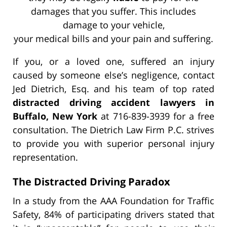
damages that you suffer. This includes
damage to your vehicle,
your medical bills and your pain and suffering.
If you, or a loved one, suffered an injury
caused by someone else’s negligence, contact
Jed Dietrich, Esq. and his team of top rated
distracted driving accident lawyers in
Buffalo, New York
at 716-839-3939 for a free
consultation. The Dietrich Law Firm P.C. strives
to provide you with superior personal injury
representation.
The Distracted Driving Paradox
In a study from the AAA Foundation for Traffic
Safety, 84% of participating drivers stated that