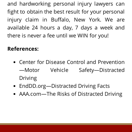
and hardworking personal injury lawyers can
fight to obtain the best result for your personal
injury claim in Buffalo, New York. We are
available 24 hours a day, 7 days a week and
there is never a fee until we WIN for you!
References:
Center for Disease Control and Prevention
—Motor Vehicle Safety—Distracted
Driving
EndDD.org—Distracted Driving Facts
AAA.com—The Risks of Distracted Driving