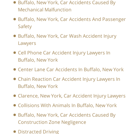
Buffalo, New York, Car Accidents Caused By
Mechanical Malfunction
Buffalo, New York, Car Accidents And Passenger
Safety
Buffalo, New York, Car Wash Accident Injury
Lawyers
Cell Phone Car Accident Injury Lawyers In
Buffalo, New York
Center Lane Car Accidents In Buffalo, New York
Chain Reaction Car Accident Injury Lawyers In
Buffalo, New York
Clarence, New York, Car Accident Injury Lawyers
Collisions With Animals In Buffalo, New York
Buffalo, New York, Car Accidents Caused By
Construction Zone Negligence
Distracted Driving