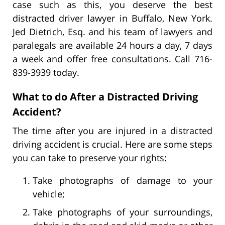
case such as this, you deserve the best
distracted driver lawyer in Buffalo, New York.
Jed Dietrich, Esq. and his team of lawyers and
paralegals are available 24 hours a day, 7 days
a week and offer free consultations. Call 716-
839-3939 today.
What to do After a Distracted Driving
Accident?
The time after you are injured in a distracted
driving accident is crucial. Here are some steps
you can take to preserve your rights:
Take photographs of damage to your
vehicle;
Take photographs of your surroundings,