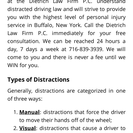
at the Dietrich Law Firm P.C. understand
distracted driving law and will strive to provide
you with the highest level of personal injury
service in Buffalo, New York. Call the Dietrich
Law Firm P.C. immediately for your free
consultation. We can be reached 24 hours a
day, 7 days a week at 716-839-3939. We will
come to you and there is never a fee until we
WIN for you.
Types of Distractions
Generally, distractions are categorized in one
of three ways:
Manual
: distractions that force the driver
to move their hands off of the wheel;
Visual
: distractions that cause a driver to