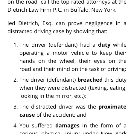
on the road, call the top rated attorneys at the
Dietrich Law Firm P.C. in Buffalo, New York.
Jed Dietrich, Esq. can prove negligence in a
distracted driving case by showing that:
The driver (defendant) had a
duty
while
operating a motor vehicle to keep their
hands on the wheel, their eyes on the
road and their mind on the task of driving;
The driver (defendant)
breached
this duty
when they were distracted (texting, eating,
looking in the mirror, etc.);
The distracted driver was the
proximate
cause
of the accident; and
You suffered
damages
in the form of a
serious physical injury under New York