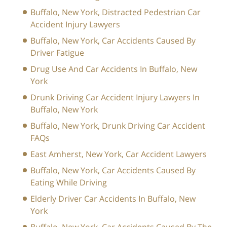
Buffalo, New York, Distracted Pedestrian Car
Accident Injury Lawyers
Buffalo, New York, Car Accidents Caused By
Driver Fatigue
Drug Use And Car Accidents In Buffalo, New
York
Drunk Driving Car Accident Injury Lawyers In
Buffalo, New York
Buffalo, New York, Drunk Driving Car Accident
FAQs
East Amherst, New York, Car Accident Lawyers
Buffalo, New York, Car Accidents Caused By
Eating While Driving
Elderly Driver Car Accidents In Buffalo, New
York