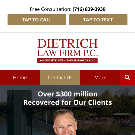
Free Consultation:
(716) 839-3939
TAP TO CALL
TAP TO TEXT
Dietrich
Law
Firm
P.C.
Home
Home
Contact Us
More
Over $300 million
Recovered for Our Clients