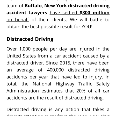
team of
Buffalo, New York distracted driving
accident lawyers
have settled
$300 million
on behalf
of their clients. We will battle to
obtain the best possible result for YOU!
Distracted Driving
Over 1,000 people per day are injured in the
United States from a car accident caused by a
distracted driver. Since 2015, there have been
an average of 400,000 distracted driving
accidents per year that have led to injury. In
total, the National Highway Traffic Safety
Administration estimates that 20% of all car
accidents are the result of distracted driving.
Distracted driving is any action that takes a