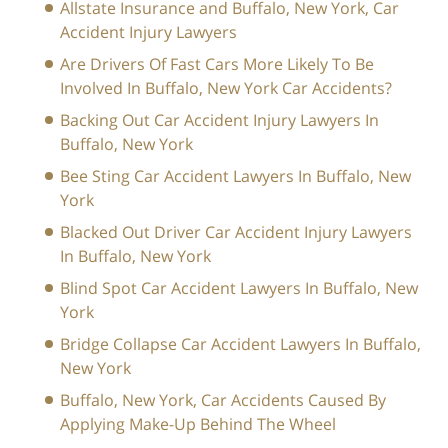
Allstate Insurance and Buffalo, New York, Car
Accident Injury Lawyers
Are Drivers Of Fast Cars More Likely To Be
Involved In Buffalo, New York Car Accidents?
Backing Out Car Accident Injury Lawyers In
Buffalo, New York
Bee Sting Car Accident Lawyers In Buffalo, New
York
Blacked Out Driver Car Accident Injury Lawyers
In Buffalo, New York
Blind Spot Car Accident Lawyers In Buffalo, New
York
Bridge Collapse Car Accident Lawyers In Buffalo,
New York
Buffalo, New York, Car Accidents Caused By
Applying Make-Up Behind The Wheel