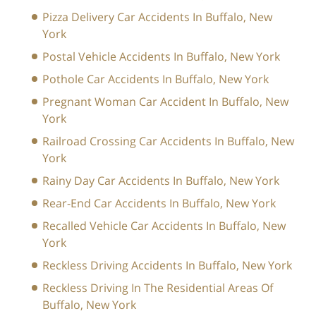
Pizza Delivery Car Accidents In Buffalo, New
York
Postal Vehicle Accidents In Buffalo, New York
Pothole Car Accidents In Buffalo, New York
Pregnant Woman Car Accident In Buffalo, New
York
Railroad Crossing Car Accidents In Buffalo, New
York
Rainy Day Car Accidents In Buffalo, New York
Rear-End Car Accidents In Buffalo, New York
Recalled Vehicle Car Accidents In Buffalo, New
York
Reckless Driving Accidents In Buffalo, New York
Reckless Driving In The Residential Areas Of
Buffalo, New York