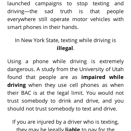
launched campaigns to stop texting and
driving—the sad truth is that people
everywhere still operate motor vehicles with
smart phones in their hands.
In New York State, texting while driving is
illegal
.
Using a phone while driving is extremely
dangerous. A study from the University of Utah
found that people are as
impaired while
driving
when they use cell phones as when
their BAC is at the legal limit. You would not
trust somebody to drink and drive, and you
should not trust somebody to text and drive.
If you are injured by a driver who is texting,
they may be legally
liable
to pay for the