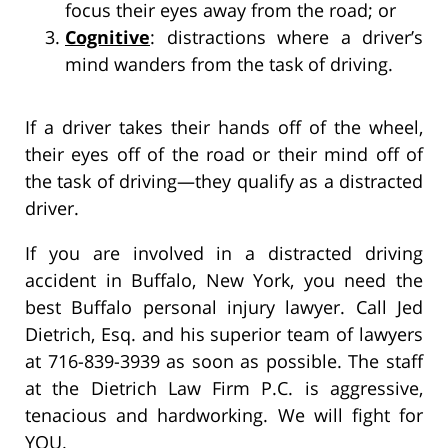
focus their eyes away from the road; or
Cognitive
: distractions where a driver’s
mind wanders from the task of driving.
If a driver takes their hands off of the wheel,
their eyes off of the road or their mind off of
the task of driving—they qualify as a distracted
driver.
If you are involved in a distracted driving
accident in Buffalo, New York, you need the
best Buffalo personal injury lawyer. Call Jed
Dietrich, Esq. and his superior team of lawyers
at 716-839-3939 as soon as possible. The staff
at the Dietrich Law Firm P.C. is aggressive,
tenacious and hardworking. We will fight for
YOU.