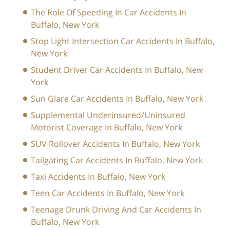
The Role Of Speeding In Car Accidents In
Buffalo, New York
Stop Light Intersection Car Accidents In Buffalo,
New York
Student Driver Car Accidents In Buffalo, New
York
Sun Glare Car Accidents In Buffalo, New York
Supplemental Underinsured/Uninsured
Motorist Coverage In Buffalo, New York
SUV Rollover Accidents In Buffalo, New York
Tailgating Car Accidents In Buffalo, New York
Taxi Accidents In Buffalo, New York
Teen Car Accidents In Buffalo, New York
Teenage Drunk Driving And Car Accidents In
Buffalo, New York