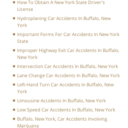
How To Obtain A New York State Driver's
License
Hydroplaning Car Accidents In Buffalo, New
York
Important Forms For Car Accidents In New York
State
Improper Highway Exit Car Accidents In Buffalo,
New York
Intersection Car Accidents In Buffalo, New York
Lane Change Car Accidents In Buffalo, New York
Left-Hand Turn Car Accidents In Buffalo, New
York
Limousine Accidents In Buffalo, New York
Low Speed Car Accidents In Buffalo, New York
Buffalo, New York, Car Accidents Involving
Marijuana