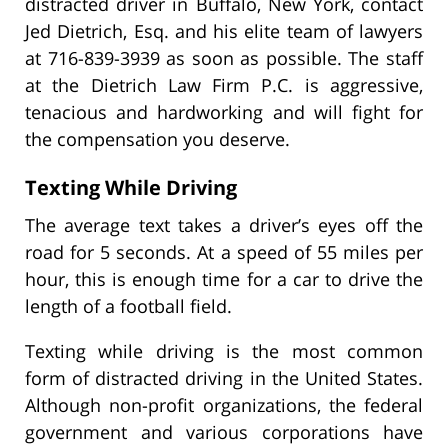
distracted driver in Buffalo, New York, contact
Jed Dietrich, Esq. and his elite team of lawyers
at 716-839-3939 as soon as possible. The staff
at the Dietrich Law Firm P.C. is aggressive,
tenacious and hardworking and will fight for
the compensation you deserve.
Texting While Driving
The average text takes a driver’s eyes off the
road for 5 seconds. At a speed of 55 miles per
hour, this is enough time for a car to drive the
length of a football field.
Texting while driving is the most common
form of distracted driving in the United States.
Although non-profit organizations, the federal
government and various corporations have