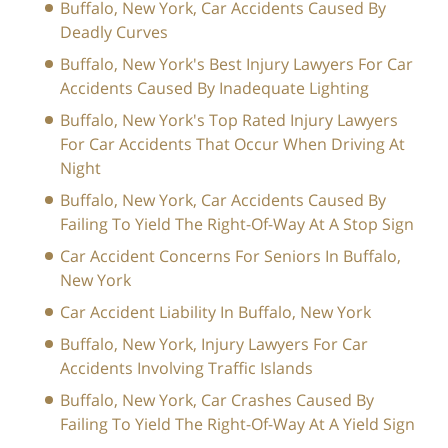
Buffalo, New York, Car Accidents Caused By
Deadly Curves
Buffalo, New York's Best Injury Lawyers For Car
Accidents Caused By Inadequate Lighting
Buffalo, New York's Top Rated Injury Lawyers
For Car Accidents That Occur When Driving At
Night
Buffalo, New York, Car Accidents Caused By
Failing To Yield The Right-Of-Way At A Stop Sign
Car Accident Concerns For Seniors In Buffalo,
New York
Car Accident Liability In Buffalo, New York
Buffalo, New York, Injury Lawyers For Car
Accidents Involving Traffic Islands
Buffalo, New York, Car Crashes Caused By
Failing To Yield The Right-Of-Way At A Yield Sign