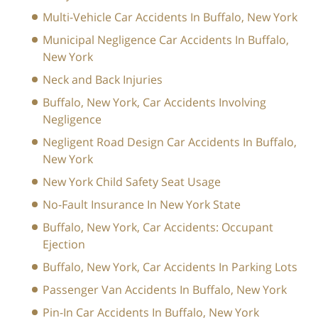
Multi-Vehicle Car Accidents In Buffalo, New York
Municipal Negligence Car Accidents In Buffalo,
New York
Neck and Back Injuries
Buffalo, New York, Car Accidents Involving
Negligence
Negligent Road Design Car Accidents In Buffalo,
New York
New York Child Safety Seat Usage
No-Fault Insurance In New York State
Buffalo, New York, Car Accidents: Occupant
Ejection
Buffalo, New York, Car Accidents In Parking Lots
Passenger Van Accidents In Buffalo, New York
Pin-In Car Accidents In Buffalo, New York