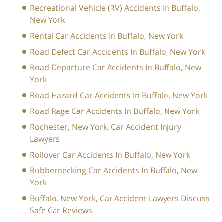
Recreational Vehicle (RV) Accidents In Buffalo,
New York
Rental Car Accidents In Buffalo, New York
Road Defect Car Accidents In Buffalo, New York
Road Departure Car Accidents In Buffalo, New
York
Road Hazard Car Accidents In Buffalo, New York
Road Rage Car Accidents In Buffalo, New York
Rochester, New York, Car Accident Injury
Lawyers
Rollover Car Accidents In Buffalo, New York
Rubbernecking Car Accidents In Buffalo, New
York
Buffalo, New York, Car Accident Lawyers Discuss
Safe Car Reviews