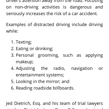
driver’s attention away from the road. Focusing
on non-driving activities is dangerous and
seriously increases the risk of a car accident.
Examples of distracted driving include driving
while:
Texting;
Eating or drinking;
Personal grooming, such as applying
makeup;
Adjusting the radio, navigation or
entertainment systems;
Looking in the mirror; and
Reading roadside billboards.
Jed Dietrich, Esq. and his team of trial lawyers