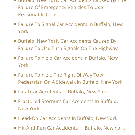
Buffalo, New York, Car Accidents Caused By The
Failure Of Emergency Vehicles To Use
Reasonable Care
Failure To Signal Car Accidents In Buffalo, New
York
Buffalo, New York, Car Accidents Caused By
Failure To Use Turn Signals On The Highway
Failure To Yield Car Accident In Buffalo, New
York
Failure To Yield The Right Of Way To A
Pedestrian On A Sidewalk In Buffalo, New York
Fatal Car Accidents In Buffalo, New York
Fractured Sternum Car Accidents In Buffalo,
New York
Head-On Car Accidents In Buffalo, New York
Hit-And-Run Car Accidents In Buffalo, New York