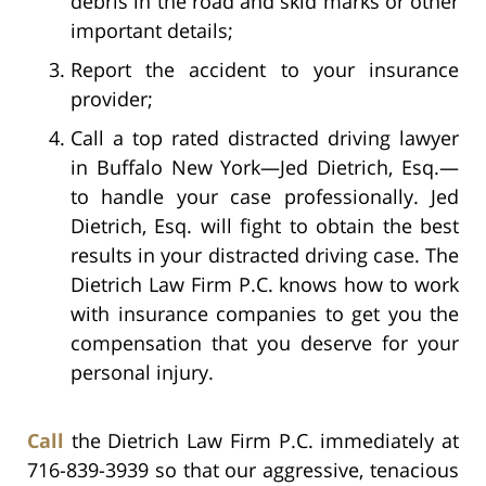
debris in the road and skid marks or other
important details;
Report the accident to your insurance
provider;
Call a top rated distracted driving lawyer
in Buffalo New York—Jed Dietrich, Esq.—
to handle your case professionally. Jed
Dietrich, Esq. will fight to obtain the best
results in your distracted driving case. The
Dietrich Law Firm P.C. knows how to work
with insurance companies to get you the
compensation that you deserve for your
personal injury.
Call
the Dietrich Law Firm P.C. immediately at
716-839-3939 so that our aggressive, tenacious