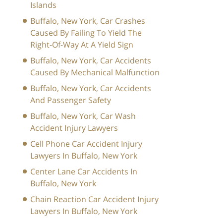
Islands
Buffalo, New York, Car Crashes
Caused By Failing To Yield The
Right-Of-Way At A Yield Sign
Buffalo, New York, Car Accidents
Caused By Mechanical Malfunction
Buffalo, New York, Car Accidents
And Passenger Safety
Buffalo, New York, Car Wash
Accident Injury Lawyers
Cell Phone Car Accident Injury
Lawyers In Buffalo, New York
Center Lane Car Accidents In
Buffalo, New York
Chain Reaction Car Accident Injury
Lawyers In Buffalo, New York