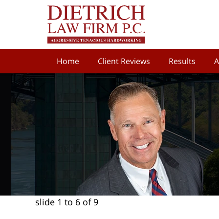
Home
Client Reviews
Results
A
slide
1 to 6
of 9