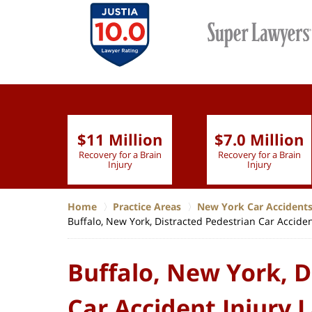
$11 Million
$7.0 Million
lion
Recovery for a Brain
Recovery for a Brain
 Nurse
Injury
Injury
Home
Practice Areas
New York Car Accident
Buffalo, New York, Distracted Pedestrian Car Accide
Buffalo, New York, D
Car Accident Injury 