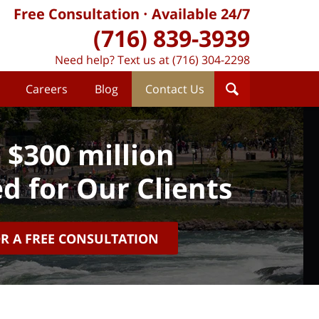
Free Consultation
Available 24/7
(716) 839-3939
Need help? Text us at (716) 304-2298
Careers
Blog
Contact Us
 $300 million
d for Our Clients
OR A FREE CONSULTATION