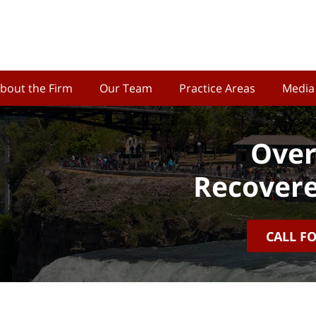
bout the Firm
Our Team
Practice Areas
Media
Over
Recovere
CALL F