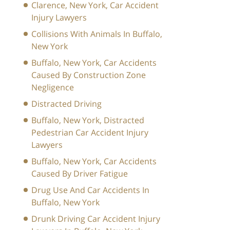
Clarence, New York, Car Accident
Injury Lawyers
Collisions With Animals In Buffalo,
New York
Buffalo, New York, Car Accidents
Caused By Construction Zone
Negligence
Distracted Driving
Buffalo, New York, Distracted
Pedestrian Car Accident Injury
Lawyers
Buffalo, New York, Car Accidents
Caused By Driver Fatigue
Drug Use And Car Accidents In
Buffalo, New York
Drunk Driving Car Accident Injury