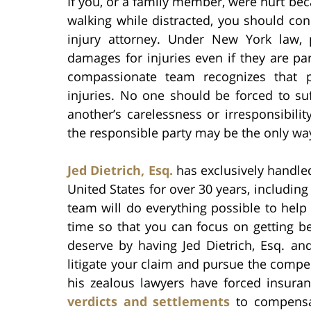
If you, or a family member, were hurt be
walking while distracted, you should con
injury attorney. Under New York law, p
damages for injuries even if they are par
compassionate team recognizes that p
injuries. No one should be forced to su
another’s carelessness or irresponsibili
the responsible party may be the only way 
Jed Dietrich, Esq.
has exclusively handle
United States for over 30 years, includin
team will do everything possible to help
time so that you can focus on getting be
deserve by having Jed Dietrich, Esq. an
litigate your claim and pursue the compen
his zealous lawyers have forced insura
verdicts and settlements
to compensate