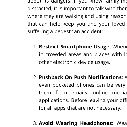
about its dangers. If you know family 
distracted, it is important to talk with 
where they are walking and using reasonab
that can help keep you and your loved o
suffering a pedestrian accident:
Restrict Smartphone Usage:
Whenev
in crowded areas and places with lo
other electronic device usage.
Pushback On Push Notifications:
W
even pocketed phones can be very d
them from emails, online media 
applications. Before leaving your off
for all apps that are not necessary.
Avoid Wearing Headphones:
Weari