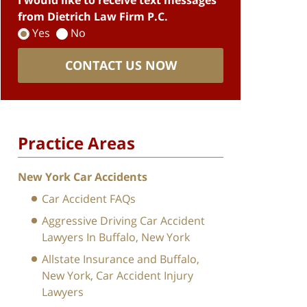
I would like to receive text messages
from Dietrich Law Firm P.C.
Yes
No
CONTACT US NOW
Practice Areas
New York Car Accidents
Car Accident FAQs
Aggressive Driving Car Accident
Lawyers In Buffalo, New York
Allstate Insurance and Buffalo,
New York, Car Accident Injury
Lawyers