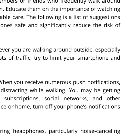
members or friends who frequently walk around
them. Educate them on the importance of watching
le care. The following is a list of suggestions
nes safe and significantly reduce the risk of
er you are walking around outside, especially
ts of traffic, try to limit your smartphone and
hen you receive numerous push notifications,
istracting while walking. You may be getting
subscriptions, social networks, and other
ice or home, turn off your phone’s notifications
ng headphones, particularly noise-canceling