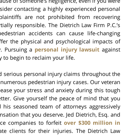
cause of someone’s negligence, even if you were
sider contacting a highly experienced personal
laintiffs are not prohibited from recovering
tially responsible. The Dietrich Law Firm P.C.’s
edestrian accidents can cause life-changing
ffer the physical and psychological impacts of
ty. Pursuing a
personal injury lawsuit
against
to begin to reclaim your life.
d serious personal injury claims throughout the
g numerous pedestrian injury cases. Our veteran
 ease your stress and anxiety during this tough
tter. Give yourself the peace of mind that you
d his seasoned team of attorneys aggressively
sation that you deserve. Jed Dietrich, Esq. and
nce companies to forfeit
over $300 million in
 clients for their injuries. The Dietrich Law