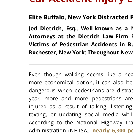
Elite Buffalo, New York Distracted 
Jed Dietrich, Esq., Well-known as 
Attorneys at the Dietrich Law Firm 
Victims of Pedestrian Accidents in B
Rochester, New York; Throughout New 
Even though walking seems like a hea
more economical option, it can also be
dangerous when pedestrians are distrac
year, more and more pedestrians are
injured as a result of talking, listenin
texting, or updating social media whil
According to the National Highway Traf
Administration (NHTSA),
nearly 6,300 p