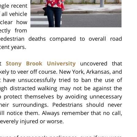
ingle recent
all vehicle
nclear how
ectly from
f pedestrian deaths compared to overall road
cent years.
at
Stony Brook University
uncovered that
ely to veer off course. New York, Arkansas, and
at have unsuccessfully tried to ban the use of
ugh distracted walking may not be against the
rs to protect themselves by avoiding unnecessary
their surroundings. Pedestrians should never
ill notice them. Always remember that no call,
severely injured or worse.