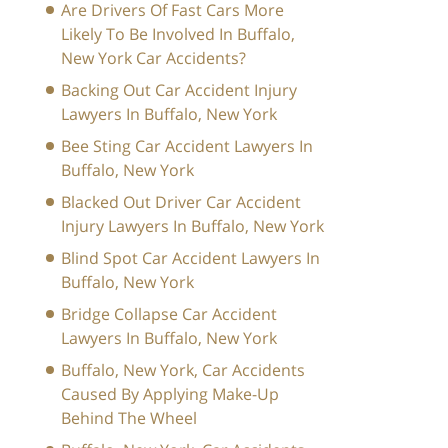
Are Drivers Of Fast Cars More
Likely To Be Involved In Buffalo,
New York Car Accidents?
Backing Out Car Accident Injury
Lawyers In Buffalo, New York
Bee Sting Car Accident Lawyers In
Buffalo, New York
Blacked Out Driver Car Accident
Injury Lawyers In Buffalo, New York
Blind Spot Car Accident Lawyers In
Buffalo, New York
Bridge Collapse Car Accident
Lawyers In Buffalo, New York
Buffalo, New York, Car Accidents
Caused By Applying Make-Up
Behind The Wheel