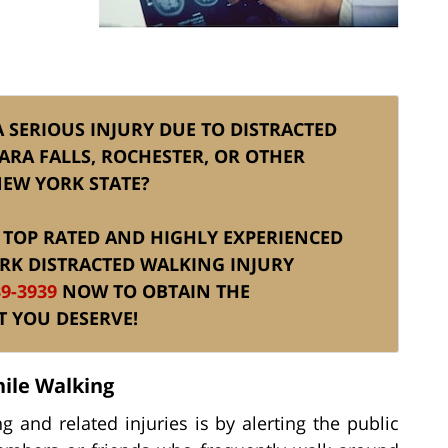
A SERIOUS INJURY DUE TO DISTRACTED
ARA FALLS, ROCHESTER, OR OTHER
NEW YORK STATE?
IS TOP RATED AND HIGHLY EXPERIENCED
RK DISTRACTED WALKING INJURY
39-3939
NOW TO OBTAIN THE
T YOU DESERVE!
hile Walking
 and related injuries is by alerting the public