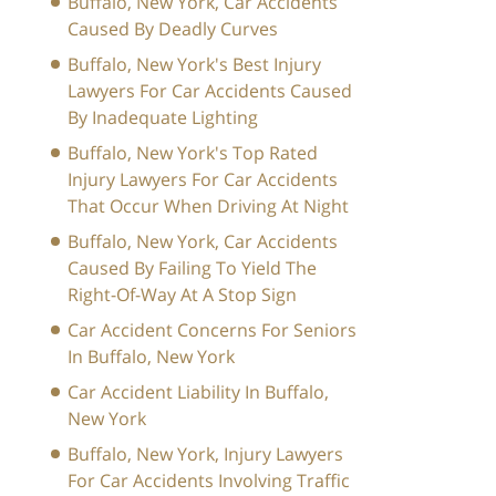
Buffalo, New York, Car Accidents
Caused By Deadly Curves
Buffalo, New York's Best Injury
Lawyers For Car Accidents Caused
By Inadequate Lighting
Buffalo, New York's Top Rated
Injury Lawyers For Car Accidents
That Occur When Driving At Night
Buffalo, New York, Car Accidents
Caused By Failing To Yield The
Right-Of-Way At A Stop Sign
Car Accident Concerns For Seniors
In Buffalo, New York
Car Accident Liability In Buffalo,
New York
Buffalo, New York, Injury Lawyers
For Car Accidents Involving Traffic