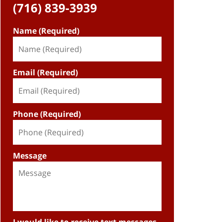
(716) 839-3939
Name (Required)
Email (Required)
Phone (Required)
Message