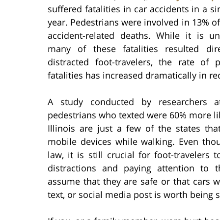
suffered fatalities in car accidents in a s
year. Pedestrians were involved in 13% of 
accident-related deaths. While it is u
many of these fatalities resulted dir
distracted foot-travelers, the rate o
fatalities has increased dramatically in re
A study conducted by researchers 
pedestrians who texted were 60% more lik
Illinois are just a few of the states th
mobile devices while walking. Even tho
law, it is still crucial for foot-travele
distractions and paying attention to 
assume that they are safe or that cars w
text, or social media post is worth being 