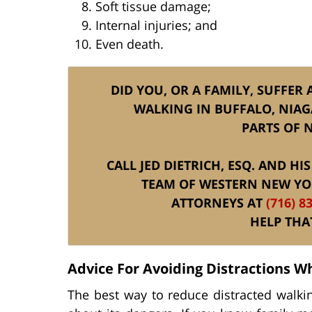
Soft tissue damage;
Internal injuries; and
Even death.
DID YOU, OR A FAMILY, SUFFER 
WALKING IN BUFFALO, NIAG
PARTS OF 
CALL JED DIETRICH, ESQ. AND H
TEAM OF WESTERN NEW YO
ATTORNEYS AT
(716) 8
HELP THA
Advice For Avoiding Distractions W
The best way to reduce distracted walking