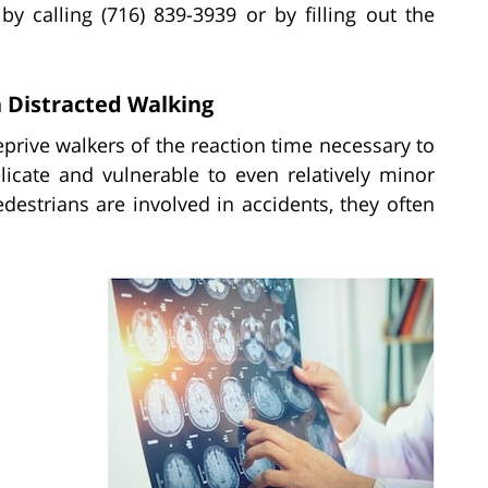
by calling (716) 839-3939 or by filling out the
 Distracted Walking
prive walkers of the reaction time necessary to
licate and vulnerable to even relatively minor
edestrians are involved in accidents, they often