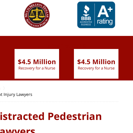
slide
1 to 6
of 9
$4.5 Million
$4.5 Million
Recovery for a Nurse
Recovery for a Nurse
s
nt Injury Lawyers
istracted Pedestrian
Lawyers