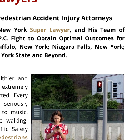
Pedestrian Accident Injury Attorneys
a New York
Super Lawyer
, and His Team of
P.C. Fight to Obtain Optimal Outcomes for
uffalo, New York; Niagara Falls, New York;
York State and Beyond.
lthier and
 extremely
ted. Every
 seriously
g to music,
e walking.
fic Safety
edestrians