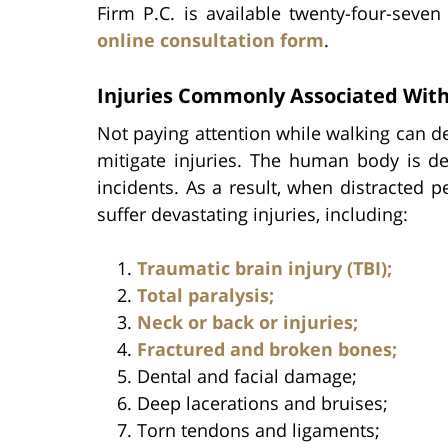
Firm P.C. is available twenty-four-seven 
online consultation form
.
Injuries Commonly Associated With
Not paying attention while walking can de
mitigate injuries. The human body is de
incidents. As a result, when distracted p
suffer devastating injuries, including:
Traumatic brain injury (TBI);
Total paralysis;
Neck or back or injuries;
Fractured and broken bones;
Dental and facial damage;
Deep lacerations and bruises;
Torn tendons and ligaments;