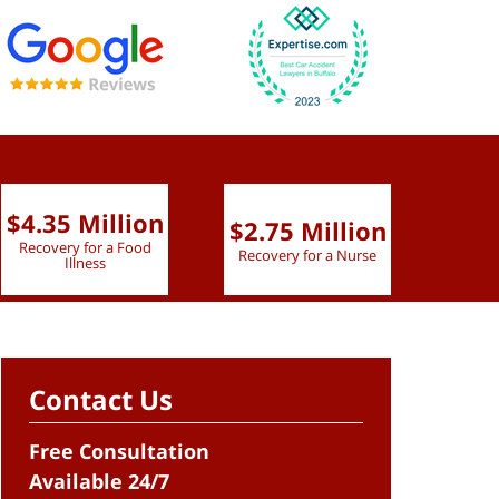
$4.35 Million
$2.75 Million
$2.
Recovery for a Food
Recovery for a Nurse
Recove
Illness
Contact Us
Free Consultation
Available 24/7