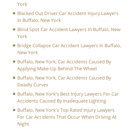
York
Blacked Out Driver Car Accident Injury Lawyers
In Buffalo, New York
Blind Spot Car Accident Lawyers In Buffalo, New
York
Bridge Collapse Car Accident Lawyers In Buffalo,
New York
Buffalo, New York, Car Accidents Caused By
Applying Make-Up Behind The Wheel
Buffalo, New York, Car Accidents Caused By
Deadly Curves
Buffalo, New York's Best Injury Lawyers For Car
Accidents Caused By Inadequate Lighting
Buffalo, New York's Top Rated Injury Lawyers
For Car Accidents That Occur When Driving At
Night