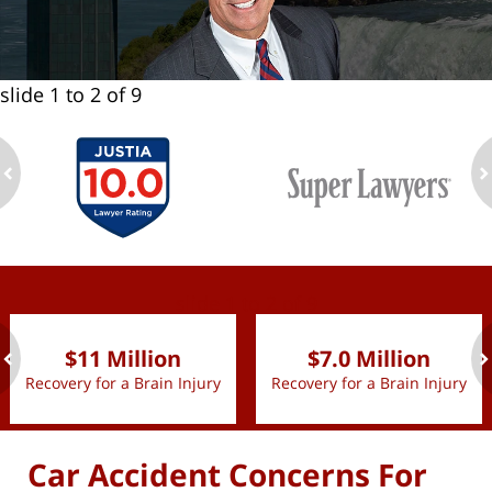
slide
1 to 2
of 9
ev
n
slide
1 to 2
of 9
$11 Million
$7.0 Million
Recovery for a Brain Injury
Recovery for a Brain Injury
ev
n
Car Accident Concerns For