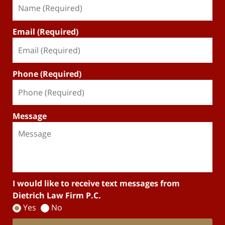
Email (Required)
Phone (Required)
Message
I would like to receive text messages from
Dietrich Law Firm P.C.
Yes
No