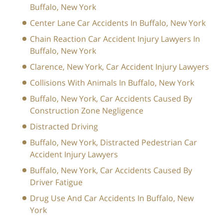
Buffalo, New York
Center Lane Car Accidents In Buffalo, New York
Chain Reaction Car Accident Injury Lawyers In
Buffalo, New York
Clarence, New York, Car Accident Injury Lawyers
Collisions With Animals In Buffalo, New York
Buffalo, New York, Car Accidents Caused By
Construction Zone Negligence
Distracted Driving
Buffalo, New York, Distracted Pedestrian Car
Accident Injury Lawyers
Buffalo, New York, Car Accidents Caused By
Driver Fatigue
Drug Use And Car Accidents In Buffalo, New
York