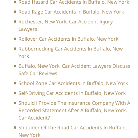
Road Hazard Car Accidents In Buffalo, New York
Road Rage Car Accidents In Buffalo, New York
Rochester, New York, Car Accident Injury
Lawyers
Rollover Car Accidents In Buffalo, New York
Rubbernecking Car Accidents In Buffalo, New
York
Buffalo, New York, Car Accident Lawyers Discuss
Safe Car Reviews
School Zone Car Accidents In Buffalo, New York
Self-Driving Car Accidents In Buffalo, New York
Should I Provide The Insurance Company With A
Recorded Statement After A Buffalo, New York,
Car Accident?
Shoulder Of The Road Car Accidents In Buffalo,
New York