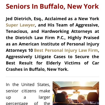
Seniors In Buffalo, New York
Jed Dietrich, Esq., Acclaimed as a New York
Super Lawyer
, and His Team of Aggressive,
Tenacious, and Hardworking Attorneys at
the Dietrich Law Firm P.C., Highly Praised
as an American Institute of Personal Injury
Attorneys 10
Best Personal Injury Law Firm
,
Aggressively Litigate Cases to Secure the
Best Result for Elderly Victims of Car
Crashes in Buffalo, New York.
In the United States,
senior citizens make
up a larger
percentage of the