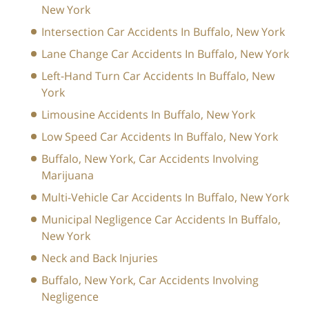
New York
Intersection Car Accidents In Buffalo, New York
Lane Change Car Accidents In Buffalo, New York
Left-Hand Turn Car Accidents In Buffalo, New
York
Limousine Accidents In Buffalo, New York
Low Speed Car Accidents In Buffalo, New York
Buffalo, New York, Car Accidents Involving
Marijuana
Multi-Vehicle Car Accidents In Buffalo, New York
Municipal Negligence Car Accidents In Buffalo,
New York
Neck and Back Injuries
Buffalo, New York, Car Accidents Involving
Negligence