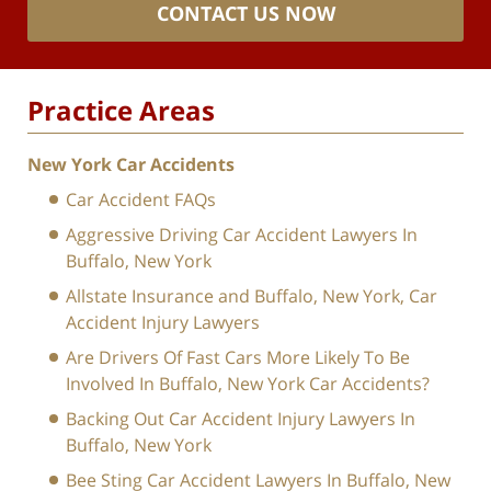
CONTACT US NOW
Practice Areas
New York Car Accidents
Car Accident FAQs
Aggressive Driving Car Accident Lawyers In
Buffalo, New York
Allstate Insurance and Buffalo, New York, Car
Accident Injury Lawyers
Are Drivers Of Fast Cars More Likely To Be
Involved In Buffalo, New York Car Accidents?
Backing Out Car Accident Injury Lawyers In
Buffalo, New York
Bee Sting Car Accident Lawyers In Buffalo, New