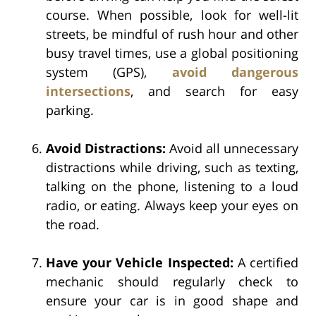
course. When possible, look for well-lit
streets, be mindful of rush hour and other
busy travel times, use a global positioning
system (GPS),
avoid dangerous
intersections
, and search for easy
parking.
Avoid Distractions:
Avoid all unnecessary
distractions while driving, such as texting,
talking on the phone, listening to a loud
radio, or eating. Always keep your eyes on
the road.
Have your Vehicle Inspected:
A certified
mechanic should regularly check to
ensure your car is in good shape and