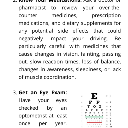
pharmacist to review your over-the-
counter medicines, prescription
medications, and dietary supplements for
any potential side effects that could
negatively impact your driving. Be
particularly careful with medicines that
cause changes in vision, fainting, passing
out, slow reaction times, loss of balance,
changes in awareness, sleepiness, or lack
of muscle coordination.
Get an Eye Exam:
Have your eyes
checked by an
optometrist at least
once per year.