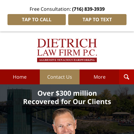
Free Consultation:
(716) 839-3939
TAP TO CALL
TAP TO TEXT
Dietrich
Law
Firm
P.C.
Home
Home
Contact Us
More
Over $300 million
Recovered for Our Clients