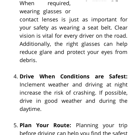
When required,
wearing glasses or
contact lenses is just as important for
your safety as wearing a seat belt. Clear
vision is vital for every driver on the road.
Additionally, the right glasses can help
reduce glare and protect your eyes from
debris.
Drive When Conditions are Safest:
Inclement weather and driving at night
increase the risk of crashing. If possible,
drive in good weather and during the
daytime.
Plan Your Route:
Planning your trip
before driving can help you find the safest