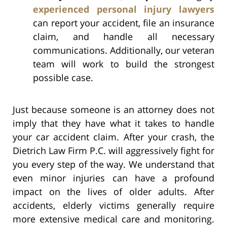
experienced personal injury lawyers
can report your accident, file an insurance
claim, and handle all necessary
communications. Additionally, our veteran
team will work to build the strongest
possible case.
Just because someone is an attorney does not
imply that they have what it takes to handle
your car accident claim. After your crash, the
Dietrich Law Firm P.C. will aggressively fight for
you every step of the way. We understand that
even minor injuries can have a profound
impact on the lives of older adults. After
accidents, elderly victims generally require
more extensive medical care and monitoring.