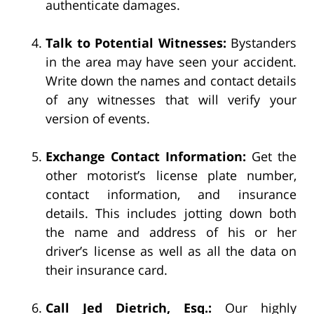
authenticate damages.
Talk to Potential Witnesses:
Bystanders
in the area may have seen your accident.
Write down the names and contact details
of any witnesses that will verify your
version of events.
Exchange Contact Information:
Get the
other motorist’s license plate number,
contact information, and insurance
details. This includes jotting down both
the name and address of his or her
driver’s license as well as all the data on
their insurance card.
Call Jed Dietrich, Esq.:
Our highly