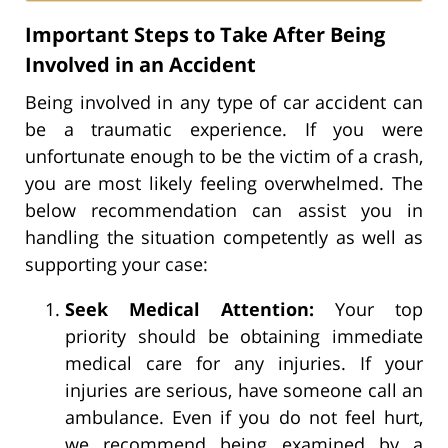
Important Steps to Take After Being
Involved in an Accident
Being involved in any type of car accident can
be a traumatic experience. If you were
unfortunate enough to be the victim of a crash,
you are most likely feeling overwhelmed. The
below recommendation can assist you in
handling the situation competently as well as
supporting your case:
Seek Medical Attention:
Your top
priority should be obtaining immediate
medical care for any injuries. If your
injuries are serious, have someone call an
ambulance. Even if you do not feel hurt,
we recommend being examined by a