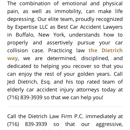
The combination of emotional and physical
pain, as well as immobility, can make life
depressing. Our elite team, proudly recognized
by Expertise LLC as Best Car Accident Lawyers
in Buffalo, New York, understands how to
properly and assertively pursue your car
collision case. Practicing law
the Dietrich
way
, we are determined, disciplined, and
dedicated to helping you recover so that you
can enjoy the rest of your golden years. Call
Jed Dietrich, Esq. and his top rated team of
elderly car accident injury attorneys today at
(716) 839-3939 so that we can help you!
Call the Dietrich Law Firm P.C. immediately at
(716) 839-3939 so that our aggressive,