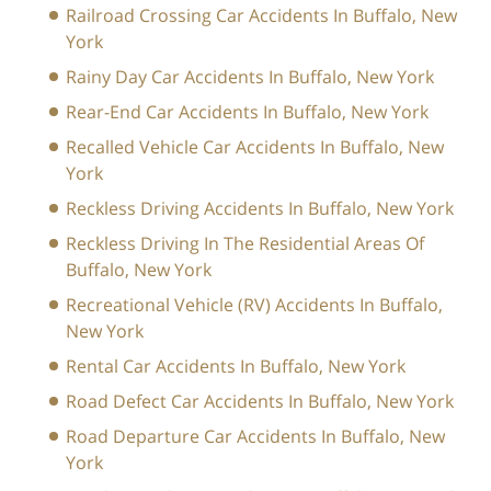
Railroad Crossing Car Accidents In Buffalo, New
York
Rainy Day Car Accidents In Buffalo, New York
Rear-End Car Accidents In Buffalo, New York
Recalled Vehicle Car Accidents In Buffalo, New
York
Reckless Driving Accidents In Buffalo, New York
Reckless Driving In The Residential Areas Of
Buffalo, New York
Recreational Vehicle (RV) Accidents In Buffalo,
New York
Rental Car Accidents In Buffalo, New York
Road Defect Car Accidents In Buffalo, New York
Road Departure Car Accidents In Buffalo, New
York