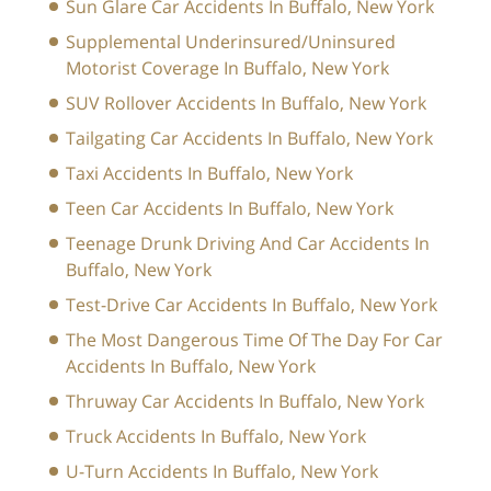
Sun Glare Car Accidents In Buffalo, New York
Supplemental Underinsured/Uninsured
Motorist Coverage In Buffalo, New York
SUV Rollover Accidents In Buffalo, New York
Tailgating Car Accidents In Buffalo, New York
Taxi Accidents In Buffalo, New York
Teen Car Accidents In Buffalo, New York
Teenage Drunk Driving And Car Accidents In
Buffalo, New York
Test-Drive Car Accidents In Buffalo, New York
The Most Dangerous Time Of The Day For Car
Accidents In Buffalo, New York
Thruway Car Accidents In Buffalo, New York
Truck Accidents In Buffalo, New York
U-Turn Accidents In Buffalo, New York