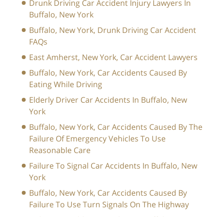
Drunk Driving Car Accident Injury Lawyers In
Buffalo, New York
Buffalo, New York, Drunk Driving Car Accident
FAQs
East Amherst, New York, Car Accident Lawyers
Buffalo, New York, Car Accidents Caused By
Eating While Driving
Elderly Driver Car Accidents In Buffalo, New
York
Buffalo, New York, Car Accidents Caused By The
Failure Of Emergency Vehicles To Use
Reasonable Care
Failure To Signal Car Accidents In Buffalo, New
York
Buffalo, New York, Car Accidents Caused By
Failure To Use Turn Signals On The Highway