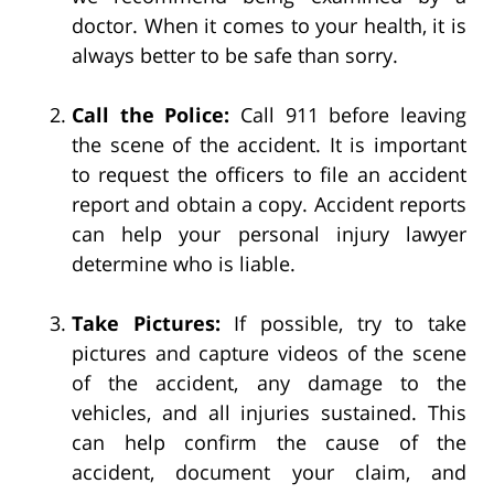
doctor. When it comes to your health, it is
always better to be safe than sorry.
Call the Police:
Call 911 before leaving
the scene of the accident. It is important
to request the officers to file an accident
report and obtain a copy. Accident reports
can help your personal injury lawyer
determine who is liable.
Take Pictures:
If possible, try to take
pictures and capture videos of the scene
of the accident, any damage to the
vehicles, and all injuries sustained. This
can help confirm the cause of the
accident, document your claim, and