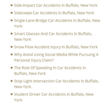
Side-Impact Car Accidents In Buffalo, New York
Sideswipe Car Accidents In Buffalo, New York
Single-Lane Bridge Car Accidents In Buffalo, New
York
Smart Glasses And Car Accidents In Buffalo,
New York
Snow Plow Accident Injury In Buffalo, New York
Why Avoid Using Social Media While Pursuing A
Personal Injury Claim?
The Role Of Speeding In Car Accidents In
Buffalo, New York
Stop Light Intersection Car Accidents In Buffalo,
New York
Student Driver Car Accidents In Buffalo, New
York