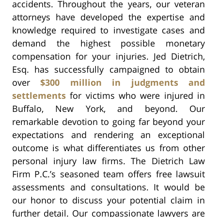
accidents. Throughout the years, our veteran
attorneys have developed the expertise and
knowledge required to investigate cases and
demand the highest possible monetary
compensation for your injuries. Jed Dietrich,
Esq. has successfully campaigned to obtain
over
$300 million in judgments and
settlements
for victims who were injured in
Buffalo, New York, and beyond. Our
remarkable devotion to going far beyond your
expectations and rendering an exceptional
outcome is what differentiates us from other
personal injury law firms. The Dietrich Law
Firm P.C.’s seasoned team offers free lawsuit
assessments and consultations. It would be
our honor to discuss your potential claim in
further detail. Our compassionate lawyers are