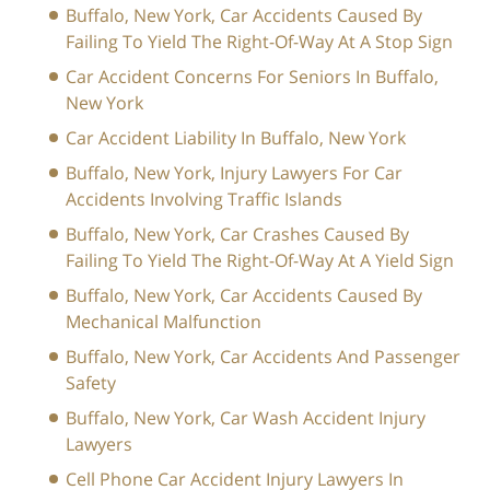
Buffalo, New York, Car Accidents Caused By
Failing To Yield The Right-Of-Way At A Stop Sign
Car Accident Concerns For Seniors In Buffalo,
New York
Car Accident Liability In Buffalo, New York
Buffalo, New York, Injury Lawyers For Car
Accidents Involving Traffic Islands
Buffalo, New York, Car Crashes Caused By
Failing To Yield The Right-Of-Way At A Yield Sign
Buffalo, New York, Car Accidents Caused By
Mechanical Malfunction
Buffalo, New York, Car Accidents And Passenger
Safety
Buffalo, New York, Car Wash Accident Injury
Lawyers
Cell Phone Car Accident Injury Lawyers In