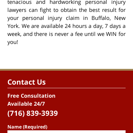
tenacious and hardworking personal injury
lawyers can fight to obtain the best result for
your personal injury claim in Buffalo, New
York. We are available 24 hours a day, 7 days a
week, and there is never a fee until we WIN for
you!
Contact Us
Free Consultation
Available 24/7
(716) 839-3939
Name (Required)