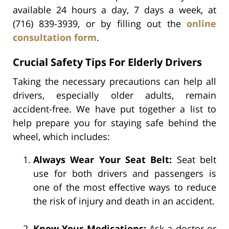
available 24 hours a day, 7 days a week, at
(716) 839-3939, or by filling out the
online
consultation form
.
Crucial Safety Tips For Elderly Drivers
Taking the necessary precautions can help all
drivers, especially older adults, remain
accident-free. We have put together a list to
help prepare you for staying safe behind the
wheel, which includes:
Always Wear Your Seat Belt:
Seat belt
use for both drivers and passengers is
one of the most effective ways to reduce
the risk of injury and death in an accident.
Know Your Medications:
Ask a doctor or