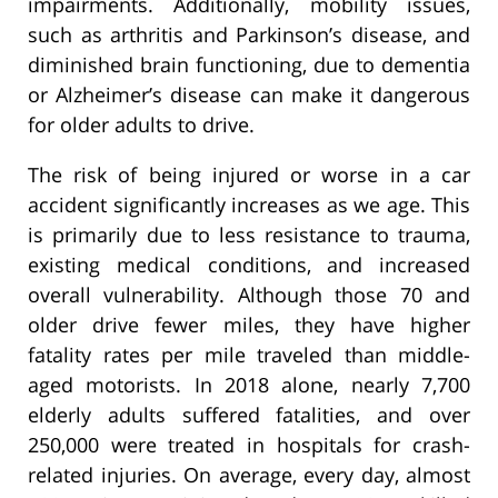
impairments. Additionally, mobility issues,
such as arthritis and Parkinson’s disease, and
diminished brain functioning, due to dementia
or Alzheimer’s disease can make it dangerous
for older adults to drive.
The risk of being injured or worse in a car
accident significantly increases as we age. This
is primarily due to less resistance to trauma,
existing medical conditions, and increased
overall vulnerability. Although those 70 and
older drive fewer miles, they have higher
fatality rates per mile traveled than middle-
aged motorists. In 2018 alone, nearly 7,700
elderly adults suffered fatalities, and over
250,000 were treated in hospitals for crash-
related injuries. On average, every day, almost