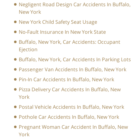
Negligent Road Design Car Accidents In Buffalo,
New York
New York Child Safety Seat Usage
No-Fault Insurance In New York State
Buffalo, New York, Car Accidents: Occupant
Ejection
Buffalo, New York, Car Accidents In Parking Lots
Passenger Van Accidents In Buffalo, New York
Pin-In Car Accidents In Buffalo, New York
Pizza Delivery Car Accidents In Buffalo, New
York
Postal Vehicle Accidents In Buffalo, New York
Pothole Car Accidents In Buffalo, New York
Pregnant Woman Car Accident In Buffalo, New
York