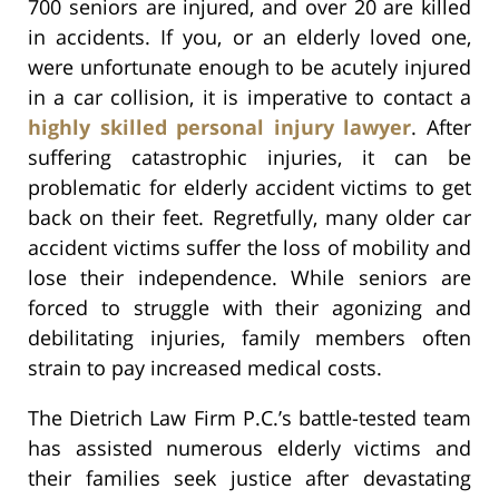
700 seniors are injured, and over 20 are killed
in accidents. If you, or an elderly loved one,
were unfortunate enough to be acutely injured
in a car collision, it is imperative to contact a
highly skilled personal injury lawyer
. After
suffering catastrophic injuries, it can be
problematic for elderly accident victims to get
back on their feet. Regretfully, many older car
accident victims suffer the loss of mobility and
lose their independence. While seniors are
forced to struggle with their agonizing and
debilitating injuries, family members often
strain to pay increased medical costs.
The Dietrich Law Firm P.C.’s battle-tested team
has assisted numerous elderly victims and
their families seek justice after devastating