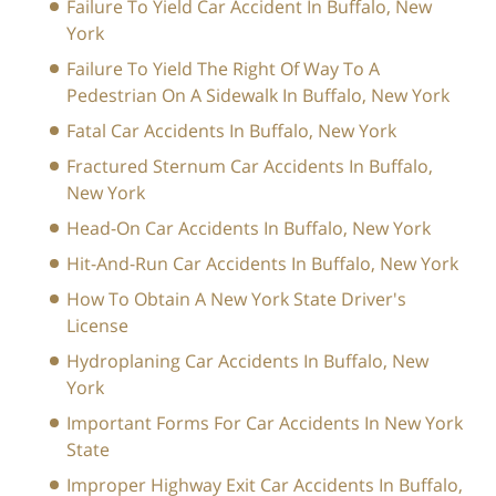
Failure To Yield Car Accident In Buffalo, New
York
Failure To Yield The Right Of Way To A
Pedestrian On A Sidewalk In Buffalo, New York
Fatal Car Accidents In Buffalo, New York
Fractured Sternum Car Accidents In Buffalo,
New York
Head-On Car Accidents In Buffalo, New York
Hit-And-Run Car Accidents In Buffalo, New York
How To Obtain A New York State Driver's
License
Hydroplaning Car Accidents In Buffalo, New
York
Important Forms For Car Accidents In New York
State
Improper Highway Exit Car Accidents In Buffalo,