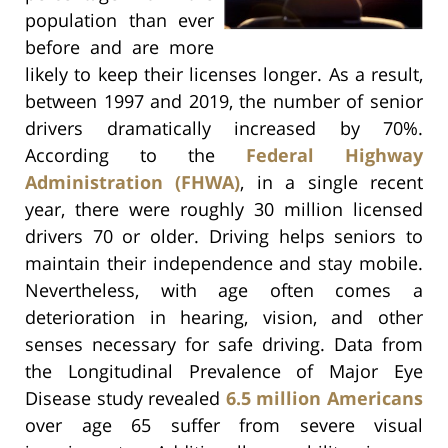
population than ever
before and are more
likely to keep their licenses longer. As a result,
between 1997 and 2019, the number of senior
drivers dramatically increased by 70%.
According to the
Federal Highway
Administration (FHWA)
, in a single recent
year, there were roughly 30 million licensed
drivers 70 or older. Driving helps seniors to
maintain their independence and stay mobile.
Nevertheless, with age often comes a
deterioration in hearing, vision, and other
senses necessary for safe driving. Data from
the Longitudinal Prevalence of Major Eye
Disease study revealed
6.5 million Americans
over age 65 suffer from severe visual