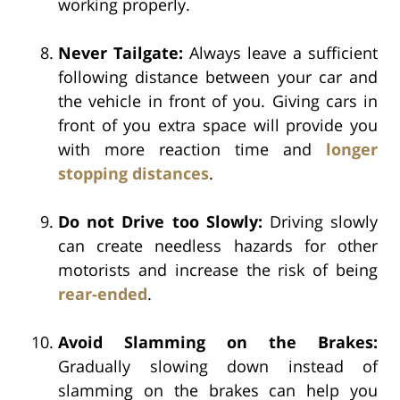
working properly.
Never Tailgate:
Always leave a sufficient
following distance between your car and
the vehicle in front of you. Giving cars in
front of you extra space will provide you
with more reaction time and
longer
stopping distances
.
Do not Drive too Slowly:
Driving slowly
can create needless hazards for other
motorists and increase the risk of being
rear-ended
.
Avoid Slamming on the Brakes:
Gradually slowing down instead of
slamming on the brakes can help you