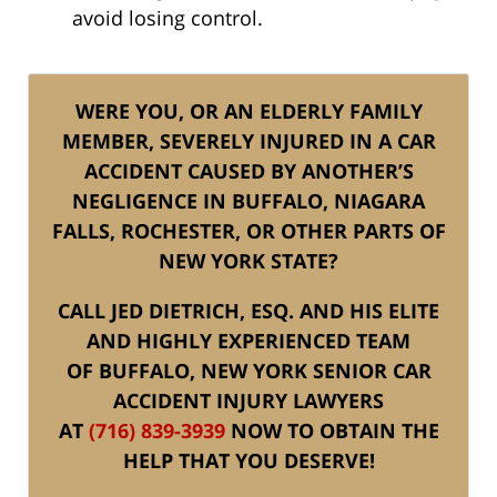
avoid losing control.
WERE YOU, OR AN ELDERLY FAMILY
MEMBER, SEVERELY INJURED IN A CAR
ACCIDENT CAUSED BY ANOTHER’S
NEGLIGENCE IN BUFFALO, NIAGARA
FALLS, ROCHESTER, OR OTHER PARTS OF
NEW YORK STATE?
CALL JED DIETRICH, ESQ. AND HIS ELITE
AND HIGHLY EXPERIENCED TEAM
OF BUFFALO, NEW YORK SENIOR CAR
ACCIDENT INJURY LAWYERS
AT
(716) 839-3939
NOW TO OBTAIN THE
HELP THAT YOU DESERVE!