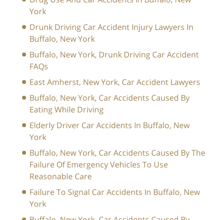
York
Drunk Driving Car Accident Injury Lawyers In
Buffalo, New York
Buffalo, New York, Drunk Driving Car Accident
FAQs
East Amherst, New York, Car Accident Lawyers
Buffalo, New York, Car Accidents Caused By
Eating While Driving
Elderly Driver Car Accidents In Buffalo, New
York
Buffalo, New York, Car Accidents Caused By The
Failure Of Emergency Vehicles To Use
Reasonable Care
Failure To Signal Car Accidents In Buffalo, New
York
Buffalo, New York, Car Accidents Caused By