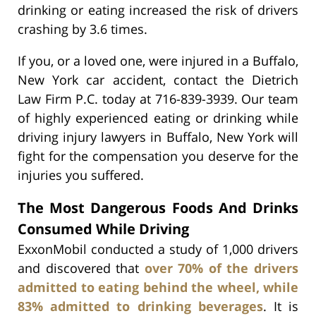
drinking or eating increased the risk of drivers
crashing by 3.6 times.
If you, or a loved one, were injured in a Buffalo,
New York car accident, contact the Dietrich
Law Firm P.C. today at 716-839-3939. Our team
of highly experienced eating or drinking while
driving injury lawyers in Buffalo, New York will
fight for the compensation you deserve for the
injuries you suffered.
The Most Dangerous Foods And Drinks
Consumed While Driving
ExxonMobil conducted a study of 1,000 drivers
and discovered that
over 70% of the drivers
admitted to eating behind the wheel, while
83% admitted to drinking beverages
. It is