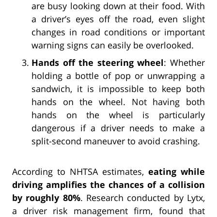
are busy looking down at their food. With
a driver’s eyes off the road, even slight
changes in road conditions or important
warning signs can easily be overlooked.
Hands off the steering wheel
: Whether
holding a bottle of pop or unwrapping a
sandwich, it is impossible to keep both
hands on the wheel. Not having both
hands on the wheel is particularly
dangerous if a driver needs to make a
split-second maneuver to avoid crashing.
According to NHTSA estimates,
eating while
driving amplifies the chances of a collision
by roughly 80%
. Research conducted by Lytx,
a driver risk management firm, found that