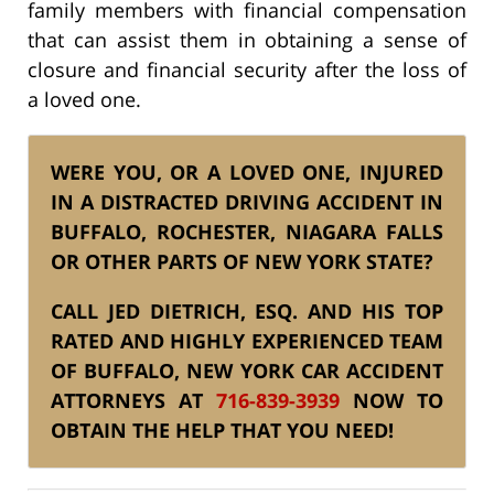
family members with financial compensation
that can assist them in obtaining a sense of
closure and financial security after the loss of
a loved one.
WERE YOU, OR A LOVED ONE, INJURED
IN A DISTRACTED DRIVING ACCIDENT IN
BUFFALO, ROCHESTER, NIAGARA FALLS
OR OTHER PARTS OF NEW YORK STATE?
CALL JED DIETRICH, ESQ. AND HIS TOP
RATED AND HIGHLY EXPERIENCED TEAM
OF BUFFALO, NEW YORK CAR ACCIDENT
ATTORNEYS AT
716-839-3939
NOW TO
OBTAIN THE HELP THAT YOU NEED!