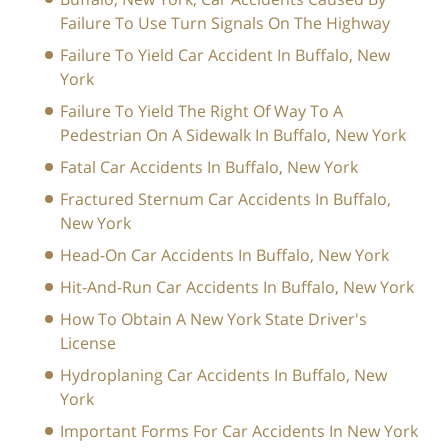
Failure To Use Turn Signals On The Highway
Failure To Yield Car Accident In Buffalo, New
York
Failure To Yield The Right Of Way To A
Pedestrian On A Sidewalk In Buffalo, New York
Fatal Car Accidents In Buffalo, New York
Fractured Sternum Car Accidents In Buffalo,
New York
Head-On Car Accidents In Buffalo, New York
Hit-And-Run Car Accidents In Buffalo, New York
How To Obtain A New York State Driver's
License
Hydroplaning Car Accidents In Buffalo, New
York
Important Forms For Car Accidents In New York