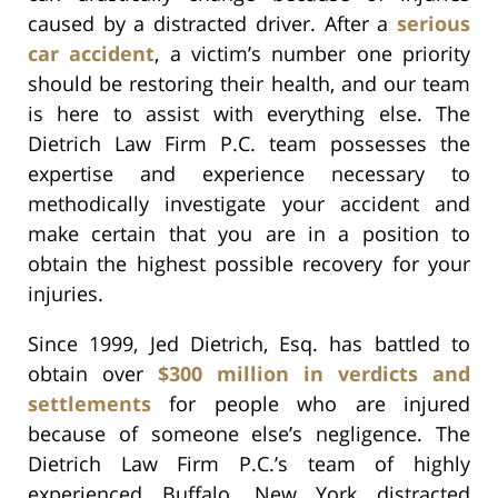
caused by a distracted driver. After a
serious
car accident
, a victim’s number one priority
should be restoring their health, and our team
is here to assist with everything else. The
Dietrich Law Firm P.C. team possesses the
expertise and experience necessary to
methodically investigate your accident and
make certain that you are in a position to
obtain the highest possible recovery for your
injuries.
Since 1999, Jed Dietrich, Esq. has battled to
obtain over
$300 million in verdicts and
settlements
for people who are injured
because of someone else’s negligence. The
Dietrich Law Firm P.C.’s team of highly
experienced Buffalo, New York distracted