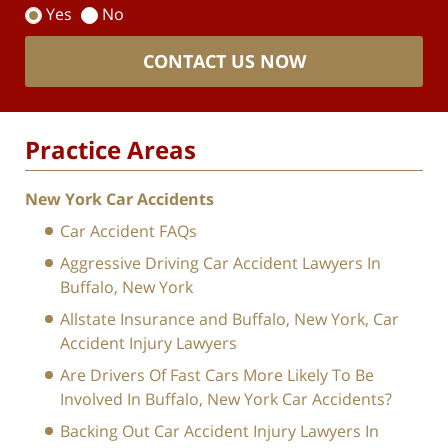
Yes
No
CONTACT US NOW
Practice Areas
New York Car Accidents
Car Accident FAQs
Aggressive Driving Car Accident Lawyers In
Buffalo, New York
Allstate Insurance and Buffalo, New York, Car
Accident Injury Lawyers
Are Drivers Of Fast Cars More Likely To Be
Involved In Buffalo, New York Car Accidents?
Backing Out Car Accident Injury Lawyers In