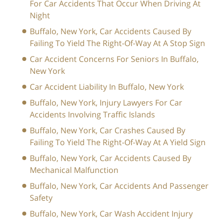
For Car Accidents That Occur When Driving At
Night
Buffalo, New York, Car Accidents Caused By
Failing To Yield The Right-Of-Way At A Stop Sign
Car Accident Concerns For Seniors In Buffalo,
New York
Car Accident Liability In Buffalo, New York
Buffalo, New York, Injury Lawyers For Car
Accidents Involving Traffic Islands
Buffalo, New York, Car Crashes Caused By
Failing To Yield The Right-Of-Way At A Yield Sign
Buffalo, New York, Car Accidents Caused By
Mechanical Malfunction
Buffalo, New York, Car Accidents And Passenger
Safety
Buffalo, New York, Car Wash Accident Injury