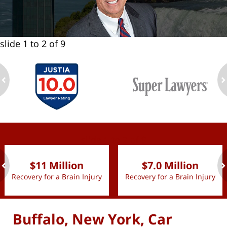
slide
1 to 2
of 9
ev
n
slide
1 to 2
of 9
$11 Million
$7.0 Million
Recovery for a Brain Injury
Recovery for a Brain Injury
ev
n
Buffalo, New York, Car