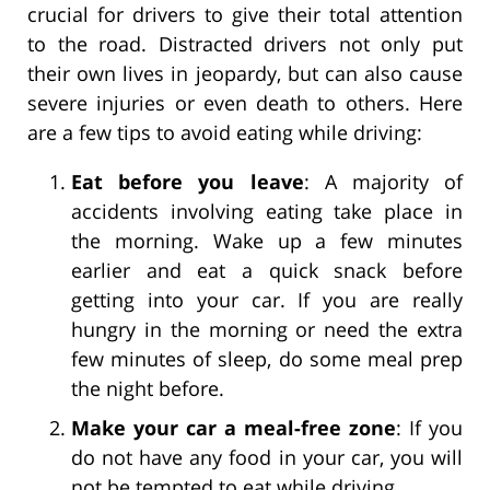
crucial for drivers to give their total attention
to the road. Distracted drivers not only put
their own lives in jeopardy, but can also cause
severe injuries or even death to others. Here
are a few tips to avoid eating while driving:
Eat before you leave
: A majority of
accidents involving eating take place in
the morning. Wake up a few minutes
earlier and eat a quick snack before
getting into your car. If you are really
hungry in the morning or need the extra
few minutes of sleep, do some meal prep
the night before.
Make your car a meal-free zone
: If you
do not have any food in your car, you will
not be tempted to eat while driving.