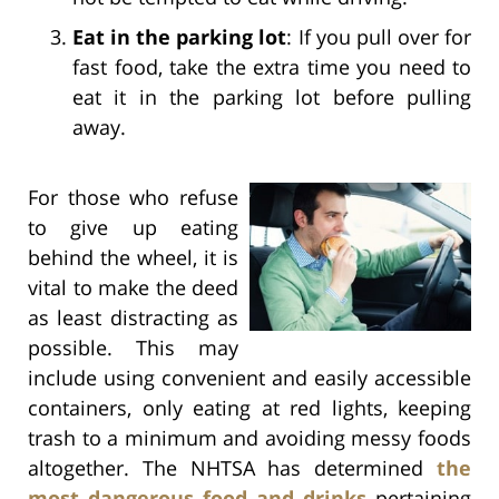
Eat in the parking lot
: If you pull over for
fast food, take the extra time you need to
eat it in the parking lot before pulling
away.
For those who refuse
to give up eating
behind the wheel, it is
vital to make the deed
as least distracting as
possible. This may
include using convenient and easily accessible
containers, only eating at red lights, keeping
trash to a minimum and avoiding messy foods
altogether. The NHTSA has determined
the
most dangerous food and drinks
pertaining