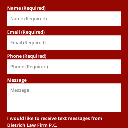
Name (Required)
Email (Required)
Phone (Required)
Message
I would like to receive text messages from
Dietrich Law Firm P.C.