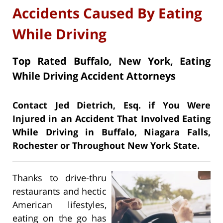
Accidents Caused By Eating
While Driving
Top Rated Buffalo, New York, Eating
While Driving Accident Attorneys
Contact Jed Dietrich, Esq. if You Were
Injured in an Accident That Involved Eating
While Driving in Buffalo, Niagara Falls,
Rochester or Throughout New York State.
Thanks to drive-thru
restaurants and hectic
American lifestyles,
eating on the go has