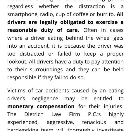
regardless whether the distraction is a
smartphone, radio, cup of coffee or burrito.
All
drivers are legally obligated to exercise a
reasonable duty of care
. Often in cases
where a driver eating behind the wheel gets
into an accident, it is because the driver was
too distracted or failed to keep a proper
lookout. All drivers have a duty to pay attention
to their surroundings and they can be held
responsible if they fail to do so.
Victims of car accidents caused by an eating
driver’s negligence may be entitled to
monetary compensation
for their injuries.
The Dietrich Law Firm P.C.’s highly
experienced, aggressive, tenacious and
hardworking team will thoroughly investigate