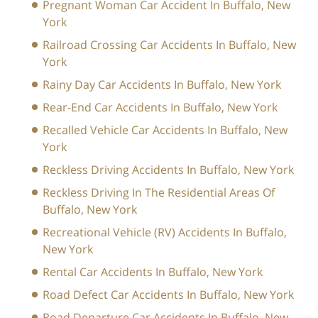
Pregnant Woman Car Accident In Buffalo, New
York
Railroad Crossing Car Accidents In Buffalo, New
York
Rainy Day Car Accidents In Buffalo, New York
Rear-End Car Accidents In Buffalo, New York
Recalled Vehicle Car Accidents In Buffalo, New
York
Reckless Driving Accidents In Buffalo, New York
Reckless Driving In The Residential Areas Of
Buffalo, New York
Recreational Vehicle (RV) Accidents In Buffalo,
New York
Rental Car Accidents In Buffalo, New York
Road Defect Car Accidents In Buffalo, New York
Road Departure Car Accidents In Buffalo, New