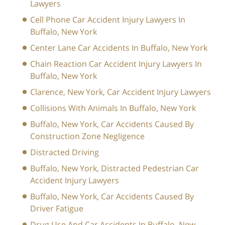
Lawyers
Cell Phone Car Accident Injury Lawyers In
Buffalo, New York
Center Lane Car Accidents In Buffalo, New York
Chain Reaction Car Accident Injury Lawyers In
Buffalo, New York
Clarence, New York, Car Accident Injury Lawyers
Collisions With Animals In Buffalo, New York
Buffalo, New York, Car Accidents Caused By
Construction Zone Negligence
Distracted Driving
Buffalo, New York, Distracted Pedestrian Car
Accident Injury Lawyers
Buffalo, New York, Car Accidents Caused By
Driver Fatigue
Drug Use And Car Accidents In Buffalo, New