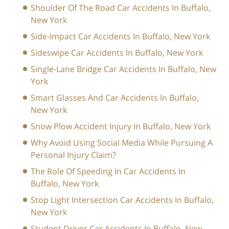
Shoulder Of The Road Car Accidents In Buffalo,
New York
Side-Impact Car Accidents In Buffalo, New York
Sideswipe Car Accidents In Buffalo, New York
Single-Lane Bridge Car Accidents In Buffalo, New
York
Smart Glasses And Car Accidents In Buffalo,
New York
Snow Plow Accident Injury In Buffalo, New York
Why Avoid Using Social Media While Pursuing A
Personal Injury Claim?
The Role Of Speeding In Car Accidents In
Buffalo, New York
Stop Light Intersection Car Accidents In Buffalo,
New York
Student Driver Car Accidents In Buffalo, New