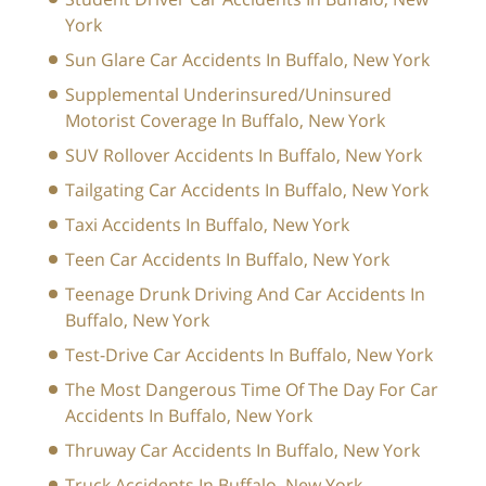
York
Sun Glare Car Accidents In Buffalo, New York
Supplemental Underinsured/Uninsured
Motorist Coverage In Buffalo, New York
SUV Rollover Accidents In Buffalo, New York
Tailgating Car Accidents In Buffalo, New York
Taxi Accidents In Buffalo, New York
Teen Car Accidents In Buffalo, New York
Teenage Drunk Driving And Car Accidents In
Buffalo, New York
Test-Drive Car Accidents In Buffalo, New York
The Most Dangerous Time Of The Day For Car
Accidents In Buffalo, New York
Thruway Car Accidents In Buffalo, New York
Truck Accidents In Buffalo, New York