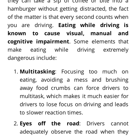
they can take a sip of coffee or bite into a
hamburger without getting distracted, the fact
of the matter is that every second counts when
you are driving.
Eating while driving is
known to cause visual, manual and
cognitive impairment
. Some elements that
make eating while driving extremely
dangerous include:
Multitasking
: Focusing too much on
eating, avoiding a mess and brushing
away food crumbs can force drivers to
multitask, which makes it much easier for
drivers to lose focus on driving and leads
to slower reaction times.
Eyes off the road
: Drivers cannot
adequately observe the road when they