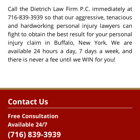
Call the Dietrich Law Firm P.C. immediately at
716-839-3939 so that our aggressive, tenacious
and hardworking personal injury lawyers can
fight to obtain the best result for your personal
injury claim in Buffalo, New York. We are
available 24 hours a day, 7 days a week, and
there is never a fee until we WIN for you!
Contact Us
Free Consultation
Available 24/7
(716) 839-3939