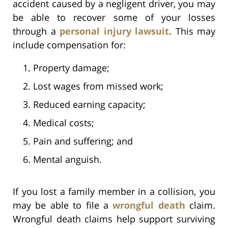
accident caused by a negligent driver, you may
be able to recover some of your losses
through a
personal injury lawsuit
. This may
include compensation for:
Property damage;
Lost wages from missed work;
Reduced earning capacity;
Medical costs;
Pain and suffering; and
Mental anguish.
If you lost a family member in a collision, you
may be able to file a
wrongful death
claim.
Wrongful death claims help support surviving