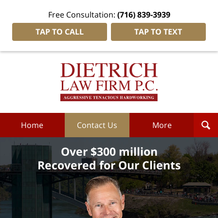
Free Consultation:
(716) 839-3939
TAP TO CALL
TAP TO TEXT
Dietrich
Law
Firm
P.C.
Home
Home
Contact Us
More
Over $300 million
Recovered for Our Clients