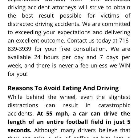
driving accident attorneys will strive to obtain
the best result possible for victims of
distracted driving accidents. We are committed
to exceeding your expectations and delivering
an excellent outcome. Contact us today at 716-
839-3939 for your free consultation. We are
available 24 hours per day and 7 days per
week, and there is never a fee unless we WIN
for you!
Reasons To Avoid Eating And Driving
While behind the wheel, even the slightest
distractions can result in catastrophic
accidents.
At 55 mph, a car can drive the
length of an entire football field in just 5
seconds.
Although many drivers believe that