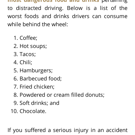
to distracted driving. Below is a list of the
worst foods and drinks drivers can consume
while behind the wheel:
Coffee;
Hot soups;
Tacos;
Chili;
Hamburgers;
Barbecued food;
Fried chicken;
Powdered or cream filled donuts;
Soft drinks; and
Chocolate.
If you suffered a serious injury in an accident