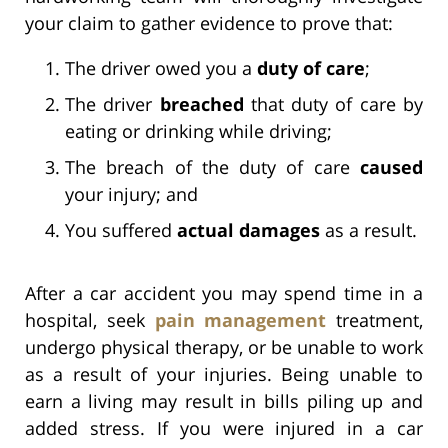
your claim to gather evidence to prove that:
The driver owed you a
duty of care
;
The driver
breached
that duty of care by
eating or drinking while driving;
The breach of the duty of care
caused
your injury; and
You suffered
actual damages
as a result.
After a car accident you may spend time in a
hospital, seek
pain management
treatment,
undergo physical therapy, or be unable to work
as a result of your injuries. Being unable to
earn a living may result in bills piling up and
added stress. If you were injured in a car