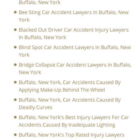
Buffalo, New York
Bee Sting Car Accident Lawyers In Buffalo, New
York
Blacked Out Driver Car Accident Injury Lawyers
In Buffalo, New York
Blind Spot Car Accident Lawyers In Buffalo, New
York
Bridge Collapse Car Accident Lawyers In Buffalo,
New York
Buffalo, New York, Car Accidents Caused By
Applying Make-Up Behind The Wheel
Buffalo, New York, Car Accidents Caused By
Deadly Curves
Buffalo, New York's Best Injury Lawyers For Car
Accidents Caused By Inadequate Lighting
Buffalo, New York's Top Rated Injury Lawyers