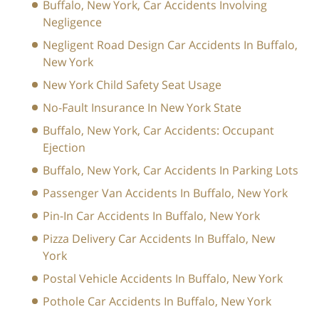
Buffalo, New York, Car Accidents Involving
Negligence
Negligent Road Design Car Accidents In Buffalo,
New York
New York Child Safety Seat Usage
No-Fault Insurance In New York State
Buffalo, New York, Car Accidents: Occupant
Ejection
Buffalo, New York, Car Accidents In Parking Lots
Passenger Van Accidents In Buffalo, New York
Pin-In Car Accidents In Buffalo, New York
Pizza Delivery Car Accidents In Buffalo, New
York
Postal Vehicle Accidents In Buffalo, New York
Pothole Car Accidents In Buffalo, New York