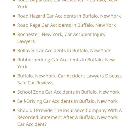
York
Road Hazard Car Accidents In Buffalo, New York
Road Rage Car Accidents In Buffalo, New York
Rochester, New York, Car Accident Injury
Lawyers
Rollover Car Accidents In Buffalo, New York
Rubbernecking Car Accidents In Buffalo, New
York
Buffalo, New York, Car Accident Lawyers Discuss
Safe Car Reviews
School Zone Car Accidents In Buffalo, New York
Self-Driving Car Accidents In Buffalo, New York
Should I Provide The Insurance Company With A
Recorded Statement After A Buffalo, New York,
Car Accident?