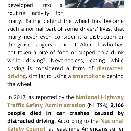
developed into a
routine activity for
many. Eating behind the wheel has become
such a normal part of some drivers’ lives, that
many never even consider it a distraction or
the grave dangers behind it. After all, who has
not taken a bite of food or sipped on a drink
while driving? Nevertheless, eating while
driving is considered a form of
distracted
driving
, similar to using a
smartphone
behind
the wheel.
In 2017, as reported by the
National Highway
Traffic Safety Administration
(NHTSA),
3,166
people died in car crashes caused by
distracted driving
. According to the
National
Safety Council
, at least nine Americans suffer