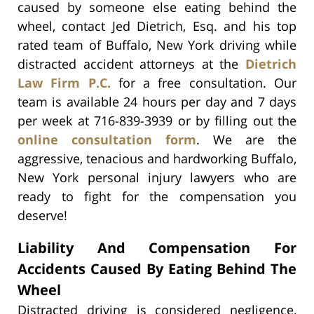
caused by someone else eating behind the
wheel, contact Jed Dietrich, Esq. and his top
rated team of Buffalo, New York driving while
distracted accident attorneys at the
Dietrich
Law Firm P.C.
for a free consultation. Our
team is available 24 hours per day and 7 days
per week at 716-839-3939 or by filling out the
online consultation form
. We are the
aggressive, tenacious and hardworking Buffalo,
New York personal injury lawyers who are
ready to fight for the compensation you
deserve!
Liability And Compensation For
Accidents Caused By Eating Behind The
Wheel
Distracted driving is considered negligence,