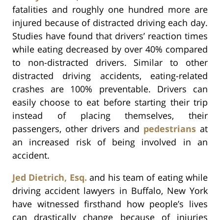
fatalities and roughly one hundred more are
injured because of distracted driving each day.
Studies have found that drivers’ reaction times
while eating decreased by over 40% compared
to non-distracted drivers. Similar to other
distracted driving accidents, eating-related
crashes are 100% preventable. Drivers can
easily choose to eat before starting their trip
instead of placing themselves, their
passengers, other drivers and
pedestrians
at
an increased risk of being involved in an
accident.
Jed Dietrich, Esq.
and his team of eating while
driving accident lawyers in Buffalo, New York
have witnessed firsthand how people’s lives
can drastically change because of injuries