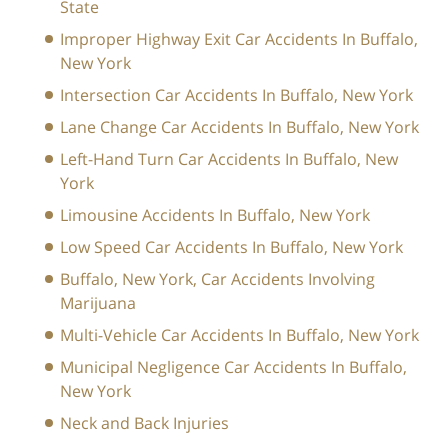
State
Improper Highway Exit Car Accidents In Buffalo,
New York
Intersection Car Accidents In Buffalo, New York
Lane Change Car Accidents In Buffalo, New York
Left-Hand Turn Car Accidents In Buffalo, New
York
Limousine Accidents In Buffalo, New York
Low Speed Car Accidents In Buffalo, New York
Buffalo, New York, Car Accidents Involving
Marijuana
Multi-Vehicle Car Accidents In Buffalo, New York
Municipal Negligence Car Accidents In Buffalo,
New York
Neck and Back Injuries