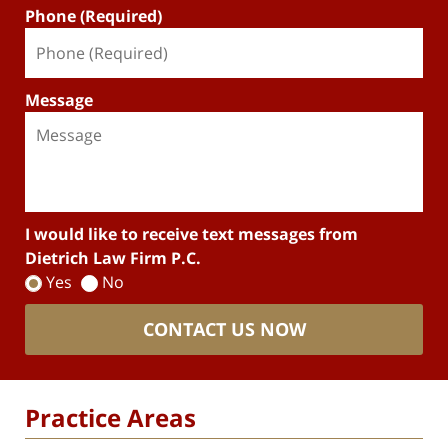
Phone (Required)
Message
I would like to receive text messages from
Dietrich Law Firm P.C.
Yes
No
CONTACT US NOW
Practice Areas