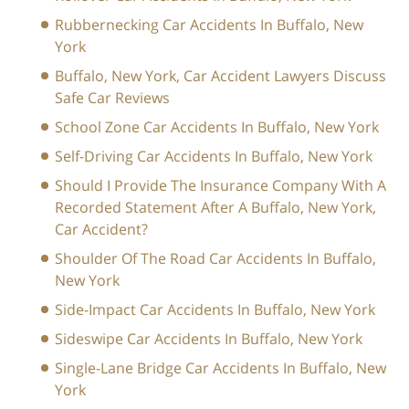
Rubbernecking Car Accidents In Buffalo, New
York
Buffalo, New York, Car Accident Lawyers Discuss
Safe Car Reviews
School Zone Car Accidents In Buffalo, New York
Self-Driving Car Accidents In Buffalo, New York
Should I Provide The Insurance Company With A
Recorded Statement After A Buffalo, New York,
Car Accident?
Shoulder Of The Road Car Accidents In Buffalo,
New York
Side-Impact Car Accidents In Buffalo, New York
Sideswipe Car Accidents In Buffalo, New York
Single-Lane Bridge Car Accidents In Buffalo, New
York