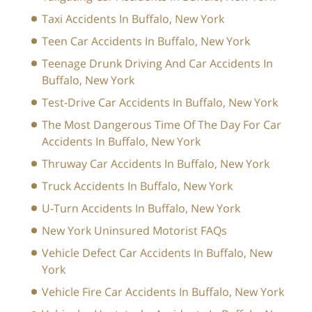
Taxi Accidents In Buffalo, New York
Teen Car Accidents In Buffalo, New York
Teenage Drunk Driving And Car Accidents In
Buffalo, New York
Test-Drive Car Accidents In Buffalo, New York
The Most Dangerous Time Of The Day For Car
Accidents In Buffalo, New York
Thruway Car Accidents In Buffalo, New York
Truck Accidents In Buffalo, New York
U-Turn Accidents In Buffalo, New York
New York Uninsured Motorist FAQs
Vehicle Defect Car Accidents In Buffalo, New
York
Vehicle Fire Car Accidents In Buffalo, New York