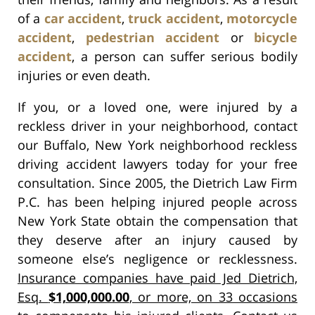
of a
car accident
,
truck accident
,
motorcycle
accident
,
pedestrian accident
or
bicycle
accident
, a person can suffer serious bodily
injuries or even death.
If you, or a loved one, were injured by a
reckless driver in your neighborhood, contact
our Buffalo, New York neighborhood reckless
driving accident lawyers today for your free
consultation. Since 2005, the Dietrich Law Firm
P.C. has been helping injured people across
New York State obtain the compensation that
they deserve after an injury caused by
someone else’s negligence or recklessness.
Insurance companies have paid Jed Dietrich,
Esq.
$1,000,000.00
, or more, on 33 occasions