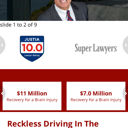
slide
1 to 2
of 9
ev
n
slide
1 to 2
of 9
$11 Million
$7.0 Million
Recovery for a Brain Injury
Recovery for a Brain Injury
ev
n
Reckless Driving In The