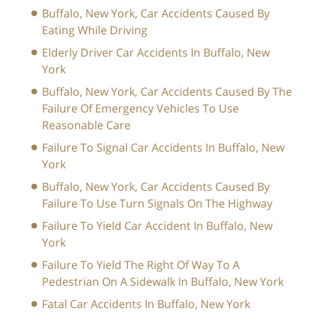
Buffalo, New York, Car Accidents Caused By
Eating While Driving
Elderly Driver Car Accidents In Buffalo, New
York
Buffalo, New York, Car Accidents Caused By The
Failure Of Emergency Vehicles To Use
Reasonable Care
Failure To Signal Car Accidents In Buffalo, New
York
Buffalo, New York, Car Accidents Caused By
Failure To Use Turn Signals On The Highway
Failure To Yield Car Accident In Buffalo, New
York
Failure To Yield The Right Of Way To A
Pedestrian On A Sidewalk In Buffalo, New York
Fatal Car Accidents In Buffalo, New York