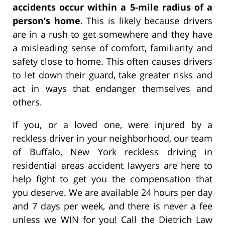
accidents occur within a 5-mile radius of a
person’s home
. This is likely because drivers
are in a rush to get somewhere and they have
a misleading sense of comfort, familiarity and
safety close to home. This often causes drivers
to let down their guard, take greater risks and
act in ways that endanger themselves and
others.
If you, or a loved one, were injured by a
reckless driver in your neighborhood, our team
of Buffalo, New York reckless driving in
residential areas accident lawyers are here to
help fight to get you the compensation that
you deserve. We are available 24 hours per day
and 7 days per week, and there is never a fee
unless we WIN for you! Call the Dietrich Law