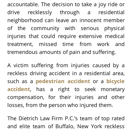
accountable. The decision to take a joy ride or
drive recklessly through a residential
neighborhood can leave an innocent member
of the community with serious physical
injuries that could require extensive medical
treatment, missed time from work and
tremendous amounts of pain and suffering.
A victim suffering from injuries caused by a
reckless driving accident in a residential area,
such as a
pedestrian accident
or a
bicycle
accident
, has a right to seek monetary
compensation, for their injuries and other
losses, from the person who injured them.
The Dietrich Law Firm P.C.’s team of top rated
and elite team of Buffalo, New York reckless