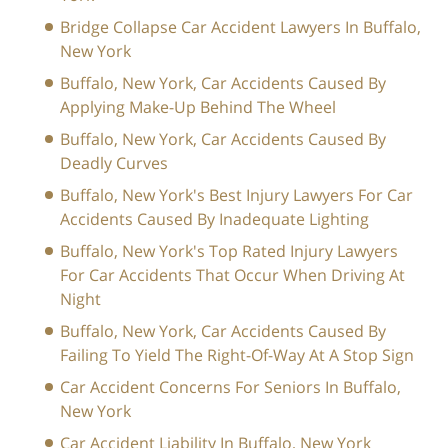
Bridge Collapse Car Accident Lawyers In Buffalo,
New York
Buffalo, New York, Car Accidents Caused By
Applying Make-Up Behind The Wheel
Buffalo, New York, Car Accidents Caused By
Deadly Curves
Buffalo, New York's Best Injury Lawyers For Car
Accidents Caused By Inadequate Lighting
Buffalo, New York's Top Rated Injury Lawyers
For Car Accidents That Occur When Driving At
Night
Buffalo, New York, Car Accidents Caused By
Failing To Yield The Right-Of-Way At A Stop Sign
Car Accident Concerns For Seniors In Buffalo,
New York
Car Accident Liability In Buffalo, New York