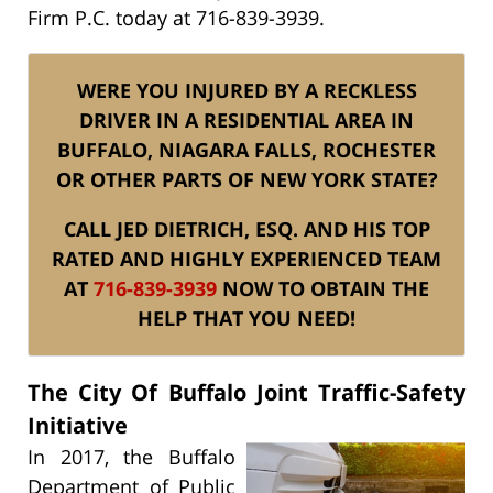
Firm P.C. today at 716-839-3939.
WERE YOU INJURED BY A RECKLESS
DRIVER IN A RESIDENTIAL AREA IN
BUFFALO, NIAGARA FALLS, ROCHESTER
OR OTHER PARTS OF NEW YORK STATE?
CALL JED DIETRICH, ESQ. AND HIS TOP
RATED AND HIGHLY EXPERIENCED TEAM
AT
716-839-3939
NOW TO OBTAIN THE
HELP THAT YOU NEED!
The City Of Buffalo Joint Traffic-Safety
Initiative
In 2017, the Buffalo
Department of Public