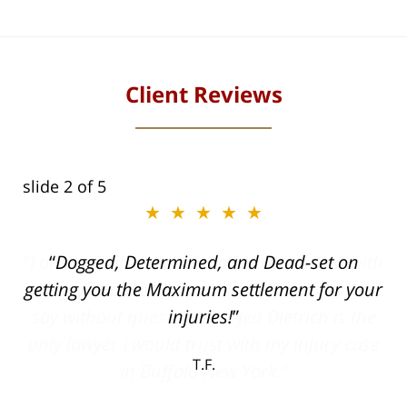
Client Reviews
slide
2
of 5
★★★★★
ith
Dogged, Determined, and Dead-set on
can
getting you the Maximum settlement for your
he
injuries!
ase
T.F.