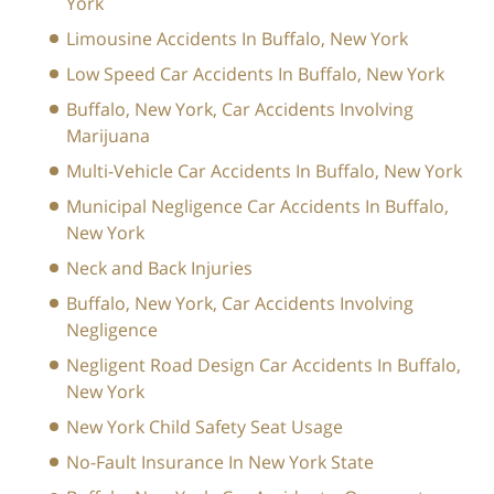
York
Limousine Accidents In Buffalo, New York
Low Speed Car Accidents In Buffalo, New York
Buffalo, New York, Car Accidents Involving
Marijuana
Multi-Vehicle Car Accidents In Buffalo, New York
Municipal Negligence Car Accidents In Buffalo,
New York
Neck and Back Injuries
Buffalo, New York, Car Accidents Involving
Negligence
Negligent Road Design Car Accidents In Buffalo,
New York
New York Child Safety Seat Usage
No-Fault Insurance In New York State