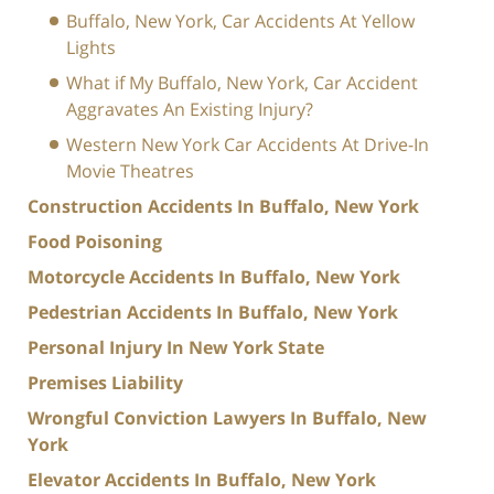
Buffalo, New York, Car Accidents At Yellow
Lights
What if My Buffalo, New York, Car Accident
Aggravates An Existing Injury?
Western New York Car Accidents At Drive-In
Movie Theatres
Construction Accidents In Buffalo, New York
Food Poisoning
Motorcycle Accidents In Buffalo, New York
Pedestrian Accidents In Buffalo, New York
Personal Injury In New York State
Premises Liability
Wrongful Conviction Lawyers In Buffalo, New
York
Elevator Accidents In Buffalo, New York