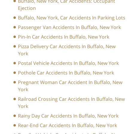
Buffalo, New York, Car Accidents: Occupant
Ejection
Buffalo, New York, Car Accidents In Parking Lots
Passenger Van Accidents In Buffalo, New York
Pin-In Car Accidents In Buffalo, New York
Pizza Delivery Car Accidents In Buffalo, New
York
Postal Vehicle Accidents In Buffalo, New York
Pothole Car Accidents In Buffalo, New York
Pregnant Woman Car Accident In Buffalo, New
York
Railroad Crossing Car Accidents In Buffalo, New
York
Rainy Day Car Accidents In Buffalo, New York
Rear-End Car Accidents In Buffalo, New York