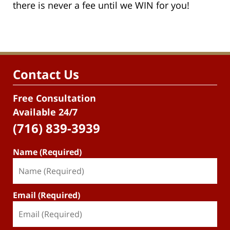
there is never a fee until we WIN for you!
Contact Us
Free Consultation
Available 24/7
(716) 839-3939
Name (Required)
Email (Required)