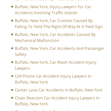
Buffalo, New York, Injury Lawyers For Car
Accidents Involving Traffic Islands
Buffalo, New York, Car Crashes Caused By
Failing To Yield The Right-Of-Way At A Yield Sign
Buffalo, New York, Car Accidents Caused By
Mechanical Malfunction
Buffalo, New York, Car Accidents And Passenger
Safety
Buffalo, New York, Car Wash Accident Injury
Lawyers
Cell Phone Car Accident Injury Lawyers In
Buffalo, New York
Center Lane Car Accidents In Buffalo, New York
Chain Reaction Car Accident Injury Lawyers In
Buffalo, New York