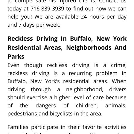
to compensate his injured clients
. Contact us
today at 716-839-3939 to find out how we can
help you! We are available 24 hours per day
and 7 days per week.
Reckless Driving In Buffalo, New York
Residential Areas, Neighborhoods And
Parks
Even though reckless driving is a crime,
reckless driving is a recurring problem in
Buffalo, New York’s residential areas. When
driving through a neighborhood, drivers
should exercise a higher level of care because
of the dangers of children, animals,
pedestrians and bicyclists in the area.
Families participate in their favorite activities