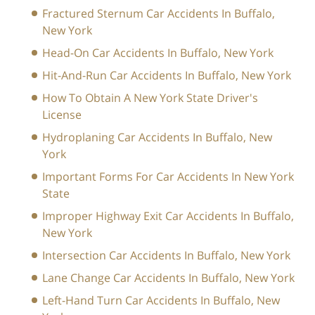
Fractured Sternum Car Accidents In Buffalo,
New York
Head-On Car Accidents In Buffalo, New York
Hit-And-Run Car Accidents In Buffalo, New York
How To Obtain A New York State Driver's
License
Hydroplaning Car Accidents In Buffalo, New
York
Important Forms For Car Accidents In New York
State
Improper Highway Exit Car Accidents In Buffalo,
New York
Intersection Car Accidents In Buffalo, New York
Lane Change Car Accidents In Buffalo, New York
Left-Hand Turn Car Accidents In Buffalo, New