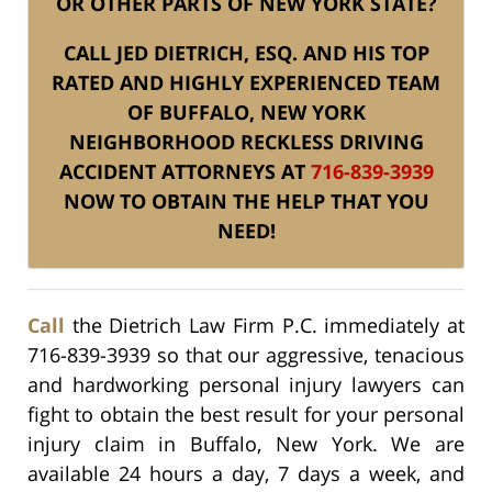
OR OTHER PARTS OF NEW YORK STATE?
CALL JED DIETRICH, ESQ. AND HIS TOP
RATED AND HIGHLY EXPERIENCED TEAM
OF BUFFALO, NEW YORK
NEIGHBORHOOD RECKLESS DRIVING
ACCIDENT ATTORNEYS AT
716-839-3939
NOW TO OBTAIN THE HELP THAT YOU
NEED!
Call
the Dietrich Law Firm P.C. immediately at
716-839-3939 so that our aggressive, tenacious
and hardworking personal injury lawyers can
fight to obtain the best result for your personal
injury claim in Buffalo, New York. We are
available 24 hours a day, 7 days a week, and