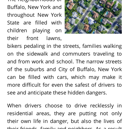
Buffalo, New York and
throughout New York
State are filled with
children playing on
their front lawns,
bikers pedaling in the streets, families walking
on the sidewalk and commuters traveling to
and from work and school. The narrow streets
of the suburbs and City of Buffalo, New York
can be filled with cars, which may make it
more difficult for even the safest of drivers to
see and anticipate these hidden dangers.
When drivers choose to drive recklessly in
residential areas, they are putting not only
their own life in danger, but also the lives of
their friends, family and neighbors. As a result