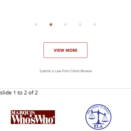
ith
; I
 an
-
can
 in
st
he
ase
VIEW MORE
Submit a Law Firm Client Review
slide
1 to 2
of 2