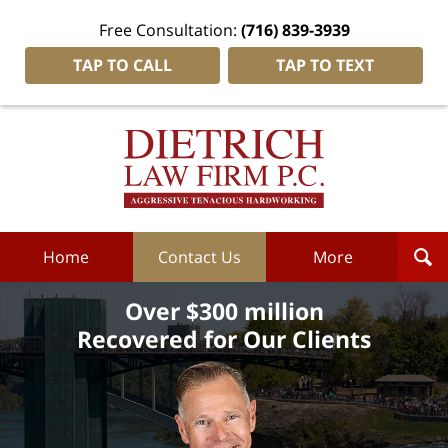
Free Consultation:
(716) 839-3939
TAP TO CALL
TAP TO TEXT
Dietrich
Law
Firm
P.C.
Home
Home
Contact Us
More
Over $300 million
Recovered for Our Clients