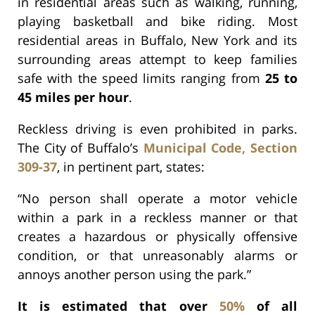
in residential areas such as walking, running,
playing basketball and bike riding. Most
residential areas in Buffalo, New York and its
surrounding areas attempt to keep families
safe with the speed limits ranging from
25 to
45 miles per hour
.
Reckless driving is even prohibited in parks.
The City of Buffalo’s
Municipal Code, Section
309-37
, in pertinent part, states:
“No person shall operate a motor vehicle
within a park in a reckless manner or that
creates a hazardous or physically offensive
condition, or that unreasonably alarms or
annoys another person using the park.”
It is estimated that over
50%
of all