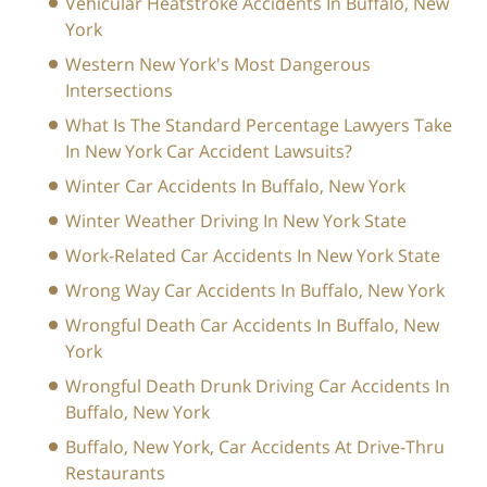
Vehicular Heatstroke Accidents In Buffalo, New
York
Western New York's Most Dangerous
Intersections
What Is The Standard Percentage Lawyers Take
In New York Car Accident Lawsuits?
Winter Car Accidents In Buffalo, New York
Winter Weather Driving In New York State
Work-Related Car Accidents In New York State
Wrong Way Car Accidents In Buffalo, New York
Wrongful Death Car Accidents In Buffalo, New
York
Wrongful Death Drunk Driving Car Accidents In
Buffalo, New York
Buffalo, New York, Car Accidents At Drive-Thru
Restaurants