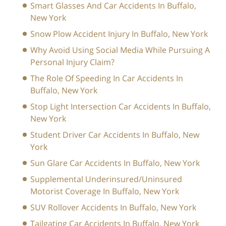
Smart Glasses And Car Accidents In Buffalo,
New York
Snow Plow Accident Injury In Buffalo, New York
Why Avoid Using Social Media While Pursuing A
Personal Injury Claim?
The Role Of Speeding In Car Accidents In
Buffalo, New York
Stop Light Intersection Car Accidents In Buffalo,
New York
Student Driver Car Accidents In Buffalo, New
York
Sun Glare Car Accidents In Buffalo, New York
Supplemental Underinsured/Uninsured
Motorist Coverage In Buffalo, New York
SUV Rollover Accidents In Buffalo, New York
Tailgating Car Accidents In Buffalo, New York