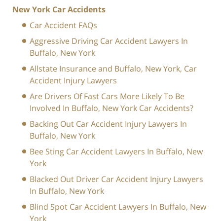
New York Car Accidents
Car Accident FAQs
Aggressive Driving Car Accident Lawyers In
Buffalo, New York
Allstate Insurance and Buffalo, New York, Car
Accident Injury Lawyers
Are Drivers Of Fast Cars More Likely To Be
Involved In Buffalo, New York Car Accidents?
Backing Out Car Accident Injury Lawyers In
Buffalo, New York
Bee Sting Car Accident Lawyers In Buffalo, New
York
Blacked Out Driver Car Accident Injury Lawyers
In Buffalo, New York
Blind Spot Car Accident Lawyers In Buffalo, New
York