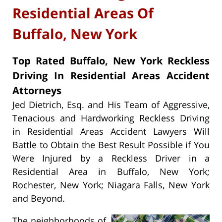
Residential Areas Of
Buffalo, New York
Top Rated Buffalo, New York Reckless
Driving In Residential Areas Accident
Attorneys
Jed Dietrich, Esq. and His Team of Aggressive,
Tenacious and Hardworking Reckless Driving
in Residential Areas Accident Lawyers Will
Battle to Obtain the Best Result Possible if You
Were Injured by a Reckless Driver in a
Residential Area in Buffalo, New York;
Rochester, New York; Niagara Falls, New York
and Beyond.
The neighborhoods of