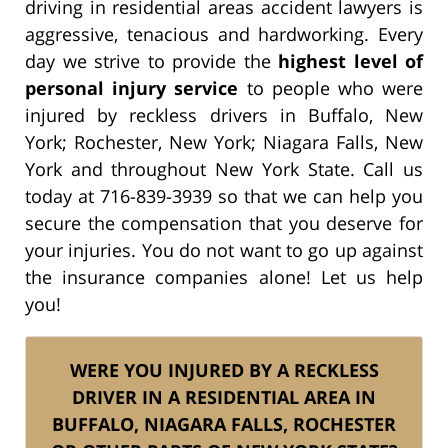
driving in residential areas accident lawyers is
aggressive, tenacious and hardworking. Every
day we strive to provide the
highest level of
personal injury service
to people who were
injured by reckless drivers in Buffalo, New
York; Rochester, New York; Niagara Falls, New
York and throughout New York State. Call us
today at 716-839-3939 so that we can help you
secure the compensation that you deserve for
your injuries. You do not want to go up against
the insurance companies alone! Let us help
you!
WERE YOU INJURED BY A RECKLESS
DRIVER IN A RESIDENTIAL AREA IN
BUFFALO, NIAGARA FALLS, ROCHESTER