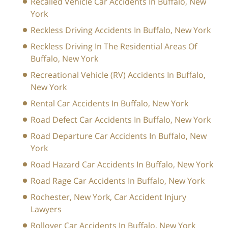
Recalled Vehicle Car Accidents In Buffalo, New
York
Reckless Driving Accidents In Buffalo, New York
Reckless Driving In The Residential Areas Of
Buffalo, New York
Recreational Vehicle (RV) Accidents In Buffalo,
New York
Rental Car Accidents In Buffalo, New York
Road Defect Car Accidents In Buffalo, New York
Road Departure Car Accidents In Buffalo, New
York
Road Hazard Car Accidents In Buffalo, New York
Road Rage Car Accidents In Buffalo, New York
Rochester, New York, Car Accident Injury
Lawyers
Rollover Car Accidents In Buffalo, New York