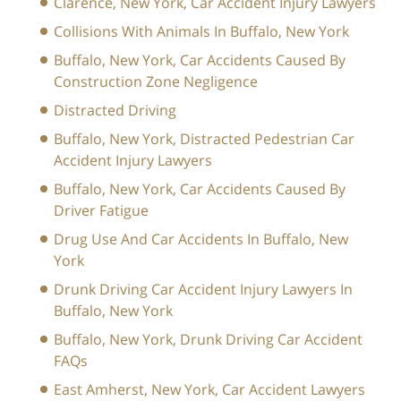
Clarence, New York, Car Accident Injury Lawyers
Collisions With Animals In Buffalo, New York
Buffalo, New York, Car Accidents Caused By
Construction Zone Negligence
Distracted Driving
Buffalo, New York, Distracted Pedestrian Car
Accident Injury Lawyers
Buffalo, New York, Car Accidents Caused By
Driver Fatigue
Drug Use And Car Accidents In Buffalo, New
York
Drunk Driving Car Accident Injury Lawyers In
Buffalo, New York
Buffalo, New York, Drunk Driving Car Accident
FAQs
East Amherst, New York, Car Accident Lawyers