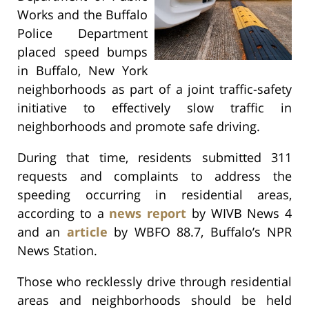
Works and the Buffalo
Police Department
placed speed bumps
in Buffalo, New York
neighborhoods as part of a joint traffic-safety
initiative to effectively slow traffic in
neighborhoods and promote safe driving.
During that time, residents submitted 311
requests and complaints to address the
speeding occurring in residential areas,
according to a
news report
by WIVB News 4
and an
article
by WBFO 88.7, Buffalo’s NPR
News Station.
Those who recklessly drive through residential
areas and neighborhoods should be held