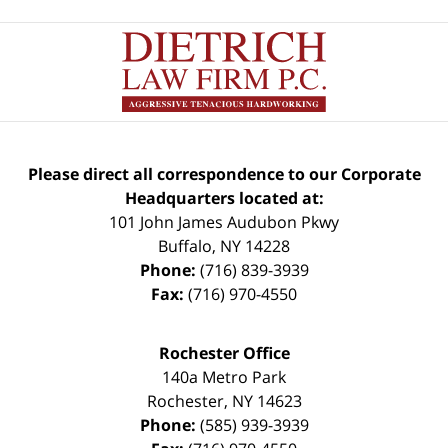
Please direct all correspondence to our Corporate
Headquarters located at:
101 John James Audubon Pkwy
Buffalo
,
NY
14228
Phone:
(716) 839-3939
Fax:
(716) 970-4550
Rochester Office
140a Metro Park
Rochester
,
NY
14623
Phone:
(585) 939-3939