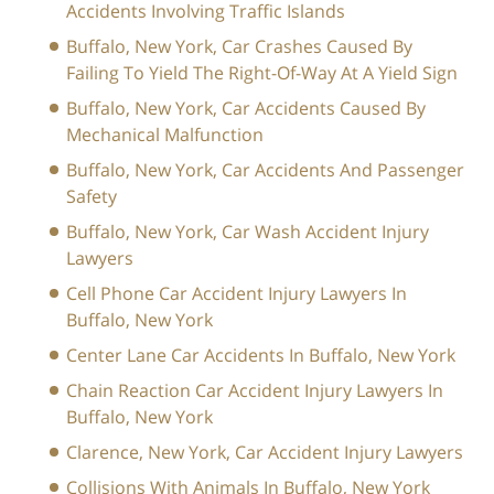
Accidents Involving Traffic Islands
Buffalo, New York, Car Crashes Caused By
Failing To Yield The Right-Of-Way At A Yield Sign
Buffalo, New York, Car Accidents Caused By
Mechanical Malfunction
Buffalo, New York, Car Accidents And Passenger
Safety
Buffalo, New York, Car Wash Accident Injury
Lawyers
Cell Phone Car Accident Injury Lawyers In
Buffalo, New York
Center Lane Car Accidents In Buffalo, New York
Chain Reaction Car Accident Injury Lawyers In
Buffalo, New York
Clarence, New York, Car Accident Injury Lawyers
Collisions With Animals In Buffalo, New York