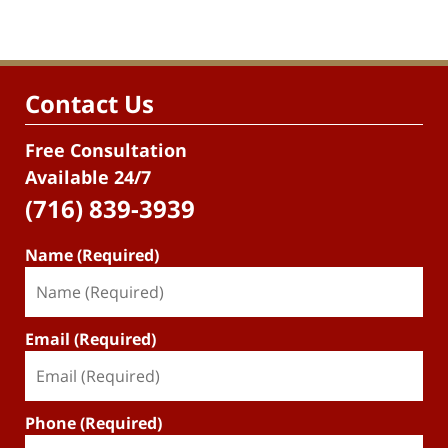
Contact Us
Free Consultation
Available 24/7
(716) 839-3939
Name (Required)
Email (Required)
Phone (Required)