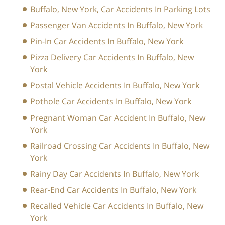
Buffalo, New York, Car Accidents In Parking Lots
Passenger Van Accidents In Buffalo, New York
Pin-In Car Accidents In Buffalo, New York
Pizza Delivery Car Accidents In Buffalo, New
York
Postal Vehicle Accidents In Buffalo, New York
Pothole Car Accidents In Buffalo, New York
Pregnant Woman Car Accident In Buffalo, New
York
Railroad Crossing Car Accidents In Buffalo, New
York
Rainy Day Car Accidents In Buffalo, New York
Rear-End Car Accidents In Buffalo, New York
Recalled Vehicle Car Accidents In Buffalo, New
York