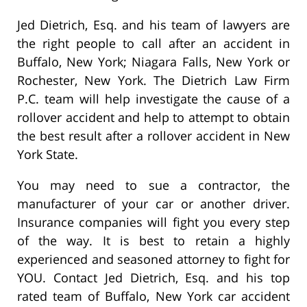
Jed Dietrich, Esq. and his team of lawyers are
the right people to call after an accident in
Buffalo, New York; Niagara Falls, New York or
Rochester, New York. The Dietrich Law Firm
P.C. team will help investigate the cause of a
rollover accident and help to attempt to obtain
the best result after a rollover accident in New
York State.
You may need to sue a contractor, the
manufacturer of your car or another driver.
Insurance companies will fight you every step
of the way. It is best to retain a highly
experienced and seasoned attorney to fight for
YOU. Contact Jed Dietrich, Esq. and his top
rated team of Buffalo, New York car accident