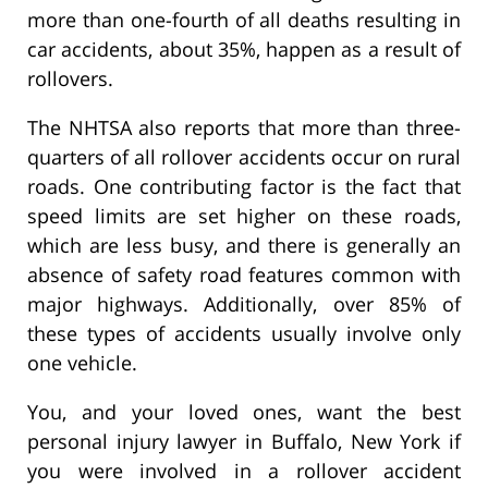
more than one-fourth of all deaths resulting in
car accidents, about 35%, happen as a result of
rollovers.
The NHTSA also reports that more than three-
quarters of all rollover accidents occur on rural
roads. One contributing factor is the fact that
speed limits are set higher on these roads,
which are less busy, and there is generally an
absence of safety road features common with
major highways. Additionally, over 85% of
these types of accidents usually involve only
one vehicle.
You, and your loved ones, want the best
personal injury lawyer in Buffalo, New York if
you were involved in a rollover accident