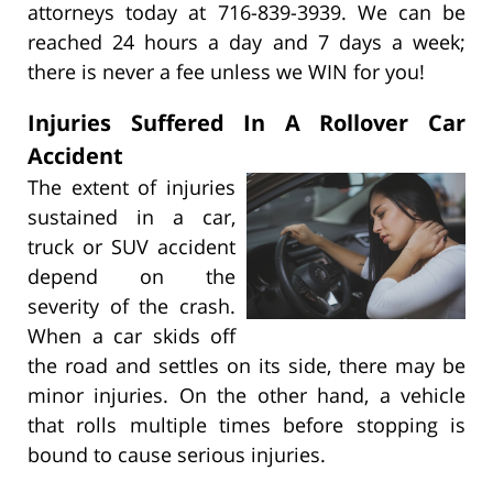
attorneys today at 716-839-3939. We can be
reached 24 hours a day and 7 days a week;
there is never a fee unless we WIN for you!
Injuries Suffered In A Rollover Car
Accident
The extent of injuries
sustained in a car,
truck or SUV accident
depend on the
severity of the crash.
When a car skids off
the road and settles on its side, there may be
minor injuries. On the other hand, a vehicle
that rolls multiple times before stopping is
bound to cause serious injuries.