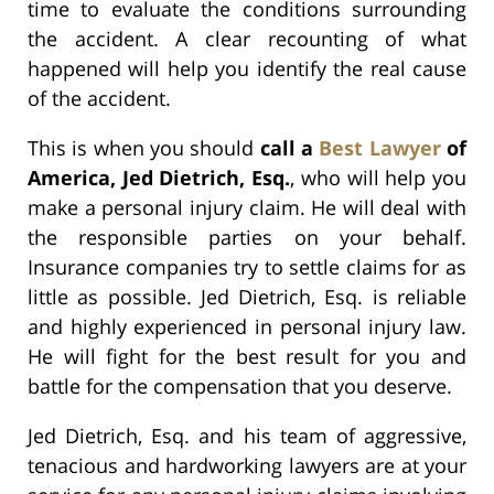
time to evaluate the conditions surrounding
the accident. A clear recounting of what
happened will help you identify the real cause
of the accident.
This is when you should
call a
Best Lawyer
of
America, Jed Dietrich, Esq.
, who will help you
make a personal injury claim. He will deal with
the responsible parties on your behalf.
Insurance companies try to settle claims for as
little as possible. Jed Dietrich, Esq. is reliable
and highly experienced in personal injury law.
He will fight for the best result for you and
battle for the compensation that you deserve.
Jed Dietrich, Esq. and his team of aggressive,
tenacious and hardworking lawyers are at your