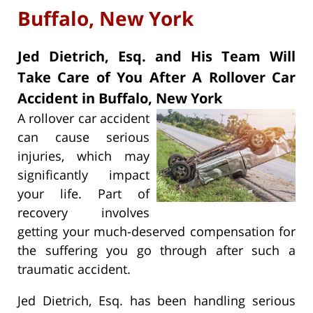
Buffalo, New York
Jed Dietrich, Esq. and His Team Will
Take Care of You After A Rollover Car
Accident in Buffalo, New York
A rollover car accident
can cause serious
injuries, which may
significantly impact
your life. Part of
recovery involves
getting your much-deserved compensation for
the suffering you go through after such a
traumatic accident.
Jed Dietrich, Esq. has been handling serious