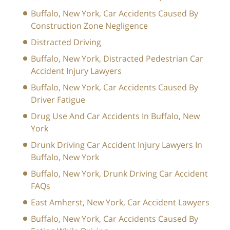
Buffalo, New York, Car Accidents Caused By
Construction Zone Negligence
Distracted Driving
Buffalo, New York, Distracted Pedestrian Car
Accident Injury Lawyers
Buffalo, New York, Car Accidents Caused By
Driver Fatigue
Drug Use And Car Accidents In Buffalo, New
York
Drunk Driving Car Accident Injury Lawyers In
Buffalo, New York
Buffalo, New York, Drunk Driving Car Accident
FAQs
East Amherst, New York, Car Accident Lawyers
Buffalo, New York, Car Accidents Caused By