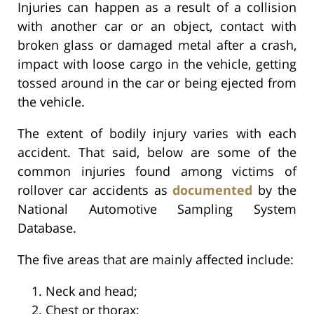
Injuries can happen as a result of a collision
with another car or an object, contact with
broken glass or damaged metal after a crash,
impact with loose cargo in the vehicle, getting
tossed around in the car or being ejected from
the vehicle.
The extent of bodily injury varies with each
accident. That said, below are some of the
common injuries found among victims of
rollover car accidents as
documented
by the
National Automotive Sampling System
Database.
The five areas that are mainly affected include:
Neck and head;
Chest or thorax;