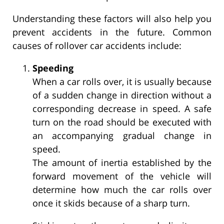
Understanding these factors will also help you
prevent accidents in the future. Common
causes of rollover car accidents include:
Speeding
When a car rolls over, it is usually because
of a sudden change in direction without a
corresponding decrease in speed. A safe
turn on the road should be executed with
an accompanying gradual change in
speed.
The amount of inertia established by the
forward movement of the vehicle will
determine how much the car rolls over
once it skids because of a sharp turn.