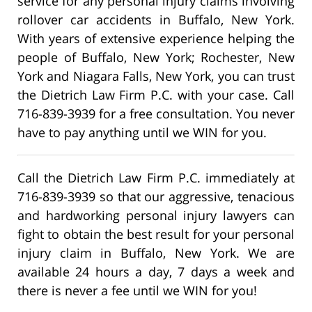
service for any personal injury claims involving
rollover car accidents in Buffalo, New York.
With years of extensive experience helping the
people of Buffalo, New York; Rochester, New
York and Niagara Falls, New York, you can trust
the Dietrich Law Firm P.C. with your case. Call
716-839-3939 for a free consultation. You never
have to pay anything until we WIN for you.
Call the Dietrich Law Firm P.C. immediately at
716-839-3939 so that our aggressive, tenacious
and hardworking personal injury lawyers can
fight to obtain the best result for your personal
injury claim in Buffalo, New York. We are
available 24 hours a day, 7 days a week and
there is never a fee until we WIN for you!