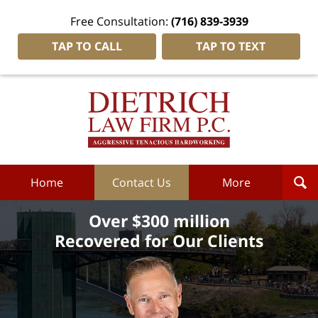
Free Consultation:
(716) 839-3939
TAP TO CALL
TAP TO TEXT
Dietrich
Law
Firm
P.C.
Home
Home
Contact Us
More
Over $300 million
Recovered for Our Clients