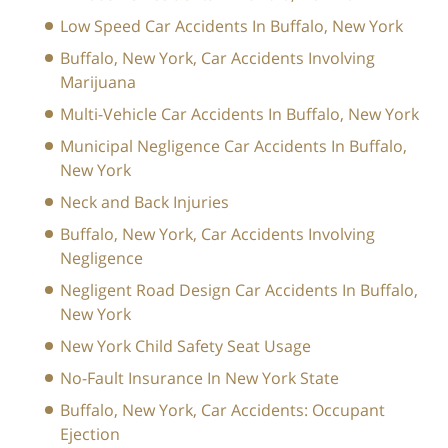
Low Speed Car Accidents In Buffalo, New York
Buffalo, New York, Car Accidents Involving
Marijuana
Multi-Vehicle Car Accidents In Buffalo, New York
Municipal Negligence Car Accidents In Buffalo,
New York
Neck and Back Injuries
Buffalo, New York, Car Accidents Involving
Negligence
Negligent Road Design Car Accidents In Buffalo,
New York
New York Child Safety Seat Usage
No-Fault Insurance In New York State
Buffalo, New York, Car Accidents: Occupant
Ejection