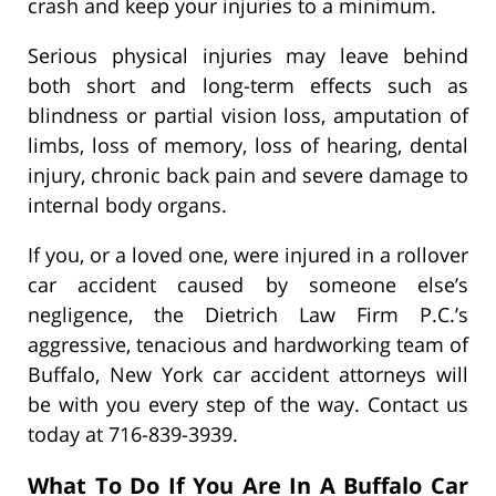
crash and keep your injuries to a minimum.
Serious physical injuries may leave behind
both short and long-term effects such as
blindness or partial vision loss, amputation of
limbs, loss of memory, loss of hearing, dental
injury, chronic back pain and severe damage to
internal body organs.
If you, or a loved one, were injured in a rollover
car accident caused by someone else’s
negligence, the Dietrich Law Firm P.C.’s
aggressive, tenacious and hardworking team of
Buffalo, New York car accident attorneys will
be with you every step of the way. Contact us
today at 716-839-3939.
What To Do If You Are In A Buffalo Car