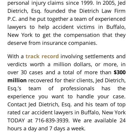
personal injury claims since 1999. In 2005, Jed
Dietrich, Esq. founded the Dietrich Law Firm
P.C. and he put together a team of experienced
lawyers to help accident victims in Buffalo,
New York to get the compensation that they
deserve from insurance companies.
With a
track record
involving settlements and
verdicts worth a million dollars, or more, in
over 30 cases and a total of more than
$300
million
recovered for their clients, Jed Dietrich,
Esq.’s team of professionals has the
experience you want to handle your case.
Contact Jed Dietrich, Esq. and his team of top
rated car accident lawyers in Buffalo, New York
TODAY at 716-839-3939. We are available 24
hours a day and 7 days a week.