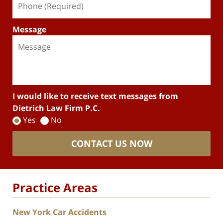
Message
I would like to receive text messages from
Dietrich Law Firm P.C.
Yes
No
CONTACT US NOW
Practice Areas
New York Car Accidents