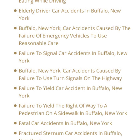
Eating While Driving
Elderly Driver Car Accidents In Buffalo, New
York
Buffalo, New York, Car Accidents Caused By The
Failure Of Emergency Vehicles To Use
Reasonable Care
Failure To Signal Car Accidents In Buffalo, New
York
Buffalo, New York, Car Accidents Caused By
Failure To Use Turn Signals On The Highway
Failure To Yield Car Accident In Buffalo, New
York
Failure To Yield The Right Of Way To A
Pedestrian On A Sidewalk In Buffalo, New York
Fatal Car Accidents In Buffalo, New York
Fractured Sternum Car Accidents In Buffalo,