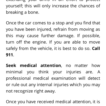
yourself; this will only increase the chances of
breaking a bone.
Once the car comes to a stop and you find that
you have been injured, refrain from moving as
this may cause further damage. If possible,
turn off the engine. If you are able to move
safely from the vehicle, it is best to do so.
Call
911
.
Seek medical attention
, no matter how
minimal you think your injuries are. A
professional medical examination will detect
or rule out any internal injuries which you may
not recognize right away.
Once you have received medical attention, it is