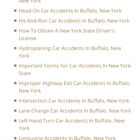
New York
Head-On Car Accidents In Buffalo, New York
Hit-And-Run Car Accidents In Buffalo, New York
How To Obtain A New York State Driver's
License
Hydroplaning Car Accidents In Buffalo, New
York
Important Forms For Car Accidents In New York
State
Improper Highway Exit Car Accidents In Buffalo,
New York
Intersection Car Accidents In Buffalo, New York
Lane Change Car Accidents In Buffalo, New York
Left-Hand Turn Car Accidents In Buffalo, New
York
Limousine Accidents In Buffalo, New York