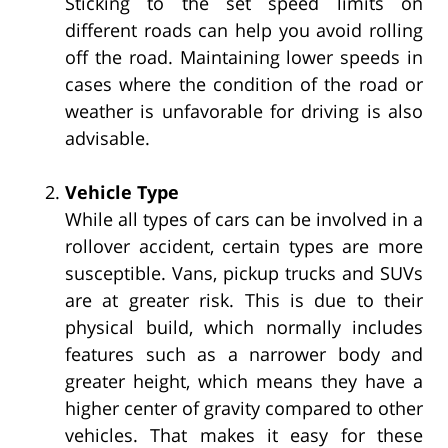
Sticking to the set speed limits on
different roads can help you avoid rolling
off the road. Maintaining lower speeds in
cases where the condition of the road or
weather is unfavorable for driving is also
advisable.
Vehicle Type
While all types of cars can be involved in a
rollover accident, certain types are more
susceptible. Vans, pickup trucks and SUVs
are at greater risk. This is due to their
physical build, which normally includes
features such as a narrower body and
greater height, which means they have a
higher center of gravity compared to other
vehicles. That makes it easy for these