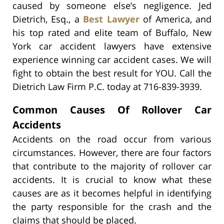
caused by someone else’s negligence. Jed
Dietrich, Esq., a
Best Lawyer
of America, and
his top rated and elite team of Buffalo, New
York car accident lawyers have extensive
experience winning car accident cases. We will
fight to obtain the best result for YOU. Call the
Dietrich Law Firm P.C. today at 716-839-3939.
Common Causes Of Rollover Car
Accidents
Accidents on the road occur from various
circumstances. However, there are four factors
that contribute to the majority of rollover car
accidents. It is crucial to know what these
causes are as it becomes helpful in identifying
the party responsible for the crash and the
claims that should be placed.