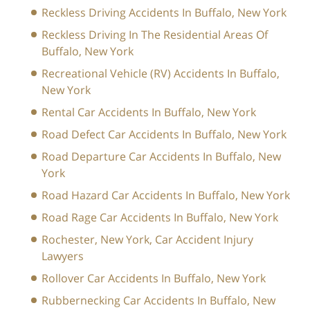
Reckless Driving Accidents In Buffalo, New York
Reckless Driving In The Residential Areas Of
Buffalo, New York
Recreational Vehicle (RV) Accidents In Buffalo,
New York
Rental Car Accidents In Buffalo, New York
Road Defect Car Accidents In Buffalo, New York
Road Departure Car Accidents In Buffalo, New
York
Road Hazard Car Accidents In Buffalo, New York
Road Rage Car Accidents In Buffalo, New York
Rochester, New York, Car Accident Injury
Lawyers
Rollover Car Accidents In Buffalo, New York
Rubbernecking Car Accidents In Buffalo, New