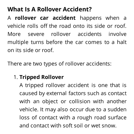
What Is A Rollover Accident?
A
rollover car accident
happens when a
vehicle rolls off the road onto its side or roof.
More severe rollover accidents involve
multiple turns before the car comes to a halt
on its side or roof.
There are two types of rollover accidents:
Tripped Rollover
A tripped rollover accident is one that is
caused by external factors such as contact
with an object or collision with another
vehicle. It may also occur due to a sudden
loss of contact with a rough road surface
and contact with soft soil or wet snow.