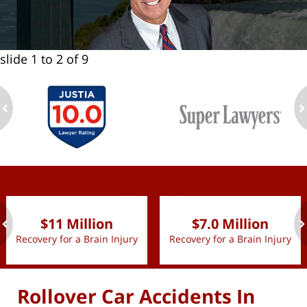
slide
1 to 2
of 9
ev
n
slide
1 to 2
of 9
$11 Million
$7.0 Million
Recovery for a Brain Injury
Recovery for a Brain Injury
ev
n
Rollover Car Accidents In