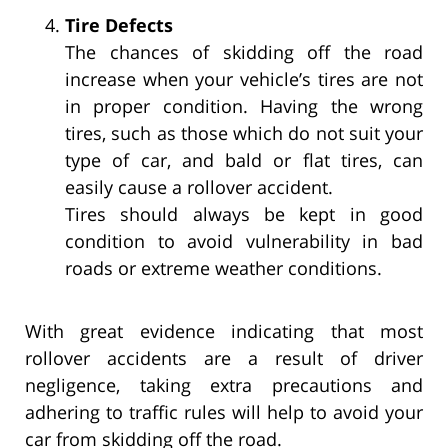
Tire Defects
The chances of skidding off the road
increase when your vehicle’s tires are not
in proper condition. Having the wrong
tires, such as those which do not suit your
type of car, and bald or flat tires, can
easily cause a rollover accident.
Tires should always be kept in good
condition to avoid vulnerability in bad
roads or extreme weather conditions.
With great evidence indicating that most
rollover accidents are a result of driver
negligence, taking extra precautions and
adhering to traffic rules will help to avoid your
car from skidding off the road.