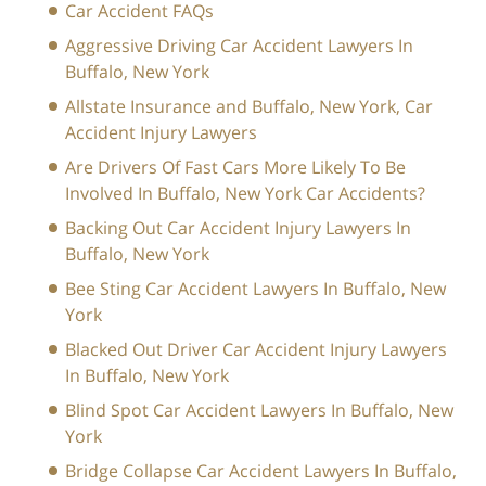
Car Accident FAQs
Aggressive Driving Car Accident Lawyers In
Buffalo, New York
Allstate Insurance and Buffalo, New York, Car
Accident Injury Lawyers
Are Drivers Of Fast Cars More Likely To Be
Involved In Buffalo, New York Car Accidents?
Backing Out Car Accident Injury Lawyers In
Buffalo, New York
Bee Sting Car Accident Lawyers In Buffalo, New
York
Blacked Out Driver Car Accident Injury Lawyers
In Buffalo, New York
Blind Spot Car Accident Lawyers In Buffalo, New
York
Bridge Collapse Car Accident Lawyers In Buffalo,