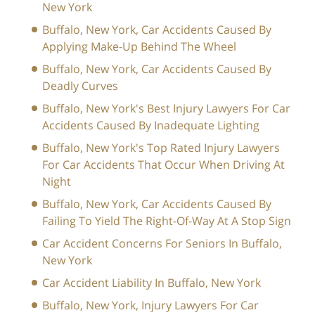
New York
Buffalo, New York, Car Accidents Caused By
Applying Make-Up Behind The Wheel
Buffalo, New York, Car Accidents Caused By
Deadly Curves
Buffalo, New York's Best Injury Lawyers For Car
Accidents Caused By Inadequate Lighting
Buffalo, New York's Top Rated Injury Lawyers
For Car Accidents That Occur When Driving At
Night
Buffalo, New York, Car Accidents Caused By
Failing To Yield The Right-Of-Way At A Stop Sign
Car Accident Concerns For Seniors In Buffalo,
New York
Car Accident Liability In Buffalo, New York
Buffalo, New York, Injury Lawyers For Car