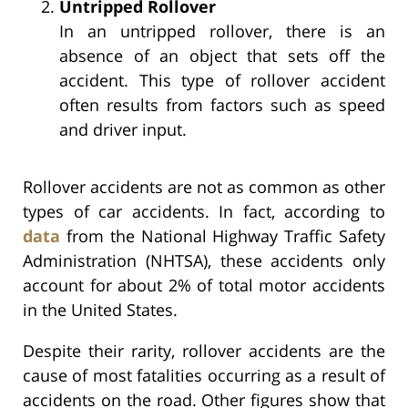
Untripped Rollover
In an untripped rollover, there is an
absence of an object that sets off the
accident. This type of rollover accident
often results from factors such as speed
and driver input.
Rollover accidents are not as common as other
types of car accidents. In fact, according to
data
from the National Highway Traffic Safety
Administration (NHTSA), these accidents only
account for about 2% of total motor accidents
in the United States.
Despite their rarity, rollover accidents are the
cause of most fatalities occurring as a result of
accidents on the road. Other figures show that