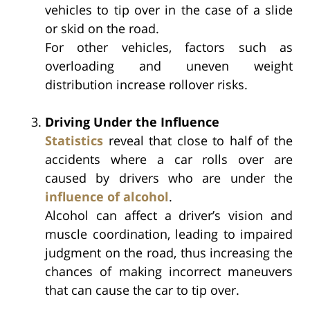
vehicles to tip over in the case of a slide
or skid on the road.
For other vehicles, factors such as
overloading and uneven weight
distribution increase rollover risks.
Driving Under the Influence
Statistics
reveal that close to half of the
accidents where a car rolls over are
caused by drivers who are under the
influence of alcohol
.
Alcohol can affect a driver’s vision and
muscle coordination, leading to impaired
judgment on the road, thus increasing the
chances of making incorrect maneuvers
that can cause the car to tip over.