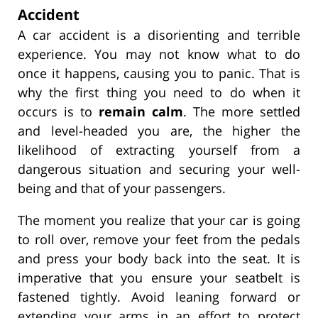
Accident
A car accident is a disorienting and terrible
experience. You may not know what to do
once it happens, causing you to panic. That is
why the first thing you need to do when it
occurs is to
remain calm
. The more settled
and level-headed you are, the higher the
likelihood of extracting yourself from a
dangerous situation and securing your well-
being and that of your passengers.
The moment you realize that your car is going
to roll over, remove your feet from the pedals
and press your body back into the seat. It is
imperative that you ensure your seatbelt is
fastened tightly. Avoid leaning forward or
extending your arms in an effort to protect