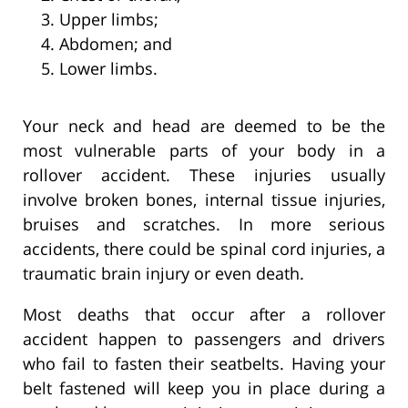
Upper limbs;
Abdomen; and
Lower limbs.
Your neck and head are deemed to be the
most vulnerable parts of your body in a
rollover accident. These injuries usually
involve broken bones, internal tissue injuries,
bruises and scratches. In more serious
accidents, there could be spinal cord injuries, a
traumatic brain injury or even death.
Most deaths that occur after a rollover
accident happen to passengers and drivers
who fail to fasten their seatbelts. Having your
belt fastened will keep you in place during a