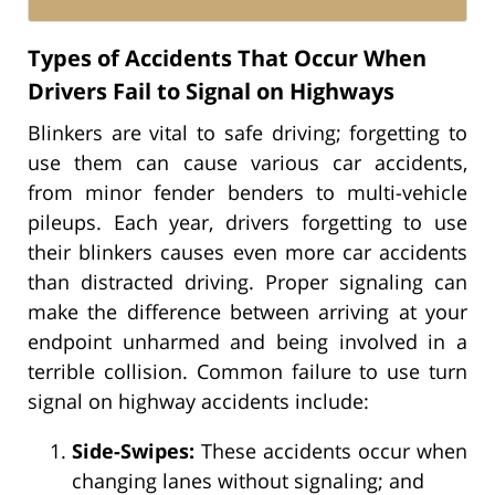
Types of Accidents That Occur When
Drivers Fail to Signal on Highways
Blinkers are vital to safe driving; forgetting to
use them can cause various car accidents,
from minor fender benders to multi-vehicle
pileups. Each year, drivers forgetting to use
their blinkers causes even more car accidents
than distracted driving. Proper signaling can
make the difference between arriving at your
endpoint unharmed and being involved in a
terrible collision. Common failure to use turn
signal on highway accidents include:
Side-Swipes:
These accidents occur when
changing lanes without signaling; and