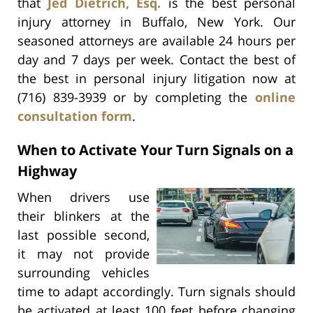
that
Jed Dietrich, Esq.
is the best personal
injury attorney in Buffalo, New York. Our
seasoned attorneys are available 24 hours per
day and 7 days per week. Contact the best of
the best in personal injury litigation now at
(716) 839-3939 or by completing the
online
consultation form
.
When to Activate Your Turn Signals on a
Highway
When drivers use
their blinkers at the
last possible second,
it may not provide
surrounding vehicles
time to adapt accordingly. Turn signals should
be activated at least 100 feet before changing