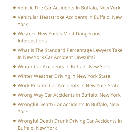
Vehicle Fire Car Accidents In Buffalo, New York
Vehicular Heatstroke Accidents In Buffalo, New
York
Western New York's Most Dangerous
Intersections
What Is The Standard Percentage Lawyers Take
In New York Car Accident Lawsuits?
Winter Car Accidents In Buffalo, New York
Winter Weather Driving In New York State
Work-Related Car Accidents In New York State
Wrong Way Car Accidents In Buffalo, New York
Wrongful Death Car Accidents In Buffalo, New
York
Wrongful Death Drunk Driving Car Accidents In
Buffalo, New York