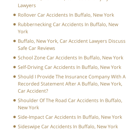
Lawyers
Rollover Car Accidents In Buffalo, New York
Rubbernecking Car Accidents In Buffalo, New
York
Buffalo, New York, Car Accident Lawyers Discuss
Safe Car Reviews
School Zone Car Accidents In Buffalo, New York
Self-Driving Car Accidents In Buffalo, New York
Should I Provide The Insurance Company With A
Recorded Statement After A Buffalo, New York,
Car Accident?
Shoulder Of The Road Car Accidents In Buffalo,
New York
Side-Impact Car Accidents In Buffalo, New York
Sideswipe Car Accidents In Buffalo, New York