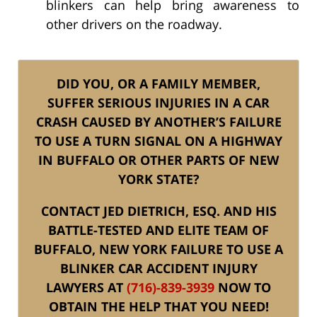
blinkers can help bring awareness to
other drivers on the roadway.
DID YOU, OR A FAMILY MEMBER,
SUFFER SERIOUS INJURIES IN A CAR
CRASH CAUSED BY ANOTHER’S FAILURE
TO USE A TURN SIGNAL ON A HIGHWAY
IN BUFFALO OR OTHER PARTS OF NEW
YORK STATE?
CONTACT JED DIETRICH, ESQ. AND HIS
BATTLE-TESTED AND ELITE TEAM OF
BUFFALO, NEW YORK FAILURE TO USE A
BLINKER CAR ACCIDENT INJURY
LAWYERS AT
(716)-839-3939
NOW TO
OBTAIN THE HELP THAT YOU NEED!