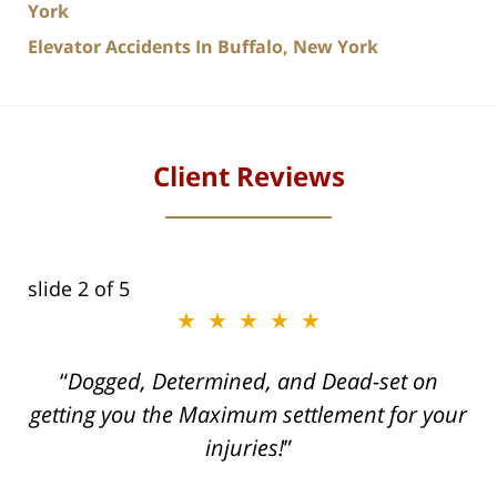
York
Elevator Accidents In Buffalo, New York
Client Reviews
slide
2
of 5
★★★★★
ith
Dogged, Determined, and Dead-set on
can
getting you the Maximum settlement for your
he
injuries!
ase