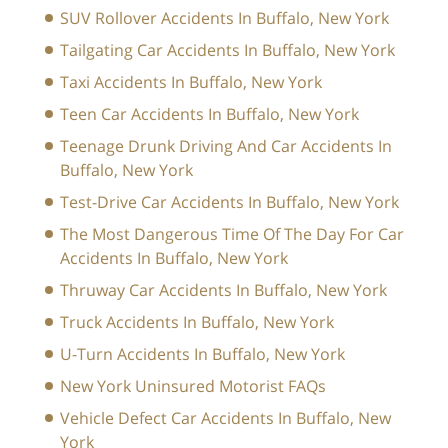
SUV Rollover Accidents In Buffalo, New York
Tailgating Car Accidents In Buffalo, New York
Taxi Accidents In Buffalo, New York
Teen Car Accidents In Buffalo, New York
Teenage Drunk Driving And Car Accidents In
Buffalo, New York
Test-Drive Car Accidents In Buffalo, New York
The Most Dangerous Time Of The Day For Car
Accidents In Buffalo, New York
Thruway Car Accidents In Buffalo, New York
Truck Accidents In Buffalo, New York
U-Turn Accidents In Buffalo, New York
New York Uninsured Motorist FAQs
Vehicle Defect Car Accidents In Buffalo, New
York