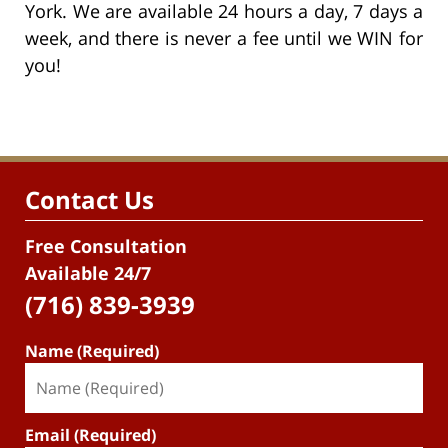
York. We are available 24 hours a day, 7 days a
week, and there is never a fee until we WIN for
you!
Contact Us
Free Consultation
Available 24/7
(716) 839-3939
Name (Required)
Email (Required)