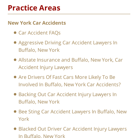
Practice Areas
New York Car Accidents
Car Accident FAQs
Aggressive Driving Car Accident Lawyers In
Buffalo, New York
Allstate Insurance and Buffalo, New York, Car
Accident Injury Lawyers
Are Drivers Of Fast Cars More Likely To Be
Involved In Buffalo, New York Car Accidents?
Backing Out Car Accident Injury Lawyers In
Buffalo, New York
Bee Sting Car Accident Lawyers In Buffalo, New
York
Blacked Out Driver Car Accident Injury Lawyers
In Buffalo, New York