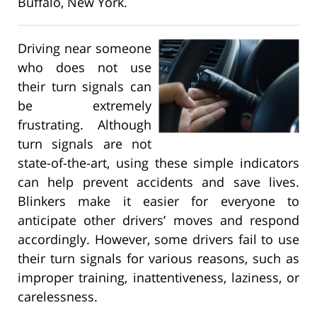
Buffalo, New York.
Driving near someone
who does not use
their turn signals can
be extremely
frustrating. Although
turn signals are not
state-of-the-art, using these simple indicators
can help prevent accidents and save lives.
Blinkers make it easier for everyone to
anticipate other drivers’ moves and respond
accordingly. However, some drivers fail to use
their turn signals for various reasons, such as
improper training, inattentiveness, laziness, or
carelessness.