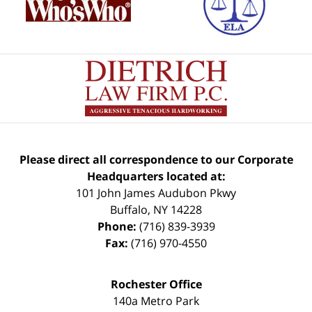
Please direct all correspondence to our Corporate
Headquarters located at:
101 John James Audubon Pkwy
Buffalo
,
NY
14228
Phone:
(716) 839-3939
Fax:
(716) 970-4550
Rochester Office
140a Metro Park