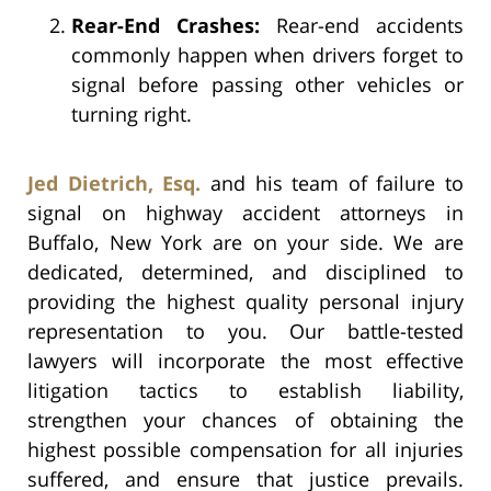
Rear-End Crashes:
Rear-end accidents
commonly happen when drivers forget to
signal before passing other vehicles or
turning right.
Jed Dietrich, Esq.
and his team of failure to
signal on highway accident attorneys in
Buffalo, New York are on your side. We are
dedicated, determined, and disciplined to
providing the highest quality personal injury
representation to you. Our battle-tested
lawyers will incorporate the most effective
litigation tactics to establish liability,
strengthen your chances of obtaining the
highest possible compensation for all injuries
suffered, and ensure that justice prevails.