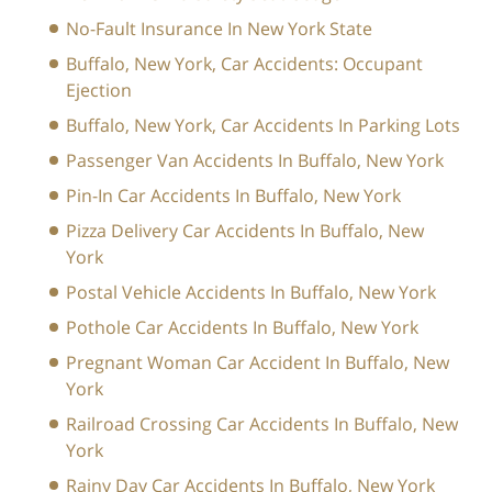
No-Fault Insurance In New York State
Buffalo, New York, Car Accidents: Occupant
Ejection
Buffalo, New York, Car Accidents In Parking Lots
Passenger Van Accidents In Buffalo, New York
Pin-In Car Accidents In Buffalo, New York
Pizza Delivery Car Accidents In Buffalo, New
York
Postal Vehicle Accidents In Buffalo, New York
Pothole Car Accidents In Buffalo, New York
Pregnant Woman Car Accident In Buffalo, New
York
Railroad Crossing Car Accidents In Buffalo, New
York
Rainy Day Car Accidents In Buffalo, New York