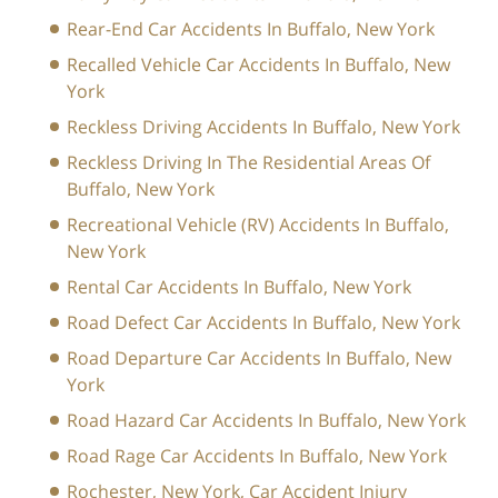
Rear-End Car Accidents In Buffalo, New York
Recalled Vehicle Car Accidents In Buffalo, New
York
Reckless Driving Accidents In Buffalo, New York
Reckless Driving In The Residential Areas Of
Buffalo, New York
Recreational Vehicle (RV) Accidents In Buffalo,
New York
Rental Car Accidents In Buffalo, New York
Road Defect Car Accidents In Buffalo, New York
Road Departure Car Accidents In Buffalo, New
York
Road Hazard Car Accidents In Buffalo, New York
Road Rage Car Accidents In Buffalo, New York
Rochester, New York, Car Accident Injury