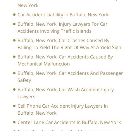
New York
Car Accident Liability In Buffalo, New York
Buffalo, New York, Injury Lawyers For Car
Accidents Involving Traffic Islands
Buffalo, New York, Car Crashes Caused By
Failing To Yield The Right-Of-Way At A Yield Sign
Buffalo, New York, Car Accidents Caused By
Mechanical Malfunction
Buffalo, New York, Car Accidents And Passenger
Safety
Buffalo, New York, Car Wash Accident Injury
Lawyers
Cell Phone Car Accident Injury Lawyers In
Buffalo, New York
Center Lane Car Accidents In Buffalo, New York