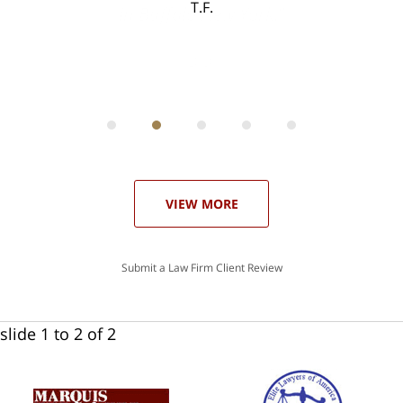
T.F.
ith
; I
 an
-
can
 in
st
he
ase
VIEW MORE
Submit a Law Firm Client Review
slide
1 to 2
of 2