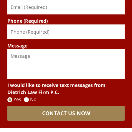
Phone (Required)
Message
I would like to receive text messages from
Dietrich Law Firm P.C.
Yes
No
CONTACT US NOW