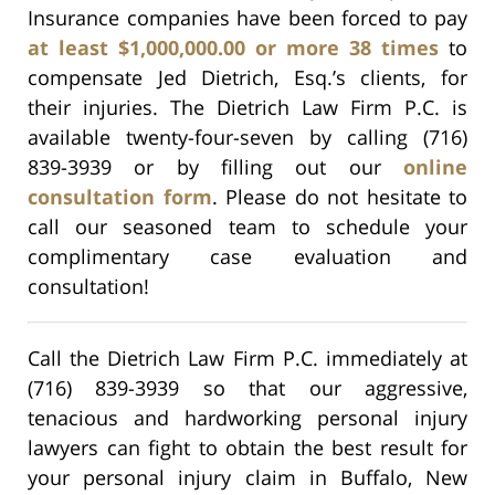
Insurance companies have been forced to pay
at least $1,000,000.00 or more 38 times
to
compensate Jed Dietrich, Esq.’s clients, for
their injuries. The Dietrich Law Firm P.C. is
available twenty-four-seven by calling (716)
839-3939 or by filling out our
online
consultation form
. Please do not hesitate to
call our seasoned team to schedule your
complimentary case evaluation and
consultation!
Call the Dietrich Law Firm P.C. immediately at
(716) 839-3939 so that our aggressive,
tenacious and hardworking personal injury
lawyers can fight to obtain the best result for
your personal injury claim in Buffalo, New