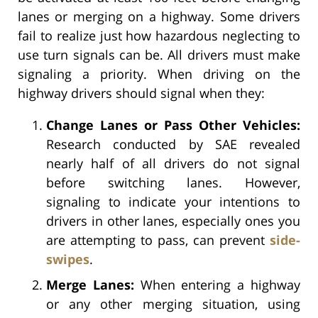
lanes or merging on a highway. Some drivers
fail to realize just how hazardous neglecting to
use turn signals can be. All drivers must make
signaling a priority. When driving on the
highway drivers should signal when they:
Change Lanes or Pass Other Vehicles:
Research conducted by SAE revealed
nearly half of all drivers do not signal
before switching lanes. However,
signaling to indicate your intentions to
drivers in other lanes, especially ones you
are attempting to pass, can prevent
side-
swipes
.
Merge Lanes:
When entering a highway
or any other merging situation, using