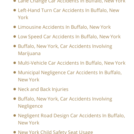
Lane Change Car Accidents In Buffalo, New York
Left-Hand Turn Car Accidents In Buffalo, New
York
Limousine Accidents In Buffalo, New York
Low Speed Car Accidents In Buffalo, New York
Buffalo, New York, Car Accidents Involving
Marijuana
Multi-Vehicle Car Accidents In Buffalo, New York
Municipal Negligence Car Accidents In Buffalo,
New York
Neck and Back Injuries
Buffalo, New York, Car Accidents Involving
Negligence
Negligent Road Design Car Accidents In Buffalo,
New York
New York Child Safety Seat Usage