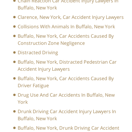
Chain Reaction Car Accident Injury Lawyers In
Buffalo, New York
Clarence, New York, Car Accident Injury Lawyers
Collisions With Animals In Buffalo, New York
Buffalo, New York, Car Accidents Caused By
Construction Zone Negligence
Distracted Driving
Buffalo, New York, Distracted Pedestrian Car
Accident Injury Lawyers
Buffalo, New York, Car Accidents Caused By
Driver Fatigue
Drug Use And Car Accidents In Buffalo, New
York
Drunk Driving Car Accident Injury Lawyers In
Buffalo, New York
Buffalo, New York, Drunk Driving Car Accident