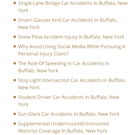
Single-Lane Bridge Car Accidents In Buffalo, New
York
Smart Glasses And Car Accidents In Buffalo,
New York
Snow Plow Accident Injury In Buffalo, New York
Why Avoid Using Social Media While Pursuing A
Personal Injury Claim?
The Role Of Speeding In Car Accidents In
Buffalo, New York
Stop Light Intersection Car Accidents In Buffalo,
New York
Student Driver Car Accidents In Buffalo, New
York
Sun Glare Car Accidents In Buffalo, New York
Supplemental Underinsured/Uninsured
Motorist Coverage In Buffalo, New York