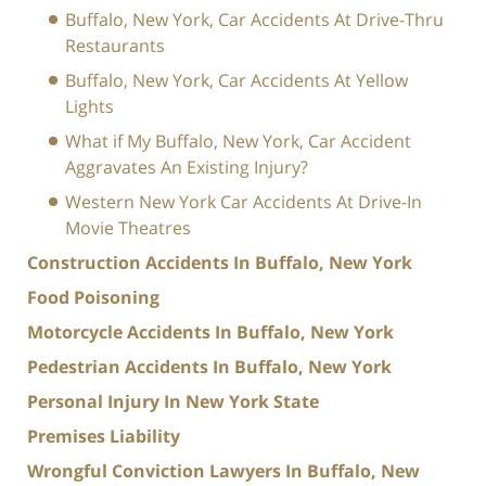
Buffalo, New York, Car Accidents At Drive-Thru
Restaurants
Buffalo, New York, Car Accidents At Yellow
Lights
What if My Buffalo, New York, Car Accident
Aggravates An Existing Injury?
Western New York Car Accidents At Drive-In
Movie Theatres
Construction Accidents In Buffalo, New York
Food Poisoning
Motorcycle Accidents In Buffalo, New York
Pedestrian Accidents In Buffalo, New York
Personal Injury In New York State
Premises Liability
Wrongful Conviction Lawyers In Buffalo, New