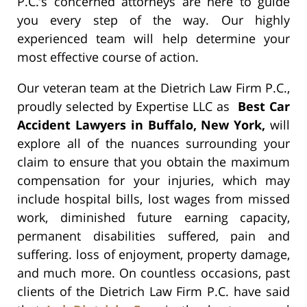
P.C.’s concerned attorneys are here to guide
you every step of the way. Our highly
experienced team will help determine your
most effective course of action.
Our veteran team at the Dietrich Law Firm P.C.,
proudly selected by Expertise LLC as
Best Car
Accident Lawyers in Buffalo, New York,
will
explore all of the nuances surrounding your
claim to ensure that you obtain the maximum
compensation for your injuries, which may
include hospital bills, lost wages from missed
work, diminished future earning capacity,
permanent disabilities suffered, pain and
suffering. loss of enjoyment, property damage,
and much more. On countless occasions, past
clients of the Dietrich Law Firm P.C. have said