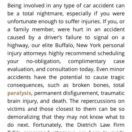
Being involved in any type of car accident can
be a total nightmare, especially if you were
unfortunate enough to suffer injuries. If you, or
a family member, were hurt in an accident
caused by a driver’s failure to signal on a
highway, our elite Buffalo, New York personal
injury attorneys highly recommend scheduling
your no-obligation, complimentary case
evaluation, and consultation today. Even minor
accidents have the potential to cause tragic
consequences, such as broken bones, total
paralysis
, permanent disfigurement, traumatic
brain injury, and death. The repercussions on
victims and those closest to them can be so
demoralizing that they may not know what to
do next. Fortunately, the Dietrich Law Firm