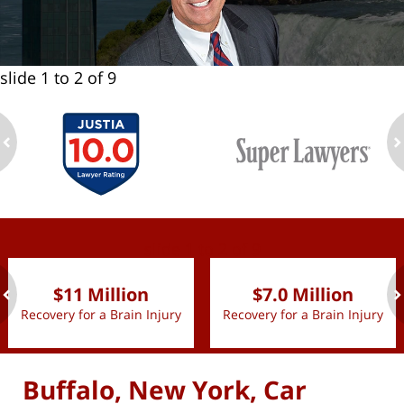
slide
1 to 2
of 9
ev
n
slide
1 to 2
of 9
$11 Million
$7.0 Million
Recovery for a Brain Injury
Recovery for a Brain Injury
ev
n
Buffalo, New York, Car