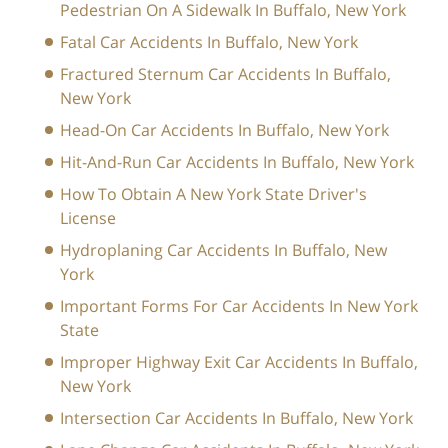
Pedestrian On A Sidewalk In Buffalo, New York
Fatal Car Accidents In Buffalo, New York
Fractured Sternum Car Accidents In Buffalo,
New York
Head-On Car Accidents In Buffalo, New York
Hit-And-Run Car Accidents In Buffalo, New York
How To Obtain A New York State Driver's
License
Hydroplaning Car Accidents In Buffalo, New
York
Important Forms For Car Accidents In New York
State
Improper Highway Exit Car Accidents In Buffalo,
New York
Intersection Car Accidents In Buffalo, New York