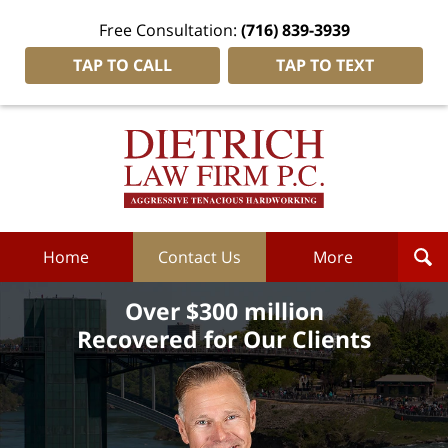
Free Consultation:
(716) 839-3939
TAP TO CALL
TAP TO TEXT
Dietrich
Law
Firm
P.C.
Home
Home
Contact Us
More
Over $300 million
Recovered for Our Clients