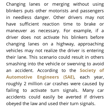
Changing lanes or merging without using
blinkers puts other motorists and passengers
in needless danger. Other drivers may not
have sufficient reaction time to brake or
maneuver as necessary. For example, if a
driver does not activate his blinkers before
changing lanes on a highway, approaching
vehicles may not realize the driver is entering
their lane. This scenario could result in others
smashing into the vehicle or swerving to avoid
an accident. According to the
Society of
Automotive Engineers (SAE)
, each year,
roughly 2 million car crashes were caused by
failing to activate turn signals. Many car
accidents could easily be averted if drivers
obeyed the law and used their turn signals.