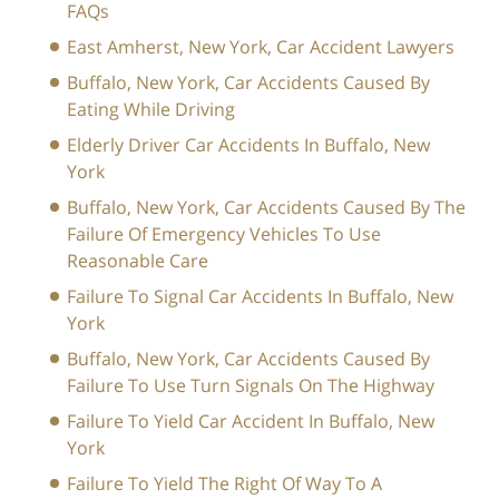
FAQs
East Amherst, New York, Car Accident Lawyers
Buffalo, New York, Car Accidents Caused By
Eating While Driving
Elderly Driver Car Accidents In Buffalo, New
York
Buffalo, New York, Car Accidents Caused By The
Failure Of Emergency Vehicles To Use
Reasonable Care
Failure To Signal Car Accidents In Buffalo, New
York
Buffalo, New York, Car Accidents Caused By
Failure To Use Turn Signals On The Highway
Failure To Yield Car Accident In Buffalo, New
York
Failure To Yield The Right Of Way To A