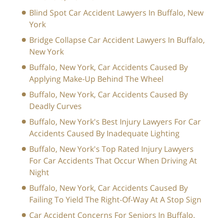
Blind Spot Car Accident Lawyers In Buffalo, New
York
Bridge Collapse Car Accident Lawyers In Buffalo,
New York
Buffalo, New York, Car Accidents Caused By
Applying Make-Up Behind The Wheel
Buffalo, New York, Car Accidents Caused By
Deadly Curves
Buffalo, New York's Best Injury Lawyers For Car
Accidents Caused By Inadequate Lighting
Buffalo, New York's Top Rated Injury Lawyers
For Car Accidents That Occur When Driving At
Night
Buffalo, New York, Car Accidents Caused By
Failing To Yield The Right-Of-Way At A Stop Sign
Car Accident Concerns For Seniors In Buffalo,