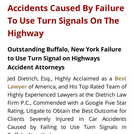
Accidents Caused By Failure
To Use Turn Signals On The
Highway
Outstanding Buffalo, New York Failure
to Use Turn Signal on Highways
Accident Attorneys
Jed Dietrich, Esq., Highly Acclaimed as a
Best
Lawyer
of America, and His Top Rated Team of
Highly Experienced Lawyers at the Dietrich Law
Firm P.C., Commended with a Google Five Star
Rating, Litigate to Obtain the Best Outcome for
Clients Severely Injured in Car Accidents
Caused by Failing to Use Turn Signals in