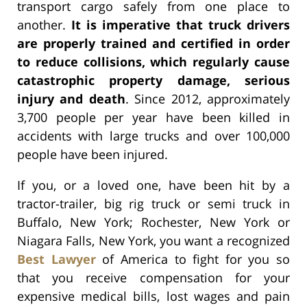
transport cargo safely from one place to
another.
It is imperative that truck drivers
are properly trained and certified in order
to reduce collisions, which regularly cause
catastrophic property damage, serious
injury and death
. Since 2012, approximately
3,700 people per year have been killed in
accidents with large trucks and over 100,000
people have been injured.
If you, or a loved one, have been hit by a
tractor-trailer, big rig truck or semi truck in
Buffalo, New York; Rochester, New York or
Niagara Falls, New York, you want a recognized
Best Lawyer
of America to fight for you so
that you receive compensation for your
expensive medical bills, lost wages and pain