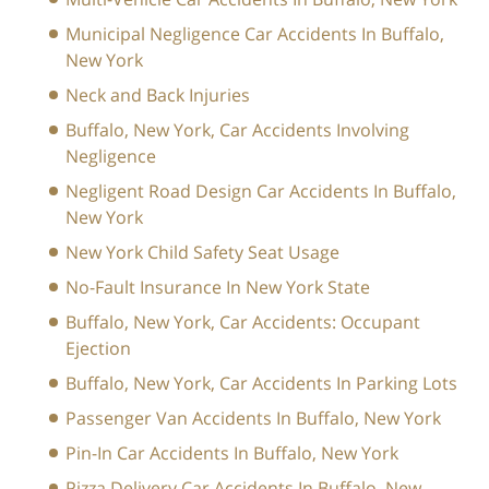
Municipal Negligence Car Accidents In Buffalo,
New York
Neck and Back Injuries
Buffalo, New York, Car Accidents Involving
Negligence
Negligent Road Design Car Accidents In Buffalo,
New York
New York Child Safety Seat Usage
No-Fault Insurance In New York State
Buffalo, New York, Car Accidents: Occupant
Ejection
Buffalo, New York, Car Accidents In Parking Lots
Passenger Van Accidents In Buffalo, New York
Pin-In Car Accidents In Buffalo, New York
Pizza Delivery Car Accidents In Buffalo, New