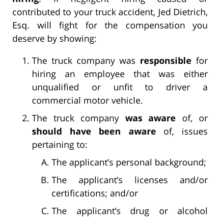
contributed to your truck accident, Jed Dietrich,
Esq. will fight for the compensation you
deserve by showing:
The truck company was
responsible
for
hiring an employee that was either
unqualified or unfit to driver a
commercial motor vehicle.
The truck company
was aware
of, or
should have been aware
of, issues
pertaining to:
The applicant’s personal background;
The applicant’s licenses and/or
certifications; and/or
The applicant’s drug or alcohol