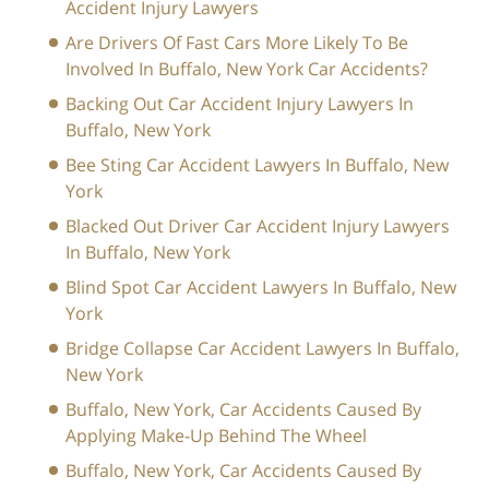
Accident Injury Lawyers
Are Drivers Of Fast Cars More Likely To Be
Involved In Buffalo, New York Car Accidents?
Backing Out Car Accident Injury Lawyers In
Buffalo, New York
Bee Sting Car Accident Lawyers In Buffalo, New
York
Blacked Out Driver Car Accident Injury Lawyers
In Buffalo, New York
Blind Spot Car Accident Lawyers In Buffalo, New
York
Bridge Collapse Car Accident Lawyers In Buffalo,
New York
Buffalo, New York, Car Accidents Caused By
Applying Make-Up Behind The Wheel
Buffalo, New York, Car Accidents Caused By