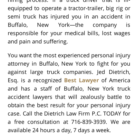
equipped to operate a tractor-trailer, big rig or
semi truck has injured you in an accident in
Buffalo, New York—the company is
responsible for your medical bills, lost wages
and pain and suffering.
You want the most experienced personal injury
attorney in Buffalo, New York to fight for you
against large truck companies. Jed Dietrich,
Esq. is a recognized
Best Lawyer
of America
and has a staff of Buffalo, New York truck
accident lawyers that will zealously battle to
obtain the best result for your personal injury
case. Call the Dietrich Law Firm P.C. TODAY for
a free consultation at 716-839-3939. We are
available 24 hours a day, 7 days a week.