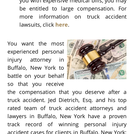
you with expensive medical bills, you may
be entitled to large compensation. For
more information on truck accident
lawsuits, click
here
.
You want the most
experienced personal
injury attorney in
Buffalo, New York to
battle on your behalf
so that you receive
the compensation that you deserve after a
truck accident. Jed Dietrich, Esq. and his top
rated team of truck accident attorneys and
lawyers in Buffalo, New York have a proven
track record of winning personal injury
accident cases for clients in Buffalo, New York;