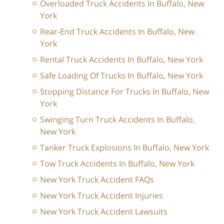
Overloaded Truck Accidents In Buffalo, New
York
Rear-End Truck Accidents In Buffalo, New
York
Rental Truck Accidents In Buffalo, New York
Safe Loading Of Trucks In Buffalo, New York
Stopping Distance For Trucks In Buffalo, New
York
Swinging Turn Truck Accidents In Buffalo,
New York
Tanker Truck Explosions In Buffalo, New York
Tow Truck Accidents In Buffalo, New York
New York Truck Accident FAQs
New York Truck Accident Injuries
New York Truck Accident Lawsuits