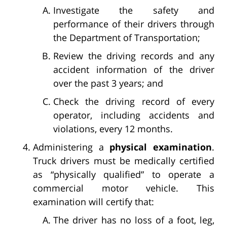
Investigate the safety and
performance of their drivers through
the Department of Transportation;
Review the driving records and any
accident information of the driver
over the past 3 years; and
Check the driving record of every
operator, including accidents and
violations, every 12 months.
Administering a
physical examination
.
Truck drivers must be medically certified
as “physically qualified” to operate a
commercial motor vehicle. This
examination will certify that:
The driver has no loss of a foot, leg,