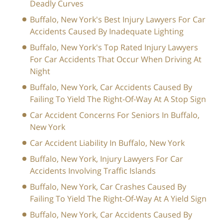
Deadly Curves
Buffalo, New York's Best Injury Lawyers For Car
Accidents Caused By Inadequate Lighting
Buffalo, New York's Top Rated Injury Lawyers
For Car Accidents That Occur When Driving At
Night
Buffalo, New York, Car Accidents Caused By
Failing To Yield The Right-Of-Way At A Stop Sign
Car Accident Concerns For Seniors In Buffalo,
New York
Car Accident Liability In Buffalo, New York
Buffalo, New York, Injury Lawyers For Car
Accidents Involving Traffic Islands
Buffalo, New York, Car Crashes Caused By
Failing To Yield The Right-Of-Way At A Yield Sign
Buffalo, New York, Car Accidents Caused By