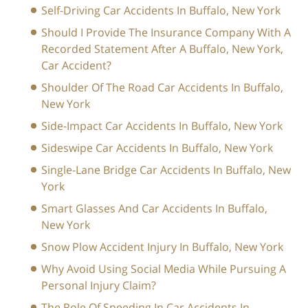
Self-Driving Car Accidents In Buffalo, New York
Should I Provide The Insurance Company With A
Recorded Statement After A Buffalo, New York,
Car Accident?
Shoulder Of The Road Car Accidents In Buffalo,
New York
Side-Impact Car Accidents In Buffalo, New York
Sideswipe Car Accidents In Buffalo, New York
Single-Lane Bridge Car Accidents In Buffalo, New
York
Smart Glasses And Car Accidents In Buffalo,
New York
Snow Plow Accident Injury In Buffalo, New York
Why Avoid Using Social Media While Pursuing A
Personal Injury Claim?
The Role Of Speeding In Car Accidents In