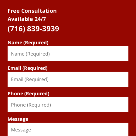
Free Consultation
Available 24/7
(716) 839-3939
Name (Required)
Email (Required)
Phone (Required)
Message