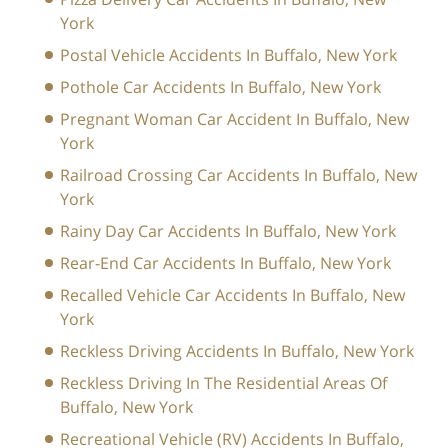
York
Postal Vehicle Accidents In Buffalo, New York
Pothole Car Accidents In Buffalo, New York
Pregnant Woman Car Accident In Buffalo, New
York
Railroad Crossing Car Accidents In Buffalo, New
York
Rainy Day Car Accidents In Buffalo, New York
Rear-End Car Accidents In Buffalo, New York
Recalled Vehicle Car Accidents In Buffalo, New
York
Reckless Driving Accidents In Buffalo, New York
Reckless Driving In The Residential Areas Of
Buffalo, New York
Recreational Vehicle (RV) Accidents In Buffalo,