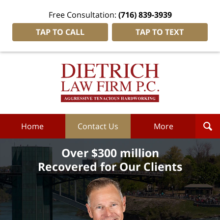
Free Consultation:
(716) 839-3939
TAP TO CALL
TAP TO TEXT
Dietrich
Law
Firm
P.C.
Home
Home
Contact Us
More
Over $300 million
Recovered for Our Clients