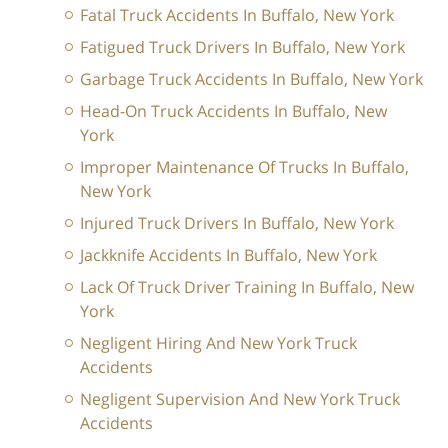
Fatal Truck Accidents In Buffalo, New York
Fatigued Truck Drivers In Buffalo, New York
Garbage Truck Accidents In Buffalo, New York
Head-On Truck Accidents In Buffalo, New
York
Improper Maintenance Of Trucks In Buffalo,
New York
Injured Truck Drivers In Buffalo, New York
Jackknife Accidents In Buffalo, New York
Lack Of Truck Driver Training In Buffalo, New
York
Negligent Hiring And New York Truck
Accidents
Negligent Supervision And New York Truck
Accidents