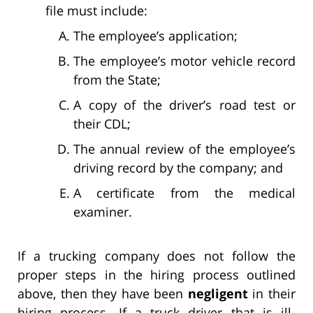
file must include:
The employee’s application;
The employee’s motor vehicle record
from the State;
A copy of the driver’s road test or
their CDL;
The annual review of the employee’s
driving record by the company; and
A certificate from the medical
examiner.
If a trucking company does not follow the
proper steps in the hiring process outlined
above, then they have been
negligent
in their
hiring process. If a truck driver that is ill-