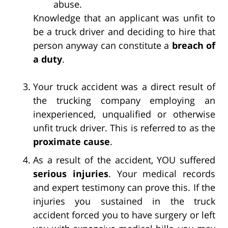
abuse.
Knowledge that an applicant was unfit to
be a truck driver and deciding to hire that
person anyway can constitute a
breach of
a duty
.
Your truck accident was a direct result of
the trucking company employing an
inexperienced, unqualified or otherwise
unfit truck driver. This is referred to as the
proximate cause
.
As a result of the accident, YOU suffered
serious injuries
. Your medical records
and expert testimony can prove this. If the
injuries you sustained in the truck
accident forced you to have surgery or left