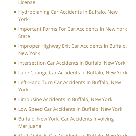
License
Hydroplaning Car Accidents In Buffalo, New
York
Important Forms For Car Accidents In New York
State
Improper Highway Exit Car Accidents In Buffalo,
New York
Intersection Car Accidents In Buffalo, New York
Lane Change Car Accidents In Buffalo, New York
Left-Hand Turn Car Accidents In Buffalo, New
York
Limousine Accidents In Buffalo, New York
Low Speed Car Accidents In Buffalo, New York
Buffalo, New York, Car Accidents Involving
Marijuana
Multi-Vehicle Car Accidents In Buffalo, New York