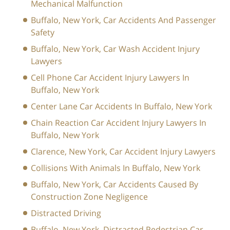
Mechanical Malfunction
Buffalo, New York, Car Accidents And Passenger
Safety
Buffalo, New York, Car Wash Accident Injury
Lawyers
Cell Phone Car Accident Injury Lawyers In
Buffalo, New York
Center Lane Car Accidents In Buffalo, New York
Chain Reaction Car Accident Injury Lawyers In
Buffalo, New York
Clarence, New York, Car Accident Injury Lawyers
Collisions With Animals In Buffalo, New York
Buffalo, New York, Car Accidents Caused By
Construction Zone Negligence
Distracted Driving
Buffalo, New York, Distracted Pedestrian Car