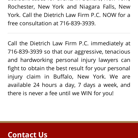
Rochester, New York and Niagara Falls, New
York. Call the Dietrich Law Firm P.C. NOW for a
free consultation at 716-839-3939.
Call the Dietrich Law Firm P.C. immediately at
716-839-3939 so that our aggressive, tenacious
and hardworking personal injury lawyers can
fight to obtain the best result for your personal
injury claim in Buffalo, New York. We are
available 24 hours a day, 7 days a week, and
there is never a fee until we WIN for you!
Contact Us