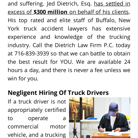
and suffering. Jed Dietrich, Esq.
has settled in
excess of
$300 million
on behalf of his clients
.
His top rated and elite staff of Buffalo, New
York truck accident lawyers has extensive
experience and knowledge of the trucking
industry. Call the Dietrich Law Firm P.C. today
at 716-839-3939 so that we can battle to obtain
the best result for YOU. We are available 24
hours a day, and there is never a fee unless we
win for you.
Negligent Hiring Of Truck Drivers
If a truck driver is not
appropriately certified
to operate a
commercial motor
vehicle, and a trucking