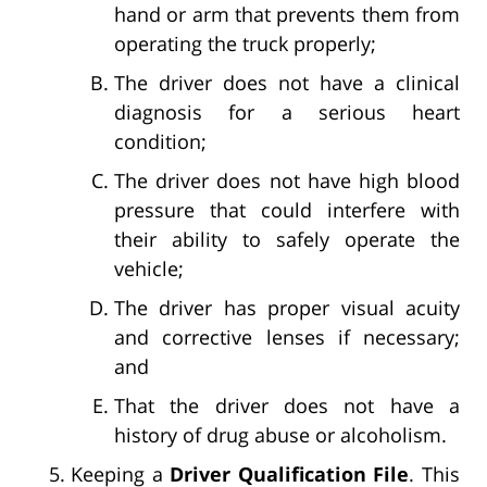
hand or arm that prevents them from
operating the truck properly;
The driver does not have a clinical
diagnosis for a serious heart
condition;
The driver does not have high blood
pressure that could interfere with
their ability to safely operate the
vehicle;
The driver has proper visual acuity
and corrective lenses if necessary;
and
That the driver does not have a
history of drug abuse or alcoholism.
Keeping a
Driver Qualification File
. This