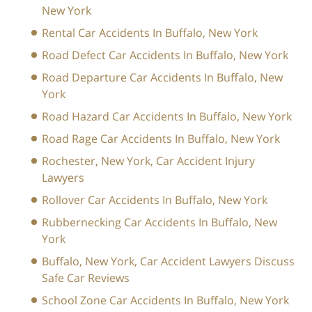
New York
Rental Car Accidents In Buffalo, New York
Road Defect Car Accidents In Buffalo, New York
Road Departure Car Accidents In Buffalo, New
York
Road Hazard Car Accidents In Buffalo, New York
Road Rage Car Accidents In Buffalo, New York
Rochester, New York, Car Accident Injury
Lawyers
Rollover Car Accidents In Buffalo, New York
Rubbernecking Car Accidents In Buffalo, New
York
Buffalo, New York, Car Accident Lawyers Discuss
Safe Car Reviews
School Zone Car Accidents In Buffalo, New York