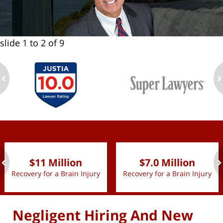
slide
1 to 2
of 9
ev
n
slide
1 to 2
of 9
$11 Million
$7.0 Million
Recovery for a Brain Injury
Recovery for a Brain Injury
ev
n
Negligent Hiring And New