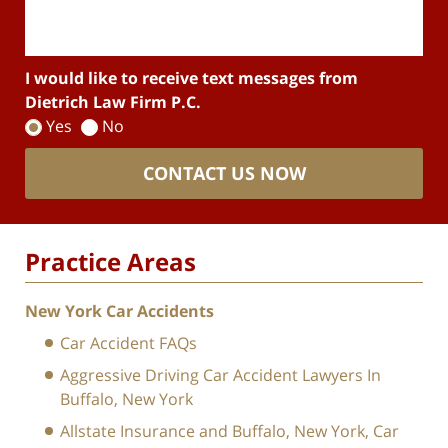
I would like to receive text messages from
Dietrich Law Firm P.C.
Yes
No
CONTACT US NOW
Practice Areas
New York Car Accidents
Car Accident FAQs
Aggressive Driving Car Accident Lawyers In
Buffalo, New York
Allstate Insurance and Buffalo, New York, Car