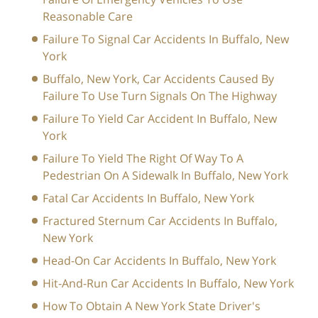
Reasonable Care
Failure To Signal Car Accidents In Buffalo, New
York
Buffalo, New York, Car Accidents Caused By
Failure To Use Turn Signals On The Highway
Failure To Yield Car Accident In Buffalo, New
York
Failure To Yield The Right Of Way To A
Pedestrian On A Sidewalk In Buffalo, New York
Fatal Car Accidents In Buffalo, New York
Fractured Sternum Car Accidents In Buffalo,
New York
Head-On Car Accidents In Buffalo, New York
Hit-And-Run Car Accidents In Buffalo, New York
How To Obtain A New York State Driver's