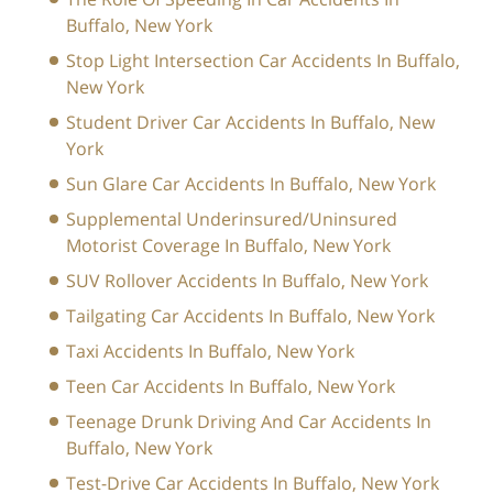
Buffalo, New York
Stop Light Intersection Car Accidents In Buffalo,
New York
Student Driver Car Accidents In Buffalo, New
York
Sun Glare Car Accidents In Buffalo, New York
Supplemental Underinsured/Uninsured
Motorist Coverage In Buffalo, New York
SUV Rollover Accidents In Buffalo, New York
Tailgating Car Accidents In Buffalo, New York
Taxi Accidents In Buffalo, New York
Teen Car Accidents In Buffalo, New York
Teenage Drunk Driving And Car Accidents In
Buffalo, New York
Test-Drive Car Accidents In Buffalo, New York