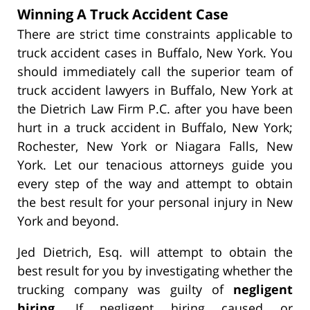
Winning A Truck Accident Case
There are strict time constraints applicable to
truck accident cases in Buffalo, New York. You
should immediately call the superior team of
truck accident lawyers in Buffalo, New York at
the Dietrich Law Firm P.C. after you have been
hurt in a truck accident in Buffalo, New York;
Rochester, New York or Niagara Falls, New
York. Let our tenacious attorneys guide you
every step of the way and attempt to obtain
the best result for your personal injury in New
York and beyond.
Jed Dietrich, Esq. will attempt to obtain the
best result for you by investigating whether the
trucking company was guilty of
negligent
hiring
. If negligent hiring caused or