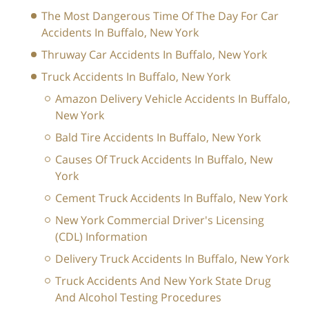
The Most Dangerous Time Of The Day For Car
Accidents In Buffalo, New York
Thruway Car Accidents In Buffalo, New York
Truck Accidents In Buffalo, New York
Amazon Delivery Vehicle Accidents In Buffalo,
New York
Bald Tire Accidents In Buffalo, New York
Causes Of Truck Accidents In Buffalo, New
York
Cement Truck Accidents In Buffalo, New York
New York Commercial Driver's Licensing
(CDL) Information
Delivery Truck Accidents In Buffalo, New York
Truck Accidents And New York State Drug
And Alcohol Testing Procedures