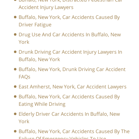
Accident Injury Lawyers
Buffalo, New York, Car Accidents Caused By
Driver Fatigue
Drug Use And Car Accidents In Buffalo, New
York
Drunk Driving Car Accident Injury Lawyers In
Buffalo, New York
Buffalo, New York, Drunk Driving Car Accident
FAQs
East Amherst, New York, Car Accident Lawyers
Buffalo, New York, Car Accidents Caused By
Eating While Driving
Elderly Driver Car Accidents In Buffalo, New
York
Buffalo, New York, Car Accidents Caused By The
Failure Of Emergency Vehicles To Use