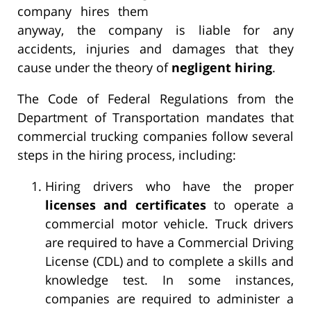
company hires them
anyway, the company is liable for any
accidents, injuries and damages that they
cause under the theory of
negligent hiring
.
The Code of Federal Regulations from the
Department of Transportation mandates that
commercial trucking companies follow several
steps in the hiring process, including:
Hiring drivers who have the proper
licenses and certificates
to operate a
commercial motor vehicle. Truck drivers
are required to have a Commercial Driving
License (CDL) and to complete a skills and
knowledge test. In some instances,
companies are required to administer a