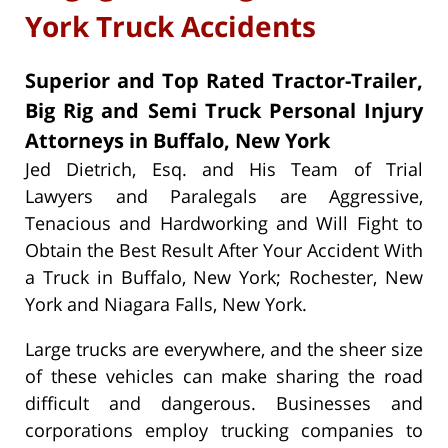
York Truck Accidents
Superior and Top Rated Tractor-Trailer,
Big Rig and Semi Truck Personal Injury
Attorneys in Buffalo, New York
Jed Dietrich, Esq. and His Team of Trial
Lawyers and Paralegals are Aggressive,
Tenacious and Hardworking and Will Fight to
Obtain the Best Result After Your Accident With
a Truck in Buffalo, New York; Rochester, New
York and Niagara Falls, New York.
Large trucks are everywhere, and the sheer size
of these vehicles can make sharing the road
difficult and dangerous. Businesses and
corporations employ trucking companies to