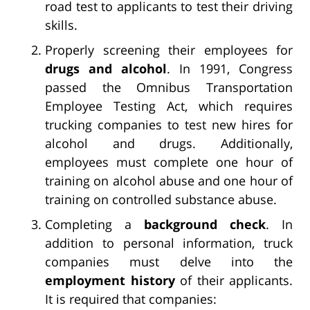
road test to applicants to test their driving
skills.
Properly screening their employees for
drugs and alcohol
. In 1991, Congress
passed the Omnibus Transportation
Employee Testing Act, which requires
trucking companies to test new hires for
alcohol and drugs. Additionally,
employees must complete one hour of
training on alcohol abuse and one hour of
training on controlled substance abuse.
Completing a
background check
. In
addition to personal information, truck
companies must delve into the
employment history
of their applicants.
It is required that companies: