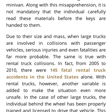
minivan. Along with this misapprehension, it is
not mandatory that the individual carefully
read these materials before the keys are
handed to them.
Due to their size and mass, when large trucks
are involved in collisions with passenger
vehicles, serious injuries and even fatalities are
far more probable. The same is true with
rental truck collisions. In fact, from 2005 to
2010, there were
145 fatal rental truck
accidents in the United States
alone. With
rental trucks, however, another variable is
added to make the situation even more
unsafe. In the case of other large trucks, the
individual behind the wheel has been properly
trained and licensed to drive that vehicle. This