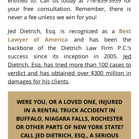
entitled to. Call us today at 716-839-3939 for
your free consultation. Remember, there is
never a fee unless we win for you!
Jed Dietrich, Esq. is recognized as a
Best
Lawyer of America
and has been the
backbone of the Dietrich Law Firm P.C.’s
success since its inception in 2005.
Jed
Dietrich, Esq. has tried more than 100 cases to
verdict and has obtained over $300 million in
damages for his clients
.
WERE YOU, OR A LOVED ONE, INJURED
IN A RENTAL TRUCK ACCIDENT IN
BUFFALO, NIAGARA FALLS, ROCHESTER
OR OTHER PARTS OF NEW YORK STATE?
CALL JED DIETRICH, ESQ., A SERIOUS