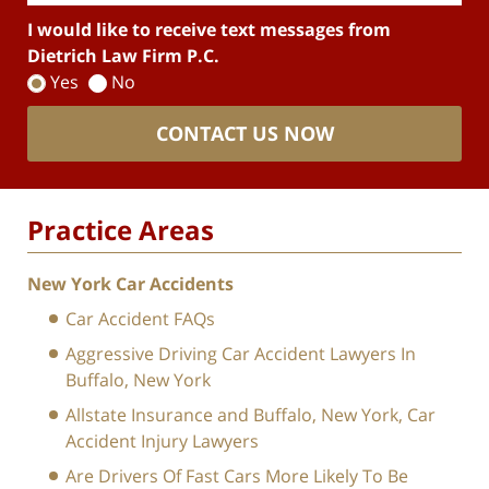
I would like to receive text messages from
Dietrich Law Firm P.C.
Yes
No
CONTACT US NOW
Practice Areas
New York Car Accidents
Car Accident FAQs
Aggressive Driving Car Accident Lawyers In
Buffalo, New York
Allstate Insurance and Buffalo, New York, Car
Accident Injury Lawyers
Are Drivers Of Fast Cars More Likely To Be