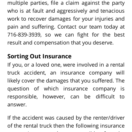
multiple parties, file a claim against the party
who is at fault and aggressively and tenacious
work to recover damages for your injuries and
pain and suffering. Contact our team today at
716-839-3939, so we can fight for the best
result and compensation that you deserve.
Sorting Out Insurance
If you, or a loved one, were involved in a rental
truck accident, an insurance company will
likely cover the damages that you suffered. The
question of which insurance company is
responsible, however, can be difficult to
answer.
If the accident was caused by the renter/driver
of the rental truck then the following insurance