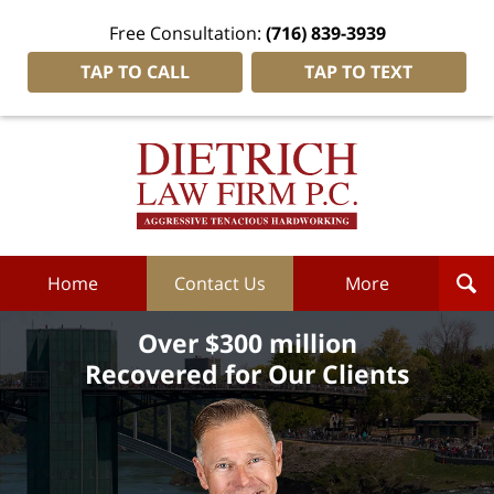
Free Consultation:
(716) 839-3939
TAP TO CALL
TAP TO TEXT
Dietrich
Law
Firm
P.C.
Home
Home
Contact Us
More
Over $300 million
Recovered for Our Clients