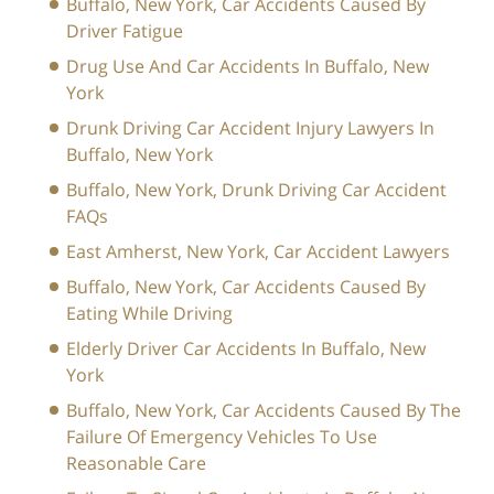
Buffalo, New York, Car Accidents Caused By
Driver Fatigue
Drug Use And Car Accidents In Buffalo, New
York
Drunk Driving Car Accident Injury Lawyers In
Buffalo, New York
Buffalo, New York, Drunk Driving Car Accident
FAQs
East Amherst, New York, Car Accident Lawyers
Buffalo, New York, Car Accidents Caused By
Eating While Driving
Elderly Driver Car Accidents In Buffalo, New
York
Buffalo, New York, Car Accidents Caused By The
Failure Of Emergency Vehicles To Use
Reasonable Care