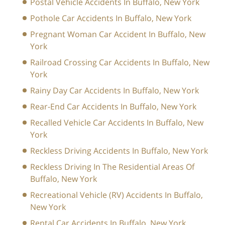
Postal Vehicle Accidents In Buffalo, New York
Pothole Car Accidents In Buffalo, New York
Pregnant Woman Car Accident In Buffalo, New
York
Railroad Crossing Car Accidents In Buffalo, New
York
Rainy Day Car Accidents In Buffalo, New York
Rear-End Car Accidents In Buffalo, New York
Recalled Vehicle Car Accidents In Buffalo, New
York
Reckless Driving Accidents In Buffalo, New York
Reckless Driving In The Residential Areas Of
Buffalo, New York
Recreational Vehicle (RV) Accidents In Buffalo,
New York
Rental Car Accidents In Buffalo, New York