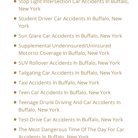
Stop Light Intersection Car Accidents In Buffalo,
New York
Student Driver Car Accidents In Buffalo, New
York
Sun Glare Car Accidents In Buffalo, New York
Supplemental Underinsured/Uninsured
Motorist Coverage In Buffalo, New York
SUV Rollover Accidents In Buffalo, New York
Tailgating Car Accidents In Buffalo, New York
Taxi Accidents In Buffalo, New York
Teen Car Accidents In Buffalo, New York
Teenage Drunk Driving And Car Accidents In
Buffalo, New York
Test-Drive Car Accidents In Buffalo, New York
The Most Dangerous Time Of The Day For Car
Accidents In Buffalo, New York