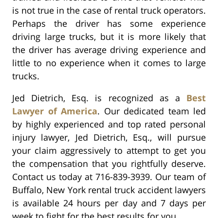
is not true in the case of rental truck operators.
Perhaps the driver has some experience
driving large trucks, but it is more likely that
the driver has average driving experience and
little to no experience when it comes to large
trucks.
Jed Dietrich, Esq. is recognized as a
Best
Lawyer of America
. Our dedicated team led
by highly experienced and top rated personal
injury lawyer, Jed Dietrich, Esq., will pursue
your claim aggressively to attempt to get you
the compensation that you rightfully deserve.
Contact us today at 716-839-3939. Our team of
Buffalo, New York rental truck accident lawyers
is available 24 hours per day and 7 days per
week to fight for the best results for you.