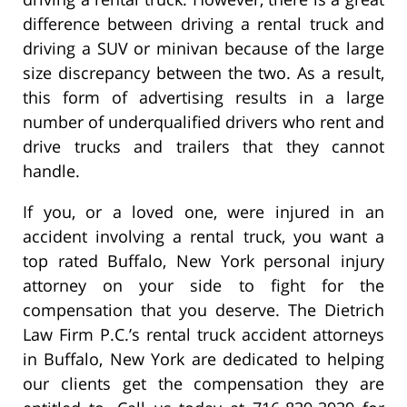
difference between driving a rental truck and
driving a SUV or minivan because of the large
size discrepancy between the two. As a result,
this form of advertising results in a large
number of underqualified drivers who rent and
drive trucks and trailers that they cannot
handle.
If you, or a loved one, were injured in an
accident involving a rental truck, you want a
top rated Buffalo, New York personal injury
attorney on your side to fight for the
compensation that you deserve. The Dietrich
Law Firm P.C.’s rental truck accident attorneys
in Buffalo, New York are dedicated to helping
our clients get the compensation they are