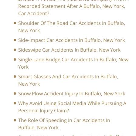
Recorded Statement After A Buffalo, New York,
Car Accident?
Shoulder Of The Road Car Accidents In Buffalo,
New York
Side-Impact Car Accidents In Buffalo, New York
Sideswipe Car Accidents In Buffalo, New York
Single-Lane Bridge Car Accidents In Buffalo, New
York
Smart Glasses And Car Accidents In Buffalo,
New York
Snow Plow Accident Injury In Buffalo, New York
Why Avoid Using Social Media While Pursuing A
Personal Injury Claim?
The Role Of Speeding In Car Accidents In
Buffalo, New York