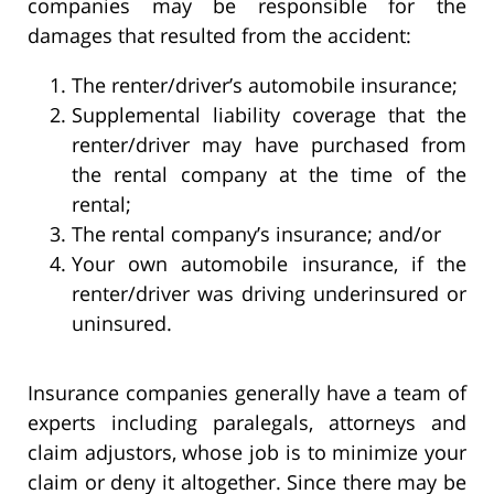
companies may be responsible for the
damages that resulted from the accident:
The renter/driver’s automobile insurance;
Supplemental liability coverage that the
renter/driver may have purchased from
the rental company at the time of the
rental;
The rental company’s insurance; and/or
Your own automobile insurance, if the
renter/driver was driving underinsured or
uninsured.
Insurance companies generally have a team of
experts including paralegals, attorneys and
claim adjustors, whose job is to minimize your
claim or deny it altogether. Since there may be