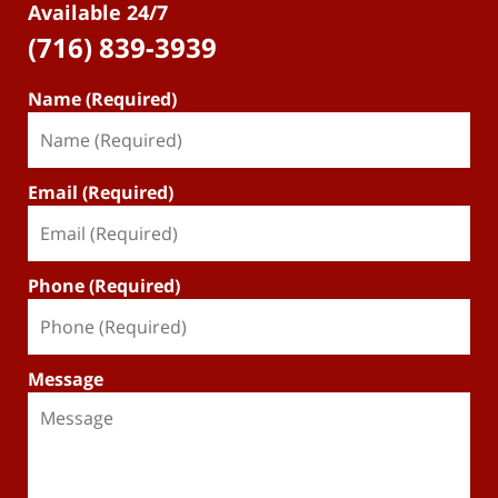
Available 24/7
(716) 839-3939
Name (Required)
Email (Required)
Phone (Required)
Message