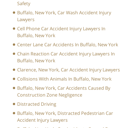
Safety
Buffalo, New York, Car Wash Accident Injury
Lawyers
Cell Phone Car Accident Injury Lawyers In
Buffalo, New York
Center Lane Car Accidents In Buffalo, New York
Chain Reaction Car Accident Injury Lawyers In
Buffalo, New York
Clarence, New York, Car Accident Injury Lawyers
Collisions With Animals In Buffalo, New York
Buffalo, New York, Car Accidents Caused By
Construction Zone Negligence
Distracted Driving
Buffalo, New York, Distracted Pedestrian Car
Accident Injury Lawyers