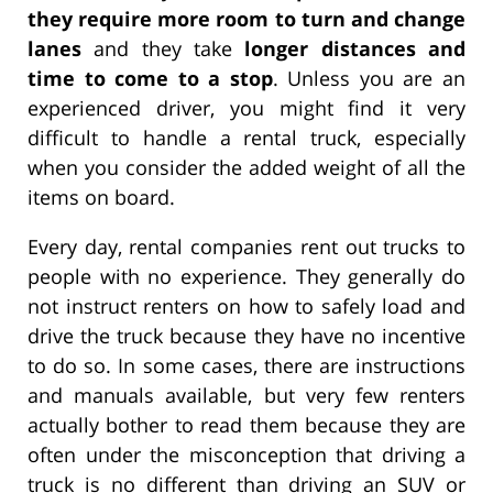
they require more room to turn and change
lanes
and they take
longer distances and
time to come to a stop
. Unless you are an
experienced driver, you might find it very
difficult to handle a rental truck, especially
when you consider the added weight of all the
items on board.
Every day, rental companies rent out trucks to
people with no experience. They generally do
not instruct renters on how to safely load and
drive the truck because they have no incentive
to do so. In some cases, there are instructions
and manuals available, but very few renters
actually bother to read them because they are
often under the misconception that driving a
truck is no different than driving an SUV or