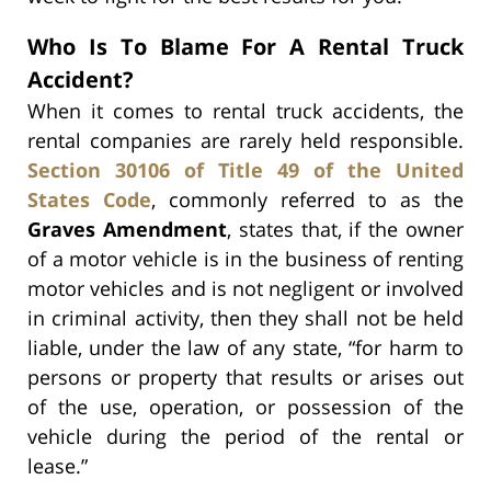
Who Is To Blame For A Rental Truck
Accident?
When it comes to rental truck accidents, the
rental companies are rarely held responsible.
Section 30106 of Title 49 of the United
States Code
, commonly referred to as the
Graves Amendment
, states that, if the owner
of a motor vehicle is in the business of renting
motor vehicles and is not negligent or involved
in criminal activity, then they shall not be held
liable, under the law of any state, “for harm to
persons or property that results or arises out
of the use, operation, or possession of the
vehicle during the period of the rental or
lease.”