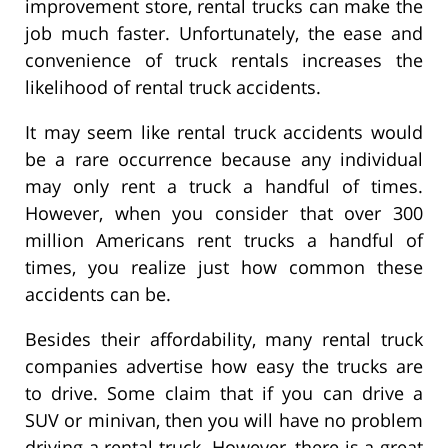
improvement store, rental trucks can make the
job much faster. Unfortunately, the ease and
convenience of truck rentals increases the
likelihood of rental truck accidents.
It may seem like rental truck accidents would
be a rare occurrence because any individual
may only rent a truck a handful of times.
However, when you consider that over 300
million Americans rent trucks a handful of
times, you realize just how common these
accidents can be.
Besides their affordability, many rental truck
companies advertise how easy the trucks are
to drive. Some claim that if you can drive a
SUV or minivan, then you will have no problem
driving a rental truck. However, there is a great