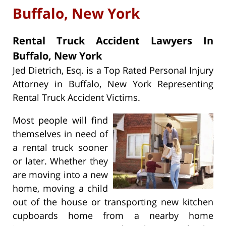
Buffalo, New York
Rental Truck Accident Lawyers In
Buffalo, New York
Jed Dietrich, Esq. is a Top Rated Personal Injury
Attorney in Buffalo, New York Representing
Rental Truck Accident Victims.
Most people will find
themselves in need of
a rental truck sooner
or later. Whether they
are moving into a new
home, moving a child
out of the house or transporting new kitchen
cupboards home from a nearby home