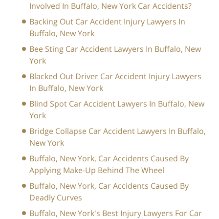
Involved In Buffalo, New York Car Accidents?
Backing Out Car Accident Injury Lawyers In
Buffalo, New York
Bee Sting Car Accident Lawyers In Buffalo, New
York
Blacked Out Driver Car Accident Injury Lawyers
In Buffalo, New York
Blind Spot Car Accident Lawyers In Buffalo, New
York
Bridge Collapse Car Accident Lawyers In Buffalo,
New York
Buffalo, New York, Car Accidents Caused By
Applying Make-Up Behind The Wheel
Buffalo, New York, Car Accidents Caused By
Deadly Curves
Buffalo, New York's Best Injury Lawyers For Car