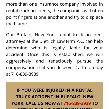
more than one insurance company involved in
rental truck accidents, the companies will often
point fingers at one another and try to displace
the blame.
Our Buffalo, New York rental truck accident
attorneys at the Dietrich Law Firm P.C. can help
determine who is legally liable for your
accident. Once this is established, we will
aggressively and tenaciously pursue the
compensation that you deserve. Call us today
at 716-839-3939.
IF YOU WERE INJURED IN A RENTAL
TRUCK ACCIDENT IN BUFFALO, NEW
YORK, CALL US NOW AT
716-839-3939
TO