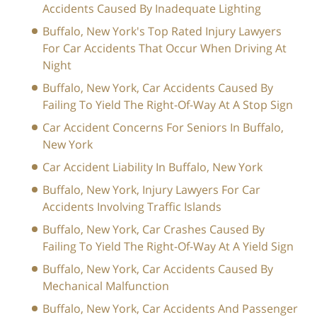
Accidents Caused By Inadequate Lighting
Buffalo, New York's Top Rated Injury Lawyers
For Car Accidents That Occur When Driving At
Night
Buffalo, New York, Car Accidents Caused By
Failing To Yield The Right-Of-Way At A Stop Sign
Car Accident Concerns For Seniors In Buffalo,
New York
Car Accident Liability In Buffalo, New York
Buffalo, New York, Injury Lawyers For Car
Accidents Involving Traffic Islands
Buffalo, New York, Car Crashes Caused By
Failing To Yield The Right-Of-Way At A Yield Sign
Buffalo, New York, Car Accidents Caused By
Mechanical Malfunction
Buffalo, New York, Car Accidents And Passenger