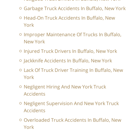
Garbage Truck Accidents In Buffalo, New York
Head-On Truck Accidents In Buffalo, New
York
Improper Maintenance Of Trucks In Buffalo,
New York
Injured Truck Drivers In Buffalo, New York
Jackknife Accidents In Buffalo, New York
Lack Of Truck Driver Training In Buffalo, New
York
Negligent Hiring And New York Truck
Accidents
Negligent Supervision And New York Truck
Accidents
Overloaded Truck Accidents In Buffalo, New
York