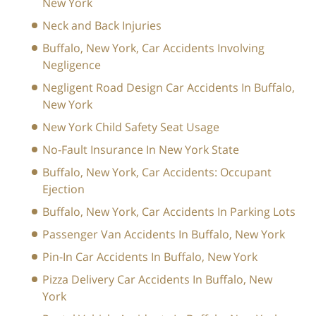
New York
Neck and Back Injuries
Buffalo, New York, Car Accidents Involving
Negligence
Negligent Road Design Car Accidents In Buffalo,
New York
New York Child Safety Seat Usage
No-Fault Insurance In New York State
Buffalo, New York, Car Accidents: Occupant
Ejection
Buffalo, New York, Car Accidents In Parking Lots
Passenger Van Accidents In Buffalo, New York
Pin-In Car Accidents In Buffalo, New York
Pizza Delivery Car Accidents In Buffalo, New
York