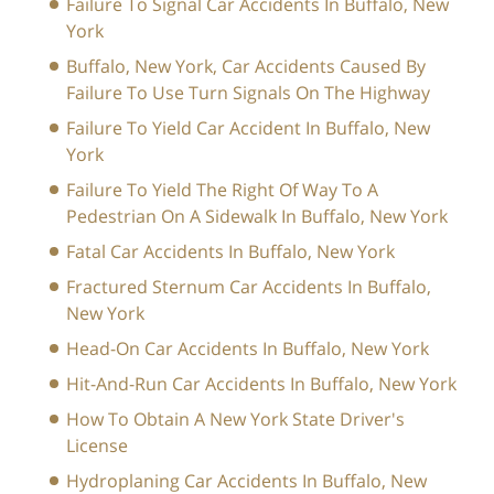
Failure To Signal Car Accidents In Buffalo, New
York
Buffalo, New York, Car Accidents Caused By
Failure To Use Turn Signals On The Highway
Failure To Yield Car Accident In Buffalo, New
York
Failure To Yield The Right Of Way To A
Pedestrian On A Sidewalk In Buffalo, New York
Fatal Car Accidents In Buffalo, New York
Fractured Sternum Car Accidents In Buffalo,
New York
Head-On Car Accidents In Buffalo, New York
Hit-And-Run Car Accidents In Buffalo, New York
How To Obtain A New York State Driver's
License
Hydroplaning Car Accidents In Buffalo, New