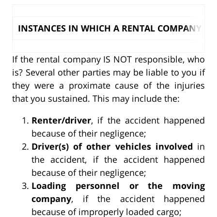
INSTANCES IN WHICH A RENTAL COMPANY IS L
If the rental company IS NOT responsible, who
is? Several other parties may be liable to you if
they were a proximate cause of the injuries
that you sustained. This may include the:
Renter/driver
, if the accident happened
because of their negligence;
Driver(s) of other vehicles involved
in
the accident, if the accident happened
because of their negligence;
Loading personnel or the moving
company
, if the accident happened
because of improperly loaded cargo;