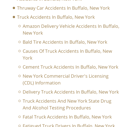
Thruway Car Accidents In Buffalo, New York
Truck Accidents In Buffalo, New York
Amazon Delivery Vehicle Accidents In Buffalo,
New York
Bald Tire Accidents In Buffalo, New York
Causes Of Truck Accidents In Buffalo, New
York
Cement Truck Accidents In Buffalo, New York
New York Commercial Driver's Licensing
(CDL) Information
Delivery Truck Accidents In Buffalo, New York
Truck Accidents And New York State Drug
And Alcohol Testing Procedures
Fatal Truck Accidents In Buffalo, New York
Fatigued Truck Drivers In Buffalo, New York