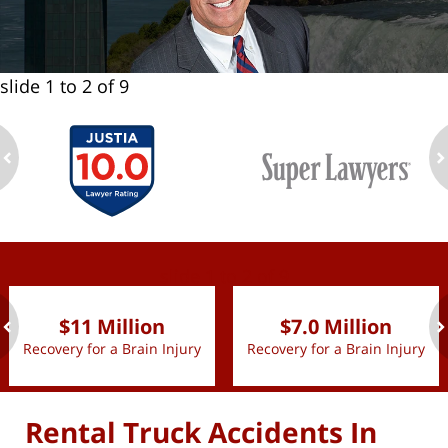
slide
1 to 2
of 9
ev
n
slide
1 to 2
of 9
$11 Million
$7.0 Million
Recovery for a Brain Injury
Recovery for a Brain Injury
ev
n
Rental Truck Accidents In