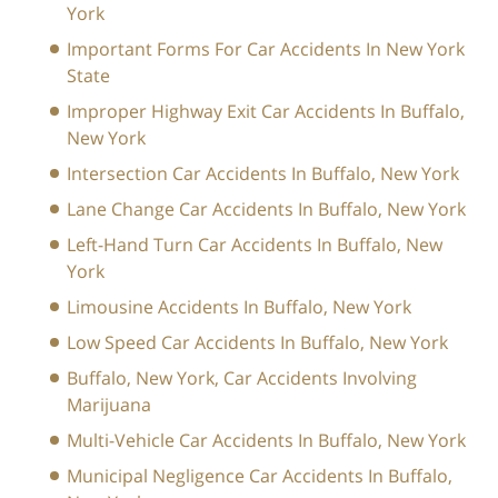
York
Important Forms For Car Accidents In New York
State
Improper Highway Exit Car Accidents In Buffalo,
New York
Intersection Car Accidents In Buffalo, New York
Lane Change Car Accidents In Buffalo, New York
Left-Hand Turn Car Accidents In Buffalo, New
York
Limousine Accidents In Buffalo, New York
Low Speed Car Accidents In Buffalo, New York
Buffalo, New York, Car Accidents Involving
Marijuana
Multi-Vehicle Car Accidents In Buffalo, New York
Municipal Negligence Car Accidents In Buffalo,