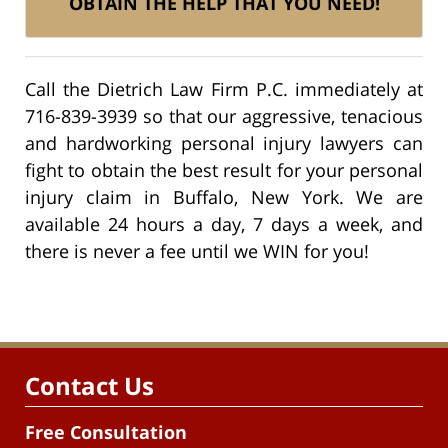
OBTAIN THE HELP THAT YOU NEED!
Call the Dietrich Law Firm P.C. immediately at
716-839-3939 so that our aggressive, tenacious
and hardworking personal injury lawyers can
fight to obtain the best result for your personal
injury claim in Buffalo, New York. We are
available 24 hours a day, 7 days a week, and
there is never a fee until we WIN for you!
Contact Us
Free Consultation