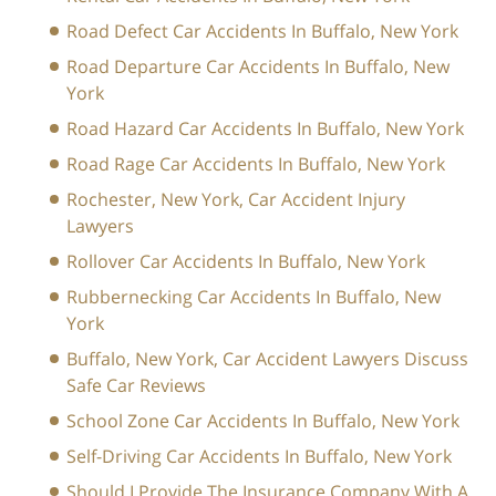
Road Defect Car Accidents In Buffalo, New York
Road Departure Car Accidents In Buffalo, New
York
Road Hazard Car Accidents In Buffalo, New York
Road Rage Car Accidents In Buffalo, New York
Rochester, New York, Car Accident Injury
Lawyers
Rollover Car Accidents In Buffalo, New York
Rubbernecking Car Accidents In Buffalo, New
York
Buffalo, New York, Car Accident Lawyers Discuss
Safe Car Reviews
School Zone Car Accidents In Buffalo, New York
Self-Driving Car Accidents In Buffalo, New York
Should I Provide The Insurance Company With A