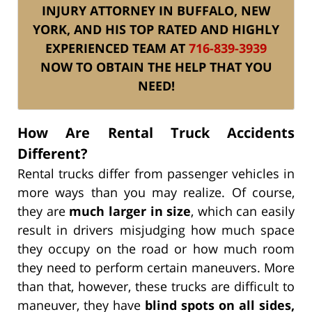
INJURY ATTORNEY IN BUFFALO, NEW
YORK, AND HIS TOP RATED AND HIGHLY
EXPERIENCED TEAM AT
716-839-3939
NOW TO OBTAIN THE HELP THAT YOU
NEED!
How Are Rental Truck Accidents
Different?
Rental trucks differ from passenger vehicles in
more ways than you may realize. Of course,
they are
much larger in size
, which can easily
result in drivers misjudging how much space
they occupy on the road or how much room
they need to perform certain maneuvers. More
than that, however, these trucks are difficult to
maneuver, they have
blind spots on all sides,