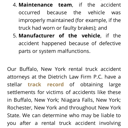
Maintenance team
, if the accident
occurred because the vehicle was
improperly maintained (for example, if the
truck had worn or faulty brakes); and
Manufacturer of the vehicle
, if the
accident happened because of defective
parts or system malfunctions.
Our Buffalo, New York rental truck accident
attorneys at the Dietrich Law Firm P.C. have a
stellar
track record
of obtaining large
settlements for victims of accidents like these
in Buffalo, New York; Niagara Falls, New York;
Rochester, New York and throughout New York
State. We can determine who may be liable to
you after a rental truck accident involving