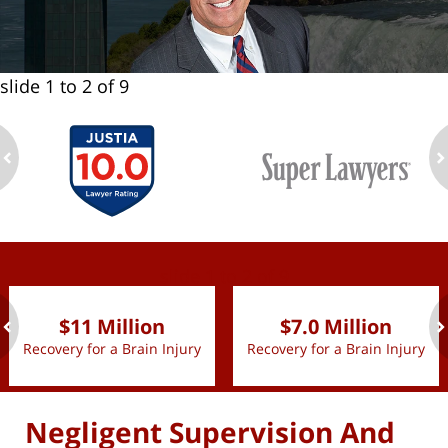
slide
1 to 2
of 9
ev
n
slide
1 to 2
of 9
$11 Million
$7.0 Million
Recovery for a Brain Injury
Recovery for a Brain Injury
ev
n
Negligent Supervision And