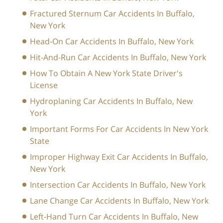
Fractured Sternum Car Accidents In Buffalo,
New York
Head-On Car Accidents In Buffalo, New York
Hit-And-Run Car Accidents In Buffalo, New York
How To Obtain A New York State Driver's
License
Hydroplaning Car Accidents In Buffalo, New
York
Important Forms For Car Accidents In New York
State
Improper Highway Exit Car Accidents In Buffalo,
New York
Intersection Car Accidents In Buffalo, New York
Lane Change Car Accidents In Buffalo, New York
Left-Hand Turn Car Accidents In Buffalo, New