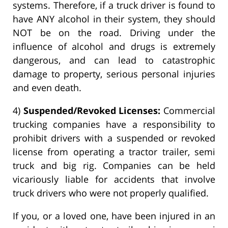
systems. Therefore, if a truck driver is found to
have ANY alcohol in their system, they should
NOT be on the road. Driving under the
influence of alcohol and drugs is extremely
dangerous, and can lead to catastrophic
damage to property, serious personal injuries
and even death.
4)
Suspended/Revoked Licenses:
Commercial
trucking companies have a responsibility to
prohibit drivers with a suspended or revoked
license from operating a tractor trailer, semi
truck and big rig. Companies can be held
vicariously liable for accidents that involve
truck drivers who were not properly qualified.
If you, or a loved one, have been injured in an