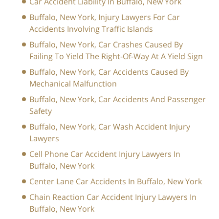
Car Accident Liability In Buffalo, New York
Buffalo, New York, Injury Lawyers For Car
Accidents Involving Traffic Islands
Buffalo, New York, Car Crashes Caused By
Failing To Yield The Right-Of-Way At A Yield Sign
Buffalo, New York, Car Accidents Caused By
Mechanical Malfunction
Buffalo, New York, Car Accidents And Passenger
Safety
Buffalo, New York, Car Wash Accident Injury
Lawyers
Cell Phone Car Accident Injury Lawyers In
Buffalo, New York
Center Lane Car Accidents In Buffalo, New York
Chain Reaction Car Accident Injury Lawyers In
Buffalo, New York