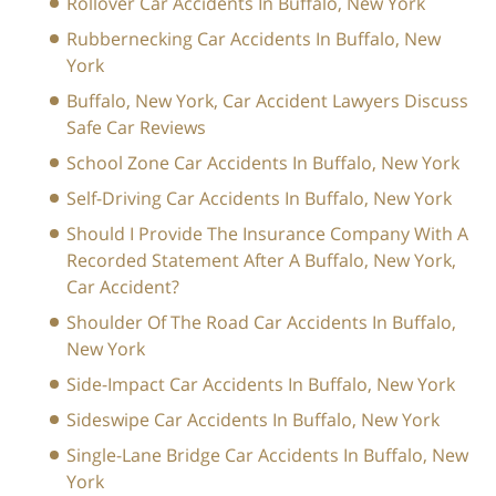
Rollover Car Accidents In Buffalo, New York
Rubbernecking Car Accidents In Buffalo, New
York
Buffalo, New York, Car Accident Lawyers Discuss
Safe Car Reviews
School Zone Car Accidents In Buffalo, New York
Self-Driving Car Accidents In Buffalo, New York
Should I Provide The Insurance Company With A
Recorded Statement After A Buffalo, New York,
Car Accident?
Shoulder Of The Road Car Accidents In Buffalo,
New York
Side-Impact Car Accidents In Buffalo, New York
Sideswipe Car Accidents In Buffalo, New York
Single-Lane Bridge Car Accidents In Buffalo, New
York