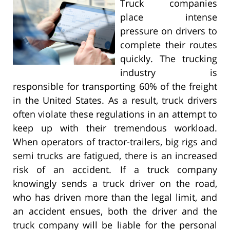
Truck companies
place intense
pressure on drivers to
complete their routes
quickly. The trucking
industry is
responsible for transporting 60% of the freight
in the United States. As a result, truck drivers
often violate these regulations in an attempt to
keep up with their tremendous workload.
When operators of tractor-trailers, big rigs and
semi trucks are fatigued, there is an increased
risk of an accident. If a truck company
knowingly sends a truck driver on the road,
who has driven more than the legal limit, and
an accident ensues, both the driver and the
truck company will be liable for the personal