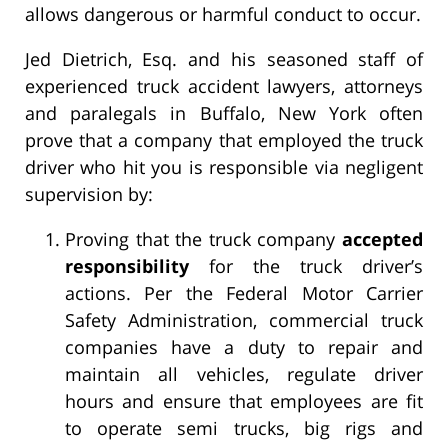
allows dangerous or harmful conduct to occur.
Jed Dietrich, Esq. and his seasoned staff of
experienced truck accident lawyers, attorneys
and paralegals in Buffalo, New York often
prove that a company that employed the truck
driver who hit you is responsible via negligent
supervision by:
Proving that the truck company
accepted
responsibility
for the truck driver’s
actions. Per the Federal Motor Carrier
Safety Administration, commercial truck
companies have a duty to repair and
maintain all vehicles, regulate driver
hours and ensure that employees are fit
to operate semi trucks, big rigs and