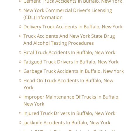
Cement Truck Accidents In Buffalo, New York
New York Commercial Driver's Licensing
(CDL) Information
Delivery Truck Accidents In Buffalo, New York
Truck Accidents And New York State Drug
And Alcohol Testing Procedures
Fatal Truck Accidents In Buffalo, New York
Fatigued Truck Drivers In Buffalo, New York
Garbage Truck Accidents In Buffalo, New York
Head-On Truck Accidents In Buffalo, New
York
Improper Maintenance Of Trucks In Buffalo,
New York
Injured Truck Drivers In Buffalo, New York
Jackknife Accidents In Buffalo, New York