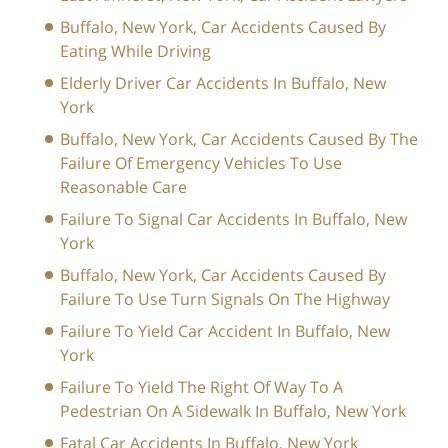
Buffalo, New York, Car Accidents Caused By
Eating While Driving
Elderly Driver Car Accidents In Buffalo, New
York
Buffalo, New York, Car Accidents Caused By The
Failure Of Emergency Vehicles To Use
Reasonable Care
Failure To Signal Car Accidents In Buffalo, New
York
Buffalo, New York, Car Accidents Caused By
Failure To Use Turn Signals On The Highway
Failure To Yield Car Accident In Buffalo, New
York
Failure To Yield The Right Of Way To A
Pedestrian On A Sidewalk In Buffalo, New York
Fatal Car Accidents In Buffalo, New York