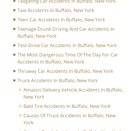
Tailgating Car Accidents In Buffalo, New York
Taxi Accidents In Buffalo, New York
Teen Car Accidents In Buffalo, New York
Teenage Drunk Driving And Car Accidents In
Buffalo, New York
Test-Drive Car Accidents In Buffalo, New York
The Most Dangerous Time Of The Day For Car
Accidents In Buffalo, New York
Thruway Car Accidents In Buffalo, New York
Truck Accidents In Buffalo, New York
Amazon Delivery Vehicle Accidents In Buffalo,
New York
Bald Tire Accidents In Buffalo, New York
Causes Of Truck Accidents In Buffalo, New
York