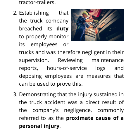
tractor-trailers.
Establishing that
the truck company
breached its
duty
to properly monitor
its employees or
trucks and was therefore negligent in their
supervision. Reviewing maintenance
reports, hours-of-service logs and
deposing employees are measures that
can be used to prove this.
Demonstrating that the injury sustained in
the truck accident was a direct result of
the company’s negligence, commonly
referred to as the
proximate cause of a
personal injury
.