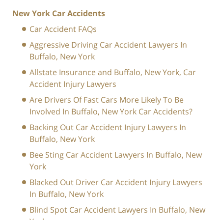
New York Car Accidents
Car Accident FAQs
Aggressive Driving Car Accident Lawyers In
Buffalo, New York
Allstate Insurance and Buffalo, New York, Car
Accident Injury Lawyers
Are Drivers Of Fast Cars More Likely To Be
Involved In Buffalo, New York Car Accidents?
Backing Out Car Accident Injury Lawyers In
Buffalo, New York
Bee Sting Car Accident Lawyers In Buffalo, New
York
Blacked Out Driver Car Accident Injury Lawyers
In Buffalo, New York
Blind Spot Car Accident Lawyers In Buffalo, New