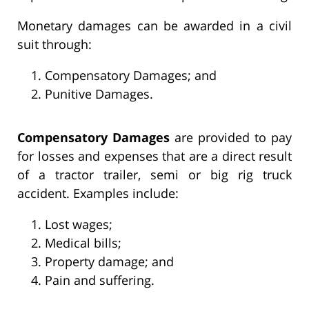
Monetary damages can be awarded in a civil
suit through:
Compensatory Damages; and
Punitive Damages.
Compensatory Damages
are provided to pay
for losses and expenses that are a direct result
of a tractor trailer, semi or big rig truck
accident. Examples include:
Lost wages;
Medical bills;
Property damage; and
Pain and suffering.