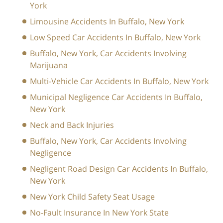
York
Limousine Accidents In Buffalo, New York
Low Speed Car Accidents In Buffalo, New York
Buffalo, New York, Car Accidents Involving
Marijuana
Multi-Vehicle Car Accidents In Buffalo, New York
Municipal Negligence Car Accidents In Buffalo,
New York
Neck and Back Injuries
Buffalo, New York, Car Accidents Involving
Negligence
Negligent Road Design Car Accidents In Buffalo,
New York
New York Child Safety Seat Usage
No-Fault Insurance In New York State