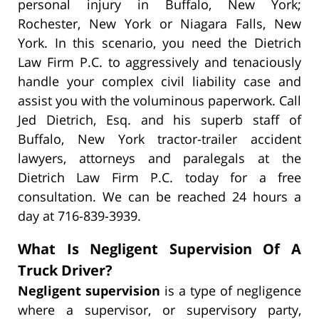
personal injury in Buffalo, New York;
Rochester, New York or Niagara Falls, New
York. In this scenario, you need the Dietrich
Law Firm P.C. to aggressively and tenaciously
handle your complex civil liability case and
assist you with the voluminous paperwork. Call
Jed Dietrich, Esq. and his superb staff of
Buffalo, New York tractor-trailer accident
lawyers, attorneys and paralegals at the
Dietrich Law Firm P.C. today for a free
consultation. We can be reached 24 hours a
day at 716-839-3939.
What Is Negligent Supervision Of A
Truck Driver?
Negligent supervision
is a type of negligence
where a supervisor, or supervisory party,