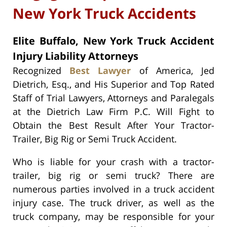
New York Truck Accidents
Elite Buffalo, New York Truck Accident
Injury Liability Attorneys
Recognized
Best Lawyer
of America, Jed
Dietrich, Esq., and His Superior and Top Rated
Staff of Trial Lawyers, Attorneys and Paralegals
at the Dietrich Law Firm P.C. Will Fight to
Obtain the Best Result After Your Tractor-
Trailer, Big Rig or Semi Truck Accident.
Who is liable for your crash with a tractor-
trailer, big rig or semi truck? There are
numerous parties involved in a truck accident
injury case. The truck driver, as well as the
truck company, may be responsible for your