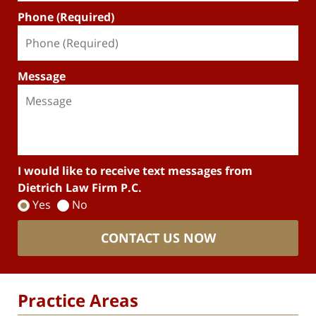
Phone (Required)
Message
I would like to receive text messages from
Dietrich Law Firm P.C.
Yes
No
CONTACT US NOW
Practice Areas