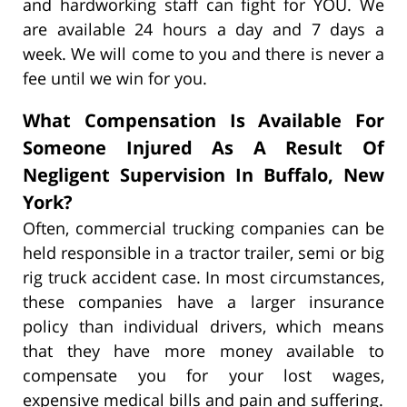
and hardworking staff can fight for YOU. We
are available 24 hours a day and 7 days a
week. We will come to you and there is never a
fee until we win for you.
What Compensation Is Available For
Someone Injured As A Result Of
Negligent Supervision In Buffalo, New
York?
Often, commercial trucking companies can be
held responsible in a tractor trailer, semi or big
rig truck accident case. In most circumstances,
these companies have a larger insurance
policy than individual drivers, which means
that they have more money available to
compensate you for your lost wages,
expensive medical bills and pain and suffering.