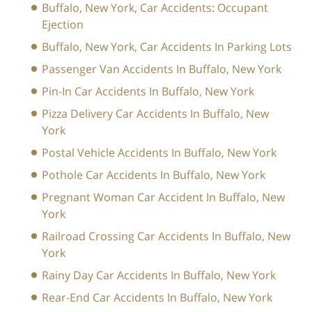
Buffalo, New York, Car Accidents: Occupant
Ejection
Buffalo, New York, Car Accidents In Parking Lots
Passenger Van Accidents In Buffalo, New York
Pin-In Car Accidents In Buffalo, New York
Pizza Delivery Car Accidents In Buffalo, New
York
Postal Vehicle Accidents In Buffalo, New York
Pothole Car Accidents In Buffalo, New York
Pregnant Woman Car Accident In Buffalo, New
York
Railroad Crossing Car Accidents In Buffalo, New
York
Rainy Day Car Accidents In Buffalo, New York
Rear-End Car Accidents In Buffalo, New York