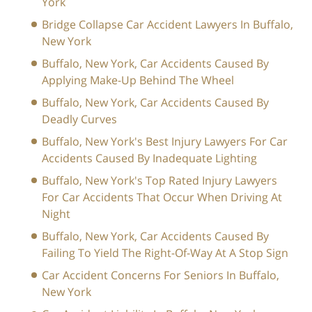
York
Bridge Collapse Car Accident Lawyers In Buffalo,
New York
Buffalo, New York, Car Accidents Caused By
Applying Make-Up Behind The Wheel
Buffalo, New York, Car Accidents Caused By
Deadly Curves
Buffalo, New York's Best Injury Lawyers For Car
Accidents Caused By Inadequate Lighting
Buffalo, New York's Top Rated Injury Lawyers
For Car Accidents That Occur When Driving At
Night
Buffalo, New York, Car Accidents Caused By
Failing To Yield The Right-Of-Way At A Stop Sign
Car Accident Concerns For Seniors In Buffalo,
New York