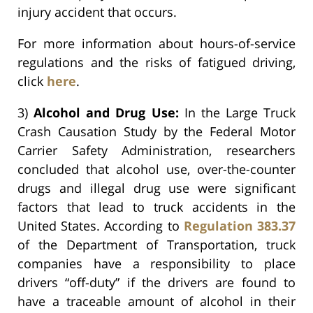
injury accident that occurs.
For more information about hours-of-service
regulations and the risks of fatigued driving,
click
here
.
3)
Alcohol and Drug Use:
In the Large Truck
Crash Causation Study by the Federal Motor
Carrier Safety Administration, researchers
concluded that alcohol use, over-the-counter
drugs and illegal drug use were significant
factors that lead to truck accidents in the
United States. According to
Regulation 383.37
of the Department of Transportation, truck
companies have a responsibility to place
drivers “off-duty” if the drivers are found to
have a traceable amount of alcohol in their