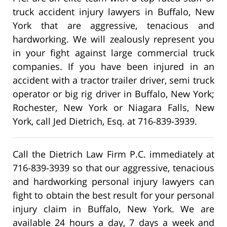
truck accident injury lawyers in Buffalo, New
York that are aggressive, tenacious and
hardworking. We will zealously represent you
in your fight against large commercial truck
companies. If you have been injured in an
accident with a tractor trailer driver, semi truck
operator or big rig driver in Buffalo, New York;
Rochester, New York or Niagara Falls, New
York, call Jed Dietrich, Esq. at 716-839-3939.
Call the Dietrich Law Firm P.C. immediately at
716-839-3939 so that our aggressive, tenacious
and hardworking personal injury lawyers can
fight to obtain the best result for your personal
injury claim in Buffalo, New York. We are
available 24 hours a day, 7 days a week and