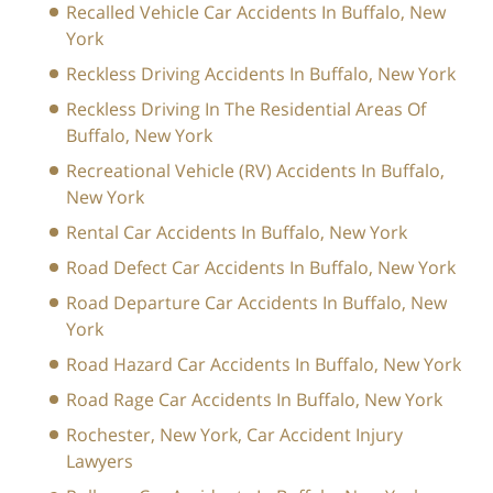
Recalled Vehicle Car Accidents In Buffalo, New
York
Reckless Driving Accidents In Buffalo, New York
Reckless Driving In The Residential Areas Of
Buffalo, New York
Recreational Vehicle (RV) Accidents In Buffalo,
New York
Rental Car Accidents In Buffalo, New York
Road Defect Car Accidents In Buffalo, New York
Road Departure Car Accidents In Buffalo, New
York
Road Hazard Car Accidents In Buffalo, New York
Road Rage Car Accidents In Buffalo, New York
Rochester, New York, Car Accident Injury
Lawyers