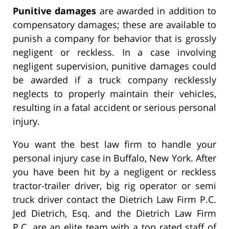
Punitive damages
are awarded in addition to
compensatory damages; these are available to
punish a company for behavior that is grossly
negligent or reckless. In a case involving
negligent supervision, punitive damages could
be awarded if a truck company recklessly
neglects to properly maintain their vehicles,
resulting in a fatal accident or serious personal
injury.
You want the best law firm to handle your
personal injury case in Buffalo, New York. After
you have been hit by a negligent or reckless
tractor-trailer driver, big rig operator or semi
truck driver contact the Dietrich Law Firm P.C.
Jed Dietrich, Esq. and the Dietrich Law Firm
P.C. are an elite team with a top rated staff of