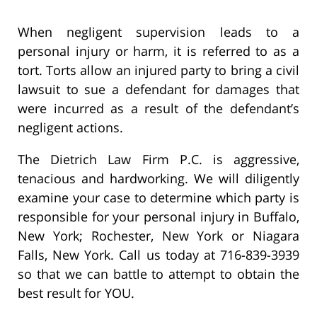
When negligent supervision leads to a
personal injury or harm, it is referred to as a
tort. Torts allow an injured party to bring a civil
lawsuit to sue a defendant for damages that
were incurred as a result of the defendant’s
negligent actions.
The Dietrich Law Firm P.C. is aggressive,
tenacious and hardworking. We will diligently
examine your case to determine which party is
responsible for your personal injury in Buffalo,
New York; Rochester, New York or Niagara
Falls, New York. Call us today at 716-839-3939
so that we can battle to attempt to obtain the
best result for YOU.