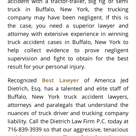
accident with a tractor-trailer, big rig or semi
truck in Buffalo, New York, the trucking
company may have been negligent. If this is
the case, you need a superior lawyer and
attorney with extensive experience in winning
truck accident cases in Buffalo, New York to
help collect evidence to prove negligent
supervision and fight to obtain for the best
result for your personal injury.
Recognized
Best Lawyer
of America Jed
Dietrich, Esq. has a talented and elite staff of
Buffalo, New York truck accident lawyers,
attorneys and paralegals that understand the
nuances of truck driver and trucking company
liability. Call the Dietrich Law Firm P.C. today at
716-839-3939 so that our aggressive, tenacious