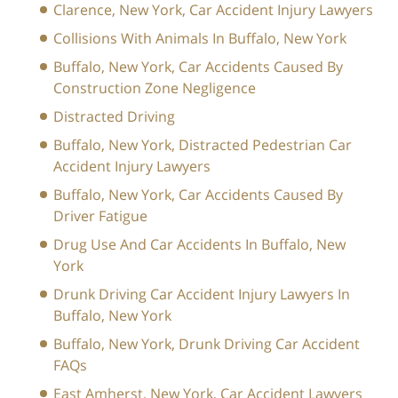
Clarence, New York, Car Accident Injury Lawyers
Collisions With Animals In Buffalo, New York
Buffalo, New York, Car Accidents Caused By
Construction Zone Negligence
Distracted Driving
Buffalo, New York, Distracted Pedestrian Car
Accident Injury Lawyers
Buffalo, New York, Car Accidents Caused By
Driver Fatigue
Drug Use And Car Accidents In Buffalo, New
York
Drunk Driving Car Accident Injury Lawyers In
Buffalo, New York
Buffalo, New York, Drunk Driving Car Accident
FAQs
East Amherst, New York, Car Accident Lawyers