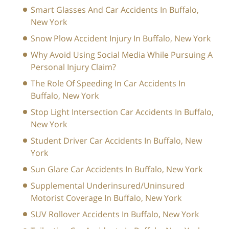
Smart Glasses And Car Accidents In Buffalo,
New York
Snow Plow Accident Injury In Buffalo, New York
Why Avoid Using Social Media While Pursuing A
Personal Injury Claim?
The Role Of Speeding In Car Accidents In
Buffalo, New York
Stop Light Intersection Car Accidents In Buffalo,
New York
Student Driver Car Accidents In Buffalo, New
York
Sun Glare Car Accidents In Buffalo, New York
Supplemental Underinsured/Uninsured
Motorist Coverage In Buffalo, New York
SUV Rollover Accidents In Buffalo, New York