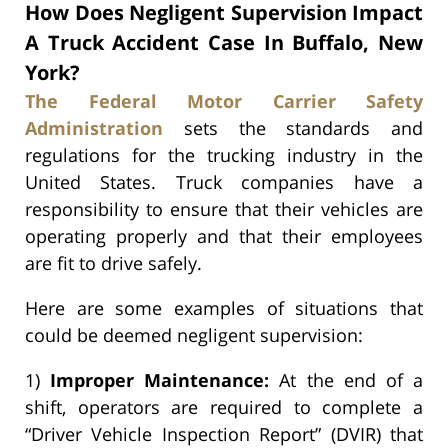
How Does Negligent Supervision Impact
A Truck Accident Case In Buffalo, New
York?
The Federal Motor Carrier Safety
Administration
sets the standards and
regulations for the trucking industry in the
United States. Truck companies have a
responsibility to ensure that their vehicles are
operating properly and that their employees
are fit to drive safely.
Here are some examples of situations that
could be deemed negligent supervision:
1)
Improper Maintenance:
At the end of a
shift, operators are required to complete a
“Driver Vehicle Inspection Report” (DVIR) that