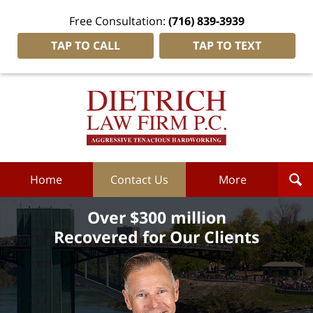
Free Consultation:
(716) 839-3939
TAP TO CALL
TAP TO TEXT
Dietrich
Law
Firm
P.C.
Home
Home
Contact Us
More
Over $300 million
Recovered for Our Clients