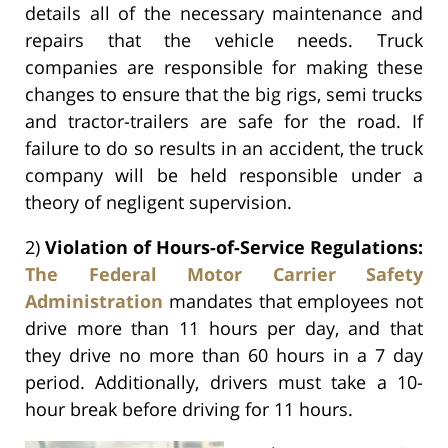
details all of the necessary maintenance and
repairs that the vehicle needs. Truck
companies are responsible for making these
changes to ensure that the big rigs, semi trucks
and tractor-trailers are safe for the road. If
failure to do so results in an accident, the truck
company will be held responsible under a
theory of negligent supervision.
2)
Violation of Hours-of-Service Regulations:
The Federal Motor Carrier Safety
Administration
mandates that employees not
drive more than 11 hours per day, and that
they drive no more than 60 hours in a 7 day
period. Additionally, drivers must take a 10-
hour break before driving for 11 hours.