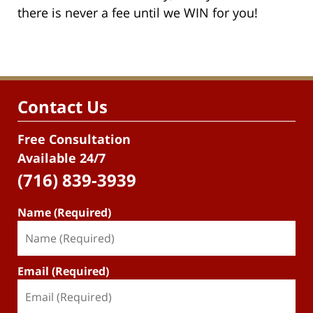
there is never a fee until we WIN for you!
Contact Us
Free Consultation
Available 24/7
(716) 839-3939
Name (Required)
Email (Required)