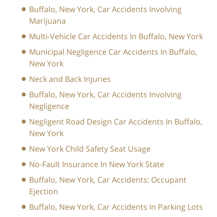
Buffalo, New York, Car Accidents Involving
Marijuana
Multi-Vehicle Car Accidents In Buffalo, New York
Municipal Negligence Car Accidents In Buffalo,
New York
Neck and Back Injuries
Buffalo, New York, Car Accidents Involving
Negligence
Negligent Road Design Car Accidents In Buffalo,
New York
New York Child Safety Seat Usage
No-Fault Insurance In New York State
Buffalo, New York, Car Accidents: Occupant
Ejection
Buffalo, New York, Car Accidents In Parking Lots