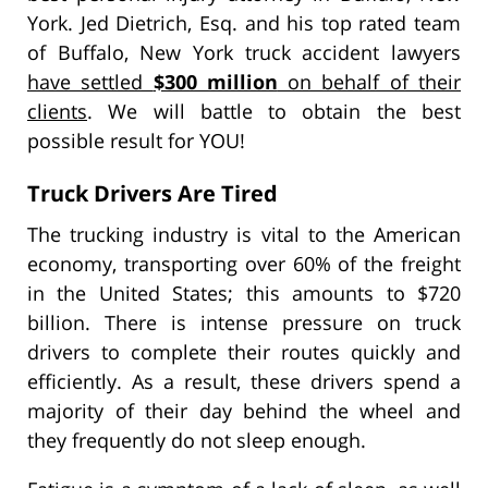
York. Jed Dietrich, Esq. and his top rated team
of Buffalo, New York truck accident lawyers
have settled
$300 million
on behalf of their
clients
. We will battle to obtain the best
possible result for YOU!
Truck Drivers Are Tired
The trucking industry is vital to the American
economy, transporting over 60% of the freight
in the United States; this amounts to $720
billion. There is intense pressure on truck
drivers to complete their routes quickly and
efficiently. As a result, these drivers spend a
majority of their day behind the wheel and
they frequently do not sleep enough.