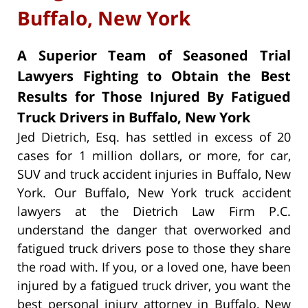
Buffalo, New York
A Superior Team of Seasoned Trial
Lawyers Fighting to Obtain the Best
Results for Those Injured By Fatigued
Truck Drivers in Buffalo, New York
Jed Dietrich, Esq. has settled in excess of 20
cases for 1 million dollars, or more, for car,
SUV and truck accident injuries in Buffalo, New
York. Our Buffalo, New York truck accident
lawyers at the Dietrich Law Firm P.C.
understand the danger that overworked and
fatigued truck drivers pose to those they share
the road with. If you, or a loved one, have been
injured by a fatigued truck driver, you want the
best personal injury attorney in Buffalo, New