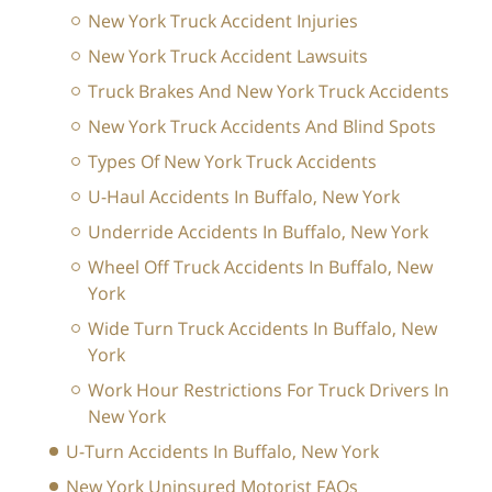
New York Truck Accident Injuries
New York Truck Accident Lawsuits
Truck Brakes And New York Truck Accidents
New York Truck Accidents And Blind Spots
Types Of New York Truck Accidents
U-Haul Accidents In Buffalo, New York
Underride Accidents In Buffalo, New York
Wheel Off Truck Accidents In Buffalo, New
York
Wide Turn Truck Accidents In Buffalo, New
York
Work Hour Restrictions For Truck Drivers In
New York
U-Turn Accidents In Buffalo, New York
New York Uninsured Motorist FAQs