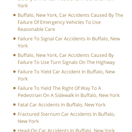
York
Buffalo, New York, Car Accidents Caused By The
Failure Of Emergency Vehicles To Use
Reasonable Care
Failure To Signal Car Accidents In Buffalo, New
York
Buffalo, New York, Car Accidents Caused By
Failure To Use Turn Signals On The Highway
Failure To Yield Car Accident In Buffalo, New
York
Failure To Yield The Right Of Way To A
Pedestrian On A Sidewalk In Buffalo, New York
Fatal Car Accidents In Buffalo, New York
Fractured Sternum Car Accidents In Buffalo,
New York
Head-On Car Accidents In Buffalo, New York