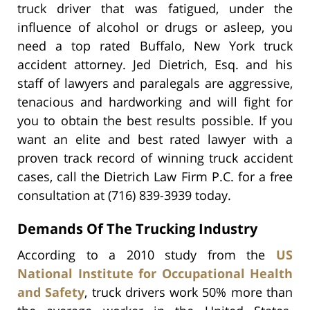
truck driver that was fatigued, under the
influence of alcohol or drugs or asleep, you
need a top rated Buffalo, New York truck
accident attorney. Jed Dietrich, Esq. and his
staff of lawyers and paralegals are aggressive,
tenacious and hardworking and will fight for
you to obtain the best results possible. If you
want an elite and best rated lawyer with a
proven track record of winning truck accident
cases, call the Dietrich Law Firm P.C. for a free
consultation at (716) 839-3939 today.
Demands Of The Trucking Industry
According to a 2010 study from the
US
National Institute for Occupational Health
and Safety
, truck drivers work 50% more than