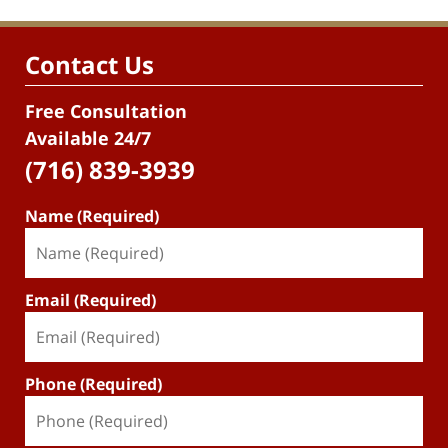
Contact Us
Free Consultation
Available 24/7
(716) 839-3939
Name (Required)
Email (Required)
Phone (Required)