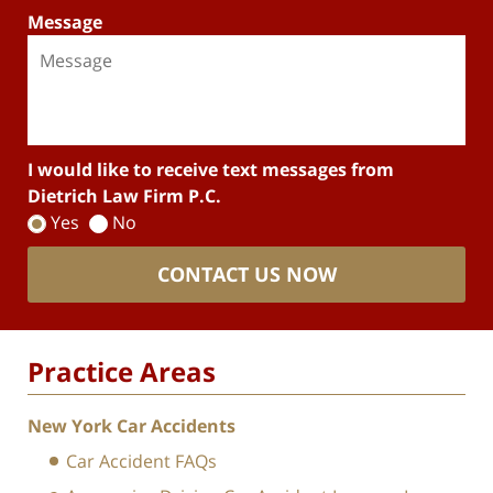
Message
I would like to receive text messages from
Dietrich Law Firm P.C.
Yes
No
CONTACT US NOW
Practice Areas
New York Car Accidents
Car Accident FAQs