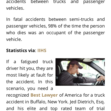
accidents between trucks and passenger
vehicles.
In fatal accidents between semi-trucks and
passenger vehicles, 98% of the time the person
who dies was an occupant of the passenger
vehicle.
Statistics via
:
IIHS
If a fatigued truck
driver hit you, they are
most likely at fault for
the accident. In this
scenario, you need a
recognized
Best Lawyer
of America for a truck
accident in Buffalo, New York. Jed Dietrich, Esq.
and his elite and top rated team of trial