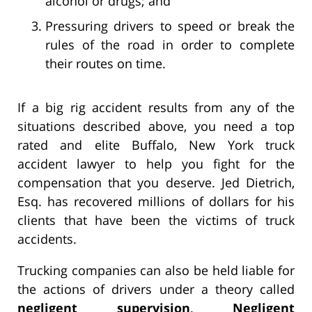
alcohol or drugs; and
Pressuring drivers to speed or break the
rules of the road in order to complete
their routes on time.
If a big rig accident results from any of the
situations described above, you need a top
rated and elite Buffalo, New York truck
accident lawyer to help you fight for the
compensation that you deserve. Jed Dietrich,
Esq. has recovered millions of dollars for his
clients that have been the victims of truck
accidents.
Trucking companies can also be held liable for
the actions of drivers under a theory called
negligent supervision
.
Negligent