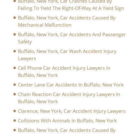
Buffalo, New York, Car Crashes Caused By
Failing To Yield The Right-Of-Way At A Yield Sign
Buffalo, New York, Car Accidents Caused By
Mechanical Malfunction
Buffalo, New York, Car Accidents And Passenger
Safety
Buffalo, New York, Car Wash Accident Injury
Lawyers
Cell Phone Car Accident Injury Lawyers In
Buffalo, New York
Center Lane Car Accidents In Buffalo, New York
Chain Reaction Car Accident Injury Lawyers In
Buffalo, New York
Clarence, New York, Car Accident Injury Lawyers
Collisions With Animals In Buffalo, New York
Buffalo, New York, Car Accidents Caused By