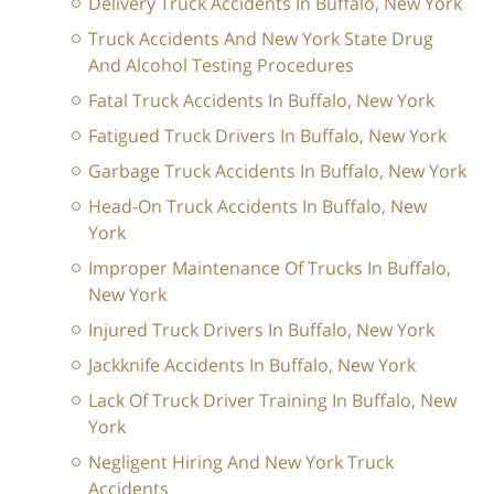
Delivery Truck Accidents In Buffalo, New York
Truck Accidents And New York State Drug
And Alcohol Testing Procedures
Fatal Truck Accidents In Buffalo, New York
Fatigued Truck Drivers In Buffalo, New York
Garbage Truck Accidents In Buffalo, New York
Head-On Truck Accidents In Buffalo, New
York
Improper Maintenance Of Trucks In Buffalo,
New York
Injured Truck Drivers In Buffalo, New York
Jackknife Accidents In Buffalo, New York
Lack Of Truck Driver Training In Buffalo, New
York
Negligent Hiring And New York Truck
Accidents