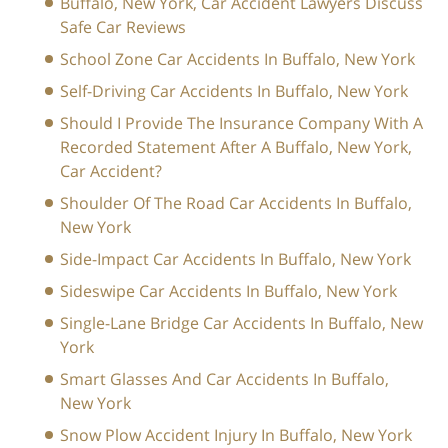
Buffalo, New York, Car Accident Lawyers Discuss
Safe Car Reviews
School Zone Car Accidents In Buffalo, New York
Self-Driving Car Accidents In Buffalo, New York
Should I Provide The Insurance Company With A
Recorded Statement After A Buffalo, New York,
Car Accident?
Shoulder Of The Road Car Accidents In Buffalo,
New York
Side-Impact Car Accidents In Buffalo, New York
Sideswipe Car Accidents In Buffalo, New York
Single-Lane Bridge Car Accidents In Buffalo, New
York
Smart Glasses And Car Accidents In Buffalo,
New York
Snow Plow Accident Injury In Buffalo, New York