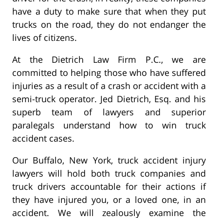
have a duty to make sure that when they put
trucks on the road, they do not endanger the
lives of citizens.
At the Dietrich Law Firm P.C., we are
committed to helping those who have suffered
injuries as a result of a crash or accident with a
semi-truck operator. Jed Dietrich, Esq. and his
superb team of lawyers and superior
paralegals understand how to win truck
accident cases.
Our Buffalo, New York, truck accident injury
lawyers will hold both truck companies and
truck drivers accountable for their actions if
they have injured you, or a loved one, in an
accident. We will zealously examine the