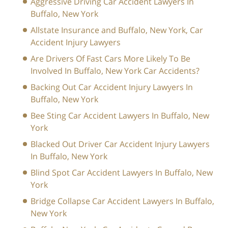
Aggressive Driving Car Accident Lawyers In
Buffalo, New York
Allstate Insurance and Buffalo, New York, Car
Accident Injury Lawyers
Are Drivers Of Fast Cars More Likely To Be
Involved In Buffalo, New York Car Accidents?
Backing Out Car Accident Injury Lawyers In
Buffalo, New York
Bee Sting Car Accident Lawyers In Buffalo, New
York
Blacked Out Driver Car Accident Injury Lawyers
In Buffalo, New York
Blind Spot Car Accident Lawyers In Buffalo, New
York
Bridge Collapse Car Accident Lawyers In Buffalo,
New York