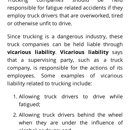
responsible for fatigue related accidents if they
employ truck drivers that are overworked, tired
or otherwise unfit to drive.
Since trucking is a dangerous industry, these
truck companies can be held liable through
vicarious liability
.
Vicarious liability
says
that a supervising party, such as a truck
company, is responsible for the actions of its
employees. Some examples of vicarious
liability related to trucking include:
Allowing truck drivers to drive while
fatigued;
Allowing truck drivers behind the wheel
when they are under the influence of