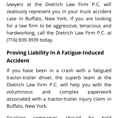
lawyers at the Dietrich Law Firm P.C. will
zealously represent you in your truck accident
case in Buffalo, New York. If you are looking
for a law firm to be aggressive, tenacious and
hardworking, call the Dietrich Law Firm P.C. at
(716) 839-3939 today.
Proving Liability In A Fatigue-Induced
Accident
If you have been in a crash with a fatigued
tractor-trailer driver, the superb team at the
Dietrich Law Firm P.C. will help you with the
voluminous and complex paperwork
associated with a tractor-trailer injury claim in
Buffalo, New York.
Trucking companies should be held