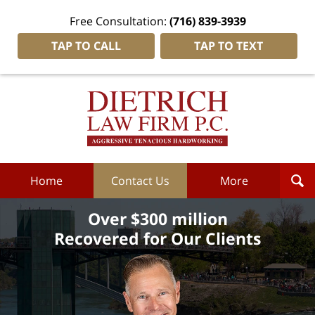
Free Consultation:
(716) 839-3939
TAP TO CALL
TAP TO TEXT
Dietrich
Law
Firm
P.C.
Home
Home
Contact Us
More
Over $300 million
Recovered for Our Clients