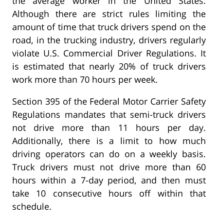
the average worker in the United States.
Although there are strict rules limiting the
amount of time that truck drivers spend on the
road, in the trucking industry, drivers regularly
violate U.S. Commercial Driver Regulations. It
is estimated that nearly 20% of truck drivers
work more than 70 hours per week.
Section 395 of the Federal Motor Carrier Safety
Regulations mandates that semi-truck drivers
not drive more than 11 hours per day.
Additionally, there is a limit to how much
driving operators can do on a weekly basis.
Truck drivers must not drive more than 60
hours within a 7-day period, and then must
take 10 consecutive hours off within that
schedule.