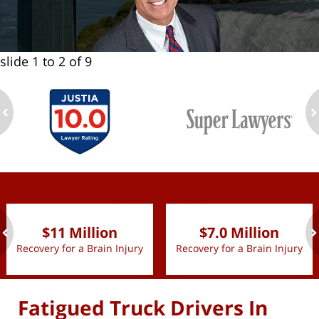
slide
1 to 2
of 9
ev
n
slide
1 to 2
of 9
$11 Million
$7.0 Million
Recovery for a Brain Injury
Recovery for a Brain Injury
ev
n
Fatigued Truck Drivers In