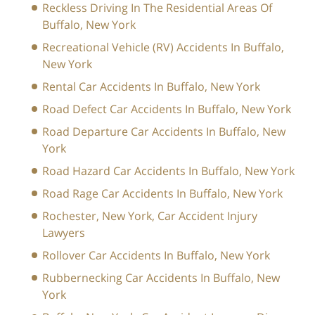
Reckless Driving In The Residential Areas Of
Buffalo, New York
Recreational Vehicle (RV) Accidents In Buffalo,
New York
Rental Car Accidents In Buffalo, New York
Road Defect Car Accidents In Buffalo, New York
Road Departure Car Accidents In Buffalo, New
York
Road Hazard Car Accidents In Buffalo, New York
Road Rage Car Accidents In Buffalo, New York
Rochester, New York, Car Accident Injury
Lawyers
Rollover Car Accidents In Buffalo, New York
Rubbernecking Car Accidents In Buffalo, New
York