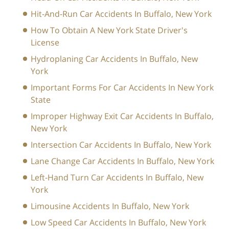
Hit-And-Run Car Accidents In Buffalo, New York
How To Obtain A New York State Driver's
License
Hydroplaning Car Accidents In Buffalo, New
York
Important Forms For Car Accidents In New York
State
Improper Highway Exit Car Accidents In Buffalo,
New York
Intersection Car Accidents In Buffalo, New York
Lane Change Car Accidents In Buffalo, New York
Left-Hand Turn Car Accidents In Buffalo, New
York
Limousine Accidents In Buffalo, New York
Low Speed Car Accidents In Buffalo, New York