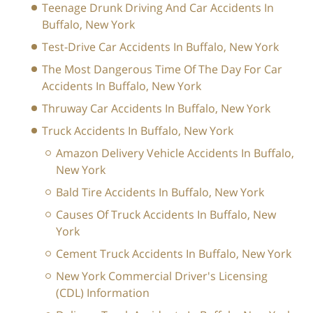
Teenage Drunk Driving And Car Accidents In
Buffalo, New York
Test-Drive Car Accidents In Buffalo, New York
The Most Dangerous Time Of The Day For Car
Accidents In Buffalo, New York
Thruway Car Accidents In Buffalo, New York
Truck Accidents In Buffalo, New York
Amazon Delivery Vehicle Accidents In Buffalo,
New York
Bald Tire Accidents In Buffalo, New York
Causes Of Truck Accidents In Buffalo, New
York
Cement Truck Accidents In Buffalo, New York
New York Commercial Driver's Licensing
(CDL) Information