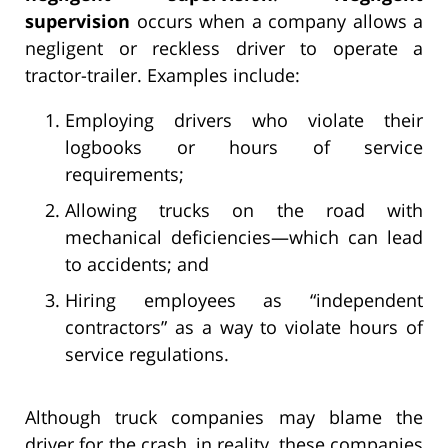
supervision
occurs when a company allows a
negligent or reckless driver to operate a
tractor-trailer. Examples include:
Employing drivers who violate their
logbooks or hours of service
requirements;
Allowing trucks on the road with
mechanical deficiencies—which can lead
to accidents; and
Hiring employees as “independent
contractors” as a way to violate hours of
service regulations.
Although truck companies may blame the
driver for the crash, in reality, these companies