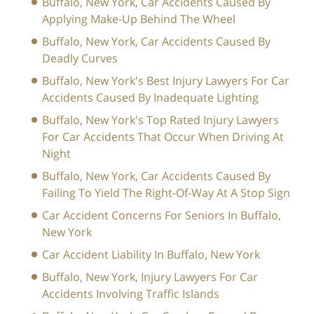
Buffalo, New York, Car Accidents Caused By
Applying Make-Up Behind The Wheel
Buffalo, New York, Car Accidents Caused By
Deadly Curves
Buffalo, New York's Best Injury Lawyers For Car
Accidents Caused By Inadequate Lighting
Buffalo, New York's Top Rated Injury Lawyers
For Car Accidents That Occur When Driving At
Night
Buffalo, New York, Car Accidents Caused By
Failing To Yield The Right-Of-Way At A Stop Sign
Car Accident Concerns For Seniors In Buffalo,
New York
Car Accident Liability In Buffalo, New York
Buffalo, New York, Injury Lawyers For Car
Accidents Involving Traffic Islands