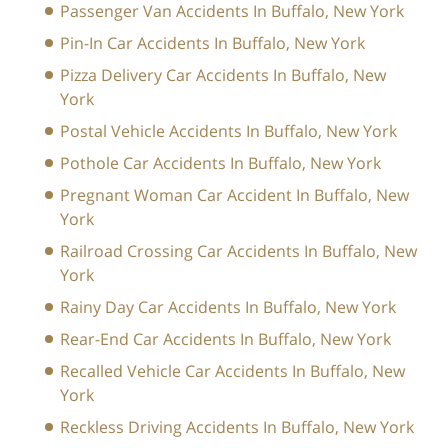
Passenger Van Accidents In Buffalo, New York
Pin-In Car Accidents In Buffalo, New York
Pizza Delivery Car Accidents In Buffalo, New
York
Postal Vehicle Accidents In Buffalo, New York
Pothole Car Accidents In Buffalo, New York
Pregnant Woman Car Accident In Buffalo, New
York
Railroad Crossing Car Accidents In Buffalo, New
York
Rainy Day Car Accidents In Buffalo, New York
Rear-End Car Accidents In Buffalo, New York
Recalled Vehicle Car Accidents In Buffalo, New
York
Reckless Driving Accidents In Buffalo, New York