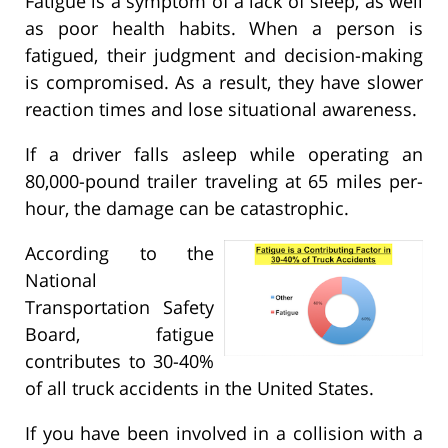
Fatigue is a symptom of a lack of sleep, as well
as poor health habits. When a person is
fatigued, their judgment and decision-making
is compromised. As a result, they have slower
reaction times and lose situational awareness.
If a driver falls asleep while operating an
80,000-pound trailer traveling at 65 miles per-
hour, the damage can be catastrophic.
According to the
National
Transportation Safety
Board, fatigue
contributes to 30-40%
of all truck accidents in the United States.
If you have been involved in a collision with a