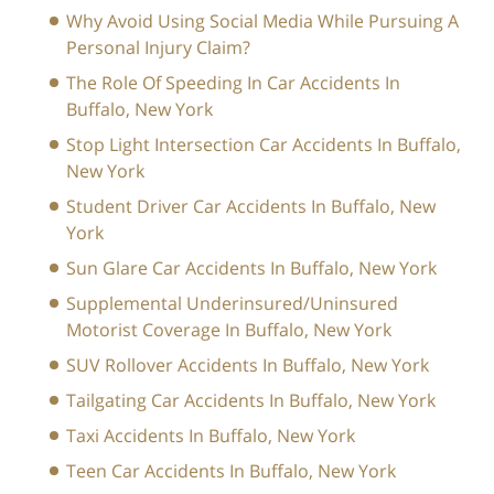
Why Avoid Using Social Media While Pursuing A
Personal Injury Claim?
The Role Of Speeding In Car Accidents In
Buffalo, New York
Stop Light Intersection Car Accidents In Buffalo,
New York
Student Driver Car Accidents In Buffalo, New
York
Sun Glare Car Accidents In Buffalo, New York
Supplemental Underinsured/Uninsured
Motorist Coverage In Buffalo, New York
SUV Rollover Accidents In Buffalo, New York
Tailgating Car Accidents In Buffalo, New York
Taxi Accidents In Buffalo, New York
Teen Car Accidents In Buffalo, New York