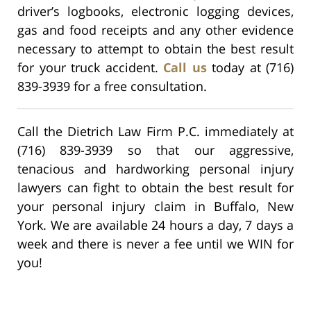
driver’s logbooks, electronic logging devices,
gas and food receipts and any other evidence
necessary to attempt to obtain the best result
for your truck accident.
Call us
today at (716)
839-3939 for a free consultation.
Call the Dietrich Law Firm P.C. immediately at
(716) 839-3939 so that our aggressive,
tenacious and hardworking personal injury
lawyers can fight to obtain the best result for
your personal injury claim in Buffalo, New
York. We are available 24 hours a day, 7 days a
week and there is never a fee until we WIN for
you!