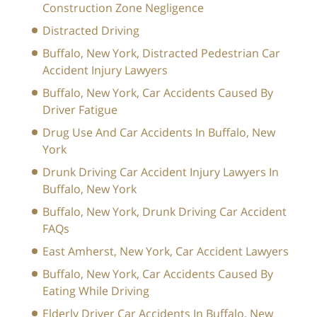
Construction Zone Negligence
Distracted Driving
Buffalo, New York, Distracted Pedestrian Car
Accident Injury Lawyers
Buffalo, New York, Car Accidents Caused By
Driver Fatigue
Drug Use And Car Accidents In Buffalo, New
York
Drunk Driving Car Accident Injury Lawyers In
Buffalo, New York
Buffalo, New York, Drunk Driving Car Accident
FAQs
East Amherst, New York, Car Accident Lawyers
Buffalo, New York, Car Accidents Caused By
Eating While Driving
Elderly Driver Car Accidents In Buffalo, New