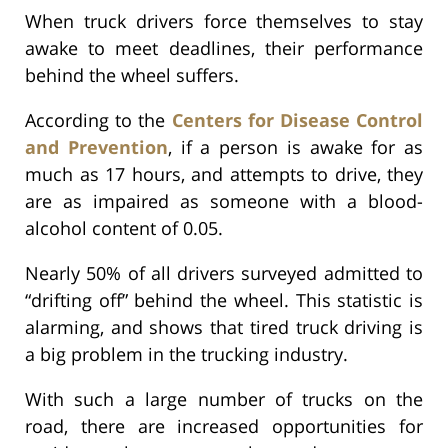
When truck drivers force themselves to stay
awake to meet deadlines, their performance
behind the wheel suffers.
According to the
Centers for Disease Control
and Prevention
, if a person is awake for as
much as 17 hours, and attempts to drive, they
are as impaired as someone with a blood-
alcohol content of 0.05.
Nearly 50% of all drivers surveyed admitted to
“drifting off” behind the wheel. This statistic is
alarming, and shows that tired truck driving is
a big problem in the trucking industry.
With such a large number of trucks on the
road, there are increased opportunities for