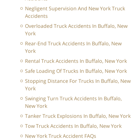
Negligent Supervision And New York Truck
Accidents
Overloaded Truck Accidents In Buffalo, New
York
Rear-End Truck Accidents In Buffalo, New
York
Rental Truck Accidents In Buffalo, New York
Safe Loading Of Trucks In Buffalo, New York
Stopping Distance For Trucks In Buffalo, New
York
Swinging Turn Truck Accidents In Buffalo,
New York
Tanker Truck Explosions In Buffalo, New York
Tow Truck Accidents In Buffalo, New York
New York Truck Accident FAQs