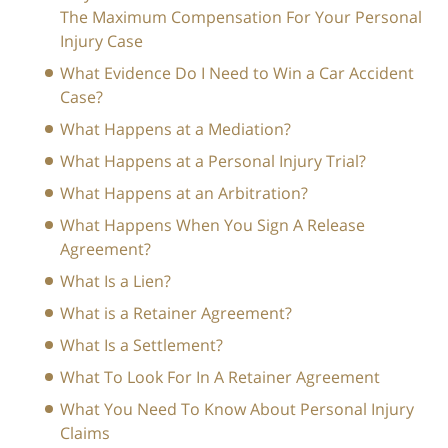
The Maximum Compensation For Your Personal
Injury Case
What Evidence Do I Need to Win a Car Accident
Case?
What Happens at a Mediation?
What Happens at a Personal Injury Trial?
What Happens at an Arbitration?
What Happens When You Sign A Release
Agreement?
What Is a Lien?
What is a Retainer Agreement?
What Is a Settlement?
What To Look For In A Retainer Agreement
What You Need To Know About Personal Injury
Claims