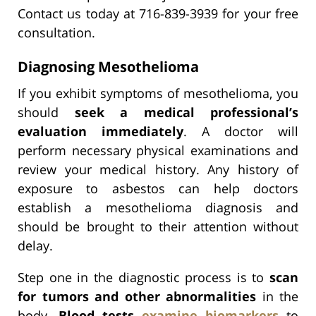
Contact us today at 716-839-3939 for your free
consultation.
Diagnosing Mesothelioma
If you exhibit symptoms of mesothelioma, you
should
seek a medical professional’s
evaluation immediately
. A doctor will
perform necessary physical examinations and
review your medical history. Any history of
exposure to asbestos can help doctors
establish a mesothelioma diagnosis and
should be brought to their attention without
delay.
Step one in the diagnostic process is to
scan
for tumors and other abnormalities
in the
body.
Blood tests
examine biomarkers
to