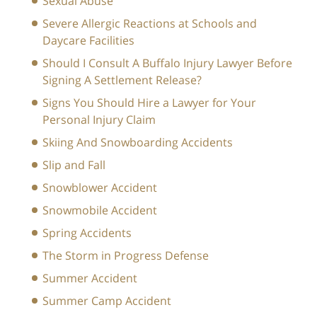
Sexual Abuse
Severe Allergic Reactions at Schools and
Daycare Facilities
Should I Consult A Buffalo Injury Lawyer Before
Signing A Settlement Release?
Signs You Should Hire a Lawyer for Your
Personal Injury Claim
Skiing And Snowboarding Accidents
Slip and Fall
Snowblower Accident
Snowmobile Accident
Spring Accidents
The Storm in Progress Defense
Summer Accident
Summer Camp Accident