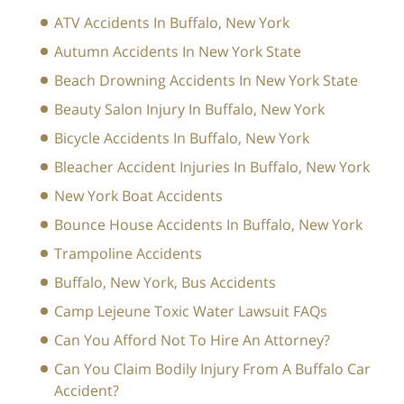
ATV Accidents In Buffalo, New York
Autumn Accidents In New York State
Beach Drowning Accidents In New York State
Beauty Salon Injury In Buffalo, New York
Bicycle Accidents In Buffalo, New York
Bleacher Accident Injuries In Buffalo, New York
New York Boat Accidents
Bounce House Accidents In Buffalo, New York
Trampoline Accidents
Buffalo, New York, Bus Accidents
Camp Lejeune Toxic Water Lawsuit FAQs
Can You Afford Not To Hire An Attorney?
Can You Claim Bodily Injury From A Buffalo Car
Accident?