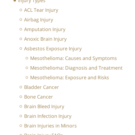
Injury Types
ACL Tear Injury
Airbag Injury
Amputation Injury
Anoxic Brain Injury
Asbestos Exposure Injury
Mesothelioma: Causes and Symptoms
Mesothelioma: Diagnosis and Treatment
Mesothelioma: Exposure and Risks
Bladder Cancer
Bone Cancer
Brain Bleed Injury
Brain Infection Injury
Brain Injuries in Minors