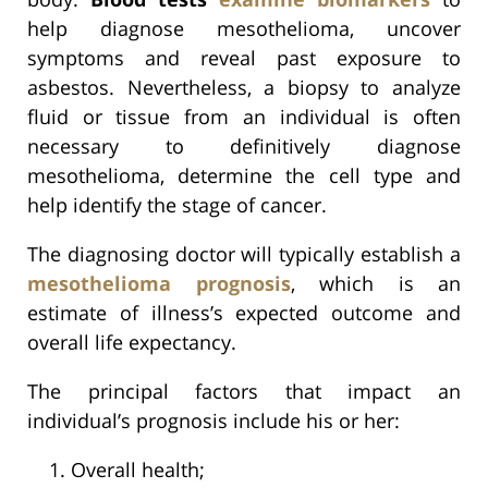
help diagnose mesothelioma, uncover
symptoms and reveal past exposure to
asbestos. Nevertheless, a biopsy to analyze
fluid or tissue from an individual is often
necessary to definitively diagnose
mesothelioma, determine the cell type and
help identify the stage of cancer.
The diagnosing doctor will typically establish a
mesothelioma prognosis
, which is an
estimate of illness’s expected outcome and
overall life expectancy.
The principal factors that impact an
individual’s prognosis include his or her:
Overall health;