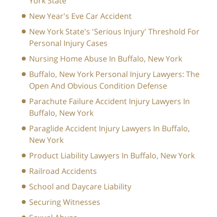
York State
New Year's Eve Car Accident
New York State's 'Serious Injury' Threshold For
Personal Injury Cases
Nursing Home Abuse In Buffalo, New York
Buffalo, New York Personal Injury Lawyers: The
Open And Obvious Condition Defense
Parachute Failure Accident Injury Lawyers In
Buffalo, New York
Paraglide Accident Injury Lawyers In Buffalo,
New York
Product Liability Lawyers In Buffalo, New York
Railroad Accidents
School and Daycare Liability
Securing Witnesses