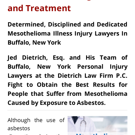
and Treatment
Determined, Disciplined and Dedicated
Mesothelioma Illness Injury Lawyers In
Buffalo, New York
Jed Dietrich, Esq. and His Team of
Buffalo, New York Personal Injury
Lawyers at the Dietrich Law Firm P.C.
Fight to Obtain the Best Results for
People that Suffer from Mesothelioma
Caused by Exposure to Asbestos.
Although the use of
asbestos