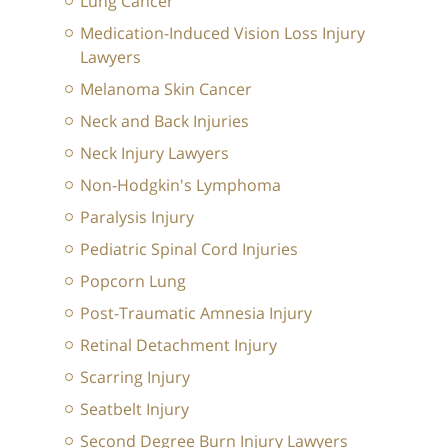
Lung Cancer
Medication-Induced Vision Loss Injury
Lawyers
Melanoma Skin Cancer
Neck and Back Injuries
Neck Injury Lawyers
Non-Hodgkin's Lymphoma
Paralysis Injury
Pediatric Spinal Cord Injuries
Popcorn Lung
Post-Traumatic Amnesia Injury
Retinal Detachment Injury
Scarring Injury
Seatbelt Injury
Second Degree Burn Injury Lawyers