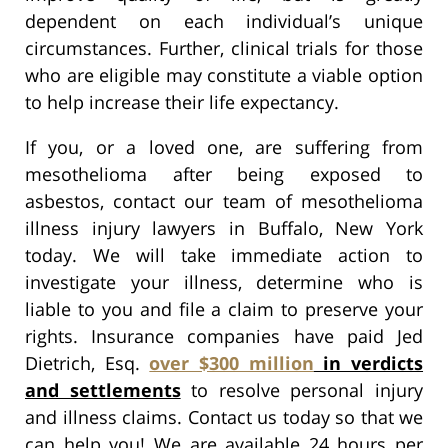
dependent on each individual’s unique
circumstances. Further, clinical trials for those
who are eligible may constitute a viable option
to help increase their life expectancy.
If you, or a loved one, are suffering from
mesothelioma after being exposed to
asbestos, contact our team of mesothelioma
illness injury lawyers in Buffalo, New York
today. We will take immediate action to
investigate your illness, determine who is
liable to you and file a claim to preserve your
rights. Insurance companies have paid Jed
Dietrich, Esq.
over $300 million
in verdicts
and settlements
to resolve personal injury
and illness claims. Contact us today so that we
can help you! We are available 24 hours per