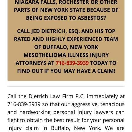
NIAGARA FALLS, ROCHESTER OR OTHER
PARTS OF NEW YORK STATE BECAUSE OF
BEING EXPOSED TO ASBESTOS?
CALL JED DIETRICH, ESQ. AND HIS TOP
RATED AND HIGHLY EXPERIENCED TEAM
OF BUFFALO, NEW YORK
MESOTHELIOMA ILLNESS INJURY
ATTORNEYS AT
716-839-3939
TODAY TO
FIND OUT IF YOU MAY HAVE A CLAIM!
Call the Dietrich Law Firm P.C. immediately at
716-839-3939 so that our aggressive, tenacious
and hardworking personal injury lawyers can
fight to obtain the best result for your personal
injury claim in Buffalo, New York. We are