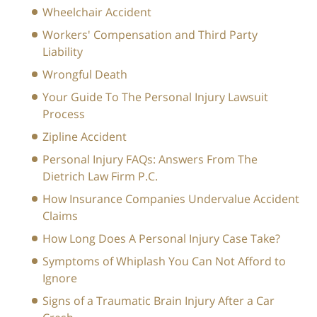
Wheelchair Accident
Workers' Compensation and Third Party
Liability
Wrongful Death
Your Guide To The Personal Injury Lawsuit
Process
Zipline Accident
Personal Injury FAQs: Answers From The
Dietrich Law Firm P.C.
How Insurance Companies Undervalue Accident
Claims
How Long Does A Personal Injury Case Take?
Symptoms of Whiplash You Can Not Afford to
Ignore
Signs of a Traumatic Brain Injury After a Car