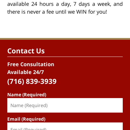
available 24 hours a day, 7 days a week, and
there is never a fee until we WIN for you!
Contact Us
Free Consultation
Available 24/7
(716) 839-3939
Name (Required)
Email (Required)