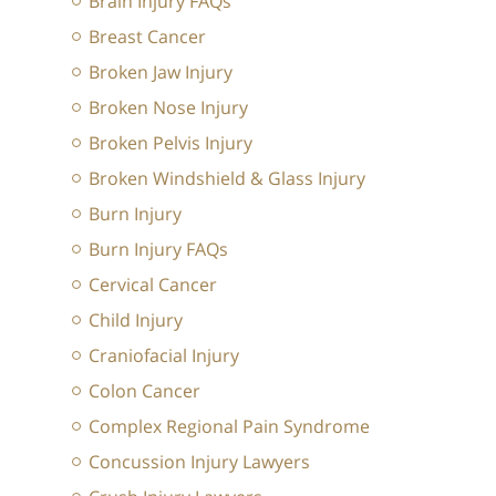
Brain Injury FAQs
Breast Cancer
Broken Jaw Injury
Broken Nose Injury
Broken Pelvis Injury
Broken Windshield & Glass Injury
Burn Injury
Burn Injury FAQs
Cervical Cancer
Child Injury
Craniofacial Injury
Colon Cancer
Complex Regional Pain Syndrome
Concussion Injury Lawyers