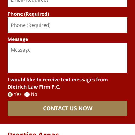
Phone (Required)
Message
I would like to receive text messages from
Dietrich Law Firm P.C.
Yes
No
CONTACT US NOW
Practice Areas