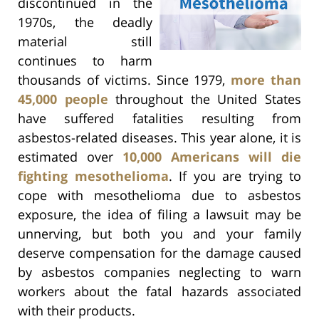
discontinued in the
1970s, the deadly
material still
continues to harm
thousands of victims. Since 1979,
more than
45,000 people
throughout the United States
have suffered fatalities resulting from
asbestos-related diseases. This year alone, it is
estimated over
10,000 Americans will die
fighting mesothelioma
. If you are trying to
cope with mesothelioma due to asbestos
exposure, the idea of filing a lawsuit may be
unnerving, but both you and your family
deserve compensation for the damage caused
by asbestos companies neglecting to warn
workers about the fatal hazards associated
with their products.