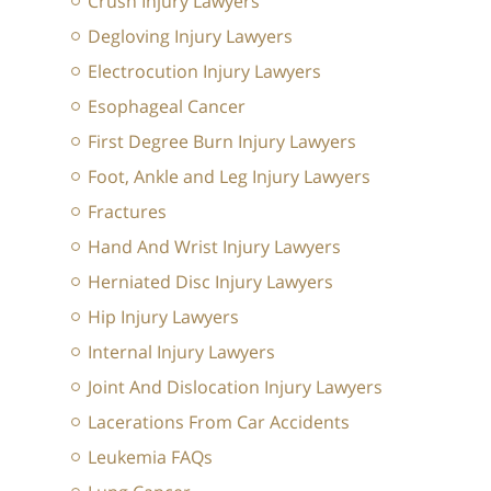
Crush Injury Lawyers
Degloving Injury Lawyers
Electrocution Injury Lawyers
Esophageal Cancer
First Degree Burn Injury Lawyers
Foot, Ankle and Leg Injury Lawyers
Fractures
Hand And Wrist Injury Lawyers
Herniated Disc Injury Lawyers
Hip Injury Lawyers
Internal Injury Lawyers
Joint And Dislocation Injury Lawyers
Lacerations From Car Accidents
Leukemia FAQs