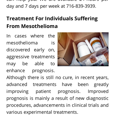
day and 7 days per week at 716-839-3939.
Treatment For Individuals Suffering
From Mesothelioma
In cases where the
mesothelioma is
discovered early on,
aggressive treatments
may be able to
enhance prognosis.
Although there is still no cure, in recent years,
advanced treatments have been greatly
improving patient prognosis. Improved
prognosis is mainly a result of new diagnostic
procedures, advancements in clinical trials and
various experimental treatments.