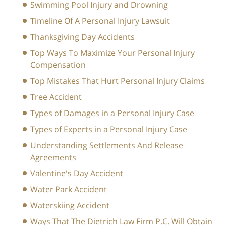
Swimming Pool Injury and Drowning
Timeline Of A Personal Injury Lawsuit
Thanksgiving Day Accidents
Top Ways To Maximize Your Personal Injury
Compensation
Top Mistakes That Hurt Personal Injury Claims
Tree Accident
Types of Damages in a Personal Injury Case
Types of Experts in a Personal Injury Case
Understanding Settlements And Release
Agreements
Valentine's Day Accident
Water Park Accident
Waterskiing Accident
Ways That The Dietrich Law Firm P.C. Will Obtain