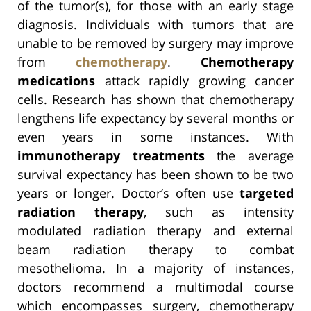
of the tumor(s), for those with an early stage
diagnosis. Individuals with tumors that are
unable to be removed by surgery may improve
from
chemotherapy
.
Chemotherapy
medications
attack rapidly growing cancer
cells. Research has shown that chemotherapy
lengthens life expectancy by several months or
even years in some instances. With
immunotherapy treatments
the average
survival expectancy has been shown to be two
years or longer. Doctor’s often use
targeted
radiation therapy
, such as intensity
modulated radiation therapy and external
beam radiation therapy to combat
mesothelioma. In a majority of instances,
doctors recommend a multimodal course
which encompasses surgery, chemotherapy