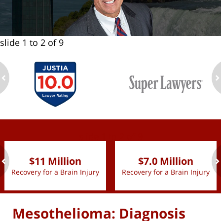
slide
1 to 2
of 9
ev
n
slide
1 to 2
of 9
$11 Million
$7.0 Million
Recovery for a Brain Injury
Recovery for a Brain Injury
ev
n
Mesothelioma: Diagnosis