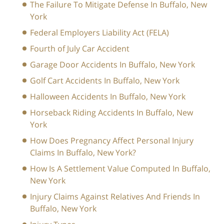
The Failure To Mitigate Defense In Buffalo, New
York
Federal Employers Liability Act (FELA)
Fourth of July Car Accident
Garage Door Accidents In Buffalo, New York
Golf Cart Accidents In Buffalo, New York
Halloween Accidents In Buffalo, New York
Horseback Riding Accidents In Buffalo, New
York
How Does Pregnancy Affect Personal Injury
Claims In Buffalo, New York?
How Is A Settlement Value Computed In Buffalo,
New York
Injury Claims Against Relatives And Friends In
Buffalo, New York