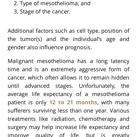
Type of mesothelioma; and
Stage of the cancer.
Additional factors such as cell type, position of
the tumor(s) and the individual’s age and
gender also influence prognosis.
Malignant mesothelioma has a long latency
time and is an extremely aggressive form of
cancer, which often allows it to remain hidden
until advanced stages. Unfortunately, the
average life expectancy of a mesothelioma
patient is only
12 to 21 months
, with many
sufferers surviving less than one year. Various
treatments like radiation, chemotherapy and
surgery may help increase life expectancy and
improve quality of life, but is greatly