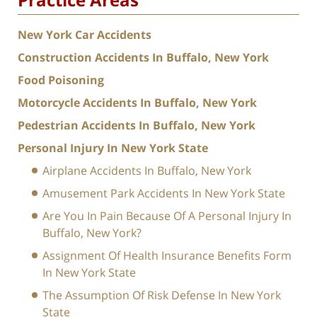
New York Car Accidents
Construction Accidents In Buffalo, New York
Food Poisoning
Motorcycle Accidents In Buffalo, New York
Pedestrian Accidents In Buffalo, New York
Personal Injury In New York State
Airplane Accidents In Buffalo, New York
Amusement Park Accidents In New York State
Are You In Pain Because Of A Personal Injury In
Buffalo, New York?
Assignment Of Health Insurance Benefits Form
In New York State
The Assumption Of Risk Defense In New York
State