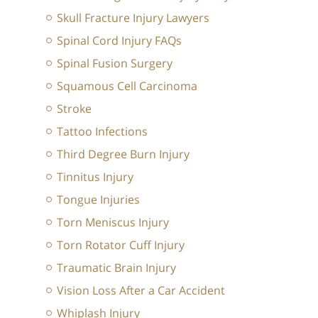
Skull Fracture Injury Lawyers
Spinal Cord Injury FAQs
Spinal Fusion Surgery
Squamous Cell Carcinoma
Stroke
Tattoo Infections
Third Degree Burn Injury
Tinnitus Injury
Tongue Injuries
Torn Meniscus Injury
Torn Rotator Cuff Injury
Traumatic Brain Injury
Vision Loss After a Car Accident
Whiplash Injury