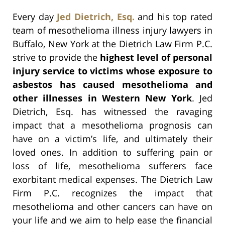
Every day
Jed Dietrich, Esq.
and his top rated
team of mesothelioma illness injury lawyers in
Buffalo, New York at the Dietrich Law Firm P.C.
strive to provide the
highest level of personal
injury service to victims whose exposure to
asbestos has caused mesothelioma and
other illnesses in Western New York
. Jed
Dietrich, Esq. has witnessed the ravaging
impact that a mesothelioma prognosis can
have on a victim’s life, and ultimately their
loved ones. In addition to suffering pain or
loss of life, mesothelioma sufferers face
exorbitant medical expenses. The Dietrich Law
Firm P.C. recognizes the impact that
mesothelioma and other cancers can have on
your life and we aim to help ease the financial