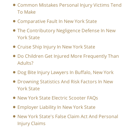
Common Mistakes Personal Injury Victims Tend
To Make
Comparative Fault In New York State
The Contributory Negligence Defense In New
York State
Cruise Ship Injury In New York State
Do Children Get Injured More Frequently Than
Adults?
Dog Bite Injury Lawyers In Buffalo, New York
Drowning Statistics And Risk Factors In New
York State
New York State Electric Scooter FAQs
Employer Liability In New York State
New York State's False Claim Act And Personal
Injury Claims