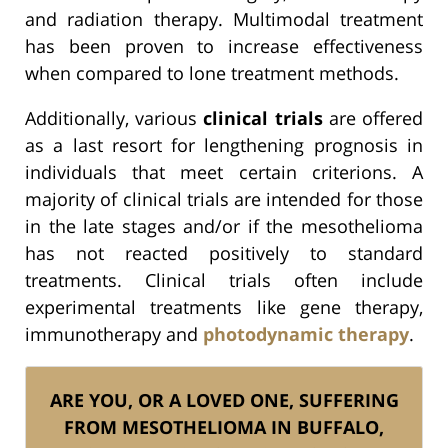
and radiation therapy. Multimodal treatment
has been proven to increase effectiveness
when compared to lone treatment methods.
Additionally, various
clinical trials
are offered
as a last resort for lengthening prognosis in
individuals that meet certain criterions. A
majority of clinical trials are intended for those
in the late stages and/or if the mesothelioma
has not reacted positively to standard
treatments. Clinical trials often include
experimental treatments like gene therapy,
immunotherapy and
photodynamic therapy
.
ARE YOU, OR A LOVED ONE, SUFFERING
FROM MESOTHELIOMA IN BUFFALO,