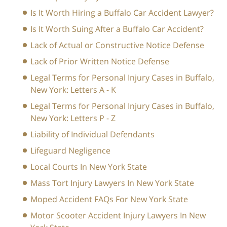
Is It Worth Hiring a Buffalo Car Accident Lawyer?
Is It Worth Suing After a Buffalo Car Accident?
Lack of Actual or Constructive Notice Defense
Lack of Prior Written Notice Defense
Legal Terms for Personal Injury Cases in Buffalo,
New York: Letters A - K
Legal Terms for Personal Injury Cases in Buffalo,
New York: Letters P - Z
Liability of Individual Defendants
Lifeguard Negligence
Local Courts In New York State
Mass Tort Injury Lawyers In New York State
Moped Accident FAQs For New York State
Motor Scooter Accident Injury Lawyers In New