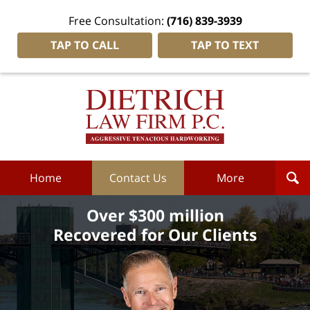
Free Consultation:
(716) 839-3939
TAP TO CALL
TAP TO TEXT
Dietrich
Law
Firm
P.C.
Home
Home
Contact Us
More
Over $300 million
Recovered for Our Clients