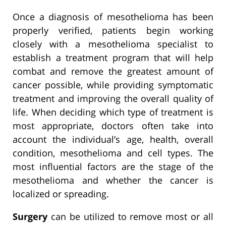
Once a diagnosis of mesothelioma has been
properly verified, patients begin working
closely with a mesothelioma specialist to
establish a treatment program that will help
combat and remove the greatest amount of
cancer possible, while providing symptomatic
treatment and improving the overall quality of
life. When deciding which type of treatment is
most appropriate, doctors often take into
account the individual’s age, health, overall
condition, mesothelioma and cell types. The
most influential factors are the stage of the
mesothelioma and whether the cancer is
localized or spreading.
Surgery
can be utilized to remove most or all