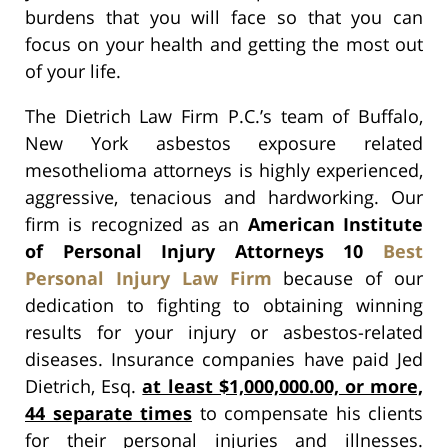
burdens that you will face so that you can
focus on your health and getting the most out
of your life.
The Dietrich Law Firm P.C.’s team of Buffalo,
New York asbestos exposure related
mesothelioma attorneys is highly experienced,
aggressive, tenacious and hardworking. Our
firm is recognized as an
American Institute
of Personal Injury Attorneys 10
Best
Personal Injury Law Firm
because of our
dedication to fighting to obtaining winning
results for your injury or asbestos-related
diseases. Insurance companies have paid Jed
Dietrich, Esq.
at least $1,000,000.00, or more,
44 separate times
to compensate his clients
for their personal injuries and illnesses.