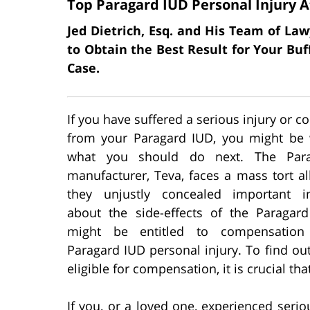
Top Paragard IUD Personal Injury A
Jed Dietrich, Esq. and His Team of Law
to Obtain the Best Result for Your Bu
Case.
If you have suffered a serious injury or c
from your Paragard IUD, you might be
what you should do next. The Par
manufacturer, Teva, faces a mass tort al
they unjustly concealed important i
about the side-effects of the Paragar
might be entitled to compensation
Paragard IUD personal injury. To find out
eligible for compensation, it is crucial th
If you, or a loved one, experienced serio