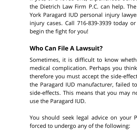
the Dietrich Law Firm P.C. can help. The
York Paragard IUD personal injury lawye
injury cases. Call 716-839-3939 today o
begin the fight for you!
Who Can File A Lawsuit?
Sometimes, it is difficult to know whet
medical complication. Perhaps you think
therefore you must accept the side-effec
the Paragard IUD manufacturer, failed t
side-effects. This means that you may n
use the Paragard IUD.
You should seek legal advice on your P
forced to undergo any of the following: