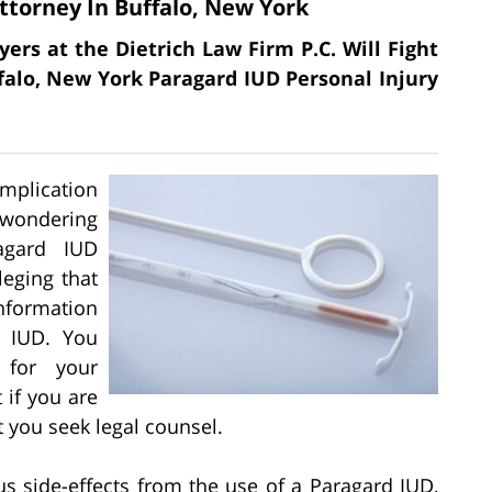
ttorney In Buffalo, New York
yers at the Dietrich Law Firm P.C. Will Fight
ffalo, New York Paragard IUD Personal Injury
omplication
 wondering
agard IUD
leging that
nformation
d IUD. You
 for your
 if you are
at you seek legal counsel.
us side-effects from the use of a Paragard IUD,