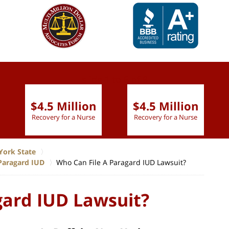
slide
1 to 6
of 9
$4.5 Million
$4.5 Million
Recovery for a Nurse
Recovery for a Nurse
York State
Paragard IUD
Who Can File A Paragard IUD Lawsuit?
gard IUD Lawsuit?