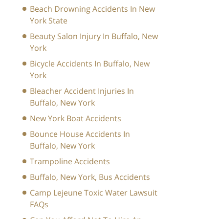
Beach Drowning Accidents In New
York State
Beauty Salon Injury In Buffalo, New
York
Bicycle Accidents In Buffalo, New
York
Bleacher Accident Injuries In
Buffalo, New York
New York Boat Accidents
Bounce House Accidents In
Buffalo, New York
Trampoline Accidents
Buffalo, New York, Bus Accidents
Camp Lejeune Toxic Water Lawsuit
FAQs