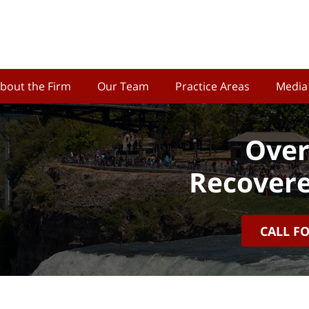
bout the Firm
Our Team
Practice Areas
Media
Over
Recovere
CALL F