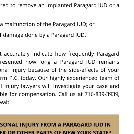
ired to remove an implanted Paragard IUD or a
a malfunction of the Paragard IUD; or
f damage done by a Paragard IUD.
 accurately indicate how frequently Paragard
presented how long a Paragard IUD remains
onal injury because of the side-effects of your
irm P.C. today. Our highly experienced team of
 injury lawyers will investigate your case and
ble for compensation. Call us at 716-839-3939,
wait!
RSONAL INJURY FROM A PARAGARD IUD IN
ER OR OTHER PARTS OF NEW YORK STATE?