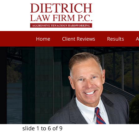
Home
Client Reviews
Results
A
slide
1 to 6
of 9