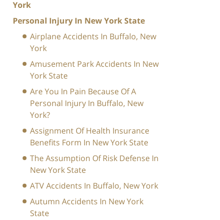
York
Personal Injury In New York State
Airplane Accidents In Buffalo, New
York
Amusement Park Accidents In New
York State
Are You In Pain Because Of A
Personal Injury In Buffalo, New
York?
Assignment Of Health Insurance
Benefits Form In New York State
The Assumption Of Risk Defense In
New York State
ATV Accidents In Buffalo, New York
Autumn Accidents In New York
State