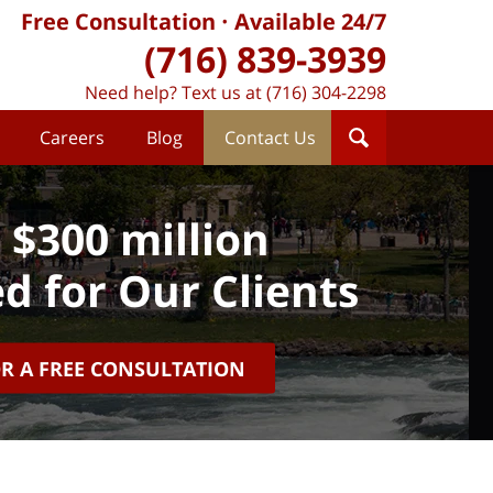
Free Consultation
Available 24/7
(716) 839-3939
Need help? Text us at (716) 304-2298
Careers
Blog
Contact Us
 $300 million
d for Our Clients
OR A FREE CONSULTATION