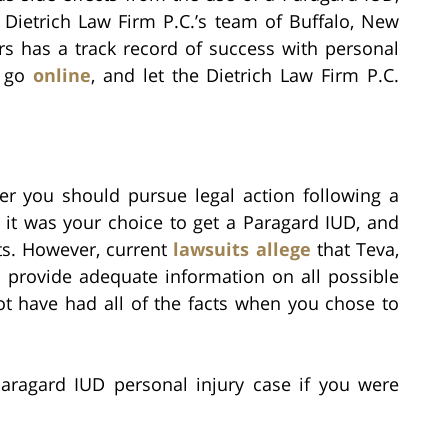
 Dietrich Law Firm P.C.’s team of Buffalo, New
rs has a track record of success with personal
r go
online
, and let the Dietrich Law Firm P.C.
her you should pursue legal action following a
 it was your choice to get a Paragard IUD, and
ts. However, current
lawsuits allege
that Teva,
o provide adequate information on all possible
ot have had all of the facts when you chose to
aragard IUD personal injury case if you were