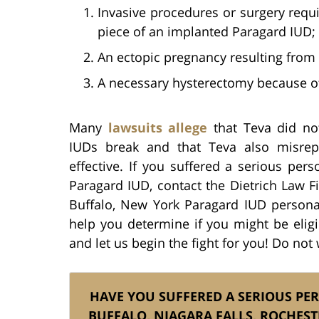
Invasive procedures or surgery requ
piece of an implanted Paragard IUD;
An ectopic pregnancy resulting from 
A necessary hysterectomy because o
Many
lawsuits allege
that Teva did not
IUDs break and that Teva also misre
effective. If you suffered a serious pers
Paragard IUD, contact the Dietrich Law F
Buffalo, New York Paragard IUD personal
help you determine if you might be eligi
and let us begin the fight for you! Do not 
HAVE YOU SUFFERED A SERIOUS PE
BUFFALO, NIAGARA FALLS, ROCHEST