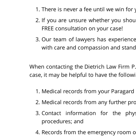
There is never a fee until we win for 
If you are unsure whether you shoul
FREE consultation on your case!
Our team of lawyers has experience 
with care and compassion and stand 
When contacting the Dietrich Law Firm P.
case, it may be helpful to have the follow
Medical records from your Paragard
Medical records from any further pr
Contact information for the phy
procedures; and
Records from the emergency room or h