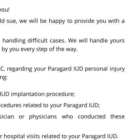
you!
d sue, we will be happy to provide you with a
handling difficult cases. We will handle yours
by you every step of the way.
C. regarding your Paragard IUD personal injury
ing:
 IUD implantation procedure;
ocedures related to your Paragard IUD;
sician or physicians who conducted these
ospital visits related to your Paragard IUD.