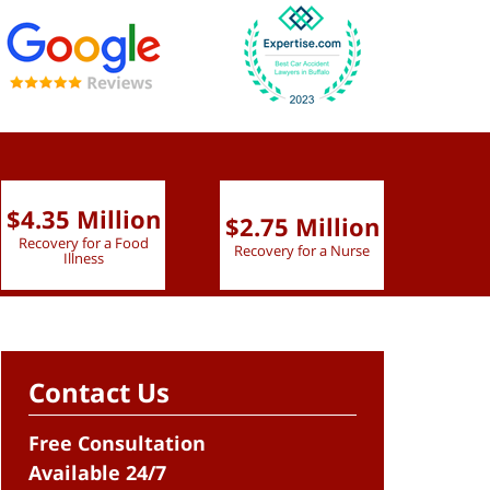
$4.35 Million
$2.75 Million
$2.
Recovery for a Food
Recovery for a Nurse
Recove
Illness
Contact Us
Free Consultation
Available 24/7