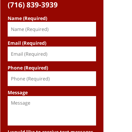
(716) 839-3939
Name (Required)
Email (Required)
Phone (Required)
Message