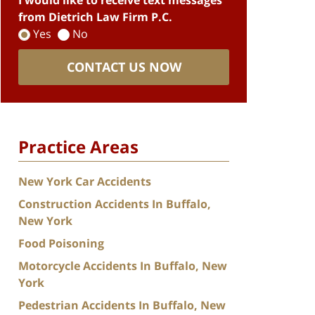
I would like to receive text messages
from Dietrich Law Firm P.C.
Yes
No
CONTACT US NOW
Practice Areas
New York Car Accidents
Construction Accidents In Buffalo,
New York
Food Poisoning
Motorcycle Accidents In Buffalo, New
York
Pedestrian Accidents In Buffalo, New