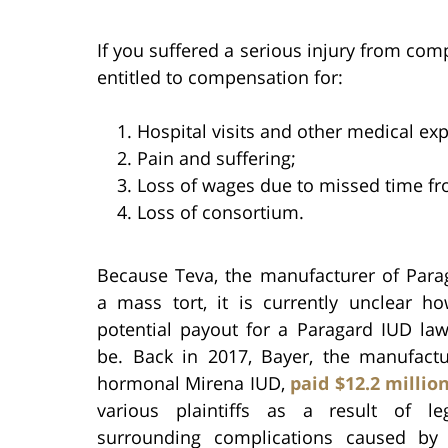
If you suffered a serious injury from com
entitled to compensation for:
Hospital visits and other medical ex
Pain and suffering;
Loss of wages due to missed time fr
Loss of consortium.
Because Teva, the manufacturer of Parag
a mass tort, it is currently unclear 
potential payout for a Paragard IUD law
be. Back in 2017, Bayer, the manufactu
hormonal Mirena IUD,
paid $12.2 millio
various plaintiffs as a result of le
surrounding complications caused by