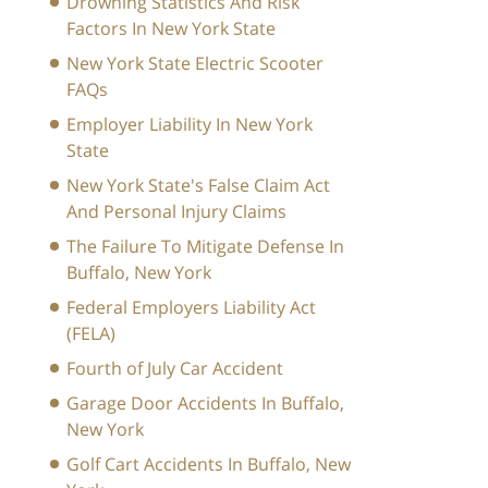
Drowning Statistics And Risk
Factors In New York State
New York State Electric Scooter
FAQs
Employer Liability In New York
State
New York State's False Claim Act
And Personal Injury Claims
The Failure To Mitigate Defense In
Buffalo, New York
Federal Employers Liability Act
(FELA)
Fourth of July Car Accident
Garage Door Accidents In Buffalo,
New York
Golf Cart Accidents In Buffalo, New