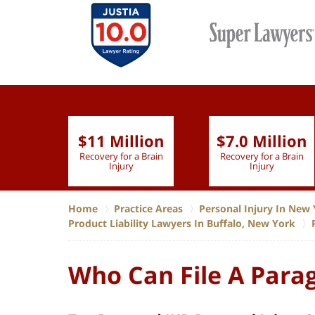
$11 Million
$7.0 Million
lion
Recovery for a Brain
Recovery for a Brain
 Nurse
Injury
Injury
Home
Practice Areas
Personal Injury In New 
Product Liability Lawyers In Buffalo, New York
Who Can File A Para