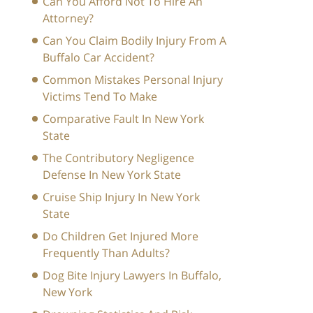
Can You Afford Not To Hire An
Attorney?
Can You Claim Bodily Injury From A
Buffalo Car Accident?
Common Mistakes Personal Injury
Victims Tend To Make
Comparative Fault In New York
State
The Contributory Negligence
Defense In New York State
Cruise Ship Injury In New York
State
Do Children Get Injured More
Frequently Than Adults?
Dog Bite Injury Lawyers In Buffalo,
New York