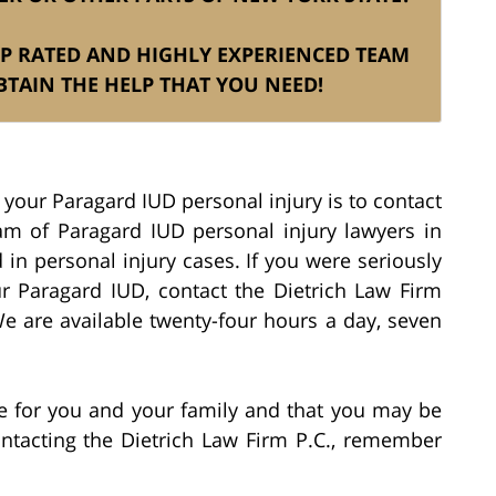
TOP RATED AND HIGHLY EXPERIENCED TEAM
TAIN THE HELP THAT YOU NEED!
 your Paragard IUD personal injury is to contact
eam of Paragard IUD personal injury lawyers in
 in personal injury cases. If you were seriously
r Paragard IUD, contact the Dietrich Law Firm
We are available twenty-four hours a day, seven
ime for you and your family and that you may be
ontacting the Dietrich Law Firm P.C., remember