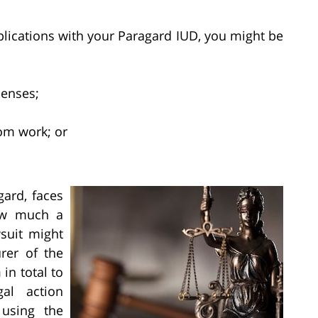
plications with your Paragard IUD, you might be
penses;
om work; or
ard, faces
how much a
suit might
rer of the
n
in total to
gal action
 using the