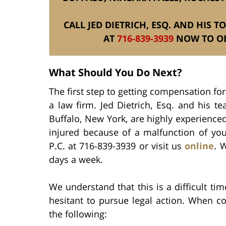
CALL JED DIETRICH, ESQ. AND HIS 
AT
716-839-3939
NOW TO OB
What Should You Do Next?
The first step to getting compensation for
a law firm. Jed Dietrich, Esq. and his t
Buffalo, New York, are highly experienced
injured because of a malfunction of you
P.C. at 716-839-3939 or visit us
online
. 
days a week.
We understand that this is a difficult t
hesitant to pursue legal action. When c
the following: