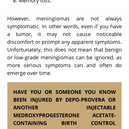
Memory loss.
However, meningiomas are not always
symptomatic. In other words, even if you have
a tumor, it may not cause noticeable
discomfort or prompt any apparent symptoms.
Unfortunately, this does not mean that benign
or low-grade meningiomas can be ignored, as
more serious symptoms can and often do
emerge over time.
HAVE YOU OR SOMEONE YOU KNOW
BEEN INJURED BY DEPO-PROVERA OR
ANOTHER INJECTABLE
MEDROXYPROGESTERONE ACETATE-
CONTAINING BIRTH CONTROL