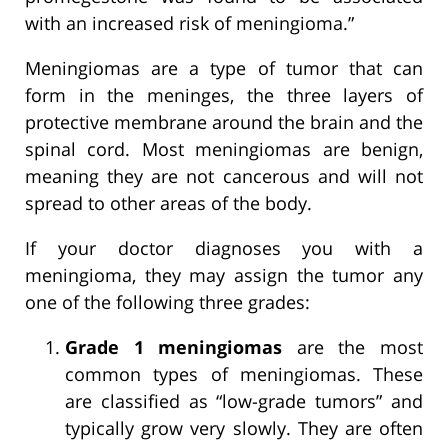
with an increased risk of meningioma.”
Meningiomas are a type of tumor that can
form in the meninges, the three layers of
protective membrane around the brain and the
spinal cord. Most meningiomas are benign,
meaning they are not cancerous and will not
spread to other areas of the body.
If your doctor diagnoses you with a
meningioma, they may assign the tumor any
one of the following three grades:
Grade 1 meningiomas
are the most
common types of meningiomas. These
are classified as “low-grade tumors” and
typically grow very slowly. They are often