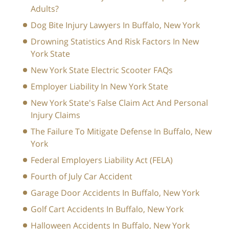
Adults?
Dog Bite Injury Lawyers In Buffalo, New York
Drowning Statistics And Risk Factors In New
York State
New York State Electric Scooter FAQs
Employer Liability In New York State
New York State's False Claim Act And Personal
Injury Claims
The Failure To Mitigate Defense In Buffalo, New
York
Federal Employers Liability Act (FELA)
Fourth of July Car Accident
Garage Door Accidents In Buffalo, New York
Golf Cart Accidents In Buffalo, New York
Halloween Accidents In Buffalo, New York