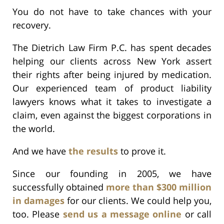
You do not have to take chances with your
recovery.
The Dietrich Law Firm P.C. has spent decades
helping our clients across New York assert
their rights after being injured by medication.
Our experienced team of product liability
lawyers knows what it takes to investigate a
claim, even against the biggest corporations in
the world.
And we have
the results
to prove it.
Since our founding in 2005, we have
successfully obtained
more than $300 million
in damages
for our clients. We could help you,
too. Please
send us a message online
or call