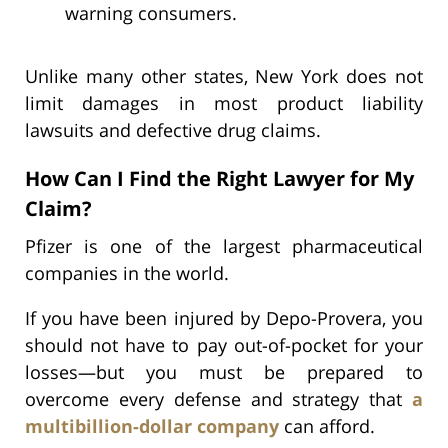
warning consumers.
Unlike many other states, New York does not
limit damages in most product liability
lawsuits and defective drug claims.
How Can I Find the Right Lawyer for My
Claim?
Pfizer is one of the largest pharmaceutical
companies in the world.
If you have been injured by Depo-Provera, you
should not have to pay out-of-pocket for your
losses—but you must be prepared to
overcome every defense and strategy that
a
multibillion-dollar company
can afford.