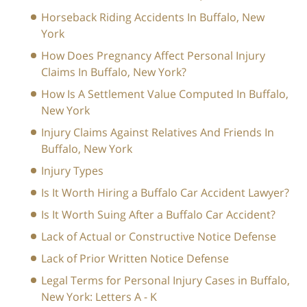
Horseback Riding Accidents In Buffalo, New
York
How Does Pregnancy Affect Personal Injury
Claims In Buffalo, New York?
How Is A Settlement Value Computed In Buffalo,
New York
Injury Claims Against Relatives And Friends In
Buffalo, New York
Injury Types
Is It Worth Hiring a Buffalo Car Accident Lawyer?
Is It Worth Suing After a Buffalo Car Accident?
Lack of Actual or Constructive Notice Defense
Lack of Prior Written Notice Defense
Legal Terms for Personal Injury Cases in Buffalo,
New York: Letters A - K