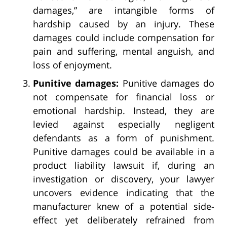
damages,” are intangible forms of
hardship caused by an injury. These
damages could include compensation for
pain and suffering, mental anguish, and
loss of enjoyment.
Punitive damages:
Punitive damages do
not compensate for financial loss or
emotional hardship. Instead, they are
levied against especially negligent
defendants as a form of punishment.
Punitive damages could be available in a
product liability lawsuit if, during an
investigation or discovery, your lawyer
uncovers evidence indicating that the
manufacturer knew of a potential side-
effect yet deliberately refrained from