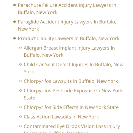
Parachute Failure Accident Injury Lawyers In
Buffalo, New York
Paraglide Accident Injury Lawyers In Buffalo,
New York
Product Liability Lawyers In Buffalo, New York
Allergan Breast Implant Injury Lawyers In
Buffalo, New York
Child Car Seat Defect Injuries In Buffalo, New
York
Chlorpyrifos Lawsuits In Buffalo, New York
Chlorpyrifos Pesticide Exposure In New York
State
Chlorpyrifos Side Effects In New York State
Class Action Lawsuits In New York
Contaminated Eye Drops Vision Loss Injury