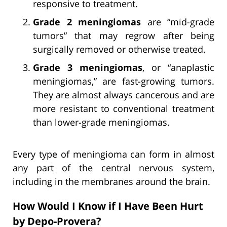
responsive to treatment.
Grade 2 meningiomas
are “mid-grade
tumors” that may regrow after being
surgically removed or otherwise treated.
Grade 3 meningiomas
, or “anaplastic
meningiomas,” are fast-growing tumors.
They are almost always cancerous and are
more resistant to conventional treatment
than lower-grade meningiomas.
Every type of meningioma can form in almost
any part of the central nervous system,
including in the membranes around the brain.
How Would I Know if I Have Been Hurt
by Depo-Provera?