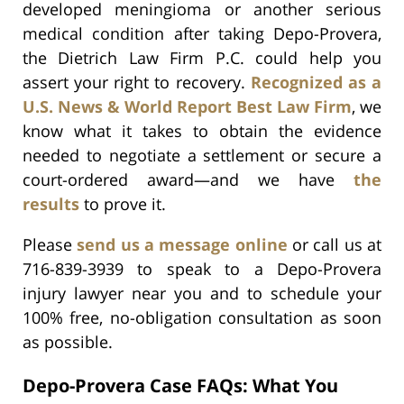
developed meningioma or another serious
medical condition after taking Depo-Provera,
the Dietrich Law Firm P.C. could help you
assert your right to recovery.
Recognized as a
U.S. News & World Report Best Law Firm
, we
know what it takes to obtain the evidence
needed to negotiate a settlement or secure a
court-ordered award—and we have
the
results
to prove it.
Please
send us a message online
or call us at
716-839-3939 to speak to a Depo-Provera
injury lawyer near you and to schedule your
100% free, no-obligation consultation as soon
as possible.
Depo-Provera Case FAQs: What You