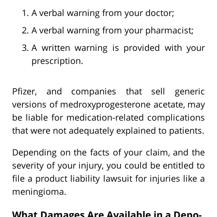
A verbal warning from your doctor;
A verbal warning from your pharmacist;
A written warning is provided with your
prescription.
Pfizer, and companies that sell generic
versions of medroxyprogesterone acetate, may
be liable for medication-related complications
that were not adequately explained to patients.
Depending on the facts of your claim, and the
severity of your injury, you could be entitled to
file a product liability lawsuit for injuries like a
meningioma.
What Damages Are Available in a Depo-