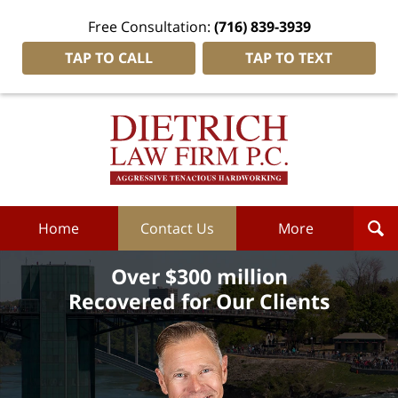
Free Consultation:
(716) 839-3939
TAP TO CALL
TAP TO TEXT
Dietrich
Law
Firm
P.C.
Home
Home
Contact Us
More
Over $300 million
Recovered for Our Clients