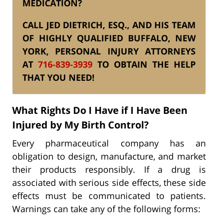
MEDICATION?
CALL JED DIETRICH, ESQ., AND HIS TEAM
OF HIGHLY QUALIFIED BUFFALO, NEW
YORK, PERSONAL INJURY ATTORNEYS
AT
716-839-3939
TO OBTAIN THE HELP
THAT YOU NEED!
What Rights Do I Have if I Have Been
Injured by My Birth Control?
Every pharmaceutical company has an
obligation to design, manufacture, and market
their products responsibly. If a drug is
associated with serious side effects, these side
effects must be communicated to patients.
Warnings can take any of the following forms: