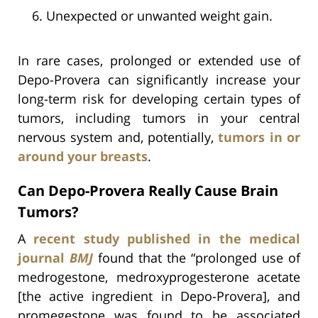
Unexpected or unwanted weight gain.
In rare cases, prolonged or extended use of
Depo-Provera can significantly increase your
long-term risk for developing certain types of
tumors, including tumors in your central
nervous system and, potentially,
tumors in or
around your breasts
.
Can Depo-Provera Really Cause Brain
Tumors?
A
recent study published in the medical
journal
BMJ
found that the “prolonged use of
medrogestone, medroxyprogesterone acetate
[the active ingredient in Depo-Provera], and
promegestone was found to be associated