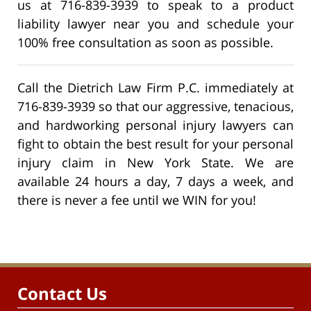
us at 716-839-3939 to speak to a product
liability lawyer near you and schedule your
100% free consultation as soon as possible.
Call the Dietrich Law Firm P.C. immediately at
716-839-3939 so that our aggressive, tenacious,
and hardworking personal injury lawyers can
fight to obtain the best result for your personal
injury claim in New York State. We are
available 24 hours a day, 7 days a week, and
there is never a fee until we WIN for you!
Contact Us