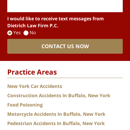
I would like to receive text messages from
Dietrich Law Firm P.C.
Yes
No
CONTACT US NOW
Practice Areas
New York Car Accidents
Construction Accidents In Buffalo, New York
Food Poisoning
Motorcycle Accidents In Buffalo, New York
Pedestrian Accidents In Buffalo, New York