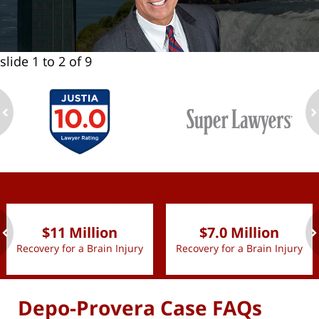
slide
1 to 2
of 9
ev
n
slide
1 to 2
of 9
$11 Million
$7.0 Million
Recovery for a Brain Injury
Recovery for a Brain Injury
ev
n
Depo-Provera Case FAQs