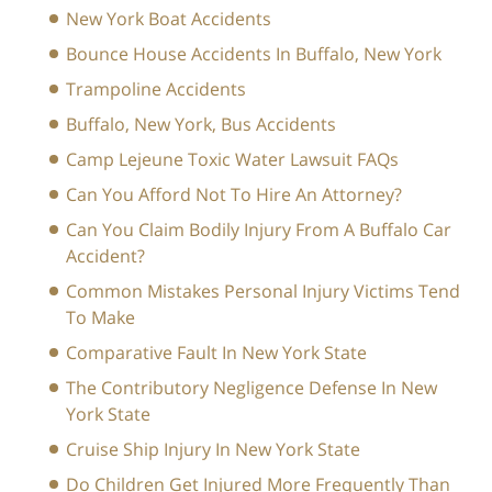
New York Boat Accidents
Bounce House Accidents In Buffalo, New York
Trampoline Accidents
Buffalo, New York, Bus Accidents
Camp Lejeune Toxic Water Lawsuit FAQs
Can You Afford Not To Hire An Attorney?
Can You Claim Bodily Injury From A Buffalo Car
Accident?
Common Mistakes Personal Injury Victims Tend
To Make
Comparative Fault In New York State
The Contributory Negligence Defense In New
York State
Cruise Ship Injury In New York State
Do Children Get Injured More Frequently Than