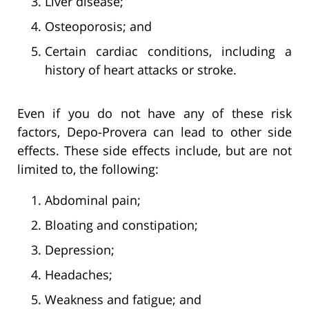
Liver disease;
Osteoporosis; and
Certain cardiac conditions, including a
history of heart attacks or stroke.
Even if you do not have any of these risk
factors, Depo-Provera can lead to other side
effects. These side effects include, but are not
limited to, the following:
Abdominal pain;
Bloating and constipation;
Depression;
Headaches;
Weakness and fatigue; and