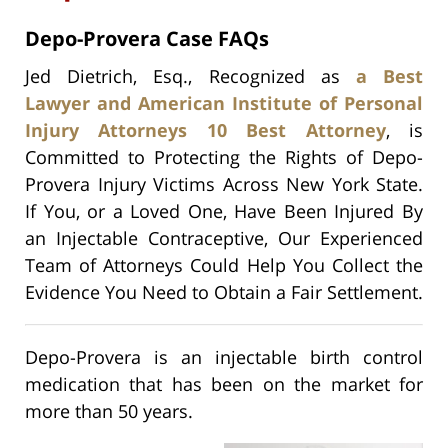
Depo-Provera Case FAQs
Jed Dietrich, Esq., Recognized as
a Best
Lawyer and American Institute of Personal
Injury Attorneys 10 Best Attorney
, is
Committed to Protecting the Rights of Depo-
Provera Injury Victims Across New York State.
If You, or a Loved One, Have Been Injured By
an Injectable Contraceptive, Our Experienced
Team of Attorneys Could Help You Collect the
Evidence You Need to Obtain a Fair Settlement.
Depo-Provera is an injectable birth control
medication that has been on the market for
more than 50 years.