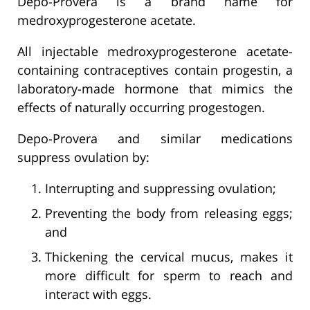
Depo-Provera is a brand name for
medroxyprogesterone acetate.
All injectable medroxyprogesterone acetate-
containing contraceptives contain progestin, a
laboratory-made hormone that mimics the
effects of naturally occurring progestogen.
Depo-Provera and similar medications
suppress ovulation by:
Interrupting and suppressing ovulation;
Preventing the body from releasing eggs;
and
Thickening the cervical mucus, makes it
more difficult for sperm to reach and
interact with eggs.