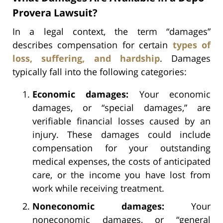
Provera Lawsuit?
In a legal context, the term “damages”
describes compensation for certain
types of
loss, suffering, and hardship
. Damages
typically fall into the following categories:
Economic damages:
Your economic
damages, or “special damages,” are
verifiable financial losses caused by an
injury. These damages could include
compensation for your outstanding
medical expenses, the costs of anticipated
care, or the income you have lost from
work while receiving treatment.
Noneconomic damages:
Your
noneconomic damages, or “general