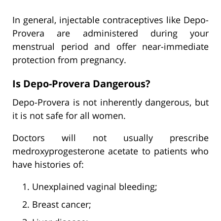
In general, injectable contraceptives like Depo-
Provera are administered during your
menstrual period and offer near-immediate
protection from pregnancy.
Is Depo-Provera Dangerous?
Depo-Provera is not inherently dangerous, but
it is not safe for all women.
Doctors will not usually prescribe
medroxyprogesterone acetate to patients who
have histories of:
Unexplained vaginal bleeding;
Breast cancer;