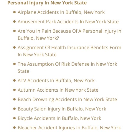
Personal Injury In New York State
Airplane Accidents In Buffalo, New York
Amusement Park Accidents In New York State
Are You In Pain Because Of A Personal Injury In
Buffalo, New York?
Assignment Of Health Insurance Benefits Form
In New York State
The Assumption Of Risk Defense In New York
State
ATV Accidents In Buffalo, New York
Autumn Accidents In New York State
Beach Drowning Accidents In New York State
Beauty Salon Injury In Buffalo, New York
Bicycle Accidents In Buffalo, New York
Bleacher Accident Injuries In Buffalo, New York