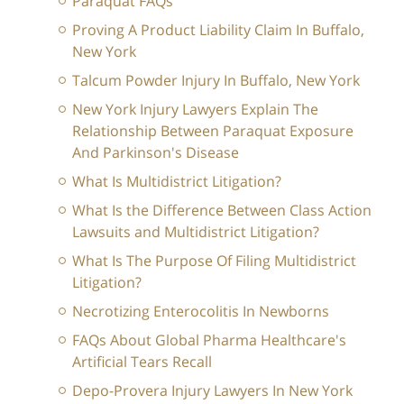
Paraquat FAQs
Proving A Product Liability Claim In Buffalo,
New York
Talcum Powder Injury In Buffalo, New York
New York Injury Lawyers Explain The
Relationship Between Paraquat Exposure
And Parkinson's Disease
What Is Multidistrict Litigation?
What Is the Difference Between Class Action
Lawsuits and Multidistrict Litigation?
What Is The Purpose Of Filing Multidistrict
Litigation?
Necrotizing Enterocolitis In Newborns
FAQs About Global Pharma Healthcare's
Artificial Tears Recall
Depo-Provera Injury Lawyers In New York