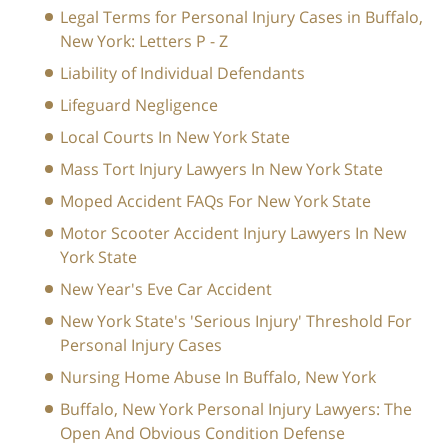
Legal Terms for Personal Injury Cases in Buffalo,
New York: Letters P - Z
Liability of Individual Defendants
Lifeguard Negligence
Local Courts In New York State
Mass Tort Injury Lawyers In New York State
Moped Accident FAQs For New York State
Motor Scooter Accident Injury Lawyers In New
York State
New Year's Eve Car Accident
New York State's 'Serious Injury' Threshold For
Personal Injury Cases
Nursing Home Abuse In Buffalo, New York
Buffalo, New York Personal Injury Lawyers: The
Open And Obvious Condition Defense