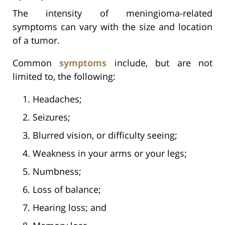
The intensity of meningioma-related
symptoms can vary with the size and location
of a tumor.
Common
symptoms
include, but are not
limited to, the following:
Headaches;
Seizures;
Blurred vision, or difficulty seeing;
Weakness in your arms or your legs;
Numbness;
Loss of balance;
Hearing loss; and