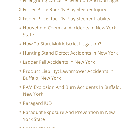
Firefighting Cancer Prevention And Damages
Fisher-Price Rock 'N Play Sleeper Injury
Fisher-Price Rock 'N Play Sleeper Liability
Household Chemical Accidents In New York
State
How To Start Multidistrict Litigation?
Hunting Stand Defect Accidents In New York
Ladder Fall Accidents In New York
Product Liability: Lawnmower Accidents In
Buffalo, New York
PAM Explosion And Burn Accidents In Buffalo,
New York
Paragard IUD
Paraquat Exposure And Prevention In New
York State