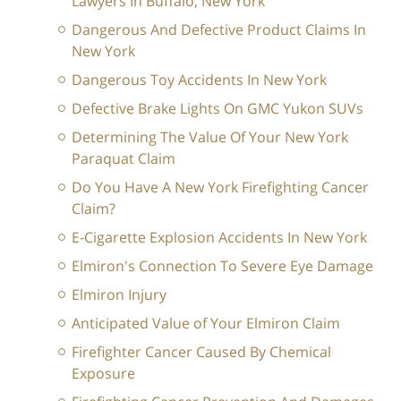
Lawyers In Buffalo, New York
Dangerous And Defective Product Claims In
New York
Dangerous Toy Accidents In New York
Defective Brake Lights On GMC Yukon SUVs
Determining The Value Of Your New York
Paraquat Claim
Do You Have A New York Firefighting Cancer
Claim?
E-Cigarette Explosion Accidents In New York
Elmiron's Connection To Severe Eye Damage
Elmiron Injury
Anticipated Value of Your Elmiron Claim
Firefighter Cancer Caused By Chemical
Exposure