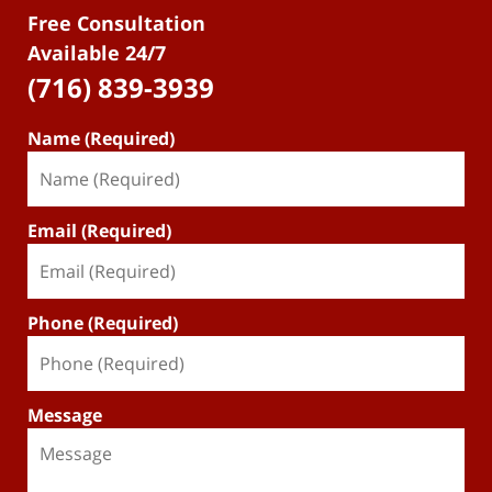
Free Consultation
Available 24/7
(716) 839-3939
Name (Required)
Email (Required)
Phone (Required)
Message