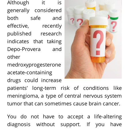
Although it is
generally considered
both safe and
effective, recently
published research
indicates that taking
Depo-Provera and
other
medroxyprogesterone
acetate-containing
drugs could increase
patients’ long-term risk of conditions like
meningioma, a type of central nervous system
tumor that can sometimes cause brain cancer.
You do not have to accept a life-altering
diagnosis without support. If you have