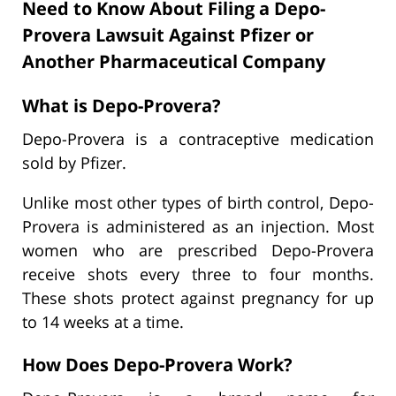
Need to Know About Filing a Depo-
Provera Lawsuit Against Pfizer or
Another Pharmaceutical Company
What is Depo-Provera?
Depo-Provera is a contraceptive medication
sold by Pfizer.
Unlike most other types of birth control, Depo-
Provera is administered as an injection. Most
women who are prescribed Depo-Provera
receive shots every three to four months.
These shots protect against pregnancy for up
to 14 weeks at a time.
How Does Depo-Provera Work?