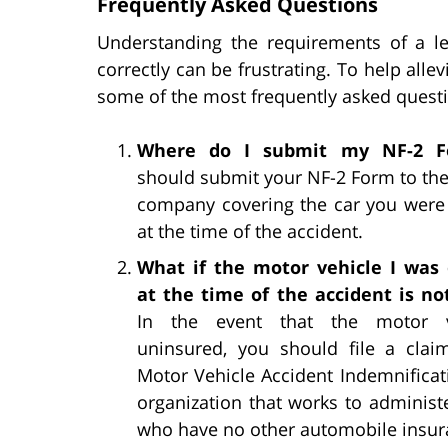
Frequently Asked Questions
Understanding the requirements of a l
correctly can be frustrating. To help alle
some of the most frequently asked quest
Where do I submit my NF-2 F
should submit your NF-2 Form to th
company covering the car you were
at the time of the accident.
What if the motor vehicle I was
at the time of the accident is no
In the event that the motor v
uninsured, you should file a clai
Motor Vehicle Accident Indemnifica
organization that works to administ
who have no other automobile insura