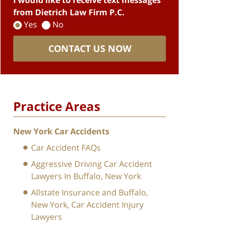
I would like to receive text messages
from Dietrich Law Firm P.C.
Yes
No
CONTACT US NOW
Practice Areas
New York Car Accidents
Car Accident FAQs
Aggressive Driving Car Accident
Lawyers In Buffalo, New York
Allstate Insurance and Buffalo,
New York, Car Accident Injury
Lawyers