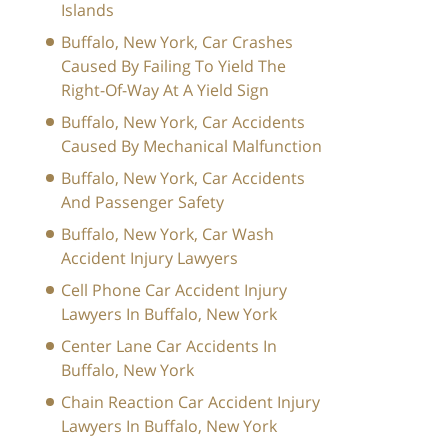
Islands
Buffalo, New York, Car Crashes
Caused By Failing To Yield The
Right-Of-Way At A Yield Sign
Buffalo, New York, Car Accidents
Caused By Mechanical Malfunction
Buffalo, New York, Car Accidents
And Passenger Safety
Buffalo, New York, Car Wash
Accident Injury Lawyers
Cell Phone Car Accident Injury
Lawyers In Buffalo, New York
Center Lane Car Accidents In
Buffalo, New York
Chain Reaction Car Accident Injury
Lawyers In Buffalo, New York