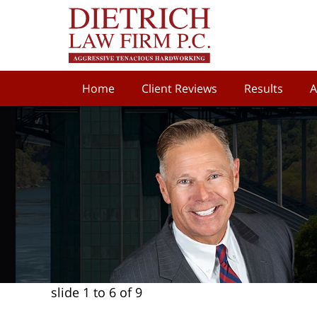
Home
Client Reviews
Results
A
slide
1 to 6
of 9