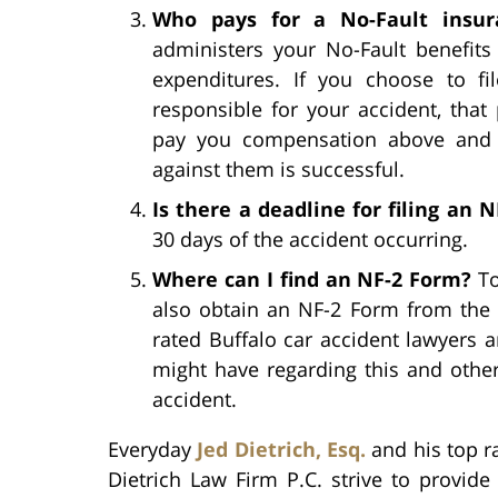
Who pays for a No-Fault insur
administers your No-Fault benefits
expenditures. If you choose to fi
responsible for your accident, that
pay you compensation above and b
against them is successful.
Is there a deadline for filing an 
30 days of the accident occurring.
Where can I find an NF-2 Form?
To
also obtain an NF-2 Form from the 
rated Buffalo car accident lawyers 
might have regarding this and othe
accident.
Everyday
Jed Dietrich, Esq.
and his top ra
Dietrich Law Firm P.C. strive to provide 