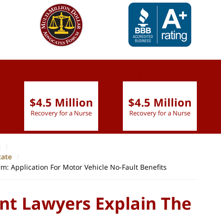
slide
1 to 6
of 9
$4.5 Million
$4.5 Million
Recovery for a Nurse
Recovery for a Nurse
s
tate
m: Application For Motor Vehicle No-Fault Benefits
nt Lawyers Explain The