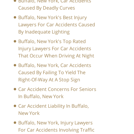
Buffalo, New York, Car Accidents
Caused By Deadly Curves
Buffalo, New York's Best Injury
Lawyers For Car Accidents Caused
By Inadequate Lighting
Buffalo, New York's Top Rated
Injury Lawyers For Car Accidents
That Occur When Driving At Night
Buffalo, New York, Car Accidents
Caused By Failing To Yield The
Right-Of-Way At A Stop Sign
Car Accident Concerns For Seniors
In Buffalo, New York
Car Accident Liability In Buffalo,
New York
Buffalo, New York, Injury Lawyers
For Car Accidents Involving Traffic