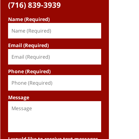
(716) 839-3939
Name (Required)
Email (Required)
Phone (Required)
Message