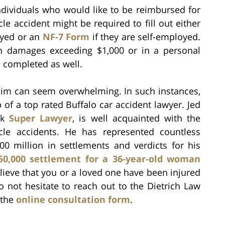
individuals who would like to be reimbursed for
e accident might be required to fill out either
oyed or an
NF-7 Form
if they are self-employed.
 in damages exceeding $1,000 or in a personal
 completed as well.
claim can seem overwhelming. In such instances,
p of a top rated Buffalo car accident lawyer. Jed
rk
Super Lawyer
, is well acquainted with the
icle accidents. He has represented countless
300 million in settlements and verdicts for his
50,000 settlement for a 36-year-old woman
elieve that you or a loved one have been injured
o not hesitate to reach out to the Dietrich Law
 the
online consultation form
.