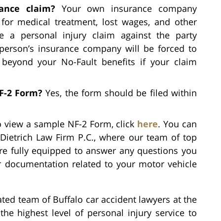
ance claim?
Your own insurance company
 for medical treatment, lost wages, and other
le a personal injury claim against the party
 person’s insurance company will be forced to
eyond your No-Fault benefits if your claim
NF-2 Form?
Yes, the form should be filed within
 view a sample NF-2 Form, click
here
. You can
Dietrich Law Firm P.C., where our team of top
are fully equipped to answer any questions you
r documentation related to your motor vehicle
ted team of Buffalo car accident lawyers at the
the highest level of personal injury service to