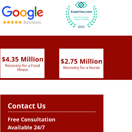
$4.35 Million
$2.75 Million
$2.
Recovery for a Food
Recovery for a Nurse
Recove
Illness
Contact Us
Free Consultation
Available 24/7