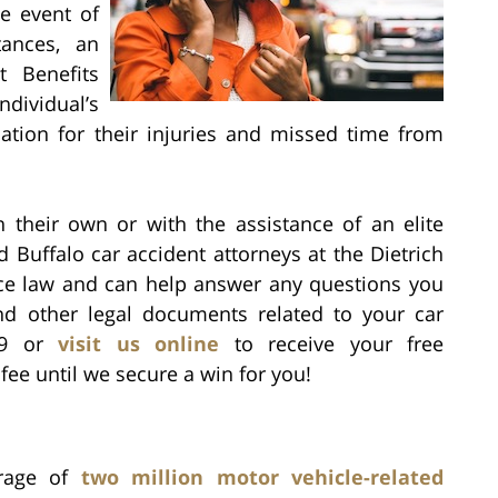
e event of
tances, an
t Benefits
dividual’s
tion for their injuries and missed time from
n their own or with the assistance of an elite
d Buffalo car accident attorneys at the Dietrich
nce law and can help answer any questions you
d other legal documents related to your car
939 or
visit us online
to receive your free
fee until we secure a win for you!
erage of
two million motor vehicle-related