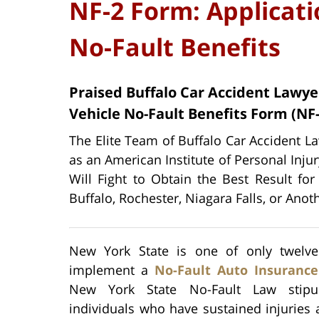
NF-2 Form: Applicati
No-Fault Benefits
Praised Buffalo Car Accident Lawye
Vehicle No-Fault Benefits Form (NF-
The Elite Team of Buffalo Car Accident La
as an American Institute of Personal Inju
Will Fight to Obtain the Best Result for
Buffalo, Rochester, Niagara Falls, or Anot
New York State is one of only twelve
implement a
No-Fault Auto Insuranc
New York State No-Fault Law stipul
individuals who have sustained injuries a