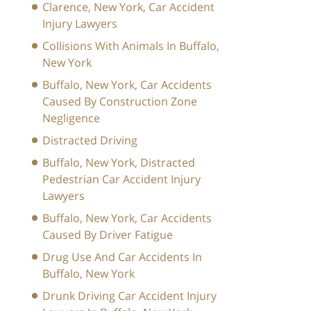
Clarence, New York, Car Accident
Injury Lawyers
Collisions With Animals In Buffalo,
New York
Buffalo, New York, Car Accidents
Caused By Construction Zone
Negligence
Distracted Driving
Buffalo, New York, Distracted
Pedestrian Car Accident Injury
Lawyers
Buffalo, New York, Car Accidents
Caused By Driver Fatigue
Drug Use And Car Accidents In
Buffalo, New York
Drunk Driving Car Accident Injury