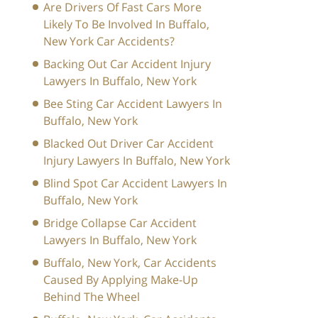
Are Drivers Of Fast Cars More
Likely To Be Involved In Buffalo,
New York Car Accidents?
Backing Out Car Accident Injury
Lawyers In Buffalo, New York
Bee Sting Car Accident Lawyers In
Buffalo, New York
Blacked Out Driver Car Accident
Injury Lawyers In Buffalo, New York
Blind Spot Car Accident Lawyers In
Buffalo, New York
Bridge Collapse Car Accident
Lawyers In Buffalo, New York
Buffalo, New York, Car Accidents
Caused By Applying Make-Up
Behind The Wheel