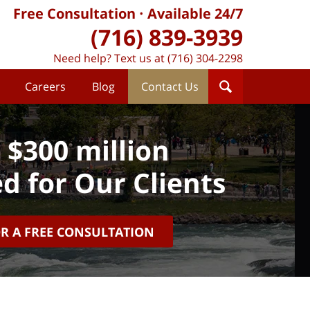
Free Consultation
Available 24/7
(716) 839-3939
Need help? Text us at (716) 304-2298
Careers
Blog
Contact Us
 $300 million
d for Our Clients
OR A FREE CONSULTATION