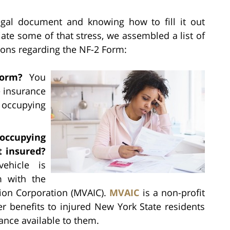
egal document and knowing how to fill it out
viate some of that stress, we assembled a list of
ions regarding the NF-2 Form:
orm?
You
e insurance
 occupying
 occupying
t insured?
ehicle is
m with the
tion Corporation (MVAIC).
MVAIC
is a non-profit
er benefits to injured New York State residents
nce available to them.