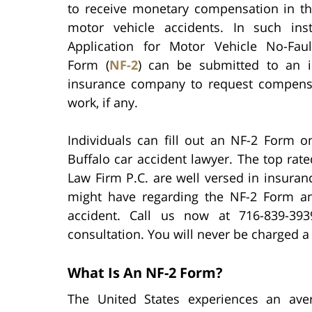
to receive monetary compensation in th
motor vehicle accidents. In such ins
Application for Motor Vehicle No-Faul
Form (
NF-2
) can be submitted to an in
insurance company to request compensa
work, if any.
Individuals can fill out an NF-2 Form o
Buffalo car accident lawyer. The top rate
Law Firm P.C. are well versed in insura
might have regarding the NF-2 Form an
accident. Call us now at 716-839-3
consultation. You will never be charged a 
What Is An NF-2 Form?
The United States experiences an av