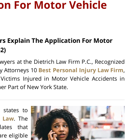
on For Motor Vehicle
rs Explain The Application For Motor
2)
wyers at the Dietrich Law Firm P.C., Recognized
ry Attorneys 10
Best Personal Injury Law Firm
,
 Victims Injured in Motor Vehicle Accidents in
her Part of New York State.
 states to
e Law
. The
ates that
re eligible