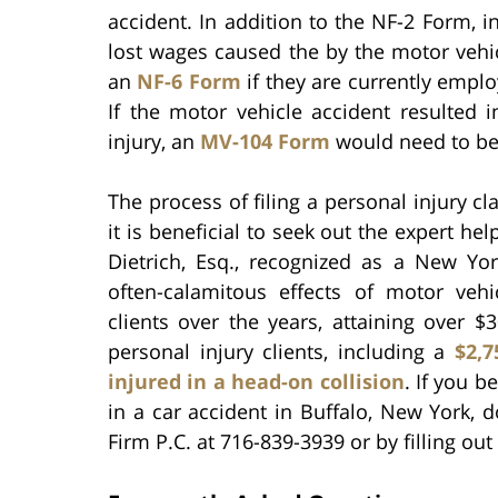
accident. In addition to the NF-2 Form, 
lost wages caused the by the motor vehicl
an
NF-6 Form
if they are currently empl
If the motor vehicle accident resulted
injury, an
MV-104 Form
would need to be
The process of filing a personal injury 
it is beneficial to seek out the expert hel
Dietrich, Esq., recognized as a New Yo
often-calamitous effects of motor veh
clients over the years, attaining over $
personal injury clients, including a
$2,7
injured in a head-on collision
. If you b
in a car accident in Buffalo, New York, d
Firm P.C. at 716-839-3939 or by filling out