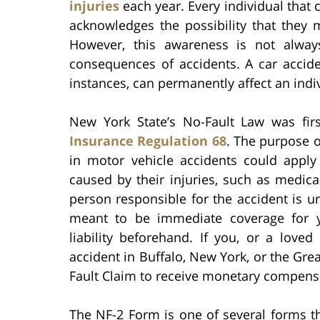
injuries
each year. Every individual that 
acknowledges the possibility that they 
However, this awareness is not always
consequences of accidents. A car accide
instances, can permanently affect an indivi
New York State’s No-Fault Law was fir
Insurance Regulation 68
. The purpose o
in motor vehicle accidents could appl
caused by their injuries, such as medica
person responsible for the accident is u
meant to be immediate coverage for y
liability beforehand. If you, or a love
accident in Buffalo, New York, or the Grea
Fault Claim to receive monetary compens
The NF-2 Form is one of several forms th