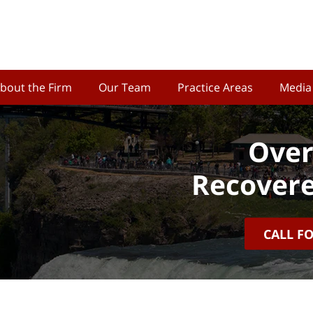
bout the Firm
Our Team
Practice Areas
Media
Over
Recovere
CALL F