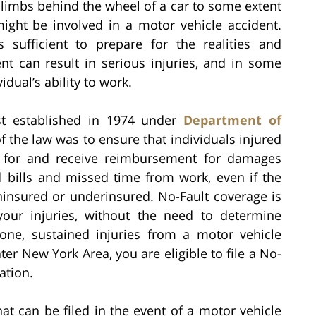
climbs behind the wheel of a car to some extent
might be involved in a motor vehicle accident.
 sufficient to prepare for the realities and
nt can result in serious injuries, and in some
dual’s ability to work.
st established in 1974 under
Department of
f the law was to ensure that individuals injured
y for and receive reimbursement for damages
l bills and missed time from work, even if the
ninsured or underinsured. No-Fault coverage is
our injuries, without the need to determine
d one, sustained injuries from a motor vehicle
ter New York Area, you are eligible to file a No-
ation.
at can be filed in the event of a motor vehicle