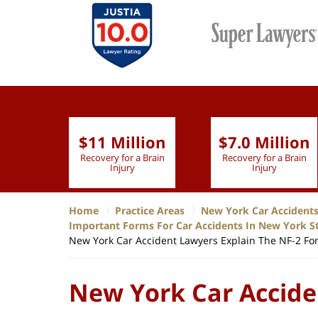
$11 Million
$7.0 Million
lion
Recovery for a Brain
Recovery for a Brain
 Nurse
Injury
Injury
Home
Practice Areas
New York Car Accident
Important Forms For Car Accidents In New York S
New York Car Accident Lawyers Explain The NF-2 For
New York Car Accide