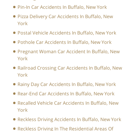
Pin-In Car Accidents In Buffalo, New York
Pizza Delivery Car Accidents In Buffalo, New
York
Postal Vehicle Accidents In Buffalo, New York
Pothole Car Accidents In Buffalo, New York
Pregnant Woman Car Accident In Buffalo, New
York
Railroad Crossing Car Accidents In Buffalo, New
York
Rainy Day Car Accidents In Buffalo, New York
Rear-End Car Accidents In Buffalo, New York
Recalled Vehicle Car Accidents In Buffalo, New
York
Reckless Driving Accidents In Buffalo, New York
Reckless Driving In The Residential Areas Of