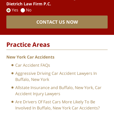
Dietrich Law Firm P.C.
Yes
No
CONTACT US NOW
Practice Areas
New York Car Accidents
Car Accident FAQs
Aggressive Driving Car Accident Lawyers In
Buffalo, New York
Allstate Insurance and Buffalo, New York, Car
Accident Injury Lawyers
Are Drivers Of Fast Cars More Likely To Be
Involved In Buffalo, New York Car Accidents?