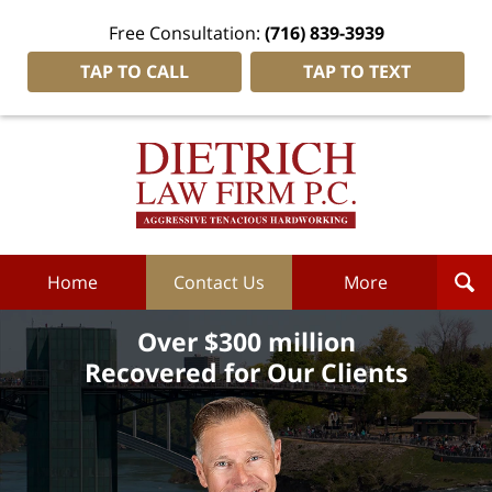
Free Consultation:
(716) 839-3939
TAP TO CALL
TAP TO TEXT
Dietrich
Law
Firm
P.C.
Home
Home
Contact Us
More
Over $300 million
Recovered for Our Clients