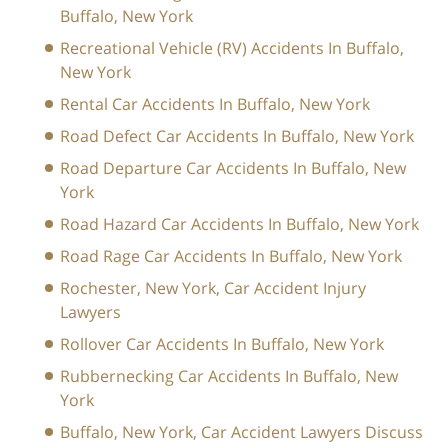
Buffalo, New York
Recreational Vehicle (RV) Accidents In Buffalo,
New York
Rental Car Accidents In Buffalo, New York
Road Defect Car Accidents In Buffalo, New York
Road Departure Car Accidents In Buffalo, New
York
Road Hazard Car Accidents In Buffalo, New York
Road Rage Car Accidents In Buffalo, New York
Rochester, New York, Car Accident Injury
Lawyers
Rollover Car Accidents In Buffalo, New York
Rubbernecking Car Accidents In Buffalo, New
York
Buffalo, New York, Car Accident Lawyers Discuss