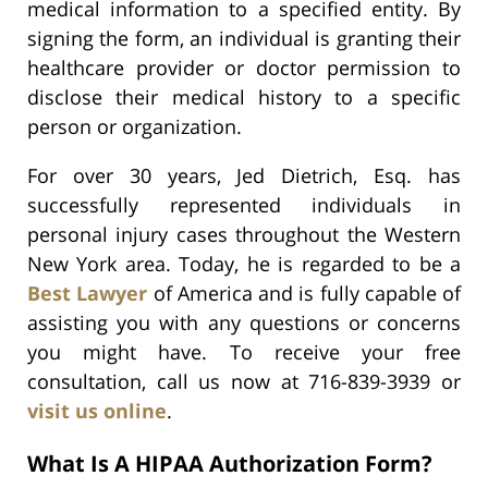
medical information to a specified entity. By
signing the form, an individual is granting their
healthcare provider or doctor permission to
disclose their medical history to a specific
person or organization.
For over 30 years, Jed Dietrich, Esq. has
successfully represented individuals in
personal injury cases throughout the Western
New York area. Today, he is regarded to be a
Best Lawyer
of America and is fully capable of
assisting you with any questions or concerns
you might have. To receive your free
consultation, call us now at 716-839-3939 or
visit us online
.
What Is A HIPAA Authorization Form?