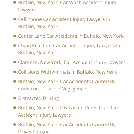
Buffalo, New York, Car Wash Accident Injury
Lawyers
Cell Phone Car Accident Injury Lawyers In
Buffalo, New York
Center Lane Car Accidents In Buffalo, New York
Chain Reaction Car Accident Injury Lawyers In
Buffalo, New York
Clarence, New York, Car Accident Injury Lawyers
Collisions With Animals In Buffalo, New York
Buffalo, New York, Car Accidents Caused By
Construction Zone Negligence
Distracted Driving
Buffalo, New York, Distracted Pedestrian Car
Accident Injury Lawyers
Buffalo, New York, Car Accidents Caused By
Driver Fatigue