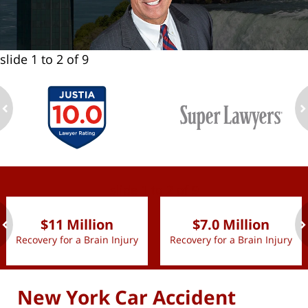
slide
1 to 2
of 9
ev
n
slide
1 to 2
of 9
$11 Million
$7.0 Million
Recovery for a Brain Injury
Recovery for a Brain Injury
ev
n
New York Car Accident