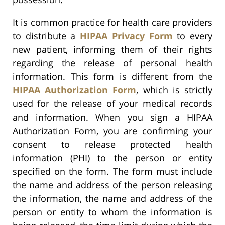
It is common practice for health care providers
to distribute a
HIPAA Privacy Form
to every
new patient, informing them of their rights
regarding the release of personal health
information. This form is different from the
HIPAA Authorization Form
, which is strictly
used for the release of your medical records
and information. When you sign a HIPAA
Authorization Form, you are confirming your
consent to release protected health
information (PHI) to the person or entity
specified on the form. The form must include
the name and address of the person releasing
the information, the name and address of the
person or entity to whom the information is