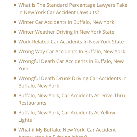
What Is The Standard Percentage Lawyers Take
In New York Car Accident Lawsuits?
Winter Car Accidents In Buffalo, New York
Winter Weather Driving In New York State
Work-Related Car Accidents In New York State
Wrong Way Car Accidents In Buffalo, New York
Wrongful Death Car Accidents In Buffalo, New
York
Wrongful Death Drunk Driving Car Accidents In
Buffalo, New York
Buffalo, New York, Car Accidents At Drive-Thru
Restaurants
Buffalo, New York, Car Accidents At Yellow
Lights
What if My Buffalo, New York, Car Accident