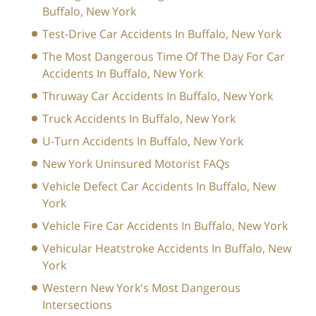
Buffalo, New York
Test-Drive Car Accidents In Buffalo, New York
The Most Dangerous Time Of The Day For Car
Accidents In Buffalo, New York
Thruway Car Accidents In Buffalo, New York
Truck Accidents In Buffalo, New York
U-Turn Accidents In Buffalo, New York
New York Uninsured Motorist FAQs
Vehicle Defect Car Accidents In Buffalo, New
York
Vehicle Fire Car Accidents In Buffalo, New York
Vehicular Heatstroke Accidents In Buffalo, New
York
Western New York's Most Dangerous
Intersections