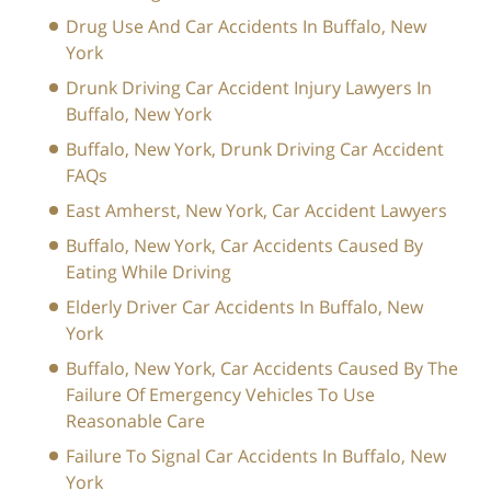
Drug Use And Car Accidents In Buffalo, New
York
Drunk Driving Car Accident Injury Lawyers In
Buffalo, New York
Buffalo, New York, Drunk Driving Car Accident
FAQs
East Amherst, New York, Car Accident Lawyers
Buffalo, New York, Car Accidents Caused By
Eating While Driving
Elderly Driver Car Accidents In Buffalo, New
York
Buffalo, New York, Car Accidents Caused By The
Failure Of Emergency Vehicles To Use
Reasonable Care
Failure To Signal Car Accidents In Buffalo, New
York