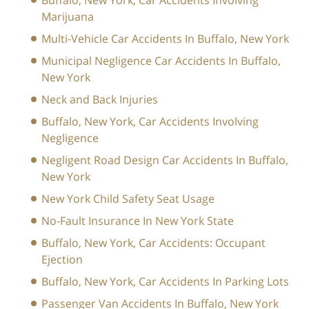
Buffalo, New York, Car Accidents Involving
Marijuana
Multi-Vehicle Car Accidents In Buffalo, New York
Municipal Negligence Car Accidents In Buffalo,
New York
Neck and Back Injuries
Buffalo, New York, Car Accidents Involving
Negligence
Negligent Road Design Car Accidents In Buffalo,
New York
New York Child Safety Seat Usage
No-Fault Insurance In New York State
Buffalo, New York, Car Accidents: Occupant
Ejection
Buffalo, New York, Car Accidents In Parking Lots
Passenger Van Accidents In Buffalo, New York