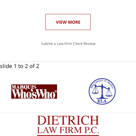
ase
VIEW MORE
Submit a Law Firm Client Review
slide
1 to 2
of 2