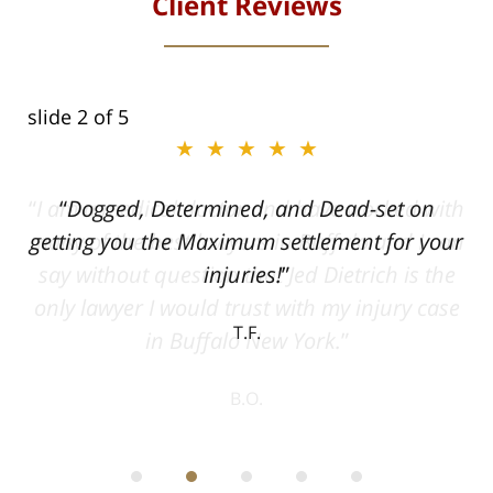
Client Reviews
slide
2
of 5
★★★★★
ith
Dogged, Determined, and Dead-set on
can
getting you the Maximum settlement for your
he
injuries!
ase
T.F.
ith
; I
 an
-
can
 in
st
he