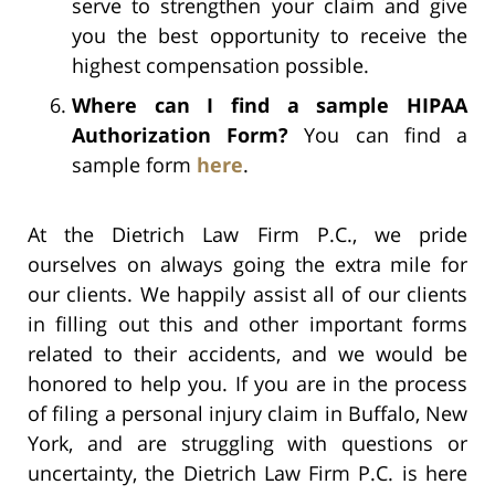
serve to strengthen your claim and give
you the best opportunity to receive the
highest compensation possible.
Where can I find a sample HIPAA
Authorization Form?
You can find a
sample form
here
.
At the Dietrich Law Firm P.C., we pride
ourselves on always going the extra mile for
our clients. We happily assist all of our clients
in filling out this and other important forms
related to their accidents, and we would be
honored to help you. If you are in the process
of filing a personal injury claim in Buffalo, New
York, and are struggling with questions or
uncertainty, the Dietrich Law Firm P.C. is here