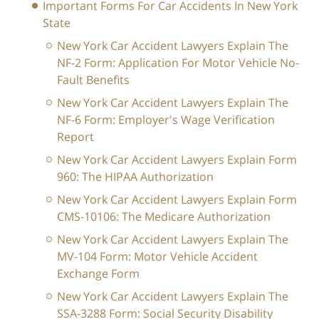
Important Forms For Car Accidents In New York
State
New York Car Accident Lawyers Explain The
NF-2 Form: Application For Motor Vehicle No-
Fault Benefits
New York Car Accident Lawyers Explain The
NF-6 Form: Employer's Wage Verification
Report
New York Car Accident Lawyers Explain Form
960: The HIPAA Authorization
New York Car Accident Lawyers Explain Form
CMS-10106: The Medicare Authorization
New York Car Accident Lawyers Explain The
MV-104 Form: Motor Vehicle Accident
Exchange Form
New York Car Accident Lawyers Explain The
SSA-3288 Form: Social Security Disability