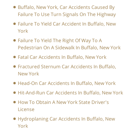
Buffalo, New York, Car Accidents Caused By
Failure To Use Turn Signals On The Highway
Failure To Yield Car Accident In Buffalo, New
York
Failure To Yield The Right Of Way To A
Pedestrian On A Sidewalk In Buffalo, New York
Fatal Car Accidents In Buffalo, New York
Fractured Sternum Car Accidents In Buffalo,
New York
Head-On Car Accidents In Buffalo, New York
Hit-And-Run Car Accidents In Buffalo, New York
How To Obtain A New York State Driver's
License
Hydroplaning Car Accidents In Buffalo, New
York