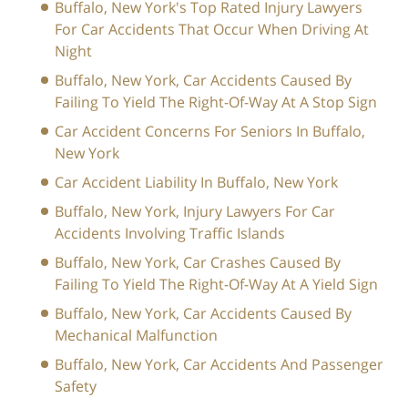
Buffalo, New York's Top Rated Injury Lawyers
For Car Accidents That Occur When Driving At
Night
Buffalo, New York, Car Accidents Caused By
Failing To Yield The Right-Of-Way At A Stop Sign
Car Accident Concerns For Seniors In Buffalo,
New York
Car Accident Liability In Buffalo, New York
Buffalo, New York, Injury Lawyers For Car
Accidents Involving Traffic Islands
Buffalo, New York, Car Crashes Caused By
Failing To Yield The Right-Of-Way At A Yield Sign
Buffalo, New York, Car Accidents Caused By
Mechanical Malfunction
Buffalo, New York, Car Accidents And Passenger
Safety