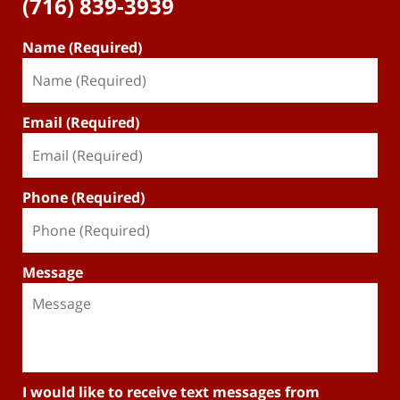
(716) 839-3939
Name (Required)
Email (Required)
Phone (Required)
Message
I would like to receive text messages from