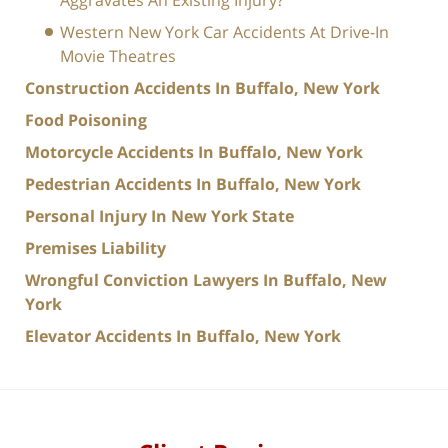
Aggravates An Existing Injury?
Western New York Car Accidents At Drive-In
Movie Theatres
Construction Accidents In Buffalo, New York
Food Poisoning
Motorcycle Accidents In Buffalo, New York
Pedestrian Accidents In Buffalo, New York
Personal Injury In New York State
Premises Liability
Wrongful Conviction Lawyers In Buffalo, New
York
Elevator Accidents In Buffalo, New York