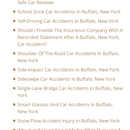
Safe Car Reviews
School Zone Car Accidents In Buffalo, New York
Self-Driving Car Accidents In Buffalo, New York
Should I Provide The Insurance Company With A
Recorded Statement After A Buffalo, New York,
Car Accident?
Shoulder Of The Road Car Accidents In Buffalo,
New York
Side-Impact Car Accidents In Buffalo, New York
Sideswipe Car Accidents In Buffalo, New York
Single-Lane Bridge Car Accidents In Buffalo, New
York
Smart Glasses And Car Accidents In Buffalo,
New York
Snow Plow Accident Injury In Buffalo, New York