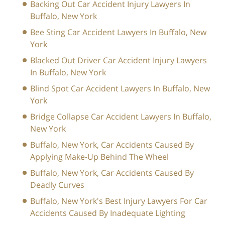
Backing Out Car Accident Injury Lawyers In
Buffalo, New York
Bee Sting Car Accident Lawyers In Buffalo, New
York
Blacked Out Driver Car Accident Injury Lawyers
In Buffalo, New York
Blind Spot Car Accident Lawyers In Buffalo, New
York
Bridge Collapse Car Accident Lawyers In Buffalo,
New York
Buffalo, New York, Car Accidents Caused By
Applying Make-Up Behind The Wheel
Buffalo, New York, Car Accidents Caused By
Deadly Curves
Buffalo, New York's Best Injury Lawyers For Car
Accidents Caused By Inadequate Lighting