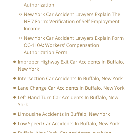
Authorization
New York Car Accident Lawyers Explain The
NF-7 Form: Verification of Self-Employment
Income
New York Car Accident Lawyers Explain Form
OC-110A: Workers’ Compensation
Authorization Form
Improper Highway Exit Car Accidents In Buffalo,
New York
Intersection Car Accidents In Buffalo, New York
Lane Change Car Accidents In Buffalo, New York
Left-Hand Turn Car Accidents In Buffalo, New
York
Limousine Accidents In Buffalo, New York
Low Speed Car Accidents In Buffalo, New York