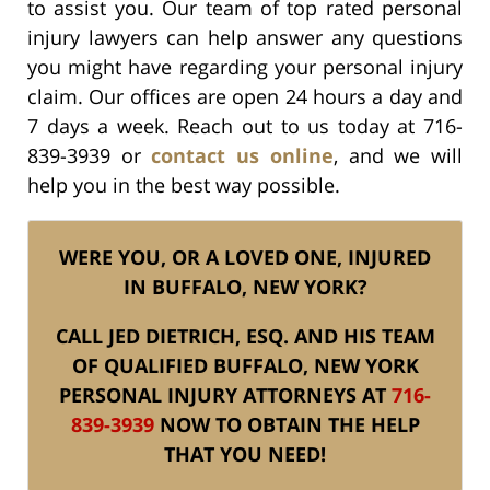
to assist you. Our team of top rated personal
injury lawyers can help answer any questions
you might have regarding your personal injury
claim. Our offices are open 24 hours a day and
7 days a week. Reach out to us today at 716-
839-3939 or
contact us online
, and we will
help you in the best way possible.
WERE YOU, OR A LOVED ONE, INJURED
IN BUFFALO, NEW YORK?
CALL JED DIETRICH, ESQ. AND HIS TEAM
OF QUALIFIED BUFFALO, NEW YORK
PERSONAL INJURY ATTORNEYS AT
716-
839-3939
NOW TO OBTAIN THE HELP
THAT YOU NEED!