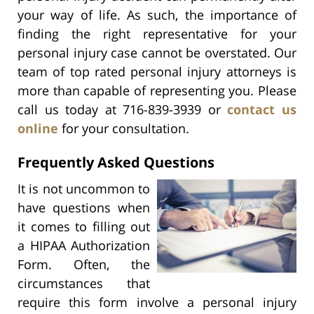
your way of life. As such, the importance of
finding the right representative for your
personal injury case cannot be overstated. Our
team of top rated personal injury attorneys is
more than capable of representing you. Please
call us today at 716-839-3939 or
contact us
online
for your consultation.
Frequently Asked Questions
It is not uncommon to
have questions when
it comes to filling out
a HIPAA Authorization
Form. Often, the
circumstances that
require this form involve a personal injury