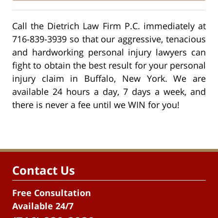
Call the Dietrich Law Firm P.C. immediately at
716-839-3939 so that our aggressive, tenacious
and hardworking personal injury lawyers can
fight to obtain the best result for your personal
injury claim in Buffalo, New York. We are
available 24 hours a day, 7 days a week, and
there is never a fee until we WIN for you!
Contact Us
Free Consultation
Available 24/7