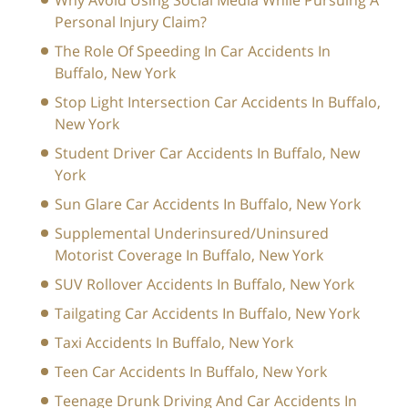
Why Avoid Using Social Media While Pursuing A
Personal Injury Claim?
The Role Of Speeding In Car Accidents In
Buffalo, New York
Stop Light Intersection Car Accidents In Buffalo,
New York
Student Driver Car Accidents In Buffalo, New
York
Sun Glare Car Accidents In Buffalo, New York
Supplemental Underinsured/Uninsured
Motorist Coverage In Buffalo, New York
SUV Rollover Accidents In Buffalo, New York
Tailgating Car Accidents In Buffalo, New York
Taxi Accidents In Buffalo, New York
Teen Car Accidents In Buffalo, New York
Teenage Drunk Driving And Car Accidents In