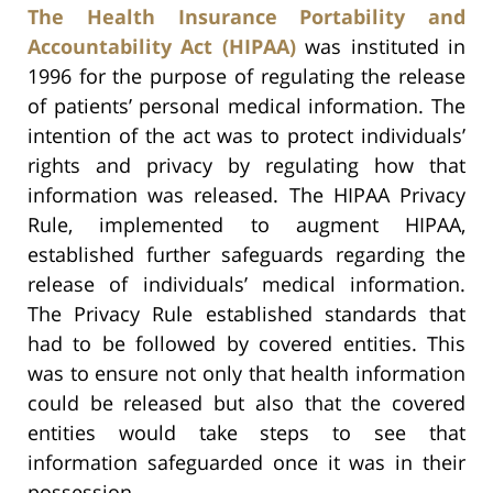
The Health Insurance Portability and
Accountability Act (HIPAA)
was instituted in
1996 for the purpose of regulating the release
of patients’ personal medical information. The
intention of the act was to protect individuals’
rights and privacy by regulating how that
information was released. The HIPAA Privacy
Rule, implemented to augment HIPAA,
established further safeguards regarding the
release of individuals’ medical information.
The Privacy Rule established standards that
had to be followed by covered entities. This
was to ensure not only that health information
could be released but also that the covered
entities would take steps to see that
information safeguarded once it was in their
possession.