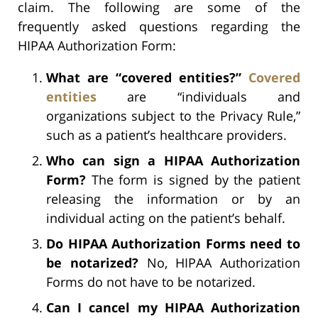
claim. The following are some of the
frequently asked questions regarding the
HIPAA Authorization Form:
What are “covered entities?”
Covered
entities
are “individuals and
organizations subject to the Privacy Rule,”
such as a patient’s healthcare providers.
Who can sign a HIPAA Authorization
Form?
The form is signed by the patient
releasing the information or by an
individual acting on the patient’s behalf.
Do HIPAA Authorization Forms need to
be notarized?
No, HIPAA Authorization
Forms do not have to be notarized.
Can I cancel my HIPAA Authorization