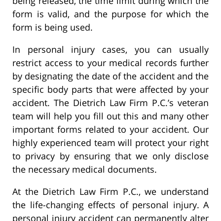
being released, the time limit during which the
form is valid, and the purpose for which the
form is being used.
In personal injury cases, you can usually
restrict access to your medical records further
by designating the date of the accident and the
specific body parts that were affected by your
accident. The Dietrich Law Firm P.C.’s veteran
team will help you fill out this and many other
important forms related to your accident. Our
highly experienced team will protect your right
to privacy by ensuring that we only disclose
the necessary medical documents.
At the Dietrich Law Firm P.C., we understand
the life-changing effects of personal injury. A
personal injury accident can permanently alter