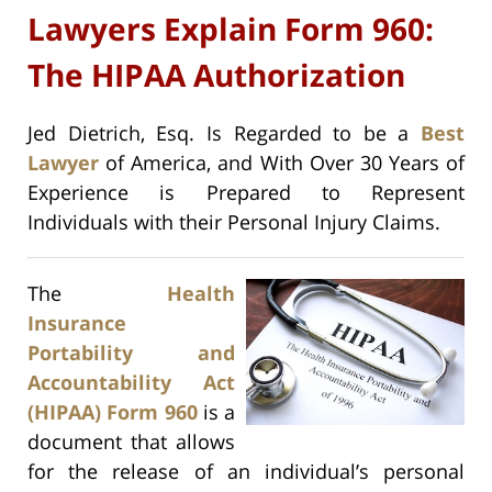
Lawyers Explain Form 960:
The HIPAA Authorization
Jed Dietrich, Esq. Is Regarded to be a
Best
Lawyer
of America, and With Over 30 Years of
Experience is Prepared to Represent
Individuals with their Personal Injury Claims.
The
Health
Insurance
Portability and
Accountability Act
(HIPAA) Form 960
is a
document that allows
for the release of an individual’s personal