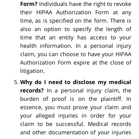
Form?
Individuals have the right to revoke
their HIPAA Authorization Form at any
time, as is specified on the form. There is
also an option to specify the length of
time that an entity has access to your
health information. In a personal injury
claim, you can choose to have your HIPAA
Authorization Form expire at the close of
litigation.
Why do I need to disclose my medical
records?
In a personal injury claim, the
burden of proof is on the plaintiff. In
essence, you must prove your claim and
your alleged injuries in order for your
claim to be successful. Medical records
and other documentation of your injuries