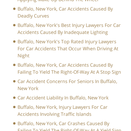
Buffalo, New York, Car Accidents Caused By
Deadly Curves
Buffalo, New York's Best Injury Lawyers For Car
Accidents Caused By Inadequate Lighting
Buffalo, New York's Top Rated Injury Lawyers
For Car Accidents That Occur When Driving At
Night
Buffalo, New York, Car Accidents Caused By
Failing To Yield The Right-Of-Way At A Stop Sign
Car Accident Concerns For Seniors In Buffalo,
New York
Car Accident Liability In Buffalo, New York
Buffalo, New York, Injury Lawyers For Car
Accidents Involving Traffic Islands
Buffalo, New York, Car Crashes Caused By
Failing To Yield The Right-Of-Way At A Yield Sign