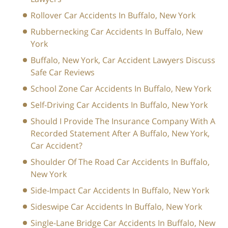
Rollover Car Accidents In Buffalo, New York
Rubbernecking Car Accidents In Buffalo, New
York
Buffalo, New York, Car Accident Lawyers Discuss
Safe Car Reviews
School Zone Car Accidents In Buffalo, New York
Self-Driving Car Accidents In Buffalo, New York
Should I Provide The Insurance Company With A
Recorded Statement After A Buffalo, New York,
Car Accident?
Shoulder Of The Road Car Accidents In Buffalo,
New York
Side-Impact Car Accidents In Buffalo, New York
Sideswipe Car Accidents In Buffalo, New York
Single-Lane Bridge Car Accidents In Buffalo, New