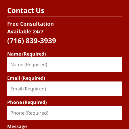
Contact Us
Free Consultation
Available 24/7
(716) 839-3939
Name (Required)
Email (Required)
Phone (Required)
Message