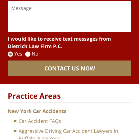
I would like to receive text messages from
Dietrich Law Firm P.C.
Yes
No
CONTACT US NOW
Practice Areas
New York Car Accidents
Car Accident FAQs
Aggressive Driving Car Accident Lawyers In
Buffalo, New York