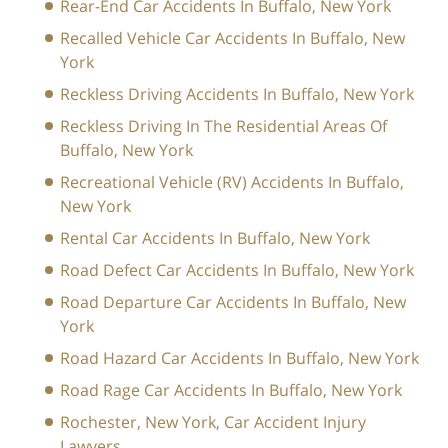
Rear-End Car Accidents In Buffalo, New York
Recalled Vehicle Car Accidents In Buffalo, New
York
Reckless Driving Accidents In Buffalo, New York
Reckless Driving In The Residential Areas Of
Buffalo, New York
Recreational Vehicle (RV) Accidents In Buffalo,
New York
Rental Car Accidents In Buffalo, New York
Road Defect Car Accidents In Buffalo, New York
Road Departure Car Accidents In Buffalo, New
York
Road Hazard Car Accidents In Buffalo, New York
Road Rage Car Accidents In Buffalo, New York
Rochester, New York, Car Accident Injury
Lawyers