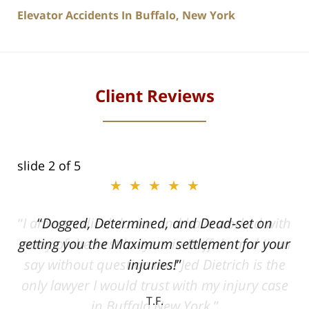
Elevator Accidents In Buffalo, New York
Client Reviews
slide
2
of 5
★★★★★
ith
Dogged, Determined, and Dead-set on
can
getting you the Maximum settlement for your
he
injuries!
ase
T.F.