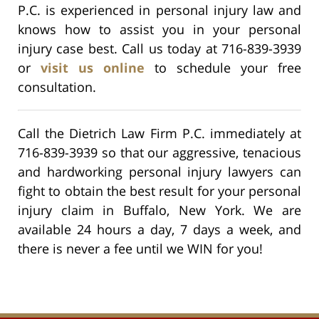
P.C. is experienced in personal injury law and
knows how to assist you in your personal
injury case best. Call us today at 716-839-3939
or
visit us online
to schedule your free
consultation.
Call the Dietrich Law Firm P.C. immediately at
716-839-3939 so that our aggressive, tenacious
and hardworking personal injury lawyers can
fight to obtain the best result for your personal
injury claim in Buffalo, New York. We are
available 24 hours a day, 7 days a week, and
there is never a fee until we WIN for you!