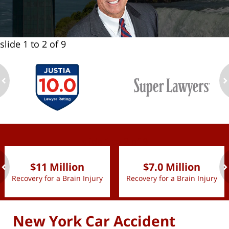
slide
1 to 2
of 9
ev
n
slide
1 to 2
of 9
$11 Million
$7.0 Million
Recovery for a Brain Injury
Recovery for a Brain Injury
ev
n
New York Car Accident