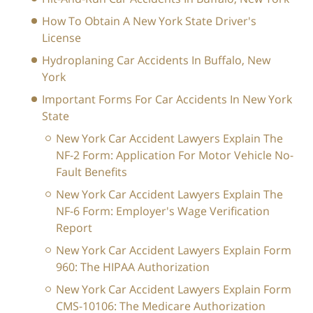
How To Obtain A New York State Driver's
License
Hydroplaning Car Accidents In Buffalo, New
York
Important Forms For Car Accidents In New York
State
New York Car Accident Lawyers Explain The
NF-2 Form: Application For Motor Vehicle No-
Fault Benefits
New York Car Accident Lawyers Explain The
NF-6 Form: Employer's Wage Verification
Report
New York Car Accident Lawyers Explain Form
960: The HIPAA Authorization
New York Car Accident Lawyers Explain Form
CMS-10106: The Medicare Authorization