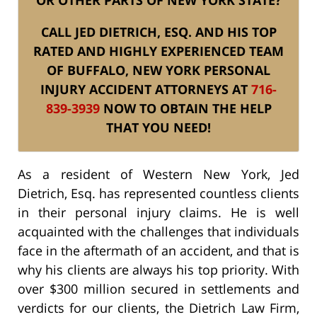
CALL JED DIETRICH, ESQ. AND HIS TOP
RATED AND HIGHLY EXPERIENCED TEAM
OF BUFFALO, NEW YORK PERSONAL
INJURY ACCIDENT ATTORNEYS AT
716-
839-3939
NOW TO OBTAIN THE HELP
THAT YOU NEED!
As a resident of Western New York, Jed
Dietrich, Esq. has represented countless clients
in their personal injury claims. He is well
acquainted with the challenges that individuals
face in the aftermath of an accident, and that is
why his clients are always his top priority. With
over $300 million secured in settlements and
verdicts for our clients, the Dietrich Law Firm,