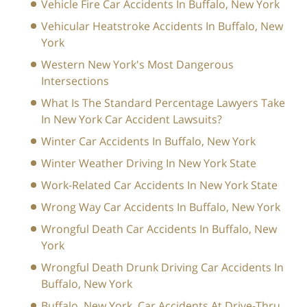
Vehicle Fire Car Accidents In Buffalo, New York
Vehicular Heatstroke Accidents In Buffalo, New
York
Western New York's Most Dangerous
Intersections
What Is The Standard Percentage Lawyers Take
In New York Car Accident Lawsuits?
Winter Car Accidents In Buffalo, New York
Winter Weather Driving In New York State
Work-Related Car Accidents In New York State
Wrong Way Car Accidents In Buffalo, New York
Wrongful Death Car Accidents In Buffalo, New
York
Wrongful Death Drunk Driving Car Accidents In
Buffalo, New York
Buffalo, New York, Car Accidents At Drive-Thru