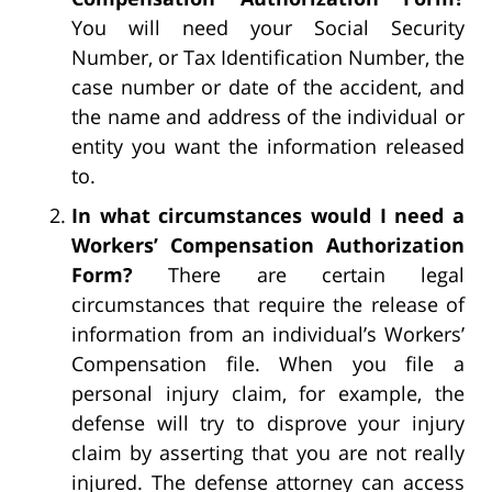
You will need your Social Security
Number, or Tax Identification Number, the
case number or date of the accident, and
the name and address of the individual or
entity you want the information released
to.
In what circumstances would I need a
Workers’ Compensation Authorization
Form?
There are certain legal
circumstances that require the release of
information from an individual’s Workers’
Compensation file. When you file a
personal injury claim, for example, the
defense will try to disprove your injury
claim by asserting that you are not really
injured. The defense attorney can access