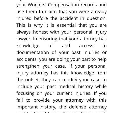
your Workers’ Compensation records and
use them to claim that you were already
injured before the accident in question.
This is why it is essential that you are
always honest with your personal injury
lawyer. In ensuring that your attorney has
knowledge of and access to
documentation of your past injuries or
accidents, you are doing your part to help
strengthen your case. If your personal
injury attorney has this knowledge from
the outset, they can modify your case to
include your past medical history while
focusing on your current injuries. If you
fail to provide your attorney with this
important history, the defense attorney