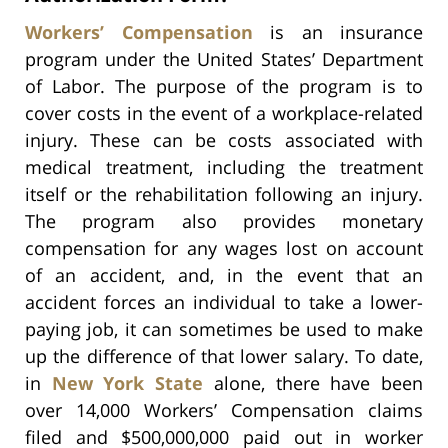
Workers’ Compensation
is an insurance
program under the United States’ Department
of Labor. The purpose of the program is to
cover costs in the event of a workplace-related
injury. These can be costs associated with
medical treatment, including the treatment
itself or the rehabilitation following an injury.
The program also provides monetary
compensation for any wages lost on account
of an accident, and, in the event that an
accident forces an individual to take a lower-
paying job, it can sometimes be used to make
up the difference of that lower salary. To date,
in
New York State
alone, there have been
over 14,000 Workers’ Compensation claims
filed and $500,000,000 paid out in worker