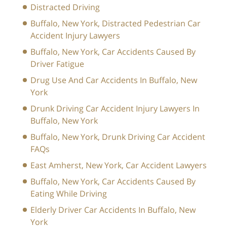
Distracted Driving
Buffalo, New York, Distracted Pedestrian Car
Accident Injury Lawyers
Buffalo, New York, Car Accidents Caused By
Driver Fatigue
Drug Use And Car Accidents In Buffalo, New
York
Drunk Driving Car Accident Injury Lawyers In
Buffalo, New York
Buffalo, New York, Drunk Driving Car Accident
FAQs
East Amherst, New York, Car Accident Lawyers
Buffalo, New York, Car Accidents Caused By
Eating While Driving
Elderly Driver Car Accidents In Buffalo, New
York