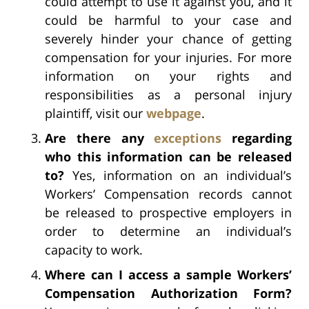
could attempt to use it against you, and it
could be harmful to your case and
severely hinder your chance of getting
compensation for your injuries. For more
information on your rights and
responsibilities as a personal injury
plaintiff, visit our
webpage
.
Are there any
exceptions
regarding
who this information can be released
to?
Yes, information on an individual’s
Workers’ Compensation records cannot
be released to prospective employers in
order to determine an individual’s
capacity to work.
Where can I access a sample Workers’
Compensation Authorization Form?