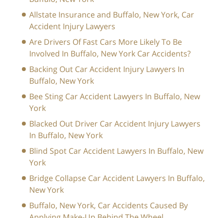
Allstate Insurance and Buffalo, New York, Car
Accident Injury Lawyers
Are Drivers Of Fast Cars More Likely To Be
Involved In Buffalo, New York Car Accidents?
Backing Out Car Accident Injury Lawyers In
Buffalo, New York
Bee Sting Car Accident Lawyers In Buffalo, New
York
Blacked Out Driver Car Accident Injury Lawyers
In Buffalo, New York
Blind Spot Car Accident Lawyers In Buffalo, New
York
Bridge Collapse Car Accident Lawyers In Buffalo,
New York
Buffalo, New York, Car Accidents Caused By
Applying Make-Up Behind The Wheel