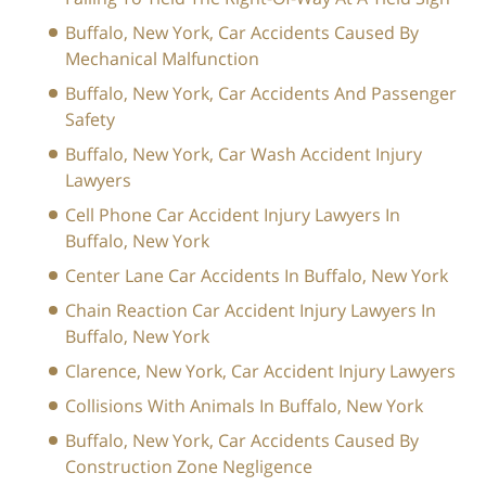
Buffalo, New York, Car Accidents Caused By
Mechanical Malfunction
Buffalo, New York, Car Accidents And Passenger
Safety
Buffalo, New York, Car Wash Accident Injury
Lawyers
Cell Phone Car Accident Injury Lawyers In
Buffalo, New York
Center Lane Car Accidents In Buffalo, New York
Chain Reaction Car Accident Injury Lawyers In
Buffalo, New York
Clarence, New York, Car Accident Injury Lawyers
Collisions With Animals In Buffalo, New York
Buffalo, New York, Car Accidents Caused By
Construction Zone Negligence