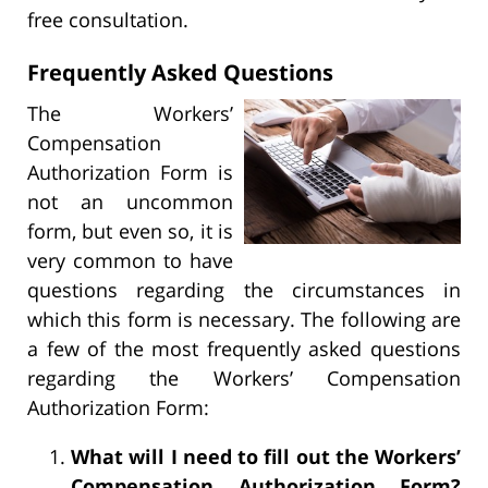
free consultation.
Frequently Asked Questions
The Workers’
Compensation
Authorization Form is
not an uncommon
form, but even so, it is
very common to have
questions regarding the circumstances in
which this form is necessary. The following are
a few of the most frequently asked questions
regarding the Workers’ Compensation
Authorization Form:
What will I need to fill out the Workers’
Compensation Authorization Form?