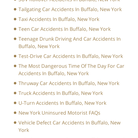
Tailgating Car Accidents In Buffalo, New York
Taxi Accidents In Buffalo, New York
Teen Car Accidents In Buffalo, New York
Teenage Drunk Driving And Car Accidents In
Buffalo, New York
Test-Drive Car Accidents In Buffalo, New York
The Most Dangerous Time Of The Day For Car
Accidents In Buffalo, New York
Thruway Car Accidents In Buffalo, New York
Truck Accidents In Buffalo, New York
U-Turn Accidents In Buffalo, New York
New York Uninsured Motorist FAQs
Vehicle Defect Car Accidents In Buffalo, New
York