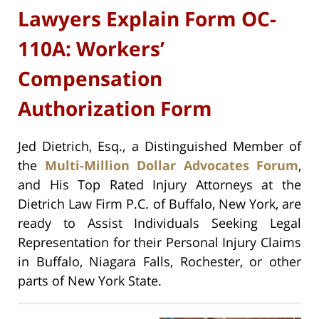
Lawyers Explain Form OC-
110A: Workers’
Compensation
Authorization Form
Jed Dietrich, Esq., a Distinguished Member of
the
Multi-Million Dollar Advocates Forum
,
and His Top Rated Injury Attorneys at the
Dietrich Law Firm P.C. of Buffalo, New York, are
ready to Assist Individuals Seeking Legal
Representation for their Personal Injury Claims
in Buffalo, Niagara Falls, Rochester, or other
parts of New York State.