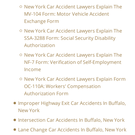
New York Car Accident Lawyers Explain The
MV-104 Form: Motor Vehicle Accident
Exchange Form
New York Car Accident Lawyers Explain The
SSA-3288 Form: Social Security Disability
Authorization
New York Car Accident Lawyers Explain The
NF-7 Form: Verification of Self-Employment
Income
New York Car Accident Lawyers Explain Form
OC-110A: Workers’ Compensation
Authorization Form
Improper Highway Exit Car Accidents In Buffalo,
New York
Intersection Car Accidents In Buffalo, New York
Lane Change Car Accidents In Buffalo, New York