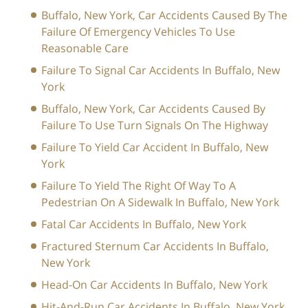
Buffalo, New York, Car Accidents Caused By The
Failure Of Emergency Vehicles To Use
Reasonable Care
Failure To Signal Car Accidents In Buffalo, New
York
Buffalo, New York, Car Accidents Caused By
Failure To Use Turn Signals On The Highway
Failure To Yield Car Accident In Buffalo, New
York
Failure To Yield The Right Of Way To A
Pedestrian On A Sidewalk In Buffalo, New York
Fatal Car Accidents In Buffalo, New York
Fractured Sternum Car Accidents In Buffalo,
New York
Head-On Car Accidents In Buffalo, New York
Hit-And-Run Car Accidents In Buffalo, New York