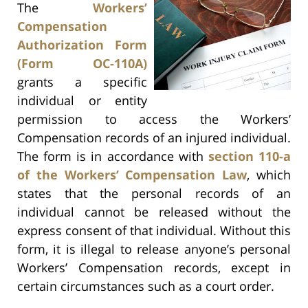
The
Workers’
Compensation
Authorization Form
(Form OC-110A)
grants a specific
individual or entity
permission to access the Workers’
Compensation records of an injured individual.
The form is in accordance with
section 110-a
of the Workers’ Compensation Law
, which
states that the personal records of an
individual cannot be released without the
express consent of that individual. Without this
form, it is illegal to release anyone’s personal
Workers’ Compensation records, except in
certain circumstances such as a court order.