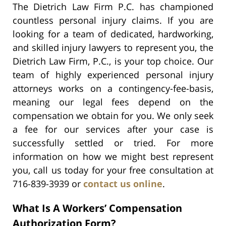
The Dietrich Law Firm P.C. has championed
countless personal injury claims. If you are
looking for a team of dedicated, hardworking,
and skilled injury lawyers to represent you, the
Dietrich Law Firm, P.C., is your top choice. Our
team of highly experienced personal injury
attorneys works on a contingency-fee-basis,
meaning our legal fees depend on the
compensation we obtain for you. We only seek
a fee for our services after your case is
successfully settled or tried. For more
information on how we might best represent
you, call us today for your free consultation at
716-839-3939 or
contact us online
.
What Is A Workers’ Compensation
Authorization Form?