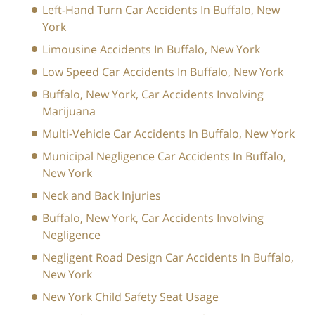
Left-Hand Turn Car Accidents In Buffalo, New
York
Limousine Accidents In Buffalo, New York
Low Speed Car Accidents In Buffalo, New York
Buffalo, New York, Car Accidents Involving
Marijuana
Multi-Vehicle Car Accidents In Buffalo, New York
Municipal Negligence Car Accidents In Buffalo,
New York
Neck and Back Injuries
Buffalo, New York, Car Accidents Involving
Negligence
Negligent Road Design Car Accidents In Buffalo,
New York
New York Child Safety Seat Usage