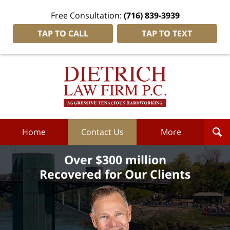
Free Consultation:
(716) 839-3939
TAP TO CALL
TAP TO TEXT
Dietrich
Law
Firm
P.C.
Home
Home
Contact Us
More
Over $300 million
Recovered for Our Clients