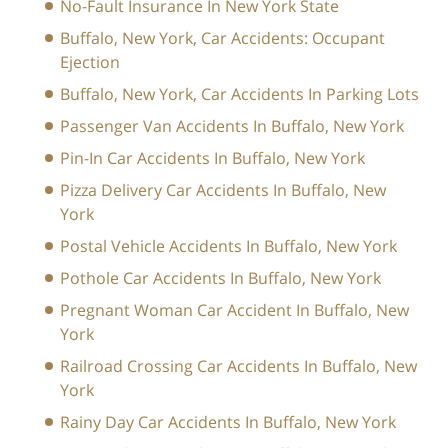
No-Fault Insurance In New York State
Buffalo, New York, Car Accidents: Occupant
Ejection
Buffalo, New York, Car Accidents In Parking Lots
Passenger Van Accidents In Buffalo, New York
Pin-In Car Accidents In Buffalo, New York
Pizza Delivery Car Accidents In Buffalo, New
York
Postal Vehicle Accidents In Buffalo, New York
Pothole Car Accidents In Buffalo, New York
Pregnant Woman Car Accident In Buffalo, New
York
Railroad Crossing Car Accidents In Buffalo, New
York
Rainy Day Car Accidents In Buffalo, New York