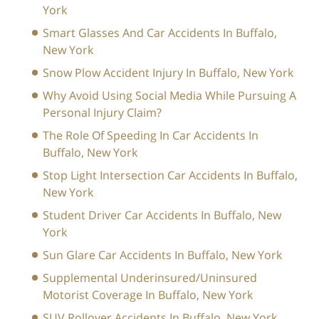
York
Smart Glasses And Car Accidents In Buffalo,
New York
Snow Plow Accident Injury In Buffalo, New York
Why Avoid Using Social Media While Pursuing A
Personal Injury Claim?
The Role Of Speeding In Car Accidents In
Buffalo, New York
Stop Light Intersection Car Accidents In Buffalo,
New York
Student Driver Car Accidents In Buffalo, New
York
Sun Glare Car Accidents In Buffalo, New York
Supplemental Underinsured/Uninsured
Motorist Coverage In Buffalo, New York
SUV Rollover Accidents In Buffalo, New York