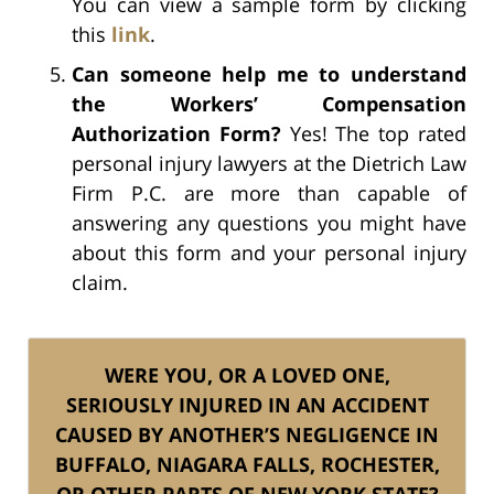
You can view a sample form by clicking
this
link
.
Can someone help me to understand
the Workers’ Compensation
Authorization Form?
Yes! The top rated
personal injury lawyers at the Dietrich Law
Firm P.C. are more than capable of
answering any questions you might have
about this form and your personal injury
claim.
WERE YOU, OR A LOVED ONE,
SERIOUSLY INJURED IN AN ACCIDENT
CAUSED BY ANOTHER’S NEGLIGENCE IN
BUFFALO, NIAGARA FALLS, ROCHESTER,
OR OTHER PARTS OF NEW YORK STATE?