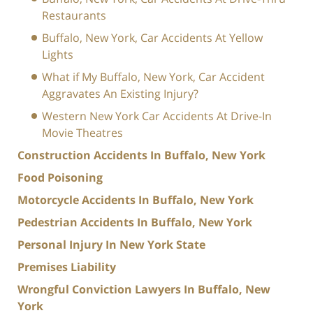
Restaurants
Buffalo, New York, Car Accidents At Yellow
Lights
What if My Buffalo, New York, Car Accident
Aggravates An Existing Injury?
Western New York Car Accidents At Drive-In
Movie Theatres
Construction Accidents In Buffalo, New York
Food Poisoning
Motorcycle Accidents In Buffalo, New York
Pedestrian Accidents In Buffalo, New York
Personal Injury In New York State
Premises Liability
Wrongful Conviction Lawyers In Buffalo, New
York