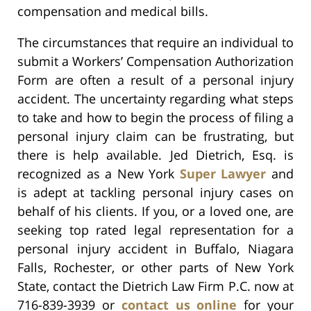
compensation and medical bills.
The circumstances that require an individual to
submit a Workers’ Compensation Authorization
Form are often a result of a personal injury
accident. The uncertainty regarding what steps
to take and how to begin the process of filing a
personal injury claim can be frustrating, but
there is help available. Jed Dietrich, Esq. is
recognized as a New York
Super Lawyer
and
is adept at tackling personal injury cases on
behalf of his clients. If you, or a loved one, are
seeking top rated legal representation for a
personal injury accident in Buffalo, Niagara
Falls, Rochester, or other parts of New York
State, contact the Dietrich Law Firm P.C. now at
716-839-3939 or
contact us online
for your