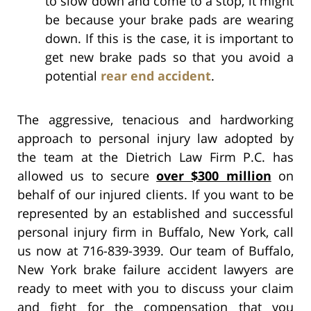
to slow down and come to a stop, it might
be because your brake pads are wearing
down. If this is the case, it is important to
get new brake pads so that you avoid a
potential
rear end accident
.
The aggressive, tenacious and hardworking
approach to personal injury law adopted by
the team at the Dietrich Law Firm P.C. has
allowed us to secure
over $300 million
on
behalf of our injured clients. If you want to be
represented by an established and successful
personal injury firm in Buffalo, New York, call
us now at 716-839-3939. Our team of Buffalo,
New York brake failure accident lawyers are
ready to meet with you to discuss your claim
and fight for the compensation that you