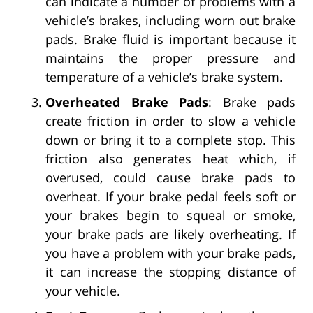
can indicate a number of problems with a
vehicle’s brakes, including worn out brake
pads. Brake fluid is important because it
maintains the proper pressure and
temperature of a vehicle’s brake system.
Overheated Brake Pads
: Brake pads
create friction in order to slow a vehicle
down or bring it to a complete stop. This
friction also generates heat which, if
overused, could cause brake pads to
overheat. If your brake pedal feels soft or
your brakes begin to squeal or smoke,
your brake pads are likely overheating. If
you have a problem with your brake pads,
it can increase the stopping distance of
your vehicle.