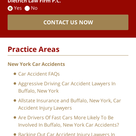
Dietrich Law Firm P.C.
Yes
No
CONTACT US NOW
Practice Areas
New York Car Accidents
Car Accident FAQs
Aggressive Driving Car Accident Lawyers In
Buffalo, New York
Allstate Insurance and Buffalo, New York, Car
Accident Injury Lawyers
Are Drivers Of Fast Cars More Likely To Be
Involved In Buffalo, New York Car Accidents?
Backing Out Car Accident Injury Lawyers In