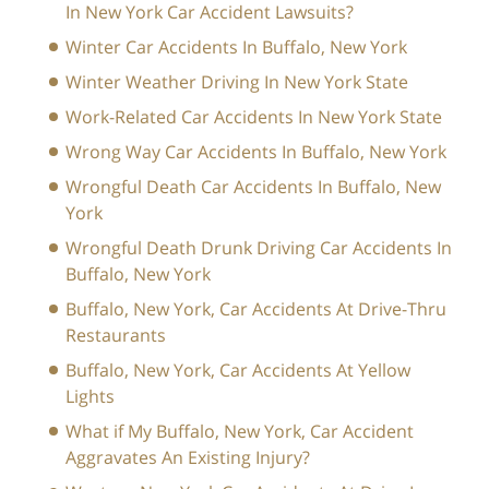
In New York Car Accident Lawsuits?
Winter Car Accidents In Buffalo, New York
Winter Weather Driving In New York State
Work-Related Car Accidents In New York State
Wrong Way Car Accidents In Buffalo, New York
Wrongful Death Car Accidents In Buffalo, New
York
Wrongful Death Drunk Driving Car Accidents In
Buffalo, New York
Buffalo, New York, Car Accidents At Drive-Thru
Restaurants
Buffalo, New York, Car Accidents At Yellow
Lights
What if My Buffalo, New York, Car Accident
Aggravates An Existing Injury?