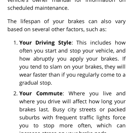
scheduled maintenance.
The lifespan of your brakes can also vary
based on several other factors, such as:
Your Driving Style
: This includes how
often you start and stop your vehicle, and
how abruptly you apply your brakes. If
you tend to slam on your brakes, they will
wear faster than if you regularly come to a
gradual stop.
Your Commute
: Where you live and
where you drive will affect how long your
brakes last. Busy city streets or packed
suburbs with frequent traffic lights force
you to stop more often, which can