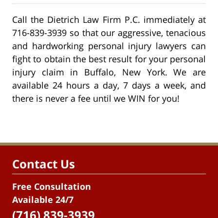
Call the Dietrich Law Firm P.C. immediately at
716-839-3939 so that our aggressive, tenacious
and hardworking personal injury lawyers can
fight to obtain the best result for your personal
injury claim in Buffalo, New York. We are
available 24 hours a day, 7 days a week, and
there is never a fee until we WIN for you!
Contact Us
Free Consultation
Available 24/7
(716) 839-3939