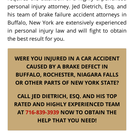
personal injury attorney. Jed Dietrich, Esq. and
his team of brake failure accident attorneys in
Buffalo, New York are extensively experienced
in personal injury law and will fight to obtain
the best result for you.
WERE YOU INJURED IN A CAR ACCIDENT
CAUSED BY A BRAKE DEFECT IN
BUFFALO, ROCHESTER, NIAGARA FALLS
OR OTHER PARTS OF NEW YORK STATE?
CALL JED DIETRICH, ESQ. AND HIS TOP
RATED AND HIGHLY EXPERIENCED TEAM
AT
716-839-3939
NOW TO OBTAIN THE
HELP THAT YOU NEED!