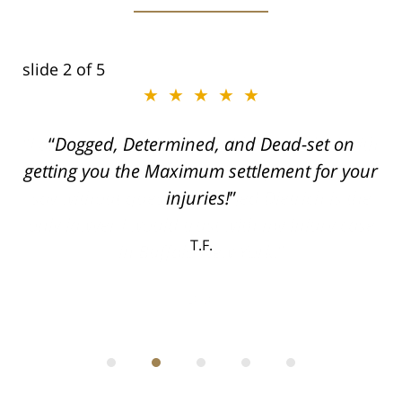
slide
2
of 5
★★★★★
ith
Dogged, Determined, and Dead-set on
can
getting you the Maximum settlement for your
he
injuries!
ase
T.F.
ith
; I
 an
-
can
 in
st
he
ase