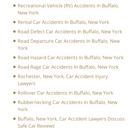
Recreational Vehicle (RV) Accidents In Buffalo,
New York
Rental Car Accidents In Buffalo, New York
Road Defect Car Accidents In Buffalo, New York
Road Departure Car Accidents In Buffalo, New
York
Road Hazard Car Accidents In Buffalo, New York
Road Rage Car Accidents In Buffalo, New York
Rochester, New York, Car Accident Injury
Lawyers
Rollover Car Accidents In Buffalo, New York
Rubbernecking Car Accidents In Buffalo, New
York
Buffalo, New York, Car Accident Lawyers Discuss
Safe Car Reviews