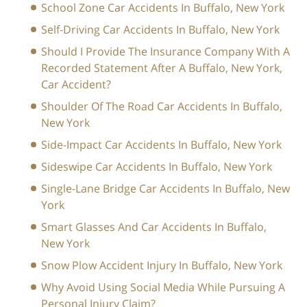
School Zone Car Accidents In Buffalo, New York
Self-Driving Car Accidents In Buffalo, New York
Should I Provide The Insurance Company With A
Recorded Statement After A Buffalo, New York,
Car Accident?
Shoulder Of The Road Car Accidents In Buffalo,
New York
Side-Impact Car Accidents In Buffalo, New York
Sideswipe Car Accidents In Buffalo, New York
Single-Lane Bridge Car Accidents In Buffalo, New
York
Smart Glasses And Car Accidents In Buffalo,
New York
Snow Plow Accident Injury In Buffalo, New York
Why Avoid Using Social Media While Pursuing A
Personal Injury Claim?