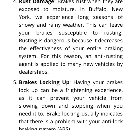
Rust Damage
: Brakes rust when they are
exposed to moisture. In Buffalo, New
York, we experience long seasons of
snowy and rainy weather. This can leave
your brakes susceptible to rusting.
Rusting is dangerous because it decreases
the effectiveness of your entire braking
system. For this reason, an anti-rusting
agent is applied to many new vehicles by
dealerships.
Brakes Locking Up
: Having your brakes
lock up can be a frightening experience,
as it can prevent your vehicle from
slowing down and stopping when you
need it to. Brake locking usually indicates
that there is a problem with your anti-lock
braking system (ABS).