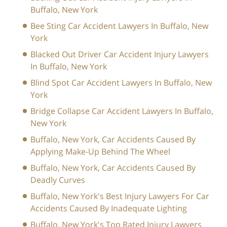
Buffalo, New York
Bee Sting Car Accident Lawyers In Buffalo, New
York
Blacked Out Driver Car Accident Injury Lawyers
In Buffalo, New York
Blind Spot Car Accident Lawyers In Buffalo, New
York
Bridge Collapse Car Accident Lawyers In Buffalo,
New York
Buffalo, New York, Car Accidents Caused By
Applying Make-Up Behind The Wheel
Buffalo, New York, Car Accidents Caused By
Deadly Curves
Buffalo, New York's Best Injury Lawyers For Car
Accidents Caused By Inadequate Lighting
Buffalo, New York's Top Rated Injury Lawyers