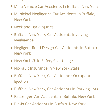
Multi-Vehicle Car Accidents In Buffalo, New York
Municipal Negligence Car Accidents In Buffalo,
New York
Neck and Back Injuries
Buffalo, New York, Car Accidents Involving
Negligence
Negligent Road Design Car Accidents In Buffalo,
New York
New York Child Safety Seat Usage
No-Fault Insurance In New York State
Buffalo, New York, Car Accidents: Occupant
Ejection
Buffalo, New York, Car Accidents In Parking Lots
Passenger Van Accidents In Buffalo, New York
Pin-In Car Accidents In Buffalo, New York