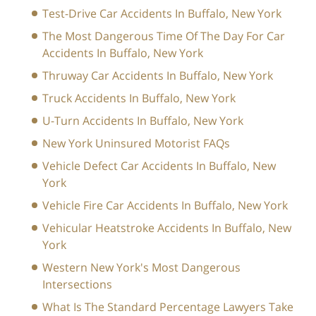
Test-Drive Car Accidents In Buffalo, New York
The Most Dangerous Time Of The Day For Car
Accidents In Buffalo, New York
Thruway Car Accidents In Buffalo, New York
Truck Accidents In Buffalo, New York
U-Turn Accidents In Buffalo, New York
New York Uninsured Motorist FAQs
Vehicle Defect Car Accidents In Buffalo, New
York
Vehicle Fire Car Accidents In Buffalo, New York
Vehicular Heatstroke Accidents In Buffalo, New
York
Western New York's Most Dangerous
Intersections
What Is The Standard Percentage Lawyers Take