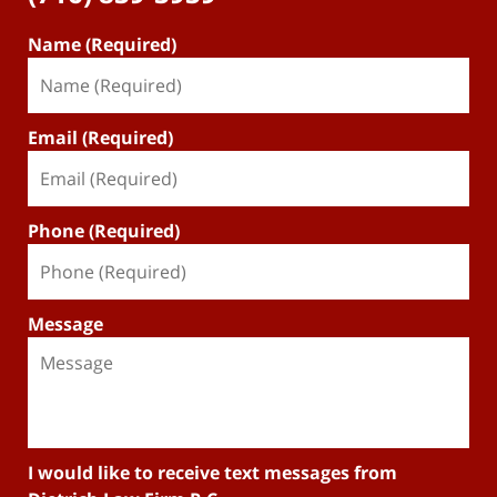
Name (Required)
Email (Required)
Phone (Required)
Message
I would like to receive text messages from