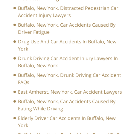
Buffalo, New York, Distracted Pedestrian Car
Accident Injury Lawyers
Buffalo, New York, Car Accidents Caused By
Driver Fatigue
Drug Use And Car Accidents In Buffalo, New
York
Drunk Driving Car Accident Injury Lawyers In
Buffalo, New York
Buffalo, New York, Drunk Driving Car Accident
FAQs
East Amherst, New York, Car Accident Lawyers
Buffalo, New York, Car Accidents Caused By
Eating While Driving
Elderly Driver Car Accidents In Buffalo, New
York