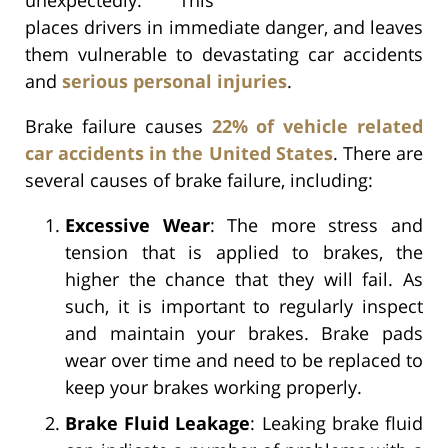
places drivers in immediate danger, and leaves
them vulnerable to devastating car accidents
and
serious personal injuries
.
Brake failure causes
22% of vehicle related
car accidents in the United States
. There are
several causes of brake failure, including:
Excessive Wear
: The more stress and
tension that is applied to brakes, the
higher the chance that they will fail. As
such, it is important to regularly inspect
and maintain your brakes. Brake pads
wear over time and need to be replaced to
keep your brakes working properly.
Brake Fluid Leakage
: Leaking brake fluid