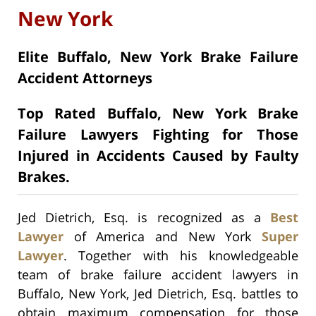
New York
Elite Buffalo, New York Brake Failure
Accident Attorneys
Top Rated Buffalo, New York Brake
Failure Lawyers Fighting for Those
Injured in Accidents Caused by Faulty
Brakes.
Jed Dietrich, Esq. is recognized as a
Best
Lawyer
of America and New York
Super
Lawyer
. Together with his knowledgeable
team of brake failure accident lawyers in
Buffalo, New York, Jed Dietrich, Esq. battles to
obtain maximum compensation for those