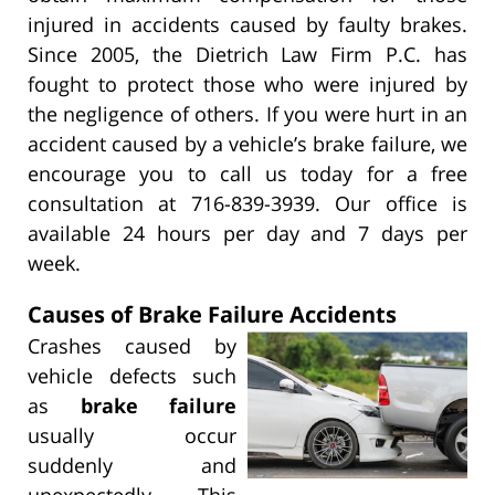
injured in accidents caused by faulty brakes.
Since 2005, the Dietrich Law Firm P.C. has
fought to protect those who were injured by
the negligence of others. If you were hurt in an
accident caused by a vehicle’s brake failure, we
encourage you to call us today for a free
consultation at 716-839-3939. Our office is
available 24 hours per day and 7 days per
week.
Causes of Brake Failure Accidents
Crashes caused by
vehicle defects such
as
brake failure
usually occur
suddenly and
unexpectedly. This