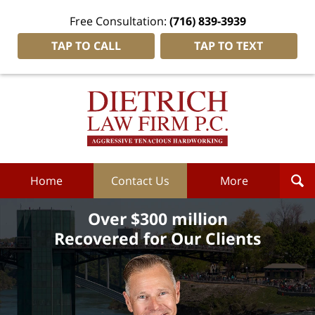
Free Consultation:
(716) 839-3939
TAP TO CALL
TAP TO TEXT
Dietrich
Law
Firm
P.C.
Home
Home
Contact Us
More
Over $300 million
Recovered for Our Clients