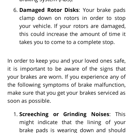
Damaged Rotor Disks
: Your brake pads
clamp down on rotors in order to stop
your vehicle. If your rotors are damaged,
this could increase the amount of time it
takes you to come to a complete stop.
In order to keep you and your loved ones safe,
it is important to be aware of the signs that
your brakes are worn. If you experience any of
the following symptoms of brake malfunction,
make sure that you get your brakes serviced as
soon as possible.
Screeching or Grinding Noises
: This
might indicate that the lining of your
brake pads is wearing down and should