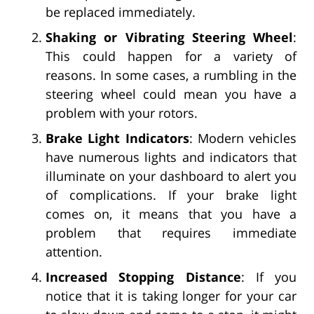
be replaced immediately.
Shaking or Vibrating Steering Wheel
:
This could happen for a variety of
reasons. In some cases, a rumbling in the
steering wheel could mean you have a
problem with your rotors.
Brake Light Indicators
: Modern vehicles
have numerous lights and indicators that
illuminate on your dashboard to alert you
of complications. If your brake light
comes on, it means that you have a
problem that requires immediate
attention.
Increased Stopping Distance
: If you
notice that it is taking longer for your car