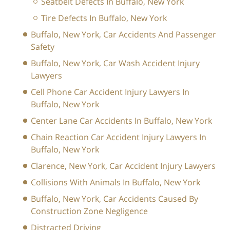
Seatbelt Defects In Buffalo, New York
Tire Defects In Buffalo, New York
Buffalo, New York, Car Accidents And Passenger
Safety
Buffalo, New York, Car Wash Accident Injury
Lawyers
Cell Phone Car Accident Injury Lawyers In
Buffalo, New York
Center Lane Car Accidents In Buffalo, New York
Chain Reaction Car Accident Injury Lawyers In
Buffalo, New York
Clarence, New York, Car Accident Injury Lawyers
Collisions With Animals In Buffalo, New York
Buffalo, New York, Car Accidents Caused By
Construction Zone Negligence
Distracted Driving