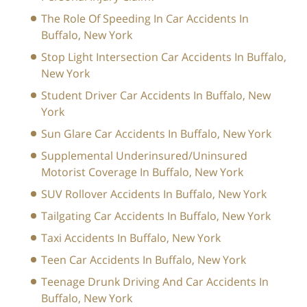
The Role Of Speeding In Car Accidents In
Buffalo, New York
Stop Light Intersection Car Accidents In Buffalo,
New York
Student Driver Car Accidents In Buffalo, New
York
Sun Glare Car Accidents In Buffalo, New York
Supplemental Underinsured/Uninsured
Motorist Coverage In Buffalo, New York
SUV Rollover Accidents In Buffalo, New York
Tailgating Car Accidents In Buffalo, New York
Taxi Accidents In Buffalo, New York
Teen Car Accidents In Buffalo, New York
Teenage Drunk Driving And Car Accidents In
Buffalo, New York