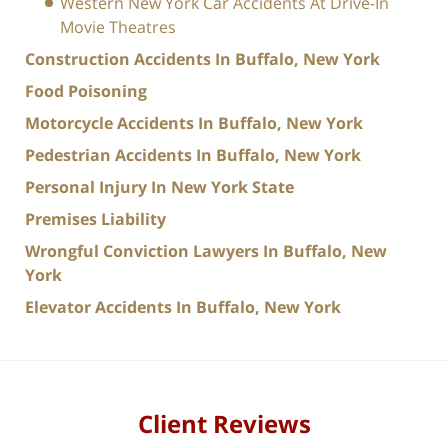
Western New York Car Accidents At Drive-In
Movie Theatres
Construction Accidents In Buffalo, New York
Food Poisoning
Motorcycle Accidents In Buffalo, New York
Pedestrian Accidents In Buffalo, New York
Personal Injury In New York State
Premises Liability
Wrongful Conviction Lawyers In Buffalo, New
York
Elevator Accidents In Buffalo, New York
Client Reviews