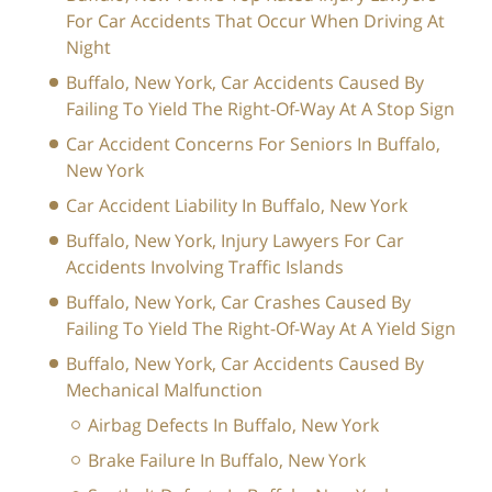
For Car Accidents That Occur When Driving At
Night
Buffalo, New York, Car Accidents Caused By
Failing To Yield The Right-Of-Way At A Stop Sign
Car Accident Concerns For Seniors In Buffalo,
New York
Car Accident Liability In Buffalo, New York
Buffalo, New York, Injury Lawyers For Car
Accidents Involving Traffic Islands
Buffalo, New York, Car Crashes Caused By
Failing To Yield The Right-Of-Way At A Yield Sign
Buffalo, New York, Car Accidents Caused By
Mechanical Malfunction
Airbag Defects In Buffalo, New York
Brake Failure In Buffalo, New York