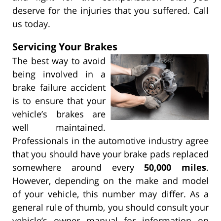
deserve for the injuries that you suffered. Call
us today.
Servicing Your Brakes
The best way to avoid
being involved in a
brake failure accident
is to ensure that your
vehicle’s brakes are
well maintained.
Professionals in the automotive industry agree
that you should have your brake pads replaced
somewhere around every
50,000 miles
.
However, depending on the make and model
of your vehicle, this number may differ. As a
general rule of thumb, you should consult your
vehicle’s owner manual for information on