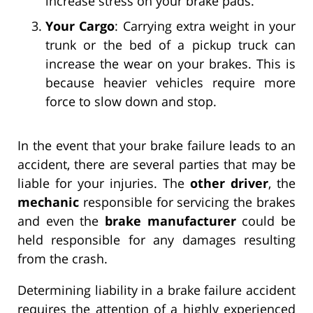
increase stress on your brake pads.
Your Cargo
: Carrying extra weight in your
trunk or the bed of a pickup truck can
increase the wear on your brakes. This is
because heavier vehicles require more
force to slow down and stop.
In the event that your brake failure leads to an
accident, there are several parties that may be
liable for your injuries. The
other driver
, the
mechanic
responsible for servicing the brakes
and even the
brake manufacturer
could be
held responsible for any damages resulting
from the crash.
Determining liability in a brake failure accident
requires the attention of a highly experienced