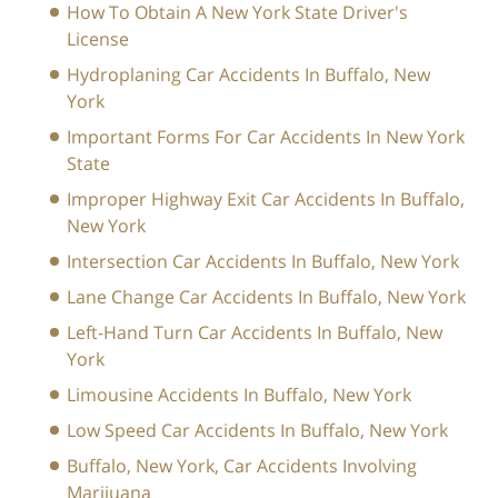
How To Obtain A New York State Driver's
License
Hydroplaning Car Accidents In Buffalo, New
York
Important Forms For Car Accidents In New York
State
Improper Highway Exit Car Accidents In Buffalo,
New York
Intersection Car Accidents In Buffalo, New York
Lane Change Car Accidents In Buffalo, New York
Left-Hand Turn Car Accidents In Buffalo, New
York
Limousine Accidents In Buffalo, New York
Low Speed Car Accidents In Buffalo, New York
Buffalo, New York, Car Accidents Involving
Marijuana