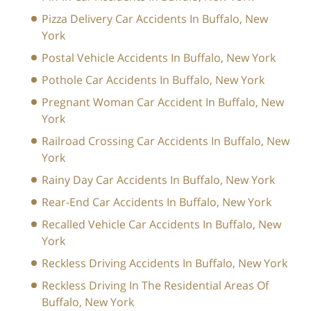
Pizza Delivery Car Accidents In Buffalo, New
York
Postal Vehicle Accidents In Buffalo, New York
Pothole Car Accidents In Buffalo, New York
Pregnant Woman Car Accident In Buffalo, New
York
Railroad Crossing Car Accidents In Buffalo, New
York
Rainy Day Car Accidents In Buffalo, New York
Rear-End Car Accidents In Buffalo, New York
Recalled Vehicle Car Accidents In Buffalo, New
York
Reckless Driving Accidents In Buffalo, New York
Reckless Driving In The Residential Areas Of
Buffalo, New York