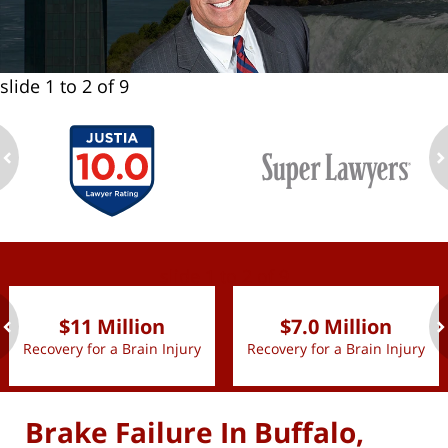
slide
1 to 2
of 9
ev
n
slide
1 to 2
of 9
$11 Million
$7.0 Million
Recovery for a Brain Injury
Recovery for a Brain Injury
ev
n
Brake Failure In Buffalo,