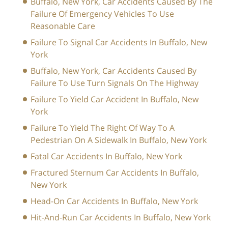
Buffalo, New York, Car Accidents Caused By The
Failure Of Emergency Vehicles To Use
Reasonable Care
Failure To Signal Car Accidents In Buffalo, New
York
Buffalo, New York, Car Accidents Caused By
Failure To Use Turn Signals On The Highway
Failure To Yield Car Accident In Buffalo, New
York
Failure To Yield The Right Of Way To A
Pedestrian On A Sidewalk In Buffalo, New York
Fatal Car Accidents In Buffalo, New York
Fractured Sternum Car Accidents In Buffalo,
New York
Head-On Car Accidents In Buffalo, New York
Hit-And-Run Car Accidents In Buffalo, New York