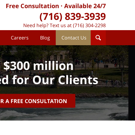
Free Consultation
Available 24/7
(716) 839-3939
Need help? Text us at (716) 304-2298
Careers
Blog
Contact Us
 $300 million
d for Our Clients
OR A FREE CONSULTATION