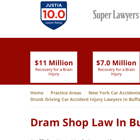
$11 Million
$7.0 Million
lion
Recovery for a Brain
Recovery for a Brain
 Nurse
Injury
Injury
Home
Practice Areas
New York Car Accident
Drunk Driving Car Accident Injury Lawyers In Buff
Dram Shop Law In Bu