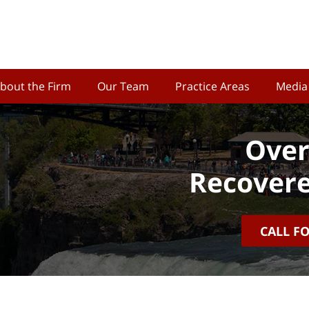
bout the Firm
Our Team
Practice Areas
Media
Over
Recovere
CALL F