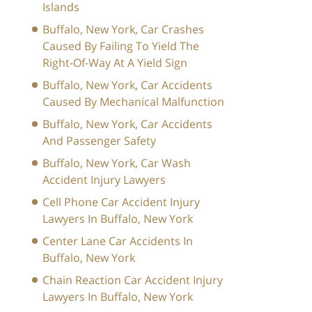
Islands
Buffalo, New York, Car Crashes
Caused By Failing To Yield The
Right-Of-Way At A Yield Sign
Buffalo, New York, Car Accidents
Caused By Mechanical Malfunction
Buffalo, New York, Car Accidents
And Passenger Safety
Buffalo, New York, Car Wash
Accident Injury Lawyers
Cell Phone Car Accident Injury
Lawyers In Buffalo, New York
Center Lane Car Accidents In
Buffalo, New York
Chain Reaction Car Accident Injury
Lawyers In Buffalo, New York