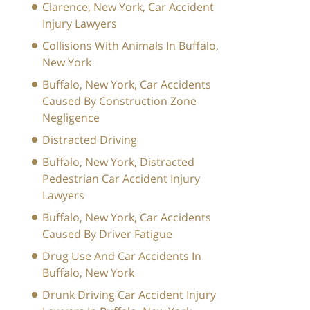
Clarence, New York, Car Accident
Injury Lawyers
Collisions With Animals In Buffalo,
New York
Buffalo, New York, Car Accidents
Caused By Construction Zone
Negligence
Distracted Driving
Buffalo, New York, Distracted
Pedestrian Car Accident Injury
Lawyers
Buffalo, New York, Car Accidents
Caused By Driver Fatigue
Drug Use And Car Accidents In
Buffalo, New York
Drunk Driving Car Accident Injury