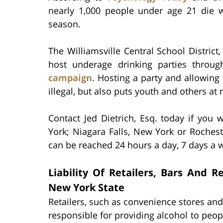
nearly 1,000 people under age 21 die 
season.
The Williamsville Central School Distric
host underage drinking parties throu
campaign
. Hosting a party and allowing
illegal, but also puts youth and others at r
Contact Jed Dietrich, Esq. today if you 
York; Niagara Falls, New York or Roches
can be reached 24 hours a day, 7 days a w
Liability Of Retailers, Bars And 
New York State
Retailers, such as convenience stores and
responsible for providing alcohol to peop