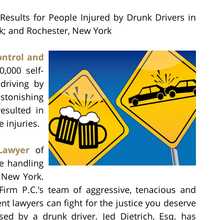
Results for People Injured by Drunk Drivers in
rk; and Rochester, New York
ontrol and
,000 self-
driving by
stonishing
esulted in
injuries.
Lawyer
of
e handling
, New York.
 Firm P.C.’s team of aggressive, tenacious and
t lawyers can fight for the justice you deserve
sed by a drunk driver. Jed Dietrich, Esq. has