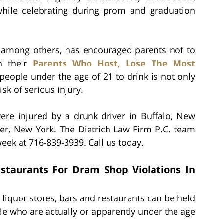
while celebrating during prom and graduation
t, among others, has encouraged parents not to
gh their
Parents Who Host, Lose The Most
 people under the age of 21 to drink is not only
isk of serious injury.
were injured by a drunk driver in Buffalo, New
ter, New York. The Dietrich Law Firm P.C. team
eek at 716-839-3939. Call us today.
Restaurants For Dram Shop Violations In
 liquor stores, bars and restaurants can be held
le who are actually or apparently under the age