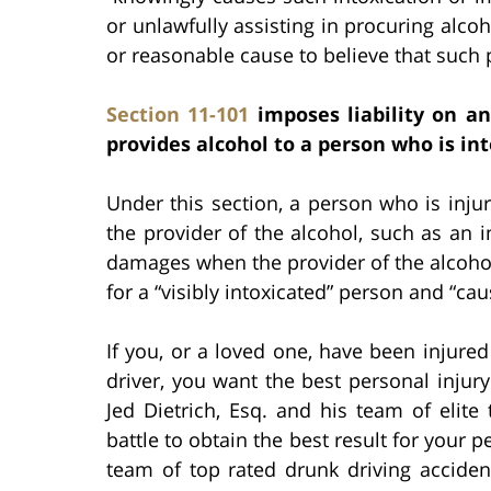
or unlawfully assisting in procuring alc
or reasonable cause to believe that such 
Section 11-101
imposes liability on an
provides alcohol to a person who is int
Under this section, a person who is injur
the provider of the alcohol, such as an in
damages when the provider of the alcohol 
for a “visibly intoxicated” person and “ca
If you, or a loved one, have been injure
driver, you want the best personal injury
Jed Dietrich, Esq. and his team of elite 
battle to obtain the best result for your p
team of top rated drunk driving acciden