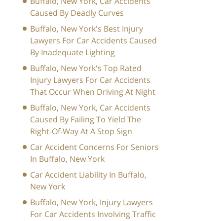
Buffalo, New York, Car Accidents
Caused By Deadly Curves
Buffalo, New York's Best Injury
Lawyers For Car Accidents Caused
By Inadequate Lighting
Buffalo, New York's Top Rated
Injury Lawyers For Car Accidents
That Occur When Driving At Night
Buffalo, New York, Car Accidents
Caused By Failing To Yield The
Right-Of-Way At A Stop Sign
Car Accident Concerns For Seniors
In Buffalo, New York
Car Accident Liability In Buffalo,
New York
Buffalo, New York, Injury Lawyers
For Car Accidents Involving Traffic