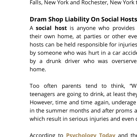
Falls, New York and Rochester, New York 
Dram Shop Liability On Social Host
A
social host
is anyone who provides 
their own home, at parties or other eve
hosts can be held responsible for injurie
by someone who was hurt in a car accid
by a drunk driver who was overserve
home.
Too often parents tend to think, “We
teenagers are going to drink, at least th
However, time and time again, underage 
in the summer months and after proms an
which result in serious injuries and even 
According to
Psychology Today
and the