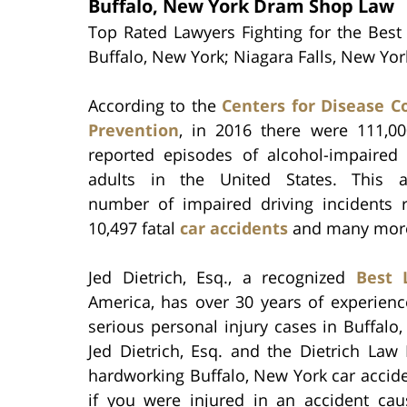
Buffalo, New York Dram Shop Law
Top Rated Lawyers Fighting for the Best 
Buffalo, New York; Niagara Falls, New Yo
According to the
Centers for Disease C
Prevention
, in 2016 there were 111,000
reported episodes of alcohol-impaired 
adults in the United States. This a
number of impaired driving incidents r
10,497 fatal
car accidents
and many more 
Jed Dietrich, Esq., a recognized
Best 
America, has over 30 years of experienc
serious personal injury cases in Buffalo
Jed Dietrich, Esq. and the Dietrich Law
hardworking Buffalo, New York car acciden
if you were injured in an accident cau