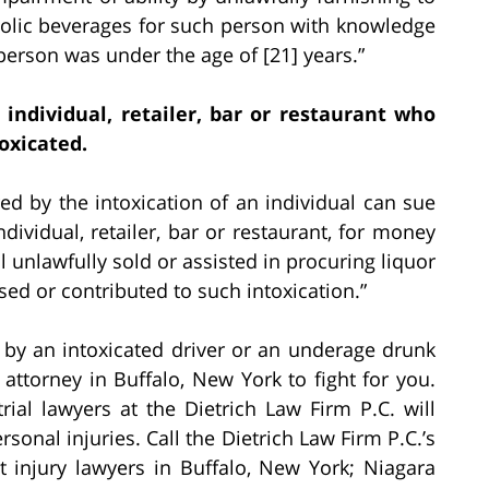
oholic beverages for such person with knowledge
person was under the age of [21] years.”
 individual, retailer, bar or restaurant who
oxicated.
ed by the intoxication of an individual can sue
dividual, retailer, bar or restaurant, for money
unlawfully sold or assisted in procuring liquor
used or contributed to such intoxication.”
d by an intoxicated driver or an underage drunk
 attorney in Buffalo, New York to fight for you.
trial lawyers at the Dietrich Law Firm P.C. will
ersonal injuries. Call the Dietrich Law Firm P.C.’s
t injury lawyers in Buffalo, New York; Niagara