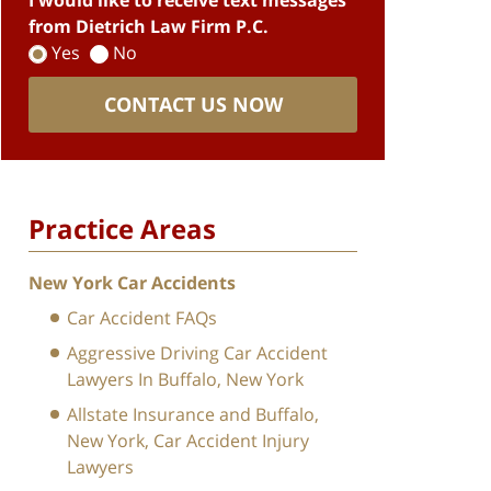
I would like to receive text messages
from Dietrich Law Firm P.C.
Yes
No
CONTACT US NOW
Practice Areas
New York Car Accidents
Car Accident FAQs
Aggressive Driving Car Accident
Lawyers In Buffalo, New York
Allstate Insurance and Buffalo,
New York, Car Accident Injury
Lawyers