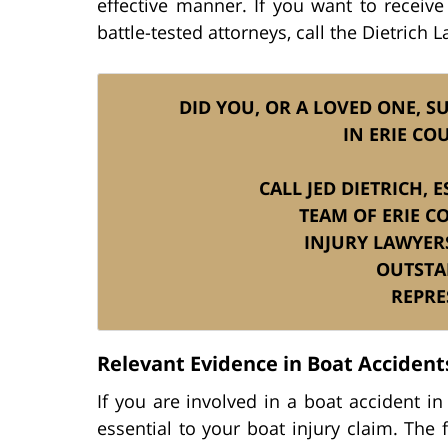
effective manner. If you want to receive
battle-tested attorneys, call the Dietrich 
DID YOU, OR A LOVED ONE, SU
IN ERIE CO
CALL JED DIETRICH,
TEAM OF ERIE C
INJURY LAWYER
OUTSTA
REPRE
Relevant Evidence in Boat Accidents
If you are involved in a boat accident in
essential to your boat injury claim. The f