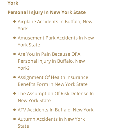
York
Personal Injury In New York State
Airplane Accidents In Buffalo, New
York
Amusement Park Accidents In New
York State
Are You In Pain Because Of A
Personal Injury In Buffalo, New
York?
Assignment Of Health Insurance
Benefits Form In New York State
The Assumption Of Risk Defense In
New York State
ATV Accidents In Buffalo, New York
Autumn Accidents In New York
State