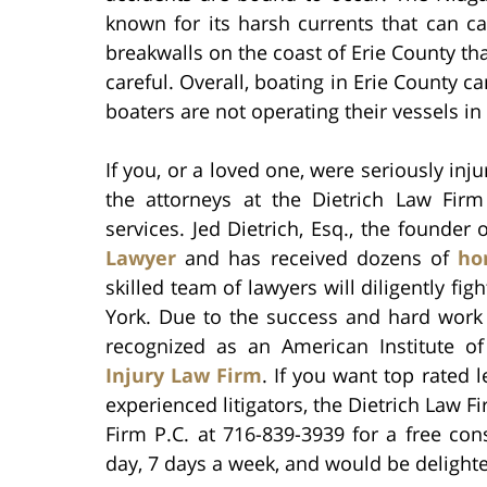
known for its harsh currents that can ca
breakwalls on the coast of Erie County tha
careful. Overall, boating in Erie County c
boaters are not operating their vessels i
If you, or a loved one, were seriously inj
the attorneys at the Dietrich Law Firm
services. Jed Dietrich, Esq., the founder
Lawyer
and has received dozens of
ho
skilled team of lawyers will diligently fig
York. Due to the success and hard work o
recognized as an American Institute o
Injury Law Firm
. If you want top rated
experienced litigators, the Dietrich Law Fi
Firm P.C. at 716-839-3939 for a free con
day, 7 days a week, and would be delighte