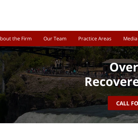
bout the Firm
Our Team
Practice Areas
Media
Over
Recovere
CALL F