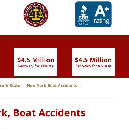
slide
1 to 6
of 9
$4.5 Million
$4.5 Million
Recovery for a Nurse
Recovery for a Nurse
York State
New York Boat Accidents
k, Boat Accidents