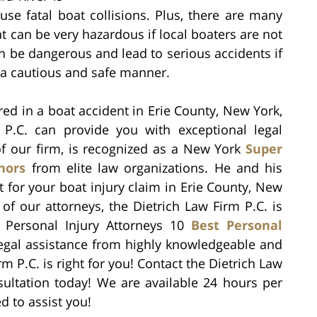
use fatal boat collisions. Plus, there are many
t can be very hazardous if local boaters are not
an be dangerous and lead to serious accidents if
n a cautious and safe manner.
ured in a boat accident in Erie County, New York,
 P.C. can provide you with exceptional legal
 of our firm, is recognized as a New York
Super
nors
from elite law organizations. He and his
ht for your boat injury claim in Erie County, New
f our attorneys, the Dietrich Law Firm P.C. is
f Personal Injury Attorneys 10
Best Personal
 legal assistance from highly knowledgeable and
rm P.C. is right for you! Contact the Dietrich Law
sultation today! We are available 24 hours per
d to assist you!