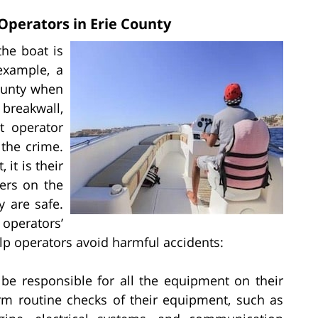
 Operators in Erie County
the boat is
example, a
ounty when
breakwall,
t operator
the crime.
 it is their
ers on the
y are safe.
perators’
elp operators avoid harmful accidents:
be responsible for all the equipment on their
rm routine checks of their equipment, such as