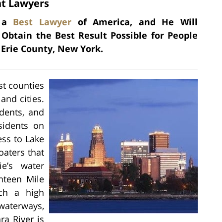
nt Lawyers
s a
Best Lawyer
of America, and He Will
 Obtain the Best Result Possible for People
 Erie County, New York.
st counties
and cities.
dents, and
sidents on
ess to Lake
oaters that
e’s water
hteen Mile
uch a high
 waterways,
ra River is