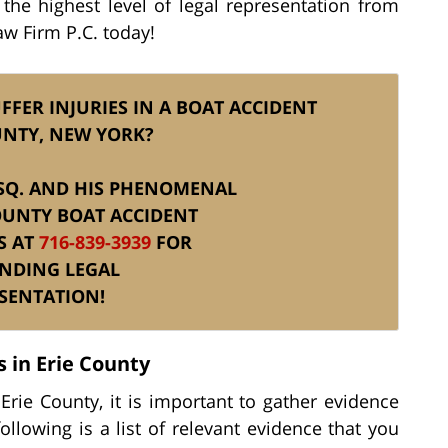
 the highest level of legal representation from
Law Firm P.C. today!
FFER INJURIES IN A BOAT ACCIDENT
UNTY, NEW YORK?
 ESQ. AND HIS PHENOMENAL
OUNTY BOAT ACCIDENT
S AT
716-839-3939
FOR
NDING LEGAL
SENTATION!
 in Erie County
 Erie County, it is important to gather evidence
ollowing is a list of relevant evidence that you