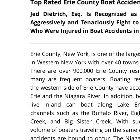
Top Rated Erie County Boat Accide
Jed Dietrich, Esq. Is Recognized a
Aggressively and Tenaciously Fight to
Who Were Injured in Boat Accidents in
Erie County, New York, is one of the large
in Western New York with over 40 towns 
There are over 900,000 Erie County resi
many are frequent boaters. Boating re
the western side of Erie County have acc
Erie and the Niagara River. In addition, b
live inland can boat along Lake Eri
channels such as the Buffalo River, Eig
Creek, and Big Sister Creek. With s
volume of boaters traveling on the same
accidents are bound to occur. The Niaga