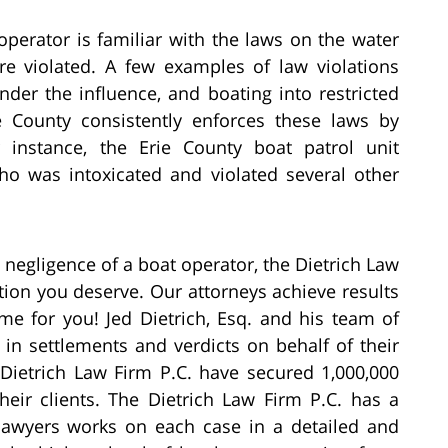
e operator is familiar with the laws on the water
e violated. A few examples of law violations
der the influence, and boating into restricted
e County consistently enforces these laws by
r instance, the Erie County boat patrol unit
o was intoxicated and violated several other
e negligence of a boat operator, the Dietrich Law
ion you deserve. Our attorneys achieve results
ame for you! Jed Dietrich, Esq. and his team of
in settlements and verdicts on behalf of their
e Dietrich Law Firm P.C. have secured 1,000,000
their clients. The Dietrich Law Firm P.C. has a
lawyers works on each case in a detailed and