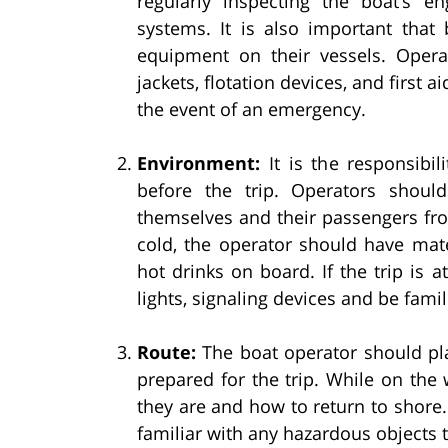
regularly inspecting the boat’s e
systems. It is also important that 
equipment on their vessels. Opera
jackets, flotation devices, and first a
the event of an emergency.
Environment:
It is the responsibil
before the trip. Operators shoul
themselves and their passengers fro
cold, the operator should have mate
hot drinks on board. If the trip is 
lights, signaling devices and be famil
Route:
The boat operator should pla
prepared for the trip. While on the
they are and how to return to shore. 
familiar with any hazardous objects t