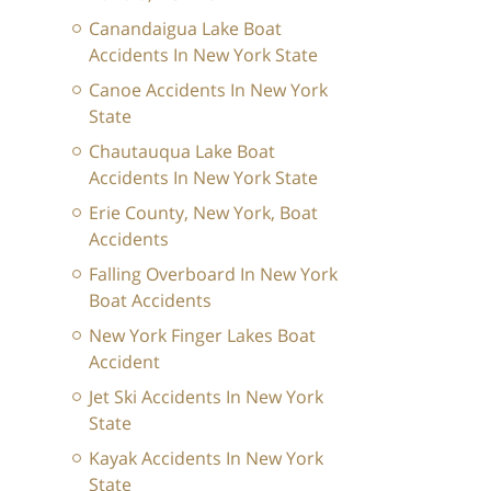
Canandaigua Lake Boat
Accidents In New York State
Canoe Accidents In New York
State
Chautauqua Lake Boat
Accidents In New York State
Erie County, New York, Boat
Accidents
Falling Overboard In New York
Boat Accidents
New York Finger Lakes Boat
Accident
Jet Ski Accidents In New York
State
Kayak Accidents In New York
State