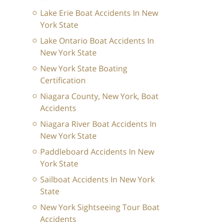
Lake Erie Boat Accidents In New
York State
Lake Ontario Boat Accidents In
New York State
New York State Boating
Certification
Niagara County, New York, Boat
Accidents
Niagara River Boat Accidents In
New York State
Paddleboard Accidents In New
York State
Sailboat Accidents In New York
State
New York Sightseeing Tour Boat
Accidents