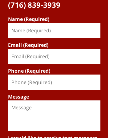
(716) 839-3939
Name (Required)
Email (Required)
Phone (Required)
Message