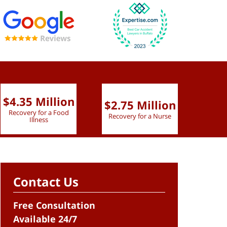
$4.35 Million
$2.75 Million
$2.
Recovery for a Food
Recovery for a Nurse
Recove
Illness
Contact Us
Free Consultation
Available 24/7