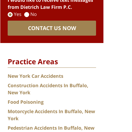
I would like to receive text messages
from Dietrich Law Firm P.C.
Yes
No
CONTACT US NOW
Practice Areas
New York Car Accidents
Construction Accidents In Buffalo,
New York
Food Poisoning
Motorcycle Accidents In Buffalo, New
York
Pedestrian Accidents In Buffalo, New