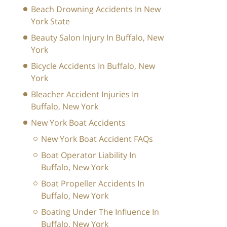
Beach Drowning Accidents In New
York State
Beauty Salon Injury In Buffalo, New
York
Bicycle Accidents In Buffalo, New
York
Bleacher Accident Injuries In
Buffalo, New York
New York Boat Accidents
New York Boat Accident FAQs
Boat Operator Liability In
Buffalo, New York
Boat Propeller Accidents In
Buffalo, New York
Boating Under The Influence In
Buffalo, New York