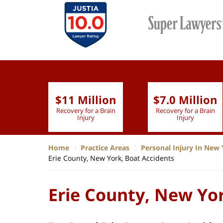
$11 Million
$7.0 Million
lion
Recovery for a Brain
Recovery for a Brain
 Nurse
Injury
Injury
Home
Practice Areas
Personal Injury In New 
Erie County, New York, Boat Accidents
Erie County, New Yor