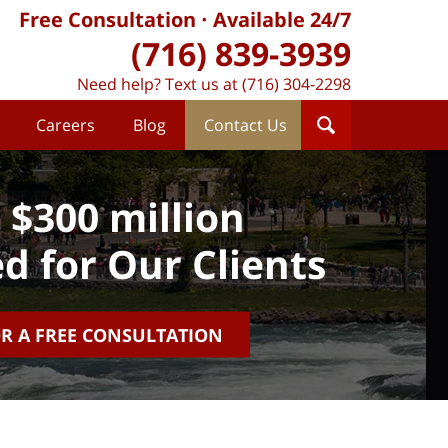
Free Consultation
Available 24/7
(716) 839-3939
Need help? Text us at (716) 304-2298
Careers
Blog
Contact Us
 $300 million
d for Our Clients
OR A FREE CONSULTATION