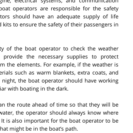
ngine, electrical systems, and communication
boat operators are responsible for the safety
tors should have an adequate supply of life
id kits to ensure the safety of their passengers in
ity of the boat operator to check the weather
d provide the necessary supplies to protect
m the elements. For example, if the weather is
rials such as warm blankets, extra coats, and
at night, the boat operator should have working
iar with boating in the dark.
n the route ahead of time so that they will be
 water, the operator should always know where
It is also important for the boat operator to be
hat might be in the boat’s path.