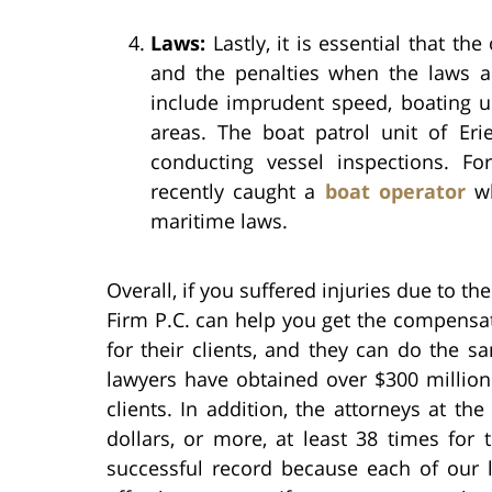
Laws:
Lastly, it is essential that th
and the penalties when the laws ar
include imprudent speed, boating un
areas. The boat patrol unit of Eri
conducting vessel inspections. Fo
recently caught a
boat operator
wh
maritime laws.
Overall, if you suffered injuries due to th
Firm P.C. can help you get the compensat
for their clients, and they can do the s
lawyers have obtained over $300 million 
clients. In addition, the attorneys at th
dollars, or more, at least 38 times for 
successful record because each of our 