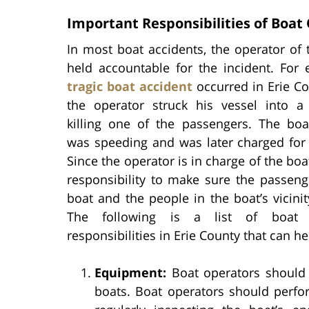
Important Responsibilities of Boat
In most boat accidents, the operator of 
held accountable for the incident. For 
tragic boat accident
occurred in Erie C
the operator struck his vessel into a 
killing one of the passengers. The boa
was speeding and was later charged for 
Since the operator is in charge of the boat,
responsibility to make sure the passeng
boat and the people in the boat’s vicinit
The following is a list of boat o
responsibilities in Erie County that can h
Equipment:
Boat operators should 
boats. Boat operators should perfo