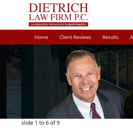
Home
Client Reviews
Results
A
slide
1 to 6
of 9