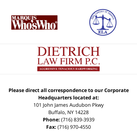
Please direct all correspondence to our Corporate
Headquarters located at:
101 John James Audubon Pkwy
Buffalo
,
NY
14228
Phone:
(716) 839-3939
Fax:
(716) 970-4550