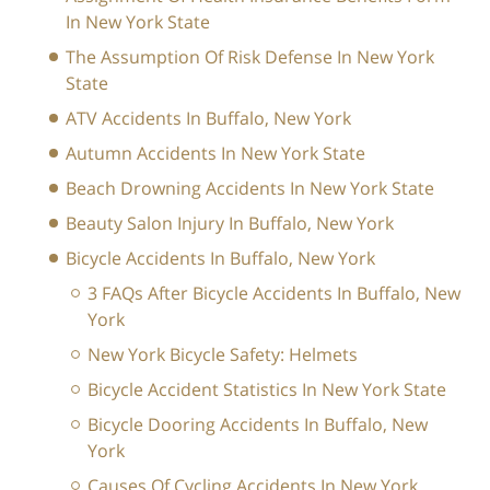
In New York State
The Assumption Of Risk Defense In New York
State
ATV Accidents In Buffalo, New York
Autumn Accidents In New York State
Beach Drowning Accidents In New York State
Beauty Salon Injury In Buffalo, New York
Bicycle Accidents In Buffalo, New York
3 FAQs After Bicycle Accidents In Buffalo, New
York
New York Bicycle Safety: Helmets
Bicycle Accident Statistics In New York State
Bicycle Dooring Accidents In Buffalo, New
York
Causes Of Cycling Accidents In New York