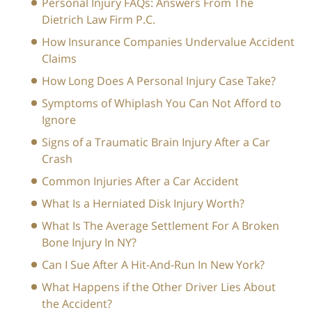
Personal Injury FAQs: Answers From The
Dietrich Law Firm P.C.
How Insurance Companies Undervalue Accident
Claims
How Long Does A Personal Injury Case Take?
Symptoms of Whiplash You Can Not Afford to
Ignore
Signs of a Traumatic Brain Injury After a Car
Crash
Common Injuries After a Car Accident
What Is a Herniated Disk Injury Worth?
What Is The Average Settlement For A Broken
Bone Injury In NY?
Can I Sue After A Hit-And-Run In New York?
What Happens if the Other Driver Lies About
the Accident?