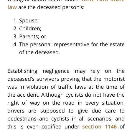
law
are the deceased person’s:
Spouse;
Children;
Parents; or
The personal representative for the estate
of the deceased.
Establishing negligence may rely on the
deceased’s survivors proving that the motorist
was in violation of traffic laws at the time of
the accident. Although cyclists do not have the
right of way on the road in every situation,
drivers are supposed to give due care to
pedestrians and cyclists in all scenarios, and
this is even codified under
section 1146
of