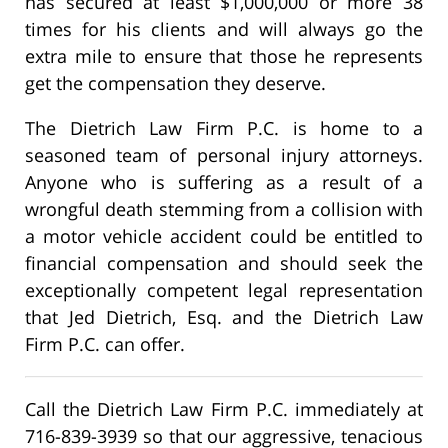
has secured at least $1,000,000 or more 38
times for his clients and will always go the
extra mile to ensure that those he represents
get the compensation they deserve.
The Dietrich Law Firm P.C. is home to a
seasoned team of personal injury attorneys.
Anyone who is suffering as a result of a
wrongful death stemming from a collision with
a motor vehicle accident could be entitled to
financial compensation and should seek the
exceptionally competent legal representation
that Jed Dietrich, Esq. and the Dietrich Law
Firm P.C. can offer.
Call the Dietrich Law Firm P.C. immediately at
716-839-3939 so that our aggressive, tenacious