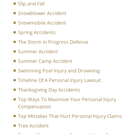
Slip and Fall
Snowblower Accident
Snowmobile Accident
Spring Accidents
The Storm in Progress Defense
Summer Accident
Summer Camp Accident
Swimming Pool Injury and Drowning
Timeline Of A Personal Injury Lawsuit
Thanksgiving Day Accidents
Top Ways To Maximize Your Personal Injury
Compensation
Top Mistakes That Hurt Personal Injury Claims
Tree Accident