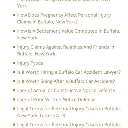
York
How Does Pregnancy Affect Personal Injury
Claims In Buffalo, New York?
How Is A Settlement Value Computed In Buffalo,
New York
Injury Claims Against Relatives And Friends In
Buffalo, New York
Injury Types
Is It Worth Hiring a Buffalo Car Accident Lawyer?
Is It Worth Suing After a Buffalo Car Accident?
Lack of Actual or Constructive Notice Defense
Lack of Prior Written Notice Defense
Legal Terms for Personal Injury Cases in Buffalo,
New York: Letters A - K
Legal Terms for Personal Injury Cases in Buffalo,