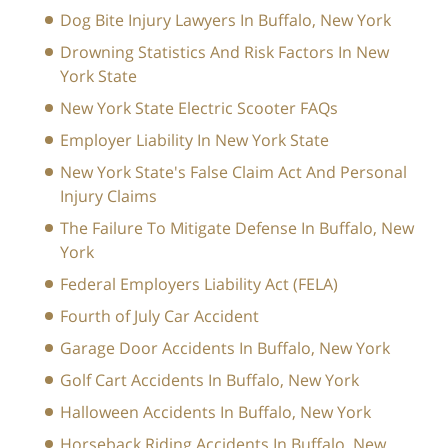
Dog Bite Injury Lawyers In Buffalo, New York
Drowning Statistics And Risk Factors In New
York State
New York State Electric Scooter FAQs
Employer Liability In New York State
New York State's False Claim Act And Personal
Injury Claims
The Failure To Mitigate Defense In Buffalo, New
York
Federal Employers Liability Act (FELA)
Fourth of July Car Accident
Garage Door Accidents In Buffalo, New York
Golf Cart Accidents In Buffalo, New York
Halloween Accidents In Buffalo, New York
Horseback Riding Accidents In Buffalo, New