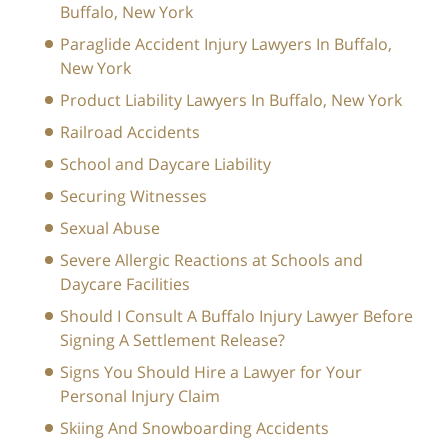
Buffalo, New York
Paraglide Accident Injury Lawyers In Buffalo,
New York
Product Liability Lawyers In Buffalo, New York
Railroad Accidents
School and Daycare Liability
Securing Witnesses
Sexual Abuse
Severe Allergic Reactions at Schools and
Daycare Facilities
Should I Consult A Buffalo Injury Lawyer Before
Signing A Settlement Release?
Signs You Should Hire a Lawyer for Your
Personal Injury Claim
Skiing And Snowboarding Accidents