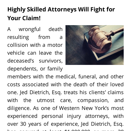
Highly Skilled Attorneys Will Fight for
Your Claim!
A wrongful death
resulting from a
collision with a motor
vehicle can leave the
deceased’s survivors,
dependents, or family
members with the medical, funeral, and other
costs associated with the death of their loved
one. Jed Dietrich, Esq. treats his clients’ claims
with the utmost care, compassion, and
diligence. As one of Western New York’s most
experienced personal injury attorneys, with
over 30 years of experience, Jed Dietrich, Esq.