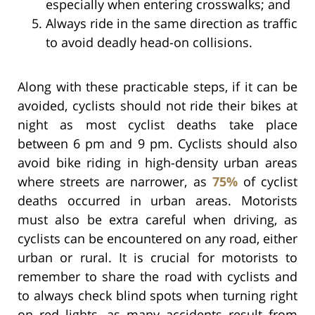
especially when entering crosswalks; and
Always ride in the same direction as traffic
to avoid deadly head-on collisions.
Along with these practicable steps, if it can be
avoided, cyclists should not ride their bikes at
night as most cyclist deaths take place
between 6 pm and 9 pm. Cyclists should also
avoid bike riding in high-density urban areas
where streets are narrower, as
75%
of cyclist
deaths occurred in urban areas. Motorists
must also be extra careful when driving, as
cyclists can be encountered on any road, either
urban or rural. It is crucial for motorists to
remember to share the road with cyclists and
to always check blind spots when turning right
on red lights, as many accidents result from