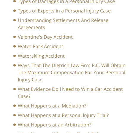
Types of Damages in a Personal Injury Case
Types of Experts in a Personal Injury Case
Understanding Settlements And Release
Agreements
Valentine's Day Accident
Water Park Accident
Waterskiing Accident
Ways That The Dietrich Law Firm P.C. Will Obtain
The Maximum Compensation For Your Personal
Injury Case
What Evidence Do I Need to Win a Car Accident
Case?
What Happens at a Mediation?
What Happens at a Personal Injury Trial?
What Happens at an Arbitration?