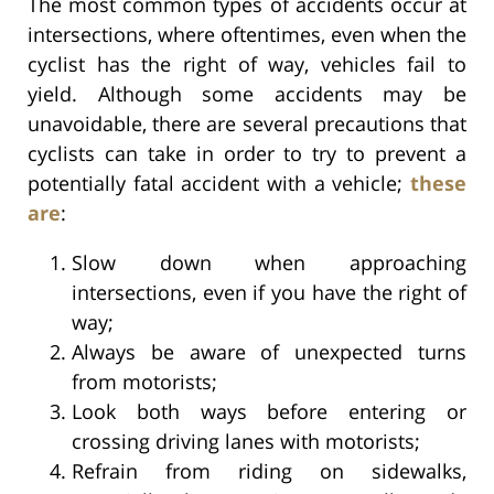
The most common types of accidents occur at
intersections, where oftentimes, even when the
cyclist has the right of way, vehicles fail to
yield. Although some accidents may be
unavoidable, there are several precautions that
cyclists can take in order to try to prevent a
potentially fatal accident with a vehicle;
these
are
:
Slow down when approaching
intersections, even if you have the right of
way;
Always be aware of unexpected turns
from motorists;
Look both ways before entering or
crossing driving lanes with motorists;
Refrain from riding on sidewalks,