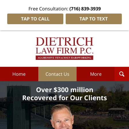
Free Consultation:
(716) 839-3939
TAP TO CALL
TAP TO TEXT
Dietrich
Law
Firm
P.C.
Home
Home
Contact Us
More
Over $300 million
Recovered for Our Clients