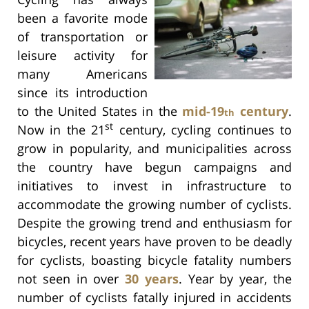
been a favorite mode
of transportation or
leisure activity for
many Americans
since its introduction
to the United States in the
mid-19
century
.
th
st
Now in the 21
century, cycling continues to
grow in popularity, and municipalities across
the country have begun campaigns and
initiatives to invest in infrastructure to
accommodate the growing number of cyclists.
Despite the growing trend and enthusiasm for
bicycles, recent years have proven to be deadly
for cyclists, boasting bicycle fatality numbers
not seen in over
30 years
. Year by year, the
number of cyclists fatally injured in accidents