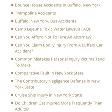
Bounce House Accidents In Buffalo, New York
Trampoline Accidents
Buffalo, New York, Bus Accidents
Camp Lejeune Toxic Water Lawsuit FAQs
Can You Afford Not To Hire An Attorney?
Can You Claim Bodily Injury From A Buffalo Car
Accident?
Common Mistakes Personal Injury Victims Tend
To Make
Comparative Fault In New York State
The Contributory Negligence Defense In New
York State
Cruise Ship Injury In New York State
Do Children Get Injured More Frequently Than
Adults?