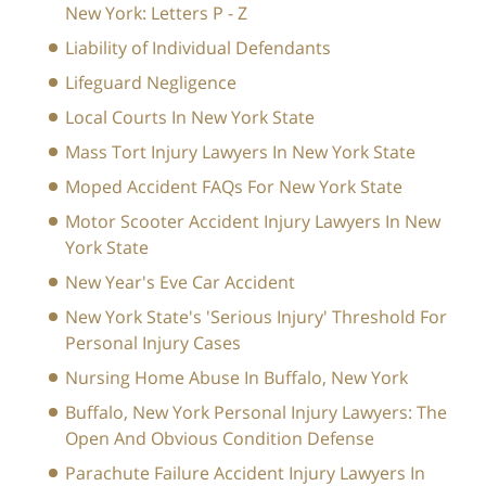
New York: Letters P - Z
Liability of Individual Defendants
Lifeguard Negligence
Local Courts In New York State
Mass Tort Injury Lawyers In New York State
Moped Accident FAQs For New York State
Motor Scooter Accident Injury Lawyers In New
York State
New Year's Eve Car Accident
New York State's 'Serious Injury' Threshold For
Personal Injury Cases
Nursing Home Abuse In Buffalo, New York
Buffalo, New York Personal Injury Lawyers: The
Open And Obvious Condition Defense
Parachute Failure Accident Injury Lawyers In