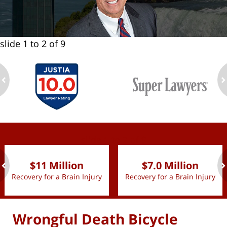
slide
1 to 2
of 9
ev
n
slide
1 to 2
of 9
$11 Million
$7.0 Million
Recovery for a Brain Injury
Recovery for a Brain Injury
ev
n
Wrongful Death Bicycle