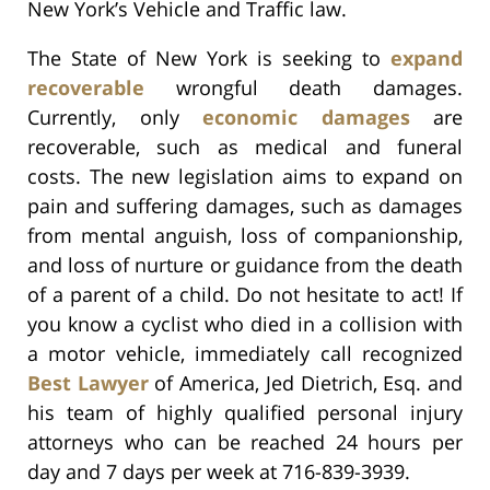
New York’s Vehicle and Traffic law.
The State of New York is seeking to
expand
recoverable
wrongful death damages.
Currently, only
economic damages
are
recoverable, such as medical and funeral
costs. The new legislation aims to expand on
pain and suffering damages, such as damages
from mental anguish, loss of companionship,
and loss of nurture or guidance from the death
of a parent of a child. Do not hesitate to act! If
you know a cyclist who died in a collision with
a motor vehicle, immediately call recognized
Best Lawyer
of America, Jed Dietrich, Esq. and
his team of highly qualified personal injury
attorneys who can be reached 24 hours per
day and 7 days per week at 716-839-3939.