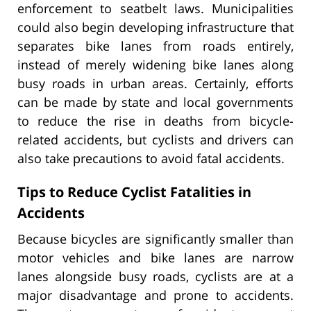
enforcement to seatbelt laws. Municipalities
could also begin developing infrastructure that
separates bike lanes from roads entirely,
instead of merely widening bike lanes along
busy roads in urban areas. Certainly, efforts
can be made by state and local governments
to reduce the rise in deaths from bicycle-
related accidents, but cyclists and drivers can
also take precautions to avoid fatal accidents.
Tips to Reduce Cyclist Fatalities in
Accidents
Because bicycles are significantly smaller than
motor vehicles and bike lanes are narrow
lanes alongside busy roads, cyclists are at a
major disadvantage and prone to accidents.