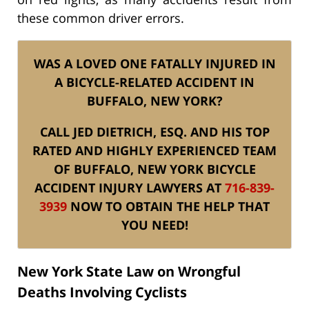
these common driver errors.
WAS A LOVED ONE FATALLY INJURED IN
A BICYCLE-RELATED ACCIDENT IN
BUFFALO, NEW YORK?
CALL JED DIETRICH, ESQ. AND HIS TOP
RATED AND HIGHLY EXPERIENCED TEAM
OF BUFFALO, NEW YORK BICYCLE
ACCIDENT INJURY LAWYERS AT
716-839-
3939
NOW TO OBTAIN THE HELP THAT
YOU NEED!
New York State Law on Wrongful
Deaths Involving Cyclists