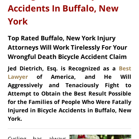
Accidents In Buffalo, New
York
Top Rated Buffalo, New York Injury
Attorneys Will Work Tirelessly For Your
Wrongful Death Bicycle Accident Claim
Jed Dietrich, Esq. is Recognized as a
Best
Lawyer
of America, and He Will
Aggressively and Tenaciously Fight to
Attempt to Obtain the Best Result Possible
for the Families of People Who Were Fatally
Injured in Bicycle Accidents in Buffalo, New
York.
Cycling has always