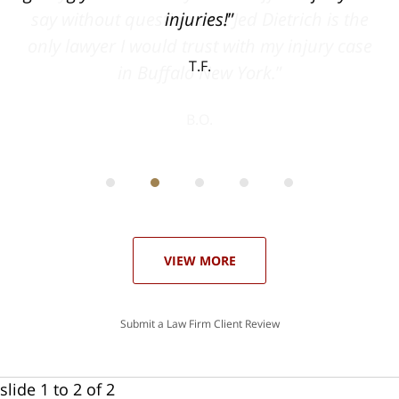
he
injuries!
ase
T.F.
ith
; I
 an
-
can
 in
st
he
ase
VIEW MORE
Submit a Law Firm Client Review
slide
1 to 2
of 2