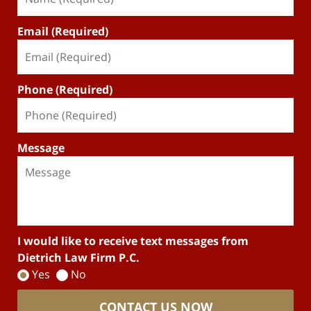
Email (Required)
Phone (Required)
Message
I would like to receive text messages from
Dietrich Law Firm P.C.
Yes
No
CONTACT US NOW