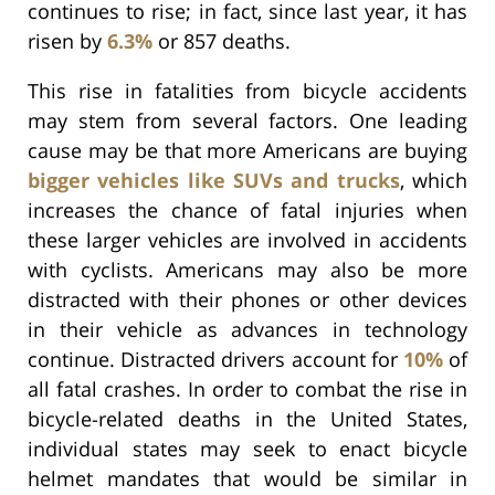
continues to rise; in fact, since last year, it has
risen by
6.3%
or 857 deaths.
This rise in fatalities from bicycle accidents
may stem from several factors. One leading
cause may be that more Americans are buying
bigger vehicles like SUVs and trucks
, which
increases the chance of fatal injuries when
these larger vehicles are involved in accidents
with cyclists. Americans may also be more
distracted with their phones or other devices
in their vehicle as advances in technology
continue. Distracted drivers account for
10%
of
all fatal crashes. In order to combat the rise in
bicycle-related deaths in the United States,
individual states may seek to enact bicycle
helmet mandates that would be similar in