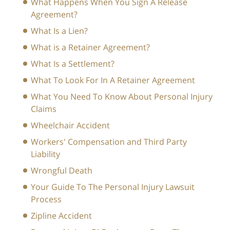
What Happens When You Sign A Release
Agreement?
What Is a Lien?
What is a Retainer Agreement?
What Is a Settlement?
What To Look For In A Retainer Agreement
What You Need To Know About Personal Injury
Claims
Wheelchair Accident
Workers' Compensation and Third Party
Liability
Wrongful Death
Your Guide To The Personal Injury Lawsuit
Process
Zipline Accident