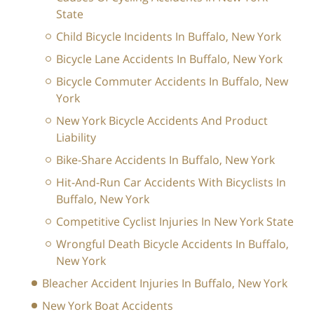
State
Child Bicycle Incidents In Buffalo, New York
Bicycle Lane Accidents In Buffalo, New York
Bicycle Commuter Accidents In Buffalo, New
York
New York Bicycle Accidents And Product
Liability
Bike-Share Accidents In Buffalo, New York
Hit-And-Run Car Accidents With Bicyclists In
Buffalo, New York
Competitive Cyclist Injuries In New York State
Wrongful Death Bicycle Accidents In Buffalo,
New York
Bleacher Accident Injuries In Buffalo, New York
New York Boat Accidents