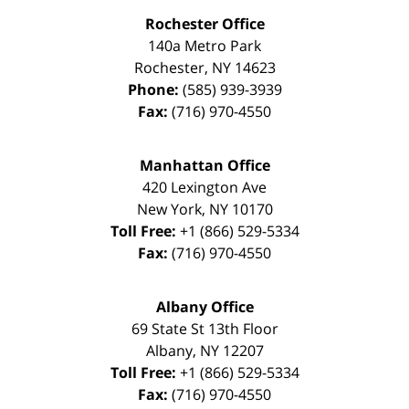
Rochester Office
140a Metro Park
Rochester
,
NY
14623
Phone:
(585) 939-3939
Fax:
(716) 970-4550
Manhattan Office
420 Lexington Ave
New York
,
NY
10170
Toll Free:
+1 (866) 529-5334
Fax:
(716) 970-4550
Albany Office
69 State St 13th Floor
Albany
,
NY
12207
Toll Free:
+1 (866) 529-5334
Fax:
(716) 970-4550