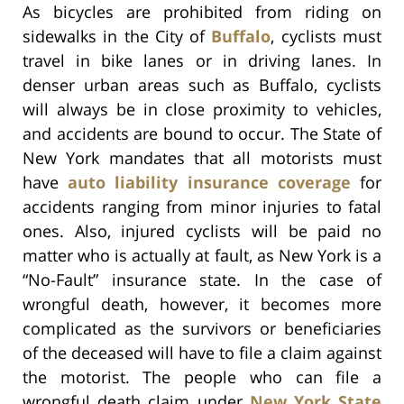
As bicycles are prohibited from riding on
sidewalks in the City of
Buffalo
, cyclists must
travel in bike lanes or in driving lanes. In
denser urban areas such as Buffalo, cyclists
will always be in close proximity to vehicles,
and accidents are bound to occur. The State of
New York mandates that all motorists must
have
auto liability insurance coverage
for
accidents ranging from minor injuries to fatal
ones. Also, injured cyclists will be paid no
matter who is actually at fault, as New York is a
“No-Fault” insurance state. In the case of
wrongful death, however, it becomes more
complicated as the survivors or beneficiaries
of the deceased will have to file a claim against
the motorist. The people who can file a
wrongful death claim under
New York State