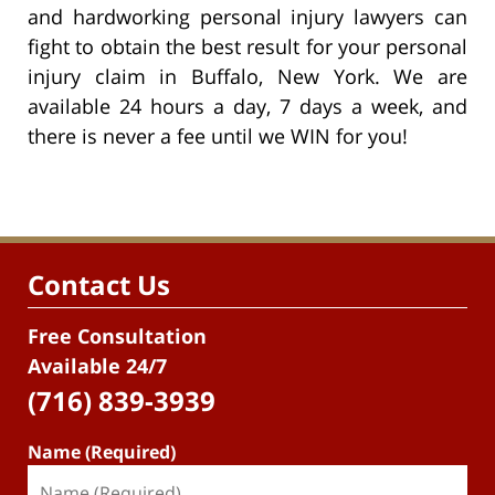
and hardworking personal injury lawyers can
fight to obtain the best result for your personal
injury claim in Buffalo, New York. We are
available 24 hours a day, 7 days a week, and
there is never a fee until we WIN for you!
Contact Us
Free Consultation
Available 24/7
(716) 839-3939
Name (Required)