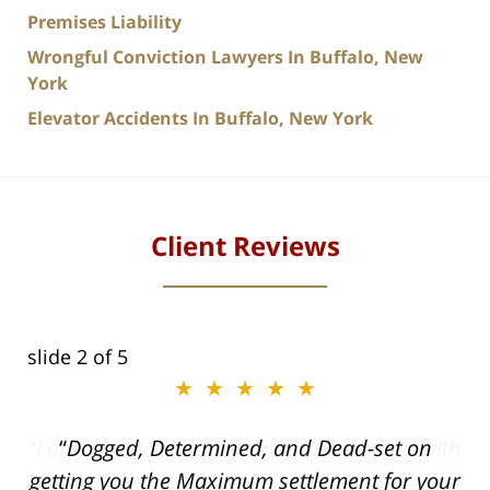
Premises Liability
Wrongful Conviction Lawyers In Buffalo, New
York
Elevator Accidents In Buffalo, New York
Client Reviews
slide
2
of 5
★★★★★
ith
Dogged, Determined, and Dead-set on
can
getting you the Maximum settlement for your