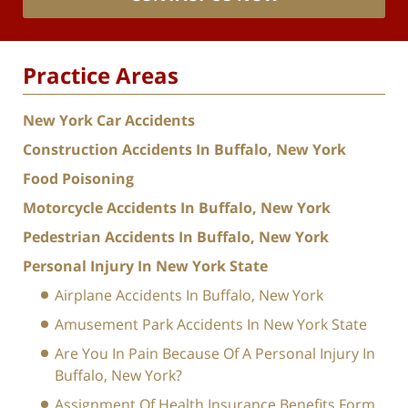
Practice Areas
New York Car Accidents
Construction Accidents In Buffalo, New York
Food Poisoning
Motorcycle Accidents In Buffalo, New York
Pedestrian Accidents In Buffalo, New York
Personal Injury In New York State
Airplane Accidents In Buffalo, New York
Amusement Park Accidents In New York State
Are You In Pain Because Of A Personal Injury In
Buffalo, New York?
Assignment Of Health Insurance Benefits Form