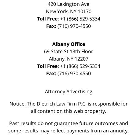
420 Lexington Ave
New York
,
NY
10170
Toll Free:
+1 (866) 529-5334
Fax:
(716) 970-4550
Albany Office
69 State St 13th Floor
Albany
,
NY
12207
Toll Free:
+1 (866) 529-5334
Fax:
(716) 970-4550
Attorney Advertising
Notice: The Dietrich Law Firm P.C. is responsible for
all content on this web property.
Past results do not guarantee future outcomes and
some results may reflect payments from an annuity.