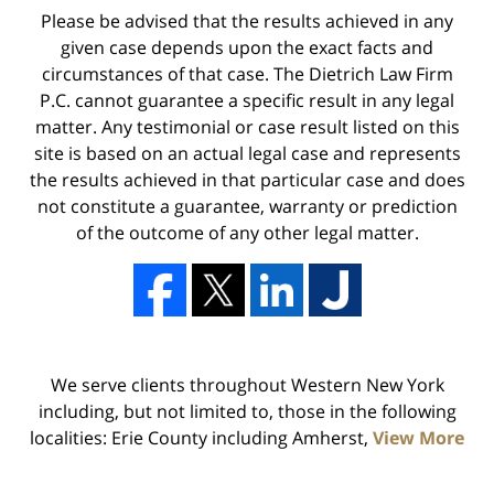
Please be advised that the results achieved in any
given case depends upon the exact facts and
circumstances of that case. The Dietrich Law Firm
P.C. cannot guarantee a specific result in any legal
matter. Any testimonial or case result listed on this
site is based on an actual legal case and represents
the results achieved in that particular case and does
not constitute a guarantee, warranty or prediction
of the outcome of any other legal matter.
We serve clients throughout Western New York
including, but not limited to, those in the following
localities: Erie County including Amherst,
View More