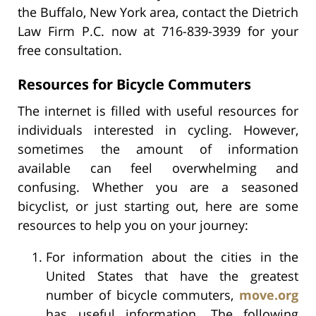
the Buffalo, New York area, contact the Dietrich
Law Firm P.C. now at 716-839-3939 for your
free consultation.
Resources for Bicycle Commuters
The internet is filled with useful resources for
individuals interested in cycling. However,
sometimes the amount of information
available can feel overwhelming and
confusing. Whether you are a seasoned
bicyclist, or just starting out, here are some
resources to help you on your journey:
For information about the cities in the
United States that have the greatest
number of bicycle commuters,
move.org
has useful information. The following