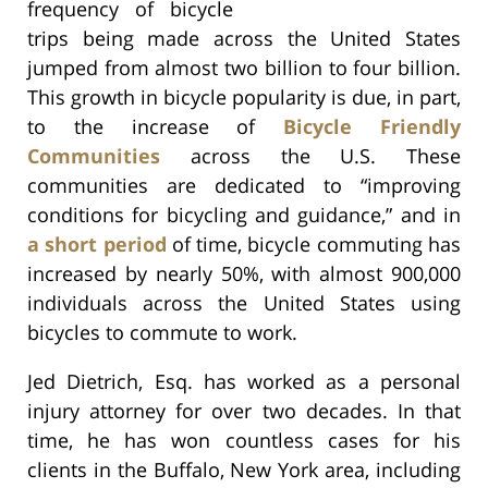
frequency of bicycle
trips being made across the United States
jumped from almost two billion to four billion.
This growth in bicycle popularity is due, in part,
to the increase of
Bicycle Friendly
Communities
across the U.S. These
communities are dedicated to “improving
conditions for bicycling and guidance,” and in
a short period
of time, bicycle commuting has
increased by nearly 50%, with almost 900,000
individuals across the United States using
bicycles to commute to work.
Jed Dietrich, Esq. has worked as a personal
injury attorney for over two decades. In that
time, he has won countless cases for his
clients in the Buffalo, New York area, including