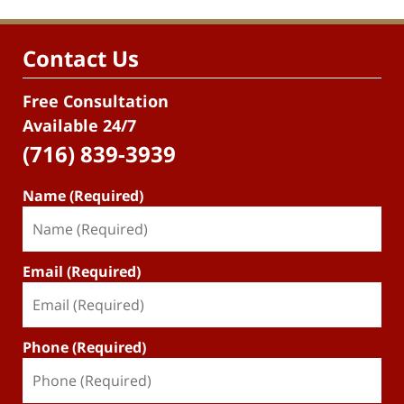
Contact Us
Free Consultation
Available 24/7
(716) 839-3939
Name (Required)
Email (Required)
Phone (Required)