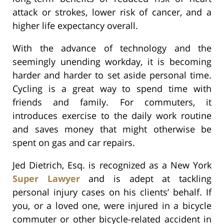
attack or strokes, lower risk of cancer, and a
higher life expectancy overall.
With the advance of technology and the
seemingly unending workday, it is becoming
harder and harder to set aside personal time.
Cycling is a great way to spend time with
friends and family. For commuters, it
introduces exercise to the daily work routine
and saves money that might otherwise be
spent on gas and car repairs.
Jed Dietrich, Esq. is recognized as a New York
Super Lawyer
and is adept at tackling
personal injury cases on his clients’ behalf. If
you, or a loved one, were injured in a bicycle
commuter or other bicycle-related accident in