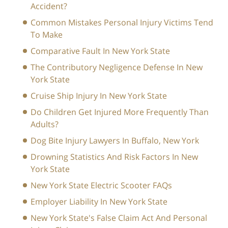
Accident?
Common Mistakes Personal Injury Victims Tend
To Make
Comparative Fault In New York State
The Contributory Negligence Defense In New
York State
Cruise Ship Injury In New York State
Do Children Get Injured More Frequently Than
Adults?
Dog Bite Injury Lawyers In Buffalo, New York
Drowning Statistics And Risk Factors In New
York State
New York State Electric Scooter FAQs
Employer Liability In New York State
New York State's False Claim Act And Personal