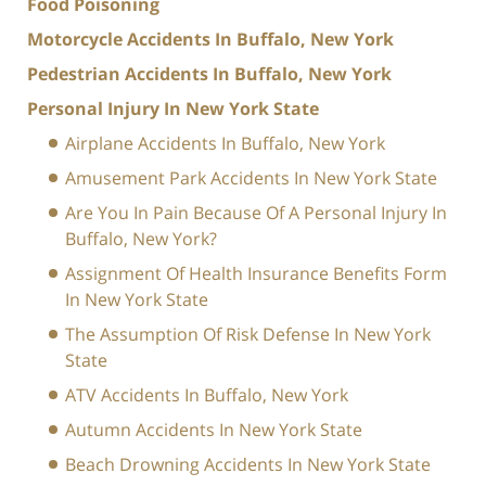
Food Poisoning
Motorcycle Accidents In Buffalo, New York
Pedestrian Accidents In Buffalo, New York
Personal Injury In New York State
Airplane Accidents In Buffalo, New York
Amusement Park Accidents In New York State
Are You In Pain Because Of A Personal Injury In
Buffalo, New York?
Assignment Of Health Insurance Benefits Form
In New York State
The Assumption Of Risk Defense In New York
State
ATV Accidents In Buffalo, New York
Autumn Accidents In New York State
Beach Drowning Accidents In New York State