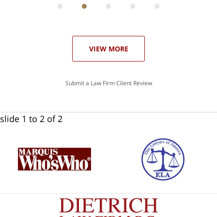
he
ase
VIEW MORE
Submit a Law Firm Client Review
slide
1 to 2
of 2