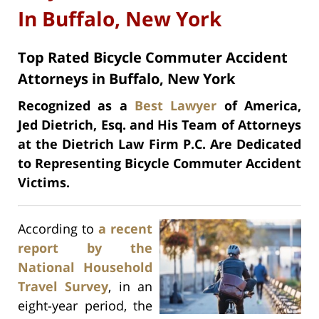
In Buffalo, New York
Top Rated Bicycle Commuter Accident
Attorneys in Buffalo, New York
Recognized as a
Best Lawyer
of America,
Jed Dietrich, Esq. and His Team of Attorneys
at the Dietrich Law Firm P.C. Are Dedicated
to Representing Bicycle Commuter Accident
Victims.
According to
a recent
report by the
National Household
Travel Survey
, in an
eight-year period, the