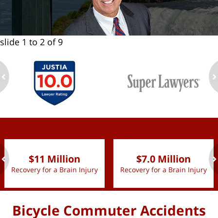
slide
1 to 2
of 9
ev
n
slide
1 to 2
of 9
$11 Million
$7.0 Million
Recovery for a Brain Injury
Recovery for a Brain Injury
ev
n
Bicycle Commuter Accidents