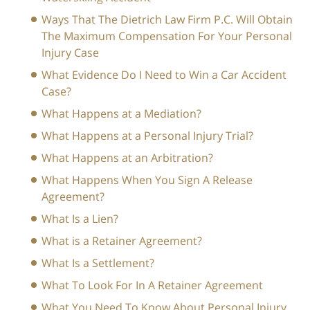
Ways That The Dietrich Law Firm P.C. Will Obtain
The Maximum Compensation For Your Personal
Injury Case
What Evidence Do I Need to Win a Car Accident
Case?
What Happens at a Mediation?
What Happens at a Personal Injury Trial?
What Happens at an Arbitration?
What Happens When You Sign A Release
Agreement?
What Is a Lien?
What is a Retainer Agreement?
What Is a Settlement?
What To Look For In A Retainer Agreement
What You Need To Know About Personal Injury