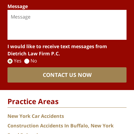
Message
I would like to receive text messages from
Dietrich Law Firm P.C.
Yes
No
CONTACT US NOW
Practice Areas
New York Car Accidents
Construction Accidents In Buffalo, New York