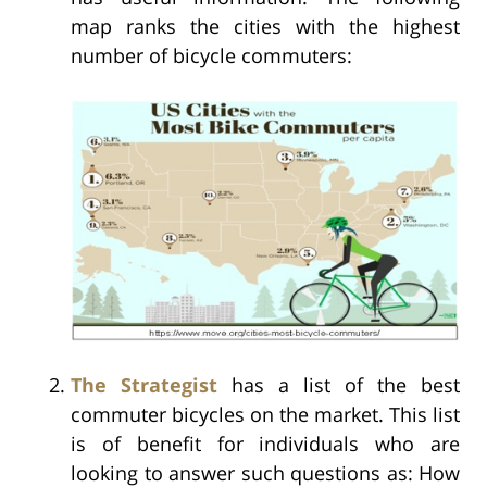
map ranks the cities with the highest
number of bicycle commuters:
The Strategist
has a list of the best
commuter bicycles on the market. This list
is of benefit for individuals who are
looking to answer such questions as: How