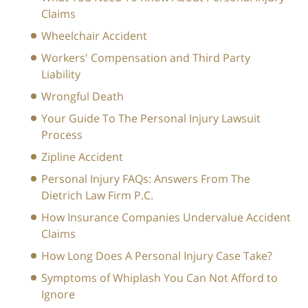
Claims
Wheelchair Accident
Workers' Compensation and Third Party
Liability
Wrongful Death
Your Guide To The Personal Injury Lawsuit
Process
Zipline Accident
Personal Injury FAQs: Answers From The
Dietrich Law Firm P.C.
How Insurance Companies Undervalue Accident
Claims
How Long Does A Personal Injury Case Take?
Symptoms of Whiplash You Can Not Afford to
Ignore