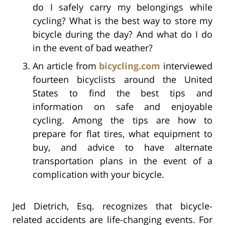
do I safely carry my belongings while
cycling? What is the best way to store my
bicycle during the day? And what do I do
in the event of bad weather?
An article from
bicycling.com
interviewed
fourteen bicyclists around the United
States to find the best tips and
information on safe and enjoyable
cycling. Among the tips are how to
prepare for flat tires, what equipment to
buy, and advice to have alternate
transportation plans in the event of a
complication with your bicycle.
Jed Dietrich, Esq. recognizes that bicycle-
related accidents are life-changing events. For