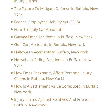
Injury Claims
The Failure To Mitigate Defense In Buffalo, New
York
Federal Employers Liability Act (FELA)
Fourth of July Car Accident
Garage Door Accidents In Buffalo, New York
Golf Cart Accidents In Buffalo, New York
Halloween Accidents In Buffalo, New York
Horseback Riding Accidents In Buffalo, New
York
How Does Pregnancy Affect Personal Injury
Claims In Buffalo, New York?
How Is A Settlement Value Computed In Buffalo,
New York
Injury Claims Against Relatives And Friends In
Buffalo, New York