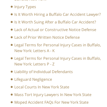
Injury Types
Is It Worth Hiring a Buffalo Car Accident Lawyer?
Is It Worth Suing After a Buffalo Car Accident?
Lack of Actual or Constructive Notice Defense
Lack of Prior Written Notice Defense
Legal Terms for Personal Injury Cases in Buffalo,
New York: Letters A - K
Legal Terms for Personal Injury Cases in Buffalo,
New York: Letters P - Z
Liability of Individual Defendants
Lifeguard Negligence
Local Courts In New York State
Mass Tort Injury Lawyers In New York State
Moped Accident FAQs For New York State