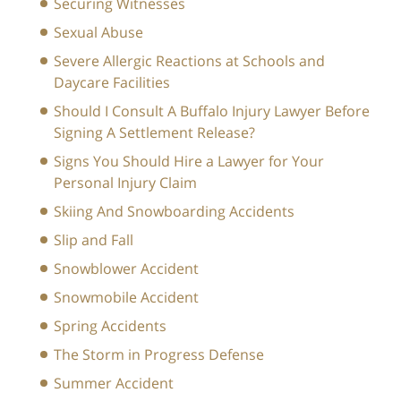
Securing Witnesses
Sexual Abuse
Severe Allergic Reactions at Schools and
Daycare Facilities
Should I Consult A Buffalo Injury Lawyer Before
Signing A Settlement Release?
Signs You Should Hire a Lawyer for Your
Personal Injury Claim
Skiing And Snowboarding Accidents
Slip and Fall
Snowblower Accident
Snowmobile Accident
Spring Accidents
The Storm in Progress Defense
Summer Accident