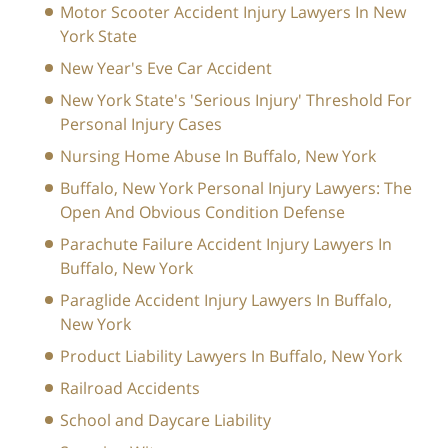
Motor Scooter Accident Injury Lawyers In New
York State
New Year's Eve Car Accident
New York State's 'Serious Injury' Threshold For
Personal Injury Cases
Nursing Home Abuse In Buffalo, New York
Buffalo, New York Personal Injury Lawyers: The
Open And Obvious Condition Defense
Parachute Failure Accident Injury Lawyers In
Buffalo, New York
Paraglide Accident Injury Lawyers In Buffalo,
New York
Product Liability Lawyers In Buffalo, New York
Railroad Accidents
School and Daycare Liability