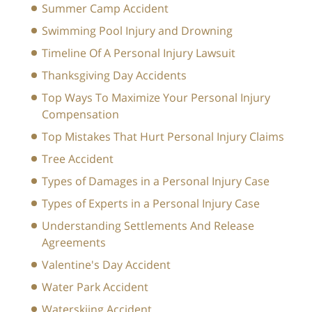
Summer Camp Accident
Swimming Pool Injury and Drowning
Timeline Of A Personal Injury Lawsuit
Thanksgiving Day Accidents
Top Ways To Maximize Your Personal Injury
Compensation
Top Mistakes That Hurt Personal Injury Claims
Tree Accident
Types of Damages in a Personal Injury Case
Types of Experts in a Personal Injury Case
Understanding Settlements And Release
Agreements
Valentine's Day Accident
Water Park Accident
Waterskiing Accident