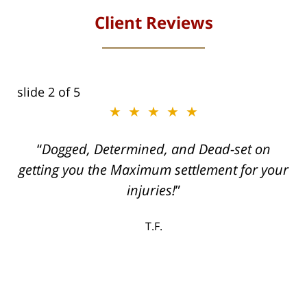
Client Reviews
slide
2
of 5
★★★★★
ith
Dogged, Determined, and Dead-set on
can
getting you the Maximum settlement for your
he
injuries!
ase
T.F.
ith
; I
 an
-
can
 in
st