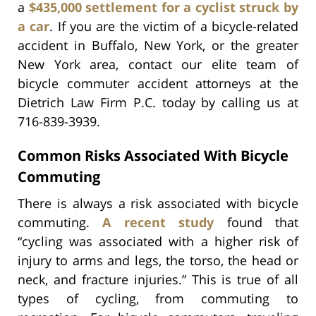
a
$435,000 settlement for a cyclist struck by
a car
. If you are the victim of a bicycle-related
accident in Buffalo, New York, or the greater
New York area, contact our elite team of
bicycle commuter accident attorneys at the
Dietrich Law Firm P.C. today by calling us at
716-839-3939.
Common Risks Associated With Bicycle
Commuting
There is always a risk associated with bicycle
commuting.
A recent study
found that
“cycling was associated with a higher risk of
injury to arms and legs, the torso, the head or
neck, and fracture injuries.” This is true of all
types of cycling, from commuting to