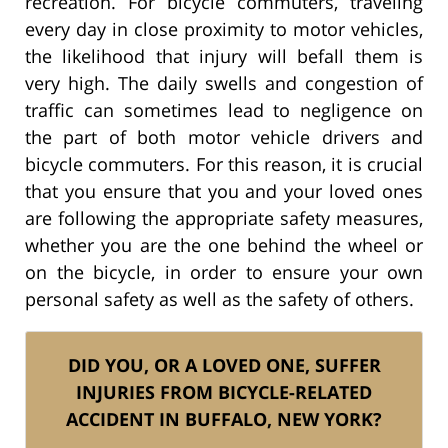
recreation. For bicycle commuters, traveling
every day in close proximity to motor vehicles,
the likelihood that injury will befall them is
very high. The daily swells and congestion of
traffic can sometimes lead to negligence on
the part of both motor vehicle drivers and
bicycle commuters. For this reason, it is crucial
that you ensure that you and your loved ones
are following the appropriate safety measures,
whether you are the one behind the wheel or
on the bicycle, in order to ensure your own
personal safety as well as the safety of others.
DID YOU, OR A LOVED ONE, SUFFER
INJURIES FROM BICYCLE-RELATED
ACCIDENT IN BUFFALO, NEW YORK?