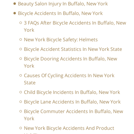
Beauty Salon Injury In Buffalo, New York
Bicycle Accidents In Buffalo, New York
3 FAQs After Bicycle Accidents In Buffalo, New
York
New York Bicycle Safety: Helmets
Bicycle Accident Statistics In New York State
Bicycle Dooring Accidents In Buffalo, New
York
Causes Of Cycling Accidents In New York
State
Child Bicycle Incidents In Buffalo, New York
Bicycle Lane Accidents In Buffalo, New York
Bicycle Commuter Accidents In Buffalo, New
York
New York Bicycle Accidents And Product