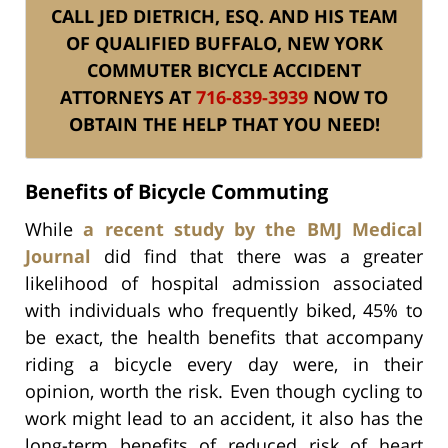
CALL JED DIETRICH, ESQ. AND HIS TEAM
OF QUALIFIED BUFFALO, NEW YORK
COMMUTER BICYCLE ACCIDENT
ATTORNEYS AT
716-839-3939
NOW TO
OBTAIN THE HELP THAT YOU NEED!
Benefits of Bicycle Commuting
While
a recent study by the BMJ Medical
Journal
did find that there was a greater
likelihood of hospital admission associated
with individuals who frequently biked, 45% to
be exact, the health benefits that accompany
riding a bicycle every day were, in their
opinion, worth the risk. Even though cycling to
work might lead to an accident, it also has the
long-term benefits of reduced risk of heart