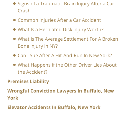
Signs of a Traumatic Brain Injury After a Car
Crash
Common Injuries After a Car Accident
What Is a Herniated Disk Injury Worth?
What Is The Average Settlement For A Broken
Bone Injury In NY?
Can I Sue After A Hit-And-Run In New York?
What Happens if the Other Driver Lies About
the Accident?
Premises Liability
Wrongful Conviction Lawyers In Buffalo, New
York
Elevator Accidents In Buffalo, New York