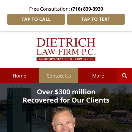
Free Consultation:
(716) 839-3939
TAP TO CALL
TAP TO TEXT
Dietrich
Law
Firm
P.C.
Home
Home
Contact Us
More
Over $300 million
Recovered for Our Clients