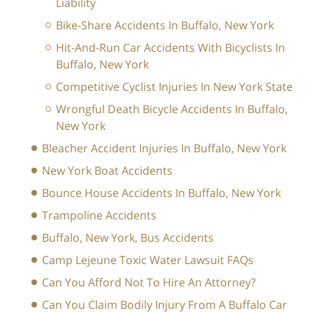
Liability
Bike-Share Accidents In Buffalo, New York
Hit-And-Run Car Accidents With Bicyclists In
Buffalo, New York
Competitive Cyclist Injuries In New York State
Wrongful Death Bicycle Accidents In Buffalo,
New York
Bleacher Accident Injuries In Buffalo, New York
New York Boat Accidents
Bounce House Accidents In Buffalo, New York
Trampoline Accidents
Buffalo, New York, Bus Accidents
Camp Lejeune Toxic Water Lawsuit FAQs
Can You Afford Not To Hire An Attorney?
Can You Claim Bodily Injury From A Buffalo Car