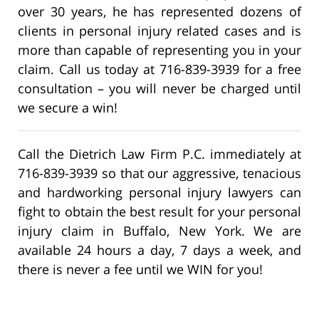
over 30 years, he has represented dozens of
clients in personal injury related cases and is
more than capable of representing you in your
claim. Call us today at 716-839-3939 for a free
consultation – you will never be charged until
we secure a win!
Call the Dietrich Law Firm P.C. immediately at
716-839-3939 so that our aggressive, tenacious
and hardworking personal injury lawyers can
fight to obtain the best result for your personal
injury claim in Buffalo, New York. We are
available 24 hours a day, 7 days a week, and
there is never a fee until we WIN for you!