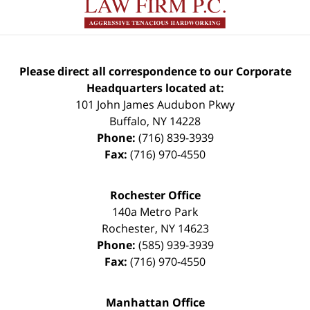
Please direct all correspondence to our Corporate
Headquarters located at:
101 John James Audubon Pkwy
Buffalo
,
NY
14228
Phone:
(716) 839-3939
Fax:
(716) 970-4550
Rochester Office
140a Metro Park
Rochester
,
NY
14623
Phone:
(585) 939-3939
Fax:
(716) 970-4550
Manhattan Office