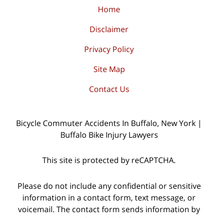
Home
Disclaimer
Privacy Policy
Site Map
Contact Us
Bicycle Commuter Accidents In Buffalo, New York |
Buffalo Bike Injury Lawyers
This site is protected by reCAPTCHA.
Please do not include any confidential or sensitive
information in a contact form, text message, or
voicemail. The contact form sends information by