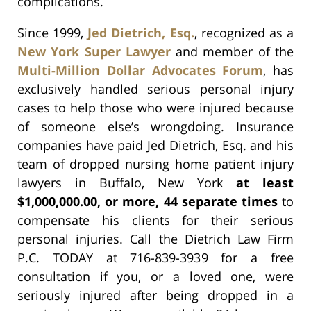
complications.
Since 1999,
Jed Dietrich, Esq.
, recognized as a
New York Super Lawyer
and member of the
Multi-Million Dollar Advocates Forum
, has
exclusively handled serious personal injury
cases to help those who were injured because
of someone else’s wrongdoing. Insurance
companies have paid Jed Dietrich, Esq. and his
team of dropped nursing home patient injury
lawyers in Buffalo, New York
at least
$1,000,000.00, or more, 44 separate times
to
compensate his clients for their serious
personal injuries. Call the Dietrich Law Firm
P.C. TODAY at 716-839-3939 for a free
consultation if you, or a loved one, were
seriously injured after being dropped in a