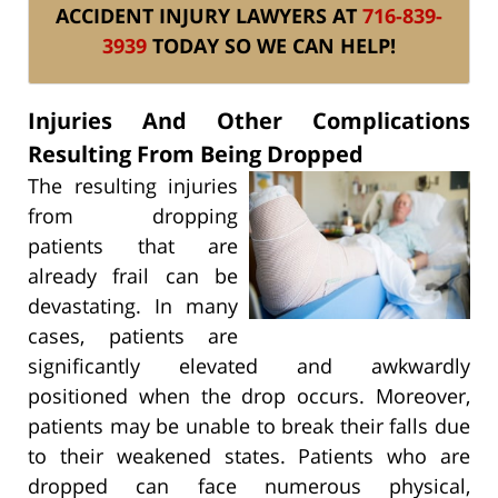
ACCIDENT INJURY LAWYERS AT
716-839-
3939
TODAY SO WE CAN HELP!
Injuries And Other Complications
Resulting From Being Dropped
The resulting injuries
from dropping
patients that are
already frail can be
devastating. In many
cases, patients are
significantly elevated and awkwardly
positioned when the drop occurs. Moreover,
patients may be unable to break their falls due
to their weakened states. Patients who are
dropped can face numerous physical,