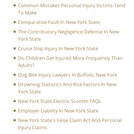
Common Mistakes Personal Injury Victims Tend
To Make
Comparative Fault In New York State
The Contributory Negligence Defense In New
York State
Cruise Ship Injury In New York State
Do Children Get Injured More Frequently Than
Adults?
Dog Bite Injury Lawyers In Buffalo, New York
Drowning Statistics And Risk Factors In New
York State
New York State Electric Scooter FAQs
Employer Liability In New York State
New York State's False Claim Act And Personal
Injury Claims