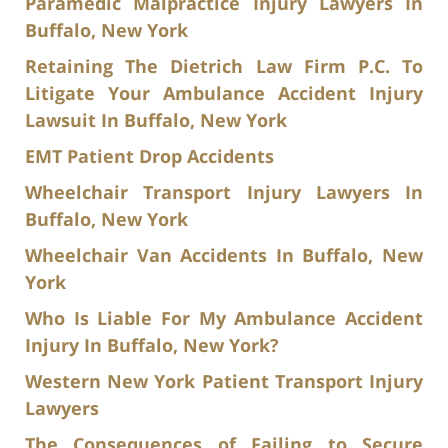
Paramedic Malpractice Injury Lawyers In
Buffalo, New York
Retaining The Dietrich Law Firm P.C. To
Litigate Your Ambulance Accident Injury
Lawsuit In Buffalo, New York
EMT Patient Drop Accidents
Wheelchair Transport Injury Lawyers In
Buffalo, New York
Wheelchair Van Accidents In Buffalo, New
York
Who Is Liable For My Ambulance Accident
Injury In Buffalo, New York?
Western New York Patient Transport Injury
Lawyers
The Consequences of Failing to Secure