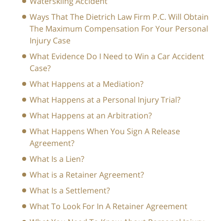
Waterskiing Accident
Ways That The Dietrich Law Firm P.C. Will Obtain
The Maximum Compensation For Your Personal
Injury Case
What Evidence Do I Need to Win a Car Accident
Case?
What Happens at a Mediation?
What Happens at a Personal Injury Trial?
What Happens at an Arbitration?
What Happens When You Sign A Release
Agreement?
What Is a Lien?
What is a Retainer Agreement?
What Is a Settlement?
What To Look For In A Retainer Agreement