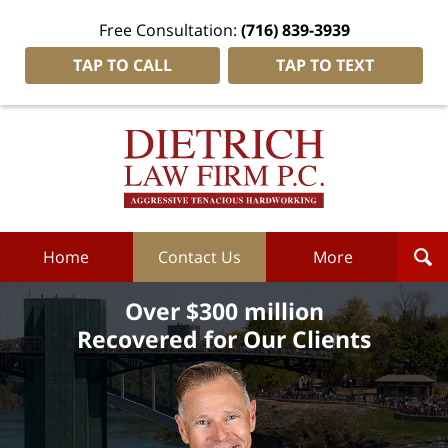
Free Consultation:
(716) 839-3939
TAP TO CALL
TAP TO TEXT
Dietrich
Law
Firm
P.C.
Home
Home
Contact Us
More
Over $300 million
Recovered for Our Clients