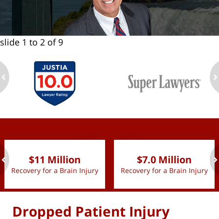
slide
1 to 2
of 9
ev
n
slide
1 to 2
of 9
$11 Million
$7.0 Million
Recovery for a Brain Injury
Recovery for a Brain Injury
ev
n
Dropped Patient Injury