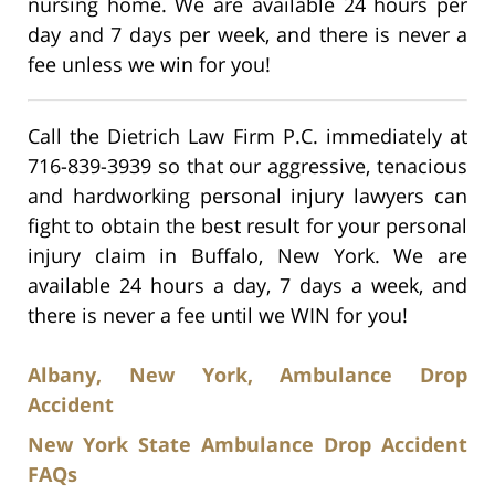
nursing home. We are available 24 hours per
day and 7 days per week, and there is never a
fee unless we win for you!
Call the Dietrich Law Firm P.C. immediately at
716-839-3939 so that our aggressive, tenacious
and hardworking personal injury lawyers can
fight to obtain the best result for your personal
injury claim in Buffalo, New York. We are
available 24 hours a day, 7 days a week, and
there is never a fee until we WIN for you!
Albany, New York, Ambulance Drop
Accident
New York State Ambulance Drop Accident
FAQs