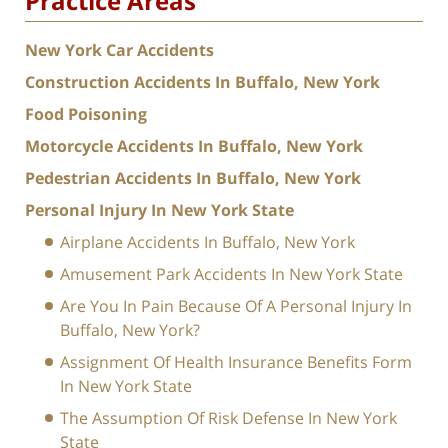
Practice Areas
New York Car Accidents
Construction Accidents In Buffalo, New York
Food Poisoning
Motorcycle Accidents In Buffalo, New York
Pedestrian Accidents In Buffalo, New York
Personal Injury In New York State
Airplane Accidents In Buffalo, New York
Amusement Park Accidents In New York State
Are You In Pain Because Of A Personal Injury In
Buffalo, New York?
Assignment Of Health Insurance Benefits Form
In New York State
The Assumption Of Risk Defense In New York
State