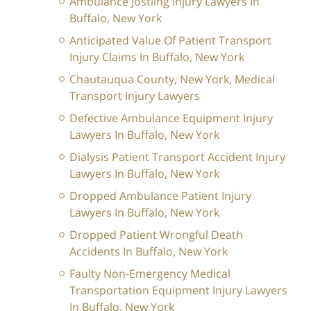
Ambulance Jostling Injury Lawyers In
Buffalo, New York
Anticipated Value Of Patient Transport
Injury Claims In Buffalo, New York
Chautauqua County, New York, Medical
Transport Injury Lawyers
Defective Ambulance Equipment Injury
Lawyers In Buffalo, New York
Dialysis Patient Transport Accident Injury
Lawyers In Buffalo, New York
Dropped Ambulance Patient Injury
Lawyers In Buffalo, New York
Dropped Patient Wrongful Death
Accidents In Buffalo, New York
Faulty Non-Emergency Medical
Transportation Equipment Injury Lawyers
In Buffalo, New York