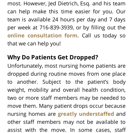
most. However, Jed Dietrich, Esq. and his team
can help make this time easier for you. Our
team is available 24 hours per day and 7 days
per week at 716-839-3939, or by filling out the
online consultation form
. Call us today so
that we can help you!
Why Do Patients Get Dropped?
Unfortunately, most nursing home patients are
dropped during routine moves from one place
to another. Subject to the patient’s body
weight, mobility and overall health condition,
two or more staff members may be needed to
move them. Many patient drops occur because
nursing homes are
greatly understaffed
and
other staff members may not be available to
assist with the move. In some cases, staff