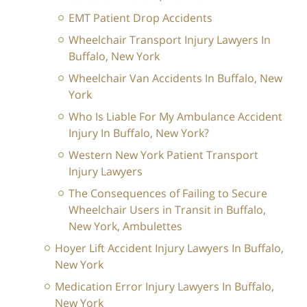
EMT Patient Drop Accidents
Wheelchair Transport Injury Lawyers In
Buffalo, New York
Wheelchair Van Accidents In Buffalo, New
York
Who Is Liable For My Ambulance Accident
Injury In Buffalo, New York?
Western New York Patient Transport
Injury Lawyers
The Consequences of Failing to Secure
Wheelchair Users in Transit in Buffalo,
New York, Ambulettes
Hoyer Lift Accident Injury Lawyers In Buffalo,
New York
Medication Error Injury Lawyers In Buffalo,
New York