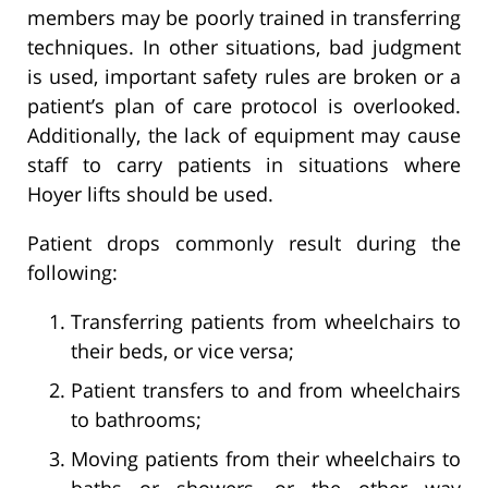
members may be poorly trained in transferring
techniques. In other situations, bad judgment
is used, important safety rules are broken or a
patient’s plan of care protocol is overlooked.
Additionally, the lack of equipment may cause
staff to carry patients in situations where
Hoyer lifts should be used.
Patient drops commonly result during the
following:
Transferring patients from wheelchairs to
their beds, or vice versa;
Patient transfers to and from wheelchairs
to bathrooms;
Moving patients from their wheelchairs to
baths or showers, or the other way