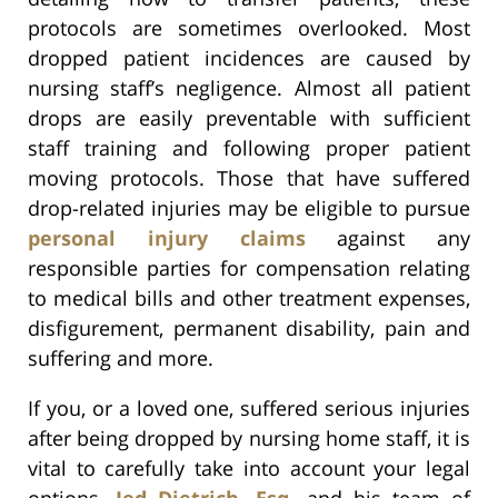
protocols are sometimes overlooked. Most
dropped patient incidences are caused by
nursing staff’s negligence. Almost all patient
drops are easily preventable with sufficient
staff training and following proper patient
moving protocols. Those that have suffered
drop-related injuries may be eligible to pursue
personal injury claims
against any
responsible parties for compensation relating
to medical bills and other treatment expenses,
disfigurement, permanent disability, pain and
suffering and more.
If you, or a loved one, suffered serious injuries
after being dropped by nursing home staff, it is
vital to carefully take into account your legal
options.
Jed Dietrich, Esq.
and his team of