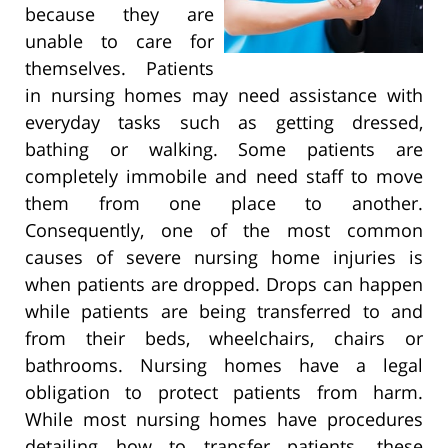
because they are
unable to care for
themselves. Patients
in nursing homes may need assistance with
everyday tasks such as getting dressed,
bathing or walking. Some patients are
completely immobile and need staff to move
them from one place to another.
Consequently, one of the most common
causes of severe nursing home injuries is
when patients are dropped. Drops can happen
while patients are being transferred to and
from their beds, wheelchairs, chairs or
bathrooms. Nursing homes have a legal
obligation to protect patients from harm.
While most nursing homes have procedures
detailing how to transfer patients, these