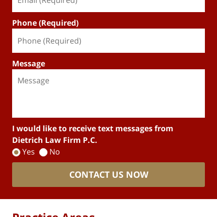
Phone (Required)
Message
I would like to receive text messages from
Dietrich Law Firm P.C.
Yes
No
CONTACT US NOW