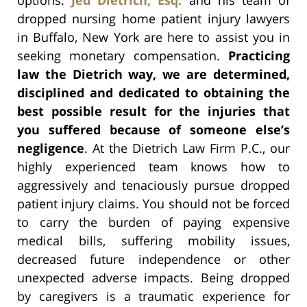
dropped nursing home patient injury lawyers
in Buffalo, New York are here to assist you in
seeking monetary compensation.
Practicing
law the Dietrich way, we are determined,
disciplined and dedicated to obtaining the
best possible result for the injuries that
you suffered because of someone else’s
negligence
. At the Dietrich Law Firm P.C., our
highly experienced team knows how to
aggressively and tenaciously pursue dropped
patient injury claims. You should not be forced
to carry the burden of paying expensive
medical bills, suffering mobility issues,
decreased future independence or other
unexpected adverse impacts. Being dropped
by caregivers is a traumatic experience for