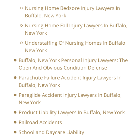
Nursing Home Bedsore Injury Lawyers In
Buffalo, New York
Nursing Home Fall Injury Lawyers In Buffalo,
New York
Understaffing Of Nursing Homes In Buffalo,
New York
Buffalo, New York Personal Injury Lawyers: The
Open And Obvious Condition Defense
Parachute Failure Accident Injury Lawyers In
Buffalo, New York
Paraglide Accident Injury Lawyers In Buffalo,
New York
Product Liability Lawyers In Buffalo, New York
Railroad Accidents
School and Daycare Liability