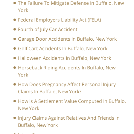
The Failure To Mitigate Defense In Buffalo, New
York
Federal Employers Liability Act (FELA)
Fourth of July Car Accident
Garage Door Accidents In Buffalo, New York
Golf Cart Accidents In Buffalo, New York
Halloween Accidents In Buffalo, New York
Horseback Riding Accidents In Buffalo, New
York
How Does Pregnancy Affect Personal Injury
Claims In Buffalo, New York?
How Is A Settlement Value Computed In Buffalo,
New York
Injury Claims Against Relatives And Friends In
Buffalo, New York