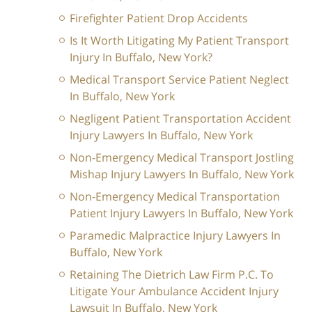
Firefighter Patient Drop Accidents
Is It Worth Litigating My Patient Transport
Injury In Buffalo, New York?
Medical Transport Service Patient Neglect
In Buffalo, New York
Negligent Patient Transportation Accident
Injury Lawyers In Buffalo, New York
Non-Emergency Medical Transport Jostling
Mishap Injury Lawyers In Buffalo, New York
Non-Emergency Medical Transportation
Patient Injury Lawyers In Buffalo, New York
Paramedic Malpractice Injury Lawyers In
Buffalo, New York
Retaining The Dietrich Law Firm P.C. To
Litigate Your Ambulance Accident Injury
Lawsuit In Buffalo, New York