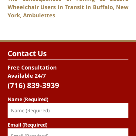
Wheelchair Users in Transit in Buffalo, New
York, Ambulettes
Contact Us
Free Consultation
Available 24/7
(716) 839-3939
Name (Required)
Email (Required)