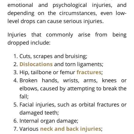
emotional and psychological injuries, and
depending on the circumstances, even low-
level drops can cause serious injuries.
Injuries that commonly arise from being
dropped include:
Cuts, scrapes and bruising;
Dislocations
and torn ligaments;
Hip, tailbone or femur
fractures
;
Broken hands, wrists, arms, knees or
elbows, caused by attempting to break the
fall;
Facial injuries, such as orbital fractures or
damaged teeth;
Internal organ damage;
Various
neck and back injuries
;