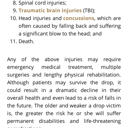
Spinal cord injuries;
Traumatic brain injuries
(TBI);
Head injuries and
concussions
, which are
often caused by falling back and suffering
a significant blow to the head; and
Death.
Any of the above injuries may require
emergency medical treatment, multiple
surgeries and lengthy physical rehabilitation.
Although patients may survive the drop, it
could result in a dramatic decline in their
overall health and even lead to a risk of falls in
the future. The older and weaker a drop victim
is, the greater the risk he or she will suffer
permanent disabilities and life-threatening