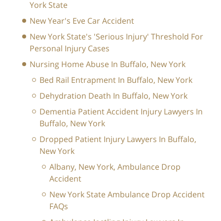
York State
New Year's Eve Car Accident
New York State's 'Serious Injury' Threshold For
Personal Injury Cases
Nursing Home Abuse In Buffalo, New York
Bed Rail Entrapment In Buffalo, New York
Dehydration Death In Buffalo, New York
Dementia Patient Accident Injury Lawyers In
Buffalo, New York
Dropped Patient Injury Lawyers In Buffalo,
New York
Albany, New York, Ambulance Drop
Accident
New York State Ambulance Drop Accident
FAQs