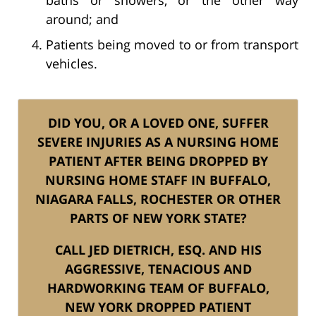
around; and
Patients being moved to or from transport
vehicles.
DID YOU, OR A LOVED ONE, SUFFER
SEVERE INJURIES AS A NURSING HOME
PATIENT AFTER BEING DROPPED BY
NURSING HOME STAFF IN BUFFALO,
NIAGARA FALLS, ROCHESTER OR OTHER
PARTS OF NEW YORK STATE?
CALL JED DIETRICH, ESQ. AND HIS
AGGRESSIVE, TENACIOUS AND
HARDWORKING TEAM OF BUFFALO,
NEW YORK DROPPED PATIENT