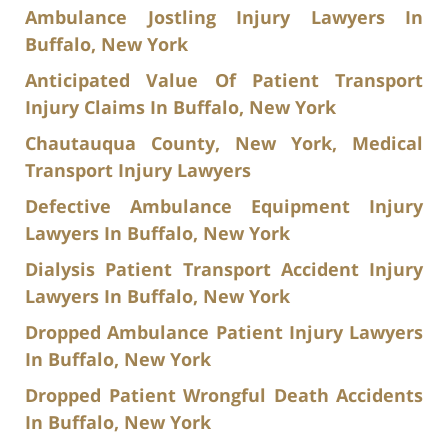
Ambulance Jostling Injury Lawyers In
Buffalo, New York
Anticipated Value Of Patient Transport
Injury Claims In Buffalo, New York
Chautauqua County, New York, Medical
Transport Injury Lawyers
Defective Ambulance Equipment Injury
Lawyers In Buffalo, New York
Dialysis Patient Transport Accident Injury
Lawyers In Buffalo, New York
Dropped Ambulance Patient Injury Lawyers
In Buffalo, New York
Dropped Patient Wrongful Death Accidents
In Buffalo, New York