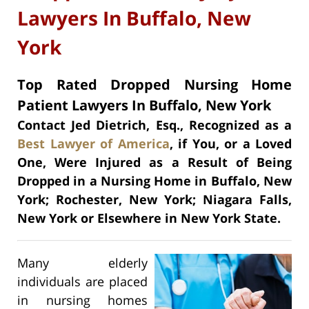
Lawyers In Buffalo, New
York
Top Rated Dropped Nursing Home
Patient Lawyers In Buffalo, New York
Contact Jed Dietrich, Esq., Recognized as a
Best Lawyer of America
, if You, or a Loved
One, Were Injured as a Result of Being
Dropped in a Nursing Home in Buffalo, New
York; Rochester, New York; Niagara Falls,
New York or Elsewhere in New York State.
Many elderly
individuals are placed
in nursing homes