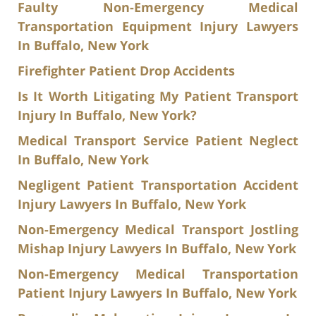
Faulty Non-Emergency Medical
Transportation Equipment Injury Lawyers
In Buffalo, New York
Firefighter Patient Drop Accidents
Is It Worth Litigating My Patient Transport
Injury In Buffalo, New York?
Medical Transport Service Patient Neglect
In Buffalo, New York
Negligent Patient Transportation Accident
Injury Lawyers In Buffalo, New York
Non-Emergency Medical Transport Jostling
Mishap Injury Lawyers In Buffalo, New York
Non-Emergency Medical Transportation
Patient Injury Lawyers In Buffalo, New York