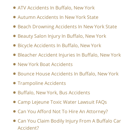
ATV Accidents In Buffalo, New York
Autumn Accidents In New York State
Beach Drowning Accidents In New York State
Beauty Salon Injury In Buffalo, New York
Bicycle Accidents In Buffalo, New York
Bleacher Accident Injuries In Buffalo, New York
New York Boat Accidents
Bounce House Accidents In Buffalo, New York
Trampoline Accidents
Buffalo, New York, Bus Accidents
Camp Lejeune Toxic Water Lawsuit FAQs
Can You Afford Not To Hire An Attorney?
Can You Claim Bodily Injury From A Buffalo Car
Accident?