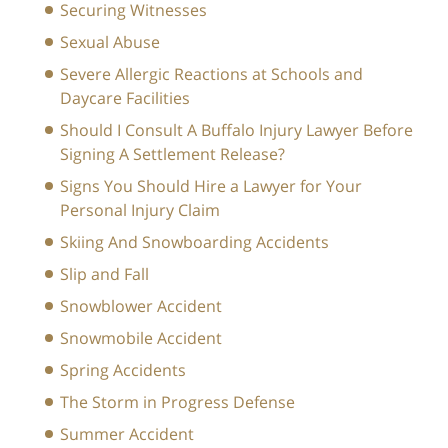
Securing Witnesses
Sexual Abuse
Severe Allergic Reactions at Schools and
Daycare Facilities
Should I Consult A Buffalo Injury Lawyer Before
Signing A Settlement Release?
Signs You Should Hire a Lawyer for Your
Personal Injury Claim
Skiing And Snowboarding Accidents
Slip and Fall
Snowblower Accident
Snowmobile Accident
Spring Accidents
The Storm in Progress Defense
Summer Accident