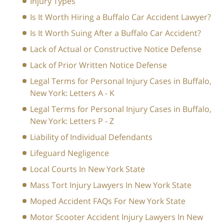
Injury Types
Is It Worth Hiring a Buffalo Car Accident Lawyer?
Is It Worth Suing After a Buffalo Car Accident?
Lack of Actual or Constructive Notice Defense
Lack of Prior Written Notice Defense
Legal Terms for Personal Injury Cases in Buffalo,
New York: Letters A - K
Legal Terms for Personal Injury Cases in Buffalo,
New York: Letters P - Z
Liability of Individual Defendants
Lifeguard Negligence
Local Courts In New York State
Mass Tort Injury Lawyers In New York State
Moped Accident FAQs For New York State
Motor Scooter Accident Injury Lawyers In New