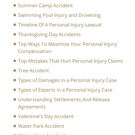
Summer Camp Accident
Swimming Pool Injury and Drowning
Timeline Of A Personal Injury Lawsuit
Thanksgiving Day Accidents
Top Ways To Maximize Your Personal Injury
Compensation
Top Mistakes That Hurt Personal Injury Claims
Tree Accident
Types of Damages in a Personal Injury Case
Types of Experts in a Personal Injury Case
Understanding Settlements And Release
Agreements
Valentine's Day Accident
Water Park Accident