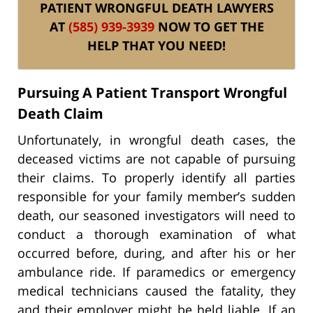
PATIENT WRONGFUL DEATH LAWYERS
AT
(585) 939-3939
NOW TO GET THE
HELP THAT YOU NEED!
Pursuing A Patient Transport Wrongful
Death Claim
Unfortunately, in wrongful death cases, the
deceased victims are not capable of pursuing
their claims. To properly identify all parties
responsible for your family member’s sudden
death, our seasoned investigators will need to
conduct a thorough examination of what
occurred before, during, and after his or her
ambulance ride. If paramedics or emergency
medical technicians caused the fatality, they
and their employer might be held liable. If an