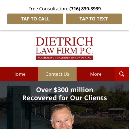
Free Consultation:
(716) 839-3939
TAP TO CALL
TAP TO TEXT
Dietrich
Law
Firm
P.C.
Home
Home
Contact Us
More
Over $300 million
Recovered for Our Clients