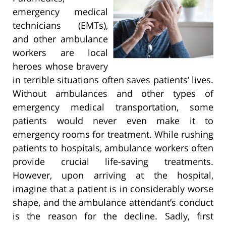
emergency medical
technicians (EMTs),
and other ambulance
workers are local
heroes whose bravery
in terrible situations often saves patients’ lives.
Without ambulances and other types of
emergency medical transportation, some
patients would never even make it to
emergency rooms for treatment. While rushing
patients to hospitals, ambulance workers often
provide crucial life-saving treatments.
However, upon arriving at the hospital,
imagine that a patient is in considerably worse
shape, and the ambulance attendant’s conduct
is the reason for the decline. Sadly, first