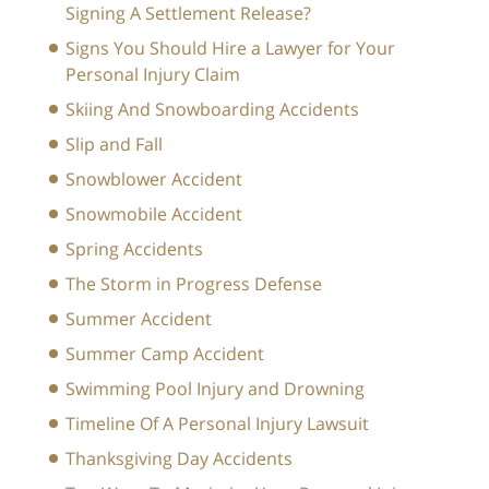
Signing A Settlement Release?
Signs You Should Hire a Lawyer for Your
Personal Injury Claim
Skiing And Snowboarding Accidents
Slip and Fall
Snowblower Accident
Snowmobile Accident
Spring Accidents
The Storm in Progress Defense
Summer Accident
Summer Camp Accident
Swimming Pool Injury and Drowning
Timeline Of A Personal Injury Lawsuit
Thanksgiving Day Accidents