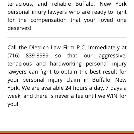
tenacious, and reliable Buffalo, New York
personal injury lawyers who are ready to fight
for the compensation that your loved one
deserves!
Call the Dietrich Law Firm P.C. immediately at
(716) 839-3939 so that our aggressive,
tenacious and hardworking personal injury
lawyers can fight to obtain the best result for
your personal injury claim in Buffalo, New
York. We are available 24 hours a day, 7 days a
week, and there is never a fee until we WIN for
you!