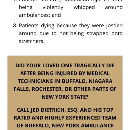
being violently whipped around
ambulances; and
Patients dying because they were jostled
around due to not being strapped onto
stretchers.
DID YOUR LOVED ONE TRAGICALLY DIE
AFTER BEING INJURED BY MEDICAL
TECHNICIANS IN BUFFALO, NIAGARA
FALLS, ROCHESTER, OR OTHER PARTS OF
NEW YORK STATE?
CALL JED DIETRICH, ESQ. AND HIS TOP
RATED AND HIGHLY EXPERIENCED TEAM
OF BUFFALO, NEW YORK AMBULANCE