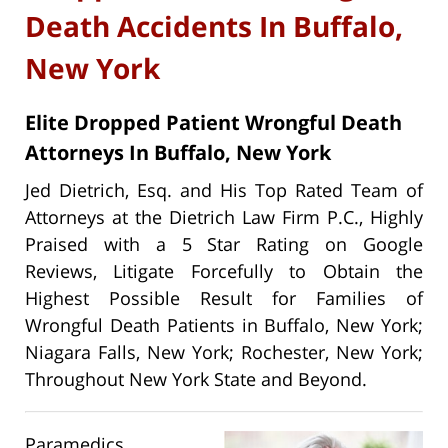
Death Accidents In Buffalo,
New York
Elite Dropped Patient Wrongful Death
Attorneys In Buffalo, New York
Jed Dietrich, Esq. and His Top Rated Team of
Attorneys at the Dietrich Law Firm P.C., Highly
Praised with a 5 Star Rating on Google
Reviews, Litigate Forcefully to Obtain the
Highest Possible Result for Families of
Wrongful Death Patients in Buffalo, New York;
Niagara Falls, New York; Rochester, New York;
Throughout New York State and Beyond.
Paramedics,