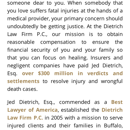
someone dear to you. When somebody that
you love suffers fatal injuries at the hands of a
medical provider, your primary concern should
undoubtedly be getting justice. At the Dietrich
Law Firm P.C., our mission is to obtain
reasonable compensation to ensure the
financial security of you and your family so
that you can focus on healing. Insurers and
negligent companies have paid Jed Dietrich,
Esq.
over $300 million in verdicts and
settlements
to resolve injury and wrongful
death cases.
Jed Dietrich, Esq., commended as a
Best
Lawyer of America
, established the
Dietrich
Law Firm P.C.
in 2005 with a mission to serve
injured clients and their families in Buffalo,