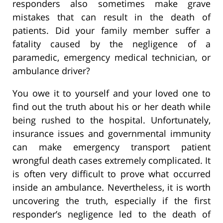
responders also sometimes make grave
mistakes that can result in the death of
patients. Did your family member suffer a
fatality caused by the negligence of a
paramedic, emergency medical technician, or
ambulance driver?
You owe it to yourself and your loved one to
find out the truth about his or her death while
being rushed to the hospital. Unfortunately,
insurance issues and governmental immunity
can make emergency transport patient
wrongful death cases extremely complicated. It
is often very difficult to prove what occurred
inside an ambulance. Nevertheless, it is worth
uncovering the truth, especially if the first
responder’s negligence led to the death of