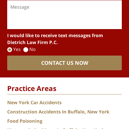
I would like to receive text messages from
Dietrich Law Firm P.C.
Yes
No
CONTACT US NOW
Practice Areas
New York Car Accidents
Construction Accidents In Buffalo, New York
Food Poisoning