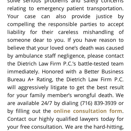
solve serious problems and safety concerns
relating to emergency patient transportation.
Your case can also provide justice by
compelling the responsible parties to accept
liability for their careless mishandling of
someone dear to you. If you have reason to
believe that your loved one’s death was caused
by ambulance staff negligence, please contact
the Dietrich Law Firm P.C.’s battle-tested team
immediately. Honored with a Better Business
Bureau A+ Rating, the Dietrich Law Firm P.C.
will aggressively litigate to get the best result
for your family member’s wrongful death. We
are available 24/7 by dialing (716) 839-3939 or
by filling out the
online consultation form
.
Contact our highly qualified lawyers today for
your free consultation. We are the hard-hitting,