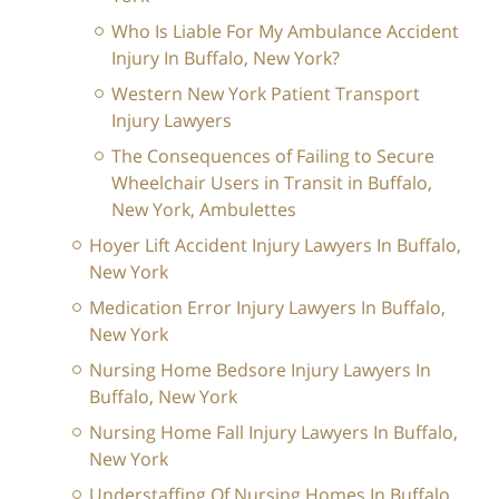
Who Is Liable For My Ambulance Accident
Injury In Buffalo, New York?
Western New York Patient Transport
Injury Lawyers
The Consequences of Failing to Secure
Wheelchair Users in Transit in Buffalo,
New York, Ambulettes
Hoyer Lift Accident Injury Lawyers In Buffalo,
New York
Medication Error Injury Lawyers In Buffalo,
New York
Nursing Home Bedsore Injury Lawyers In
Buffalo, New York
Nursing Home Fall Injury Lawyers In Buffalo,
New York
Understaffing Of Nursing Homes In Buffalo,