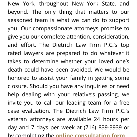
New York, throughout New York State, and
beyond. The only thing that matters to our
seasoned team is what we can do to support
you. Our compassionate attorneys promise to
give you our complete attention, consideration,
and effort. The Dietrich Law Firm P.C.’s top
rated lawyers are prepared to do whatever it
takes to determine whether your loved one’s
death could have been avoided. We would be
honored to assist your family in getting some
closure. Should you have any inquiries or need
help dealing with your relative’s passing, we
invite you to call our leading team for a free
case evaluation. The Dietrich Law Firm P.C.’s
veteran attorneys are available 24 hours per
day and 7 days per week at (716) 839-3939 or
by completing the
online consultation form
.