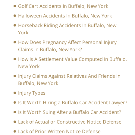
Golf Cart Accidents In Buffalo, New York
Halloween Accidents In Buffalo, New York
Horseback Riding Accidents In Buffalo, New
York
How Does Pregnancy Affect Personal Injury
Claims In Buffalo, New York?
How Is A Settlement Value Computed In Buffalo,
New York
Injury Claims Against Relatives And Friends In
Buffalo, New York
Injury Types
Is It Worth Hiring a Buffalo Car Accident Lawyer?
Is It Worth Suing After a Buffalo Car Accident?
Lack of Actual or Constructive Notice Defense
Lack of Prior Written Notice Defense