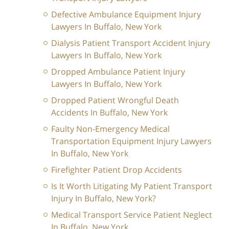
Defective Ambulance Equipment Injury
Lawyers In Buffalo, New York
Dialysis Patient Transport Accident Injury
Lawyers In Buffalo, New York
Dropped Ambulance Patient Injury
Lawyers In Buffalo, New York
Dropped Patient Wrongful Death
Accidents In Buffalo, New York
Faulty Non-Emergency Medical
Transportation Equipment Injury Lawyers
In Buffalo, New York
Firefighter Patient Drop Accidents
Is It Worth Litigating My Patient Transport
Injury In Buffalo, New York?
Medical Transport Service Patient Neglect
In Buffalo, New York