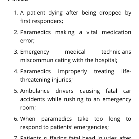
A patient dying after being dropped by
first responders;
Paramedics making a vital medication
error;
Emergency medical technicians
miscommunicating with the hospital;
Paramedics improperly treating life-
threatening injuries;
Ambulance drivers causing fatal car
accidents while rushing to an emergency
room;
When paramedics take too long to
respond to patients’ emergencies;
Patients suffering fatal head injuries after