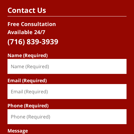
Contact Us
Free Consultation
Available 24/7
(716) 839-3939
Name (Required)
Email (Required)
Phone (Required)
Message