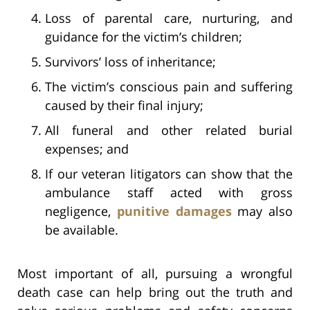
Loss of parental care, nurturing, and
guidance for the victim’s children;
Survivors’ loss of inheritance;
The victim’s conscious pain and suffering
caused by their final injury;
All funeral and other related burial
expenses; and
If our veteran litigators can show that the
ambulance staff acted with gross
negligence,
punitive damages
may also
be available.
Most important of all, pursuing a wrongful
death case can help bring out the truth and