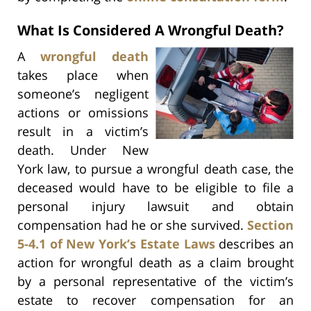
What Is Considered A Wrongful Death?
A
wrongful death
takes place when
someone’s negligent
actions or omissions
result in a victim’s
death. Under New
York law, to pursue a wrongful death case, the
deceased would have to be eligible to file a
personal injury lawsuit and obtain
compensation had he or she survived.
Section
5-4.1 of New York’s Estate Laws
describes an
action for wrongful death as a claim brought
by a personal representative of the victim’s
estate to recover compensation for an