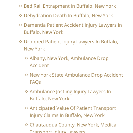
Bed Rail Entrapment In Buffalo, New York
Dehydration Death In Buffalo, New York
Dementia Patient Accident Injury Lawyers In
Buffalo, New York
Dropped Patient Injury Lawyers In Buffalo,
New York
Albany, New York, Ambulance Drop
Accident
New York State Ambulance Drop Accident
FAQs
Ambulance Jostling Injury Lawyers In
Buffalo, New York
Anticipated Value Of Patient Transport
Injury Claims In Buffalo, New York
Chautauqua County, New York, Medical
Transport Injury Lawyers