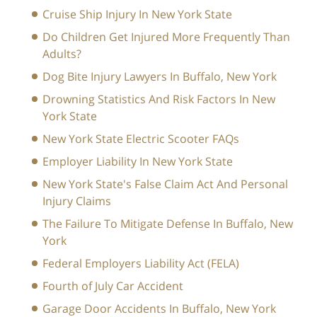
Cruise Ship Injury In New York State
Do Children Get Injured More Frequently Than
Adults?
Dog Bite Injury Lawyers In Buffalo, New York
Drowning Statistics And Risk Factors In New
York State
New York State Electric Scooter FAQs
Employer Liability In New York State
New York State's False Claim Act And Personal
Injury Claims
The Failure To Mitigate Defense In Buffalo, New
York
Federal Employers Liability Act (FELA)
Fourth of July Car Accident
Garage Door Accidents In Buffalo, New York