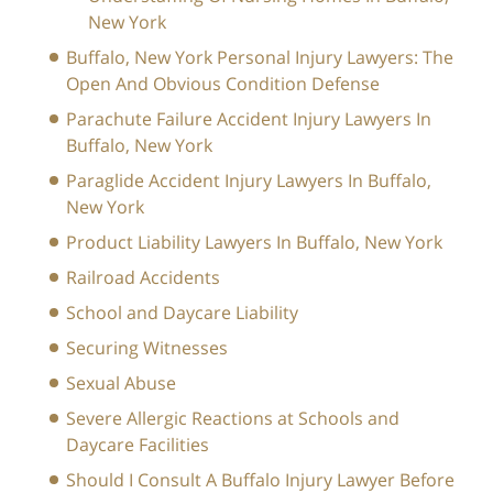
New York
Buffalo, New York Personal Injury Lawyers: The
Open And Obvious Condition Defense
Parachute Failure Accident Injury Lawyers In
Buffalo, New York
Paraglide Accident Injury Lawyers In Buffalo,
New York
Product Liability Lawyers In Buffalo, New York
Railroad Accidents
School and Daycare Liability
Securing Witnesses
Sexual Abuse
Severe Allergic Reactions at Schools and
Daycare Facilities
Should I Consult A Buffalo Injury Lawyer Before