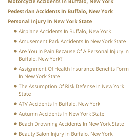
Motorcycle Accidents In Buffalo, New York
Pedestrian Accidents In Buffalo, New York
Personal Injury In New York State
Airplane Accidents In Buffalo, New York
Amusement Park Accidents In New York State
Are You In Pain Because Of A Personal Injury In
Buffalo, New York?
Assignment Of Health Insurance Benefits Form
In New York State
The Assumption Of Risk Defense In New York
State
ATV Accidents In Buffalo, New York
Autumn Accidents In New York State
Beach Drowning Accidents In New York State
Beauty Salon Injury In Buffalo, New York