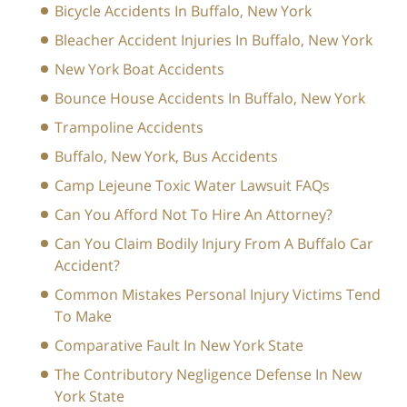
Bicycle Accidents In Buffalo, New York
Bleacher Accident Injuries In Buffalo, New York
New York Boat Accidents
Bounce House Accidents In Buffalo, New York
Trampoline Accidents
Buffalo, New York, Bus Accidents
Camp Lejeune Toxic Water Lawsuit FAQs
Can You Afford Not To Hire An Attorney?
Can You Claim Bodily Injury From A Buffalo Car
Accident?
Common Mistakes Personal Injury Victims Tend
To Make
Comparative Fault In New York State
The Contributory Negligence Defense In New
York State