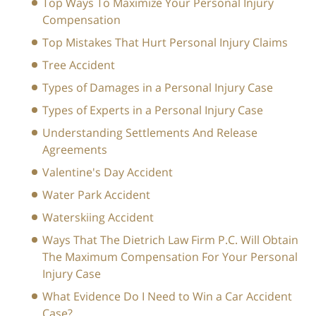
Top Ways To Maximize Your Personal Injury
Compensation
Top Mistakes That Hurt Personal Injury Claims
Tree Accident
Types of Damages in a Personal Injury Case
Types of Experts in a Personal Injury Case
Understanding Settlements And Release
Agreements
Valentine's Day Accident
Water Park Accident
Waterskiing Accident
Ways That The Dietrich Law Firm P.C. Will Obtain
The Maximum Compensation For Your Personal
Injury Case
What Evidence Do I Need to Win a Car Accident
Case?