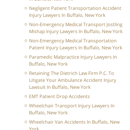
Negligent Patient Transportation Accident
Injury Lawyers In Buffalo, New York
Non-Emergency Medical Transport Jostling
Mishap Injury Lawyers In Buffalo, New York
Non-Emergency Medical Transportation
Patient Injury Lawyers In Buffalo, New York
Paramedic Malpractice Injury Lawyers In
Buffalo, New York
Retaining The Dietrich Law Firm P.C. To
Litigate Your Ambulance Accident Injury
Lawsuit In Buffalo, New York
EMT Patient Drop Accidents
Wheelchair Transport Injury Lawyers In
Buffalo, New York
Wheelchair Van Accidents In Buffalo, New
York