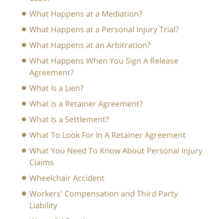
What Happens at a Mediation?
What Happens at a Personal Injury Trial?
What Happens at an Arbitration?
What Happens When You Sign A Release
Agreement?
What Is a Lien?
What is a Retainer Agreement?
What Is a Settlement?
What To Look For In A Retainer Agreement
What You Need To Know About Personal Injury
Claims
Wheelchair Accident
Workers' Compensation and Third Party
Liability