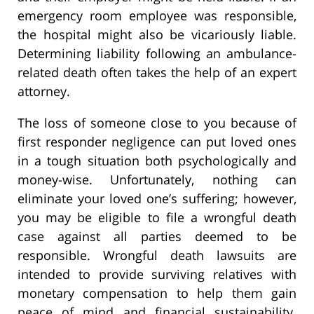
emergency room employee was responsible,
the hospital might also be vicariously liable.
Determining liability following an ambulance-
related death often takes the help of an expert
attorney.
The loss of someone close to you because of
first responder negligence can put loved ones
in a tough situation both psychologically and
money-wise. Unfortunately, nothing can
eliminate your loved one’s suffering; however,
you may be eligible to file a wrongful death
case against all parties deemed to be
responsible. Wrongful death lawsuits are
intended to provide surviving relatives with
monetary compensation to help them gain
peace of mind and financial sustainability.