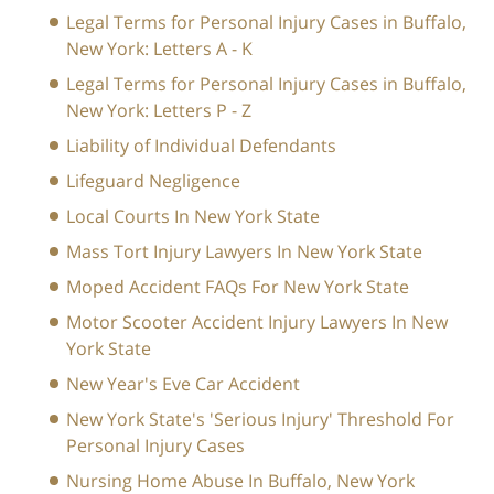
Legal Terms for Personal Injury Cases in Buffalo,
New York: Letters A - K
Legal Terms for Personal Injury Cases in Buffalo,
New York: Letters P - Z
Liability of Individual Defendants
Lifeguard Negligence
Local Courts In New York State
Mass Tort Injury Lawyers In New York State
Moped Accident FAQs For New York State
Motor Scooter Accident Injury Lawyers In New
York State
New Year's Eve Car Accident
New York State's 'Serious Injury' Threshold For
Personal Injury Cases
Nursing Home Abuse In Buffalo, New York