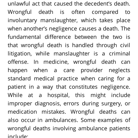
unlawful act that caused the decedent’s death.
Wrongful death is often compared to
involuntary manslaughter, which takes place
when another’s negligence causes a death. The
fundamental difference between the two is
that wrongful death is handled through civil
litigation, while manslaughter is a criminal
offense. In medicine, wrongful death can
happen when a care provider neglects
standard medical practice when caring for a
patient in a way that constitutes negligence.
While at a hospital, this might include
improper diagnosis, errors during surgery, or
medication mistakes. Wrongful deaths can
also occur in ambulances. Some examples of
wrongful deaths involving ambulance patients
include: