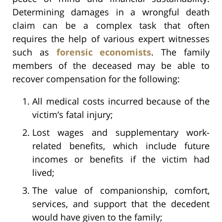
Determining damages in a wrongful death
claim can be a complex task that often
requires the help of various expert witnesses
such as
forensic economists
. The family
members of the deceased may be able to
recover compensation for the following:
All medical costs incurred because of the
victim’s fatal injury;
Lost wages and supplementary work-
related benefits, which include future
incomes or benefits if the victim had
lived;
The value of companionship, comfort,
services, and support that the decedent
would have given to the family;