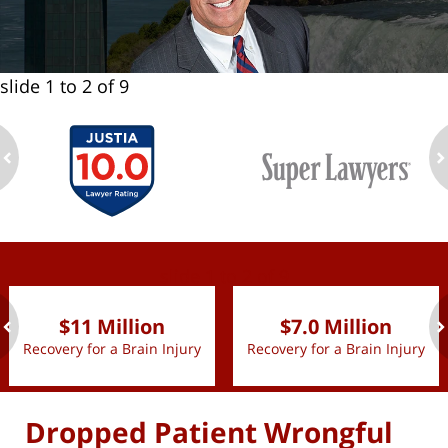
slide
1 to 2
of 9
ev
n
slide
1 to 2
of 9
$11 Million
$7.0 Million
Recovery for a Brain Injury
Recovery for a Brain Injury
ev
n
Dropped Patient Wrongful