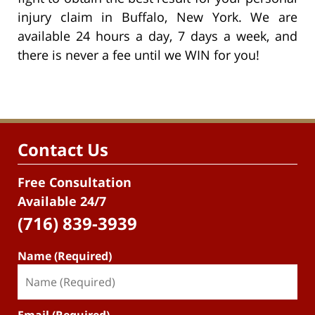
injury claim in Buffalo, New York. We are
available 24 hours a day, 7 days a week, and
there is never a fee until we WIN for you!
Contact Us
Free Consultation
Available 24/7
(716) 839-3939
Name (Required)