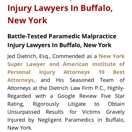
Injury Lawyers In Buffalo,
New York
Battle-Tested Paramedic Malpractice
Injury Lawyers In Buffalo, New York
Jed Dietrich, Esq., Commended as a
New York
Super Lawyer and American Institute of
Personal Injury Attorneys 10 Best
Attorneys
, and His Seasoned Team of
Attorneys at the Dietrich Law Firm P.C., Highly-
Regarded with a Google Review Five Star
Rating, Rigorously Litigate to Obtain
Unsurpassed Results for Victims Gravely
Injured by Negligent Paramedics in Buffalo,
New York.