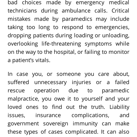
bad choices made by emergency medical
technicians during ambulance calls. Critical
mistakes made by paramedics may include
taking too long to respond to emergencies,
dropping patients during loading or unloading,
overlooking life-threatening symptoms while
on the way to the hospital, or failing to monitor
a patient’s vitals.
In case you, or someone you care about,
suffered unnecessary injuries or a failed
rescue operation due to paramedic
malpractice, you owe it to yourself and your
loved ones to find out the truth. Liability
issues, insurance complications, and
government sovereign immunity can make
these types of cases complicated. It can also