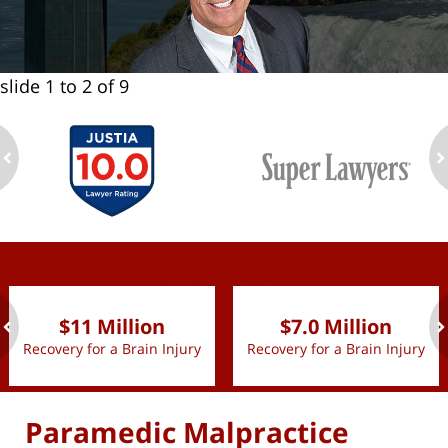
slide
1 to 2
of 9
ev
n
slide
1 to 2
of 9
$11 Million
$7.0 Million
Recovery for a Brain Injury
Recovery for a Brain Injury
ev
n
Paramedic Malpractice