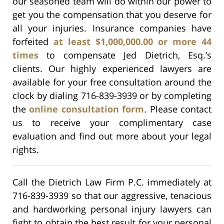
our seasoned team will do within our power to
get you the compensation that you deserve for
all your injuries. Insurance companies have
forfeited
at least $1,000,000.00 or more 44
times
to compensate Jed Dietrich, Esq.’s
clients. Our highly experienced lawyers are
available for your free consultation around the
clock by dialing 716-839-3939 or by completing
the
online consultation form
. Please contact
us to receive your complimentary case
evaluation and find out more about your legal
rights.
Call the Dietrich Law Firm P.C. immediately at
716-839-3939 so that our aggressive, tenacious
and hardworking personal injury lawyers can
fight to obtain the best result for your personal