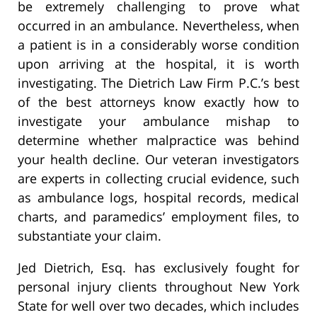
be extremely challenging to prove what
occurred in an ambulance. Nevertheless, when
a patient is in a considerably worse condition
upon arriving at the hospital, it is worth
investigating. The Dietrich Law Firm P.C.’s best
of the best attorneys know exactly how to
investigate your ambulance mishap to
determine whether malpractice was behind
your health decline. Our veteran investigators
are experts in collecting crucial evidence, such
as ambulance logs, hospital records, medical
charts, and paramedics’ employment files, to
substantiate your claim.
Jed Dietrich, Esq. has exclusively fought for
personal injury clients throughout New York
State for well over two decades, which includes