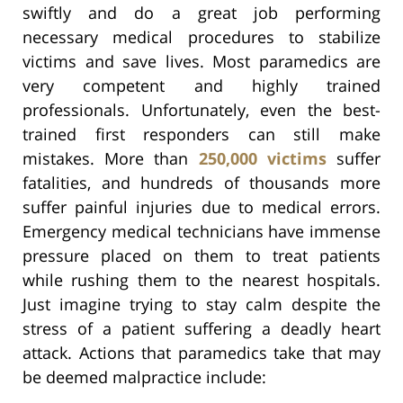
swiftly and do a great job performing
necessary medical procedures to stabilize
victims and save lives. Most paramedics are
very competent and highly trained
professionals. Unfortunately, even the best-
trained first responders can still make
mistakes. More than
250,000 victims
suffer
fatalities, and hundreds of thousands more
suffer painful injuries due to medical errors.
Emergency medical technicians have immense
pressure placed on them to treat patients
while rushing them to the nearest hospitals.
Just imagine trying to stay calm despite the
stress of a patient suffering a deadly heart
attack. Actions that paramedics take that may
be deemed malpractice include: