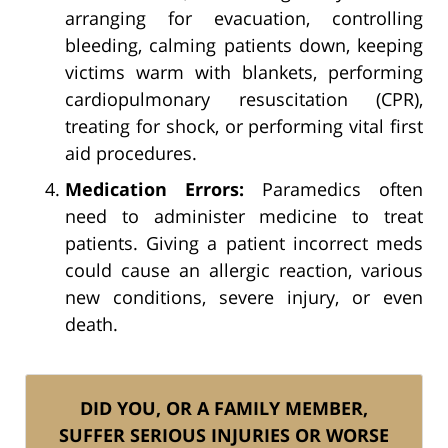
arranging for evacuation, controlling
bleeding, calming patients down, keeping
victims warm with blankets, performing
cardiopulmonary resuscitation (CPR),
treating for shock, or performing vital first
aid procedures.
Medication Errors:
Paramedics often
need to administer medicine to treat
patients. Giving a patient incorrect meds
could cause an allergic reaction, various
new conditions, severe injury, or even
death.
DID YOU, OR A FAMILY MEMBER,
SUFFER SERIOUS INJURIES OR WORSE