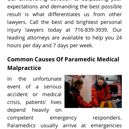
expectations and demanding the best possible
result is what differentiates us from other
lawyers. Call the best and brightest personal
injury lawyers today at 716-839-3939. Our
leading attorneys are available to help you 24
hours per day and 7 days per week.
Common Causes Of Paramedic Medical
Malpractice
In the unfortunate
event of a serious
accident or medical
crisis, patients’ lives
depend heavily on
competent emergency responders.
Paramedics usually arrive at emergencies