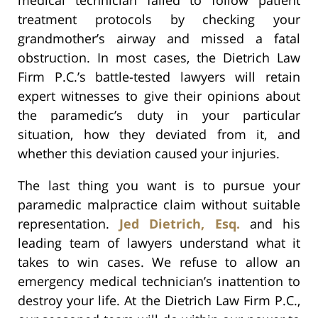
treatment protocols by checking your
grandmother’s airway and missed a fatal
obstruction. In most cases, the Dietrich Law
Firm P.C.’s battle-tested lawyers will retain
expert witnesses to give their opinions about
the paramedic’s duty in your particular
situation, how they deviated from it, and
whether this deviation caused your injuries.
The last thing you want is to pursue your
paramedic malpractice claim without suitable
representation.
Jed Dietrich, Esq.
and his
leading team of lawyers understand what it
takes to win cases. We refuse to allow an
emergency medical technician’s inattention to
destroy your life. At the Dietrich Law Firm P.C.,