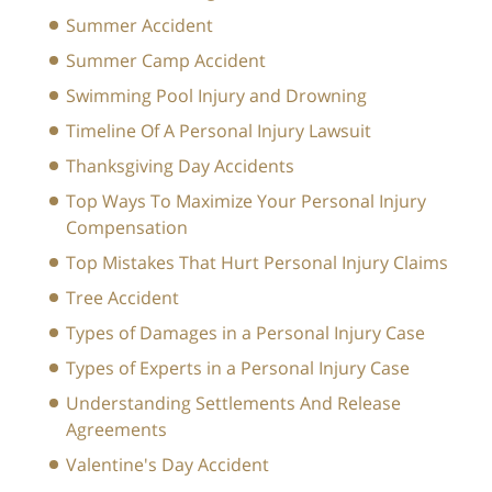
Summer Accident
Summer Camp Accident
Swimming Pool Injury and Drowning
Timeline Of A Personal Injury Lawsuit
Thanksgiving Day Accidents
Top Ways To Maximize Your Personal Injury
Compensation
Top Mistakes That Hurt Personal Injury Claims
Tree Accident
Types of Damages in a Personal Injury Case
Types of Experts in a Personal Injury Case
Understanding Settlements And Release
Agreements
Valentine's Day Accident