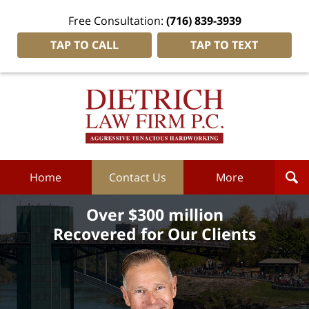
Free Consultation:
(716) 839-3939
TAP TO CALL
TAP TO TEXT
Dietrich
Law
Firm
P.C.
Home
Home
Contact Us
More
Over $300 million
Recovered for Our Clients