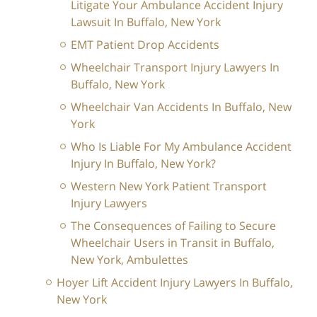
Litigate Your Ambulance Accident Injury
Lawsuit In Buffalo, New York
EMT Patient Drop Accidents
Wheelchair Transport Injury Lawyers In
Buffalo, New York
Wheelchair Van Accidents In Buffalo, New
York
Who Is Liable For My Ambulance Accident
Injury In Buffalo, New York?
Western New York Patient Transport
Injury Lawyers
The Consequences of Failing to Secure
Wheelchair Users in Transit in Buffalo,
New York, Ambulettes
Hoyer Lift Accident Injury Lawyers In Buffalo,
New York