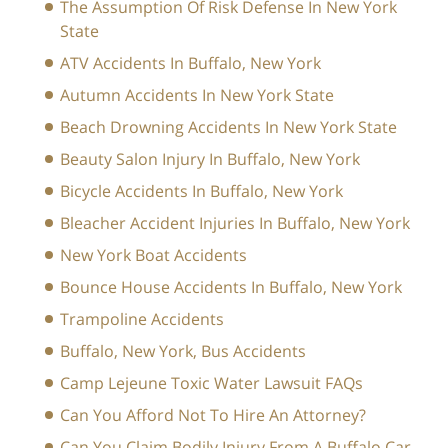
The Assumption Of Risk Defense In New York
State
ATV Accidents In Buffalo, New York
Autumn Accidents In New York State
Beach Drowning Accidents In New York State
Beauty Salon Injury In Buffalo, New York
Bicycle Accidents In Buffalo, New York
Bleacher Accident Injuries In Buffalo, New York
New York Boat Accidents
Bounce House Accidents In Buffalo, New York
Trampoline Accidents
Buffalo, New York, Bus Accidents
Camp Lejeune Toxic Water Lawsuit FAQs
Can You Afford Not To Hire An Attorney?
Can You Claim Bodily Injury From A Buffalo Car