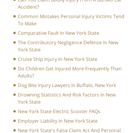
Accident?
Common Mistakes Personal Injury Victims Tend
To Make
Comparative Fault In New York State
The Contributory Negligence Defense In New
York State
Cruise Ship Injury In New York State
Do Children Get Injured More Frequently Than
Adults?
Dog Bite Injury Lawyers In Buffalo, New York
Drowning Statistics And Risk Factors In New
York State
New York State Electric Scooter FAQs
Employer Liability In New York State
New York State's False Claim Act And Personal