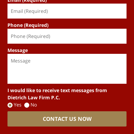
Email (Required)
Phone (Required)
Message
I would like to receive text messages from
Dietrich Law Firm P.C.
Yes
No
CONTACT US NOW