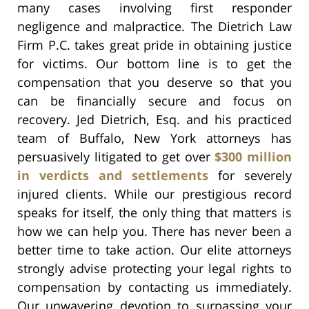
many cases involving first responder
negligence and malpractice. The Dietrich Law
Firm P.C. takes great pride in obtaining justice
for victims. Our bottom line is to get the
compensation that you deserve so that you
can be financially secure and focus on
recovery. Jed Dietrich, Esq. and his practiced
team of Buffalo, New York attorneys has
persuasively litigated to get over
$300 million
in verdicts and settlements
for severely
injured clients. While our prestigious record
speaks for itself, the only thing that matters is
how we can help you. There has never been a
better time to take action. Our elite attorneys
strongly advise protecting your legal rights to
compensation by contacting us immediately.
Our unwavering devotion to surpassing your