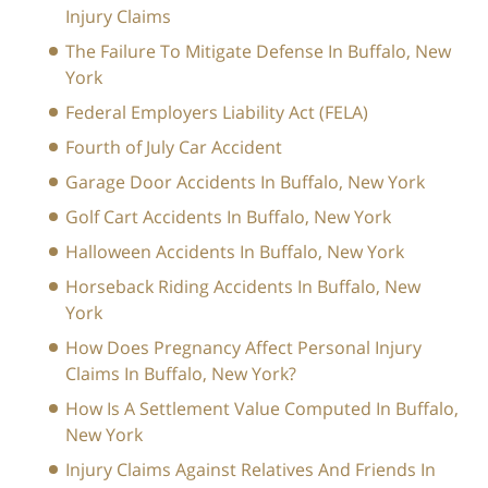
Injury Claims
The Failure To Mitigate Defense In Buffalo, New
York
Federal Employers Liability Act (FELA)
Fourth of July Car Accident
Garage Door Accidents In Buffalo, New York
Golf Cart Accidents In Buffalo, New York
Halloween Accidents In Buffalo, New York
Horseback Riding Accidents In Buffalo, New
York
How Does Pregnancy Affect Personal Injury
Claims In Buffalo, New York?
How Is A Settlement Value Computed In Buffalo,
New York
Injury Claims Against Relatives And Friends In