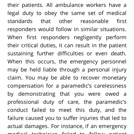
their patients. All ambulance workers have a
legal duty to obey the same set of medical
standards that other reasonable first
responders would follow in similar situations.
When first responders negligently perform
their critical duties, it can result in the patient
sustaining further difficulties or even death.
When this occurs, the emergency personnel
may be held liable through a personal injury
claim. You may be able to recover monetary
compensation for a paramedic’s carelessness
by demonstrating that you were owed a
professional duty of care, the paramedic’s
conduct failed to meet this duty, and the
failure caused you to suffer injuries that led to
actual damages. For instance, if an emergency
medical technician failed to follow patient