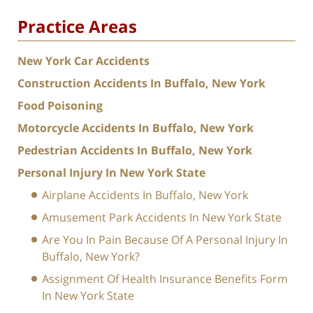
Practice Areas
New York Car Accidents
Construction Accidents In Buffalo, New York
Food Poisoning
Motorcycle Accidents In Buffalo, New York
Pedestrian Accidents In Buffalo, New York
Personal Injury In New York State
Airplane Accidents In Buffalo, New York
Amusement Park Accidents In New York State
Are You In Pain Because Of A Personal Injury In
Buffalo, New York?
Assignment Of Health Insurance Benefits Form
In New York State