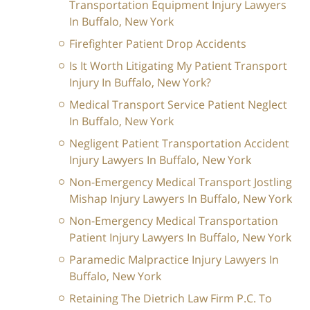
Transportation Equipment Injury Lawyers
In Buffalo, New York
Firefighter Patient Drop Accidents
Is It Worth Litigating My Patient Transport
Injury In Buffalo, New York?
Medical Transport Service Patient Neglect
In Buffalo, New York
Negligent Patient Transportation Accident
Injury Lawyers In Buffalo, New York
Non-Emergency Medical Transport Jostling
Mishap Injury Lawyers In Buffalo, New York
Non-Emergency Medical Transportation
Patient Injury Lawyers In Buffalo, New York
Paramedic Malpractice Injury Lawyers In
Buffalo, New York
Retaining The Dietrich Law Firm P.C. To