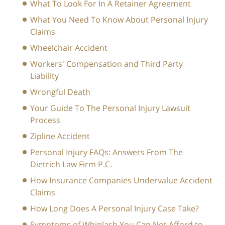
What To Look For In A Retainer Agreement
What You Need To Know About Personal Injury
Claims
Wheelchair Accident
Workers' Compensation and Third Party
Liability
Wrongful Death
Your Guide To The Personal Injury Lawsuit
Process
Zipline Accident
Personal Injury FAQs: Answers From The
Dietrich Law Firm P.C.
How Insurance Companies Undervalue Accident
Claims
How Long Does A Personal Injury Case Take?
Symptoms of Whiplash You Can Not Afford to