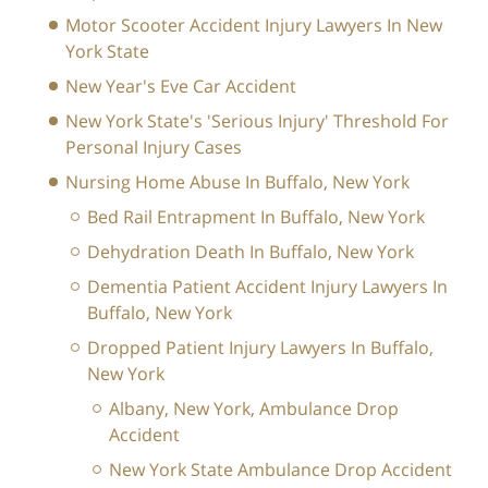
Motor Scooter Accident Injury Lawyers In New
York State
New Year's Eve Car Accident
New York State's 'Serious Injury' Threshold For
Personal Injury Cases
Nursing Home Abuse In Buffalo, New York
Bed Rail Entrapment In Buffalo, New York
Dehydration Death In Buffalo, New York
Dementia Patient Accident Injury Lawyers In
Buffalo, New York
Dropped Patient Injury Lawyers In Buffalo,
New York
Albany, New York, Ambulance Drop
Accident
New York State Ambulance Drop Accident