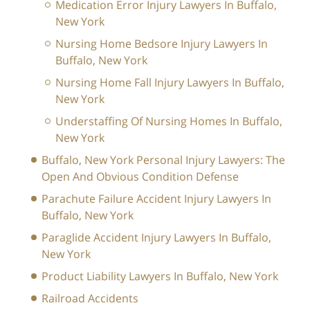
Medication Error Injury Lawyers In Buffalo,
New York
Nursing Home Bedsore Injury Lawyers In
Buffalo, New York
Nursing Home Fall Injury Lawyers In Buffalo,
New York
Understaffing Of Nursing Homes In Buffalo,
New York
Buffalo, New York Personal Injury Lawyers: The
Open And Obvious Condition Defense
Parachute Failure Accident Injury Lawyers In
Buffalo, New York
Paraglide Accident Injury Lawyers In Buffalo,
New York
Product Liability Lawyers In Buffalo, New York
Railroad Accidents