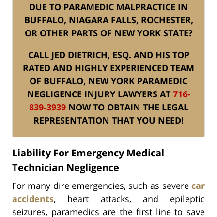
DUE TO PARAMEDIC MALPRACTICE IN
BUFFALO, NIAGARA FALLS, ROCHESTER,
OR OTHER PARTS OF NEW YORK STATE?
CALL JED DIETRICH, ESQ. AND HIS TOP
RATED AND HIGHLY EXPERIENCED TEAM
OF BUFFALO, NEW YORK PARAMEDIC
NEGLIGENCE INJURY LAWYERS AT
716-
839-3939
NOW TO OBTAIN THE LEGAL
REPRESENTATION THAT YOU NEED!
Liability For Emergency Medical
Technician Negligence
For many dire emergencies, such as severe
car
accidents
, heart attacks, and epileptic
seizures, paramedics are the first line to save