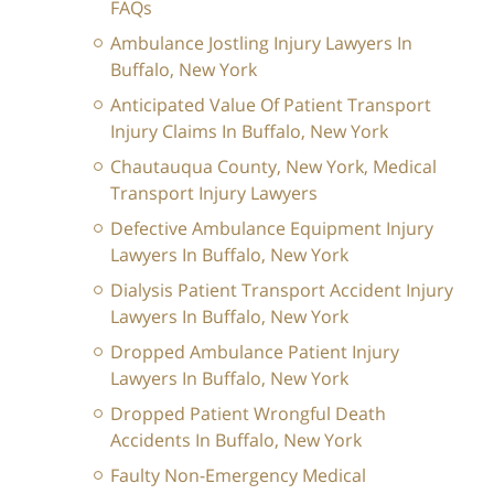
FAQs
Ambulance Jostling Injury Lawyers In
Buffalo, New York
Anticipated Value Of Patient Transport
Injury Claims In Buffalo, New York
Chautauqua County, New York, Medical
Transport Injury Lawyers
Defective Ambulance Equipment Injury
Lawyers In Buffalo, New York
Dialysis Patient Transport Accident Injury
Lawyers In Buffalo, New York
Dropped Ambulance Patient Injury
Lawyers In Buffalo, New York
Dropped Patient Wrongful Death
Accidents In Buffalo, New York
Faulty Non-Emergency Medical