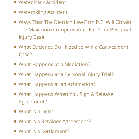
Water Park Accident
Waterskiing Accident
Ways That The Dietrich Law Firm P.C. Will Obtain
The Maximum Compensation For Your Personal
Injury Case
What Evidence Do I Need to Win a Car Accident
Case?
What Happens at a Mediation?
What Happens at a Personal Injury Trial?
What Happens at an Arbitration?
What Happens When You Sign A Release
Agreement?
What Is a Lien?
What is a Retainer Agreement?
What Is a Settlement?