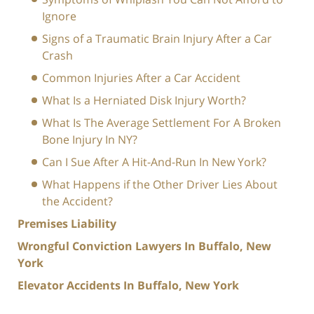
Ignore
Signs of a Traumatic Brain Injury After a Car
Crash
Common Injuries After a Car Accident
What Is a Herniated Disk Injury Worth?
What Is The Average Settlement For A Broken
Bone Injury In NY?
Can I Sue After A Hit-And-Run In New York?
What Happens if the Other Driver Lies About
the Accident?
Premises Liability
Wrongful Conviction Lawyers In Buffalo, New
York
Elevator Accidents In Buffalo, New York