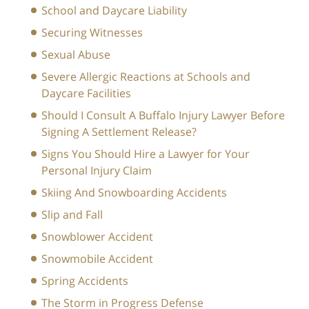
School and Daycare Liability
Securing Witnesses
Sexual Abuse
Severe Allergic Reactions at Schools and
Daycare Facilities
Should I Consult A Buffalo Injury Lawyer Before
Signing A Settlement Release?
Signs You Should Hire a Lawyer for Your
Personal Injury Claim
Skiing And Snowboarding Accidents
Slip and Fall
Snowblower Accident
Snowmobile Accident
Spring Accidents
The Storm in Progress Defense