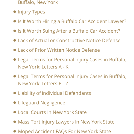
Buffalo, New York
Injury Types
Is It Worth Hiring a Buffalo Car Accident Lawyer?
Is It Worth Suing After a Buffalo Car Accident?
Lack of Actual or Constructive Notice Defense
Lack of Prior Written Notice Defense
Legal Terms for Personal Injury Cases in Buffalo,
New York: Letters A - K
Legal Terms for Personal Injury Cases in Buffalo,
New York: Letters P - Z
Liability of Individual Defendants
Lifeguard Negligence
Local Courts In New York State
Mass Tort Injury Lawyers In New York State
Moped Accident FAQs For New York State