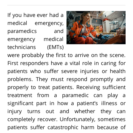
If you have ever had a
medical emergency,
paramedics and
emergency medical
technicians (EMTs)
were probably the first to arrive on the scene.
First responders have a vital role in caring for
patients who suffer severe injuries or health
problems. They must respond promptly and
properly to treat patients. Receiving sufficient
treatment from a paramedic can play a
significant part in how a patient’s illness or
injury turns out and whether they can
completely recover. Unfortunately, sometimes
patients suffer catastrophic harm because of