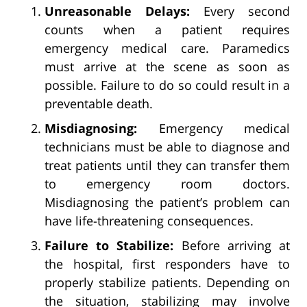
Unreasonable Delays:
Every second
counts when a patient requires
emergency medical care. Paramedics
must arrive at the scene as soon as
possible. Failure to do so could result in a
preventable death.
Misdiagnosing:
Emergency medical
technicians must be able to diagnose and
treat patients until they can transfer them
to emergency room doctors.
Misdiagnosing the patient’s problem can
have life-threatening consequences.
Failure to Stabilize:
Before arriving at
the hospital, first responders have to
properly stabilize patients. Depending on
the situation, stabilizing may involve