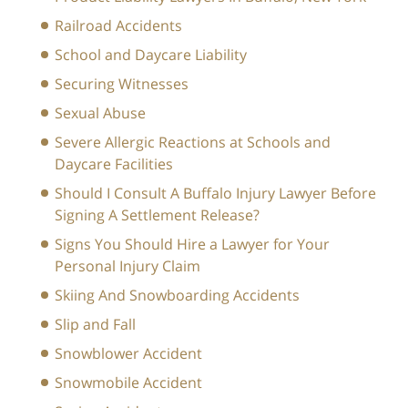
Railroad Accidents
School and Daycare Liability
Securing Witnesses
Sexual Abuse
Severe Allergic Reactions at Schools and
Daycare Facilities
Should I Consult A Buffalo Injury Lawyer Before
Signing A Settlement Release?
Signs You Should Hire a Lawyer for Your
Personal Injury Claim
Skiing And Snowboarding Accidents
Slip and Fall
Snowblower Accident
Snowmobile Accident