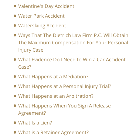
Valentine's Day Accident
Water Park Accident
Waterskiing Accident
Ways That The Dietrich Law Firm P.C. Will Obtain
The Maximum Compensation For Your Personal
Injury Case
What Evidence Do I Need to Win a Car Accident
Case?
What Happens at a Mediation?
What Happens at a Personal Injury Trial?
What Happens at an Arbitration?
What Happens When You Sign A Release
Agreement?
What Is a Lien?
What is a Retainer Agreement?