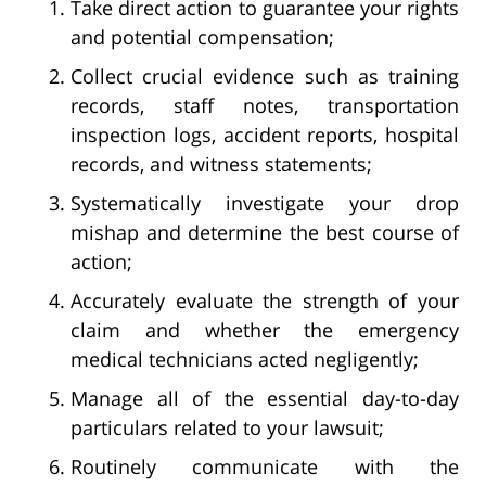
Take direct action to guarantee your rights
and potential compensation;
Collect crucial evidence such as training
records, staff notes, transportation
inspection logs, accident reports, hospital
records, and witness statements;
Systematically investigate your drop
mishap and determine the best course of
action;
Accurately evaluate the strength of your
claim and whether the emergency
medical technicians acted negligently;
Manage all of the essential day-to-day
particulars related to your lawsuit;
Routinely communicate with the