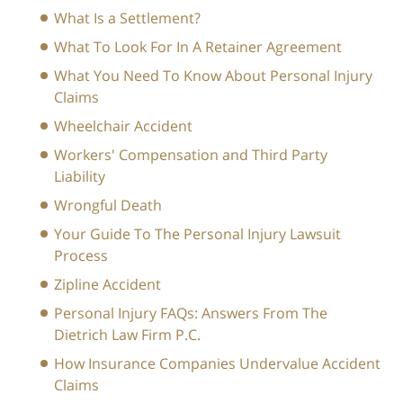
What Is a Settlement?
What To Look For In A Retainer Agreement
What You Need To Know About Personal Injury
Claims
Wheelchair Accident
Workers' Compensation and Third Party
Liability
Wrongful Death
Your Guide To The Personal Injury Lawsuit
Process
Zipline Accident
Personal Injury FAQs: Answers From The
Dietrich Law Firm P.C.
How Insurance Companies Undervalue Accident
Claims