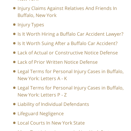
Injury Claims Against Relatives And Friends In
Buffalo, New York
Injury Types
Is It Worth Hiring a Buffalo Car Accident Lawyer?
Is It Worth Suing After a Buffalo Car Accident?
Lack of Actual or Constructive Notice Defense
Lack of Prior Written Notice Defense
Legal Terms for Personal Injury Cases in Buffalo,
New York: Letters A - K
Legal Terms for Personal Injury Cases in Buffalo,
New York: Letters P - Z
Liability of Individual Defendants
Lifeguard Negligence
Local Courts In New York State