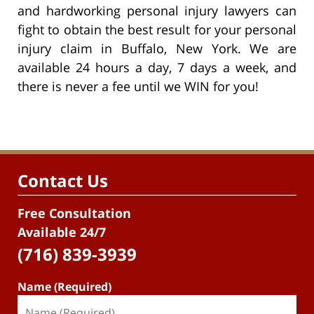
and hardworking personal injury lawyers can
fight to obtain the best result for your personal
injury claim in Buffalo, New York. We are
available 24 hours a day, 7 days a week, and
there is never a fee until we WIN for you!
Contact Us
Free Consultation
Available 24/7
(716) 839-3939
Name (Required)