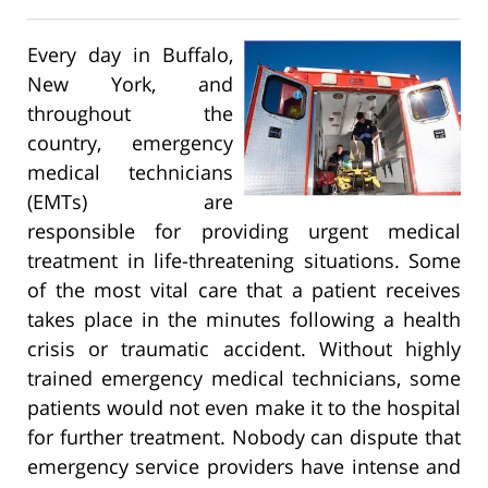
Every day in Buffalo,
New York, and
throughout the
country, emergency
medical technicians
(EMTs) are
responsible for providing urgent medical
treatment in life-threatening situations. Some
of the most vital care that a patient receives
takes place in the minutes following a health
crisis or traumatic accident. Without highly
trained emergency medical technicians, some
patients would not even make it to the hospital
for further treatment. Nobody can dispute that
emergency service providers have intense and