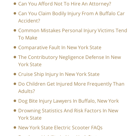
Can You Afford Not To Hire An Attorney?
Can You Claim Bodily Injury From A Buffalo Car
Accident?
Common Mistakes Personal Injury Victims Tend
To Make
Comparative Fault In New York State
The Contributory Negligence Defense In New
York State
Cruise Ship Injury In New York State
Do Children Get Injured More Frequently Than
Adults?
Dog Bite Injury Lawyers In Buffalo, New York
Drowning Statistics And Risk Factors In New
York State
New York State Electric Scooter FAQs