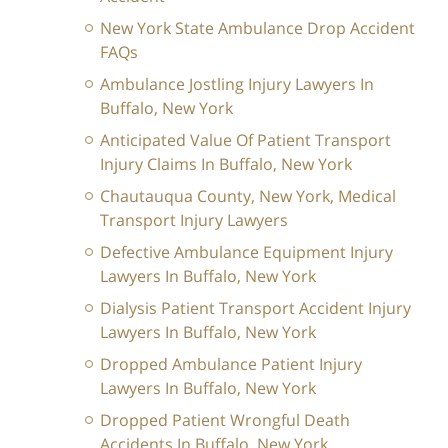
New York State Ambulance Drop Accident
FAQs
Ambulance Jostling Injury Lawyers In
Buffalo, New York
Anticipated Value Of Patient Transport
Injury Claims In Buffalo, New York
Chautauqua County, New York, Medical
Transport Injury Lawyers
Defective Ambulance Equipment Injury
Lawyers In Buffalo, New York
Dialysis Patient Transport Accident Injury
Lawyers In Buffalo, New York
Dropped Ambulance Patient Injury
Lawyers In Buffalo, New York
Dropped Patient Wrongful Death
Accidents In Buffalo, New York