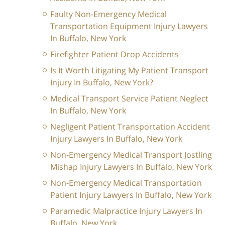
Faulty Non-Emergency Medical
Transportation Equipment Injury Lawyers
In Buffalo, New York
Firefighter Patient Drop Accidents
Is It Worth Litigating My Patient Transport
Injury In Buffalo, New York?
Medical Transport Service Patient Neglect
In Buffalo, New York
Negligent Patient Transportation Accident
Injury Lawyers In Buffalo, New York
Non-Emergency Medical Transport Jostling
Mishap Injury Lawyers In Buffalo, New York
Non-Emergency Medical Transportation
Patient Injury Lawyers In Buffalo, New York
Paramedic Malpractice Injury Lawyers In
Buffalo, New York