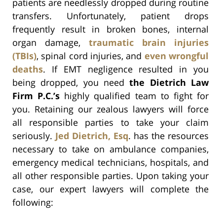
patients are needlessly dropped during routine
transfers. Unfortunately, patient drops
frequently result in broken bones, internal
organ damage,
traumatic brain injuries
(TBIs)
, spinal cord injuries, and
even wrongful
deaths
. If EMT negligence resulted in you
being dropped, you need
the Dietrich Law
Firm P.C.’s
highly qualified team to fight for
you. Retaining our zealous lawyers will force
all responsible parties to take your claim
seriously.
Jed Dietrich, Esq
. has the resources
necessary to take on ambulance companies,
emergency medical technicians, hospitals, and
all other responsible parties. Upon taking your
case, our expert lawyers will complete the
following: