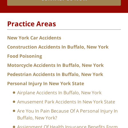
Practice Areas
New York Car Accidents
Construction Accidents In Buffalo, New York
Food Poisoning
Motorcycle Accidents In Buffalo, New York
Pedestrian Accidents In Buffalo, New York
Personal Injury In New York State
Airplane Accidents In Buffalo, New York
Amusement Park Accidents In New York State
Are You In Pain Because Of A Personal Injury In
Buffalo, New York?
Assignment Of Health Insurance Benefits Form