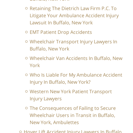
Retaining The Dietrich Law Firm P.C. To
Litigate Your Ambulance Accident Injury
Lawsuit In Buffalo, New York
EMT Patient Drop Accidents
Wheelchair Transport Injury Lawyers In
Buffalo, New York
Wheelchair Van Accidents In Buffalo, New
York
Who Is Liable For My Ambulance Accident
Injury In Buffalo, New York?
Western New York Patient Transport
Injury Lawyers
The Consequences of Failing to Secure
Wheelchair Users in Transit in Buffalo,
New York, Ambulettes
Hoyer Lift Accident Injury Lawyers In Buffalo,