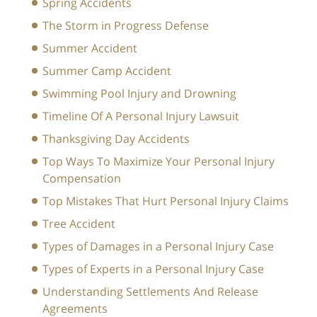
Spring Accidents
The Storm in Progress Defense
Summer Accident
Summer Camp Accident
Swimming Pool Injury and Drowning
Timeline Of A Personal Injury Lawsuit
Thanksgiving Day Accidents
Top Ways To Maximize Your Personal Injury
Compensation
Top Mistakes That Hurt Personal Injury Claims
Tree Accident
Types of Damages in a Personal Injury Case
Types of Experts in a Personal Injury Case
Understanding Settlements And Release
Agreements