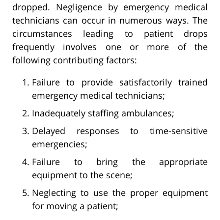
dropped. Negligence by emergency medical
technicians can occur in numerous ways. The
circumstances leading to patient drops
frequently involves one or more of the
following contributing factors:
Failure to provide satisfactorily trained
emergency medical technicians;
Inadequately staffing ambulances;
Delayed responses to time-sensitive
emergencies;
Failure to bring the appropriate
equipment to the scene;
Neglecting to use the proper equipment
for moving a patient;