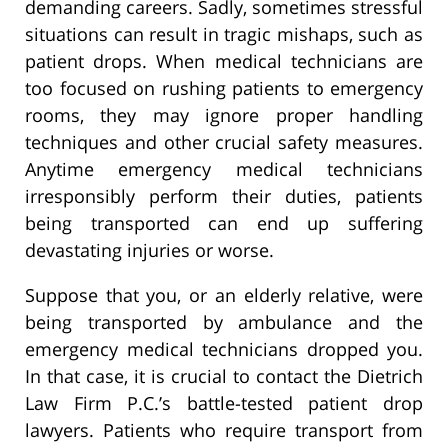
demanding careers. Sadly, sometimes stressful
situations can result in tragic mishaps, such as
patient drops. When medical technicians are
too focused on rushing patients to emergency
rooms, they may ignore proper handling
techniques and other crucial safety measures.
Anytime emergency medical technicians
irresponsibly perform their duties, patients
being transported can end up suffering
devastating injuries or worse.
Suppose that you, or an elderly relative, were
being transported by ambulance and the
emergency medical technicians dropped you.
In that case, it is crucial to contact the Dietrich
Law Firm P.C.’s battle-tested patient drop
lawyers. Patients who require transport from