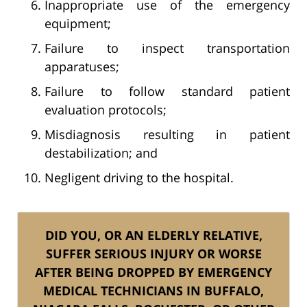
Inappropriate use of the emergency
equipment;
Failure to inspect transportation
apparatuses;
Failure to follow standard patient
evaluation protocols;
Misdiagnosis resulting in patient
destabilization; and
Negligent driving to the hospital.
DID YOU, OR AN ELDERLY RELATIVE,
SUFFER SERIOUS INJURY OR WORSE
AFTER BEING DROPPED BY EMERGENCY
MEDICAL TECHNICIANS IN BUFFALO,