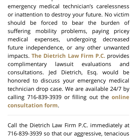
emergency medical technician’s carelessness
or inattention to destroy your future. No victim
should be forced to bear the burden of
suffering mobility problems, paying pricey
medical expenses, undergoing decreased
future independence, or any other unwanted
impacts.
The Dietrich Law Firm P.C.
provides
complimentary lawsuit evaluations and
consultations. Jed Dietrich, Esq. would be
honored to discuss your emergency medical
technician drop case. We are available 24/7 by
calling 716-839-3939 or filling out the
online
consultation form
.
Call the Dietrich Law Firm P.C. immediately at
716-839-3939 so that our aggressive, tenacious