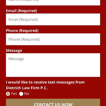
Email (Required)
Phone (Required)
Message
I would like to receive text messages from
Dietrich Law Firm P.C.
Yes
No
CONTACT US NOW