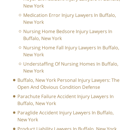
New York
Medication Error Injury Lawyers In Buffalo,
New York
Nursing Home Bedsore Injury Lawyers In
Buffalo, New York
Nursing Home Fall Injury Lawyers In Buffalo,
New York
Understaffing Of Nursing Homes In Buffalo,
New York
Buffalo, New York Personal Injury Lawyers: The
Open And Obvious Condition Defense
Parachute Failure Accident Injury Lawyers In
Buffalo, New York
Paraglide Accident Injury Lawyers In Buffalo,
New York
Product Liability Lawyers In Buffalo, New York