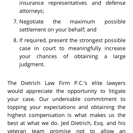
insurance representatives and defense
attorneys;
Negotiate the maximum possible
settlement on your behalf; and
If required, present the strongest possible
case in court to meaningfully increase
your chances of obtaining a large
judgment.
The Dietrich Law Firm P.C.’s elite lawyers
would appreciate the opportunity to litigate
your case. Our undeniable commitment to
topping your expectations and obtaining the
highest compensation is what makes us the
best at what we do. Jed Dietrich, Esq. and his
veteran team promise not to allow an