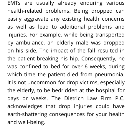
EMTs are usually already enduring various
health-related problems. Being dropped can
easily aggravate any existing health concerns
as well as lead to additional problems and
injuries. For example, while being transported
by ambulance, an elderly male was dropped
on his side. The impact of the fall resulted in
the patient breaking his hip. Consequently, he
was confined to bed for over 6 weeks, during
which time the patient died from pneumonia.
It is not uncommon for drop victims, especially
the elderly, to be bedridden at the hospital for
days or weeks. The Dietrich Law Firm P.C.
acknowledges that drop injuries could have
earth-shattering consequences for your health
and well-being.