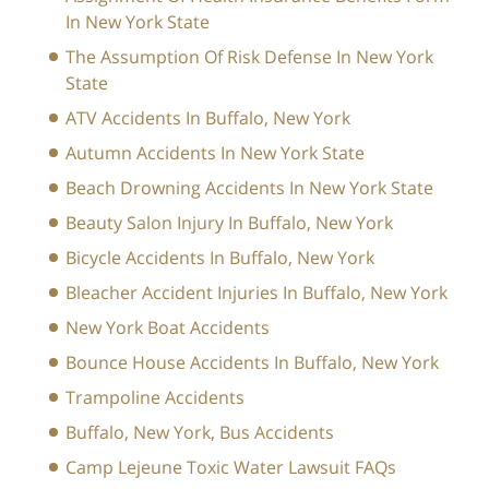
In New York State
The Assumption Of Risk Defense In New York
State
ATV Accidents In Buffalo, New York
Autumn Accidents In New York State
Beach Drowning Accidents In New York State
Beauty Salon Injury In Buffalo, New York
Bicycle Accidents In Buffalo, New York
Bleacher Accident Injuries In Buffalo, New York
New York Boat Accidents
Bounce House Accidents In Buffalo, New York
Trampoline Accidents
Buffalo, New York, Bus Accidents
Camp Lejeune Toxic Water Lawsuit FAQs