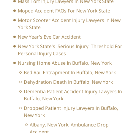
Mass Tort Injury Lawyers In New York State
Moped Accident FAQs For New York State
Motor Scooter Accident Injury Lawyers In New
York State
New Year's Eve Car Accident
New York State's 'Serious Injury' Threshold For
Personal Injury Cases
Nursing Home Abuse In Buffalo, New York
Bed Rail Entrapment In Buffalo, New York
Dehydration Death In Buffalo, New York
Dementia Patient Accident Injury Lawyers In
Buffalo, New York
Dropped Patient Injury Lawyers In Buffalo,
New York
Albany, New York, Ambulance Drop
Accident