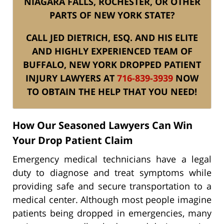
NIAGARA FALLS, ROCHESTER, OR OTHER
PARTS OF NEW YORK STATE?
CALL JED DIETRICH, ESQ. AND HIS ELITE
AND HIGHLY EXPERIENCED TEAM OF
BUFFALO, NEW YORK DROPPED PATIENT
INJURY LAWYERS AT
716-839-3939
NOW
TO OBTAIN THE HELP THAT YOU NEED!
How Our Seasoned Lawyers Can Win
Your Drop Patient Claim
Emergency medical technicians have a legal
duty to diagnose and treat symptoms while
providing safe and secure transportation to a
medical center. Although most people imagine
patients being dropped in emergencies, many