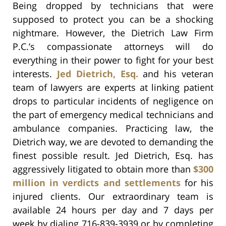
Being dropped by technicians that were
supposed to protect you can be a shocking
nightmare. However, the Dietrich Law Firm
P.C.’s compassionate attorneys will do
everything in their power to fight for your best
interests.
Jed Dietrich, Esq.
and his veteran
team of lawyers are experts at linking patient
drops to particular incidents of negligence on
the part of emergency medical technicians and
ambulance companies. Practicing law, the
Dietrich way, we are devoted to demanding the
finest possible result. Jed Dietrich, Esq. has
aggressively litigated to obtain more than
$300
million in verdicts and settlements
for his
injured clients. Our extraordinary team is
available 24 hours per day and 7 days per
week by dialing 716-839-3939 or by completing