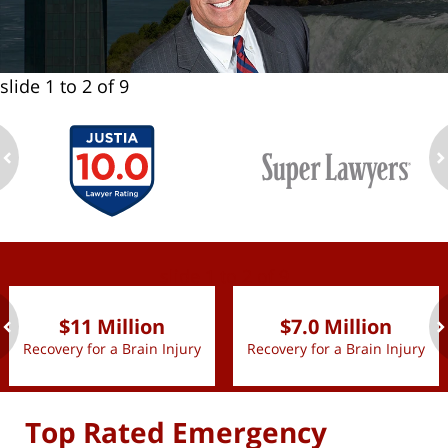
slide
1 to 2
of 9
ev
n
slide
1 to 2
of 9
$11 Million
$7.0 Million
Recovery for a Brain Injury
Recovery for a Brain Injury
ev
n
Top Rated Emergency