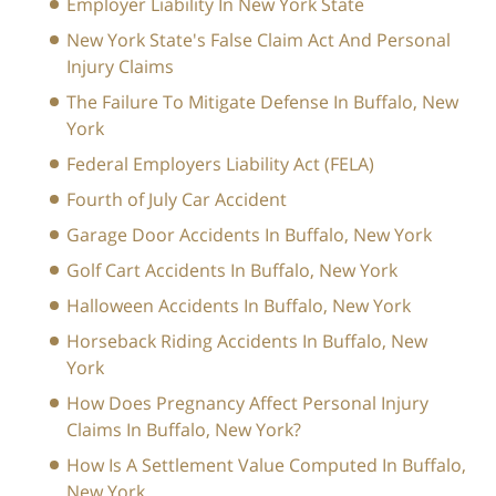
Employer Liability In New York State
New York State's False Claim Act And Personal
Injury Claims
The Failure To Mitigate Defense In Buffalo, New
York
Federal Employers Liability Act (FELA)
Fourth of July Car Accident
Garage Door Accidents In Buffalo, New York
Golf Cart Accidents In Buffalo, New York
Halloween Accidents In Buffalo, New York
Horseback Riding Accidents In Buffalo, New
York
How Does Pregnancy Affect Personal Injury
Claims In Buffalo, New York?
How Is A Settlement Value Computed In Buffalo,
New York