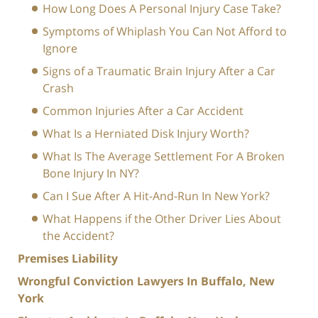
How Long Does A Personal Injury Case Take?
Symptoms of Whiplash You Can Not Afford to
Ignore
Signs of a Traumatic Brain Injury After a Car
Crash
Common Injuries After a Car Accident
What Is a Herniated Disk Injury Worth?
What Is The Average Settlement For A Broken
Bone Injury In NY?
Can I Sue After A Hit-And-Run In New York?
What Happens if the Other Driver Lies About
the Accident?
Premises Liability
Wrongful Conviction Lawyers In Buffalo, New
York