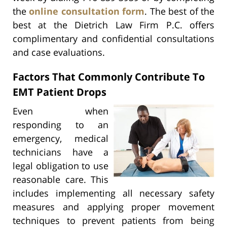
the
online consultation form
. The best of the
best at the Dietrich Law Firm P.C. offers
complimentary and confidential consultations
and case evaluations.
Factors That Commonly Contribute To
EMT Patient Drops
Even when
responding to an
emergency, medical
technicians have a
legal obligation to use
reasonable care. This
includes implementing all necessary safety
measures and applying proper movement
techniques to prevent patients from being