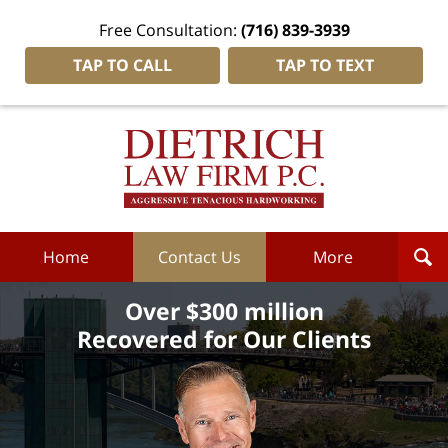
Free Consultation:
(716) 839-3939
TAP TO CALL
TAP TO TEXT
Dietrich
Law
Firm
P.C.
Home
Home
Contact Us
More
Over $300 million
Recovered for Our Clients