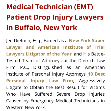
Medical Technician (EMT)
Patient Drop Injury Lawyers
In Buffalo, New York
Jed Dietrich, Esq., Famed as a
New York Super
Lawyer and American Institute of Trial
Lawyers Litigator of the Year
, and His Battle-
Tested Team of Attorneys at the Dietrich Law
Firm P.C., Distinguished as an American
Institute of Personal Injury Attorneys
10 Best
Personal Injury Law Firm
, Aggressively
Litigate to Obtain the Best Result for Victims
Who Have Suffered Severe Drop Injuries
Caused by Emergency Medical Technicians in
Western New York.