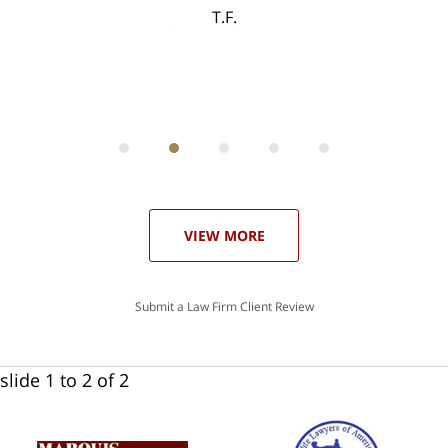
T.F.
ith
; I
 an
-
can
 in
st
he
ase
VIEW MORE
Submit a Law Firm Client Review
slide
1 to 2
of 2