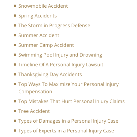
Snowmobile Accident
Spring Accidents
The Storm in Progress Defense
Summer Accident
Summer Camp Accident
Swimming Pool Injury and Drowning
Timeline Of A Personal Injury Lawsuit
Thanksgiving Day Accidents
Top Ways To Maximize Your Personal Injury
Compensation
Top Mistakes That Hurt Personal Injury Claims
Tree Accident
Types of Damages in a Personal Injury Case
Types of Experts in a Personal Injury Case