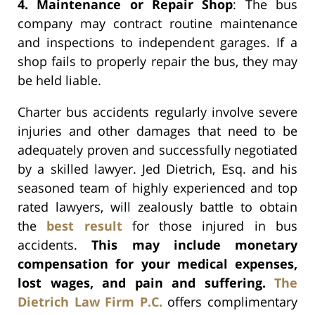
4. Maintenance or Repair Shop
: The bus
company may contract routine maintenance
and inspections to independent garages. If a
shop fails to properly repair the bus, they may
be held liable.
Charter bus accidents regularly involve severe
injuries and other damages that need to be
adequately proven and successfully negotiated
by a skilled lawyer. Jed Dietrich, Esq. and his
seasoned team of highly experienced and top
rated lawyers, will zealously battle to obtain
the
best result
for those injured in bus
accidents.
This may include monetary
compensation for your medical expenses,
lost wages, and pain and suffering.
The
Dietrich Law Firm P.C.
offers complimentary