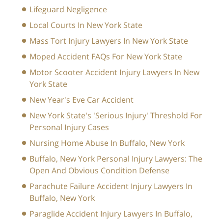
Lifeguard Negligence
Local Courts In New York State
Mass Tort Injury Lawyers In New York State
Moped Accident FAQs For New York State
Motor Scooter Accident Injury Lawyers In New
York State
New Year's Eve Car Accident
New York State's 'Serious Injury' Threshold For
Personal Injury Cases
Nursing Home Abuse In Buffalo, New York
Buffalo, New York Personal Injury Lawyers: The
Open And Obvious Condition Defense
Parachute Failure Accident Injury Lawyers In
Buffalo, New York
Paraglide Accident Injury Lawyers In Buffalo,