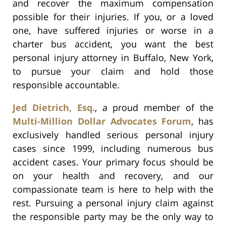
and recover the maximum compensation
possible for their injuries. If you, or a loved
one, have suffered injuries or worse in a
charter bus accident, you want the best
personal injury attorney in Buffalo, New York,
to pursue your claim and hold those
responsible accountable.
Jed Dietrich, Esq.
, a proud member of the
Multi-Million Dollar Advocates Forum
, has
exclusively handled serious personal injury
cases since 1999, including numerous bus
accident cases. Your primary focus should be
on your health and recovery, and our
compassionate team is here to help with the
rest. Pursuing a personal injury claim against
the responsible party may be the only way to