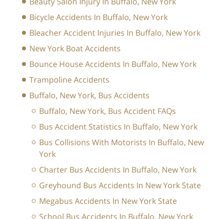
Beauty Salon Injury In Buffalo, New York
Bicycle Accidents In Buffalo, New York
Bleacher Accident Injuries In Buffalo, New York
New York Boat Accidents
Bounce House Accidents In Buffalo, New York
Trampoline Accidents
Buffalo, New York, Bus Accidents
Buffalo, New York, Bus Accident FAQs
Bus Accident Statistics In Buffalo, New York
Bus Collisions With Motorists In Buffalo, New
York
Charter Bus Accidents In Buffalo, New York
Greyhound Bus Accidents In New York State
Megabus Accidents In New York State
School Bus Accidents In Buffalo, New York