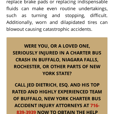
replace brake pads or replacing indispensable
fluids can make even routine undertakings,
such as turning and stopping, difficult.
Additionally, worn and dilapidated tires can
blowout causing catastrophic accidents.
WERE YOU, OR A LOVED ONE,
SERIOUSLY INJURED IN A CHARTER BUS
CRASH IN BUFFALO, NIAGARA FALLS,
ROCHESTER, OR OTHER PARTS OF NEW
YORK STATE?
CALL JED DIETRICH, ESQ. AND HIS TOP
RATED AND HIGHLY EXPERIENCED TEAM
OF BUFFALO, NEW YORK CHARTER BUS
ACCIDENT INJURY ATTORNEYS AT
716-
839-3939
NOW TO OBTAIN THE HELP