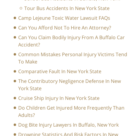
Tour Bus Accidents In New York State
Camp Lejeune Toxic Water Lawsuit FAQs
Can You Afford Not To Hire An Attorney?
Can You Claim Bodily Injury From A Buffalo Car
Accident?
Common Mistakes Personal Injury Victims Tend
To Make
Comparative Fault In New York State
The Contributory Negligence Defense In New
York State
Cruise Ship Injury In New York State
Do Children Get Injured More Frequently Than
Adults?
Dog Bite Injury Lawyers In Buffalo, New York
Drowning Statistics And Risk Factors In New