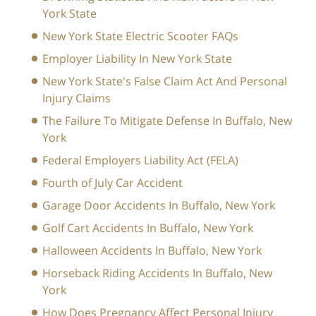
York State
New York State Electric Scooter FAQs
Employer Liability In New York State
New York State's False Claim Act And Personal
Injury Claims
The Failure To Mitigate Defense In Buffalo, New
York
Federal Employers Liability Act (FELA)
Fourth of July Car Accident
Garage Door Accidents In Buffalo, New York
Golf Cart Accidents In Buffalo, New York
Halloween Accidents In Buffalo, New York
Horseback Riding Accidents In Buffalo, New
York
How Does Pregnancy Affect Personal Injury