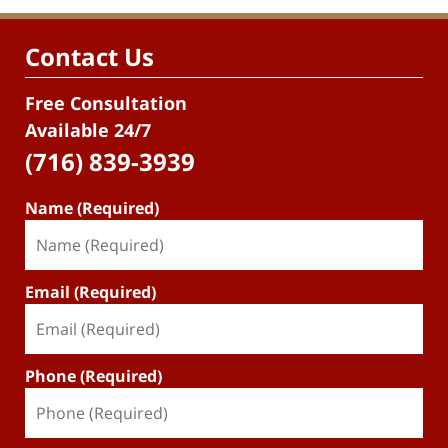
Contact Us
Free Consultation
Available 24/7
(716) 839-3939
Name (Required)
Email (Required)
Phone (Required)