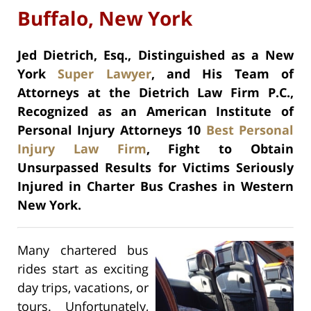
Buffalo, New York
Jed Dietrich, Esq., Distinguished as a New
York
Super Lawyer
, and His Team of
Attorneys at the Dietrich Law Firm P.C.,
Recognized as an American Institute of
Personal Injury Attorneys 10
Best Personal
Injury Law Firm
,
Fight to Obtain
Unsurpassed Results for Victims Seriously
Injured in Charter Bus Crashes in Western
New York.
Many chartered bus
rides start as exciting
day trips, vacations, or
tours. Unfortunately,