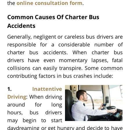
the
online consultation form
.
Common Causes Of Charter Bus
Accidents
Generally, negligent or careless bus drivers are
responsible for a considerable number of
charter bus accidents. When charter bus
drivers have even momentary lapses, fatal
collisions can easily transpire. Some common
contributing factors in bus crashes include:
1.
Inattentive
Driving
: When driving
around for long
hours, bus drivers
may begin to start
daydreaming or get hungry and decide to have