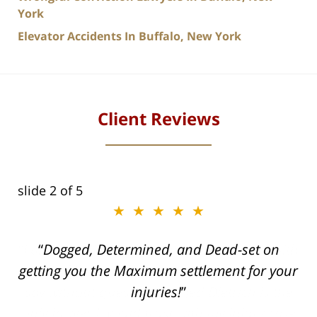
York
Elevator Accidents In Buffalo, New York
Client Reviews
slide
2
of 5
★★★★★
ith
Dogged, Determined, and Dead-set on
can
getting you the Maximum settlement for your
he
injuries!
ase