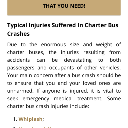
THAT YOU NEED!
Typical Injuries Suffered In Charter Bus
Crashes
Due to the enormous size and weight of
charter buses, the injuries resulting from
accidents can be devastating to both
passengers and occupants of other vehicles.
Your main concern after a bus crash should be
to ensure that you and your loved ones are
unharmed. If anyone is injured, it is vital to
seek emergency medical treatment. Some
charter bus crash injuries include:
Whiplash
;