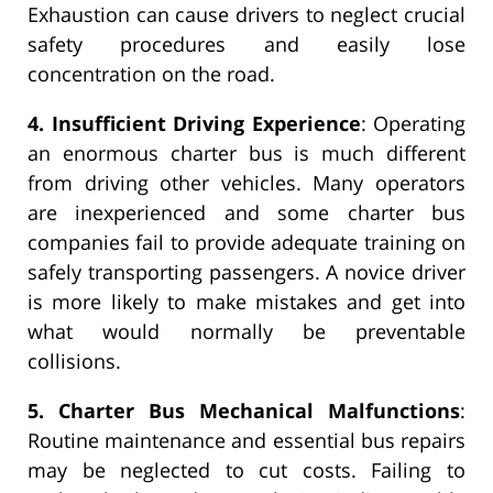
Exhaustion can cause drivers to neglect crucial
safety procedures and easily lose
concentration on the road.
4. Insufficient Driving Experience
: Operating
an enormous charter bus is much different
from driving other vehicles. Many operators
are inexperienced and some charter bus
companies fail to provide adequate training on
safely transporting passengers. A novice driver
is more likely to make mistakes and get into
what would normally be preventable
collisions.
5. Charter Bus Mechanical Malfunctions
:
Routine maintenance and essential bus repairs
may be neglected to cut costs. Failing to