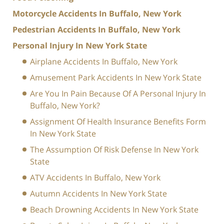
Motorcycle Accidents In Buffalo, New York
Pedestrian Accidents In Buffalo, New York
Personal Injury In New York State
Airplane Accidents In Buffalo, New York
Amusement Park Accidents In New York State
Are You In Pain Because Of A Personal Injury In
Buffalo, New York?
Assignment Of Health Insurance Benefits Form
In New York State
The Assumption Of Risk Defense In New York
State
ATV Accidents In Buffalo, New York
Autumn Accidents In New York State
Beach Drowning Accidents In New York State