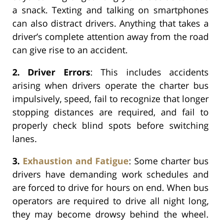
a snack. Texting and talking on smartphones
can also distract drivers. Anything that takes a
driver’s complete attention away from the road
can give rise to an accident.
2. Driver Errors
: This includes accidents
arising when drivers operate the charter bus
impulsively, speed, fail to recognize that longer
stopping distances are required, and fail to
properly check blind spots before switching
lanes.
3.
Exhaustion and Fatigue
: Some charter bus
drivers have demanding work schedules and
are forced to drive for hours on end. When bus
operators are required to drive all night long,
they may become drowsy behind the wheel.