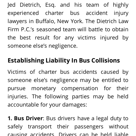
Jed Dietrich, Esq. and his team of highly
experienced charter bus accident injury
lawyers in Buffalo, New York. The Dietrich Law
Firm P.C.’s seasoned team will battle to obtain
the best result for any victims injured by
someone else’s negligence.
Establishing Liability In Bus Collisions
Victims of charter bus accidents caused by
someone else’s negligence may be entitled to
pursue monetary compensation for their
injuries. The following parties may be held
accountable for your damages:
1. Bus Driver
: Bus drivers have a legal duty to
safely transport their passengers without
causing accidents. Drivers can be held liable