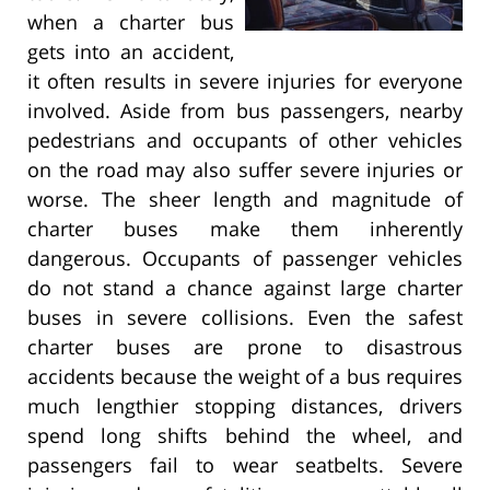
when a charter bus
gets into an accident,
it often results in severe injuries for everyone
involved. Aside from bus passengers, nearby
pedestrians and occupants of other vehicles
on the road may also suffer severe injuries or
worse. The sheer length and magnitude of
charter buses make them inherently
dangerous. Occupants of passenger vehicles
do not stand a chance against large charter
buses in severe collisions. Even the safest
charter buses are prone to disastrous
accidents because the weight of a bus requires
much lengthier stopping distances, drivers
spend long shifts behind the wheel, and
passengers fail to wear seatbelts. Severe