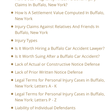
Claims In Buffalo, New York?
How Is A Settlement Value Computed In Buffalo,
New York
Injury Claims Against Relatives And Friends In
Buffalo, New York
Injury Types
Is It Worth Hiring a Buffalo Car Accident Lawyer?
Is It Worth Suing After a Buffalo Car Accident?
Lack of Actual or Constructive Notice Defense
Lack of Prior Written Notice Defense
Legal Terms for Personal Injury Cases in Buffalo,
New York: Letters A - K
Legal Terms for Personal Injury Cases in Buffalo,
New York: Letters P - Z
Liability of Individual Defendants