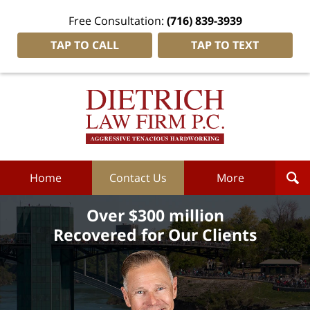
Free Consultation:
(716) 839-3939
TAP TO CALL
TAP TO TEXT
Dietrich
Law
Firm
P.C.
Home
Home
Contact Us
More
Over $300 million
Recovered for Our Clients