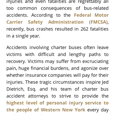
injuries and even fatalities are regrettably all
too common consequences of bus-related
accidents. According to the
Federal Motor
Carrier Safety Administration (FMCSA)
,
recently, bus crashes resulted in 262 fatalities
in a single year.
Accidents involving charter buses often leave
victims with difficult and lengthy paths to
recovery. Victims may suffer from excruciating
pain, huge financial burdens, and agonize over
whether insurance companies will pay for their
injuries. These tragic circumstances inspire Jed
Dietrich, Esq. and his team of charter bus
accident attorneys to strive to provide the
highest level of personal injury service to
the people of Western New York
every day