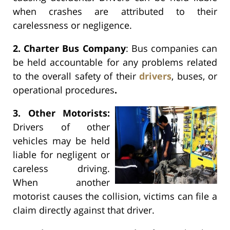
when crashes are attributed to their
carelessness or negligence.
2. Charter Bus Company
: Bus companies can
be held accountable for any problems related
to the overall safety of their
drivers
, buses, or
operational procedures
.
3.
Other Motorists:
Drivers of other
vehicles may be held
liable for negligent or
careless driving.
When another
motorist causes the collision, victims can file a
claim directly against that driver.