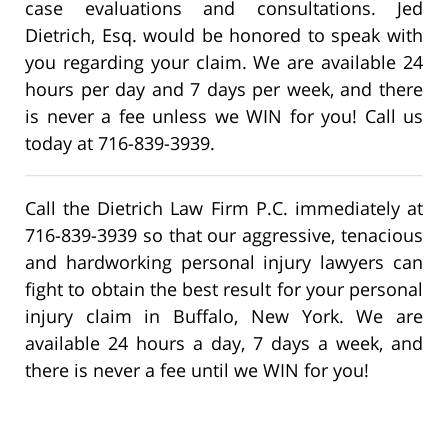
case evaluations and consultations. Jed
Dietrich, Esq. would be honored to speak with
you regarding your claim. We are available 24
hours per day and 7 days per week, and there
is never a fee unless we WIN for you! Call us
today at 716-839-3939.
Call the Dietrich Law Firm P.C. immediately at
716-839-3939 so that our aggressive, tenacious
and hardworking personal injury lawyers can
fight to obtain the best result for your personal
injury claim in Buffalo, New York. We are
available 24 hours a day, 7 days a week, and
there is never a fee until we WIN for you!