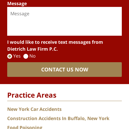
Message
I would like to receive text messages from
Dietrich Law Firm P.C.
Yes
No
CONTACT US NOW
Practice Areas
New York Car Accidents
Construction Accidents In Buffalo, New York
Food Poisoning