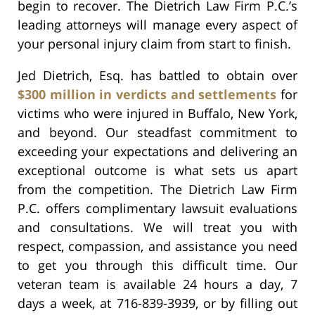
begin to recover. The Dietrich Law Firm P.C.’s
leading attorneys will manage every aspect of
your personal injury claim from start to finish.
Jed Dietrich, Esq. has battled to obtain over
$300 million in verdicts and settlements
for
victims who were injured in Buffalo, New York,
and beyond. Our steadfast commitment to
exceeding your expectations and delivering an
exceptional outcome is what sets us apart
from the competition. The Dietrich Law Firm
P.C. offers complimentary lawsuit evaluations
and consultations. We will treat you with
respect, compassion, and assistance you need
to get you through this difficult time. Our
veteran team is available 24 hours a day, 7
days a week, at 716-839-3939, or by filling out