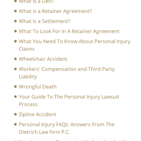
What Is a Lien?
What is a Retainer Agreement?
What Is a Settlement?
What To Look For In A Retainer Agreement
What You Need To Know About Personal Injury
Claims
Wheelchair Accident
Workers' Compensation and Third Party
Liability
Wrongful Death
Your Guide To The Personal Injury Lawsuit
Process
Zipline Accident
Personal Injury FAQs: Answers From The
Dietrich Law Firm P.C.