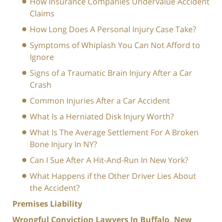
How Insurance Companies Undervalue Accident
Claims
How Long Does A Personal Injury Case Take?
Symptoms of Whiplash You Can Not Afford to
Ignore
Signs of a Traumatic Brain Injury After a Car
Crash
Common Injuries After a Car Accident
What Is a Herniated Disk Injury Worth?
What Is The Average Settlement For A Broken
Bone Injury In NY?
Can I Sue After A Hit-And-Run In New York?
What Happens if the Other Driver Lies About
the Accident?
Premises Liability
Wrongful Conviction Lawyers In Buffalo, New