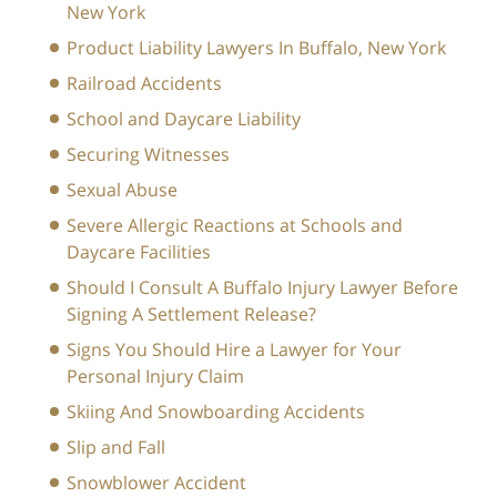
New York
Product Liability Lawyers In Buffalo, New York
Railroad Accidents
School and Daycare Liability
Securing Witnesses
Sexual Abuse
Severe Allergic Reactions at Schools and
Daycare Facilities
Should I Consult A Buffalo Injury Lawyer Before
Signing A Settlement Release?
Signs You Should Hire a Lawyer for Your
Personal Injury Claim
Skiing And Snowboarding Accidents
Slip and Fall
Snowblower Accident