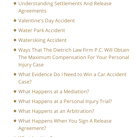
Understanding Settlements And Release
Agreements
Valentine's Day Accident
Water Park Accident
Waterskiing Accident
Ways That The Dietrich Law Firm P.C. Will Obtain
The Maximum Compensation For Your Personal
Injury Case
What Evidence Do I Need to Win a Car Accident
Case?
What Happens at a Mediation?
What Happens at a Personal Injury Trial?
What Happens at an Arbitration?
What Happens When You Sign A Release
Agreement?