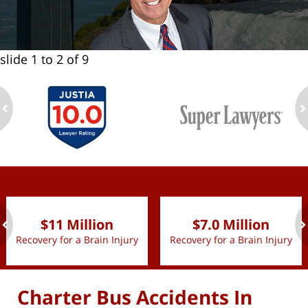
slide
1 to 2
of 9
ev
n
slide
1 to 2
of 9
$11 Million
$7.0 Million
Recovery for a Brain Injury
Recovery for a Brain Injury
ev
n
Charter Bus Accidents In