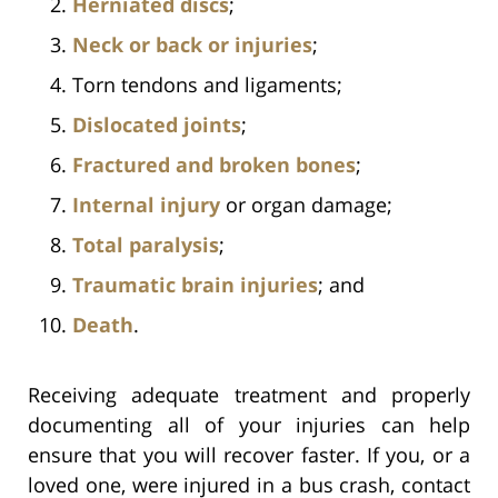
Herniated discs
;
Neck or back or injuries
;
Torn tendons and ligaments;
Dislocated joints
;
Fractured and broken bones
;
Internal injury
or organ damage;
Total paralysis
;
Traumatic brain injuries
; and
Death
.
Receiving adequate treatment and properly
documenting all of your injuries can help
ensure that you will recover faster. If you, or a
loved one, were injured in a bus crash, contact