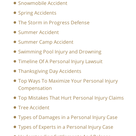
Snowmobile Accident
Spring Accidents
The Storm in Progress Defense
Summer Accident
Summer Camp Accident
Swimming Pool Injury and Drowning
Timeline Of A Personal Injury Lawsuit
Thanksgiving Day Accidents
Top Ways To Maximize Your Personal Injury
Compensation
Top Mistakes That Hurt Personal Injury Claims
Tree Accident
Types of Damages in a Personal Injury Case
Types of Experts in a Personal Injury Case