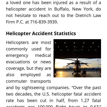
a loved one has been injured as a result of a
helicopter accident in Buffalo, New York, do
not hesitate to reach out to the Dietrich Law
Firm P.C. at 716-839-3939.
Helicopter Accident Statistics
Helicopters are most
commonly used for
emergency medical
evacuations or news
coverage, but they are
also employed as
commuter transports
and by sightseeing companies. “Over the past
two decades, the U.S. helicopter fatal accident
rate has been cut in half, from 1.27 fatal
accidents per 100,000 flight hours to 0.63,”