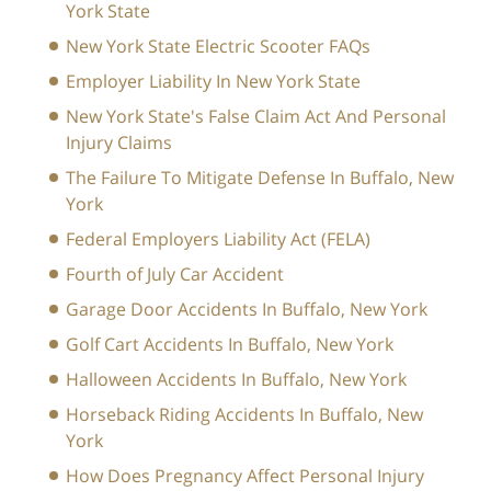
York State
New York State Electric Scooter FAQs
Employer Liability In New York State
New York State's False Claim Act And Personal
Injury Claims
The Failure To Mitigate Defense In Buffalo, New
York
Federal Employers Liability Act (FELA)
Fourth of July Car Accident
Garage Door Accidents In Buffalo, New York
Golf Cart Accidents In Buffalo, New York
Halloween Accidents In Buffalo, New York
Horseback Riding Accidents In Buffalo, New
York
How Does Pregnancy Affect Personal Injury