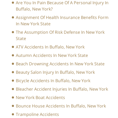
Are You In Pain Because Of A Personal Injury In
Buffalo, New York?
Assignment Of Health Insurance Benefits Form
In New York State
The Assumption Of Risk Defense In New York
State
ATV Accidents In Buffalo, New York
Autumn Accidents In New York State
Beach Drowning Accidents In New York State
Beauty Salon Injury In Buffalo, New York
Bicycle Accidents In Buffalo, New York
Bleacher Accident Injuries In Buffalo, New York
New York Boat Accidents
Bounce House Accidents In Buffalo, New York
Trampoline Accidents