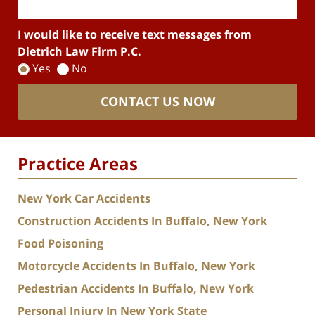
I would like to receive text messages from
Dietrich Law Firm P.C.
Yes
No
CONTACT US NOW
Practice Areas
New York Car Accidents
Construction Accidents In Buffalo, New York
Food Poisoning
Motorcycle Accidents In Buffalo, New York
Pedestrian Accidents In Buffalo, New York
Personal Injury In New York State