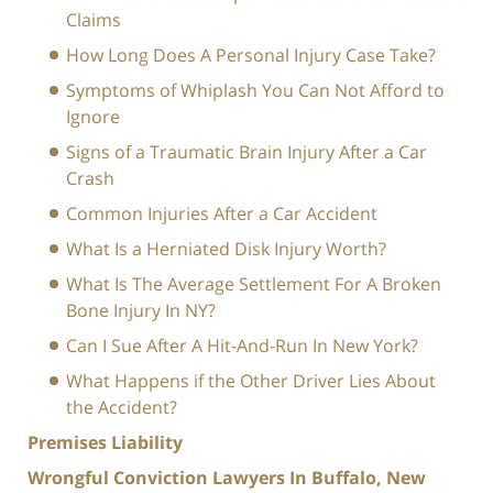
Claims
How Long Does A Personal Injury Case Take?
Symptoms of Whiplash You Can Not Afford to
Ignore
Signs of a Traumatic Brain Injury After a Car
Crash
Common Injuries After a Car Accident
What Is a Herniated Disk Injury Worth?
What Is The Average Settlement For A Broken
Bone Injury In NY?
Can I Sue After A Hit-And-Run In New York?
What Happens if the Other Driver Lies About
the Accident?
Premises Liability
Wrongful Conviction Lawyers In Buffalo, New