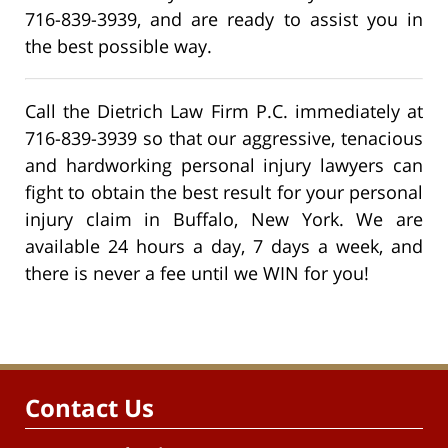
716-839-3939, and are ready to assist you in
the best possible way.
Call the Dietrich Law Firm P.C. immediately at
716-839-3939 so that our aggressive, tenacious
and hardworking personal injury lawyers can
fight to obtain the best result for your personal
injury claim in Buffalo, New York. We are
available 24 hours a day, 7 days a week, and
there is never a fee until we WIN for you!
Contact Us