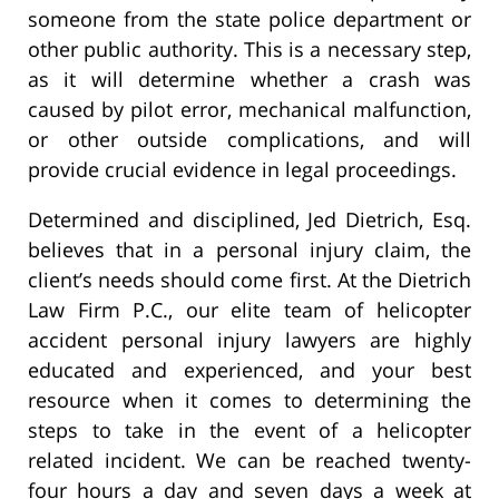
someone from the state police department or
other public authority. This is a necessary step,
as it will determine whether a crash was
caused by pilot error, mechanical malfunction,
or other outside complications, and will
provide crucial evidence in legal proceedings.
Determined and disciplined, Jed Dietrich, Esq.
believes that in a personal injury claim, the
client’s needs should come first. At the Dietrich
Law Firm P.C., our elite team of helicopter
accident personal injury lawyers are highly
educated and experienced, and your best
resource when it comes to determining the
steps to take in the event of a helicopter
related incident. We can be reached twenty-
four hours a day and seven days a week at