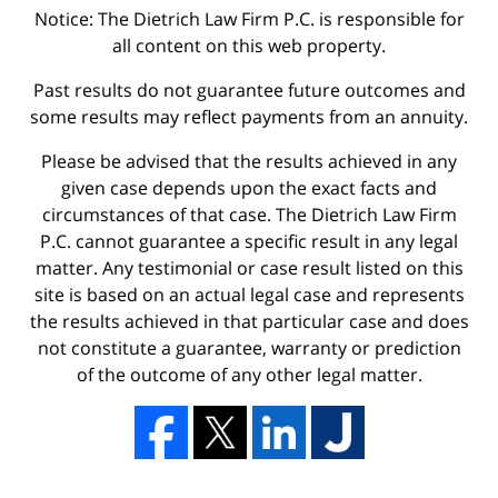
Notice: The Dietrich Law Firm P.C. is responsible for
all content on this web property.
Past results do not guarantee future outcomes and
some results may reflect payments from an annuity.
Please be advised that the results achieved in any
given case depends upon the exact facts and
circumstances of that case. The Dietrich Law Firm
P.C. cannot guarantee a specific result in any legal
matter. Any testimonial or case result listed on this
site is based on an actual legal case and represents
the results achieved in that particular case and does
not constitute a guarantee, warranty or prediction
of the outcome of any other legal matter.