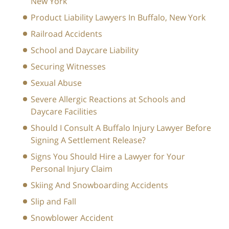
New York
Product Liability Lawyers In Buffalo, New York
Railroad Accidents
School and Daycare Liability
Securing Witnesses
Sexual Abuse
Severe Allergic Reactions at Schools and
Daycare Facilities
Should I Consult A Buffalo Injury Lawyer Before
Signing A Settlement Release?
Signs You Should Hire a Lawyer for Your
Personal Injury Claim
Skiing And Snowboarding Accidents
Slip and Fall
Snowblower Accident