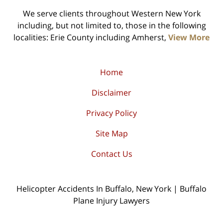
We serve clients throughout Western New York
including, but not limited to, those in the following
localities: Erie County including Amherst,
View More
Home
Disclaimer
Privacy Policy
Site Map
Contact Us
Helicopter Accidents In Buffalo, New York | Buffalo
Plane Injury Lawyers