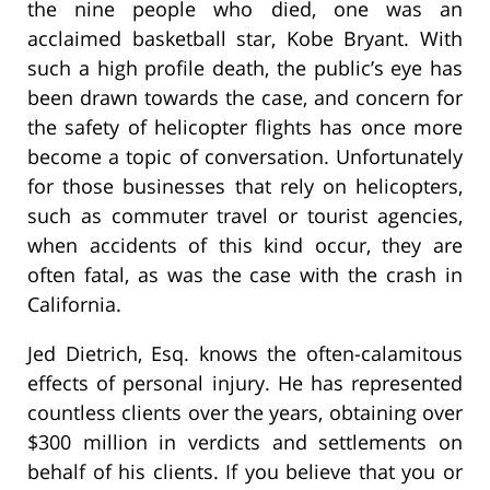
the nine people who died, one was an
acclaimed basketball star, Kobe Bryant. With
such a high profile death, the public’s eye has
been drawn towards the case, and concern for
the safety of helicopter flights has once more
become a topic of conversation. Unfortunately
for those businesses that rely on helicopters,
such as commuter travel or tourist agencies,
when accidents of this kind occur, they are
often fatal, as was the case with the crash in
California.
Jed Dietrich, Esq. knows the often-calamitous
effects of personal injury. He has represented
countless clients over the years, obtaining over
$300 million in verdicts and settlements on
behalf of his clients. If you believe that you or