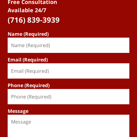
Free Consultation
Available 24/7
(716) 839-3939
Name (Required)
Email (Required)
Phone (Required)
Message