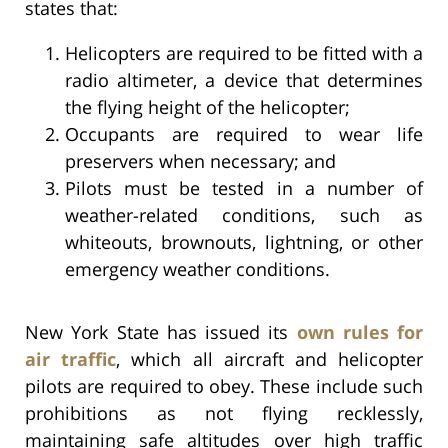
states that:
Helicopters are required to be fitted with a
radio altimeter, a device that determines
the flying height of the helicopter;
Occupants are required to wear life
preservers when necessary; and
Pilots must be tested in a number of
weather-related conditions, such as
whiteouts, brownouts, lightning, or other
emergency weather conditions.
New York State has issued its
own rules for
air traffic
, which all aircraft and helicopter
pilots are required to obey. These include such
prohibitions as not flying recklessly,
maintaining safe altitudes over high traffic