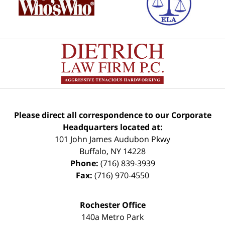
Please direct all correspondence to our Corporate
Headquarters located at:
101 John James Audubon Pkwy
Buffalo
,
NY
14228
Phone:
(716) 839-3939
Fax:
(716) 970-4550
Rochester Office
140a Metro Park