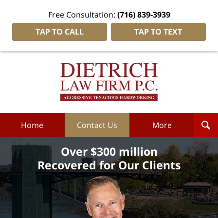
Free Consultation:
(716) 839-3939
TAP TO CALL
TAP TO TEXT
Dietrich
Law
Firm
P.C.
Home
Home
Contact Us
More
Over $300 million
Recovered for Our Clients