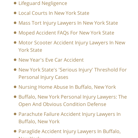
Lifeguard Negligence
Local Courts In New York State
Mass Tort Injury Lawyers In New York State
Moped Accident FAQs For New York State
Motor Scooter Accident Injury Lawyers In New
York State
New Year's Eve Car Accident
New York State's 'Serious Injury' Threshold For
Personal Injury Cases
Nursing Home Abuse In Buffalo, New York
Buffalo, New York Personal Injury Lawyers: The
Open And Obvious Condition Defense
Parachute Failure Accident Injury Lawyers In
Buffalo, New York
Paraglide Accident Injury Lawyers In Buffalo,