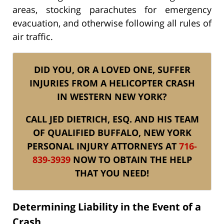
areas, stocking parachutes for emergency
evacuation, and otherwise following all rules of
air traffic.
DID YOU, OR A LOVED ONE, SUFFER
INJURIES FROM A HELICOPTER CRASH
IN WESTERN NEW YORK?
CALL JED DIETRICH, ESQ. AND HIS TEAM
OF QUALIFIED BUFFALO, NEW YORK
PERSONAL INJURY ATTORNEYS AT
716-
839-3939
NOW TO OBTAIN THE HELP
THAT YOU NEED!
Determining Liability in the Event of a
Crash