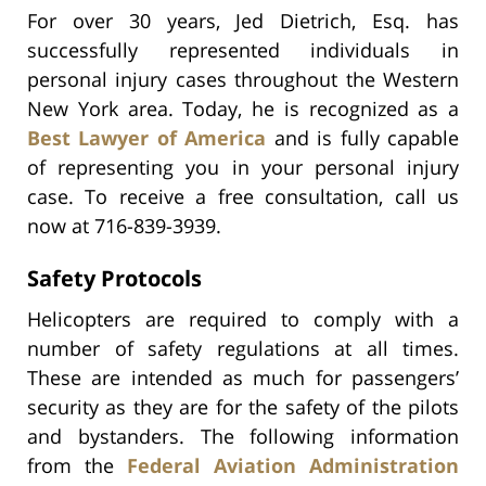
For over 30 years, Jed Dietrich, Esq. has
successfully represented individuals in
personal injury cases throughout the Western
New York area. Today, he is recognized as a
Best Lawyer of America
and is fully capable
of representing you in your personal injury
case. To receive a free consultation, call us
now at 716-839-3939.
Safety Protocols
Helicopters are required to comply with a
number of safety regulations at all times.
These are intended as much for passengers’
security as they are for the safety of the pilots
and bystanders. The following information
from the
Federal Aviation Administration