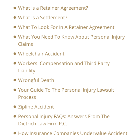
What is a Retainer Agreement?
What Is a Settlement?
What To Look For In A Retainer Agreement
What You Need To Know About Personal Injury
Claims
Wheelchair Accident
Workers' Compensation and Third Party
Liability
Wrongful Death
Your Guide To The Personal Injury Lawsuit
Process
Zipline Accident
Personal Injury FAQs: Answers From The
Dietrich Law Firm P.C.
How Insurance Companies Undervalue Accident