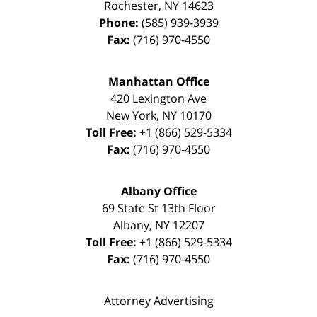
Rochester
,
NY
14623
Phone:
(585) 939-3939
Fax:
(716) 970-4550
Manhattan Office
420 Lexington Ave
New York
,
NY
10170
Toll Free:
+1 (866) 529-5334
Fax:
(716) 970-4550
Albany Office
69 State St 13th Floor
Albany
,
NY
12207
Toll Free:
+1 (866) 529-5334
Fax:
(716) 970-4550
Attorney Advertising