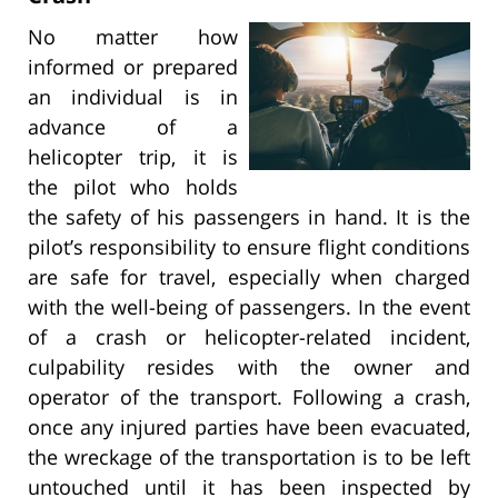
No matter how
informed or prepared
an individual is in
advance of a
helicopter trip, it is
the pilot who holds
the safety of his passengers in hand. It is the
pilot’s responsibility to ensure flight conditions
are safe for travel, especially when charged
with the well-being of passengers. In the event
of a crash or helicopter-related incident,
culpability resides with the owner and
operator of the transport. Following a crash,
once any injured parties have been evacuated,
the wreckage of the transportation is to be left
untouched until it has been inspected by