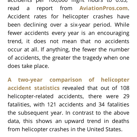
read a report from
AviationPros.com
.
Accident rates for helicopter crashes have
been declining over a six-year period. While
fewer accidents every year is an encouraging
trend, it does not mean that no accidents
occur at all. If anything, the fewer the number
of accidents, the greater the tragedy when one
does take place.
A two-year comparison of helicopter
accident statistics
revealed that out of 108
helicopter-related accidents, there were 29
fatalities, with 121 accidents and 34 fatalities
the subsequent year. In contrast to the above
data, this shows an upward trend in deaths
from helicopter crashes in the United States.