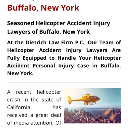
Buffalo, New York
Seasoned Helicopter Accident Injury
Lawyers of Buffalo, New York
At the Dietrich Law Firm P.C., Our Team of
Helicopter Accident Injury Lawyers Are
Fully Equipped to Handle Your Helicopter
Accident Personal Injury Case in Buffalo,
New York.
A recent helicopter
crash in the state of
California has
received a great deal
of media attention. Of