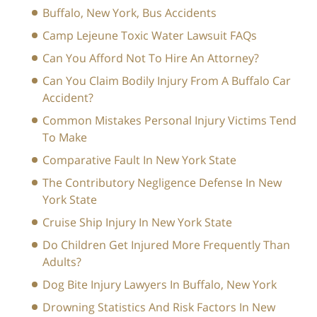
Buffalo, New York, Bus Accidents
Camp Lejeune Toxic Water Lawsuit FAQs
Can You Afford Not To Hire An Attorney?
Can You Claim Bodily Injury From A Buffalo Car
Accident?
Common Mistakes Personal Injury Victims Tend
To Make
Comparative Fault In New York State
The Contributory Negligence Defense In New
York State
Cruise Ship Injury In New York State
Do Children Get Injured More Frequently Than
Adults?
Dog Bite Injury Lawyers In Buffalo, New York
Drowning Statistics And Risk Factors In New