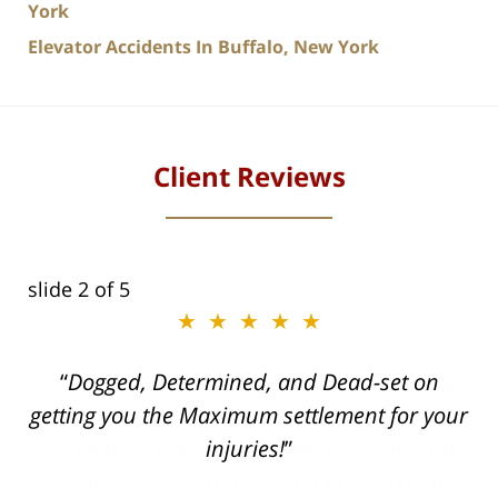
York
Elevator Accidents In Buffalo, New York
Client Reviews
slide
2
of 5
★★★★★
ith
Dogged, Determined, and Dead-set on
can
getting you the Maximum settlement for your
he
injuries!
ase