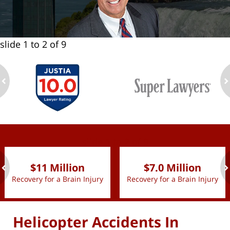
slide
1 to 2
of 9
ev
n
slide
1 to 2
of 9
$11 Million
$7.0 Million
Recovery for a Brain Injury
Recovery for a Brain Injury
ev
n
Helicopter Accidents In