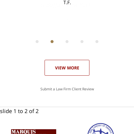
T.F.
ith
; I
 an
-
can
 in
st
he
ase
VIEW MORE
Submit a Law Firm Client Review
slide
1 to 2
of 2