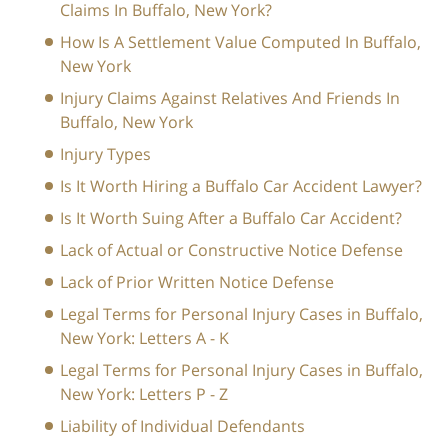
Claims In Buffalo, New York?
How Is A Settlement Value Computed In Buffalo,
New York
Injury Claims Against Relatives And Friends In
Buffalo, New York
Injury Types
Is It Worth Hiring a Buffalo Car Accident Lawyer?
Is It Worth Suing After a Buffalo Car Accident?
Lack of Actual or Constructive Notice Defense
Lack of Prior Written Notice Defense
Legal Terms for Personal Injury Cases in Buffalo,
New York: Letters A - K
Legal Terms for Personal Injury Cases in Buffalo,
New York: Letters P - Z
Liability of Individual Defendants