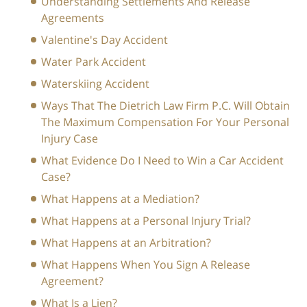
Understanding Settlements And Release
Agreements
Valentine's Day Accident
Water Park Accident
Waterskiing Accident
Ways That The Dietrich Law Firm P.C. Will Obtain
The Maximum Compensation For Your Personal
Injury Case
What Evidence Do I Need to Win a Car Accident
Case?
What Happens at a Mediation?
What Happens at a Personal Injury Trial?
What Happens at an Arbitration?
What Happens When You Sign A Release
Agreement?
What Is a Lien?