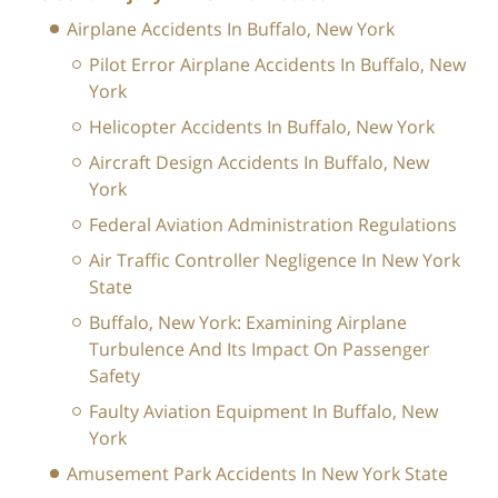
Airplane Accidents In Buffalo, New York
Pilot Error Airplane Accidents In Buffalo, New
York
Helicopter Accidents In Buffalo, New York
Aircraft Design Accidents In Buffalo, New
York
Federal Aviation Administration Regulations
Air Traffic Controller Negligence In New York
State
Buffalo, New York: Examining Airplane
Turbulence And Its Impact On Passenger
Safety
Faulty Aviation Equipment In Buffalo, New
York
Amusement Park Accidents In New York State