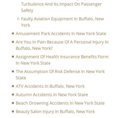
Turbulence And Its Impact On Passenger
Safety
Faulty Aviation Equipment In Buffalo, New
York
Amusement Park Accidents In New York State
Are You In Pain Because Of A Personal Injury In
Buffalo, New York?
Assignment Of Health Insurance Benefits Form
In New York State
The Assumption Of Risk Defense In New York
State
ATV Accidents In Buffalo, New York
Autumn Accidents In New York State
Beach Drowning Accidents In New York State
Beauty Salon Injury In Buffalo, New York