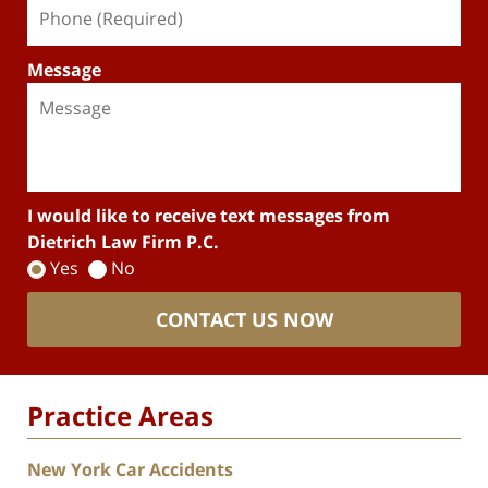
Message
I would like to receive text messages from
Dietrich Law Firm P.C.
Yes
No
CONTACT US NOW
Practice Areas
New York Car Accidents