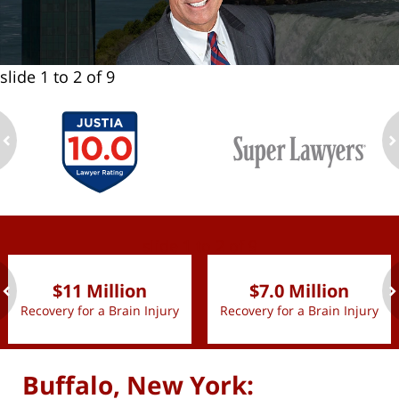
slide
1 to 2
of 9
ev
n
slide
1 to 2
of 9
$11 Million
$7.0 Million
Recovery for a Brain Injury
Recovery for a Brain Injury
ev
n
Buffalo, New York: