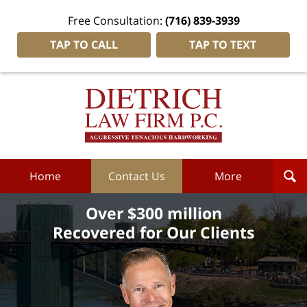
Free Consultation:
(716) 839-3939
TAP TO CALL
TAP TO TEXT
Dietrich
Law
Firm
P.C.
Home
Home
Contact Us
More
Over $300 million
Recovered for Our Clients