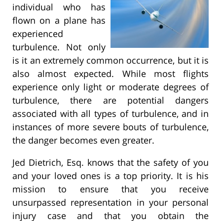
individual who has
flown on a plane has
experienced
turbulence. Not only
is it an extremely common occurrence, but it is
also almost expected. While most flights
experience only light or moderate degrees of
turbulence, there are potential dangers
associated with all types of turbulence, and in
instances of more severe bouts of turbulence,
the danger becomes even greater.
Jed Dietrich, Esq. knows that the safety of you
and your loved ones is a top priority. It is his
mission to ensure that you receive
unsurpassed representation in your personal
injury case and that you obtain the