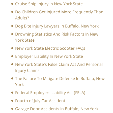
Cruise Ship Injury In New York State
Do Children Get Injured More Frequently Than
Adults?
Dog Bite Injury Lawyers In Buffalo, New York
Drowning Statistics And Risk Factors In New
York State
New York State Electric Scooter FAQs
Employer Liability In New York State
New York State's False Claim Act And Personal
Injury Claims
The Failure To Mitigate Defense In Buffalo, New
York
Federal Employers Liability Act (FELA)
Fourth of July Car Accident
Garage Door Accidents In Buffalo, New York