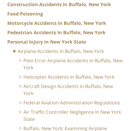
Construction Accidents In Buffalo, New York
Food Poisoning
Motorcycle Accidents In Buffalo, New York
Pedestrian Accidents In Buffalo, New York
Personal Injury In New York State
Airplane Accidents In Buffalo, New York
Pilot Error Airplane Accidents In Buffalo, New
York
Helicopter Accidents In Buffalo, New York
Aircraft Design Accidents In Buffalo, New
York
Federal Aviation Administration Regulations
Air Traffic Controller Negligence In New York
State
Buffalo, New York: Examining Airplane