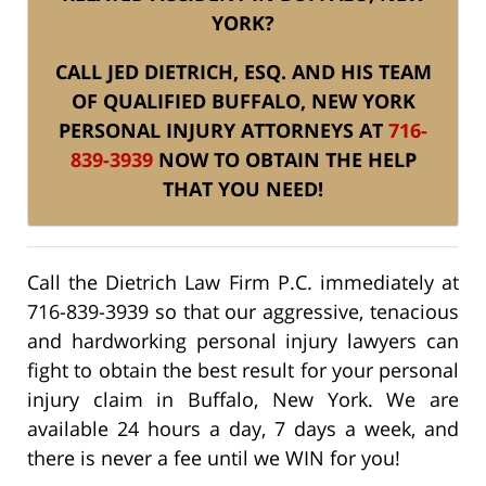
YORK?
CALL JED DIETRICH, ESQ. AND HIS TEAM
OF QUALIFIED BUFFALO, NEW YORK
PERSONAL INJURY ATTORNEYS AT
716-
839-3939
NOW TO OBTAIN THE HELP
THAT YOU NEED!
Call the Dietrich Law Firm P.C. immediately at
716-839-3939 so that our aggressive, tenacious
and hardworking personal injury lawyers can
fight to obtain the best result for your personal
injury claim in Buffalo, New York. We are
available 24 hours a day, 7 days a week, and
there is never a fee until we WIN for you!