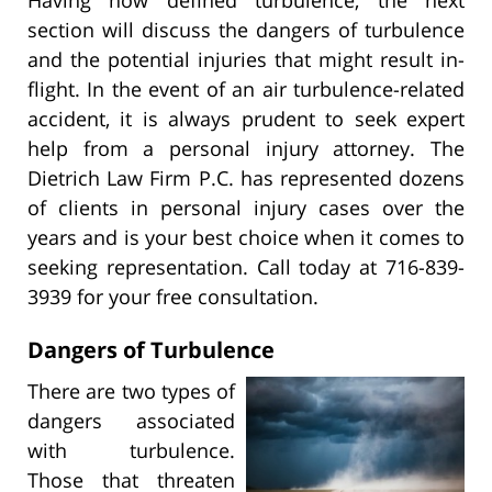
section will discuss the dangers of turbulence
and the potential injuries that might result in-
flight. In the event of an air turbulence-related
accident, it is always prudent to seek expert
help from a personal injury attorney. The
Dietrich Law Firm P.C. has represented dozens
of clients in personal injury cases over the
years and is your best choice when it comes to
seeking representation. Call today at 716-839-
3939 for your free consultation.
Dangers of Turbulence
There are two types of
dangers associated
with turbulence.
Those that threaten