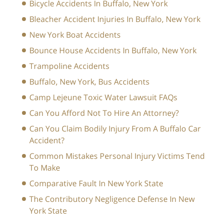
Bicycle Accidents In Buffalo, New York
Bleacher Accident Injuries In Buffalo, New York
New York Boat Accidents
Bounce House Accidents In Buffalo, New York
Trampoline Accidents
Buffalo, New York, Bus Accidents
Camp Lejeune Toxic Water Lawsuit FAQs
Can You Afford Not To Hire An Attorney?
Can You Claim Bodily Injury From A Buffalo Car
Accident?
Common Mistakes Personal Injury Victims Tend
To Make
Comparative Fault In New York State
The Contributory Negligence Defense In New
York State