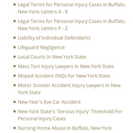
Legal Terms for Personal Injury Cases in Buffalo,
New York: Letters A - K
Legal Terms for Personal Injury Cases in Buffalo,
New York: Letters P - Z
Liability of Individual Defendants
Lifeguard Negligence
Local Courts In New York State
Mass Tort Injury Lawyers In New York State
Moped Accident FAQs For New York State
Motor Scooter Accident Injury Lawyers In New
York State
New Year's Eve Car Accident
New York State's 'Serious Injury' Threshold For
Personal Injury Cases
Nursing Home Abuse In Buffalo, New York