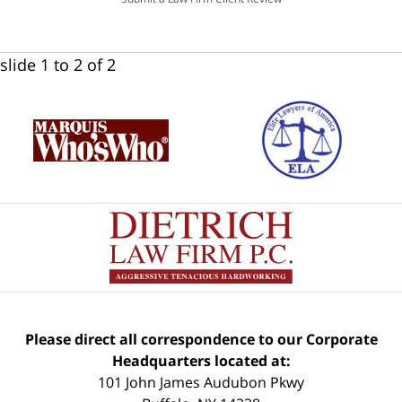
slide
1 to 2
of 2
Please direct all correspondence to our Corporate
Headquarters located at:
101 John James Audubon Pkwy