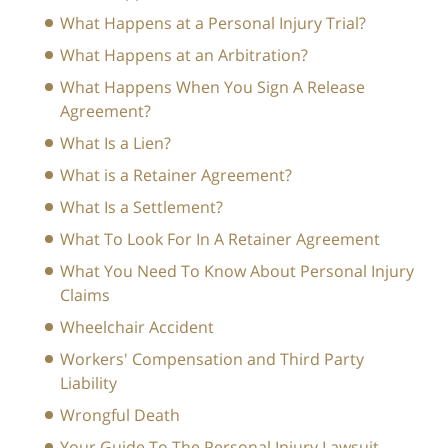
What Happens at a Personal Injury Trial?
What Happens at an Arbitration?
What Happens When You Sign A Release
Agreement?
What Is a Lien?
What is a Retainer Agreement?
What Is a Settlement?
What To Look For In A Retainer Agreement
What You Need To Know About Personal Injury
Claims
Wheelchair Accident
Workers' Compensation and Third Party
Liability
Wrongful Death
Your Guide To The Personal Injury Lawsuit