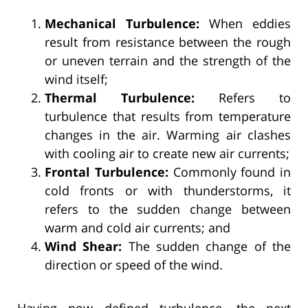
Mechanical Turbulence:
When eddies
result from resistance between the rough
or uneven terrain and the strength of the
wind itself;
Thermal Turbulence:
Refers to
turbulence that results from temperature
changes in the air. Warming air clashes
with cooling air to create new air currents;
Frontal Turbulence:
Commonly found in
cold fronts or with thunderstorms, it
refers to the sudden change between
warm and cold air currents; and
Wind Shear:
The sudden change of the
direction or speed of the wind.
Having now defined turbulence, the next