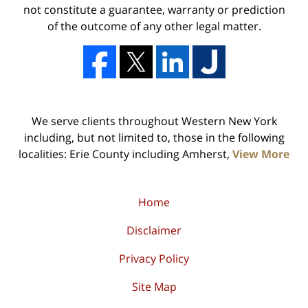
not constitute a guarantee, warranty or prediction
of the outcome of any other legal matter.
We serve clients throughout Western New York
including, but not limited to, those in the following
localities: Erie County including Amherst,
View More
Home
Disclaimer
Privacy Policy
Site Map