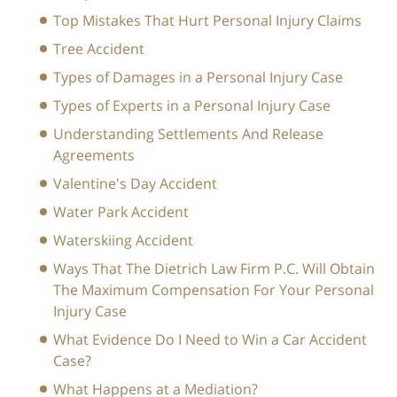
Top Mistakes That Hurt Personal Injury Claims
Tree Accident
Types of Damages in a Personal Injury Case
Types of Experts in a Personal Injury Case
Understanding Settlements And Release
Agreements
Valentine's Day Accident
Water Park Accident
Waterskiing Accident
Ways That The Dietrich Law Firm P.C. Will Obtain
The Maximum Compensation For Your Personal
Injury Case
What Evidence Do I Need to Win a Car Accident
Case?
What Happens at a Mediation?