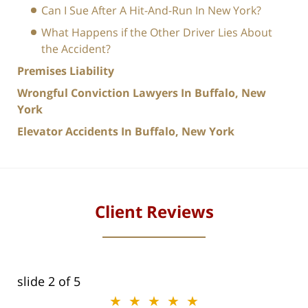
Can I Sue After A Hit-And-Run In New York?
What Happens if the Other Driver Lies About
the Accident?
Premises Liability
Wrongful Conviction Lawyers In Buffalo, New
York
Elevator Accidents In Buffalo, New York
Client Reviews
slide
2
of 5
★★★★★