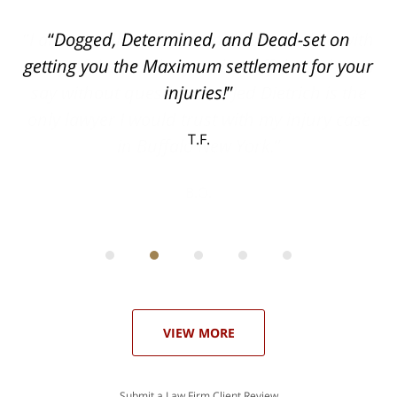
ith
Dogged, Determined, and Dead-set on
can
getting you the Maximum settlement for your
he
injuries!
ase
T.F.
ith
; I
 an
-
can
 in
st
he
ase
VIEW MORE
Submit a Law Firm Client Review