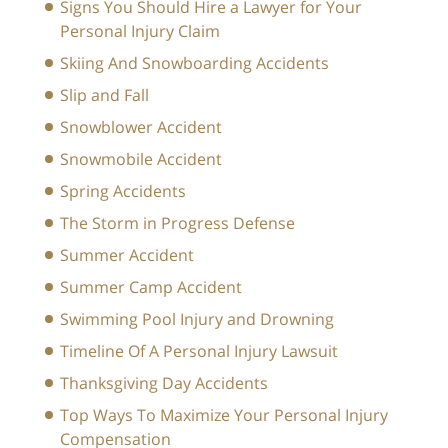
Signs You Should Hire a Lawyer for Your
Personal Injury Claim
Skiing And Snowboarding Accidents
Slip and Fall
Snowblower Accident
Snowmobile Accident
Spring Accidents
The Storm in Progress Defense
Summer Accident
Summer Camp Accident
Swimming Pool Injury and Drowning
Timeline Of A Personal Injury Lawsuit
Thanksgiving Day Accidents
Top Ways To Maximize Your Personal Injury
Compensation