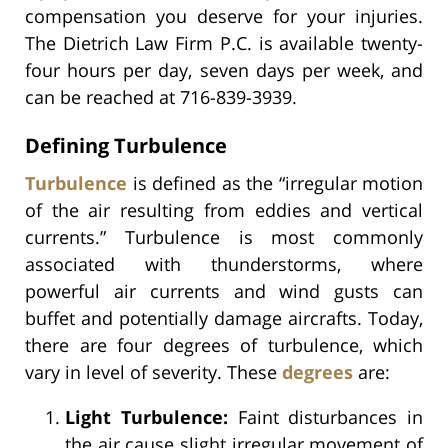
compensation you deserve for your injuries.
The Dietrich Law Firm P.C. is available twenty-
four hours per day, seven days per week, and
can be reached at 716-839-3939.
Defining Turbulence
Turbulence
is defined as the “irregular motion
of the air resulting from eddies and vertical
currents.” Turbulence is most commonly
associated with thunderstorms, where
powerful air currents and wind gusts can
buffet and potentially damage aircrafts. Today,
there are four degrees of turbulence, which
vary in level of severity. These
degrees
are:
Light Turbulence:
Faint disturbances in
the air cause slight irregular movement of