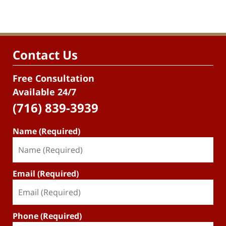
Contact Us
Free Consultation
Available 24/7
(716) 839-3939
Name (Required)
Email (Required)
Phone (Required)