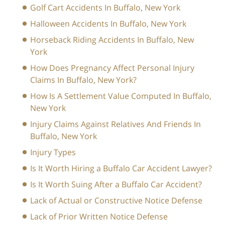
Golf Cart Accidents In Buffalo, New York
Halloween Accidents In Buffalo, New York
Horseback Riding Accidents In Buffalo, New
York
How Does Pregnancy Affect Personal Injury
Claims In Buffalo, New York?
How Is A Settlement Value Computed In Buffalo,
New York
Injury Claims Against Relatives And Friends In
Buffalo, New York
Injury Types
Is It Worth Hiring a Buffalo Car Accident Lawyer?
Is It Worth Suing After a Buffalo Car Accident?
Lack of Actual or Constructive Notice Defense
Lack of Prior Written Notice Defense