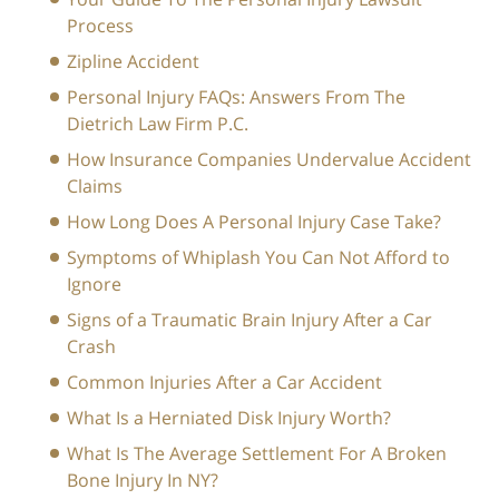
Process
Zipline Accident
Personal Injury FAQs: Answers From The
Dietrich Law Firm P.C.
How Insurance Companies Undervalue Accident
Claims
How Long Does A Personal Injury Case Take?
Symptoms of Whiplash You Can Not Afford to
Ignore
Signs of a Traumatic Brain Injury After a Car
Crash
Common Injuries After a Car Accident
What Is a Herniated Disk Injury Worth?
What Is The Average Settlement For A Broken
Bone Injury In NY?