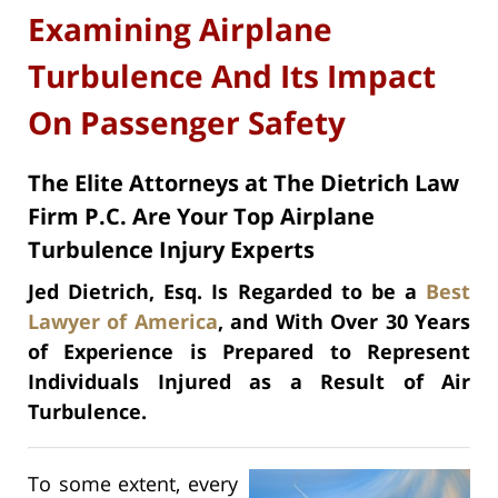
Examining Airplane
Turbulence And Its Impact
On Passenger Safety
The Elite Attorneys at The Dietrich Law
Firm P.C. Are Your Top Airplane
Turbulence Injury Experts
Jed Dietrich, Esq. Is Regarded to be a
Best
Lawyer of America
, and With Over 30 Years
of Experience is Prepared to Represent
Individuals Injured as a Result of Air
Turbulence.
To some extent, every