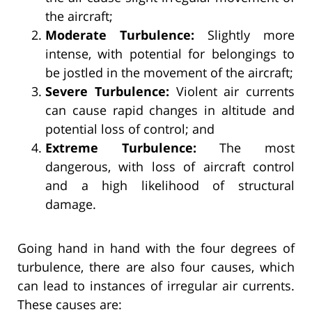
the aircraft;
Moderate Turbulence:
Slightly more
intense, with potential for belongings to
be jostled in the movement of the aircraft;
Severe Turbulence:
Violent air currents
can cause rapid changes in altitude and
potential loss of control; and
Extreme Turbulence:
The most
dangerous, with loss of aircraft control
and a high likelihood of structural
damage.
Going hand in hand with the four degrees of
turbulence, there are also four causes, which
can lead to instances of irregular air currents.
These causes are: