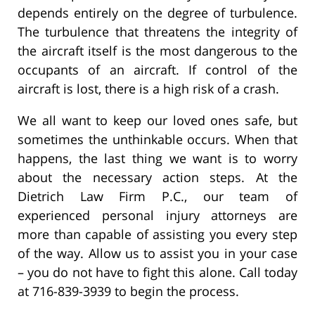
depends entirely on the degree of turbulence.
The turbulence that threatens the integrity of
the aircraft itself is the most dangerous to the
occupants of an aircraft. If control of the
aircraft is lost, there is a high risk of a crash.
We all want to keep our loved ones safe, but
sometimes the unthinkable occurs. When that
happens, the last thing we want is to worry
about the necessary action steps. At the
Dietrich Law Firm P.C., our team of
experienced personal injury attorneys are
more than capable of assisting you every step
of the way. Allow us to assist you in your case
– you do not have to fight this alone. Call today
at 716-839-3939 to begin the process.