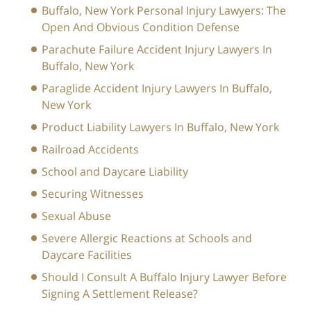
Buffalo, New York Personal Injury Lawyers: The
Open And Obvious Condition Defense
Parachute Failure Accident Injury Lawyers In
Buffalo, New York
Paraglide Accident Injury Lawyers In Buffalo,
New York
Product Liability Lawyers In Buffalo, New York
Railroad Accidents
School and Daycare Liability
Securing Witnesses
Sexual Abuse
Severe Allergic Reactions at Schools and
Daycare Facilities
Should I Consult A Buffalo Injury Lawyer Before
Signing A Settlement Release?