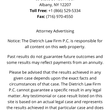
Albany
,
NY
12207
Toll Free:
+1 (866) 529-5334
Fax:
(716) 970-4550
Attorney Advertising
Notice: The Dietrich Law Firm P.C. is responsible for
all content on this web property.
Past results do not guarantee future outcomes and
some results may reflect payments from an annuity.
Please be advised that the results achieved in any
given case depends upon the exact facts and
circumstances of that case. The Dietrich Law Firm
P.C. cannot guarantee a specific result in any legal
matter. Any testimonial or case result listed on this
site is based on an actual legal case and represents
the results achieved in that particular case and does