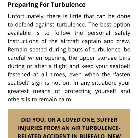
Preparing For Turbulence
Unfortunately, there is little that can be done
to defend against turbulence. The best option
available is to follow the personal safety
instructions of the aircraft captain and crew.
Remain seated during bouts of turbulence, be
careful when opening the upper storage bins
during or after a flight and keep your seatbelt
fastened at all times, even when the ‘fasten
seatbelt’ sign is not on. In any situation, your
greatest means of protecting yourself and
others is to remain calm.
DID YOU, OR A LOVED ONE, SUFFER
INJURIES FROM AN AIR TURBULENCE-
RELATED ACCIDENT IN BUFFALO, NEW