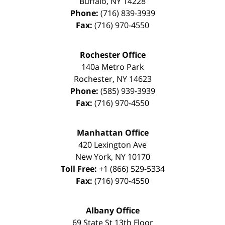
Buffalo
,
NY
14228
Phone:
(716) 839-3939
Fax:
(716) 970-4550
Rochester Office
140a Metro Park
Rochester
,
NY
14623
Phone:
(585) 939-3939
Fax:
(716) 970-4550
Manhattan Office
420 Lexington Ave
New York
,
NY
10170
Toll Free:
+1 (866) 529-5334
Fax:
(716) 970-4550
Albany Office
69 State St 13th Floor