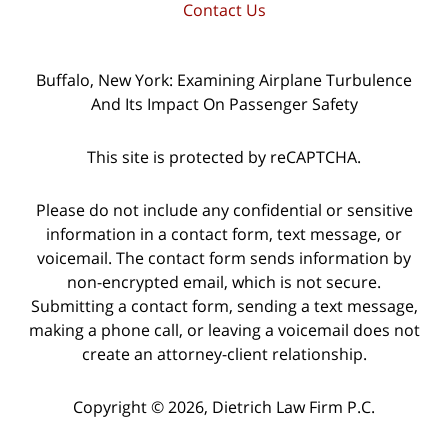
Contact Us
Buffalo, New York: Examining Airplane Turbulence
And Its Impact On Passenger Safety
This site is protected by reCAPTCHA.
Please do not include any confidential or sensitive
information in a contact form, text message, or
voicemail. The contact form sends information by
non-encrypted email, which is not secure.
Submitting a contact form, sending a text message,
making a phone call, or leaving a voicemail does not
create an attorney-client relationship.
Copyright © 2026,
Dietrich Law Firm P.C.