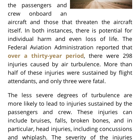
the passengers and
crew onboard an
aircraft and those that threaten the aircraft
itself. In both instances, there is potential for
individual harm and even loss of life. The
Federal Aviation Administration reported that
over a thirty-year period
, there were 298
injuries caused by air turbulence. More than
half of these injuries were sustained by flight
attendants, and only three were fatal.
The less severe degrees of turbulence are
more likely to lead to injuries sustained by the
passengers and crew. These injuries can
include bruises, falls, broken bones, and in
particular, head injuries, including concussions
and whiplash. The severity of the injuries