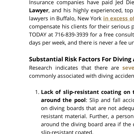
Insurance companies have paid Jed Diet
Lawyer
, and his highly experienced, to
lawyers in Buffalo, New York
in excess o
compensate his clients for their serious p
TODAY at 716-839-3939 for a free consult
days per week, and there is never a fee u
Substantial Risk Factors For Diving
Research indicates that there are
seve
commonly associated with diving acciden
Lack of slip-resistant coating on
around the pool
: Slip and fall acc
on diving boards that are not adequa
resistant material. Further, a person
around the diving board area if the 
slip-resistant coated.