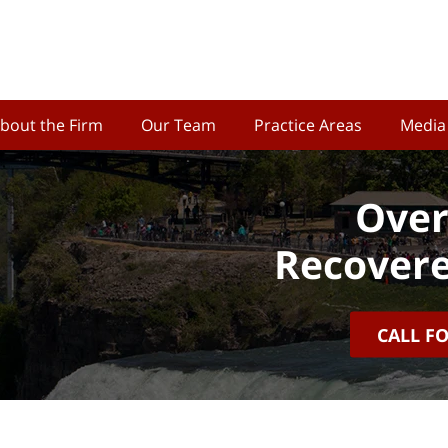
bout the Firm
Our Team
Practice Areas
Media
Over
Recovere
CALL F