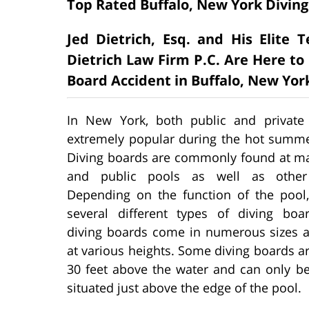
Top Rated Buffalo, New York Diving
Jed Dietrich, Esq. and His Elite
Dietrich Law Firm P.C. Are Here to 
Board Accident in Buffalo, New Yor
In New York, both public and private
extremely popular during the hot summ
Diving boards are commonly found at ma
and public pools as well as other f
Depending on the function of the pool,
several different types of diving boa
diving boards come in numerous sizes a
at various heights. Some diving boards ar
30 feet above the water and can only be
situated just above the edge of the pool.