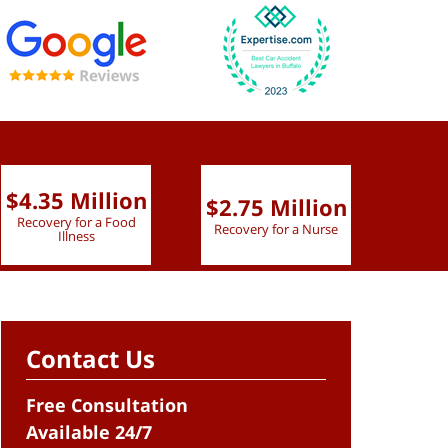
$4.35 Million
$2.75 Million
$2.
Recovery for a Food
Recovery for a Nurse
Recove
Illness
Contact Us
Free Consultation
Available 24/7