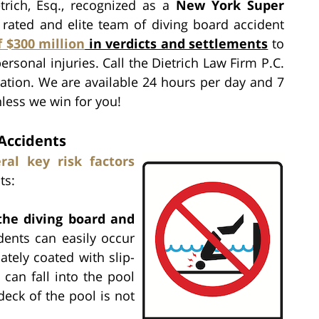
rich, Esq., recognized as a
New York Super
p rated and elite team of diving board accident
f $300 million
in verdicts and settlements
to
ersonal injuries. Call the Dietrich Law Firm P.C.
ation. We are available 24 hours per day and 7
nless we win for you!
 Accidents
ral key risk factors
ts:
 the diving board and
idents can easily occur
tely coated with slip-
 can fall into the pool
deck of the pool is not