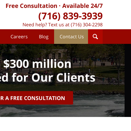
Free Consultation
Available 24/7
(716) 839-3939
Need help? Text us at (716) 304-2298
Careers
Blog
Contact Us
 $300 million
d for Our Clients
OR A FREE CONSULTATION