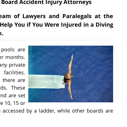
 Board Accident Injury Attorneys
 Team of Lawyers and Paralegals at the
Help You if You Were Injured in a Diving
k.
 pools are
er months.
ny private
acilities.
 there are
rds. These
nd are set
e 10, 15 or
 accessed by a ladder, while other boards are