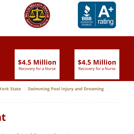
slide
1 to 6
of 9
$4.5 Million
$4.5 Million
Recovery for a Nurse
Recovery for a Nurse
York State
Swimming Pool Injury and Drowning
nt