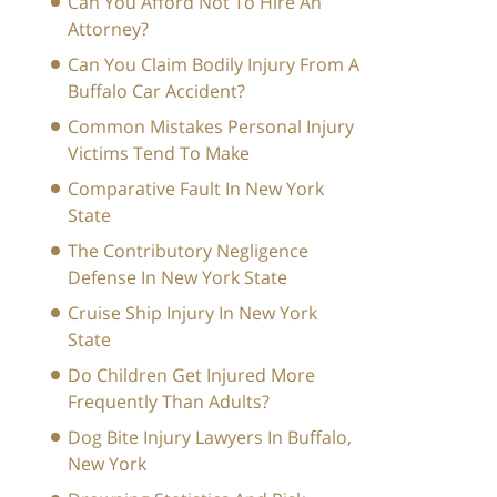
Can You Afford Not To Hire An
Attorney?
Can You Claim Bodily Injury From A
Buffalo Car Accident?
Common Mistakes Personal Injury
Victims Tend To Make
Comparative Fault In New York
State
The Contributory Negligence
Defense In New York State
Cruise Ship Injury In New York
State
Do Children Get Injured More
Frequently Than Adults?
Dog Bite Injury Lawyers In Buffalo,
New York