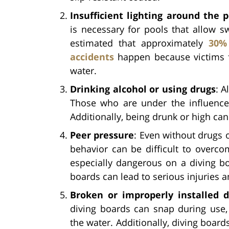
Insufficient lighting around the p
is necessary for pools that allow sw
estimated that approximately
30%
accidents
happen because victims f
water.
Drinking alcohol or using drugs
: A
Those who are under the influence t
Additionally, being drunk or high ca
Peer pressure
: Even without drugs o
behavior can be difficult to overco
especially dangerous on a diving bo
boards can lead to serious injuries 
Broken or improperly installed d
diving boards can snap during use, 
the water. Additionally, diving boar