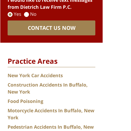
I would like to receive text messages
from Dietrich Law Firm P.C.
Yes
No
CONTACT US NOW
Practice Areas
New York Car Accidents
Construction Accidents In Buffalo,
New York
Food Poisoning
Motorcycle Accidents In Buffalo, New
York
Pedestrian Accidents In Buffalo, New