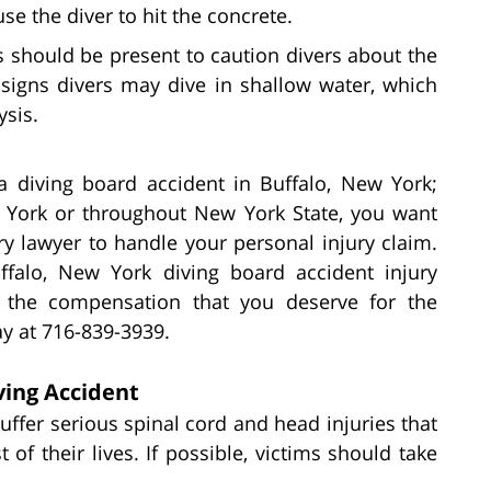
se the diver to hit the concrete.
s should be present to caution divers about the
signs divers may dive in shallow water, which
ysis.
 a diving board accident in Buffalo, New York;
w York or throughout New York State, you want
ry lawyer to handle your personal injury claim.
falo, New York diving board accident injury
or the compensation that you deserve for the
ay at 716-839-3939.
ving Accident
uffer serious spinal cord and head injuries that
of their lives. If possible, victims should take