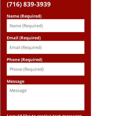
(716) 839-3939
Name (Required)
Email (Required)
Phone (Required)
Message