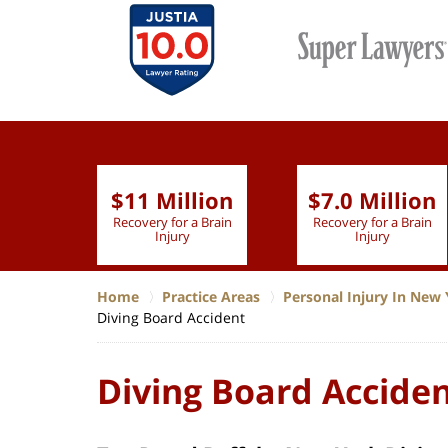
$11 Million
$7.0 Million
lion
Recovery for a Brain
Recovery for a Brain
 Nurse
Injury
Injury
Home
Practice Areas
Personal Injury In New 
Diving Board Accident
Diving Board Accide