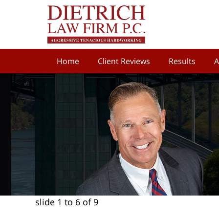
Home
Client Reviews
Results
A
slide
1 to 6
of 9