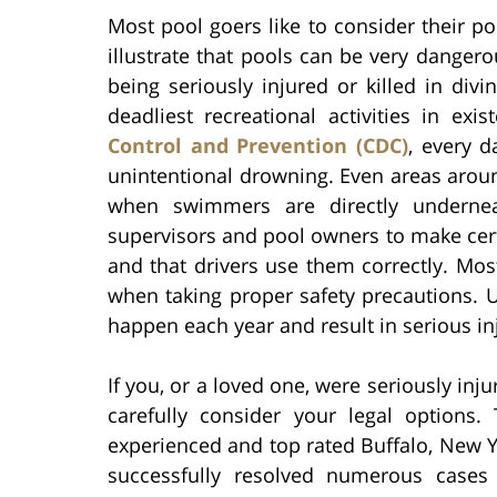
Most pool goers like to consider their po
illustrate that pools can be very dangero
being seriously injured or killed in di
deadliest recreational activities in ex
Control and Prevention (CDC)
, every d
unintentional drowning. Even areas aroun
when swimmers are directly underneath
supervisors and pool owners to make certa
and that drivers use them correctly. Mos
when taking proper safety precautions. U
happen each year and result in serious inj
If you, or a loved one, were seriously inju
carefully consider your legal options.
experienced and top rated Buffalo, New Y
successfully resolved numerous cases