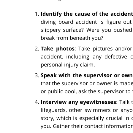
Identify the cause of the acciden
diving board accident is figure ou
slippery surface? Were you pushed
break from beneath you?
Take photos
: Take pictures and/or
accident, including any defective 
personal injury claim.
Speak with the supervisor or own
that the supervisor or owner is made a
or public pool, ask the supervisor to 
Interview any eyewitnesses
: Talk
lifeguards, other swimmers or anyo
story, which is especially crucial i
you. Gather their contact information 