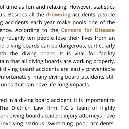
ol time as fun and relaxing. However, statistics
us. Besides all the
drowning
accidents, people
ving accidents each year make pools one of the
istence. According to the
Centers for Disease
ay roughly ten people lose their lives from an
d diving boards can be dangerous, particularly
 the diving board. It is vital for facility
in that all diving boards are working properly,
t diving board accidents are easily preventable
nfortunately, many diving board accidents still
uries that can have life-long impacts.
red in a diving board accident, it is important to
 The Dietrich Law Firm P.C.’s team of highly
ork diving board accident injury attorneys have
 involving various swimming pool accidents.