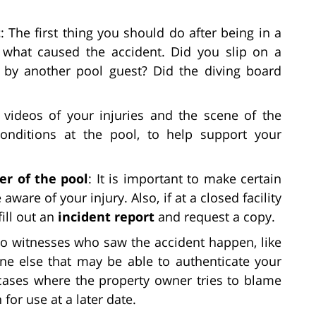
t
: The first thing you should do after being in a
t what caused the accident. Did you slip on a
 by another pool guest? Did the diving board
 videos of your injuries and the scene of the
conditions at the pool, to help support your
er of the pool
: It is important to make certain
ware of your injury. Also, if at a closed facility
fill out an
incident report
and request a copy.
 to witnesses who saw the accident happen, like
ne else that may be able to authenticate your
n cases where the property owner tries to blame
for use at a later date.