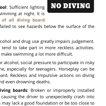
ool
: Sufficient lighting
imming at night. It is
 of all diving board
ailed to see hazards below the surface of the
lcohol and drug use greatly impairs judgement.
end to take part in more reckless activities.
n make swimming a lot more difficult.
r alcohol, social pressure to participate in risky
me, especially for teenagers. Horseplay can be
ard. Reckless and impulsive actions on diving
and even drowning deaths.
iving boards
: Broken or improperly installed
causing the driver to unexpectedly crash into
ds may lack a good foundation or be too close to