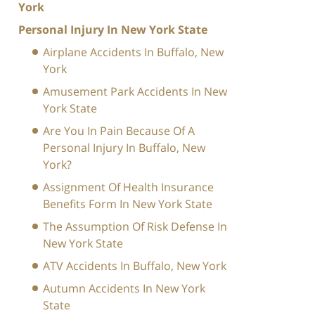
York
Personal Injury In New York State
Airplane Accidents In Buffalo, New
York
Amusement Park Accidents In New
York State
Are You In Pain Because Of A
Personal Injury In Buffalo, New
York?
Assignment Of Health Insurance
Benefits Form In New York State
The Assumption Of Risk Defense In
New York State
ATV Accidents In Buffalo, New York
Autumn Accidents In New York
State