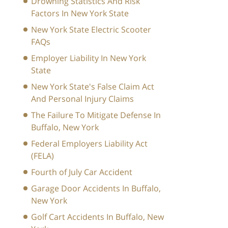
Drowning Statistics And Risk
Factors In New York State
New York State Electric Scooter
FAQs
Employer Liability In New York
State
New York State's False Claim Act
And Personal Injury Claims
The Failure To Mitigate Defense In
Buffalo, New York
Federal Employers Liability Act
(FELA)
Fourth of July Car Accident
Garage Door Accidents In Buffalo,
New York
Golf Cart Accidents In Buffalo, New