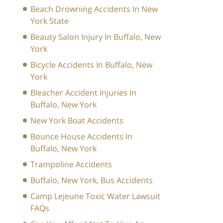
Beach Drowning Accidents In New
York State
Beauty Salon Injury In Buffalo, New
York
Bicycle Accidents In Buffalo, New
York
Bleacher Accident Injuries In
Buffalo, New York
New York Boat Accidents
Bounce House Accidents In
Buffalo, New York
Trampoline Accidents
Buffalo, New York, Bus Accidents
Camp Lejeune Toxic Water Lawsuit
FAQs