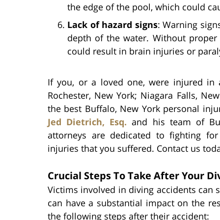
the edge of the pool, which could cau
Lack of hazard signs
: Warning sign
depth of the water. Without proper 
could result in brain injuries or paral
If you, or a loved one, were injured in
Rochester, New York; Niagara Falls, Ne
the best Buffalo, New York personal inju
Jed Dietrich, Esq.
and his team of Buf
attorneys are dedicated to fighting f
injuries that you suffered. Contact us tod
Crucial Steps To Take After Your Di
Victims involved in diving accidents can s
can have a substantial impact on the rest 
the following steps after their accident: