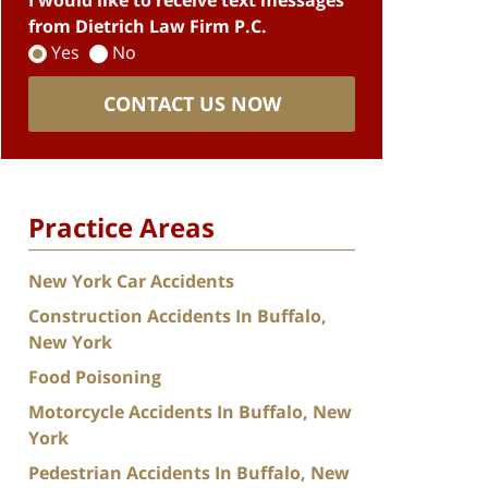
I would like to receive text messages
from Dietrich Law Firm P.C.
Yes
No
CONTACT US NOW
Practice Areas
New York Car Accidents
Construction Accidents In Buffalo,
New York
Food Poisoning
Motorcycle Accidents In Buffalo, New
York
Pedestrian Accidents In Buffalo, New