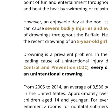
point of fun and entertainment throughou
and beat the heat by swimming or relaxin
However, an enjoyable day at the pool 
can cause
severe bodily injuries and 
of drownings throughout the Buffalo, Ne
the recent drowning of an
8-year-old girl
Drowning is a prevalent problem. In the 
leading cause of unintentional injury 
Control and Prevention (CDC)
,
every d
an unintentional drowning
.
From 2005 to 2014, an average of 3,536 p
in the United States. Approximately twe
children aged 14 and younger. For ever
emergency rooms for nonfatal submersio