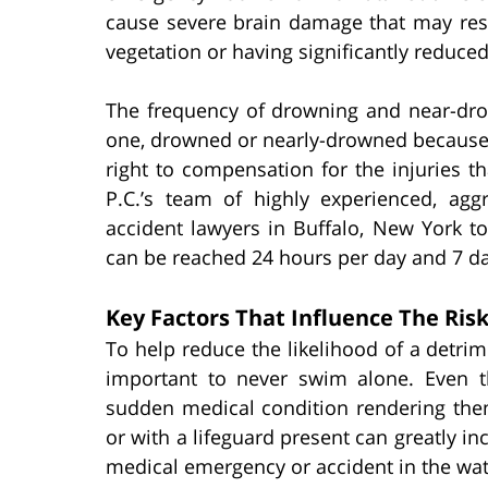
cause severe brain damage that may resu
vegetation or having significantly reduced 
The frequency of drowning and near-drow
one, drowned or nearly-drowned because 
right to compensation for the injuries t
P.C.’s team of highly experienced, ag
accident lawyers in Buffalo, New York t
can be reached 24 hours per day and 7 da
Key Factors That Influence The Ris
To help reduce the likelihood of a detrim
important to never swim alone. Even 
sudden medical condition rendering the
or with a lifeguard present can greatly in
medical emergency or accident in the wat