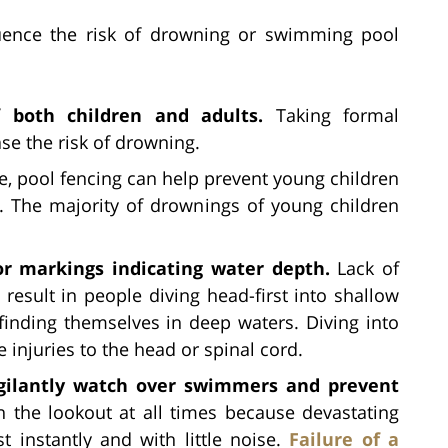
luence the risk of drowning or swimming pool
 both children and adults.
Taking formal
se the risk of drowning.
e, pool fencing can help prevent young children
ol. The majority of drownings of young children
r markings indicating water depth.
Lack of
result in people diving head-first into shallow
inding themselves in deep waters. Diving into
e injuries to the head or spinal cord.
vigilantly watch over swimmers and prevent
 the lookout at all times because devastating
instantly and with little noise.
Failure of a