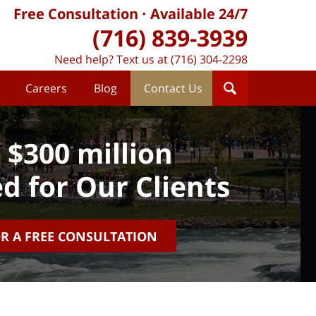
Free Consultation
Available 24/7
(716) 839-3939
Need help? Text us at (716) 304-2298
Careers
Blog
Contact Us
 $300 million
d for Our Clients
OR A FREE CONSULTATION