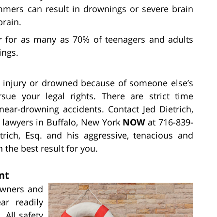
mers can result in drownings or severe brain
brain.
r for as many as 70% of teenagers and adults
ings.
us injury or drowned because of someone else’s
sue your legal rights. There are strict time
near-drowning accidents. Contact Jed Dietrich,
 lawyers in Buffalo, New York
NOW
at 716-839-
rich, Esq. and his aggressive, tenacious and
 the best result for you.
nt
owners and
ear readily
 All safety