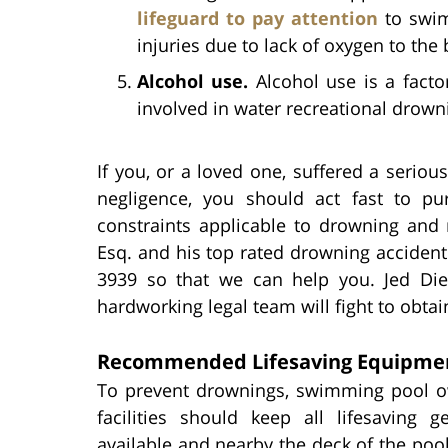
lifeguard to pay attention
to swim
injuries due to lack of oxygen to the 
Alcohol use.
Alcohol use is a facto
involved in water recreational drown
If you, or a loved one, suffered a serio
negligence, you should act fast to pur
constraints applicable to drowning and 
Esq. and his top rated drowning accident
3939 so that we can help you. Jed Diet
hardworking legal team will fight to obtain
Recommended Lifesaving Equipme
To prevent drownings, swimming pool 
facilities should keep all lifesaving g
available and nearby the deck of the pool.