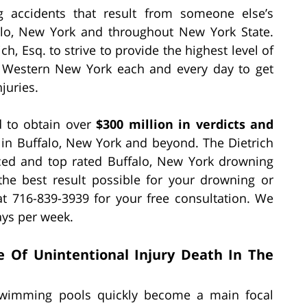
g accidents that result from someone else’s
alo, New York and throughout New York State.
h, Esq. to strive to provide the highest level of
of Western New York each and every day to get
juries.
ed to obtain over
$300 million in verdicts and
in Buffalo, New York and beyond. The Dietrich
nced and top rated Buffalo, New York drowning
 the best result possible for your drowning or
at 716-839-3939 for your free consultation. We
ays per week.
e Of Unintentional Injury Death In The
wimming pools quickly become a main focal