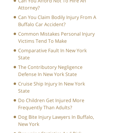
Can You Afford Not To Hire An
Attorney?
Can You Claim Bodily Injury From A
Buffalo Car Accident?
Common Mistakes Personal Injury
Victims Tend To Make
Comparative Fault In New York
State
The Contributory Negligence
Defense In New York State
Cruise Ship Injury In New York
State
Do Children Get Injured More
Frequently Than Adults?
Dog Bite Injury Lawyers In Buffalo,
New York