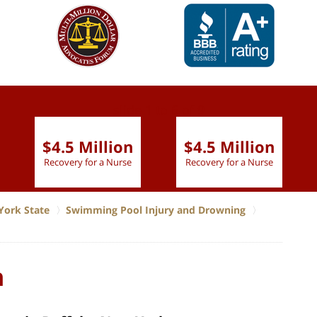
slide
1 to 6
of 9
$4.5 Million
$4.5 Million
Recovery for a Nurse
Recovery for a Nurse
York State
Swimming Pool Injury and Drowning
n