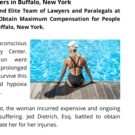
rs in Buffalo, New York
and Elite Team of Lawyers and Paralegals at
o Obtain Maximum Compensation for People
ffalo, New York.
nconscious
y Center.
tion went
 prolonged
urvive this
ed hypoxia
.
ent, the woman incurred expensive and ongoing
uffering. Jed Dietrich, Esq. battled to obtain
 her for her injuries.