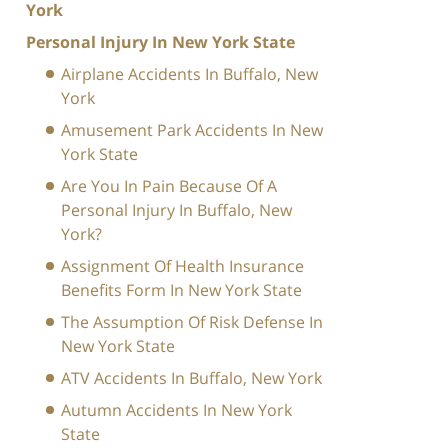
York
Personal Injury In New York State
Airplane Accidents In Buffalo, New
York
Amusement Park Accidents In New
York State
Are You In Pain Because Of A
Personal Injury In Buffalo, New
York?
Assignment Of Health Insurance
Benefits Form In New York State
The Assumption Of Risk Defense In
New York State
ATV Accidents In Buffalo, New York
Autumn Accidents In New York
State