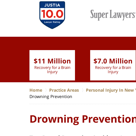
$11 Million
$7.0 Million
lion
Recovery for a Brain
Recovery for a Brain
 Nurse
Injury
Injury
Home
Practice Areas
Personal Injury In New 
Drowning Prevention
Drowning Preventio