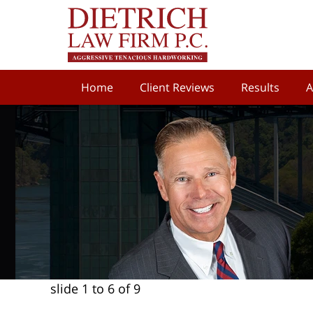
Home
Client Reviews
Results
A
slide
1 to 6
of 9