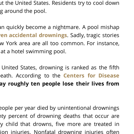
t the United States. Residents try to cool down
g around the pool.
can quickly become a nightmare. A pool mishap
even accidental drownings
. Sadly, tragic stories
w York area are all too common. For instance,
at a hotel swimming pool.
United States, drowning is ranked as the fifth
death. According to the
Centers for Disease
ay roughly ten people lose their lives from
eople per year died by unintentional drownings
nty percent of drowning deaths that occur are
y child that drowns, five more are treated in
n injuries. Nonfatal drowning injuries often