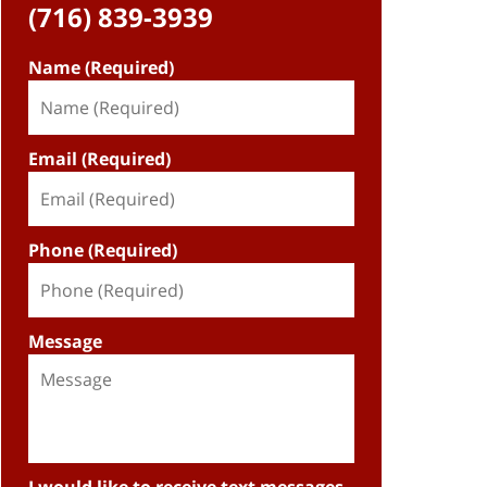
(716) 839-3939
Name (Required)
Email (Required)
Phone (Required)
Message