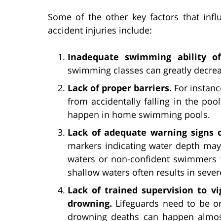
Some of the other key factors that inf
accident injuries include:
Inadequate swimming ability of
swimming classes can greatly decrea
Lack of proper barriers.
For instanc
from accidentally falling in the po
happen in home swimming pools.
Lack of adequate warning signs o
markers indicating water depth may 
waters or non-confident swimmers f
shallow waters often results in sever
Lack of trained supervision to 
drowning.
Lifeguards need to be on
drowning deaths can happen almost 