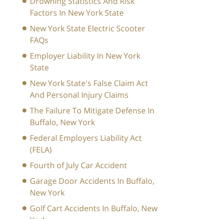
Drowning Statistics And Risk
Factors In New York State
New York State Electric Scooter
FAQs
Employer Liability In New York
State
New York State's False Claim Act
And Personal Injury Claims
The Failure To Mitigate Defense In
Buffalo, New York
Federal Employers Liability Act
(FELA)
Fourth of July Car Accident
Garage Door Accidents In Buffalo,
New York
Golf Cart Accidents In Buffalo, New