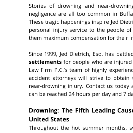
Stories of drowning and near-drownin
negligence are all too common in Buff
These tragic happenings inspire Jed Dietric
personal injury service to the people 
them maximum compensation for their in
Since 1999, Jed Dietrich, Esq. has battl
settlements
for people who are injured 
Law Firm P.C.’s team of highly experie
accident attorneys will strive to obtain
near-drowning injury. Contact us today 
can be reached 24 hours per day and 7 d
Drowning: The Fifth Leading Caus
United States
Throughout the hot summer months, s