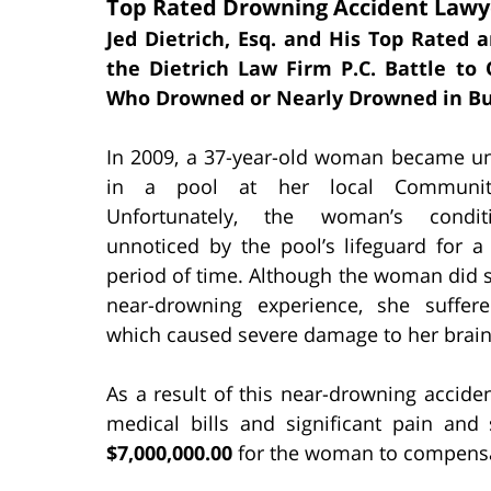
Top Rated Drowning Accident Lawye
Jed Dietrich, Esq. and His Top Rated 
the Dietrich Law Firm P.C. Battle t
Who Drowned or Nearly Drowned in Bu
In 2009, a 37-year-old woman became u
in a pool at her local Communit
Unfortunately, the woman’s condi
unnoticed by the pool’s lifeguard for a
period of time. Although the woman did s
near-drowning experience, she suffer
which caused severe damage to her brain
As a result of this near-drowning accid
medical bills and significant pain and s
$7,000,000.00
for the woman to compensate