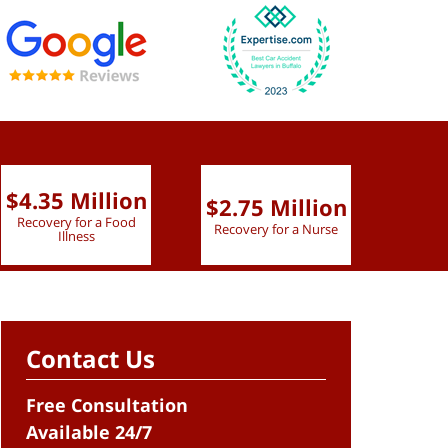
$4.35 Million
$2.75 Million
$2.
Recovery for a Food
Recovery for a Nurse
Recove
Illness
Contact Us
Free Consultation
Available 24/7