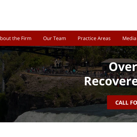
bout the Firm
Our Team
Practice Areas
Media
Over
Recovere
CALL F