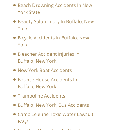
Beach Drowning Accidents In New
York State
Beauty Salon Injury In Buffalo, New
York
Bicycle Accidents In Buffalo, New
York
Bleacher Accident Injuries In
Buffalo, New York
New York Boat Accidents
Bounce House Accidents In
Buffalo, New York
Trampoline Accidents
Buffalo, New York, Bus Accidents
Camp Lejeune Toxic Water Lawsuit
FAQs