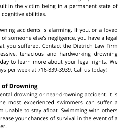
lt in the victim being in a permanent state of
cognitive abilities.
ning accidents is alarming. If you, or a loved
of someone else’s negligence, you have a legal
hat you suffered. Contact the Dietrich Law Firm
gressive, tenacious and hardworking drowning
oday to learn more about your legal rights. We
ys per week at 716-839-3939. Call us today!
k of Drowning
ental drowning or near-drowning accident, it is
the most experienced swimmers can suffer a
m unable to stay afloat. Swimming with others
crease your chances of survival in the event of a
er.