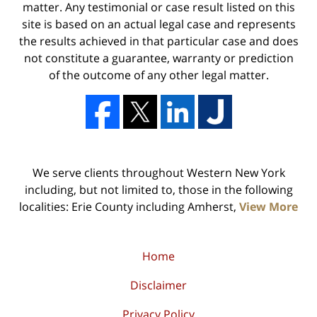
matter. Any testimonial or case result listed on this
site is based on an actual legal case and represents
the results achieved in that particular case and does
not constitute a guarantee, warranty or prediction
of the outcome of any other legal matter.
We serve clients throughout Western New York
including, but not limited to, those in the following
localities: Erie County including Amherst,
View More
Home
Disclaimer
Privacy Policy