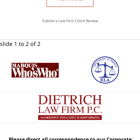
Submit a Law Firm Client Review
slide
1 to 2
of 2
Please direct all correspondence to our Corporate