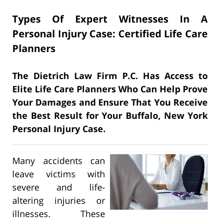
Types Of Expert Witnesses In A
Personal Injury Case: Certified Life Care
Planners
The Dietrich Law Firm P.C. Has Access to
Elite Life Care Planners Who Can Help Prove
Your Damages and Ensure That You Receive
the Best Result for Your Buffalo, New York
Personal Injury Case.
Many accidents can
leave victims with
severe and life-
altering injuries or
illnesses. These