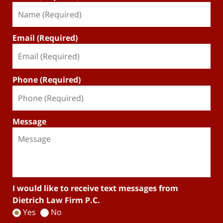
Email (Required)
Phone (Required)
Message
I would like to receive text messages from
Dietrich Law Firm P.C.
Yes
No