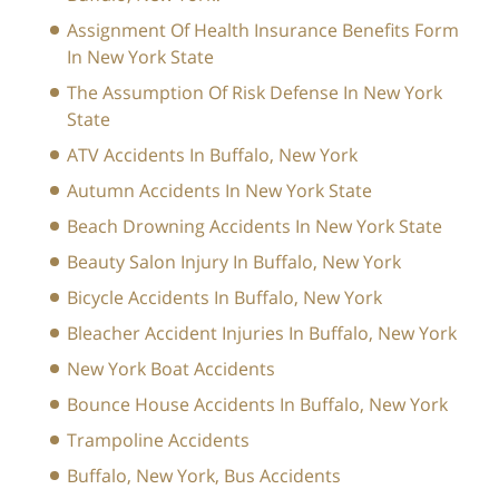
Assignment Of Health Insurance Benefits Form
In New York State
The Assumption Of Risk Defense In New York
State
ATV Accidents In Buffalo, New York
Autumn Accidents In New York State
Beach Drowning Accidents In New York State
Beauty Salon Injury In Buffalo, New York
Bicycle Accidents In Buffalo, New York
Bleacher Accident Injuries In Buffalo, New York
New York Boat Accidents
Bounce House Accidents In Buffalo, New York
Trampoline Accidents
Buffalo, New York, Bus Accidents