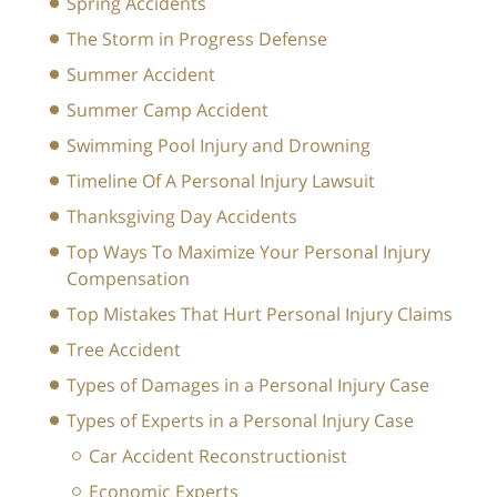
Spring Accidents
The Storm in Progress Defense
Summer Accident
Summer Camp Accident
Swimming Pool Injury and Drowning
Timeline Of A Personal Injury Lawsuit
Thanksgiving Day Accidents
Top Ways To Maximize Your Personal Injury
Compensation
Top Mistakes That Hurt Personal Injury Claims
Tree Accident
Types of Damages in a Personal Injury Case
Types of Experts in a Personal Injury Case
Car Accident Reconstructionist
Economic Experts