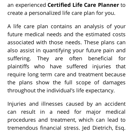
an experienced
Certified Life Care Planner
to
create a personalized life care plan for you.
A life care plan contains an analysis of your
future medical needs and the estimated costs
associated with those needs. These plans can
also assist in quantifying your future pain and
suffering. They are often beneficial for
plaintiffs who have suffered injuries that
require long term care and treatment because
the plans show the full scope of damages
throughout the individual’s life expectancy.
Injuries and illnesses caused by an accident
can result in a need for major medical
procedures and treatment, which can lead to
tremendous financial stress. Jed Dietrich, Esq.