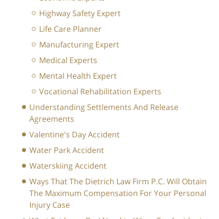
Highway Safety Expert
Life Care Planner
Manufacturing Expert
Medical Experts
Mental Health Expert
Vocational Rehabilitation Experts
Understanding Settlements And Release
Agreements
Valentine's Day Accident
Water Park Accident
Waterskiing Accident
Ways That The Dietrich Law Firm P.C. Will Obtain
The Maximum Compensation For Your Personal
Injury Case