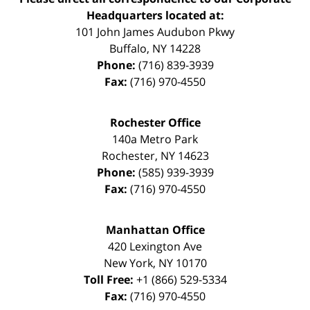
Headquarters located at:
101 John James Audubon Pkwy
Buffalo
,
NY
14228
Phone:
(716) 839-3939
Fax:
(716) 970-4550
Rochester Office
140a Metro Park
Rochester
,
NY
14623
Phone:
(585) 939-3939
Fax:
(716) 970-4550
Manhattan Office
420 Lexington Ave
New York
,
NY
10170
Toll Free:
+1 (866) 529-5334
Fax:
(716) 970-4550