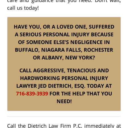
call us today!
HAVE YOU, OR A LOVED ONE, SUFFERED
A SERIOUS PERSONAL INJURY BECAUSE
OF SOMEONE ELSE’S NEGLIGENCE IN
BUFFALO, NIAGARA FALLS, ROCHESTER
OR ALBANY, NEW YORK?
CALL AGGRESSIVE, TENACIOUS AND
HARDWORKING PERSONAL INJURY
LAWYER JED DIETRICH, ESQ. TODAY AT
716-839-3939
FOR THE HELP THAT YOU
NEED!
Call the Dietrich Law Firm P.C. immediately at