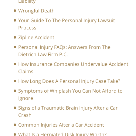
Liability
Wrongful Death
Your Guide To The Personal Injury Lawsuit
Process
Zipline Accident
Personal Injury FAQs: Answers From The
Dietrich Law Firm P.C.
How Insurance Companies Undervalue Accident
Claims
How Long Does A Personal Injury Case Take?
Symptoms of Whiplash You Can Not Afford to
Ignore
Signs of a Traumatic Brain Injury After a Car
Crash
Common Injuries After a Car Accident
What Is a Herniated Disk Injury Worth?