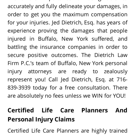
accurately and fully delineate your damages, in
order to get you the maximum compensation
for your injuries. Jed Dietrich, Esq. has years of
experience proving the damages that people
injured in Buffalo, New York suffered, and
battling the insurance companies in order to
secure positive outcomes. The Dietrich Law
Firm P.C.’s team of Buffalo, New York personal
injury attorneys are ready to zealously
represent you! Call Jed Dietrich, Esq. at 716-
839-3939 today for a free consultation. There
are absolutely no fees unless we WIN for YOU!
Certified Life Care Planners And
Personal Injury Claims
Certified Life Care Planners are highly trained