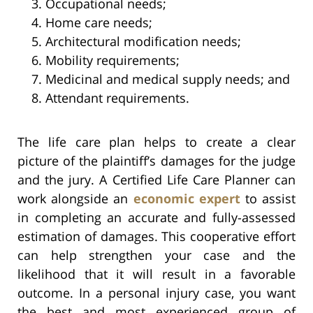
Occupational needs;
Home care needs;
Architectural modification needs;
Mobility requirements;
Medicinal and medical supply needs; and
Attendant requirements.
The life care plan helps to create a clear
picture of the plaintiff’s damages for the judge
and the jury. A Certified Life Care Planner can
work alongside an
economic expert
to assist
in completing an accurate and fully-assessed
estimation of damages. This cooperative effort
can help strengthen your case and the
likelihood that it will result in a favorable
outcome. In a personal injury case, you want
the best and most experienced group of