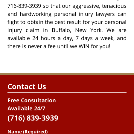
716-839-3939 so that our aggressive, tenacious
and hardworking personal injury lawyers can
fight to obtain the best result for your personal
injury claim in Buffalo, New York. We are
available 24 hours a day, 7 days a week, and
there is never a fee until we WIN for you!
Contact Us
Free Consultation
Available 24/7
(716) 839-3939
Name (Required)