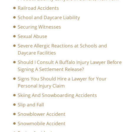
Railroad Accidents
School and Daycare Liability
Securing Witnesses
Sexual Abuse
Severe Allergic Reactions at Schools and
Daycare Facilities
Should I Consult A Buffalo Injury Lawyer Before
Signing A Settlement Release?
Signs You Should Hire a Lawyer for Your
Personal Injury Claim
Skiing And Snowboarding Accidents
Slip and Fall
Snowblower Accident
Snowmobile Accident