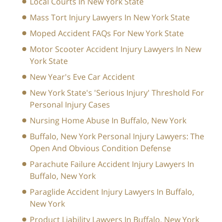
Local Courts In New York State
Mass Tort Injury Lawyers In New York State
Moped Accident FAQs For New York State
Motor Scooter Accident Injury Lawyers In New
York State
New Year's Eve Car Accident
New York State's 'Serious Injury' Threshold For
Personal Injury Cases
Nursing Home Abuse In Buffalo, New York
Buffalo, New York Personal Injury Lawyers: The
Open And Obvious Condition Defense
Parachute Failure Accident Injury Lawyers In
Buffalo, New York
Paraglide Accident Injury Lawyers In Buffalo,
New York
Product Liability Lawyers In Buffalo, New York