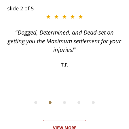
slide
2
of 5
★★★★★
ith
Dogged, Determined, and Dead-set on
can
getting you the Maximum settlement for your
he
injuries!
ase
T.F.
ith
; I
 an
-
can
 in
st
he
ase
VIEW MORE