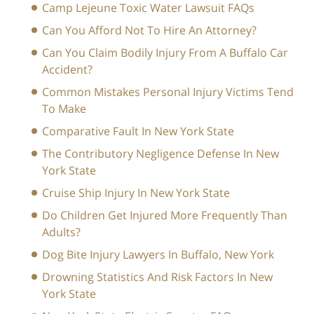
Camp Lejeune Toxic Water Lawsuit FAQs
Can You Afford Not To Hire An Attorney?
Can You Claim Bodily Injury From A Buffalo Car
Accident?
Common Mistakes Personal Injury Victims Tend
To Make
Comparative Fault In New York State
The Contributory Negligence Defense In New
York State
Cruise Ship Injury In New York State
Do Children Get Injured More Frequently Than
Adults?
Dog Bite Injury Lawyers In Buffalo, New York
Drowning Statistics And Risk Factors In New
York State