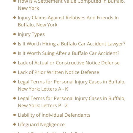
How Is A Settlement Value Computed In Buffalo,
New York
Injury Claims Against Relatives And Friends In
Buffalo, New York
Injury Types
Is It Worth Hiring a Buffalo Car Accident Lawyer?
Is It Worth Suing After a Buffalo Car Accident?
Lack of Actual or Constructive Notice Defense
Lack of Prior Written Notice Defense
Legal Terms for Personal Injury Cases in Buffalo,
New York: Letters A - K
Legal Terms for Personal Injury Cases in Buffalo,
New York: Letters P - Z
Liability of Individual Defendants
Lifeguard Negligence