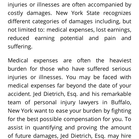
injuries or illnesses are often accompanied by
costly damages. New York State recognizes
different categories of damages including, but
not limited to: medical expenses, lost earnings,
reduced earning potential and pain and
suffering.
Medical expenses are often the heaviest
burden for those who have suffered serious
injuries or illnesses. You may be faced with
medical expenses far beyond the date of your
accident. Jed Dietrich, Esq. and his remarkable
team of personal injury lawyers in Buffalo,
New York want to ease your burden by fighting
for the best possible compensation for you. To
assist in quantifying and proving the amount
of future damages, Jed Dietrich, Esq. may hire