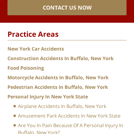
CONTACT US NOW
Practice Areas
New York Car Accidents
Construction Accidents In Buffalo, New York
Food Poisoning
Motorcycle Accidents In Buffalo, New York
Pedestrian Accidents In Buffalo, New York
Personal Injury In New York State
Airplane Accidents In Buffalo, New York
Amusement Park Accidents In New York State
Are You In Pain Because Of A Personal Injury In
Buffalo, New York?