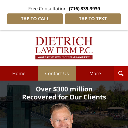
Free Consultation:
(716) 839-3939
TAP TO CALL
TAP TO TEXT
Dietrich
Law
Firm
P.C.
Home
Home
Contact Us
More
Over $300 million
Recovered for Our Clients