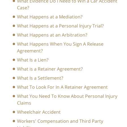
What Evidence Do I Need to Win a Car Accident
Case?
What Happens at a Mediation?
What Happens at a Personal Injury Trial?
What Happens at an Arbitration?
What Happens When You Sign A Release
Agreement?
What Is a Lien?
What is a Retainer Agreement?
What Is a Settlement?
What To Look For In A Retainer Agreement
What You Need To Know About Personal Injury
Claims
Wheelchair Accident
Workers' Compensation and Third Party