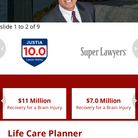
slide
1 to 2
of 9
ev
n
slide
1 to 2
of 9
$11 Million
$7.0 Million
Recovery for a Brain Injury
Recovery for a Brain Injury
ev
n
Life Care Planner