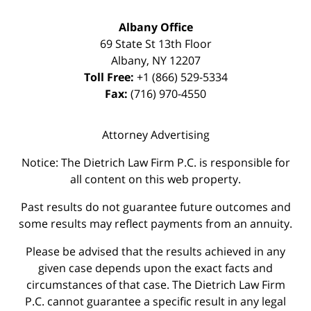
Albany Office
69 State St 13th Floor
Albany
,
NY
12207
Toll Free:
+1 (866) 529-5334
Fax:
(716) 970-4550
Attorney Advertising
Notice: The Dietrich Law Firm P.C. is responsible for
all content on this web property.
Past results do not guarantee future outcomes and
some results may reflect payments from an annuity.
Please be advised that the results achieved in any
given case depends upon the exact facts and
circumstances of that case. The Dietrich Law Firm
P.C. cannot guarantee a specific result in any legal