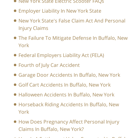
New York State Electric Scooter FAQs
Employer Liability In New York State
New York State's False Claim Act And Personal
Injury Claims
The Failure To Mitigate Defense In Buffalo, New
York
Federal Employers Liability Act (FELA)
Fourth of July Car Accident
Garage Door Accidents In Buffalo, New York
Golf Cart Accidents In Buffalo, New York
Halloween Accidents In Buffalo, New York
Horseback Riding Accidents In Buffalo, New
York
How Does Pregnancy Affect Personal Injury
Claims In Buffalo, New York?