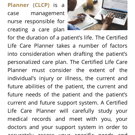
Planner (CLCP)
is a
case management
nurse responsible for
creating a care plan
for the duration of a patient’s life. The Certified
Life Care Planner takes a number of factors
into consideration when drafting the patient’s
personalized care plan. The Certified Life Care
Planner must consider the extent of the
individual’s injury or illness, the current and
future abilities of the patient, the current and
future needs of the patient and the patient’s
current and future support system. A Certified
Life Care Planner will carefully study your
medical records and meet with you, your
doctors and your support system in order to
accurately assess your specific needs and