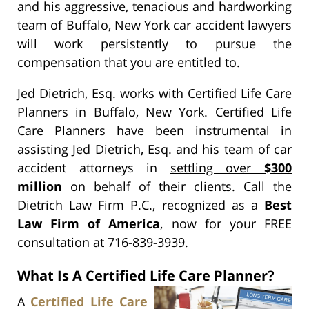
and his aggressive, tenacious and hardworking
team of Buffalo, New York car accident lawyers
will work persistently to pursue the
compensation that you are entitled to.
Jed Dietrich, Esq. works with Certified Life Care
Planners in Buffalo, New York. Certified Life
Care Planners have been instrumental in
assisting Jed Dietrich, Esq. and his team of car
accident attorneys in
settling over
$300
million
on behalf of their clients
. Call the
Dietrich Law Firm P.C., recognized as a
Best
Law Firm of America
, now for your FREE
consultation at 716-839-3939.
What Is A Certified Life Care Planner?
A
Certified Life Care