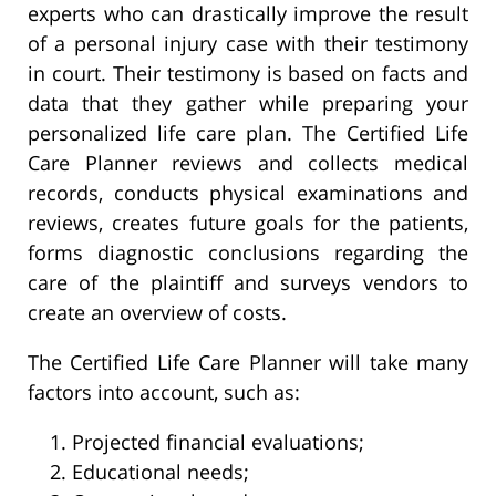
experts who can drastically improve the result
of a personal injury case with their testimony
in court. Their testimony is based on facts and
data that they gather while preparing your
personalized life care plan. The Certified Life
Care Planner reviews and collects medical
records, conducts physical examinations and
reviews, creates future goals for the patients,
forms diagnostic conclusions regarding the
care of the plaintiff and surveys vendors to
create an overview of costs.
The Certified Life Care Planner will take many
factors into account, such as:
Projected financial evaluations;
Educational needs;