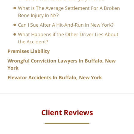
What Is The Average Settlement For A Broken
Bone Injury In NY?
Can I Sue After A Hit-And-Run In New York?
What Happens if the Other Driver Lies About
the Accident?
Premises Liability
Wrongful Conviction Lawyers In Buffalo, New
York
Elevator Accidents In Buffalo, New York
Client Reviews