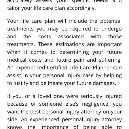
tailor your life care plan accordingly.
Your life care plan will include the potential
treatments you may be required to undergo
and the costs associated with those
treatments. These estimations are important
when it comes to determining your future
medical costs and future pain and suffering.
An experienced Certified Life Care Planner can
assist in your personal injury case by helping
to justify and delineate your future damages.
If you, or a loved one, were seriously injured
because of someone else’s negligence, you
want the best personal injury attorney on your
side. An experienced personal injury attorney
knows the importance of being able to