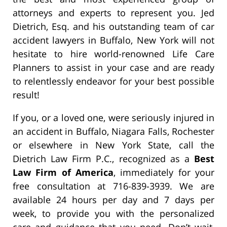
attorneys and experts to represent you. Jed
Dietrich, Esq. and his outstanding team of car
accident lawyers in Buffalo, New York will not
hesitate to hire world-renowned Life Care
Planners to assist in your case and are ready
to relentlessly endeavor for your best possible
result!
If you, or a loved one, were seriously injured in
an accident in Buffalo, Niagara Falls, Rochester
or elsewhere in New York State, call the
Dietrich Law Firm P.C., recognized as a
Best
Law Firm of America
, immediately for your
free consultation at 716-839-3939. We are
available 24 hours per day and 7 days per
week, to provide you with the personalized
care and guidance that you need. Don’t wait,