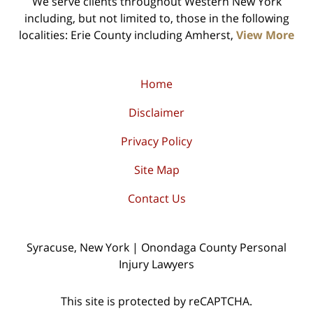
We serve clients throughout Western New York
including, but not limited to, those in the following
localities: Erie County including Amherst,
View More
Home
Disclaimer
Privacy Policy
Site Map
Contact Us
Syracuse, New York | Onondaga County Personal
Injury Lawyers
This site is protected by reCAPTCHA.