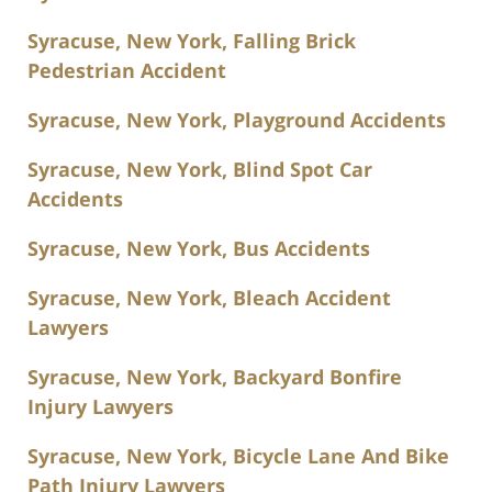
Syracuse, New York, Falling Brick
Pedestrian Accident
Syracuse, New York, Playground Accidents
Syracuse, New York, Blind Spot Car
Accidents
Syracuse, New York, Bus Accidents
Syracuse, New York, Bleach Accident
Lawyers
Syracuse, New York, Backyard Bonfire
Injury Lawyers
Syracuse, New York, Bicycle Lane And Bike
Path Injury Lawyers