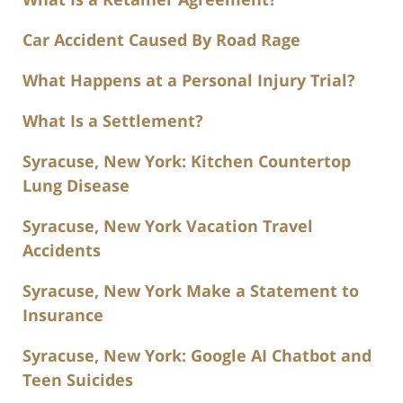
Car Accident Caused By Road Rage
What Happens at a Personal Injury Trial?
What Is a Settlement?
Syracuse, New York: Kitchen Countertop
Lung Disease
Syracuse, New York Vacation Travel
Accidents
Syracuse, New York Make a Statement to
Insurance
Syracuse, New York: Google AI Chatbot and
Teen Suicides