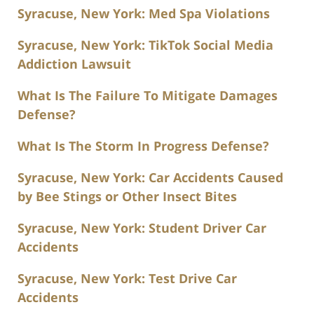
Syracuse, New York: Med Spa Violations
Syracuse, New York: TikTok Social Media
Addiction Lawsuit
What Is The Failure To Mitigate Damages
Defense?
What Is The Storm In Progress Defense?
Syracuse, New York: Car Accidents Caused
by Bee Stings or Other Insect Bites
Syracuse, New York: Student Driver Car
Accidents
Syracuse, New York: Test Drive Car
Accidents