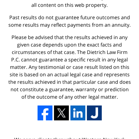
all content on this web property.
Past results do not guarantee future outcomes and
some results may reflect payments from an annuity.
Please be advised that the results achieved in any
given case depends upon the exact facts and
circumstances of that case. The Dietrich Law Firm
P.C. cannot guarantee a specific result in any legal
matter. Any testimonial or case result listed on this
site is based on an actual legal case and represents
the results achieved in that particular case and does
not constitute a guarantee, warranty or prediction
of the outcome of any other legal matter.