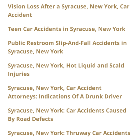
Vision Loss After a Syracuse, New York, Car
Accident
Teen Car Accidents in Syracuse, New York
Public Restroom Slip-And-Fall Accidents in
Syracuse, New York
Syracuse, New York, Hot Liquid and Scald
Injuries
Syracuse, New York, Car Accident
Attorneys: Indications Of A Drunk Driver
Syracuse, New York: Car Accidents Caused
By Road Defects
Syracuse, New York: Thruway Car Accidents