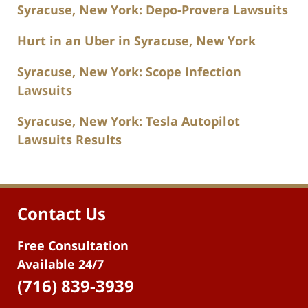
Syracuse, New York: Depo-Provera Lawsuits
Hurt in an Uber in Syracuse, New York
Syracuse, New York: Scope Infection
Lawsuits
Syracuse, New York: Tesla Autopilot
Lawsuits Results
Contact Us
Free Consultation
Available 24/7
(716) 839-3939