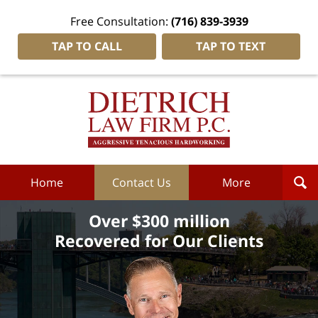
Free Consultation:
(716) 839-3939
TAP TO CALL
TAP TO TEXT
Dietrich
Law
Firm
P.C.
Home
Home
Contact Us
More
Over $300 million
Recovered for Our Clients