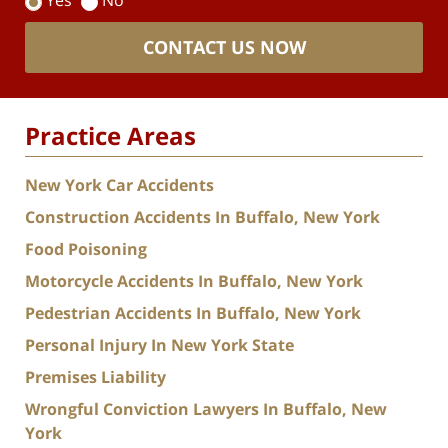
Yes
No
CONTACT US NOW
Practice Areas
New York Car Accidents
Construction Accidents In Buffalo, New York
Food Poisoning
Motorcycle Accidents In Buffalo, New York
Pedestrian Accidents In Buffalo, New York
Personal Injury In New York State
Premises Liability
Wrongful Conviction Lawyers In Buffalo, New
York