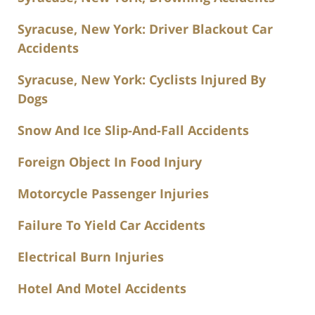
Syracuse, New York: Driver Blackout Car
Accidents
Syracuse, New York: Cyclists Injured By
Dogs
Snow And Ice Slip-And-Fall Accidents
Foreign Object In Food Injury
Motorcycle Passenger Injuries
Failure To Yield Car Accidents
Electrical Burn Injuries
Hotel And Motel Accidents