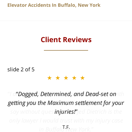
Elevator Accidents In Buffalo, New York
Client Reviews
slide
2
of 5
★★★★★
ith
Dogged, Determined, and Dead-set on
can
getting you the Maximum settlement for your
he
injuries!
ase
T.F.