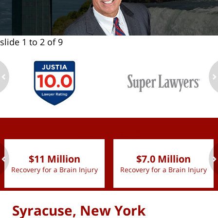
slide
1 to 2
of 9
ev
n
slide
1 to 2
of 9
$11 Million
$7.0 Million
Recovery for a Brain Injury
Recovery for a Brain Injury
ev
n
Syracuse, New York