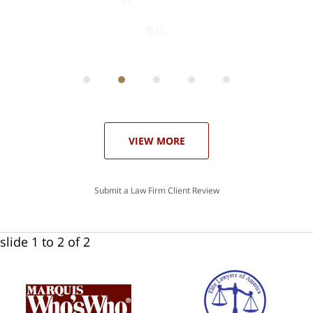
ith
; I
 an
-
can
 in
st
he
ase
VIEW MORE
Submit a Law Firm Client Review
slide
1 to 2
of 2