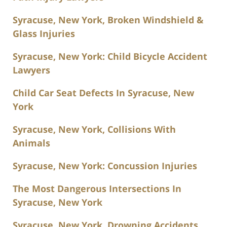
Syracuse, New York, Broken Windshield &
Glass Injuries
Syracuse, New York: Child Bicycle Accident
Lawyers
Child Car Seat Defects In Syracuse, New
York
Syracuse, New York, Collisions With
Animals
Syracuse, New York: Concussion Injuries
The Most Dangerous Intersections In
Syracuse, New York
Syracuse, New York, Drowning Accidents