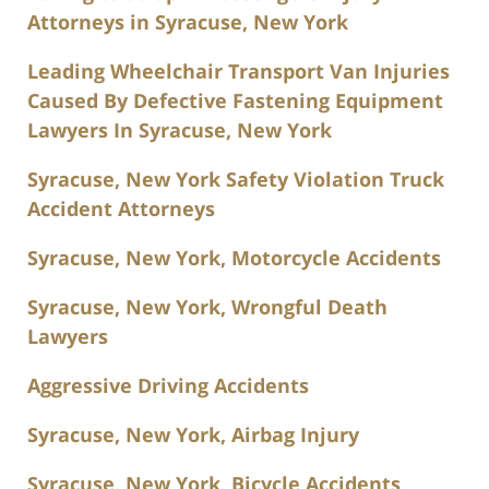
Attorneys in Syracuse, New York
Leading Wheelchair Transport Van Injuries
Caused By Defective Fastening Equipment
Lawyers In Syracuse, New York
Syracuse, New York Safety Violation Truck
Accident Attorneys
Syracuse, New York, Motorcycle Accidents
Syracuse, New York, Wrongful Death
Lawyers
Aggressive Driving Accidents
Syracuse, New York, Airbag Injury
Syracuse, New York, Bicycle Accidents