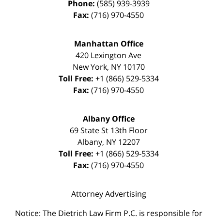
Phone:
(585) 939-3939
Fax:
(716) 970-4550
Manhattan Office
420 Lexington Ave
New York
,
NY
10170
Toll Free:
+1 (866) 529-5334
Fax:
(716) 970-4550
Albany Office
69 State St 13th Floor
Albany
,
NY
12207
Toll Free:
+1 (866) 529-5334
Fax:
(716) 970-4550
Attorney Advertising
Notice: The Dietrich Law Firm P.C. is responsible for