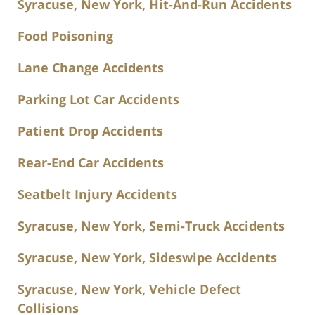
Syracuse, New York, Hit-And-Run Accidents
Food Poisoning
Lane Change Accidents
Parking Lot Car Accidents
Patient Drop Accidents
Rear-End Car Accidents
Seatbelt Injury Accidents
Syracuse, New York, Semi-Truck Accidents
Syracuse, New York, Sideswipe Accidents
Syracuse, New York, Vehicle Defect
Collisions