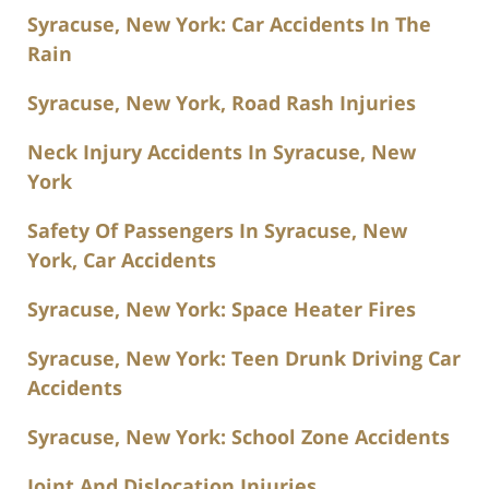
Syracuse, New York: Car Accidents In The
Rain
Syracuse, New York, Road Rash Injuries
Neck Injury Accidents In Syracuse, New
York
Safety Of Passengers In Syracuse, New
York, Car Accidents
Syracuse, New York: Space Heater Fires
Syracuse, New York: Teen Drunk Driving Car
Accidents
Syracuse, New York: School Zone Accidents
Joint And Dislocation Injuries