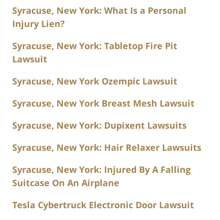
Syracuse, New York: What Is a Personal
Injury Lien?
Syracuse, New York: Tabletop Fire Pit
Lawsuit
Syracuse, New York Ozempic Lawsuit
Syracuse, New York Breast Mesh Lawsuit
Syracuse, New York: Dupixent Lawsuits
Syracuse, New York: Hair Relaxer Lawsuits
Syracuse, New York: Injured By A Falling
Suitcase On An Airplane
Tesla Cybertruck Electronic Door Lawsuit