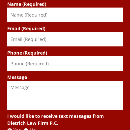
Name (Required)
Email (Required)
Phone (Required)
Message
I would like to receive text messages from
Dietrich Law Firm P.C.