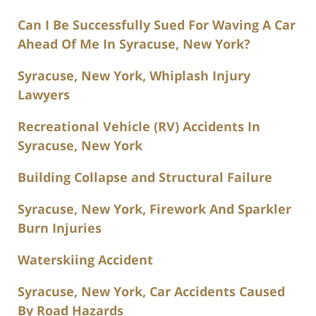
Can I Be Successfully Sued For Waving A Car
Ahead Of Me In Syracuse, New York?
Syracuse, New York, Whiplash Injury
Lawyers
Recreational Vehicle (RV) Accidents In
Syracuse, New York
Building Collapse and Structural Failure
Syracuse, New York, Firework And Sparkler
Burn Injuries
Waterskiing Accident
Syracuse, New York, Car Accidents Caused
By Road Hazards