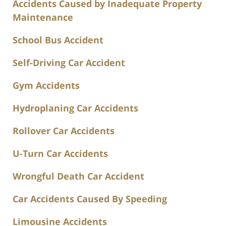
Accidents Caused by Inadequate Property
Maintenance
School Bus Accident
Self-Driving Car Accident
Gym Accidents
Hydroplaning Car Accidents
Rollover Car Accidents
U-Turn Car Accidents
Wrongful Death Car Accident
Car Accidents Caused By Speeding
Limousine Accidents