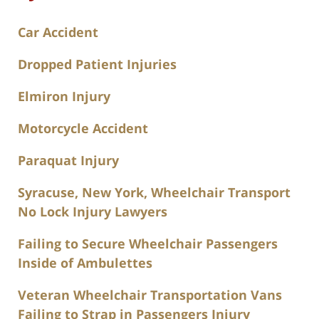
Car Accident
Dropped Patient Injuries
Elmiron Injury
Motorcycle Accident
Paraquat Injury
Syracuse, New York, Wheelchair Transport
No Lock Injury Lawyers
Failing to Secure Wheelchair Passengers
Inside of Ambulettes
Veteran Wheelchair Transportation Vans
Failing to Strap in Passengers Injury