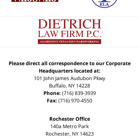
Please direct all correspondence to our Corporate
Headquarters located at:
101 John James Audubon Pkwy
Buffalo
,
NY
14228
Phone:
(716) 839-3939
Fax:
(716) 970-4550
Rochester Office
140a Metro Park
Rochester
,
NY
14623