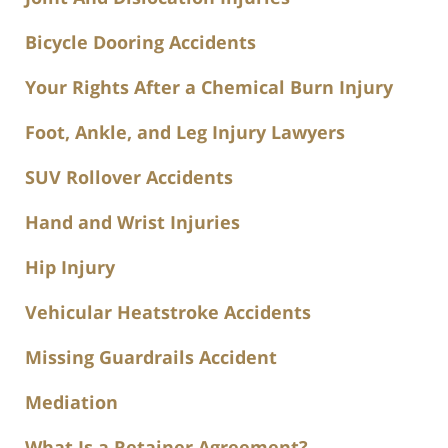
Bicycle Dooring Accidents
Your Rights After a Chemical Burn Injury
Foot, Ankle, and Leg Injury Lawyers
SUV Rollover Accidents
Hand and Wrist Injuries
Hip Injury
Vehicular Heatstroke Accidents
Missing Guardrails Accident
Mediation
What Is a Retainer Agreement?