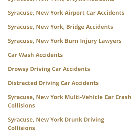
Syracuse, New York Airport Car Accidents
Syracuse, New York, Bridge Accidents
Syracuse, New York Burn Injury Lawyers
Car Wash Accidents
Drowsy Driving Car Accidents
Distracted Driving Car Accidents
Syracuse, New York Multi-Vehicle Car Crash
Collisions
Syracuse, New York Drunk Driving
Collisions