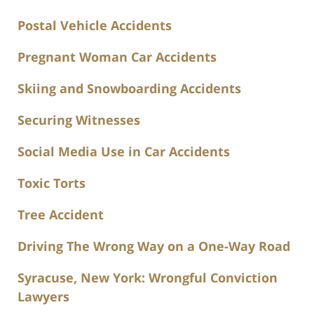
Postal Vehicle Accidents
Pregnant Woman Car Accidents
Skiing and Snowboarding Accidents
Securing Witnesses
Social Media Use in Car Accidents
Toxic Torts
Tree Accident
Driving The Wrong Way on a One-Way Road
Syracuse, New York: Wrongful Conviction
Lawyers