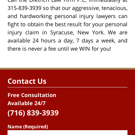
315-839-3939 so that our aggressive, tenacious,
and hardworking personal injury lawyers can
fight to obtain the best result for your personal
injury claim in Syracuse, New York. We are
available 24 hours a day, 7 days a week, and
there is never a fee until we WIN for you!
Contact Us
Free Consultation
Available 24/7
(716) 839-3939
Name (Required)