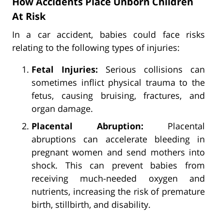
How Accidents Place Unborn Children
At Risk
In a car accident, babies could face risks
relating to the following types of injuries:
Fetal Injuries:
Serious collisions can
sometimes inflict physical trauma to the
fetus, causing bruising, fractures, and
organ damage.
Placental Abruption:
Placental
abruptions can accelerate bleeding in
pregnant women and send mothers into
shock. This can prevent babies from
receiving much-needed oxygen and
nutrients, increasing the risk of premature
birth, stillbirth, and disability.