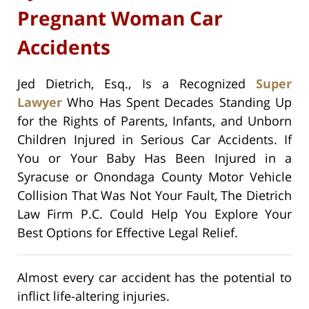
Pregnant Woman Car
Accidents
Jed Dietrich, Esq., Is a Recognized
Super
Lawyer
Who Has Spent Decades Standing Up
for the Rights of Parents, Infants, and Unborn
Children Injured in Serious Car Accidents. If
You or Your Baby Has Been Injured in a
Syracuse or Onondaga County Motor Vehicle
Collision That Was Not Your Fault, The Dietrich
Law Firm P.C. Could Help You Explore Your
Best Options for Effective Legal Relief.
Almost every car accident has the potential to
inflict life-altering injuries.