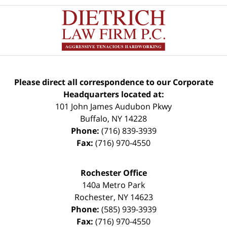
Please direct all correspondence to our Corporate
Headquarters located at:
101 John James Audubon Pkwy
Buffalo
,
NY
14228
Phone:
(716) 839-3939
Fax:
(716) 970-4550
Rochester Office
140a Metro Park
Rochester
,
NY
14623
Phone:
(585) 939-3939
Fax:
(716) 970-4550