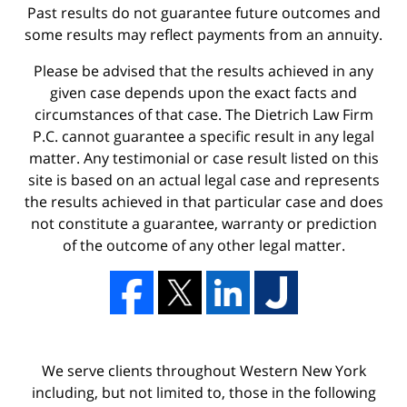
Past results do not guarantee future outcomes and
some results may reflect payments from an annuity.
Please be advised that the results achieved in any
given case depends upon the exact facts and
circumstances of that case. The Dietrich Law Firm
P.C. cannot guarantee a specific result in any legal
matter. Any testimonial or case result listed on this
site is based on an actual legal case and represents
the results achieved in that particular case and does
not constitute a guarantee, warranty or prediction
of the outcome of any other legal matter.
We serve clients throughout Western New York
including, but not limited to, those in the following