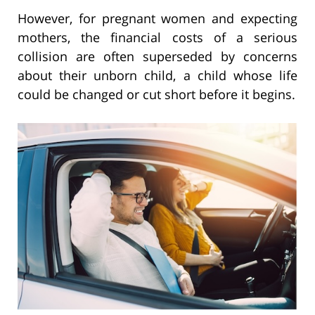
However, for pregnant women and expecting
mothers, the financial costs of a serious
collision are often superseded by concerns
about their unborn child, a child whose life
could be changed or cut short before it begins.