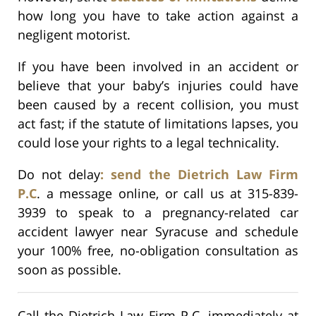
how long you have to take action against a
negligent motorist.
If you have been involved in an accident or
believe that your baby’s injuries could have
been caused by a recent collision, you must
act fast; if the statute of limitations lapses, you
could lose your rights to a legal technicality.
Do not delay
: send the Dietrich Law Firm
P.C
. a message online, or call us at 315-839-
3939 to speak to a pregnancy-related car
accident lawyer near Syracuse and schedule
your 100% free, no-obligation consultation as
soon as possible.
Call the Dietrich Law Firm P.C. immediately at