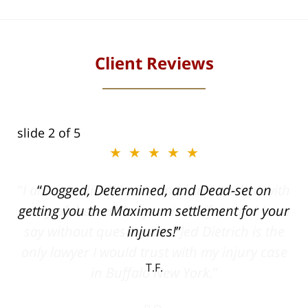
Client Reviews
slide
2
of 5
★★★★★
ith
Dogged, Determined, and Dead-set on
can
getting you the Maximum settlement for your
he
injuries!
ase
T.F.