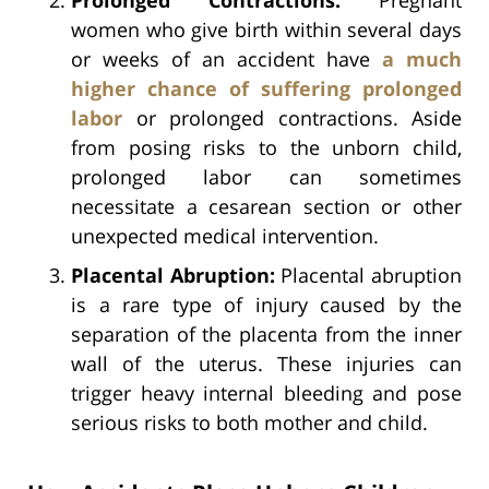
women who give birth within several days
or weeks of an accident have
a much
higher chance of suffering prolonged
labor
or prolonged contractions. Aside
from posing risks to the unborn child,
prolonged labor can sometimes
necessitate a cesarean section or other
unexpected medical intervention.
Placental Abruption:
Placental abruption
is a rare type of injury caused by the
separation of the placenta from the inner
wall of the uterus. These injuries can
trigger heavy internal bleeding and pose
serious risks to both mother and child.