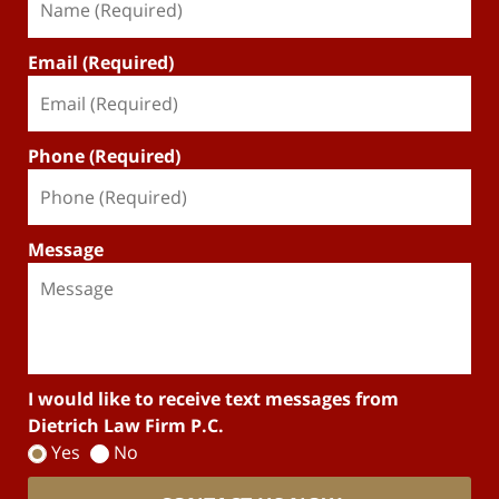
Email (Required)
Phone (Required)
Message
I would like to receive text messages from
Dietrich Law Firm P.C.
Yes
No