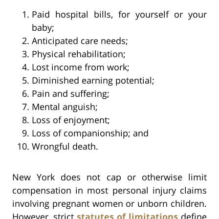
Paid hospital bills, for yourself or your
baby;
Anticipated care needs;
Physical rehabilitation;
Lost income from work;
Diminished earning potential;
Pain and suffering;
Mental anguish;
Loss of enjoyment;
Loss of companionship; and
Wrongful death.
New York does not cap or otherwise limit
compensation in most personal injury claims
involving pregnant women or unborn children.
However, strict
statutes of limitations
define