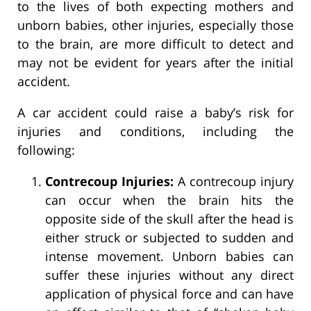
to the lives of both expecting mothers and
unborn babies, other injuries, especially those
to the brain, are more difficult to detect and
may not be evident for years after the initial
accident.
A car accident could raise a baby’s risk for
injuries and conditions, including the
following:
Contrecoup Injuries:
A contrecoup injury
can occur when the brain hits the
opposite side of the skull after the head is
either struck or subjected to sudden and
intense movement. Unborn babies can
suffer these injuries without any direct
application of physical force and can have