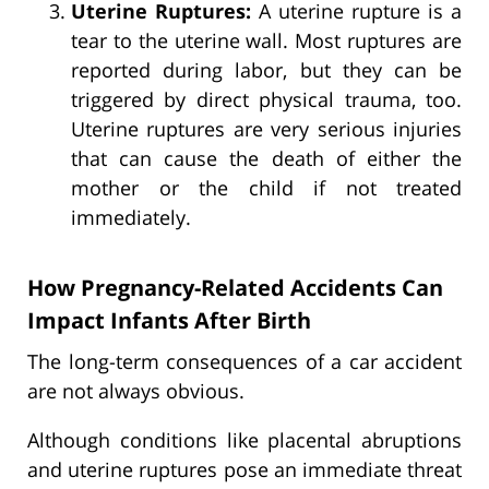
Uterine Ruptures:
A uterine rupture is a
tear to the uterine wall. Most ruptures are
reported during labor, but they can be
triggered by direct physical trauma, too.
Uterine ruptures are very serious injuries
that can cause the death of either the
mother or the child if not treated
immediately.
How Pregnancy-Related Accidents Can
Impact Infants After Birth
The long-term consequences of a car accident
are not always obvious.
Although conditions like placental abruptions
and uterine ruptures pose an immediate threat