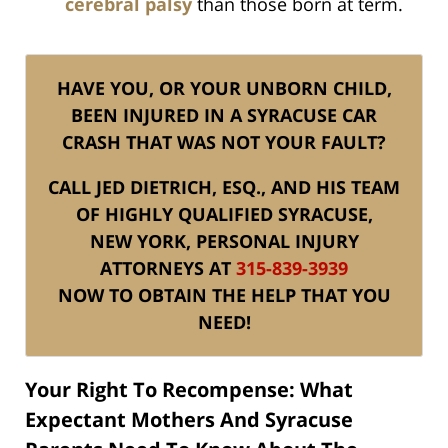
cerebral palsy
than those born at term.
HAVE YOU, OR YOUR UNBORN CHILD,
BEEN INJURED IN A SYRACUSE CAR
CRASH THAT WAS NOT YOUR FAULT?
CALL JED DIETRICH, ESQ., AND HIS TEAM
OF HIGHLY QUALIFIED SYRACUSE,
NEW YORK, PERSONAL INJURY
ATTORNEYS AT
315-839-3939
NOW TO OBTAIN THE HELP THAT YOU
NEED!
Your Right To Recompense: What
Expectant Mothers And Syracuse