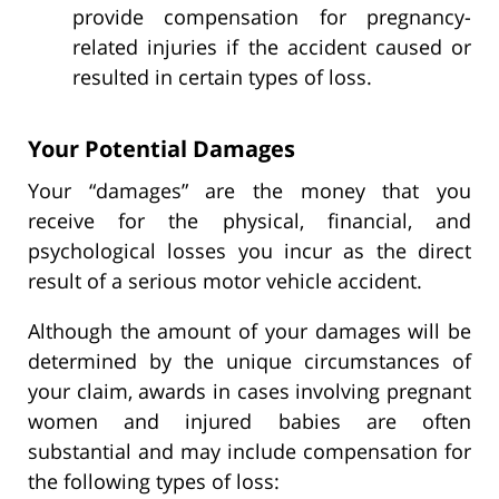
provide compensation for pregnancy-
related injuries if the accident caused or
resulted in certain types of loss.
Your Potential Damages
Your “damages” are the money that you
receive for the physical, financial, and
psychological losses you incur as the direct
result of a serious motor vehicle accident.
Although the amount of your damages will be
determined by the unique circumstances of
your claim, awards in cases involving pregnant
women and injured babies are often
substantial and may include compensation for
the following types of loss: