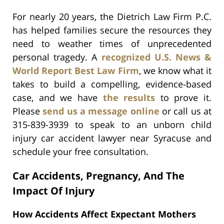
For nearly 20 years, the Dietrich Law Firm P.C.
has helped families secure the resources they
need to weather times of unprecedented
personal tragedy. A
recognized U.S. News &
World Report Best Law Firm
, we know what it
takes to build a compelling, evidence-based
case, and we have
the results
to prove it.
Please
send us a message online
or call us at
315-839-3939 to speak to an unborn child
injury car accident lawyer near Syracuse and
schedule your free consultation.
Car Accidents, Pregnancy, And The
Impact Of Injury
How Accidents Affect Expectant Mothers