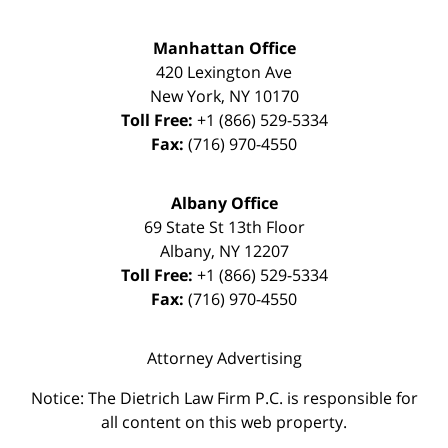
Manhattan Office
420 Lexington Ave
New York
,
NY
10170
Toll Free:
+1 (866) 529-5334
Fax:
(716) 970-4550
Albany Office
69 State St 13th Floor
Albany
,
NY
12207
Toll Free:
+1 (866) 529-5334
Fax:
(716) 970-4550
Attorney Advertising
Notice: The Dietrich Law Firm P.C. is responsible for
all content on this web property.