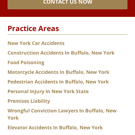
CONTACT US NOW
Practice Areas
New York Car Accidents
Construction Accidents In Buffalo, New York
Food Poisoning
Motorcycle Accidents In Buffalo, New York
Pedestrian Accidents In Buffalo, New York
Personal Injury In New York State
Premises Liability
Wrongful Conviction Lawyers In Buffalo, New
York
Elevator Accidents In Buffalo, New York