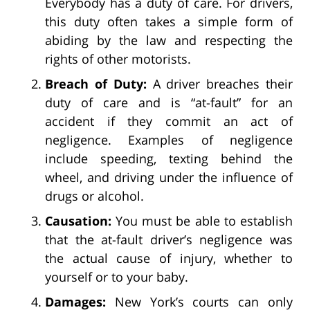
Everybody has a duty of care. For drivers,
this duty often takes a simple form of
abiding by the law and respecting the
rights of other motorists.
Breach of Duty:
A driver breaches their
duty of care and is “at-fault” for an
accident if they commit an act of
negligence. Examples of negligence
include speeding, texting behind the
wheel, and driving under the influence of
drugs or alcohol.
Causation:
You must be able to establish
that the at-fault driver’s negligence was
the actual cause of injury, whether to
yourself or to your baby.
Damages:
New York’s courts can only