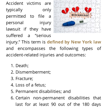
Accident victims are
typically only
permitted to file a
personal injury
lawsuit if they have
suffered a “serious
injury.” This term is
defined by New York law
and encompasses the following types of
accident-related injuries and outcomes:
Death;
Dismemberment;
Fracture;
Loss of a fetus;
Permanent disabilities; and
Certain non-permanent disabilities that
last for at least 90 out of the 180 days