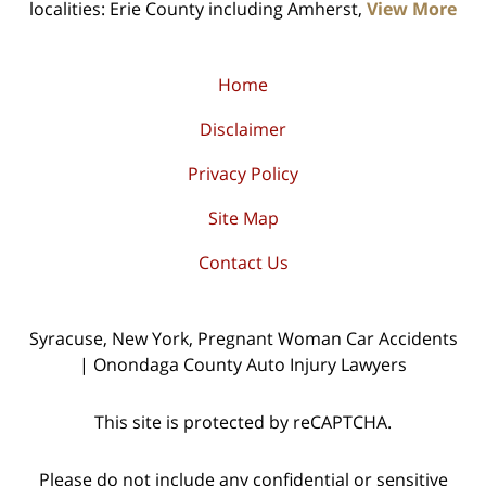
localities: Erie County including Amherst,
View More
Home
Disclaimer
Privacy Policy
Site Map
Contact Us
Syracuse, New York, Pregnant Woman Car Accidents
| Onondaga County Auto Injury Lawyers
This site is protected by reCAPTCHA.
Please do not include any confidential or sensitive