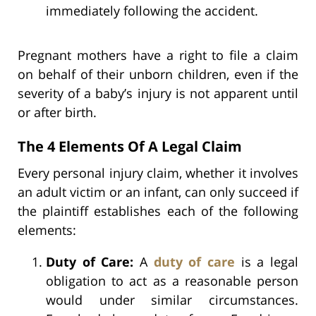
immediately following the accident.
Pregnant mothers have a right to file a claim
on behalf of their unborn children, even if the
severity of a baby’s injury is not apparent until
or after birth.
The 4 Elements Of A Legal Claim
Every personal injury claim, whether it involves
an adult victim or an infant, can only succeed if
the plaintiff establishes each of the following
elements:
Duty of Care:
A
duty of care
is a legal
obligation to act as a reasonable person
would under similar circumstances.