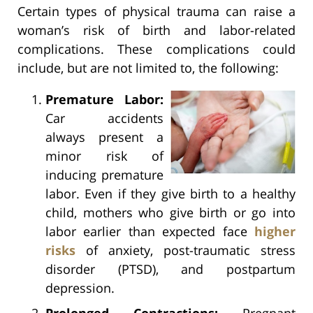
Certain types of physical trauma can raise a
woman’s risk of birth and labor-related
complications. These complications could
include, but are not limited to, the following:
Premature Labor:
Car accidents
always present a
minor risk of
inducing premature
labor. Even if they give birth to a healthy
child, mothers who give birth or go into
labor earlier than expected face
higher
risks
of anxiety, post-traumatic stress
disorder (PTSD), and postpartum
depression.
Prolonged Contractions:
Pregnant