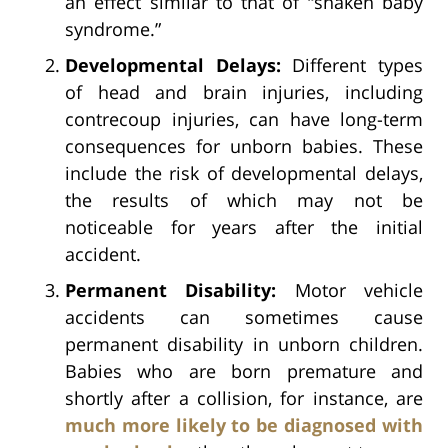
an effect similar to that of “shaken baby
syndrome.”
Developmental Delays:
Different types
of head and brain injuries, including
contrecoup injuries, can have long-term
consequences for unborn babies. These
include the risk of developmental delays,
the results of which may not be
noticeable for years after the initial
accident.
Permanent Disability:
Motor vehicle
accidents can sometimes cause
permanent disability in unborn children.
Babies who are born premature and
shortly after a collision, for instance, are
much more likely to be diagnosed with