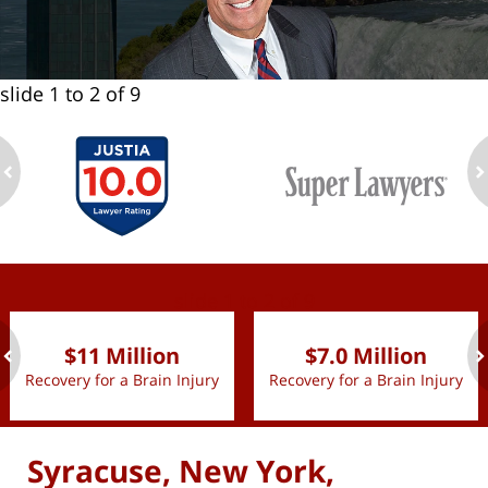
slide
1 to 2
of 9
ev
n
slide
1 to 2
of 9
$11 Million
$7.0 Million
Recovery for a Brain Injury
Recovery for a Brain Injury
ev
n
Syracuse, New York,