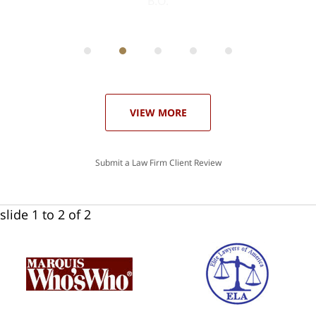
ith
; I
 an
-
can
 in
st
he
ase
VIEW MORE
Submit a Law Firm Client Review
slide
1 to 2
of 2