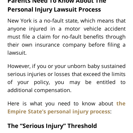
Parents Need To Know About The
Personal Injury Lawsuit Process
New York is a no-fault state, which means that
anyone injured in a motor vehicle accident
must file a claim for no-fault benefits through
their own insurance company before filing a
lawsuit.
However, if you or your unborn baby sustained
serious injuries or losses that exceed the limits
of your policy, you may be entitled to
additional compensation.
Here is what you need to know about
the
Empire State’s personal injury process
:
The “Serious Injury” Threshold