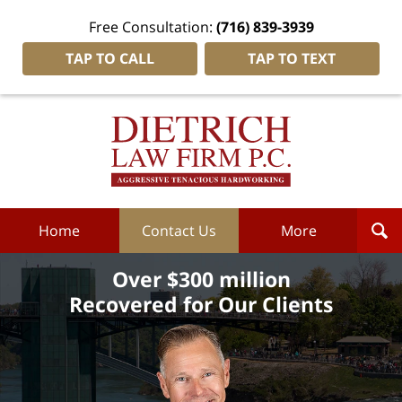
Free Consultation:
(716) 839-3939
TAP TO CALL
TAP TO TEXT
Dietrich
Law
Firm
P.C.
Home
Home
Contact Us
More
Over $300 million
Recovered for Our Clients