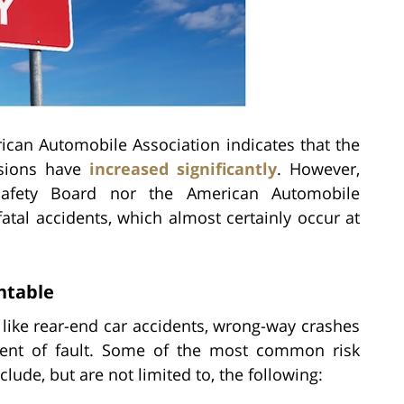
ican Automobile Association indicates that the
isions have
increased significantly
. However,
 Safety Board nor the American Automobile
atal accidents, which almost certainly occur at
ntable
like rear-end car accidents, wrong-way crashes
ment of fault. Some of the most common risk
lude, but are not limited to, the following: