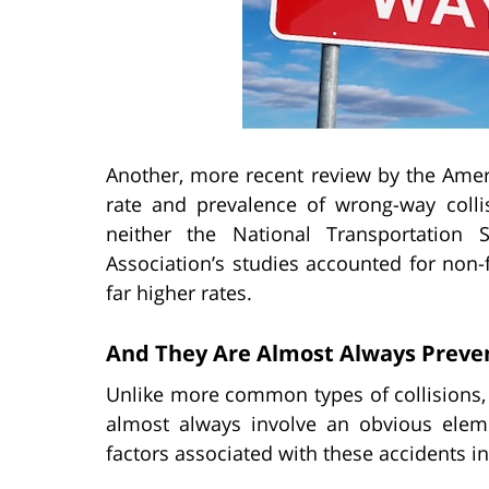
Another, more recent review by the Amer
rate and prevalence of wrong-way coll
neither the National Transportation
Association’s studies accounted for non-f
far higher rates.
And They Are Almost Always Preve
Unlike more common types of collisions, 
almost always involve an obvious ele
factors associated with these accidents inc