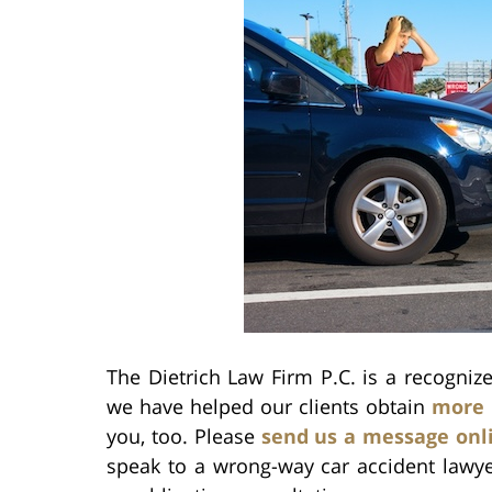
The Dietrich Law Firm P.C. is a recogni
we have helped our clients obtain
more 
you, too. Please
send us a message onl
speak to a wrong-way car accident lawy