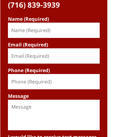
(716) 839-3939
Name (Required)
Email (Required)
Phone (Required)
Message