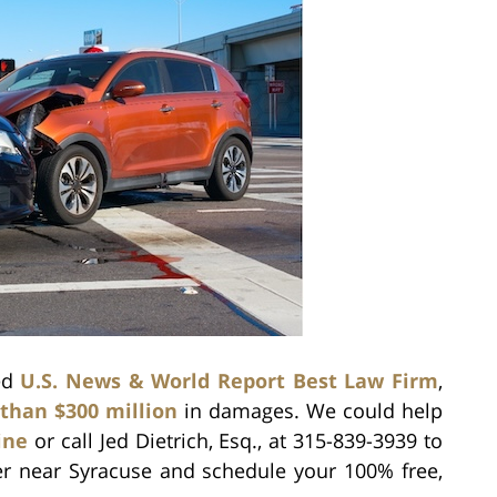
zed
U.S. News & World Report Best Law Firm
,
than $300 million
in damages. We could help
ine
or call Jed Dietrich, Esq., at 315-839-3939 to
er near Syracuse and schedule your 100% free,