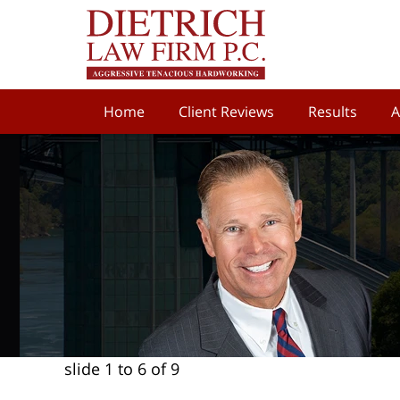
Home
Client Reviews
Results
A
slide
1 to 6
of 9