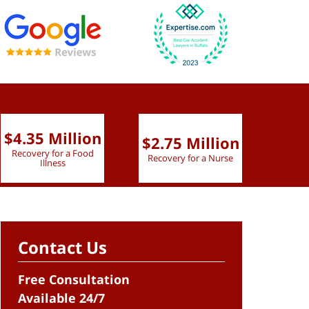
$4.35 Million
$2.75 Million
$2.
Recovery for a Food
Recovery for a Nurse
Recove
Illness
Contact Us
Free Consultation
Available 24/7