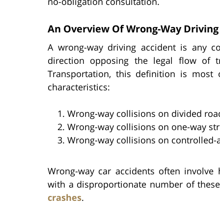
no-obligation consultation.
An Overview Of Wrong-Way Driving 
A wrong-way driving accident is any col
direction opposing the legal flow of t
Transportation, this definition is most
characteristics:
Wrong-way collisions on divided roa
Wrong-way collisions on one-way str
Wrong-way collisions on controlled
Wrong-way car accidents often involve
with a disproportionate number of these 
crashes
.