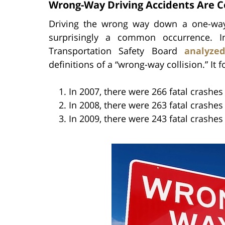
Wrong-Way Driving Accidents Are
Driving the wrong way down a one-way 
surprisingly a common occurrence. In
Transportation Safety Board
analyze
definitions of a “wrong-way collision.” It 
In 2007, there were 266 fatal crashe
In 2008, there were 263 fatal crashe
In 2009, there were 243 fatal crashe