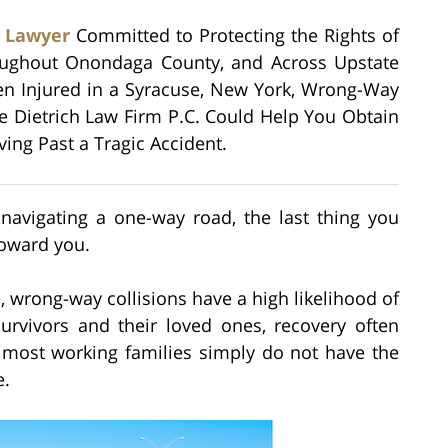
r Lawyer
Committed to Protecting the Rights of
roughout Onondaga County, and Across Upstate
en Injured in a Syracuse, New York, Wrong-Way
he Dietrich Law Firm P.C. Could Help You Obtain
ng Past a Tragic Accident.
navigating a one-way road, the last thing you
toward you.
, wrong-way collisions have a high likelihood of
survivors and their loved ones, recovery often
t most working families simply do not have the
e.