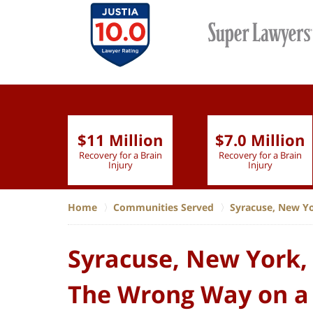
$11 Million
$7.0 Million
lion
Recovery for a Brain
Recovery for a Brain
 Nurse
Injury
Injury
Home
Communities Served
Syracuse, New Y
Syracuse, New York, 
The Wrong Way on a