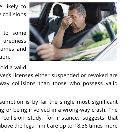
 likely to
 collisions
es to some
tiredness
n times and
tion.
old a valid
river’s licenses either suspended or revoked are
way collisions than those who possess valid
umption is by far the single most significant
ing or being involved in a wrong-way crash. The
collision study, for instance, suggests that
above the legal limit are up to 18.36 times more