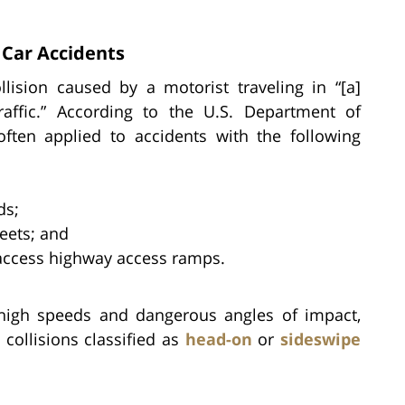
Car Accidents
lision caused by a motorist traveling in “[a]
raffic.” According to the U.S. Department of
 often applied to accidents with the following
ds;
eets; and
-access highway access ramps.
 high speeds and dangerous angles of impact,
collisions classified as
head-on
or
sideswipe