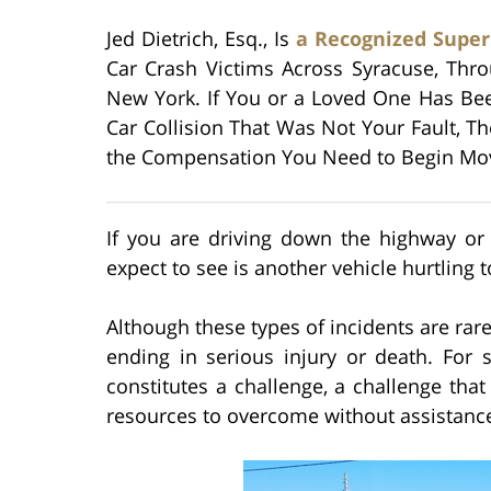
Jed Dietrich, Esq., Is
a Recognized Supe
Car Crash Victims Across Syracuse, Th
New York. If You or a Loved One Has Be
Car Collision That Was Not Your Fault, T
the Compensation You Need to Begin Movi
If you are driving down the highway or 
expect to see is another vehicle hurtling 
Although these types of incidents are rare
ending in serious injury or death. For 
constitutes a challenge, a challenge tha
resources to overcome without assistanc