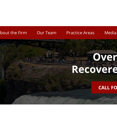
bout the Firm
Our Team
Practice Areas
Media
Over
Recovere
CALL F