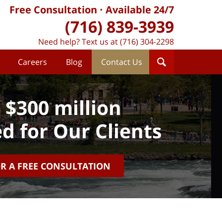
Free Consultation
Available 24/7
(716) 839-3939
Need help? Text us at (716) 304-2298
Careers
Blog
Contact Us
 $300 million
d for Our Clients
OR A FREE CONSULTATION