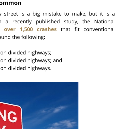
 Common
street is a big mistake to make, but it is a
 a recently published study, the National
d over 1,500 crashes
that fit conventional
found the following:
s on divided highways;
s on divided highways; and
s on divided highways.