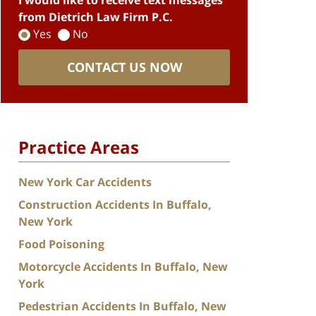
I would like to receive text messages
from Dietrich Law Firm P.C.
Yes
No
CONTACT US NOW
Practice Areas
New York Car Accidents
Construction Accidents In Buffalo,
New York
Food Poisoning
Motorcycle Accidents In Buffalo, New
York
Pedestrian Accidents In Buffalo, New