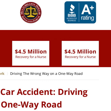
slide
1 to 6
of 9
$4.5 Million
$4.5 Million
Recovery for a Nurse
Recovery for a Nurse
ork
Driving The Wrong Way on a One-Way Road
Car Accident: Driving
 One-Way Road