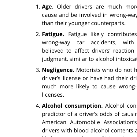
Age.
Older drivers are much more
cause and be involved in wrong-way
than their younger counterparts.
Fatigue.
Fatigue likely contribut
wrong-way car accidents, with 
believed to affect drivers’ reactio
judgment, similar to alcohol intoxica
Negligence
. Motorists who do not h
driver’s license or have had their d
much more likely to cause wrong-
licenses.
Alcohol consumption.
Alcohol cons
predictor of a driver’s odds of caus
American Automobile Association’s 
drivers with blood alcohol contents 