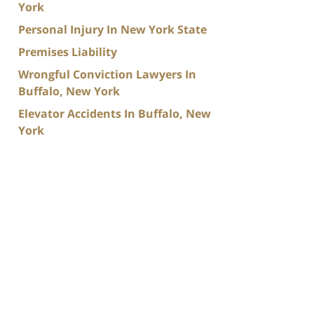
York
Personal Injury In New York State
Premises Liability
Wrongful Conviction Lawyers In
Buffalo, New York
Elevator Accidents In Buffalo, New
York