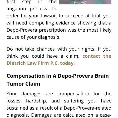
first step in the
litigation process. In
order for your lawsuit to succeed at trial, you
will need compelling evidence showing that a
Depo-Provera prescription was the most likely
cause of your diagnosis.
Do not take chances with your rights: if you
think you could have a claim,
contact the
Dietrich Law Firm P.C. today
.
Compensation In A Depo-Provera Brain
Tumor Claim
Your damages are compensation for the
losses, hardship, and suffering you have
sustained as a result of a Depo-Provera-related
diagnosis. Damages are calculated on a case-