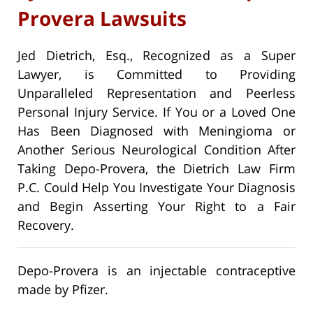
Provera Lawsuits
Jed Dietrich, Esq., Recognized as a Super
Lawyer, is Committed to Providing
Unparalleled Representation and Peerless
Personal Injury Service. If You or a Loved One
Has Been Diagnosed with Meningioma or
Another Serious Neurological Condition After
Taking Depo-Provera, the Dietrich Law Firm
P.C. Could Help You Investigate Your Diagnosis
and Begin Asserting Your Right to a Fair
Recovery.
Depo-Provera is an injectable contraceptive
made by Pfizer.