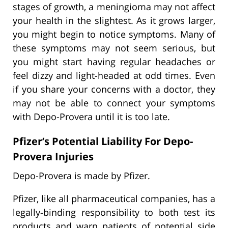
stages of growth, a meningioma may not affect
your health in the slightest. As it grows larger,
you might begin to notice symptoms. Many of
these symptoms may not seem serious, but
you might start having regular headaches or
feel dizzy and light-headed at odd times. Even
if you share your concerns with a doctor, they
may not be able to connect your symptoms
with Depo-Provera until it is too late.
Pfizer’s Potential Liability For Depo-
Provera Injuries
Depo-Provera is made by Pfizer.
Pfizer, like all pharmaceutical companies, has a
legally-binding responsibility to both test its
products and warn patients of potential side