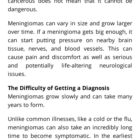
cancerous does not mean that it cannot be
dangerous.
Meningiomas can vary in size and grow larger
over time. If a meningioma gets big enough, it
can start putting pressure on nearby brain
tissue, nerves, and blood vessels. This can
cause pain and discomfort as well as serious
and potentially life-altering neurological
issues.
The Difficulty of Getting a Diagnosis
Meningiomas grow slowly and can take many
years to form.
Unlike common illnesses, like a cold or the flu,
meningiomas can also take an incredibly long
time to become symptomatic. In the earliest