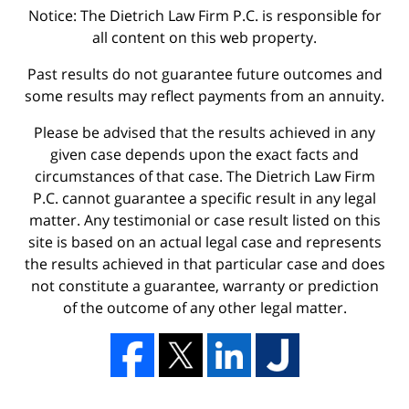
Notice: The Dietrich Law Firm P.C. is responsible for
all content on this web property.
Past results do not guarantee future outcomes and
some results may reflect payments from an annuity.
Please be advised that the results achieved in any
given case depends upon the exact facts and
circumstances of that case. The Dietrich Law Firm
P.C. cannot guarantee a specific result in any legal
matter. Any testimonial or case result listed on this
site is based on an actual legal case and represents
the results achieved in that particular case and does
not constitute a guarantee, warranty or prediction
of the outcome of any other legal matter.