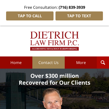
Free Consultation:
(716) 839-3939
TAP TO CALL
TAP TO TEXT
Dietrich
Law
Firm
P.C.
Home
Home
Contact Us
More
Over $300 million
Recovered for Our Clients