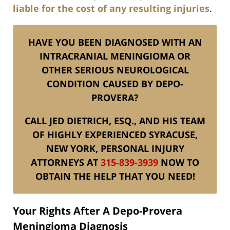
liable for the cost of any resulting injuries
.
HAVE YOU BEEN DIAGNOSED WITH AN
INTRACRANIAL MENINGIOMA OR
OTHER SERIOUS NEUROLOGICAL
CONDITION CAUSED BY DEPO-
PROVERA?
CALL JED DIETRICH, ESQ., AND HIS TEAM
OF HIGHLY EXPERIENCED SYRACUSE,
NEW YORK, PERSONAL INJURY
ATTORNEYS AT
315-839-3939
NOW TO
OBTAIN THE HELP THAT YOU NEED!
Your Rights After A Depo-Provera
Meningioma Diagnosis