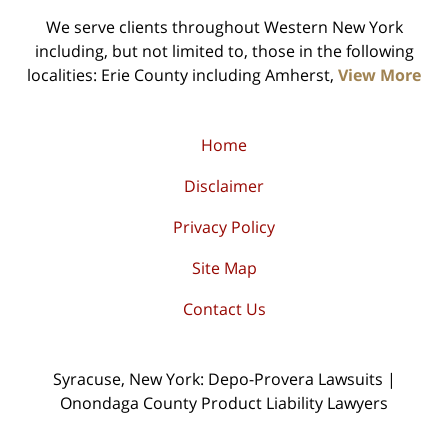
We serve clients throughout Western New York
including, but not limited to, those in the following
localities: Erie County including Amherst,
View More
Home
Disclaimer
Privacy Policy
Site Map
Contact Us
Syracuse, New York: Depo-Provera Lawsuits |
Onondaga County Product Liability Lawyers