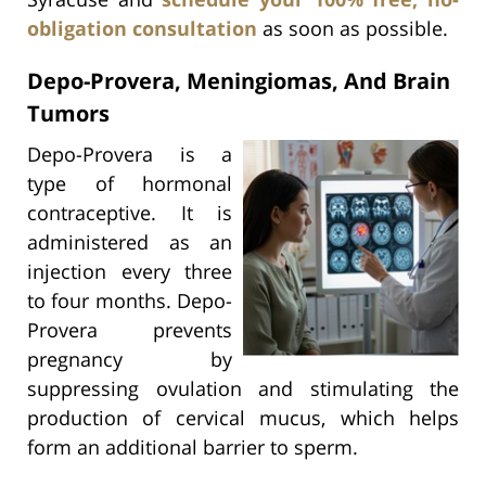
obligation consultation
as soon as possible.
Depo-Provera, Meningiomas, And Brain
Tumors
Depo-Provera is a
type of hormonal
contraceptive. It is
administered as an
injection every three
to four months. Depo-
Provera prevents
pregnancy by
suppressing ovulation and stimulating the
production of cervical mucus, which helps
form an additional barrier to sperm.