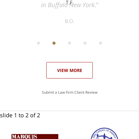
T.F.
ith
; I
 an
-
can
 in
st
he
ase
VIEW MORE
Submit a Law Firm Client Review
slide
1 to 2
of 2