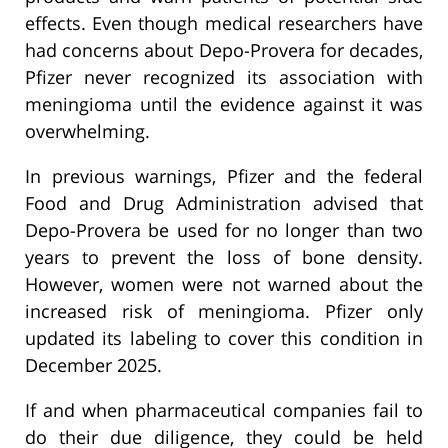
effects. Even though medical researchers have
had concerns about Depo-Provera for decades,
Pfizer never recognized its association with
meningioma until the evidence against it was
overwhelming.
In previous warnings, Pfizer and the federal
Food and Drug Administration advised that
Depo-Provera be used for no longer than two
years to prevent the loss of bone density.
However, women were not warned about the
increased risk of meningioma. Pfizer only
updated its labeling to cover this condition in
December 2025.
If and when pharmaceutical companies fail to
do their due diligence, they could be held