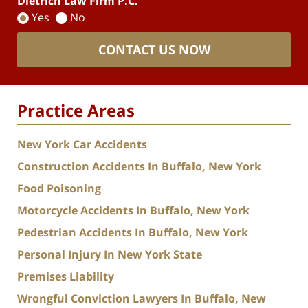
Dietrich Law Firm P.C.
Yes
No
CONTACT US NOW
Practice Areas
New York Car Accidents
Construction Accidents In Buffalo, New York
Food Poisoning
Motorcycle Accidents In Buffalo, New York
Pedestrian Accidents In Buffalo, New York
Personal Injury In New York State
Premises Liability
Wrongful Conviction Lawyers In Buffalo, New