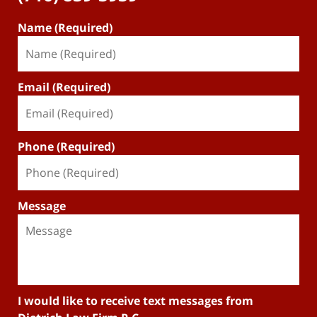
Name (Required)
Email (Required)
Phone (Required)
Message
I would like to receive text messages from