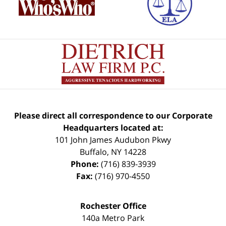
Please direct all correspondence to our Corporate
Headquarters located at:
101 John James Audubon Pkwy
Buffalo
,
NY
14228
Phone:
(716) 839-3939
Fax:
(716) 970-4550
Rochester Office
140a Metro Park