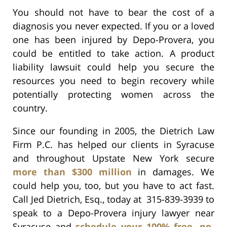
You should not have to bear the cost of a
diagnosis you never expected. If you or a loved
one has been injured by Depo-Provera, you
could be entitled to take action. A product
liability lawsuit could help you secure the
resources you need to begin recovery while
potentially protecting women across the
country.
Since our founding in 2005, the Dietrich Law
Firm P.C. has helped our clients in Syracuse
and throughout Upstate New York secure
more than $300 million
in damages. We
could help you, too, but you have to act fast.
Call Jed Dietrich, Esq., today at 315-839-3939 to
speak to a Depo-Provera injury lawyer near
Syracuse and
schedule your 100% free, no-