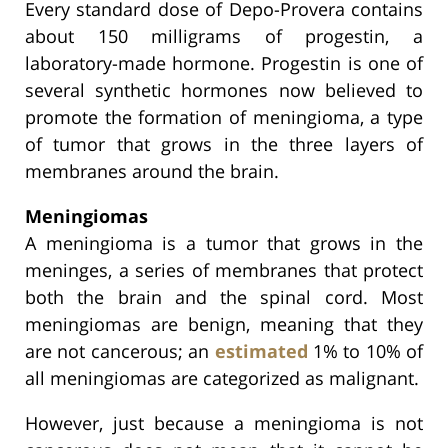
Every standard dose of Depo-Provera contains
about 150 milligrams of progestin, a
laboratory-made hormone. Progestin is one of
several synthetic hormones now believed to
promote the formation of meningioma, a type
of tumor that grows in the three layers of
membranes around the brain.
Meningiomas
A meningioma is a tumor that grows in the
meninges, a series of membranes that protect
both the brain and the spinal cord. Most
meningiomas are benign, meaning that they
are not cancerous; an
estimated
1% to 10% of
all meningiomas are categorized as malignant.
However, just because a meningioma is not