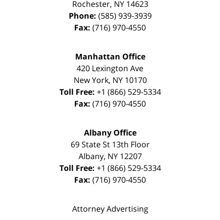
Rochester
,
NY
14623
Phone:
(585) 939-3939
Fax:
(716) 970-4550
Manhattan Office
420 Lexington Ave
New York
,
NY
10170
Toll Free:
+1 (866) 529-5334
Fax:
(716) 970-4550
Albany Office
69 State St 13th Floor
Albany
,
NY
12207
Toll Free:
+1 (866) 529-5334
Fax:
(716) 970-4550
Attorney Advertising