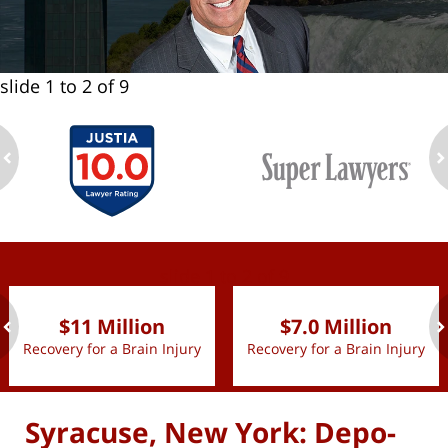
slide
1 to 2
of 9
ev
n
slide
1 to 2
of 9
$11 Million
$7.0 Million
Recovery for a Brain Injury
Recovery for a Brain Injury
ev
n
Syracuse, New York: Depo-