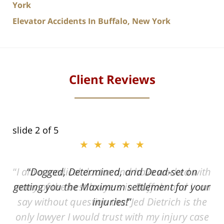
York
Elevator Accidents In Buffalo, New York
Client Reviews
slide
2
of 5
★★★★★
ith
Dogged, Determined, and Dead-set on
can
getting you the Maximum settlement for your
he
injuries!
ase