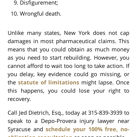
Disfigurement;
Wrongful death.
Unlike many states, New York does not cap
damages in most pharmaceutical claims. This
means that you could obtain as much money
as you need to start rebuilding. However, you
cannot afford to wait too long to take action. If
you delay, key evidence could go missing, or
the
statute of limitations
might lapse. Once
this happens, you could lose your right to
recovery.
Call Jed Dietrich, Esq., today at 315-839-3939 to
speak to a Depo-Provera injury lawyer near
Syracuse and
schedule your 100% free, no-