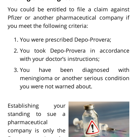
You could be entitled to file a claim against
Pfizer or another pharmaceutical company if
you meet the following criteria:
You were prescribed Depo-Provera;
You took Depo-Provera in accordance
with your doctor’s instructions;
You have been diagnosed with
meningioma or another serious condition
you were not warned about.
Establishing your
standing to sue a
pharmaceutical
company is only the