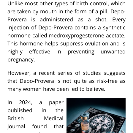
Unlike most other types of birth control, which
are taken by mouth in the form of a pill, Depo-
Provera is administered as a shot. Every
injection of Depo-Provera contains a synthetic
hormone called medroxyprogesterone acetate.
This hormone helps suppress ovulation and is
highly effective in preventing unwanted
pregnancy.
However, a recent series of studies suggests
that Depo-Provera is not quite as risk-free as
many women have been led to believe.
In 2024, a paper
published in the
British Medical
Journal found that