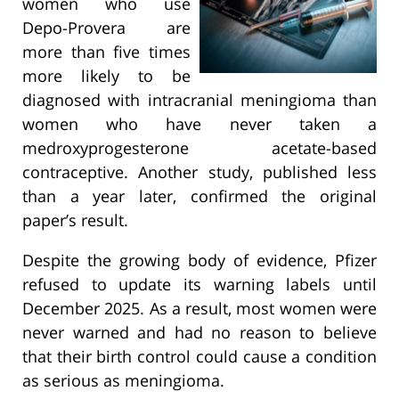
women who use
Depo-Provera are
more than five times
more likely to be
diagnosed with intracranial meningioma than
women who have never taken a
medroxyprogesterone acetate-based
contraceptive. Another study, published less
than a year later, confirmed the original
paper’s result.
Despite the growing body of evidence, Pfizer
refused to update its warning labels until
December 2025. As a result, most women were
never warned and had no reason to believe
that their birth control could cause a condition
as serious as meningioma.