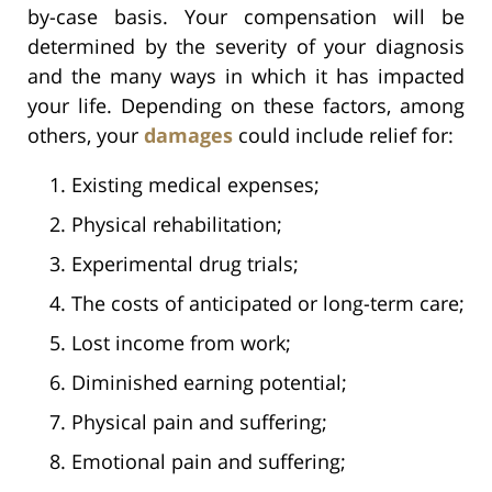
by-case basis. Your compensation will be
determined by the severity of your diagnosis
and the many ways in which it has impacted
your life. Depending on these factors, among
others, your
damages
could include relief for:
Existing medical expenses;
Physical rehabilitation;
Experimental drug trials;
The costs of anticipated or long-term care;
Lost income from work;
Diminished earning potential;
Physical pain and suffering;
Emotional pain and suffering;