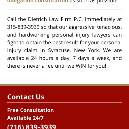
obligation consultation
as soon as possible.
Call the Dietrich Law Firm P.C. immediately at
315-839-3939 so that our aggressive, tenacious,
and hardworking personal injury lawyers can
fight to obtain the best result for your personal
injury claim in Syracuse, New York. We are
available 24 hours a day, 7 days a week, and
there is never a fee until we WIN for you!
Contact Us
Free Consultation
Available 24/7
(716) 839-3939