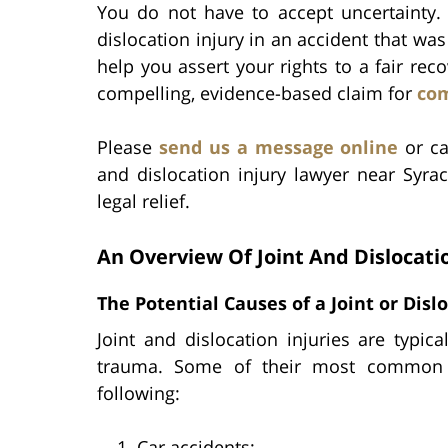
You do not have to accept uncertainty. 
dislocation injury in an accident that was
help you assert your rights to a fair rec
compelling, evidence-based claim for
co
Please
send us a message online
or ca
and dislocation injury lawyer near Syrac
legal relief.
An Overview Of Joint And Dislocatio
The Potential Causes of a Joint or Disl
Joint and dislocation injuries are typica
trauma. Some of their most common ca
following:
Car accidents;