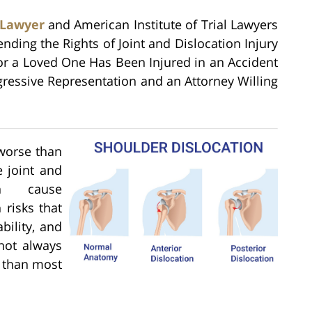
 Lawyer
and American Institute of Trial Lawyers
ending the Rights of Joint and Dislocation Injury
 or a Loved One Has Been Injured in an Accident
ressive Representation and an Attorney Willing
 worse than
 joint and
can cause
 risks that
bility, and
not always
 than most