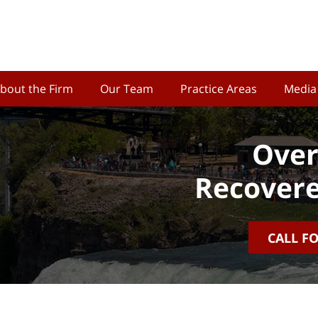
bout the Firm
Our Team
Practice Areas
Media
Over
Recovere
CALL F