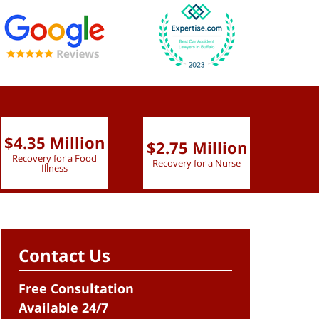
$4.35 Million
$2.75 Million
$2.
Recovery for a Food
Recovery for a Nurse
Recove
Illness
Contact Us
Free Consultation
Available 24/7