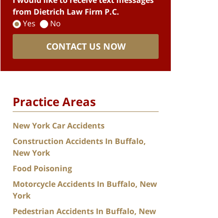
I would like to receive text messages
from Dietrich Law Firm P.C.
Yes
No
CONTACT US NOW
Practice Areas
New York Car Accidents
Construction Accidents In Buffalo,
New York
Food Poisoning
Motorcycle Accidents In Buffalo, New
York
Pedestrian Accidents In Buffalo, New