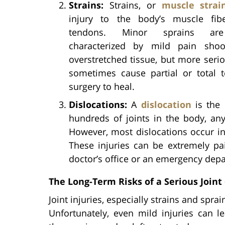
Strains:
Strains, or
muscle strai
injury to the body’s muscle fib
tendons. Minor sprains are
characterized by mild pain shoo
overstretched tissue, but more serio
sometimes cause partial or total t
surgery to heal.
Dislocations:
A
dislocation
is the 
hundreds of joints in the body, any
However, most dislocations occur in 
These injuries can be extremely pai
doctor’s office or an emergency dep
The Long-Term Risks of a Serious Joint 
Joint injuries, especially strains and spra
Unfortunately, even mild injuries can le