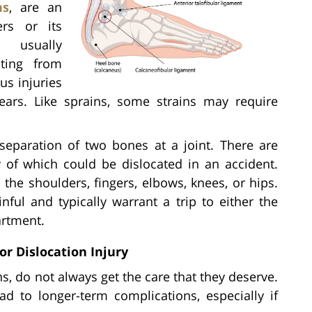
ns
, are an
ers or its
 usually
ting from
us injuries
ears. Like sprains, some strains may require
separation of two bones at a joint. There are
 of which could be dislocated in an accident.
the shoulders, fingers, elbows, knees, or hips.
nful and typically warrant a trip to either the
artment.
or Dislocation Injury
ins, do not always get the care that they deserve.
ad to longer-term complications, especially if