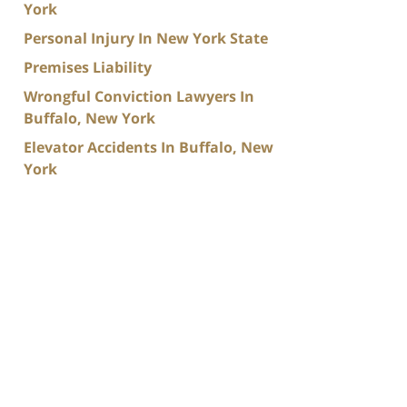
York
Personal Injury In New York State
Premises Liability
Wrongful Conviction Lawyers In
Buffalo, New York
Elevator Accidents In Buffalo, New
York