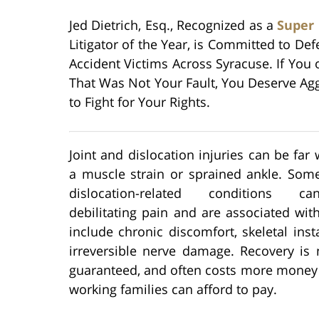
Jed Dietrich, Esq., Recognized as a
Super
Litigator of the Year, is Committed to Def
Accident Victims Across Syracuse. If You
That Was Not Your Fault, You Deserve Agg
to Fight for Your Rights.
Joint and dislocation injuries can be far
a muscle strain or sprained ankle. Some
dislocation-related conditions 
debilitating pain and are associated with
include chronic discomfort, skeletal insta
irreversible nerve damage. Recovery is 
guaranteed, and often costs more money
working families can afford to pay.