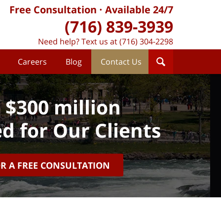
Free Consultation
Available 24/7
(716) 839-3939
Need help? Text us at (716) 304-2298
Careers
Blog
Contact Us
 $300 million
d for Our Clients
OR A FREE CONSULTATION