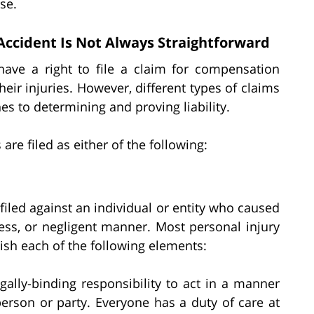
se.
 Accident Is Not Always Straightforward
 have a right to file a claim for compensation
eir injuries. However, different types of claims
es to determining and proving liability.
 are filed as either of the following:
 filed against an individual or entity who caused
less, or negligent manner. Most personal injury
blish each of the following elements:
egally-binding responsibility to act in a manner
person or party. Everyone has a duty of care at