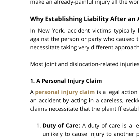
make an already-painful injury all the wor
Why Establishing Liability After an
In New York, accident victims typically
against the person or party who caused th
necessitate taking very different approach
Most joint and dislocation-related injuries
1. A Personal Injury Claim
A
personal injury claim
is a legal action
an accident by acting in a careless, reck
claims necessitate that the plaintiff esta
Duty of Care:
A duty of care is a l
unlikely to cause injury to another 