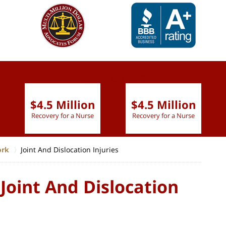
slide
1 to 6
of 9
$4.5 Million
$4.5 Million
Recovery for a Nurse
Recovery for a Nurse
ork
Joint And Dislocation Injuries
Joint And Dislocation