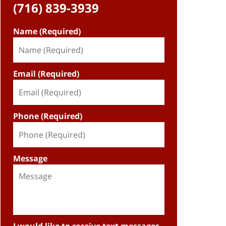
(716) 839-3939
Name (Required)
Email (Required)
Phone (Required)
Message