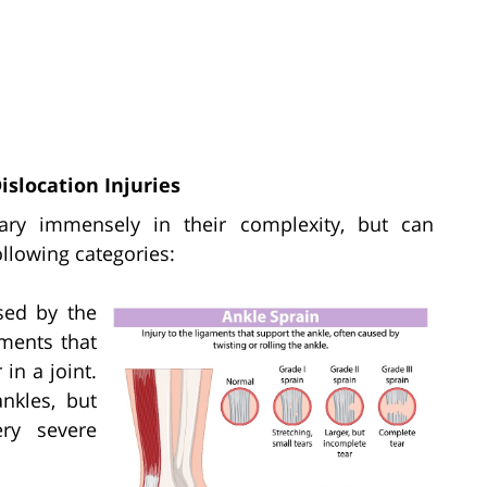
slocation Injuries
 vary immensely in their complexity, but can
ollowing categories:
sed by the
aments that
in a joint.
nkles, but
ery severe