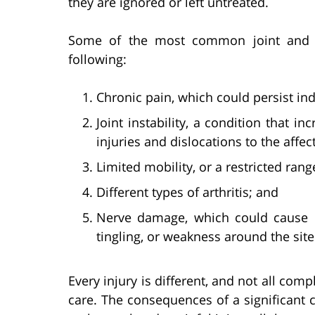
they are ignored or left untreated.
Some of the most common joint and di
following:
Chronic pain, which could persist inde
Joint instability, a condition that in
injuries and dislocations to the affect
Limited mobility, or a restricted ran
Different types of arthritis; and
Nerve damage, which could cause 
tingling, or weakness around the site 
Every injury is different, and not all com
care. The consequences of a significant