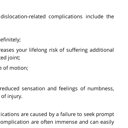
slocation-related complications include the
finitely;
creases your lifelong risk of suffering additional
ed joint;
ge of motion;
reduced sensation and feelings of numbness,
of injury.
plications are caused by a failure to seek prompt
 complication are often immense and can easily