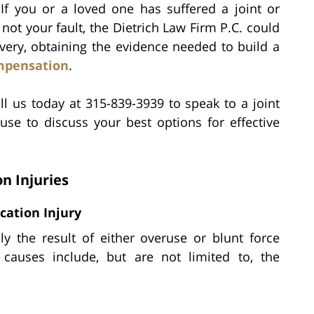
If you or a loved one has suffered a joint or
 not your fault, the Dietrich Law Firm P.C. could
overy, obtaining the evidence needed to build a
mpensation
.
ll us today at 315-839-3939 to speak to a joint
use to discuss your best options for effective
n Injuries
ocation Injury
lly the result of either overuse or blunt force
uses include, but are not limited to, the