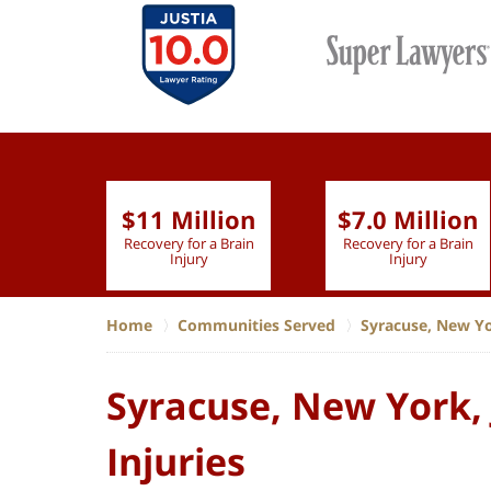
$11 Million
$7.0 Million
lion
Recovery for a Brain
Recovery for a Brain
 Nurse
Injury
Injury
Home
Communities Served
Syracuse, New Y
Syracuse, New York, 
Injuries