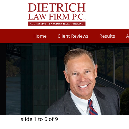
Home
Client Reviews
Results
A
slide
1 to 6
of 9