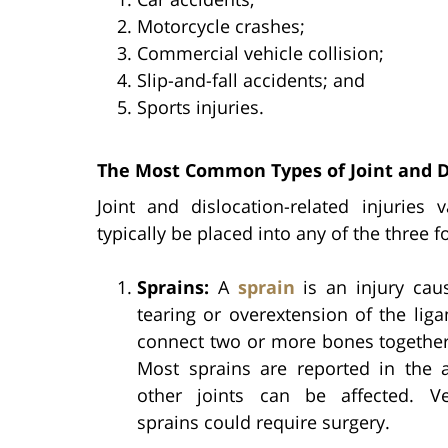
Motorcycle crashes;
Commercial vehicle collision;
Slip-and-fall accidents; and
Sports injuries.
The Most Common Types of Joint and Di
Joint and dislocation-related injuries
typically be placed into any of the three f
Sprains:
A
sprain
is an injury cau
tearing or overextension of the lig
connect two or more bones together 
Most sprains are reported in the a
other joints can be affected. V
sprains could require surgery.