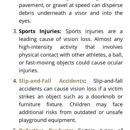
pavement, or gravel at speed can disperse
debris underneath a visor and into the
eyes.
Sports Injuries:
Sports injuries are a
leading cause of vision loss. Almost any
high-intensity activity that involves
physical contact with other athletes, a ball,
or fast-moving objects could cause ocular
injuries.
Slip-and-Fall Accidents
:
Slip-and-fall
accidents can cause vision loss if a victim
strikes an object such as a doorknob or
furniture fixture. Children may face
additional risks from outdated or unsafe
playground equipment.