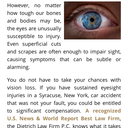
However, no matter
how tough our bones
and bodies may be,
the eyes are unusually
susceptible to injury.
Even superficial cuts
and scrapes are often enough to impair sight,
causing symptoms that can be subtle or
alarming.
You do not have to take your chances with
vision loss. If you have sustained eyesight
injuries in a Syracuse, New York, car accident
that was not your fault, you could be entitled
to significant compensation.
A recognized
U.S. News & World Report Best Law Firm
,
the Dietrich Law Firm P.C. knows what it takes