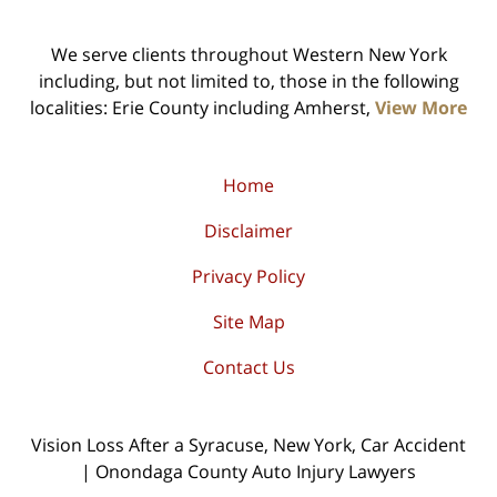
We serve clients throughout Western New York
including, but not limited to, those in the following
localities: Erie County including Amherst,
View More
Home
Disclaimer
Privacy Policy
Site Map
Contact Us
Vision Loss After a Syracuse, New York, Car Accident
| Onondaga County Auto Injury Lawyers