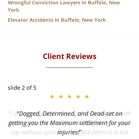
Wrongful Conviction Lawyers In Buffalo, New
York
Elevator Accidents In Buffalo, New York
Client Reviews
slide
2
of 5
★★★★★
ith
Dogged, Determined, and Dead-set on
can
getting you the Maximum settlement for your
he
injuries!