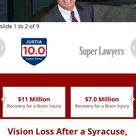
slide
1 to 2
of 9
ev
n
slide
1 to 2
of 9
$11 Million
$7.0 Million
Recovery for a Brain Injury
Recovery for a Brain Injury
ev
n
Vision Loss After a Syracuse,