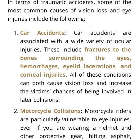
In terms of traumatic accidents, some of the
most common causes of vision loss and eye
injuries include the following:
Car Accidents
:
Car accidents are
associated with a wide variety of ocular
injuries. These include
fractures to the
bones surrounding the eyes,
hemorrhages, eyelid lacerations, and
corneal injuries
. All of these conditions
can both cause vision loss and increase
the victims’ chances of being involved in
later collisions.
Motorcycle Collisions
:
Motorcycle riders
are particularly vulnerable to eye injuries.
Even if you are wearing a helmet and
other protective gear, hitting asphalt,