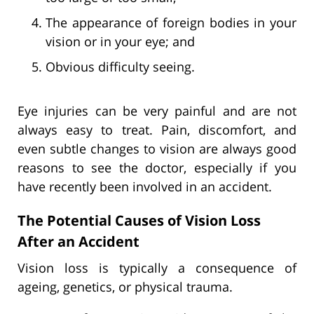
The appearance of foreign bodies in your
vision or in your eye; and
Obvious difficulty seeing.
Eye injuries can be very painful and are not
always easy to treat. Pain, discomfort, and
even subtle changes to vision are always good
reasons to see the doctor, especially if you
have recently been involved in an accident.
The Potential Causes of Vision Loss
After an Accident
Vision loss is typically a consequence of
ageing, genetics, or physical trauma.