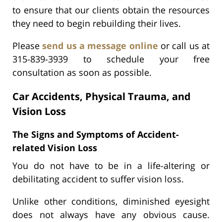
to ensure that our clients obtain the resources
they need to begin rebuilding their lives.
Please
send us a message online
or call us at
315-839-3939 to schedule your free
consultation as soon as possible.
Car Accidents, Physical Trauma, and
Vision Loss
The Signs and Symptoms of Accident-
related Vision Loss
You do not have to be in a life-altering or
debilitating accident to suffer vision loss.
Unlike other conditions, diminished eyesight
does not always have any obvious cause.