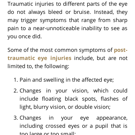
Traumatic injuries to different parts of the eye
do not always bleed or bruise. Instead, they
may trigger symptoms that range from sharp
pain to a near-unnoticeable inability to see as
you once did.
Some of the most common symptoms of
post-
traumatic eye injuries
include, but are not
limited to, the following:
Pain and swelling in the affected eye;
Changes in your vision, which could
include floating black spots, flashes of
light, blurry vision, or double vision;
Changes in your eye appearance,
including crossed eyes or a pupil that is
too large or too small;