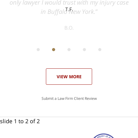
ase
T.F.
ith
; I
 an
-
can
 in
st
he
ase
VIEW MORE
Submit a Law Firm Client Review
slide
1 to 2
of 2