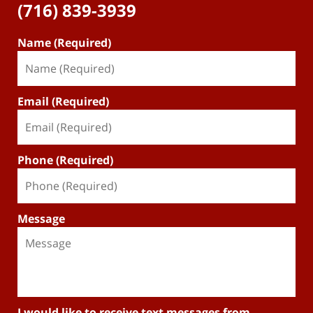
(716) 839-3939
Name (Required)
Email (Required)
Phone (Required)
Message
I would like to receive text messages from