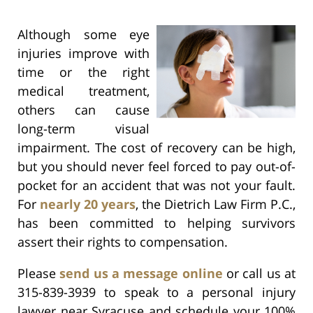
Although some eye
injuries improve with
time or the right
medical treatment,
others can cause
long-term visual
impairment. The cost of recovery can be high,
but you should never feel forced to pay out-of-
pocket for an accident that was not your fault.
For
nearly 20 years
, the Dietrich Law Firm P.C.,
has been committed to helping survivors
assert their rights to compensation.
Please
send us a message online
or call us at
315-839-3939 to speak to a personal injury
lawyer near Syracuse and schedule your 100%