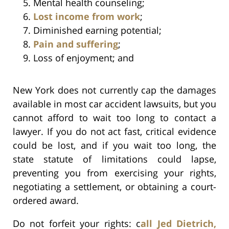
Mental health counseling;
Lost income from work
;
Diminished earning potential;
Pain and suffering
;
Loss of enjoyment; and
New York does not currently cap the damages
available in most car accident lawsuits, but you
cannot afford to wait too long to contact a
lawyer. If you do not act fast, critical evidence
could be lost, and if you wait too long, the
state statute of limitations could lapse,
preventing you from exercising your rights,
negotiating a settlement, or obtaining a court-
ordered award.
Do not forfeit your rights: c
all Jed Dietrich,