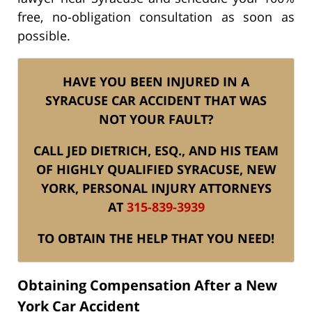
free, no-obligation consultation as soon as
possible.
HAVE YOU BEEN INJURED IN A
SYRACUSE CAR ACCIDENT THAT WAS
NOT YOUR FAULT?
CALL JED DIETRICH, ESQ., AND HIS TEAM
OF HIGHLY QUALIFIED SYRACUSE, NEW
YORK, PERSONAL INJURY ATTORNEYS
AT
315-839-3939
TO OBTAIN THE HELP THAT YOU NEED!
Obtaining Compensation After a New
York Car Accident