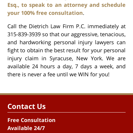
Esq., to speak to an attorney and schedule
your 100% free consultation
.
Call the Dietrich Law Firm P.C. immediately at
315-839-3939 so that our aggressive, tenacious,
and hardworking personal injury lawyers can
fight to obtain the best result for your personal
injury claim in Syracuse, New York. We are
available 24 hours a day, 7 days a week, and
there is never a fee until we WIN for you!
Contact Us
Free Consultation
Available 24/7