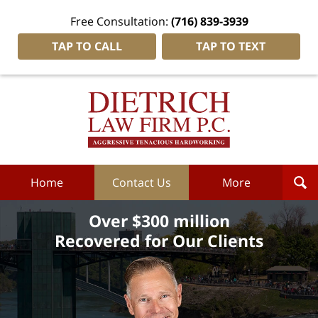
Free Consultation:
(716) 839-3939
TAP TO CALL
TAP TO TEXT
Dietrich
Law
Firm
P.C.
Home
Home
Contact Us
More
Over $300 million
Recovered for Our Clients