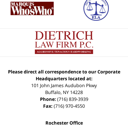
Please direct all correspondence to our Corporate
Headquarters located at:
101 John James Audubon Pkwy
Buffalo
,
NY
14228
Phone:
(716) 839-3939
Fax:
(716) 970-4550
Rochester Office