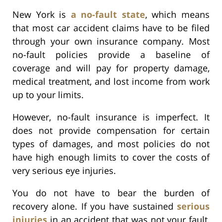
New York is
a no-fault state
, which means
that most car accident claims have to be filed
through your own insurance company. Most
no-fault policies provide a baseline of
coverage and will pay for property damage,
medical treatment, and lost income from work
up to your limits.
However, no-fault insurance is imperfect. It
does not provide compensation for certain
types of damages, and most policies do not
have high enough limits to cover the costs of
very serious eye injuries.
You do not have to bear the burden of
recovery alone. If you have sustained
serious
injuries
in an accident that was not your fault,