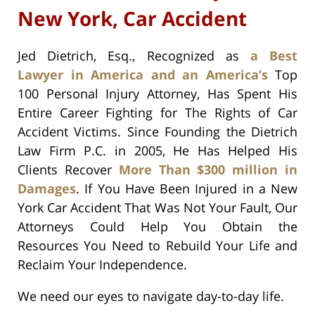
New York, Car Accident
Jed Dietrich, Esq., Recognized as
a Best
Lawyer in America and an America’s
Top
100 Personal Injury Attorney, Has Spent His
Entire Career Fighting for The Rights of Car
Accident Victims. Since Founding the Dietrich
Law Firm P.C. in 2005, He Has Helped His
Clients Recover
More Than $300 million in
Damages
. If You Have Been Injured in a New
York Car Accident That Was Not Your Fault, Our
Attorneys Could Help You Obtain the
Resources You Need to Rebuild Your Life and
Reclaim Your Independence.
We need our eyes to navigate day-to-day life.