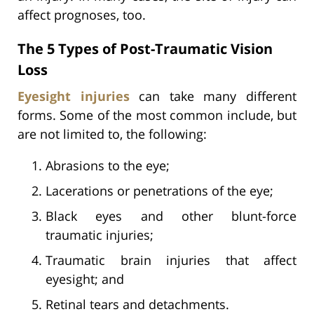
affect prognoses, too.
The 5 Types of Post-Traumatic Vision
Loss
Eyesight injuries
can take many different
forms. Some of the most common include, but
are not limited to, the following:
Abrasions to the eye;
Lacerations or penetrations of the eye;
Black eyes and other blunt-force
traumatic injuries;
Traumatic brain injuries that affect
eyesight; and
Retinal tears and detachments.