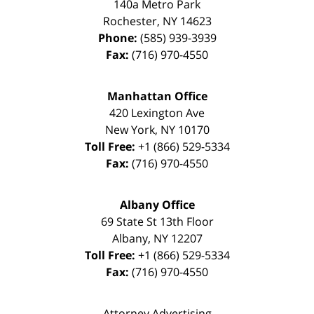
140a Metro Park
Rochester
,
NY
14623
Phone:
(585) 939-3939
Fax:
(716) 970-4550
Manhattan Office
420 Lexington Ave
New York
,
NY
10170
Toll Free:
+1 (866) 529-5334
Fax:
(716) 970-4550
Albany Office
69 State St 13th Floor
Albany
,
NY
12207
Toll Free:
+1 (866) 529-5334
Fax:
(716) 970-4550
Attorney Advertising