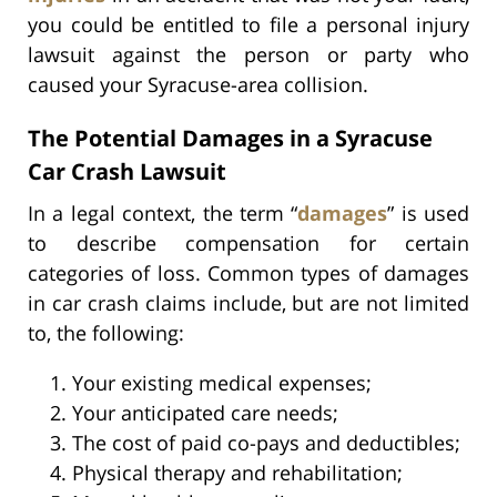
you could be entitled to file a personal injury
lawsuit against the person or party who
caused your Syracuse-area collision.
The Potential Damages in a Syracuse
Car Crash Lawsuit
In a legal context, the term “
damages
” is used
to describe compensation for certain
categories of loss. Common types of damages
in car crash claims include, but are not limited
to, the following:
Your existing medical expenses;
Your anticipated care needs;
The cost of paid co-pays and deductibles;
Physical therapy and rehabilitation;