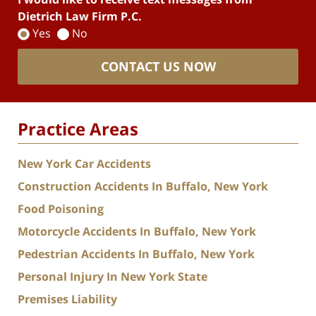
Dietrich Law Firm P.C.
Yes
No
CONTACT US NOW
Practice Areas
New York Car Accidents
Construction Accidents In Buffalo, New York
Food Poisoning
Motorcycle Accidents In Buffalo, New York
Pedestrian Accidents In Buffalo, New York
Personal Injury In New York State
Premises Liability