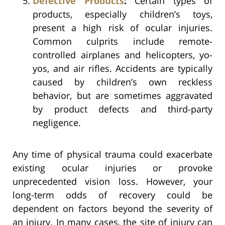
Defective Products
:
Certain types of
products, especially children’s toys,
present a high risk of ocular injuries.
Common culprits include remote-
controlled airplanes and helicopters, yo-
yos, and air rifles. Accidents are typically
caused by children’s own reckless
behavior, but are sometimes aggravated
by product defects and third-party
negligence.
Any time of physical trauma could exacerbate
existing ocular injuries or provoke
unprecedented vision loss. However, your
long-term odds of recovery could be
dependent on factors beyond the severity of
an injury. In many cases, the site of injury can