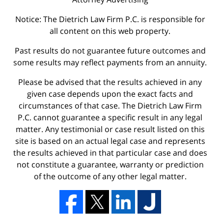
Notice: The Dietrich Law Firm P.C. is responsible for
all content on this web property.
Past results do not guarantee future outcomes and
some results may reflect payments from an annuity.
Please be advised that the results achieved in any
given case depends upon the exact facts and
circumstances of that case. The Dietrich Law Firm
P.C. cannot guarantee a specific result in any legal
matter. Any testimonial or case result listed on this
site is based on an actual legal case and represents
the results achieved in that particular case and does
not constitute a guarantee, warranty or prediction
of the outcome of any other legal matter.