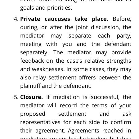
goals and priorities.
Private caucuses take place.
Before,
during, or after the joint discussion, the
mediator may separate each party,
meeting with you and the defendant
separately. The mediator may provide
feedback on the case’s relative strengths
and weaknesses. In some cases, they may
also relay settlement offrers between the
plaintiff and the defendant.
Closure.
If mediation is successful, the
mediator will record the terms of your
proposed settlement and ask
representatives for each side to confirm
their agreement. Agreements reached in
mediation are not legally binding, but they