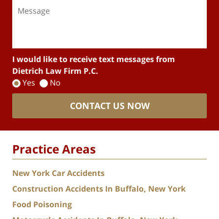
I would like to receive text messages from
Dietrich Law Firm P.C.
Yes
No
CONTACT US NOW
Practice Areas
New York Car Accidents
Construction Accidents In Buffalo, New York
Food Poisoning