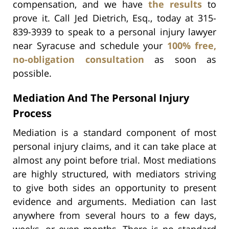
compensation, and we have
the results
to
prove it. Call Jed Dietrich, Esq., today at 315-
839-3939 to speak to a personal injury lawyer
near Syracuse and schedule your
100% free,
no-obligation consultation
as soon as
possible.
Mediation And The Personal Injury
Process
Mediation is a standard component of most
personal injury claims, and it can take place at
almost any point before trial. Most mediations
are highly structured, with mediators striving
to give both sides an opportunity to present
evidence and arguments. Mediation can last
anywhere from several hours to a few days,
weeks, or even months. There is no standard