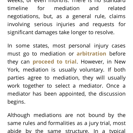
timeline for mediation and related
negotiations, but, as a general rule, claims
involving serious injuries and requests for
significant damages take longer to resolve.
In some states, most personal injury cases
must go to mediation or
arbitration
before
they can
proceed to trial
. However, in New
York, mediation is usually voluntary. If both
parties agree to mediation, they will usually
work together to select a mediator. Once a
mediator has been appointed, the discussion
begins.
Although mediations are not bound by the
same rules and formalities as a jury trial, most
abide by the same structure. In a typical