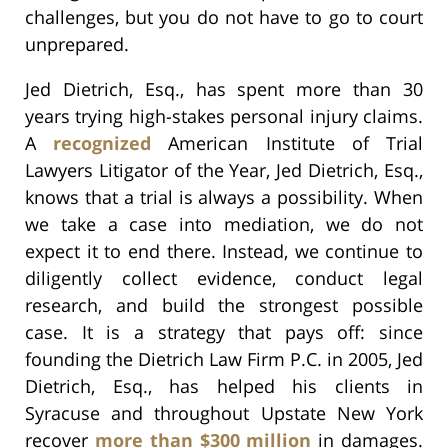
challenges, but you do not have to go to court
unprepared.
Jed Dietrich, Esq., has spent more than 30
years trying high-stakes personal injury claims.
A
recognized
American Institute of Trial
Lawyers Litigator of the Year, Jed Dietrich, Esq.,
knows that a trial is always a possibility. When
we take a case into mediation, we do not
expect it to end there. Instead, we continue to
diligently collect evidence, conduct legal
research, and build the strongest possible
case. It is a strategy that pays off: since
founding the Dietrich Law Firm P.C. in 2005, Jed
Dietrich, Esq., has helped his clients in
Syracuse and throughout Upstate New York
recover
more than $300 million
in damages.