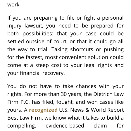
work.
If you are preparing to file or fight a personal
injury lawsuit, you need to be prepared for
both possibilities: that your case could be
settled outside of court, or that it could go all
the way to trial. Taking shortcuts or pushing
for the fastest, most convenient solution could
come at a steep cost to your legal rights and
your financial recovery.
You do not have to take chances with your
rights. For more than 30 years, the Dietrich Law
Firm P.C. has filed, fought, and won cases like
yours. A
recognized
U.S. News & World Report
Best Law Firm, we know what it takes to build a
compelling, evidence-based claim for