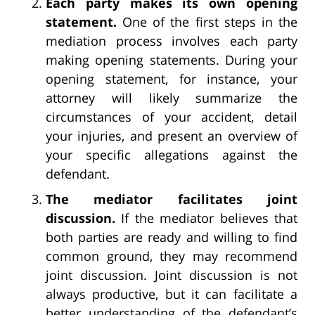
Each party makes its own opening
statement.
One of the first steps in the
mediation process involves each party
making opening statements. During your
opening statement, for instance, your
attorney will likely summarize the
circumstances of your accident, detail
your injuries, and present an overview of
your specific allegations against the
defendant.
The mediator facilitates joint
discussion.
If the mediator believes that
both parties are ready and willing to find
common ground, they may recommend
joint discussion. Joint discussion is not
always productive, but it can facilitate a
better understanding of the defendant’s