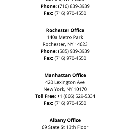
Phone:
(716) 839-3939
Fax:
(716) 970-4550
Rochester Office
140a Metro Park
Rochester
,
NY
14623
Phone:
(585) 939-3939
Fax:
(716) 970-4550
Manhattan Office
420 Lexington Ave
New York
,
NY
10170
Toll Free:
+1 (866) 529-5334
Fax:
(716) 970-4550
Albany Office
69 State St 13th Floor