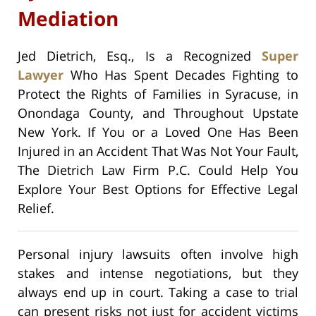
Mediation
Jed Dietrich, Esq., Is a Recognized
Super
Lawyer
Who Has Spent Decades Fighting to
Protect the Rights of Families in Syracuse, in
Onondaga County, and Throughout Upstate
New York. If You or a Loved One Has Been
Injured in an Accident That Was Not Your Fault,
The Dietrich Law Firm P.C. Could Help You
Explore Your Best Options for Effective Legal
Relief.
Personal injury lawsuits often involve high
stakes and intense negotiations, but they
always end up in court. Taking a case to trial
can present risks not just for accident victims