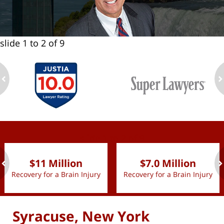
slide
1 to 2
of 9
ev
n
slide
1 to 2
of 9
$11 Million
$7.0 Million
Recovery for a Brain Injury
Recovery for a Brain Injury
ev
n
Syracuse, New York