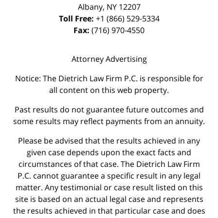
Albany
,
NY
12207
Toll Free:
+1 (866) 529-5334
Fax:
(716) 970-4550
Attorney Advertising
Notice: The Dietrich Law Firm P.C. is responsible for
all content on this web property.
Past results do not guarantee future outcomes and
some results may reflect payments from an annuity.
Please be advised that the results achieved in any
given case depends upon the exact facts and
circumstances of that case. The Dietrich Law Firm
P.C. cannot guarantee a specific result in any legal
matter. Any testimonial or case result listed on this
site is based on an actual legal case and represents
the results achieved in that particular case and does