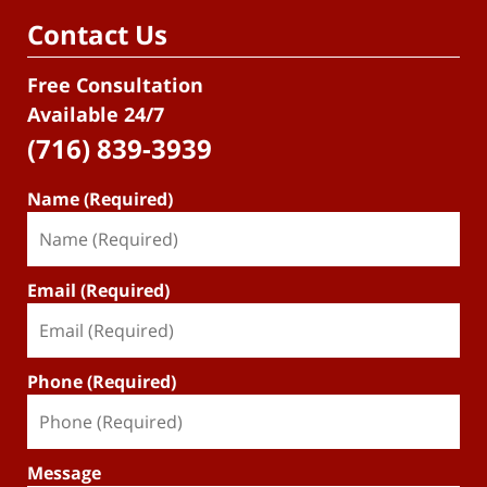
Contact Us
Free Consultation
Available 24/7
(716) 839-3939
Name (Required)
Email (Required)
Phone (Required)
Message