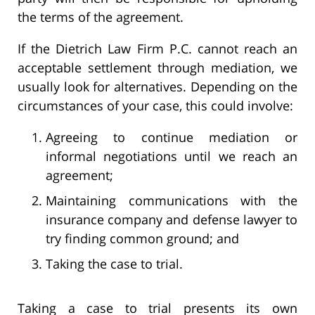
the terms of the agreement.
If the Dietrich Law Firm P.C. cannot reach an
acceptable settlement through mediation, we
usually look for alternatives. Depending on the
circumstances of your case, this could involve:
Agreeing to continue mediation or
informal negotiations until we reach an
agreement;
Maintaining communications with the
insurance company and defense lawyer to
try finding common ground; and
Taking the case to trial.
Taking a case to trial presents its own