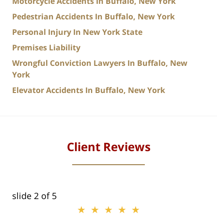
Motorcycle Accidents In Buffalo, New York
Pedestrian Accidents In Buffalo, New York
Personal Injury In New York State
Premises Liability
Wrongful Conviction Lawyers In Buffalo, New
York
Elevator Accidents In Buffalo, New York
Client Reviews
slide
2
of 5
★★★★★