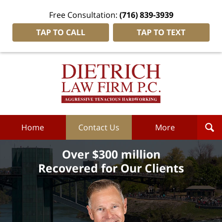
Free Consultation:
(716) 839-3939
TAP TO CALL
TAP TO TEXT
Dietrich
Law
Firm
P.C.
Home
Home
Contact Us
More
Over $300 million
Recovered for Our Clients