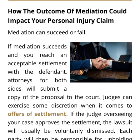
How The Outcome Of Mediation Could
Impact Your Personal Injury Claim
Mediation can succeed or fail.
If mediation succeeds
and you reach an
acceptable settlement
with the defendant,
attorneys for both
sides will submit a
copy of the proposal to the court. Judges can
exercise some discretion when it comes to
offers of settlement
. If the judge overseeing
your case approves the settlement, the lawsuit
will usually be voluntarily dismissed. Each
party will then be responsible for upholding