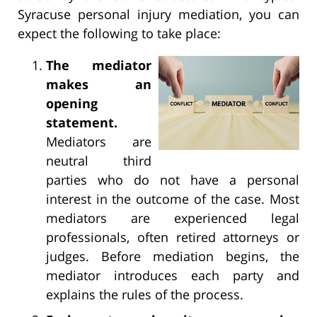
Syracuse personal injury mediation, you can
expect the following to take place:
The mediator
makes an
opening
statement.
Mediators are
neutral third
parties who do not have a personal
interest in the outcome of the case. Most
mediators are experienced legal
professionals, often retired attorneys or
judges. Before mediation begins, the
mediator introduces each party and
explains the rules of the process.