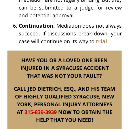
can be submitted to a judge for review
and potential approval.
Continuation.
Mediation does not always
succeed. If discussions break down, your
case will continue on its way to
trial
.
HAVE YOU OR A LOVED ONE BEEN
INJURED IN A SYRACUSE ACCIDENT
THAT WAS NOT YOUR FAULT?
CALL JED DIETRICH, ESQ., AND HIS TEAM
OF HIGHLY QUALIFIED SYRACUSE, NEW
YORK, PERSONAL INJURY ATTORNEYS
AT
315-839-3939
NOW TO OBTAIN THE
HELP THAT YOU NEED!