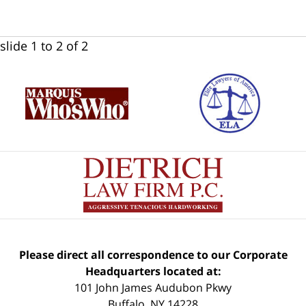
slide
1 to 2
of 2
Please direct all correspondence to our Corporate
Headquarters located at:
101 John James Audubon Pkwy
Buffalo
,
NY
14228