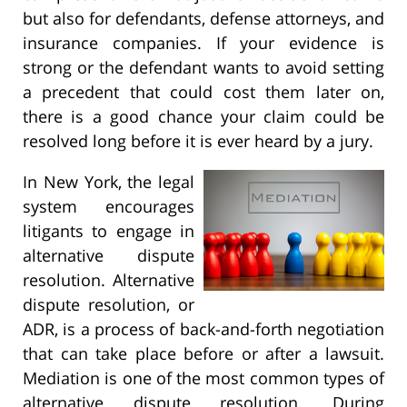
but also for defendants, defense attorneys, and
insurance companies. If your evidence is
strong or the defendant wants to avoid setting
a precedent that could cost them later on,
there is a good chance your claim could be
resolved long before it is ever heard by a jury.
In New York, the legal
system encourages
litigants to engage in
alternative dispute
resolution. Alternative
dispute resolution, or
ADR, is a process of back-and-forth negotiation
that can take place before or after a lawsuit.
Mediation is one of the most common types of
alternative dispute resolution. During