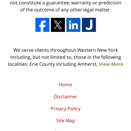
not constitute a guarantee, warranty or prediction
of the outcome of any other legal matter.
We serve clients throughout Western New York
including, but not limited to, those in the following
localities: Erie County including Amherst,
View More
Home
Disclaimer
Privacy Policy
Site Map