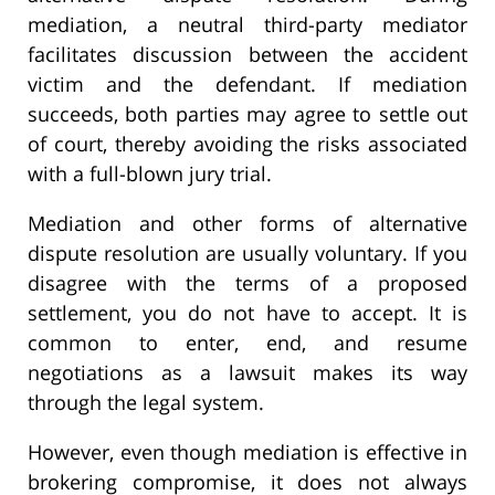
mediation, a neutral third-party mediator
facilitates discussion between the accident
victim and the defendant. If mediation
succeeds, both parties may agree to settle out
of court, thereby avoiding the risks associated
with a full-blown jury trial.
Mediation and other forms of alternative
dispute resolution are usually voluntary. If you
disagree with the terms of a proposed
settlement, you do not have to accept. It is
common to enter, end, and resume
negotiations as a lawsuit makes its way
through the legal system.
However, even though mediation is effective in
brokering compromise, it does not always