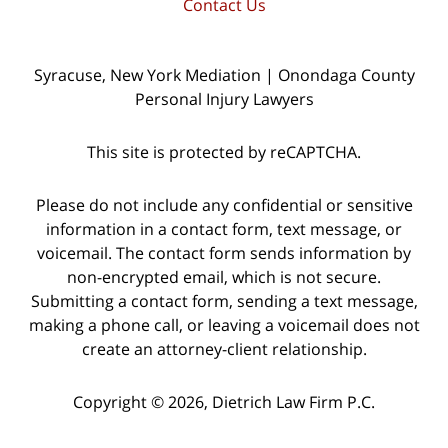
Contact Us
Syracuse, New York Mediation | Onondaga County
Personal Injury Lawyers
This site is protected by reCAPTCHA.
Please do not include any confidential or sensitive
information in a contact form, text message, or
voicemail. The contact form sends information by
non-encrypted email, which is not secure.
Submitting a contact form, sending a text message,
making a phone call, or leaving a voicemail does not
create an attorney-client relationship.
Copyright © 2026,
Dietrich Law Firm P.C.