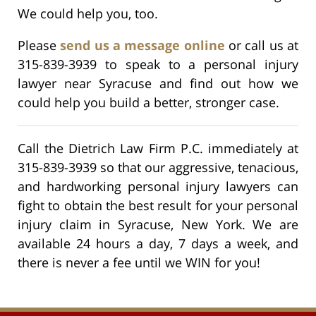
We could help you, too.
Please
send us a message online
or call us at
315-839-3939 to speak to a personal injury
lawyer near Syracuse and find out how we
could help you build a better, stronger case.
Call the Dietrich Law Firm P.C. immediately at
315-839-3939 so that our aggressive, tenacious,
and hardworking personal injury lawyers can
fight to obtain the best result for your personal
injury claim in Syracuse, New York. We are
available 24 hours a day, 7 days a week, and
there is never a fee until we WIN for you!