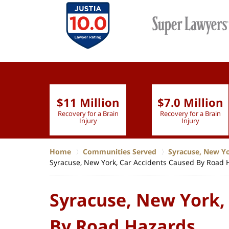
$11 Million
$7.0 Million
lion
Recovery for a Brain
Recovery for a Brain
 Nurse
Injury
Injury
Home
Communities Served
Syracuse, New Y
Syracuse, New York, Car Accidents Caused By Road 
Syracuse, New York,
By Road Hazards