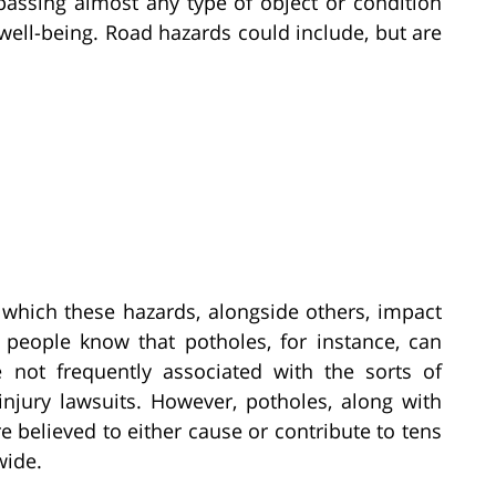
assing almost any type of object or condition
 well-being. Road hazards could include, but are
o which these hazards, alongside others, impact
t people know that potholes, for instance, can
not frequently associated with the sorts of
injury lawsuits. However, potholes, along with
re believed to either cause or contribute to tens
wide.