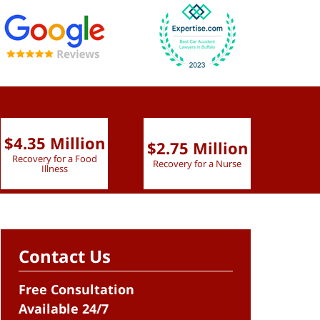
$4.35 Million
$2.75 Million
$2.
Recovery for a Food
Recovery for a Nurse
Recove
Illness
Contact Us
Free Consultation
Available 24/7