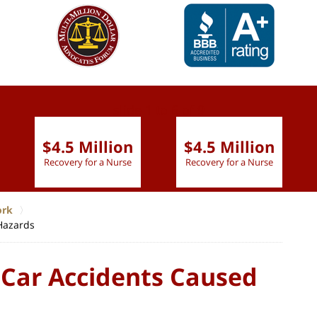
slide
1 to 6
of 9
$4.5 Million
$4.5 Million
Recovery for a Nurse
Recovery for a Nurse
ork
Hazards
 Car Accidents Caused