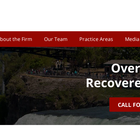
bout the Firm
Our Team
Practice Areas
Media
Over
Recovere
CALL F