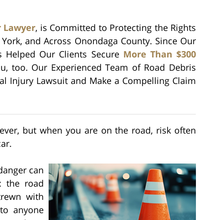
r Lawyer
, is Committed to Protecting the Rights
w York, and Across Onondaga County. Since Our
as Helped Our Clients Secure
More Than $300
u, too. Our Experienced Team of Road Debris
nal Injury Lawsuit and Make a Compelling Claim
ver, but when you are on the road, risk often
ar.
 danger can
: the road
trewn with
 to anyone