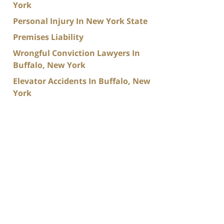
York
Personal Injury In New York State
Premises Liability
Wrongful Conviction Lawyers In
Buffalo, New York
Elevator Accidents In Buffalo, New
York