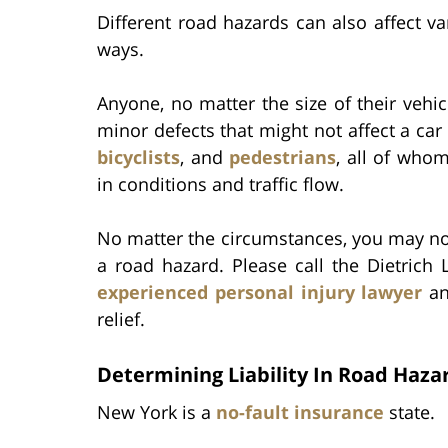
Different road hazards can also affect va
ways.
Anyone, no matter the size of their vehi
minor defects that might not affect a c
bicyclists
, and
pedestrians
, all of who
in conditions and traffic flow.
No matter the circumstances, you may not 
a road hazard. Please call the Dietrich
experienced personal injury lawyer
an
relief.
Determining Liability In Road Haza
New York is a
no-fault insurance
state.