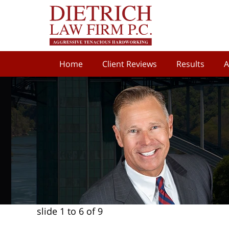
Home
Client Reviews
Results
A
slide
1 to 6
of 9