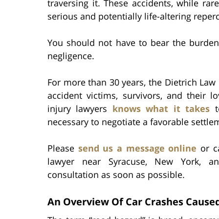
traversing it. These accidents, while rar
serious and potentially life-altering reper
You should not have to bear the burden
negligence.
For more than 30 years, the Dietrich Law F
accident victims, survivors, and their
injury lawyers
knows what it takes
t
necessary to negotiate a favorable settle
Please
send us a message online
or ca
lawyer near Syracuse, New York, an
consultation as soon as possible.
An Overview Of Car Crashes Cause