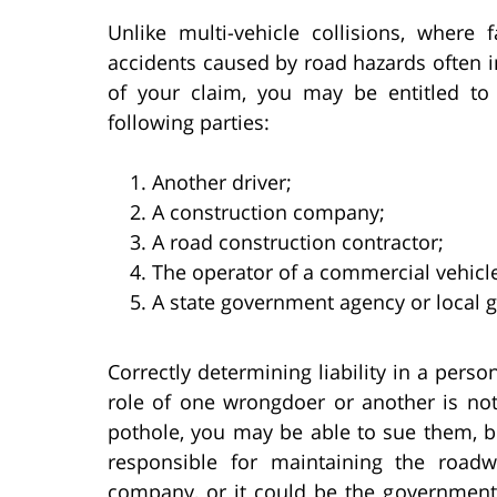
Unlike multi-vehicle collisions, where 
accidents caused by road hazards often i
of your claim, you may be entitled to
following parties:
Another driver;
A construction company;
A road construction contractor;
The operator of a commercial vehicle
A state government agency or local
Correctly determining liability in a person
role of one wrongdoer or another is not
pothole, you may be able to sue them, 
responsible for maintaining the road
company, or it could be the government