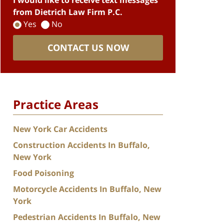
I would like to receive text messages
from Dietrich Law Firm P.C.
Yes
No
CONTACT US NOW
Practice Areas
New York Car Accidents
Construction Accidents In Buffalo,
New York
Food Poisoning
Motorcycle Accidents In Buffalo, New
York
Pedestrian Accidents In Buffalo, New