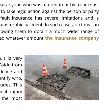
at anyone who was injured in or by a car must
to take legal action against the person or party
fault insurance has severe limitations and is
catastrophic accident. In such cases, victims can
 allowing them to obtain a much wider range of
pted whatever amount
the insurance company
uit is very
 Aside from
idence and
entify who,
uries. This
nal injury
g the most