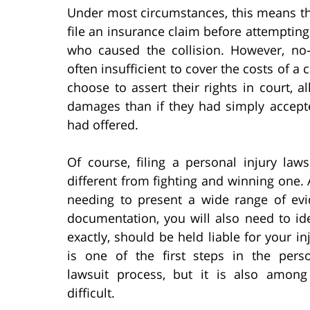
Under most circumstances, this means th
file an insurance claim before attempting 
who caused the collision. However, no-
often insufficient to cover the costs of a 
choose to assert their rights in court,
damages than if they had simply acce
had offered.
Of course, filing a personal injury laws
different from fighting and winning one.
needing to present a wide range of ev
documentation, you will also need to id
exactly, should be held liable for your inj
is one of the first steps in the perso
lawsuit process, but it is also amon
difficult.