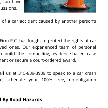
e, can have
cussions.
 of a car accident caused by another person’s
irm P.C. has fought to protect the rights of car
 loved ones. Our experienced team of personal
o build the compelling, evidence-based case
ment or secure a court-ordered award.
ll us at 315-839-3939 to speak to a car crash
d schedule your 100% free, no-obligation
d By Road Hazards