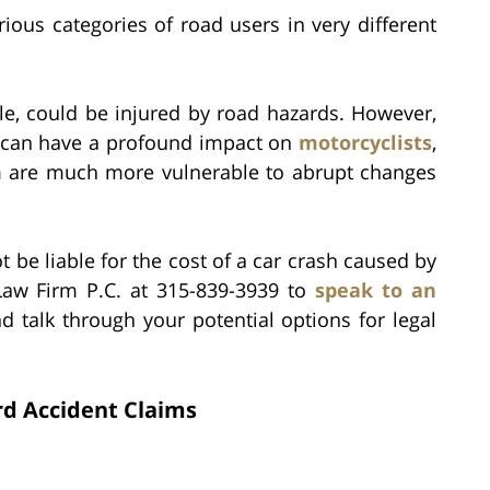
rious categories of road users in very different
cle, could be injured by road hazards. However,
ar can have a profound impact on
motorcyclists
,
m are much more vulnerable to abrupt changes
be liable for the cost of a car crash caused by
 Law Firm P.C. at 315-839-3939 to
speak to an
d talk through your potential options for legal
rd Accident Claims