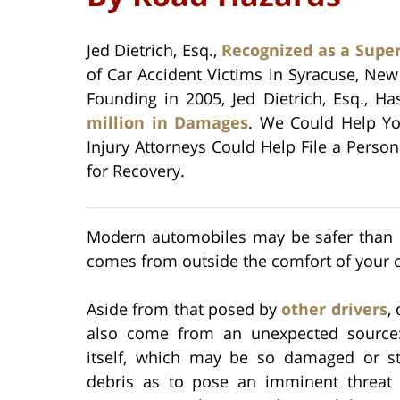
Jed Dietrich, Esq.,
Recognized as a Supe
of Car Accident Victims in Syracuse, Ne
Founding in 2005, Jed Dietrich, Esq., H
million in Damages
. We Could Help Yo
Injury Attorneys Could Help File a Perso
for Recovery.
Modern automobiles may be safer than e
comes from outside the comfort of your c
Aside from that posed by
other drivers
,
also come from an unexpected source
itself, which may be so damaged or s
debris as to pose an imminent threat