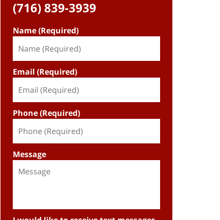
(716) 839-3939
Name (Required)
Email (Required)
Phone (Required)
Message