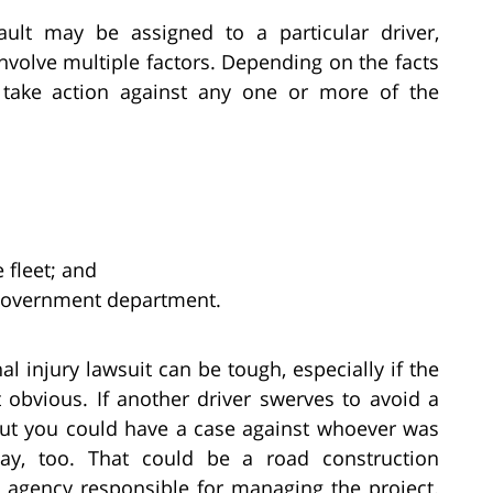
fault may be assigned to a particular driver,
nvolve multiple factors. Depending on the facts
 take action against any one or more of the
 fleet; and
 government department.
al injury lawsuit can be tough, especially if the
 obvious. If another driver swerves to avoid a
but you could have a case against whoever was
way, too. That could be a road construction
 agency responsible for managing the project.