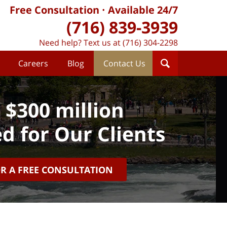
Free Consultation
Available 24/7
(716) 839-3939
Need help? Text us at (716) 304-2298
Careers
Blog
Contact Us
 $300 million
d for Our Clients
OR A FREE CONSULTATION