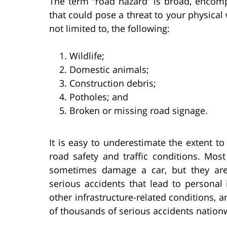
The term “road hazard” is broad, encomp
that could pose a threat to your physical
not limited to, the following:
Wildlife;
Domestic animals;
Construction debris;
Potholes; and
Broken or missing road signage.
It is easy to underestimate the extent t
road safety and traffic conditions. Mos
sometimes damage a car, but they are 
serious accidents that lead to personal 
other infrastructure-related conditions, a
of thousands of serious accidents nation