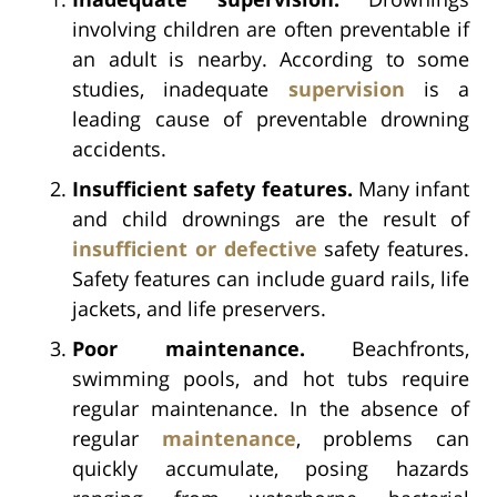
involving children are often preventable if
an adult is nearby. According to some
studies, inadequate
supervision
is a
leading cause of preventable drowning
accidents.
Insufficient safety features.
Many infant
and child drownings are the result of
insufficient or defective
safety features.
Safety features can include guard rails, life
jackets, and life preservers.
Poor maintenance.
Beachfronts,
swimming pools, and hot tubs require
regular maintenance. In the absence of
regular
maintenance
, problems can
quickly accumulate, posing hazards