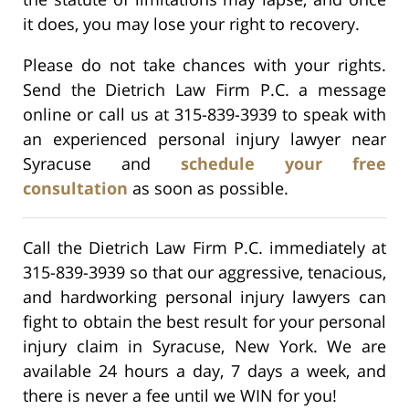
it does, you may lose your right to recovery.
Please do not take chances with your rights.
Send the Dietrich Law Firm P.C. a message
online or call us at 315-839-3939 to speak with
an experienced personal injury lawyer near
Syracuse and
schedule your free
consultation
as soon as possible.
Call the Dietrich Law Firm P.C. immediately at
315-839-3939 so that our aggressive, tenacious,
and hardworking personal injury lawyers can
fight to obtain the best result for your personal
injury claim in Syracuse, New York. We are
available 24 hours a day, 7 days a week, and
there is never a fee until we WIN for you!