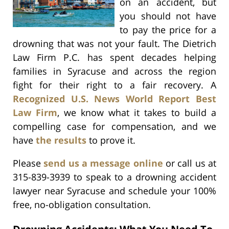
on an accident, but
you should not have
to pay the price for a
drowning that was not your fault. The Dietrich
Law Firm P.C. has spent decades helping
families in Syracuse and across the region
fight for their right to a fair recovery. A
Recognized U.S. News World Report Best
Law Firm
, we know what it takes to build a
compelling case for compensation, and we
have
the results
to prove it.
Please
send us a message online
or call us at
315-839-3939 to speak to a drowning accident
lawyer near Syracuse and schedule your 100%
free, no-obligation consultation.