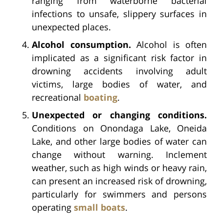
ranging from waterborne bacterial
infections to unsafe, slippery surfaces in
unexpected places.
Alcohol consumption.
Alcohol is often
implicated as a significant risk factor in
drowning accidents involving adult
victims, large bodies of water, and
recreational
boating
.
Unexpected or changing conditions.
Conditions on Onondaga Lake, Oneida
Lake, and other large bodies of water can
change without warning. Inclement
weather, such as high winds or heavy rain,
can present an increased risk of drowning,
particularly for swimmers and persons
operating
small boats
.