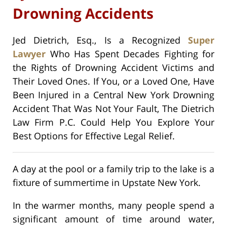
Drowning Accidents
Jed Dietrich, Esq., Is a Recognized
Super
Lawyer
Who Has Spent Decades Fighting for
the Rights of Drowning Accident Victims and
Their Loved Ones. If You, or a Loved One, Have
Been Injured in a Central New York Drowning
Accident That Was Not Your Fault, The Dietrich
Law Firm P.C. Could Help You Explore Your
Best Options for Effective Legal Relief.
A day at the pool or a family trip to the lake is a
fixture of summertime in Upstate New York.
In the warmer months, many people spend a
significant amount of time around water,