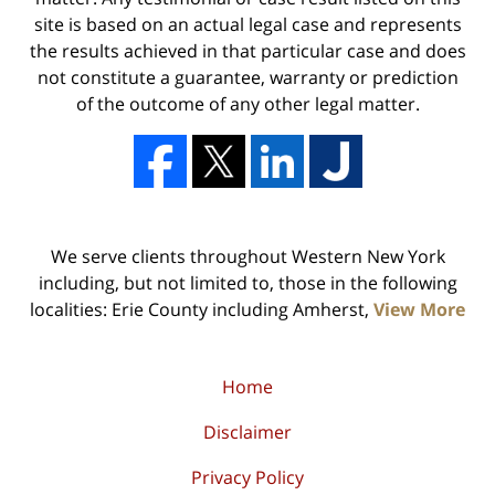
site is based on an actual legal case and represents
the results achieved in that particular case and does
not constitute a guarantee, warranty or prediction
of the outcome of any other legal matter.
We serve clients throughout Western New York
including, but not limited to, those in the following
localities: Erie County including Amherst,
View More
Home
Disclaimer
Privacy Policy