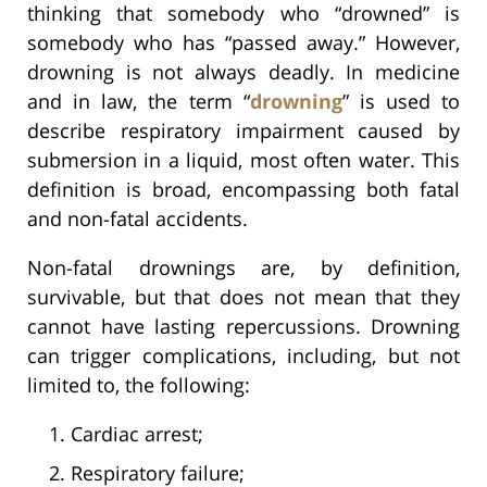
thinking that somebody who “drowned” is
somebody who has “passed away.” However,
drowning is not always deadly. In medicine
and in law, the term “
drowning
” is used to
describe respiratory impairment caused by
submersion in a liquid, most often water. This
definition is broad, encompassing both fatal
and non-fatal accidents.
Non-fatal drownings are, by definition,
survivable, but that does not mean that they
cannot have lasting repercussions. Drowning
can trigger complications, including, but not
limited to, the following:
Cardiac arrest;
Respiratory failure;