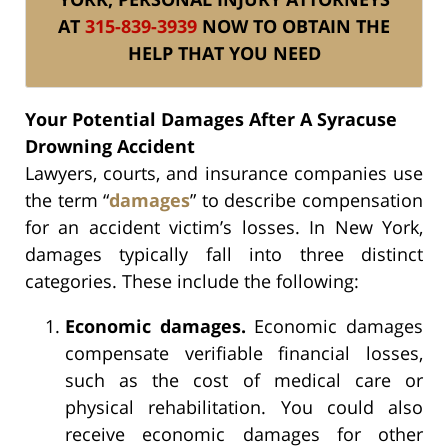
AT
315-839-3939
NOW TO OBTAIN THE
HELP THAT YOU NEED
Your Potential Damages After A Syracuse
Drowning Accident
Lawyers, courts, and insurance companies use
the term “
damages
” to describe compensation
for an accident victim’s losses. In New York,
damages typically fall into three distinct
categories. These include the following:
Economic damages.
Economic damages
compensate verifiable financial losses,
such as the cost of medical care or
physical rehabilitation. You could also
receive economic damages for other