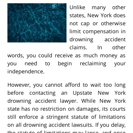
Unlike many other
states, New York does
not cap or otherwise
limit compensation in
drowning accident
claims. In other
words, you could receive as much money as
you need to begin reclaiming your
independence.
However, you cannot afford to wait too long
before contacting an Upstate New York
drowning accident lawyer. While New York
state has no restriction on damages, its courts
still enforce a stringent statute of limitations
on all drowning accident lawsuits. If you delay,
the statute of limitations may lapse, and once