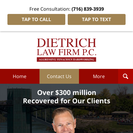
Free Consultation:
(716) 839-3939
TAP TO CALL
TAP TO TEXT
Dietrich
Law
Firm
P.C.
Home
Home
Contact Us
More
Over $300 million
Recovered for Our Clients