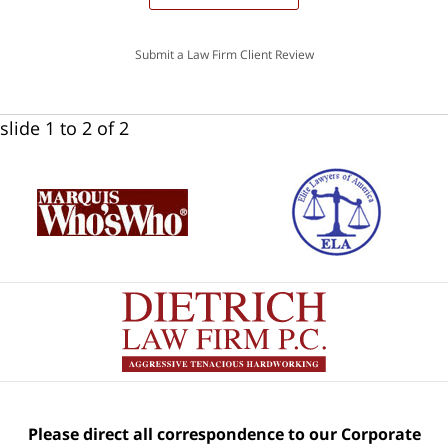
Submit a Law Firm Client Review
slide
1 to 2
of 2
Please direct all correspondence to our Corporate