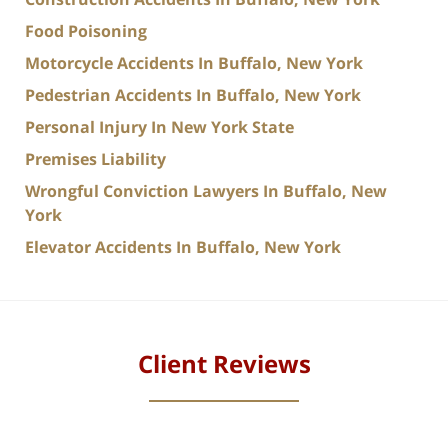
Food Poisoning
Motorcycle Accidents In Buffalo, New York
Pedestrian Accidents In Buffalo, New York
Personal Injury In New York State
Premises Liability
Wrongful Conviction Lawyers In Buffalo, New
York
Elevator Accidents In Buffalo, New York
Client Reviews