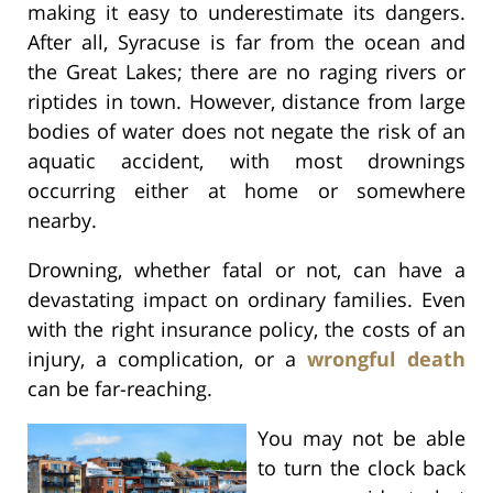
making it easy to underestimate its dangers.
After all, Syracuse is far from the ocean and
the Great Lakes; there are no raging rivers or
riptides in town. However, distance from large
bodies of water does not negate the risk of an
aquatic accident, with most drownings
occurring either at home or somewhere
nearby.
Drowning, whether fatal or not, can have a
devastating impact on ordinary families. Even
with the right insurance policy, the costs of an
injury, a complication, or a
wrongful death
can be far-reaching.
You may not be able
to turn the clock back