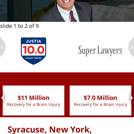
slide
1 to 2
of 9
ev
n
slide
1 to 2
of 9
$11 Million
$7.0 Million
Recovery for a Brain Injury
Recovery for a Brain Injury
ev
n
Syracuse, New York,