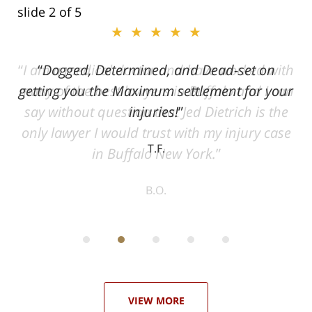
slide
2
of 5
★★★★★
ith
Dogged, Determined, and Dead-set on
can
getting you the Maximum settlement for your
he
injuries!
ase
T.F.
ith
; I
 an
-
can
 in
st
he
ase
VIEW MORE