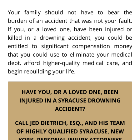
Your family should not have to bear the
burden of an accident that was not your fault.
If you, or a loved one, have been injured or
killed in a drowning accident, you could be
entitled to significant compensation money
that you could use to eliminate your medical
debt, afford higher-quality medical care, and
begin rebuilding your life.
HAVE YOU, OR A LOVED ONE, BEEN
INJURED IN A SYRACUSE DROWNING
ACCIDENT?
CALL JED DIETRICH, ESQ., AND HIS TEAM
OF HIGHLY QUALIFIED SYRACUSE, NEW
YORK, PERSONAL INJURY ATTORNEYS