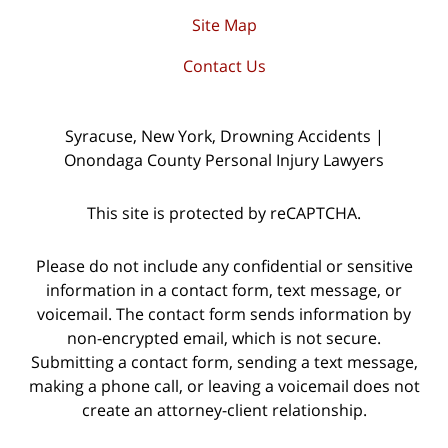
Site Map
Contact Us
Syracuse, New York, Drowning Accidents |
Onondaga County Personal Injury Lawyers
This site is protected by reCAPTCHA.
Please do not include any confidential or sensitive
information in a contact form, text message, or
voicemail. The contact form sends information by
non-encrypted email, which is not secure.
Submitting a contact form, sending a text message,
making a phone call, or leaving a voicemail does not
create an attorney-client relationship.