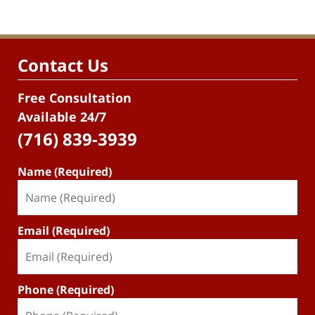
Contact Us
Free Consultation
Available 24/7
(716) 839-3939
Name (Required)
Email (Required)
Phone (Required)