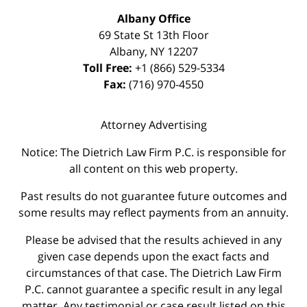
Albany Office
69 State St 13th Floor
Albany
,
NY
12207
Toll Free:
+1 (866) 529-5334
Fax:
(716) 970-4550
Attorney Advertising
Notice: The Dietrich Law Firm P.C. is responsible for
all content on this web property.
Past results do not guarantee future outcomes and
some results may reflect payments from an annuity.
Please be advised that the results achieved in any
given case depends upon the exact facts and
circumstances of that case. The Dietrich Law Firm
P.C. cannot guarantee a specific result in any legal
matter. Any testimonial or case result listed on this