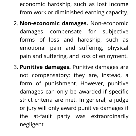
economic hardship, such as lost income
from work or diminished earning capacity.
Non-economic damages.
Non-economic
damages compensate for subjective
forms of loss and hardship, such as
emotional pain and suffering, physical
pain and suffering, and loss of enjoyment.
Punitive damages.
Punitive damages are
not compensatory; they are, instead, a
form of punishment. However, punitive
damages can only be awarded if specific
strict criteria are met. In general, a judge
or jury will only award punitive damages if
the at-fault party was extraordinarily
negligent.