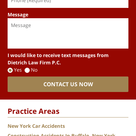
Message
I would like to receive text messages from
Dietrich Law Firm P.C.
Yes
No
CONTACT US NOW
Practice Areas
New York Car Accidents
Construction Accidents In Buffalo, New York