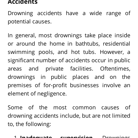
Accidents
Drowning accidents have a wide range of
potential causes.
In general, most drownings take place inside
or around the home in bathtubs, residential
swimming pools, and hot tubs. However, a
significant number of accidents occur in public
areas and private facilities. Oftentimes,
drownings in public places and on the
premises of for-profit businesses involve an
element of negligence.
Some of the most common causes of
drowning accidents include, but are not limited
to, the following:
Inadequate supervision.
Drownings