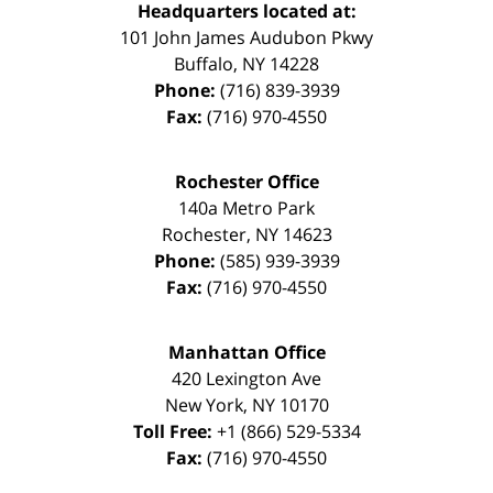
Headquarters located at:
101 John James Audubon Pkwy
Buffalo
,
NY
14228
Phone:
(716) 839-3939
Fax:
(716) 970-4550
Rochester Office
140a Metro Park
Rochester
,
NY
14623
Phone:
(585) 939-3939
Fax:
(716) 970-4550
Manhattan Office
420 Lexington Ave
New York
,
NY
10170
Toll Free:
+1 (866) 529-5334
Fax:
(716) 970-4550