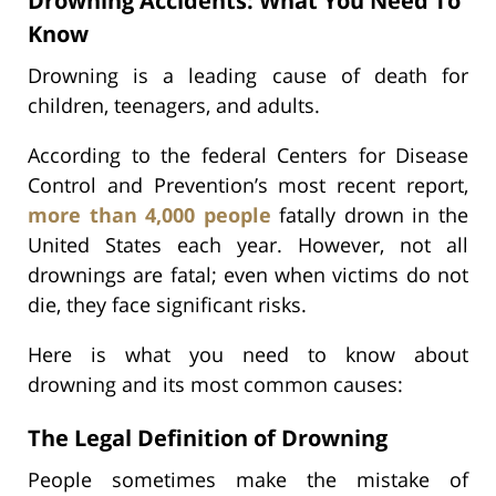
Drowning Accidents: What You Need To
Know
Drowning is a leading cause of death for
children, teenagers, and adults.
According to the federal Centers for Disease
Control and Prevention’s most recent report,
more than 4,000 people
fatally drown in the
United States each year. However, not all
drownings are fatal; even when victims do not
die, they face significant risks.
Here is what you need to know about
drowning and its most common causes:
The Legal Definition of Drowning
People sometimes make the mistake of