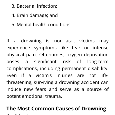
Bacterial infection;
Brain damage; and
Mental health conditions.
If a drowning is non-fatal, victims may
experience symptoms like fear or intense
physical pain. Oftentimes, oxygen deprivation
poses a significant risk of long-term
complications, including permanent disability.
Even if a victim’s injuries are not life-
threatening, surviving a drowning accident can
induce new fears and serve as a source of
potent emotional trauma.
The Most Common Causes of Drowning