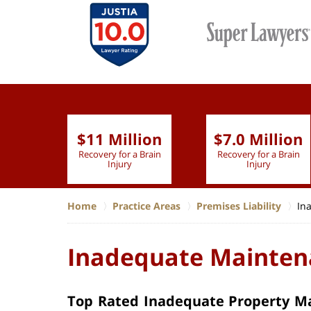
$11 Million
$7.0 Million
lion
Recovery for a Brain
Recovery for a Brain
 Nurse
Injury
Injury
Home
Practice Areas
Premises Liability
In
Inadequate Maintena
Top Rated Inadequate Property Ma