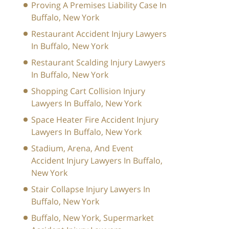
Proving A Premises Liability Case In
Buffalo, New York
Restaurant Accident Injury Lawyers
In Buffalo, New York
Restaurant Scalding Injury Lawyers
In Buffalo, New York
Shopping Cart Collision Injury
Lawyers In Buffalo, New York
Space Heater Fire Accident Injury
Lawyers In Buffalo, New York
Stadium, Arena, And Event
Accident Injury Lawyers In Buffalo,
New York
Stair Collapse Injury Lawyers In
Buffalo, New York
Buffalo, New York, Supermarket