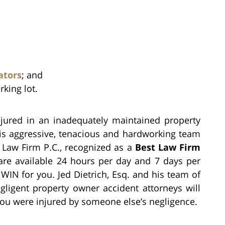
ators
; and
rking lot.
injured in an inadequately maintained property
 his aggressive, tenacious and hardworking team
h Law Firm P.C., recognized as a
Best Law Firm
are available 24 hours per day and 7 days per
WIN for you. Jed Dietrich, Esq. and his team of
gligent property owner accident attorneys will
f you were injured by someone else’s negligence.