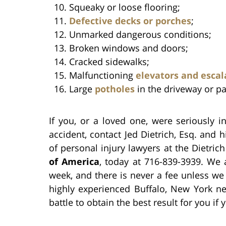
Squeaky or loose flooring;
Defective decks or porches
;
Unmarked dangerous conditions;
Broken windows and doors;
Cracked sidewalks;
Malfunctioning
elevators and escal
Large
potholes
in the driveway or pa
If you, or a loved one, were seriously 
accident, contact Jed Dietrich, Esq. and
of personal injury lawyers at the Dietric
of America
, today at 716-839-3939. We 
week, and there is never a fee unless we 
highly experienced Buffalo, New York ne
battle to obtain the best result for you i