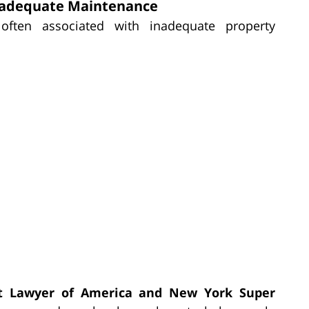
Inadequate Maintenance
ften associated with inadequate property
t Lawyer of America and New York Super