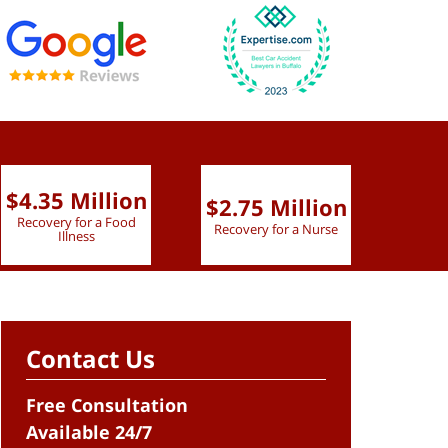
$4.35 Million
$2.75 Million
$2.
Recovery for a Food
Recovery for a Nurse
Recove
Illness
Contact Us
Free Consultation
Available 24/7