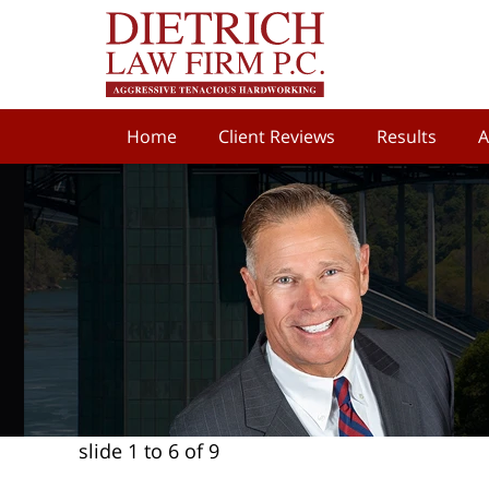
Home
Client Reviews
Results
A
slide
1 to 6
of 9