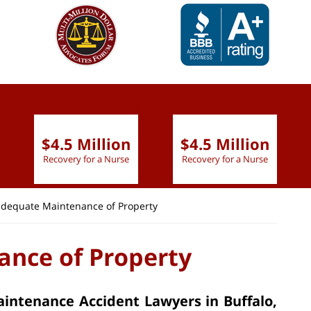
slide
1 to 6
of 9
$4.5 Million
$4.5 Million
Recovery for a Nurse
Recovery for a Nurse
adequate Maintenance of Property
nce of Property
intenance Accident Lawyers in Buffalo,