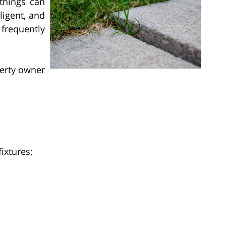
things can
igent, and
frequently
erty owner
fixtures;