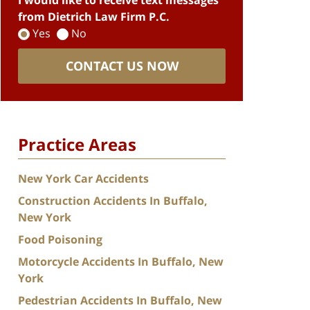
I would like to receive text messages
from Dietrich Law Firm P.C.
Yes
No
CONTACT US NOW
Practice Areas
New York Car Accidents
Construction Accidents In Buffalo,
New York
Food Poisoning
Motorcycle Accidents In Buffalo, New
York
Pedestrian Accidents In Buffalo, New