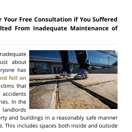
r Your Free Consultation if You Suffered
sulted From Inadequate Maintenance of
inadequate
ust about
eryone has
nd fell on
ictims that
f accidents
ies. In the
 landlords
erty and buildings in a reasonably safe manner
ke. This includes spaces both inside and outside