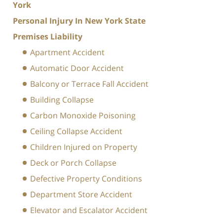
York
Personal Injury In New York State
Premises Liability
Apartment Accident
Automatic Door Accident
Balcony or Terrace Fall Accident
Building Collapse
Carbon Monoxide Poisoning
Ceiling Collapse Accident
Children Injured on Property
Deck or Porch Collapse
Defective Property Conditions
Department Store Accident
Elevator and Escalator Accident