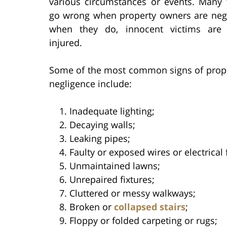
various circumstances or events. Many 
go wrong when property owners are negl
when they do, innocent victims are 
injured.
Some of the most common signs of prop
negligence include:
Inadequate lighting;
Decaying walls;
Leaking pipes;
Faulty or exposed wires or electrical 
Unmaintained lawns;
Unrepaired fixtures;
Cluttered or messy walkways;
Broken or
collapsed stairs
;
Floppy or folded carpeting or rugs;