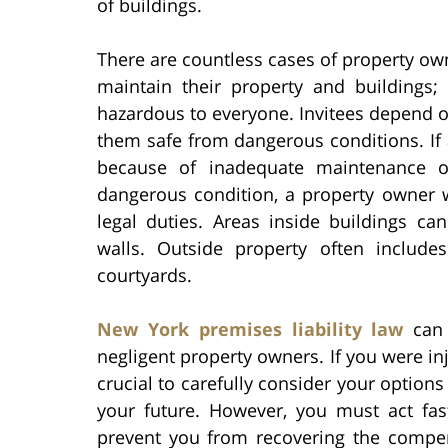
of buildings.
There are countless cases of property own
maintain their property and buildings
hazardous to everyone. Invitees depend o
them safe from dangerous conditions. If a
because of inadequate maintenance of
dangerous condition, a property owner wil
legal duties. Areas inside buildings can 
walls. Outside property often include
courtyards.
New York premises liability law
can 
negligent property owners. If you were in
crucial to carefully consider your option
your future. However, you must act fast
prevent you from recovering the compen