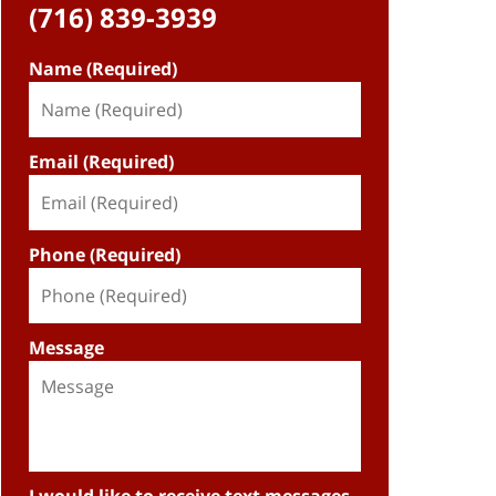
(716) 839-3939
Name (Required)
Email (Required)
Phone (Required)
Message