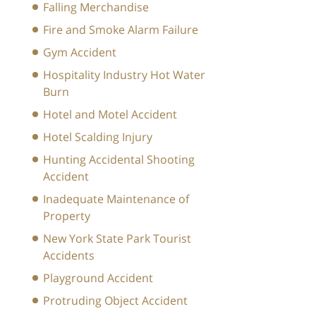
Falling Merchandise
Fire and Smoke Alarm Failure
Gym Accident
Hospitality Industry Hot Water
Burn
Hotel and Motel Accident
Hotel Scalding Injury
Hunting Accidental Shooting
Accident
Inadequate Maintenance of
Property
New York State Park Tourist
Accidents
Playground Accident
Protruding Object Accident