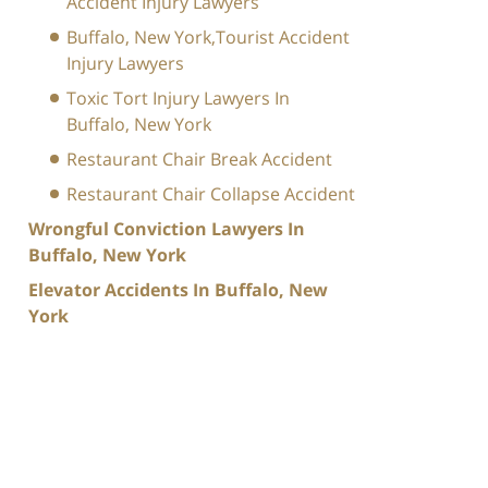
Accident Injury Lawyers
Buffalo, New York,Tourist Accident
Injury Lawyers
Toxic Tort Injury Lawyers In
Buffalo, New York
Restaurant Chair Break Accident
Restaurant Chair Collapse Accident
Wrongful Conviction Lawyers In
Buffalo, New York
Elevator Accidents In Buffalo, New
York