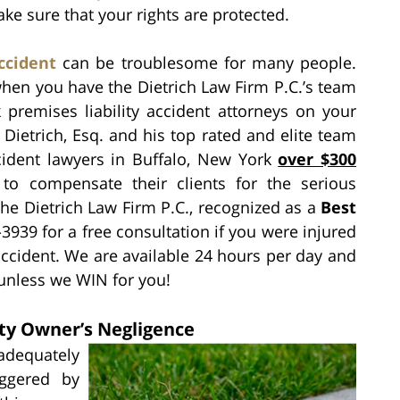
ke sure that your rights are protected.
ccident
can be troublesome for many people.
when you have the Dietrich Law Firm P.C.’s team
 premises liability accident attorneys on your
Dietrich, Esq. and his top rated and elite team
ident lawyers in Buffalo, New York
over $300
to compensate their clients for the serious
 the Dietrich Law Firm P.C., recognized as a
Best
3939 for a free consultation if you were injured
ccident. We are available 24 hours per day and
 unless we WIN for you!
ty Owner’s Negligence
equately
iggered by