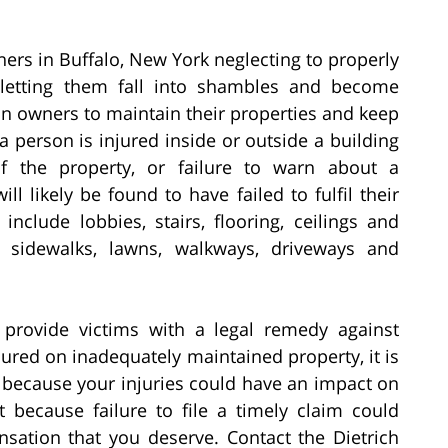
ers in Buffalo, New York neglecting to properly
; letting them fall into shambles and become
n owners to maintain their properties and keep
 person is injured inside or outside a building
 the property, or failure to warn about a
l likely be found to have failed to fulfil their
include lobbies, stairs, flooring, ceilings and
s sidewalks, lawns, walkways, driveways and
provide victims with a legal remedy against
jured on inadequately maintained property, it is
s because your injuries could have an impact on
 because failure to file a timely claim could
sation that you deserve. Contact the Dietrich