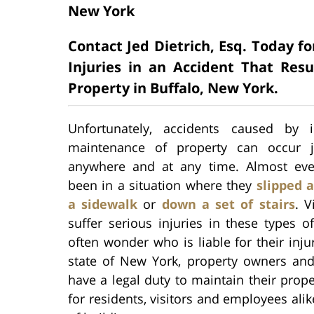
New York
Contact Jed Dietrich, Esq. Today fo
Injuries in an Accident That Re
Property in Buffalo, New York.
Unfortunately, accidents caused by 
maintenance of property can occur j
anywhere and at any time. Almost ev
been in a situation where they
slipped a
a sidewalk
or
down a set of stairs
. V
suffer serious injuries in these types o
often wonder who is liable for their injur
state of New York, property owners and
have a legal duty to maintain their prop
for residents, visitors and employees ali