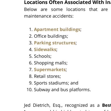
Locations Often Associated With 
Below are some locations that are o
maintenance accidents:
Apartment buildings
;
Office buildings;
Parking structures
;
Sidewalks
;
Schools;
Shopping malls;
Supermarkets
;
Retail stores;
Sports stadiums; and
Subway and bus platforms.
Jed Dietrich, Esq., recognized as a
Bes