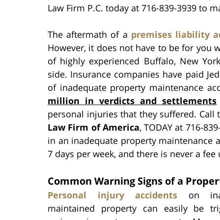
Law Firm P.C. today at 716-839-3939 to ma
The aftermath of a
premises liability a
However, it does not have to be for you 
of highly experienced Buffalo, New York
side. Insurance companies have paid Jed 
of inadequate property maintenance acc
million in verdicts and settlements
personal injuries that they suffered. Call
Law Firm of America
, TODAY at 716-839-
in an inadequate property maintenance a
7 days per week, and there is never a fee
Common Warning Signs of a Proper
Personal injury accidents
on inad
maintained property can easily be tr