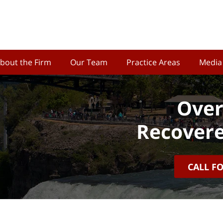
bout the Firm
Our Team
Practice Areas
Media
Over
Recovere
CALL F