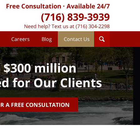
Free Consultation
Available 24/7
(716) 839-3939
Need help? Text us at (716) 304-2298
Careers
Blog
Contact Us
 $300 million
d for Our Clients
OR A FREE CONSULTATION