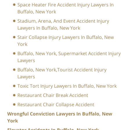
Space Heater Fire Accident Injury Lawyers In
Buffalo, New York
Stadium, Arena, And Event Accident Injury
Lawyers In Buffalo, New York
Stair Collapse Injury Lawyers In Buffalo, New
York
Buffalo, New York, Supermarket Accident Injury
Lawyers
Buffalo, New York,Tourist Accident Injury
Lawyers
Toxic Tort Injury Lawyers In Buffalo, New York
Restaurant Chair Break Accident
Restaurant Chair Collapse Accident
Wrongful Conviction Lawyers In Buffalo, New
York