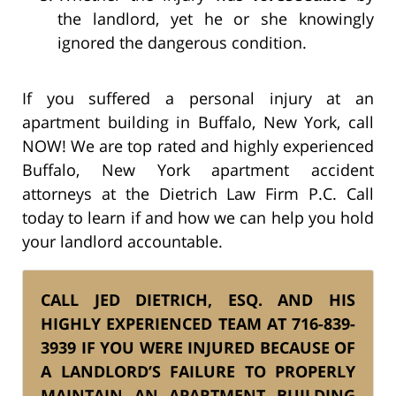
the landlord, yet he or she knowingly
ignored the dangerous condition.
If you suffered a personal injury at an
apartment building in Buffalo, New York, call
NOW! We are top rated and highly experienced
Buffalo, New York apartment accident
attorneys at the Dietrich Law Firm P.C. Call
today to learn if and how we can help you hold
your landlord accountable.
CALL JED DIETRICH, ESQ. AND HIS
HIGHLY EXPERIENCED TEAM AT 716-839-
3939 IF YOU WERE INJURED BECAUSE OF
A LANDLORD’S FAILURE TO PROPERLY
MAINTAIN AN APARTMENT BUILDING