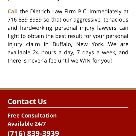
Call
the Dietrich Law Firm P.C. immediately at
716-839-3939 so that our aggressive, tenacious
and hardworking personal injury lawyers can
fight to obtain the best result for your personal
injury claim in Buffalo, New York. We are
available 24 hours a day, 7 days a week, and
there is never a fee until we WIN for you!
Contact Us
Free Consultation
Available 24/7
(716) 839-3939