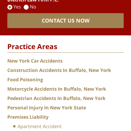
Yes
No
CONTACT US NOW
Practice Areas
New York Car Accidents
Construction Accidents In Buffalo, New York
Food Poisoning
Motorcycle Accidents In Buffalo, New York
Pedestrian Accidents In Buffalo, New York
Personal Injury In New York State
Premises Liability
Apartment Accident