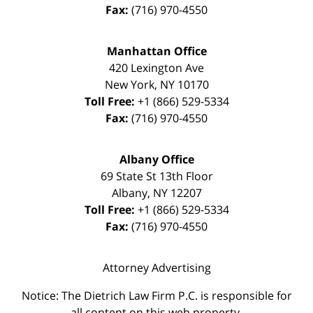
Fax:
(716) 970-4550
Manhattan Office
420 Lexington Ave
New York
,
NY
10170
Toll Free:
+1 (866) 529-5334
Fax:
(716) 970-4550
Albany Office
69 State St 13th Floor
Albany
,
NY
12207
Toll Free:
+1 (866) 529-5334
Fax:
(716) 970-4550
Attorney Advertising
Notice: The Dietrich Law Firm P.C. is responsible for
all content on this web property.