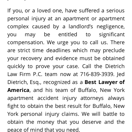
If you, or a loved one, have suffered a serious
personal injury at an apartment or apartment
complex caused by a landlord’s negligence,
you may be entitled to significant
compensation. We urge you to call us. There
are strict time deadlines which may preclude
your recovery and evidence must be obtained
quickly to prove your case. Call the Dietrich
Law Firm P.C. team now at 716-839-3939. Jed
Dietrich, Esq., recognized as a
Best Lawyer of
America
, and his team of Buffalo, New York
apartment accident injury attorneys always
fight to obtain the best result for Buffalo, New
York personal injury claims. We will battle to
obtain the money that you deserve and the
peace of mind that you need.